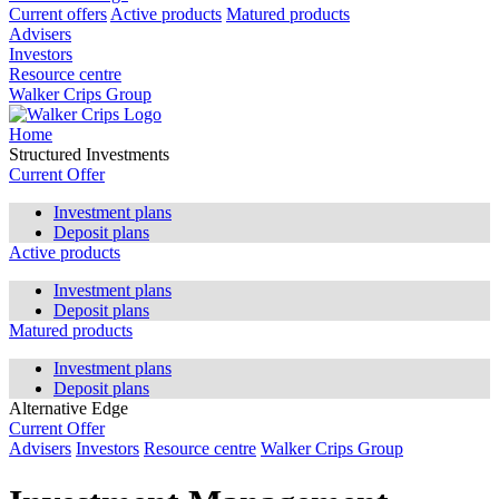
Current offers
Active products
Matured products
Advisers
Investors
Resource centre
Walker Crips Group
Home
Structured Investments
Current Offer
Investment plans
Deposit plans
Active products
Investment plans
Deposit plans
Matured products
Investment plans
Deposit plans
Alternative Edge
Current Offer
Advisers
Investors
Resource centre
Walker Crips Group