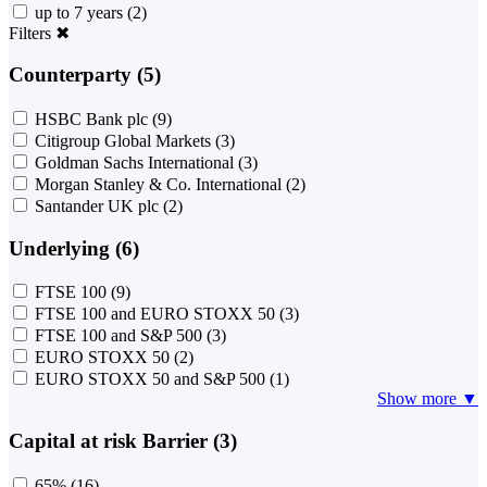
up to 7 years
(2)
Filters
✖
Counterparty (5)
HSBC Bank plc
(9)
Citigroup Global Markets
(3)
Goldman Sachs International
(3)
Morgan Stanley & Co. International
(2)
Santander UK plc
(2)
Underlying (6)
FTSE 100
(9)
FTSE 100 and EURO STOXX 50
(3)
FTSE 100 and S&P 500
(3)
EURO STOXX 50
(2)
EURO STOXX 50 and S&P 500
(1)
Show more ▼
Capital at risk Barrier (3)
65%
(16)