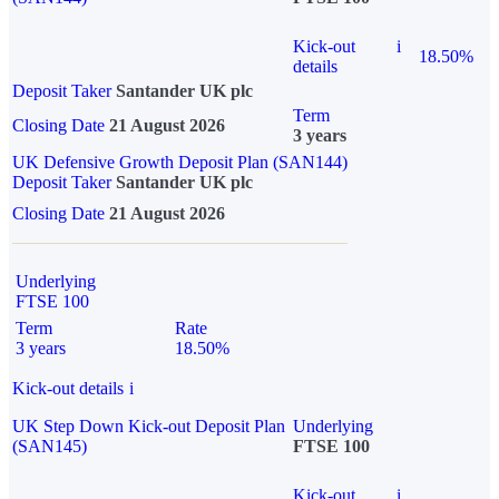
Kick-out
i
18.50%
details
Deposit Taker
Santander UK plc
Term
Closing Date
21 August 2026
3 years
UK Defensive Growth Deposit Plan (SAN144)
Deposit Taker
Santander UK plc
Closing Date
21 August 2026
Underlying
FTSE 100
Term
Rate
3 years
18.50%
Kick-out details
i
UK Step Down Kick-out Deposit Plan
Underlying
(SAN145)
FTSE 100
Kick-out
i