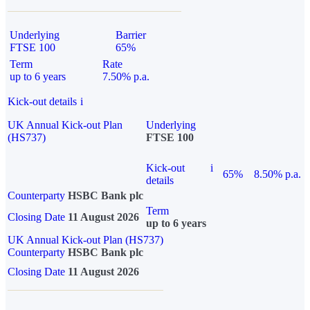
Underlying
Barrier
FTSE 100
65%
Term
Rate
up to 6 years
7.50% p.a.
Kick-out details
i
UK Annual Kick-out Plan
Underlying
(HS737)
FTSE 100
Kick-out
i
65%
8.50% p.a.
details
Counterparty
HSBC Bank plc
Term
Closing Date
11 August 2026
up to 6 years
UK Annual Kick-out Plan (HS737)
Counterparty
HSBC Bank plc
Closing Date
11 August 2026