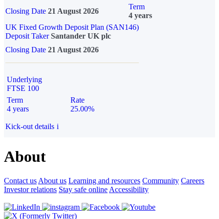
Term
Closing Date
21 August 2026
4 years
UK Fixed Growth Deposit Plan (SAN146)
Deposit Taker
Santander UK plc
Closing Date
21 August 2026
Underlying
FTSE 100
Term
Rate
4 years
25.00%
Kick-out details
i
About
Contact us
About us
Learning and resources
Community
Careers
Investor relations
Stay safe online
Accessibility