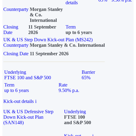
details
Counterparty
Morgan Stanley
& Co.
International
Closing
11 September
Term
Date
2026
up to 6 years
UK & US Step Down Kick-out Plan (MS242)
Counterparty
Morgan Stanley & Co. International
Closing Date
11 September 2026
Underlying
Barrier
FTSE 100 and S&P 500
65%
Term
Rate
up to 6 years
9.50% p.a.
Kick-out details
i
UK & US Defensive Step
Underlying
Down Kick-out Plan
FTSE 100
(SAN148)
and S&P 500
Kick-out
i