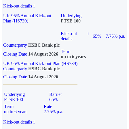
Kick-out details
i
UK 95% Annual Kick-out
Underlying
Plan (HS739)
FTSE 100
Kick-out
i
65%
7.75% p.a.
details
Counterparty
HSBC Bank plc
Term
Closing Date
14 August 2026
up to 6 years
UK 95% Annual Kick-out Plan (HS739)
Counterparty
HSBC Bank plc
Closing Date
14 August 2026
Underlying
Barrier
FTSE 100
65%
Term
Rate
up to 6 years
7.75% p.a.
Kick-out details
i