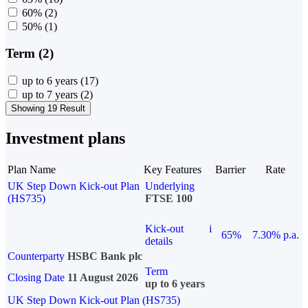
60%
(2)
50%
(1)
Term (2)
up to 6 years
(17)
up to 7 years
(2)
Showing 19 Result
Investment plans
Plan Name
Key Features
Barrier
Rate
UK Step Down Kick-out Plan
Underlying
(HS735)
FTSE 100
Kick-out
i
65%
7.30% p.a.
details
Counterparty
HSBC Bank plc
Term
Closing Date
11 August 2026
up to 6 years
UK Step Down Kick-out Plan (HS735)