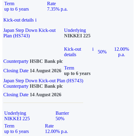
Term
Rate
up to 6 years
7.35% p.a.
Kick-out details
i
Japan Step Down Kick-out
Underlying
Plan (HS743)
NIKKEI 225
Kick-out
i
12.00%
50%
details
p.a.
Counterparty
HSBC Bank plc
Term
Closing Date
14 August 2026
up to 6 years
Japan Step Down Kick-out Plan (HS743)
Counterparty
HSBC Bank plc
Closing Date
14 August 2026
Underlying
Barrier
NIKKEI 225
50%
Term
Rate
up to 6 years
12.00% p.a.