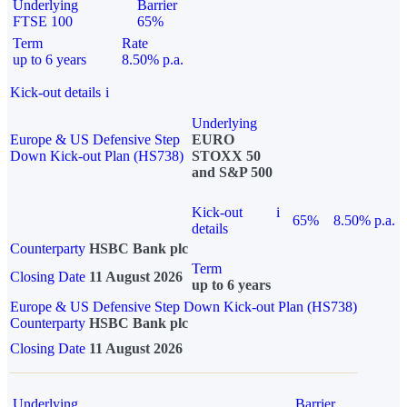
Underlying
Barrier
FTSE 100
65%
Term
Rate
up to 6 years
8.50% p.a.
Kick-out details
i
Underlying
Europe & US Defensive Step
EURO
Down Kick-out Plan (HS738)
STOXX 50
and S&P 500
Kick-out
i
65%
8.50% p.a.
details
Counterparty
HSBC Bank plc
Term
Closing Date
11 August 2026
up to 6 years
Europe & US Defensive Step Down Kick-out Plan (HS738)
Counterparty
HSBC Bank plc
Closing Date
11 August 2026
Underlying
Barrier