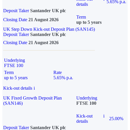
5.65% p.a.
details
Deposit Taker
Santander UK plc
Term
Closing Date
21 August 2026
up to 5 years
UK Step Down Kick-out Deposit Plan (SAN145)
Deposit Taker
Santander UK plc
Closing Date
21 August 2026
Underlying
FTSE 100
Term
Rate
up to 5 years
5.65% p.a.
Kick-out details
i
UK Fixed Growth Deposit Plan
Underlying
(SAN146)
FTSE 100
Kick-out
i
25.00%
details
Deposit Taker
Santander UK plc