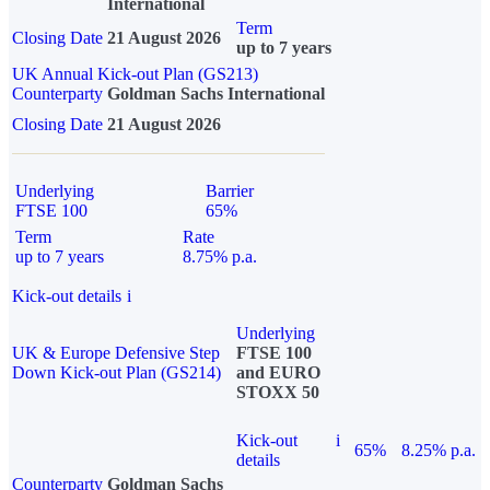
International
Term
Closing Date
21 August 2026
up to 7 years
UK Annual Kick-out Plan (GS213)
Counterparty
Goldman Sachs International
Closing Date
21 August 2026
Underlying
Barrier
FTSE 100
65%
Term
Rate
up to 7 years
8.75% p.a.
Kick-out details
i
Underlying
UK & Europe Defensive Step
FTSE 100
Down Kick-out Plan (GS214)
and EURO
STOXX 50
Kick-out
i
65%
8.25% p.a.
details
Counterparty
Goldman Sachs