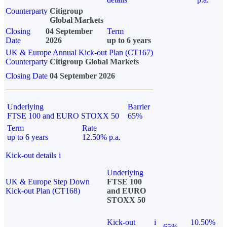
Counterparty
Citigroup
Global Markets
Closing
04 September
Term
Date
2026
up to 6 years
UK & Europe Annual Kick-out Plan (CT167)
Counterparty
Citigroup Global Markets
Closing Date
04 September 2026
Underlying
Barrier
FTSE 100 and EURO STOXX 50
65%
Term
Rate
up to 6 years
12.50% p.a.
Kick-out details
i
Underlying
UK & Europe Step Down
FTSE 100
Kick-out Plan (CT168)
and EURO
STOXX 50
Kick-out
i
10.50%
65%