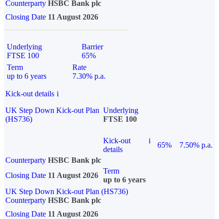
Counterparty
HSBC Bank plc
Closing Date
11 August 2026
Underlying
Barrier
FTSE 100
65%
Term
Rate
up to 6 years
7.30% p.a.
Kick-out details
i
UK Step Down Kick-out Plan
Underlying
(HS736)
FTSE 100
Kick-out
i
65%
7.50% p.a.
details
Counterparty
HSBC Bank plc
Term
Closing Date
11 August 2026
up to 6 years
UK Step Down Kick-out Plan (HS736)
Counterparty
HSBC Bank plc
Closing Date
11 August 2026