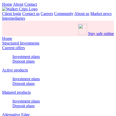
Home
About
Contact
Client login
Contact us
Careers
Community
About us
Market news
Intermediaries
Stay safe online
Home
Structured Investments
Current offers
Investment plans
Deposit plans
Active products
Investment plans
Deposit plans
Matured products
Investment plans
Deposit plans
Alternative Edge