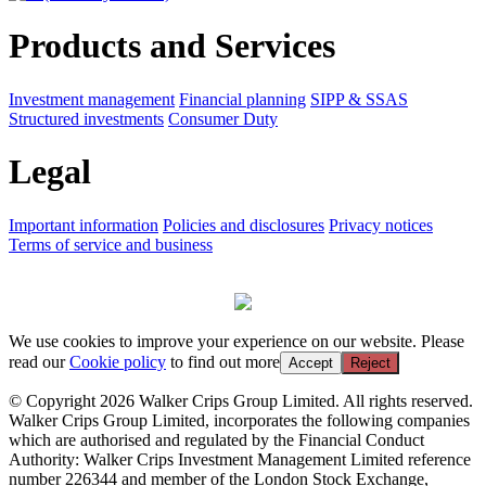
Products and Services
Investment management
Financial planning
SIPP & SSAS
Structured investments
Consumer Duty
Legal
Important information
Policies and disclosures
Privacy notices
Terms of service and business
We use cookies to improve your experience on our website. Please
read our
Cookie policy
to find out more
Accept
Reject
© Copyright 2026 Walker Crips Group Limited. All rights reserved.
Walker Crips Group Limited, incorporates the following companies
which are authorised and regulated by the Financial Conduct
Authority: Walker Crips Investment Management Limited reference
number 226344 and member of the London Stock Exchange,