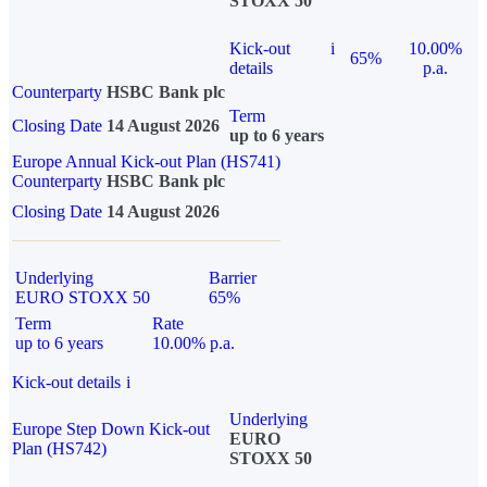
STOXX 50
Kick-out
i
10.00%
65%
details
p.a.
Counterparty
HSBC Bank plc
Term
Closing Date
14 August 2026
up to 6 years
Europe Annual Kick-out Plan (HS741)
Counterparty
HSBC Bank plc
Closing Date
14 August 2026
Underlying
Barrier
EURO STOXX 50
65%
Term
Rate
up to 6 years
10.00% p.a.
Kick-out details
i
Underlying
Europe Step Down Kick-out
EURO
Plan (HS742)
STOXX 50