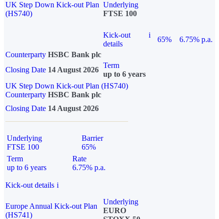
UK Step Down Kick-out Plan
Underlying
(HS740)
FTSE 100
Kick-out
i
65%
6.75% p.a.
details
Counterparty
HSBC Bank plc
Term
Closing Date
14 August 2026
up to 6 years
UK Step Down Kick-out Plan (HS740)
Counterparty
HSBC Bank plc
Closing Date
14 August 2026
Underlying
Barrier
FTSE 100
65%
Term
Rate
up to 6 years
6.75% p.a.
Kick-out details
i
Underlying
Europe Annual Kick-out Plan
EURO
(HS741)