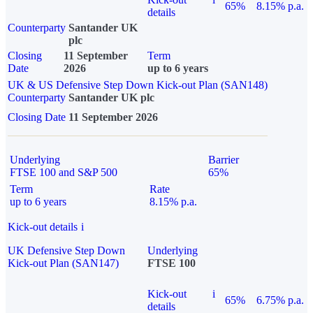
65%
8.15% p.a.
details
Counterparty
Santander UK
plc
Closing
11 September
Term
Date
2026
up to 6 years
UK & US Defensive Step Down Kick-out Plan (SAN148)
Counterparty
Santander UK plc
Closing Date
11 September 2026
Underlying
Barrier
FTSE 100 and S&P 500
65%
Term
Rate
up to 6 years
8.15% p.a.
Kick-out details
i
UK Defensive Step Down
Underlying
Kick-out Plan (SAN147)
FTSE 100
Kick-out
i
65%
6.75% p.a.
details