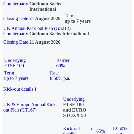
Counterparty
Goldman Sachs
International
Term
Closing Date
21 August 2026
up to 7 years
UK Annual Kick-out Plan (GS212)
Counterparty
Goldman Sachs International
Closing Date
21 August 2026
Underlying
Barrier
FTSE 100
60%
Term
Rate
up to 7 years
8.50% p.a.
Kick-out details
i
Underlying
UK & Europe Annual Kick-
FTSE 100
out Plan (CT167)
and EURO
STOXX 50
Kick-out
i
12.50%
65%
details
p.a.