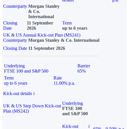
Counterparty
Morgan Stanley
& Co.
International
Closing
11 September
Term
Date
2026
up to 6 years
UK & US Annual Kick-out Plan (MS241)
Counterparty
Morgan Stanley & Co. International
Closing Date
11 September 2026
Underlying
Barrier
FTSE 100 and S&P 500
65%
Term
Rate
up to 6 years
11.00% p.a.
Kick-out details
i
Underlying
UK & US Step Down Kick-out
FTSE 100
Plan (MS242)
and S&P 500
Kick-out
i
65%
9.50% p.a.