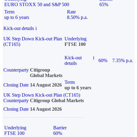
EURO STOXX 50 and S&P 500
65%
Term
Rate
up to 6 years
8.50% p.a.
Kick-out details
i
UK Step Down Kick-out Plan
Underlying
(CT165)
FTSE 100
Kick-out
i
60%
7.35% p.a.
details
Counterparty
Citigroup
Global Markets
Term
Closing Date
14 August 2026
up to 6 years
UK Step Down Kick-out Plan (CT165)
Counterparty
Citigroup Global Markets
Closing Date
14 August 2026
Underlying
Barrier
FTSE 100
60%