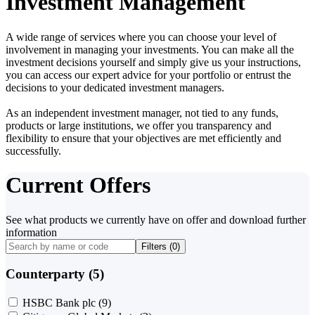
Investment Management
A wide range of services where you can choose your level of
involvement in managing your investments. You can make all the
investment decisions yourself and simply give us your instructions,
you can access our expert advice for your portfolio or entrust the
decisions to your dedicated investment managers.
As an independent investment manager, not tied to any funds,
products or large institutions, we offer you transparency and
flexibility to ensure that your objectives are met efficiently and
successfully.
Current Offers
See what products we currently have on offer and download further
information
Filters (
0
)
Counterparty (5)
HSBC Bank plc
(9)