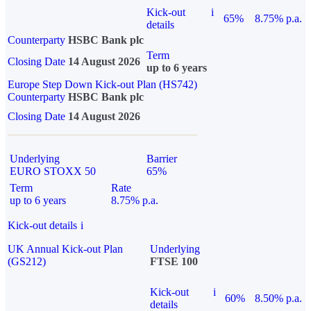
Kick-out
i
65%
8.75% p.a.
details
Counterparty
HSBC Bank plc
Term
Closing Date
14 August 2026
up to 6 years
Europe Step Down Kick-out Plan (HS742)
Counterparty
HSBC Bank plc
Closing Date
14 August 2026
Underlying
Barrier
EURO STOXX 50
65%
Term
Rate
up to 6 years
8.75% p.a.
Kick-out details
i
UK Annual Kick-out Plan
Underlying
(GS212)
FTSE 100
Kick-out
i
60%
8.50% p.a.
details