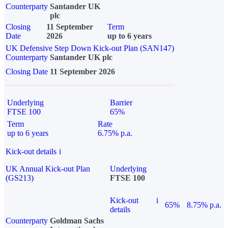
Counterparty
Santander UK
plc
Closing
11 September
Term
Date
2026
up to 6 years
UK Defensive Step Down Kick-out Plan (SAN147)
Counterparty
Santander UK plc
Closing Date
11 September 2026
Underlying
Barrier
FTSE 100
65%
Term
Rate
up to 6 years
6.75% p.a.
Kick-out details
i
UK Annual Kick-out Plan
Underlying
(GS213)
FTSE 100
Kick-out
i
65%
8.75% p.a.
details
Counterparty
Goldman Sachs