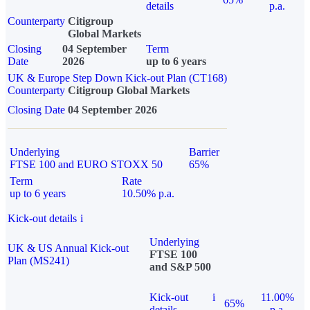
details
p.a.
Counterparty
Citigroup
Global Markets
Closing
04 September
Term
Date
2026
up to 6 years
UK & Europe Step Down Kick-out Plan (CT168)
Counterparty
Citigroup Global Markets
Closing Date
04 September 2026
Underlying
Barrier
FTSE 100 and EURO STOXX 50
65%
Term
Rate
up to 6 years
10.50% p.a.
Kick-out details
i
Underlying
UK & US Annual Kick-out
FTSE 100
Plan (MS241)
and S&P 500
Kick-out
i
11.00%
65%
details
p.a.