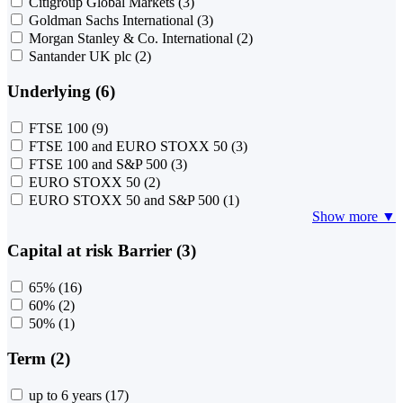
Citigroup Global Markets
(3)
Goldman Sachs International
(3)
Morgan Stanley & Co. International
(2)
Santander UK plc
(2)
Underlying (6)
FTSE 100
(9)
FTSE 100 and EURO STOXX 50
(3)
FTSE 100 and S&P 500
(3)
EURO STOXX 50
(2)
EURO STOXX 50 and S&P 500
(1)
Show more ▼
Capital at risk Barrier (3)
65%
(16)
60%
(2)
50%
(1)
Term (2)
up to 6 years
(17)