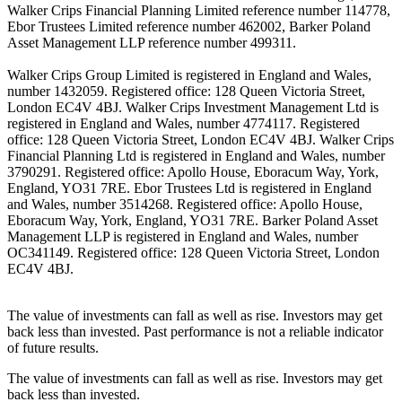
Walker Crips Financial Planning Limited reference number 114778,
Ebor Trustees Limited reference number 462002, Barker Poland
Asset Management LLP reference number 499311.
Walker Crips Group Limited is registered in England and Wales,
number 1432059. Registered office: 128 Queen Victoria Street,
London EC4V 4BJ. Walker Crips Investment Management Ltd is
registered in England and Wales, number 4774117. Registered
office: 128 Queen Victoria Street, London EC4V 4BJ. Walker Crips
Financial Planning Ltd is registered in England and Wales, number
3790291. Registered office: Apollo House, Eboracum Way, York,
England, YO31 7RE. Ebor Trustees Ltd is registered in England
and Wales, number 3514268. Registered office: Apollo House,
Eboracum Way, York, England, YO31 7RE. Barker Poland Asset
Management LLP is registered in England and Wales, number
OC341149. Registered office: 128 Queen Victoria Street, London
EC4V 4BJ.
The value of investments can fall as well as rise. Investors may get
back less than invested. Past performance is not a reliable indicator
of future results.
The value of investments can fall as well as rise. Investors may get
back less than invested.