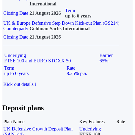
International
Term
Closing Date
21 August 2026
up to 6 years
UK & Europe Defensive Step Down Kick-out Plan (GS214)
Counterparty
Goldman Sachs International
Closing Date
21 August 2026
Underlying
Barrier
FTSE 100 and EURO STOXX 50
65%
Term
Rate
up to 6 years
8.25% p.a.
Kick-out details
i
Deposit plans
Plan Name
Key Features
Rate
UK Defensive Growth Deposit Plan
Underlying
(SAN144)
FTSE 100