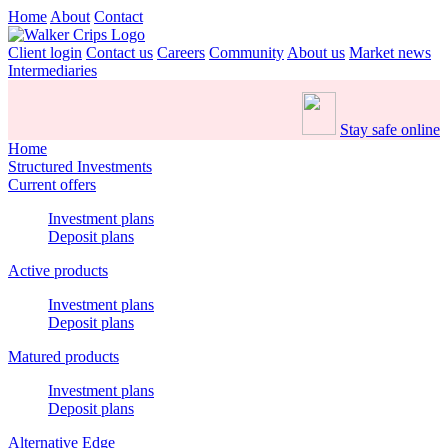
Home
About
Contact
Client login
Contact us
Careers
Community
About us
Market news
Intermediaries
Stay safe online
Home
Structured Investments
Current offers
Investment plans
Deposit plans
Active products
Investment plans
Deposit plans
Matured products
Investment plans
Deposit plans
Alternative Edge