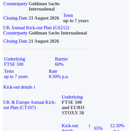
Counterparty
Goldman Sachs
International
Term
Closing Date
21 August 2026
up to 7 years
UK Annual Kick-out Plan (GS212)
Counterparty
Goldman Sachs International
Closing Date
21 August 2026
Underlying
Barrier
FTSE 100
60%
Term
Rate
up to 7 years
8.50% p.a.
Kick-out details
i
Underlying
UK & Europe Annual Kick-
FTSE 100
out Plan (CT167)
and EURO
STOXX 50
Kick-out
i
12.50%
65%
details
p.a.