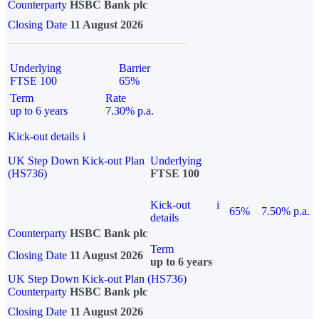
Counterparty
HSBC Bank plc
Closing Date
11 August 2026
Underlying
Barrier
FTSE 100
65%
Term
Rate
up to 6 years
7.30% p.a.
Kick-out details
i
UK Step Down Kick-out Plan
Underlying
(HS736)
FTSE 100
Kick-out
i
65%
7.50% p.a.
details
Counterparty
HSBC Bank plc
Term
Closing Date
11 August 2026
up to 6 years
UK Step Down Kick-out Plan (HS736)
Counterparty
HSBC Bank plc
Closing Date
11 August 2026