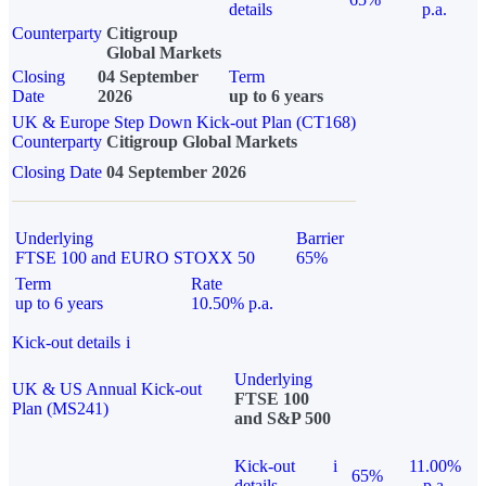
details
p.a.
Counterparty
Citigroup
Global Markets
Closing
04 September
Term
Date
2026
up to 6 years
UK & Europe Step Down Kick-out Plan (CT168)
Counterparty
Citigroup Global Markets
Closing Date
04 September 2026
Underlying
Barrier
FTSE 100 and EURO STOXX 50
65%
Term
Rate
up to 6 years
10.50% p.a.
Kick-out details
i
Underlying
UK & US Annual Kick-out
FTSE 100
Plan (MS241)
and S&P 500
Kick-out
i
11.00%
65%
details
p.a.