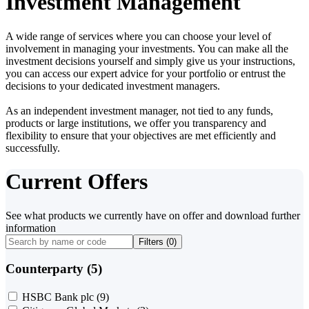
Investment Management
A wide range of services where you can choose your level of
involvement in managing your investments. You can make all the
investment decisions yourself and simply give us your instructions,
you can access our expert advice for your portfolio or entrust the
decisions to your dedicated investment managers.
As an independent investment manager, not tied to any funds,
products or large institutions, we offer you transparency and
flexibility to ensure that your objectives are met efficiently and
successfully.
Current Offers
See what products we currently have on offer and download further
information
Filters (
0
)
Counterparty (5)
HSBC Bank plc
(9)