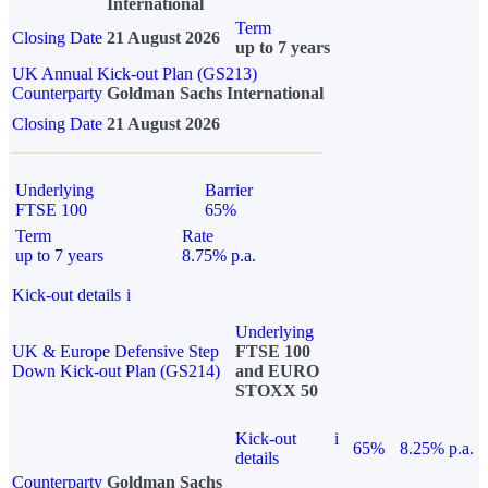
International
Term
Closing Date
21 August 2026
up to 7 years
UK Annual Kick-out Plan (GS213)
Counterparty
Goldman Sachs International
Closing Date
21 August 2026
Underlying
Barrier
FTSE 100
65%
Term
Rate
up to 7 years
8.75% p.a.
Kick-out details
i
Underlying
UK & Europe Defensive Step
FTSE 100
Down Kick-out Plan (GS214)
and EURO
STOXX 50
Kick-out
i
65%
8.25% p.a.
details
Counterparty
Goldman Sachs