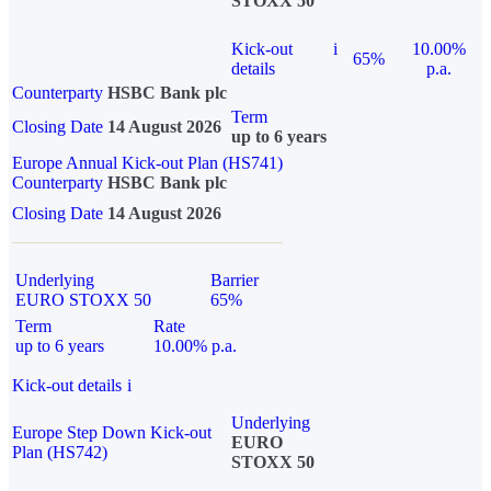
STOXX 50
Kick-out
i
10.00%
65%
details
p.a.
Counterparty
HSBC Bank plc
Term
Closing Date
14 August 2026
up to 6 years
Europe Annual Kick-out Plan (HS741)
Counterparty
HSBC Bank plc
Closing Date
14 August 2026
Underlying
Barrier
EURO STOXX 50
65%
Term
Rate
up to 6 years
10.00% p.a.
Kick-out details
i
Underlying
Europe Step Down Kick-out
EURO
Plan (HS742)
STOXX 50