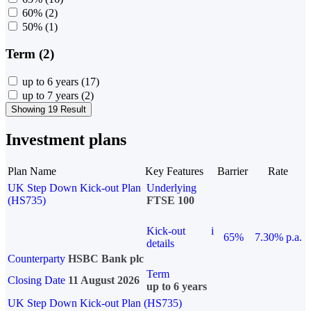
60%
(2)
50%
(1)
Term (2)
up to 6 years
(17)
up to 7 years
(2)
Showing 19 Result
Investment plans
Plan Name
Key Features
Barrier
Rate
UK Step Down Kick-out Plan
Underlying
(HS735)
FTSE 100
Kick-out
i
65%
7.30% p.a.
details
Counterparty
HSBC Bank plc
Term
Closing Date
11 August 2026
up to 6 years
UK Step Down Kick-out Plan (HS735)