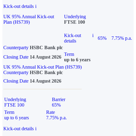
Kick-out details
i
UK 95% Annual Kick-out
Underlying
Plan (HS739)
FTSE 100
Kick-out
i
65%
7.75% p.a.
details
Counterparty
HSBC Bank plc
Term
Closing Date
14 August 2026
up to 6 years
UK 95% Annual Kick-out Plan (HS739)
Counterparty
HSBC Bank plc
Closing Date
14 August 2026
Underlying
Barrier
FTSE 100
65%
Term
Rate
up to 6 years
7.75% p.a.
Kick-out details
i