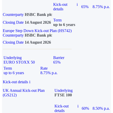
Kick-out
i
65%
8.75% p.a.
details
Counterparty
HSBC Bank plc
Term
Closing Date
14 August 2026
up to 6 years
Europe Step Down Kick-out Plan (HS742)
Counterparty
HSBC Bank plc
Closing Date
14 August 2026
Underlying
Barrier
EURO STOXX 50
65%
Term
Rate
up to 6 years
8.75% p.a.
Kick-out details
i
UK Annual Kick-out Plan
Underlying
(GS212)
FTSE 100
Kick-out
i
60%
8.50% p.a.
details