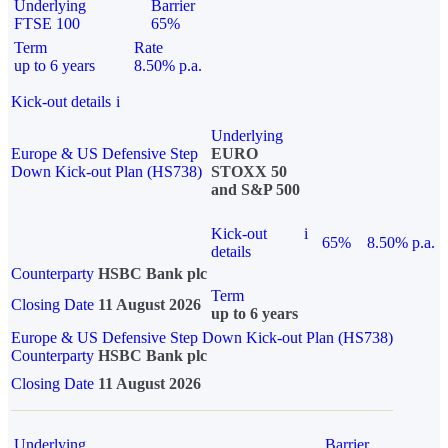
Underlying
Barrier
FTSE 100
65%
Term
Rate
up to 6 years
8.50% p.a.
Kick-out details
i
Underlying
Europe & US Defensive Step
EURO
Down Kick-out Plan (HS738)
STOXX 50
and S&P 500
Kick-out
i
65%
8.50% p.a.
details
Counterparty
HSBC Bank plc
Term
Closing Date
11 August 2026
up to 6 years
Europe & US Defensive Step Down Kick-out Plan (HS738)
Counterparty
HSBC Bank plc
Closing Date
11 August 2026
Underlying
Barrier