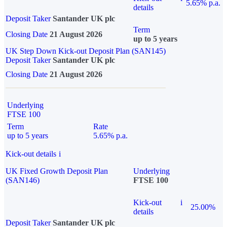
5.65% p.a.
details
Deposit Taker
Santander UK plc
Term
Closing Date
21 August 2026
up to 5 years
UK Step Down Kick-out Deposit Plan (SAN145)
Deposit Taker
Santander UK plc
Closing Date
21 August 2026
Underlying
FTSE 100
Term
Rate
up to 5 years
5.65% p.a.
Kick-out details
i
UK Fixed Growth Deposit Plan
Underlying
(SAN146)
FTSE 100
Kick-out
i
25.00%
details
Deposit Taker
Santander UK plc