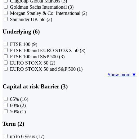
Citigroup Global Markets
(3)
Goldman Sachs International
(3)
Morgan Stanley & Co. International
(2)
Santander UK plc
(2)
Underlying (6)
FTSE 100
(9)
FTSE 100 and EURO STOXX 50
(3)
FTSE 100 and S&P 500
(3)
EURO STOXX 50
(2)
EURO STOXX 50 and S&P 500
(1)
Show more ▼
Capital at risk Barrier (3)
65%
(16)
60%
(2)
50%
(1)
Term (2)
up to 6 years
(17)