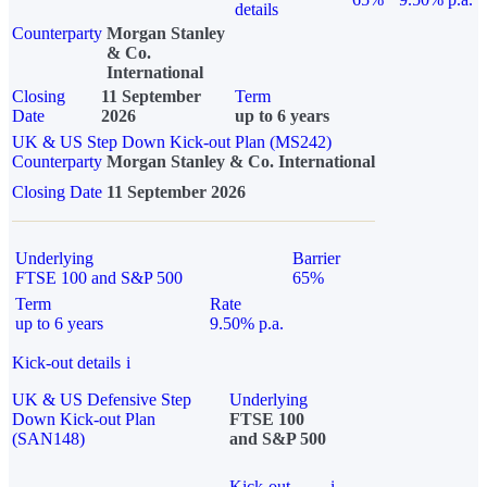
details
Counterparty
Morgan Stanley
& Co.
International
Closing
11 September
Term
Date
2026
up to 6 years
UK & US Step Down Kick-out Plan (MS242)
Counterparty
Morgan Stanley & Co. International
Closing Date
11 September 2026
Underlying
Barrier
FTSE 100 and S&P 500
65%
Term
Rate
up to 6 years
9.50% p.a.
Kick-out details
i
UK & US Defensive Step
Underlying
Down Kick-out Plan
FTSE 100
(SAN148)
and S&P 500
Kick-out
i