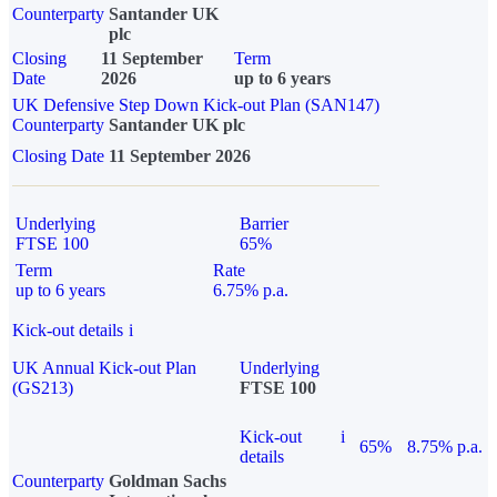
Counterparty
Santander UK
plc
Closing
11 September
Term
Date
2026
up to 6 years
UK Defensive Step Down Kick-out Plan (SAN147)
Counterparty
Santander UK plc
Closing Date
11 September 2026
Underlying
Barrier
FTSE 100
65%
Term
Rate
up to 6 years
6.75% p.a.
Kick-out details
i
UK Annual Kick-out Plan
Underlying
(GS213)
FTSE 100
Kick-out
i
65%
8.75% p.a.
details
Counterparty
Goldman Sachs