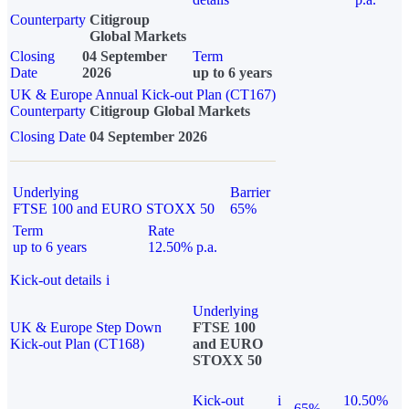
Counterparty
Citigroup
Global Markets
Closing
04 September
Term
Date
2026
up to 6 years
UK & Europe Annual Kick-out Plan (CT167)
Counterparty
Citigroup Global Markets
Closing Date
04 September 2026
Underlying
Barrier
FTSE 100 and EURO STOXX 50
65%
Term
Rate
up to 6 years
12.50% p.a.
Kick-out details
i
Underlying
UK & Europe Step Down
FTSE 100
Kick-out Plan (CT168)
and EURO
STOXX 50
Kick-out
i
10.50%
65%