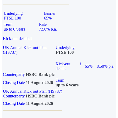
Underlying
Barrier
FTSE 100
65%
Term
Rate
up to 6 years
7.50% p.a.
Kick-out details
i
UK Annual Kick-out Plan
Underlying
(HS737)
FTSE 100
Kick-out
i
65%
8.50% p.a.
details
Counterparty
HSBC Bank plc
Term
Closing Date
11 August 2026
up to 6 years
UK Annual Kick-out Plan (HS737)
Counterparty
HSBC Bank plc
Closing Date
11 August 2026