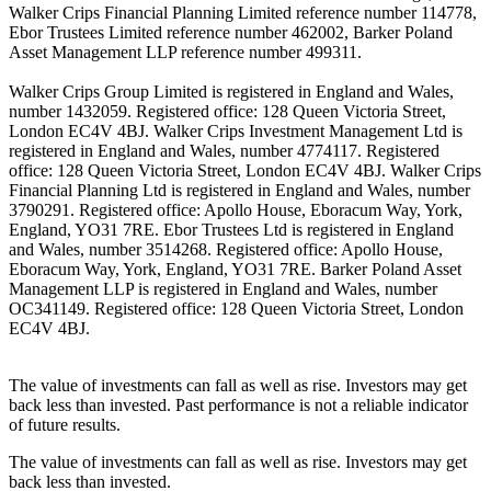
Walker Crips Financial Planning Limited reference number 114778,
Ebor Trustees Limited reference number 462002, Barker Poland
Asset Management LLP reference number 499311.
Walker Crips Group Limited is registered in England and Wales,
number 1432059. Registered office: 128 Queen Victoria Street,
London EC4V 4BJ. Walker Crips Investment Management Ltd is
registered in England and Wales, number 4774117. Registered
office: 128 Queen Victoria Street, London EC4V 4BJ. Walker Crips
Financial Planning Ltd is registered in England and Wales, number
3790291. Registered office: Apollo House, Eboracum Way, York,
England, YO31 7RE. Ebor Trustees Ltd is registered in England
and Wales, number 3514268. Registered office: Apollo House,
Eboracum Way, York, England, YO31 7RE. Barker Poland Asset
Management LLP is registered in England and Wales, number
OC341149. Registered office: 128 Queen Victoria Street, London
EC4V 4BJ.
The value of investments can fall as well as rise. Investors may get
back less than invested. Past performance is not a reliable indicator
of future results.
The value of investments can fall as well as rise. Investors may get
back less than invested.