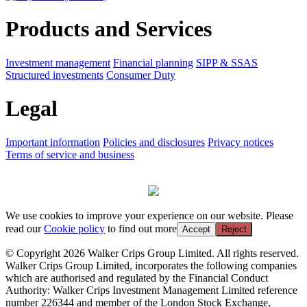
Products and Services
Investment management
Financial planning
SIPP & SSAS
Structured investments
Consumer Duty
Legal
Important information
Policies and disclosures
Privacy notices
Terms of service and business
We use cookies to improve your experience on our website. Please
read our
Cookie policy
to find out more
Accept
Reject
© Copyright 2026 Walker Crips Group Limited. All rights reserved.
Walker Crips Group Limited, incorporates the following companies
which are authorised and regulated by the Financial Conduct
Authority: Walker Crips Investment Management Limited reference
number 226344 and member of the London Stock Exchange,