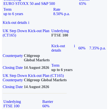
EURO STOXX 50 and S&P 500
65%
Term
Rate
up to 6 years
8.50% p.a.
Kick-out details
i
UK Step Down Kick-out Plan
Underlying
(CT165)
FTSE 100
Kick-out
i
60%
7.35% p.a.
details
Counterparty
Citigroup
Global Markets
Term
Closing Date
14 August 2026
up to 6 years
UK Step Down Kick-out Plan (CT165)
Counterparty
Citigroup Global Markets
Closing Date
14 August 2026
Underlying
Barrier
FTSE 100
60%