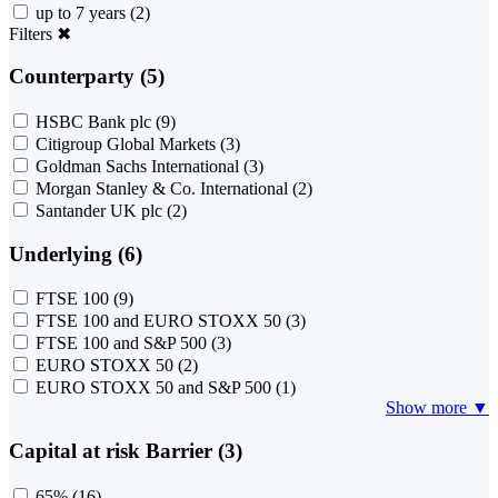
up to 7 years
(2)
Filters
✖
Counterparty (5)
HSBC Bank plc
(9)
Citigroup Global Markets
(3)
Goldman Sachs International
(3)
Morgan Stanley & Co. International
(2)
Santander UK plc
(2)
Underlying (6)
FTSE 100
(9)
FTSE 100 and EURO STOXX 50
(3)
FTSE 100 and S&P 500
(3)
EURO STOXX 50
(2)
EURO STOXX 50 and S&P 500
(1)
Show more ▼
Capital at risk Barrier (3)
65%
(16)