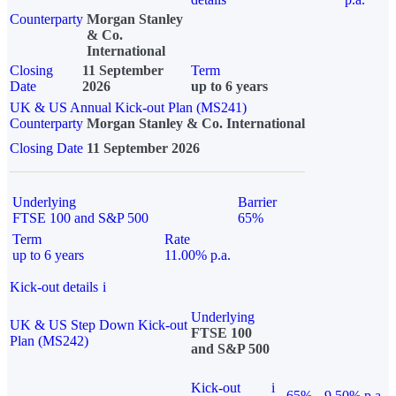
Counterparty
Morgan Stanley
& Co.
International
Closing
11 September
Term
Date
2026
up to 6 years
UK & US Annual Kick-out Plan (MS241)
Counterparty
Morgan Stanley & Co. International
Closing Date
11 September 2026
Underlying
Barrier
FTSE 100 and S&P 500
65%
Term
Rate
up to 6 years
11.00% p.a.
Kick-out details
i
Underlying
UK & US Step Down Kick-out
FTSE 100
Plan (MS242)
and S&P 500
Kick-out
i
65%
9.50% p.a.