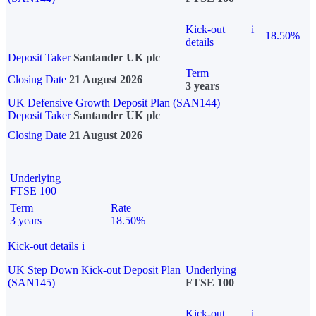
Kick-out
i
18.50%
details
Deposit Taker
Santander UK plc
Term
Closing Date
21 August 2026
3 years
UK Defensive Growth Deposit Plan (SAN144)
Deposit Taker
Santander UK plc
Closing Date
21 August 2026
Underlying
FTSE 100
Term
Rate
3 years
18.50%
Kick-out details
i
UK Step Down Kick-out Deposit Plan
Underlying
(SAN145)
FTSE 100
Kick-out
i