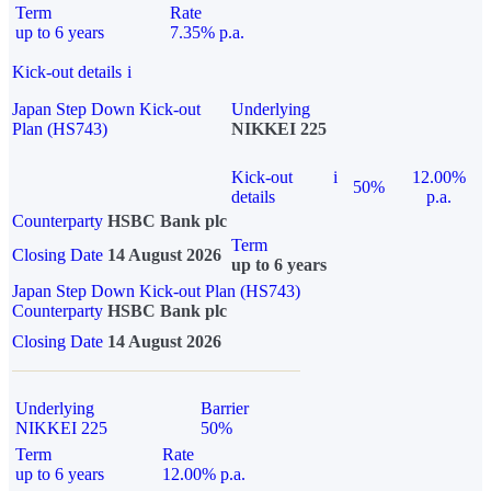
Term
Rate
up to 6 years
7.35% p.a.
Kick-out details
i
Japan Step Down Kick-out
Underlying
Plan (HS743)
NIKKEI 225
Kick-out
i
12.00%
50%
details
p.a.
Counterparty
HSBC Bank plc
Term
Closing Date
14 August 2026
up to 6 years
Japan Step Down Kick-out Plan (HS743)
Counterparty
HSBC Bank plc
Closing Date
14 August 2026
Underlying
Barrier
NIKKEI 225
50%
Term
Rate
up to 6 years
12.00% p.a.