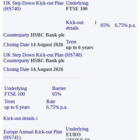
UK Step Down Kick-out Plan
Underlying
(HS740)
FTSE 100
Kick-out
i
65%
6.75% p.a.
details
Counterparty
HSBC Bank plc
Term
Closing Date
14 August 2026
up to 6 years
UK Step Down Kick-out Plan (HS740)
Counterparty
HSBC Bank plc
Closing Date
14 August 2026
Underlying
Barrier
FTSE 100
65%
Term
Rate
up to 6 years
6.75% p.a.
Kick-out details
i
Underlying
Europe Annual Kick-out Plan
EURO
(HS741)