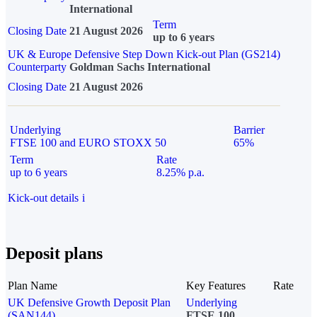
International
Term
Closing Date
21 August 2026
up to 6 years
UK & Europe Defensive Step Down Kick-out Plan (GS214)
Counterparty
Goldman Sachs International
Closing Date
21 August 2026
Underlying
Barrier
FTSE 100 and EURO STOXX 50
65%
Term
Rate
up to 6 years
8.25% p.a.
Kick-out details
i
Deposit plans
Plan Name
Key Features
Rate
UK Defensive Growth Deposit Plan
Underlying
(SAN144)
FTSE 100