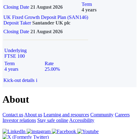
Term
Closing Date
21 August 2026
4 years
UK Fixed Growth Deposit Plan (SAN146)
Deposit Taker
Santander UK plc
Closing Date
21 August 2026
Underlying
FTSE 100
Term
Rate
4 years
25.00%
Kick-out details
i
About
Contact us
About us
Learning and resources
Community
Careers
Investor relations
Stay safe online
Accessibility