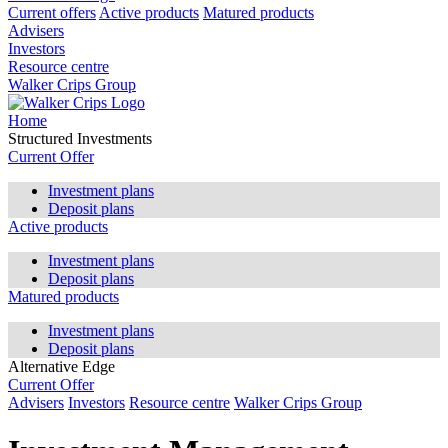
Current offers
Active products
Matured products
Advisers
Investors
Resource centre
Walker Crips Group
Home
Structured Investments
Current Offer
Investment plans
Deposit plans
Active products
Investment plans
Deposit plans
Matured products
Investment plans
Deposit plans
Alternative Edge
Current Offer
Advisers
Investors
Resource centre
Walker Crips Group