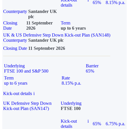
65%
8.15% p.a.
details
Counterparty
Santander UK
plc
Closing
11 September
Term
Date
2026
up to 6 years
UK & US Defensive Step Down Kick-out Plan (SAN148)
Counterparty
Santander UK plc
Closing Date
11 September 2026
Underlying
Barrier
FTSE 100 and S&P 500
65%
Term
Rate
up to 6 years
8.15% p.a.
Kick-out details
i
UK Defensive Step Down
Underlying
Kick-out Plan (SAN147)
FTSE 100
Kick-out
i
65%
6.75% p.a.
details