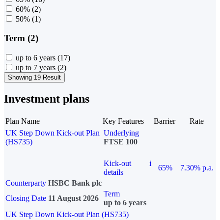
60%
(2)
50%
(1)
Term (2)
up to 6 years
(17)
up to 7 years
(2)
Showing 19 Result
Investment plans
Plan Name
Key Features
Barrier
Rate
UK Step Down Kick-out Plan
Underlying
(HS735)
FTSE 100
Kick-out
i
65%
7.30% p.a.
details
Counterparty
HSBC Bank plc
Term
Closing Date
11 August 2026
up to 6 years
UK Step Down Kick-out Plan (HS735)