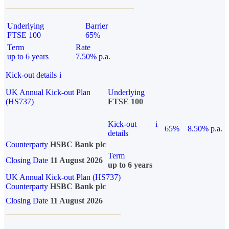
Underlying
Barrier
FTSE 100
65%
Term
Rate
up to 6 years
7.50% p.a.
Kick-out details
i
UK Annual Kick-out Plan
Underlying
(HS737)
FTSE 100
Kick-out
i
65%
8.50% p.a.
details
Counterparty
HSBC Bank plc
Term
Closing Date
11 August 2026
up to 6 years
UK Annual Kick-out Plan (HS737)
Counterparty
HSBC Bank plc
Closing Date
11 August 2026