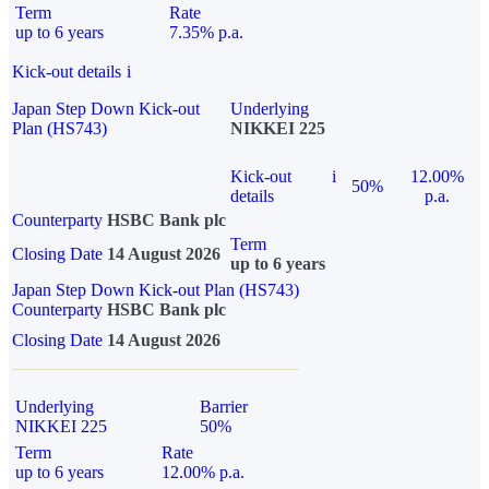
Term
Rate
up to 6 years
7.35% p.a.
Kick-out details
i
Japan Step Down Kick-out
Underlying
Plan (HS743)
NIKKEI 225
Kick-out
i
12.00%
50%
details
p.a.
Counterparty
HSBC Bank plc
Term
Closing Date
14 August 2026
up to 6 years
Japan Step Down Kick-out Plan (HS743)
Counterparty
HSBC Bank plc
Closing Date
14 August 2026
Underlying
Barrier
NIKKEI 225
50%
Term
Rate
up to 6 years
12.00% p.a.