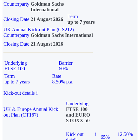
Counterparty
Goldman Sachs
International
Term
Closing Date
21 August 2026
up to 7 years
UK Annual Kick-out Plan (GS212)
Counterparty
Goldman Sachs International
Closing Date
21 August 2026
Underlying
Barrier
FTSE 100
60%
Term
Rate
up to 7 years
8.50% p.a.
Kick-out details
i
Underlying
UK & Europe Annual Kick-
FTSE 100
out Plan (CT167)
and EURO
STOXX 50
Kick-out
i
12.50%
65%
details
p.a.