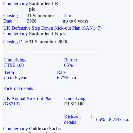
Counterparty
Santander UK
plc
Closing
11 September
Term
Date
2026
up to 6 years
UK Defensive Step Down Kick-out Plan (SAN147)
Counterparty
Santander UK plc
Closing Date
11 September 2026
Underlying
Barrier
FTSE 100
65%
Term
Rate
up to 6 years
6.75% p.a.
Kick-out details
i
UK Annual Kick-out Plan
Underlying
(GS213)
FTSE 100
Kick-out
i
65%
8.75% p.a.
details
Counterparty
Goldman Sachs