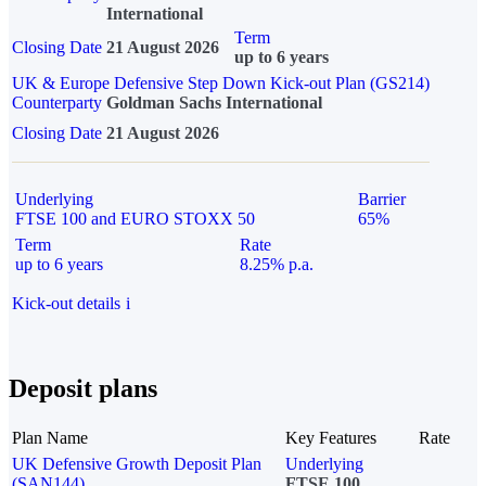
International
Term
Closing Date
21 August 2026
up to 6 years
UK & Europe Defensive Step Down Kick-out Plan (GS214)
Counterparty
Goldman Sachs International
Closing Date
21 August 2026
Underlying
Barrier
FTSE 100 and EURO STOXX 50
65%
Term
Rate
up to 6 years
8.25% p.a.
Kick-out details
i
Deposit plans
Plan Name
Key Features
Rate
UK Defensive Growth Deposit Plan
Underlying
(SAN144)
FTSE 100