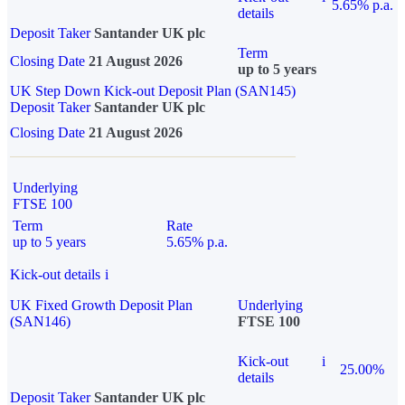
5.65% p.a.
details
Deposit Taker
Santander UK plc
Term
Closing Date
21 August 2026
up to 5 years
UK Step Down Kick-out Deposit Plan (SAN145)
Deposit Taker
Santander UK plc
Closing Date
21 August 2026
Underlying
FTSE 100
Term
Rate
up to 5 years
5.65% p.a.
Kick-out details
i
UK Fixed Growth Deposit Plan
Underlying
(SAN146)
FTSE 100
Kick-out
i
25.00%
details
Deposit Taker
Santander UK plc