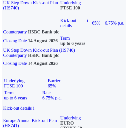
UK Step Down Kick-out Plan
Underlying
(HS740)
FTSE 100
Kick-out
i
65%
6.75% p.a.
details
Counterparty
HSBC Bank plc
Term
Closing Date
14 August 2026
up to 6 years
UK Step Down Kick-out Plan (HS740)
Counterparty
HSBC Bank plc
Closing Date
14 August 2026
Underlying
Barrier
FTSE 100
65%
Term
Rate
up to 6 years
6.75% p.a.
Kick-out details
i
Underlying
Europe Annual Kick-out Plan
EURO
(HS741)