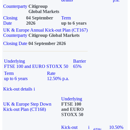
Counterparty
Citigroup
Global Markets
Closing
04 September
Term
Date
2026
up to 6 years
UK & Europe Annual Kick-out Plan (CT167)
Counterparty
Citigroup Global Markets
Closing Date
04 September 2026
Underlying
Barrier
FTSE 100 and EURO STOXX 50
65%
Term
Rate
up to 6 years
12.50% p.a.
Kick-out details
i
Underlying
UK & Europe Step Down
FTSE 100
Kick-out Plan (CT168)
and EURO
STOXX 50
Kick-out
i
10.50%
65%