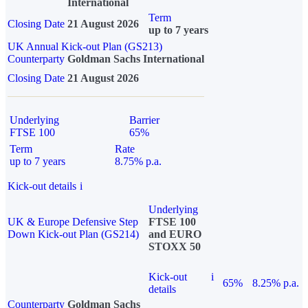
International
Term
Closing Date
21 August 2026
up to 7 years
UK Annual Kick-out Plan (GS213)
Counterparty
Goldman Sachs International
Closing Date
21 August 2026
Underlying
Barrier
FTSE 100
65%
Term
Rate
up to 7 years
8.75% p.a.
Kick-out details
i
Underlying
UK & Europe Defensive Step
FTSE 100
Down Kick-out Plan (GS214)
and EURO
STOXX 50
Kick-out
i
65%
8.25% p.a.
details
Counterparty
Goldman Sachs