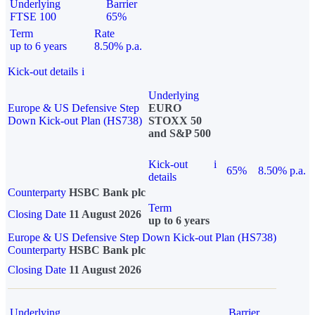
Underlying
Barrier
FTSE 100
65%
Term
Rate
up to 6 years
8.50% p.a.
Kick-out details
i
Underlying
Europe & US Defensive Step
EURO
Down Kick-out Plan (HS738)
STOXX 50
and S&P 500
Kick-out
i
65%
8.50% p.a.
details
Counterparty
HSBC Bank plc
Term
Closing Date
11 August 2026
up to 6 years
Europe & US Defensive Step Down Kick-out Plan (HS738)
Counterparty
HSBC Bank plc
Closing Date
11 August 2026
Underlying
Barrier