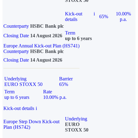
STOXX 50
Kick-out
i
10.00%
65%
details
p.a.
Counterparty
HSBC Bank plc
Term
Closing Date
14 August 2026
up to 6 years
Europe Annual Kick-out Plan (HS741)
Counterparty
HSBC Bank plc
Closing Date
14 August 2026
Underlying
Barrier
EURO STOXX 50
65%
Term
Rate
up to 6 years
10.00% p.a.
Kick-out details
i
Underlying
Europe Step Down Kick-out
EURO
Plan (HS742)
STOXX 50