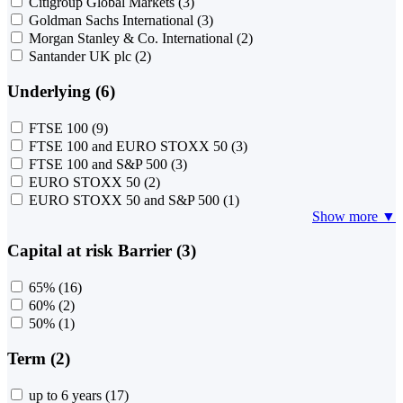
Citigroup Global Markets
(3)
Goldman Sachs International
(3)
Morgan Stanley & Co. International
(2)
Santander UK plc
(2)
Underlying (6)
FTSE 100
(9)
FTSE 100 and EURO STOXX 50
(3)
FTSE 100 and S&P 500
(3)
EURO STOXX 50
(2)
EURO STOXX 50 and S&P 500
(1)
Show more ▼
Capital at risk Barrier (3)
65%
(16)
60%
(2)
50%
(1)
Term (2)
up to 6 years
(17)