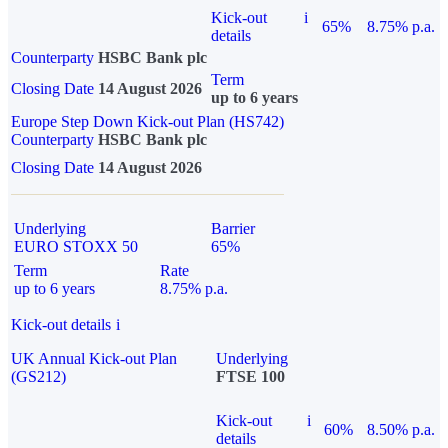
Kick-out
i
65%
8.75% p.a.
details
Counterparty
HSBC Bank plc
Term
Closing Date
14 August 2026
up to 6 years
Europe Step Down Kick-out Plan (HS742)
Counterparty
HSBC Bank plc
Closing Date
14 August 2026
Underlying
Barrier
EURO STOXX 50
65%
Term
Rate
up to 6 years
8.75% p.a.
Kick-out details
i
UK Annual Kick-out Plan
Underlying
(GS212)
FTSE 100
Kick-out
i
60%
8.50% p.a.
details