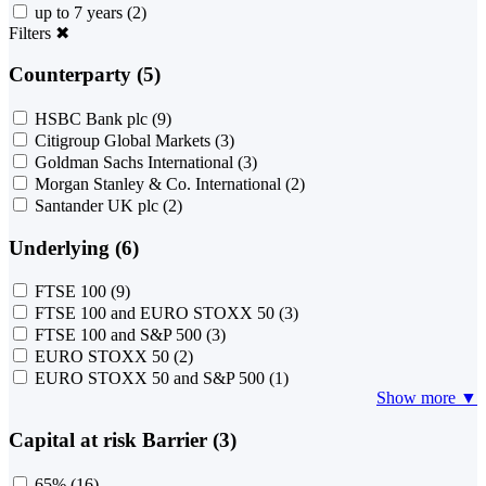
up to 7 years
(2)
Filters
✖
Counterparty (5)
HSBC Bank plc
(9)
Citigroup Global Markets
(3)
Goldman Sachs International
(3)
Morgan Stanley & Co. International
(2)
Santander UK plc
(2)
Underlying (6)
FTSE 100
(9)
FTSE 100 and EURO STOXX 50
(3)
FTSE 100 and S&P 500
(3)
EURO STOXX 50
(2)
EURO STOXX 50 and S&P 500
(1)
Show more ▼
Capital at risk Barrier (3)
65%
(16)