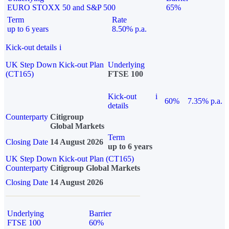
EURO STOXX 50 and S&P 500
65%
Term
Rate
up to 6 years
8.50% p.a.
Kick-out details
i
UK Step Down Kick-out Plan
Underlying
(CT165)
FTSE 100
Kick-out
i
60%
7.35% p.a.
details
Counterparty
Citigroup
Global Markets
Term
Closing Date
14 August 2026
up to 6 years
UK Step Down Kick-out Plan (CT165)
Counterparty
Citigroup Global Markets
Closing Date
14 August 2026
Underlying
Barrier
FTSE 100
60%