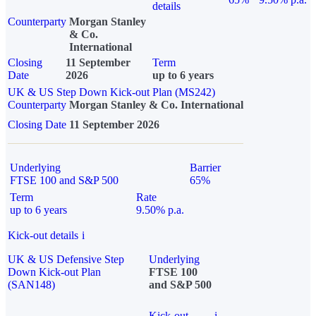
details
Counterparty
Morgan Stanley
& Co.
International
Closing
11 September
Term
Date
2026
up to 6 years
UK & US Step Down Kick-out Plan (MS242)
Counterparty
Morgan Stanley & Co. International
Closing Date
11 September 2026
Underlying
Barrier
FTSE 100 and S&P 500
65%
Term
Rate
up to 6 years
9.50% p.a.
Kick-out details
i
UK & US Defensive Step
Underlying
Down Kick-out Plan
FTSE 100
(SAN148)
and S&P 500
Kick-out
i