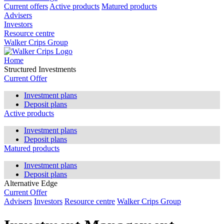
Current offers
Active products
Matured products
Advisers
Investors
Resource centre
Walker Crips Group
Home
Structured Investments
Current Offer
Investment plans
Deposit plans
Active products
Investment plans
Deposit plans
Matured products
Investment plans
Deposit plans
Alternative Edge
Current Offer
Advisers
Investors
Resource centre
Walker Crips Group