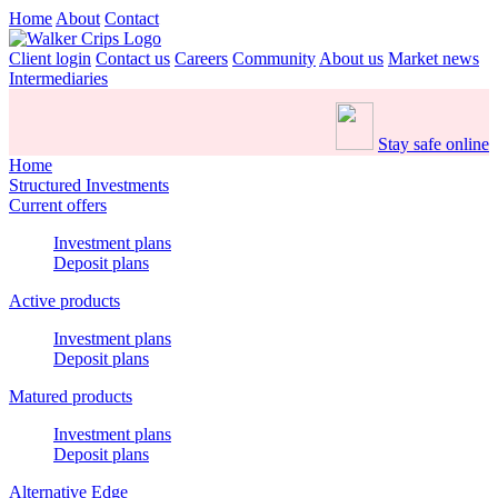
Home
About
Contact
Client login
Contact us
Careers
Community
About us
Market news
Intermediaries
Stay safe online
Home
Structured Investments
Current offers
Investment plans
Deposit plans
Active products
Investment plans
Deposit plans
Matured products
Investment plans
Deposit plans
Alternative Edge