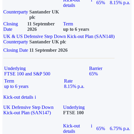
65%
8.15% p.a.
details
Counterparty
Santander UK
plc
Closing
11 September
Term
Date
2026
up to 6 years
UK & US Defensive Step Down Kick-out Plan (SAN148)
Counterparty
Santander UK plc
Closing Date
11 September 2026
Underlying
Barrier
FTSE 100 and S&P 500
65%
Term
Rate
up to 6 years
8.15% p.a.
Kick-out details
i
UK Defensive Step Down
Underlying
Kick-out Plan (SAN147)
FTSE 100
Kick-out
i
65%
6.75% p.a.
details