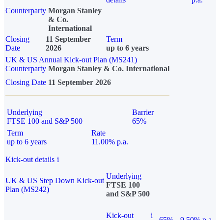
Counterparty
Morgan Stanley
& Co.
International
Closing
11 September
Term
Date
2026
up to 6 years
UK & US Annual Kick-out Plan (MS241)
Counterparty
Morgan Stanley & Co. International
Closing Date
11 September 2026
Underlying
Barrier
FTSE 100 and S&P 500
65%
Term
Rate
up to 6 years
11.00% p.a.
Kick-out details
i
Underlying
UK & US Step Down Kick-out
FTSE 100
Plan (MS242)
and S&P 500
Kick-out
i
65%
9.50% p.a.