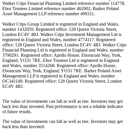
Walker Crips Financial Planning Limited reference number 114778,
Ebor Trustees Limited reference number 462002, Barker Poland
Asset Management LLP reference number 499311.
Walker Crips Group Limited is registered in England and Wales,
number 1432059. Registered office: 128 Queen Victoria Street,
London EC4V 4BJ. Walker Crips Investment Management Ltd is
registered in England and Wales, number 4774117. Registered
office: 128 Queen Victoria Street, London EC4V 4BJ. Walker Crips
Financial Planning Ltd is registered in England and Wales, number
3790291. Registered office: Apollo House, Eboracum Way, York,
England, YO31 7RE. Ebor Trustees Ltd is registered in England
and Wales, number 3514268. Registered office: Apollo House,
Eboracum Way, York, England, YO31 7RE. Barker Poland Asset
Management LLP is registered in England and Wales, number
OC341149. Registered office: 128 Queen Victoria Street, London
EC4V 4BJ.
The value of investments can fall as well as rise. Investors may get
back less than invested. Past performance is not a reliable indicator
of future results.
The value of investments can fall as well as rise. Investors may get
back less than invested.