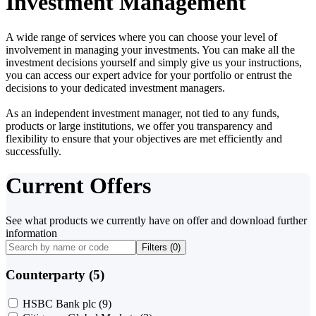
Investment Management
A wide range of services where you can choose your level of
involvement in managing your investments. You can make all the
investment decisions yourself and simply give us your instructions,
you can access our expert advice for your portfolio or entrust the
decisions to your dedicated investment managers.
As an independent investment manager, not tied to any funds,
products or large institutions, we offer you transparency and
flexibility to ensure that your objectives are met efficiently and
successfully.
Current Offers
See what products we currently have on offer and download further
information
Filters (
0
)
Counterparty (5)
HSBC Bank plc
(9)