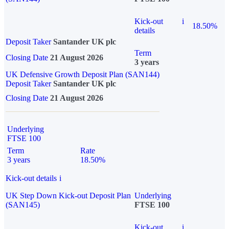
Kick-out
i
18.50%
details
Deposit Taker
Santander UK plc
Term
Closing Date
21 August 2026
3 years
UK Defensive Growth Deposit Plan (SAN144)
Deposit Taker
Santander UK plc
Closing Date
21 August 2026
Underlying
FTSE 100
Term
Rate
3 years
18.50%
Kick-out details
i
UK Step Down Kick-out Deposit Plan
Underlying
(SAN145)
FTSE 100
Kick-out
i