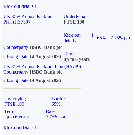
Kick-out details
i
UK 95% Annual Kick-out
Underlying
Plan (HS739)
FTSE 100
Kick-out
i
65%
7.75% p.a.
details
Counterparty
HSBC Bank plc
Term
Closing Date
14 August 2026
up to 6 years
UK 95% Annual Kick-out Plan (HS739)
Counterparty
HSBC Bank plc
Closing Date
14 August 2026
Underlying
Barrier
FTSE 100
65%
Term
Rate
up to 6 years
7.75% p.a.
Kick-out details
i