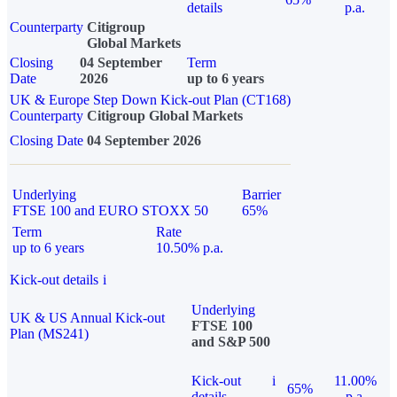
details
p.a.
Counterparty
Citigroup
Global Markets
Closing
04 September
Term
Date
2026
up to 6 years
UK & Europe Step Down Kick-out Plan (CT168)
Counterparty
Citigroup Global Markets
Closing Date
04 September 2026
Underlying
Barrier
FTSE 100 and EURO STOXX 50
65%
Term
Rate
up to 6 years
10.50% p.a.
Kick-out details
i
Underlying
UK & US Annual Kick-out
FTSE 100
Plan (MS241)
and S&P 500
Kick-out
i
11.00%
65%
details
p.a.