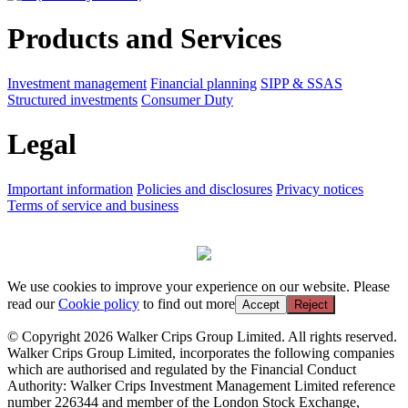
Products and Services
Investment management
Financial planning
SIPP & SSAS
Structured investments
Consumer Duty
Legal
Important information
Policies and disclosures
Privacy notices
Terms of service and business
We use cookies to improve your experience on our website. Please
read our
Cookie policy
to find out more
Accept
Reject
© Copyright 2026 Walker Crips Group Limited. All rights reserved.
Walker Crips Group Limited, incorporates the following companies
which are authorised and regulated by the Financial Conduct
Authority: Walker Crips Investment Management Limited reference
number 226344 and member of the London Stock Exchange,