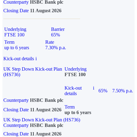
Counterparty
HSBC Bank plc
Closing Date
11 August 2026
Underlying
Barrier
FTSE 100
65%
Term
Rate
up to 6 years
7.30% p.a.
Kick-out details
i
UK Step Down Kick-out Plan
Underlying
(HS736)
FTSE 100
Kick-out
i
65%
7.50% p.a.
details
Counterparty
HSBC Bank plc
Term
Closing Date
11 August 2026
up to 6 years
UK Step Down Kick-out Plan (HS736)
Counterparty
HSBC Bank plc
Closing Date
11 August 2026