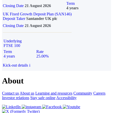
Term
Closing Date
21 August 2026
4 years
UK Fixed Growth Deposit Plan (SAN146)
Deposit Taker
Santander UK plc
Closing Date
21 August 2026
Underlying
FTSE 100
Term
Rate
4 years
25.00%
Kick-out details
i
About
Contact us
About us
Learning and resources
Community
Careers
Investor relations
Stay safe online
Accessibility