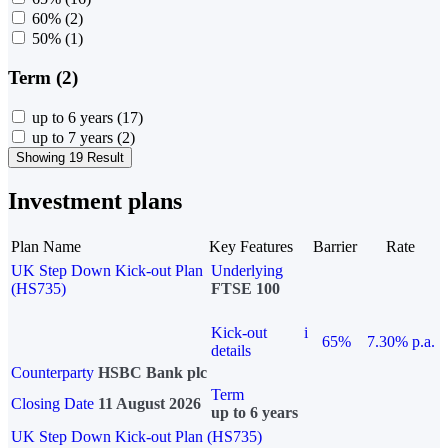
60%
(2)
50%
(1)
Term (2)
up to 6 years
(17)
up to 7 years
(2)
Showing 19 Result
Investment plans
Plan Name
Key Features
Barrier
Rate
UK Step Down Kick-out Plan
Underlying
(HS735)
FTSE 100
Kick-out
i
65%
7.30% p.a.
details
Counterparty
HSBC Bank plc
Term
Closing Date
11 August 2026
up to 6 years
UK Step Down Kick-out Plan (HS735)