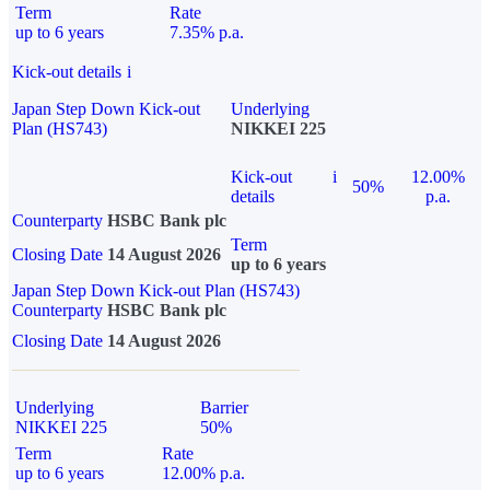
Term
Rate
up to 6 years
7.35% p.a.
Kick-out details
i
Japan Step Down Kick-out
Underlying
Plan (HS743)
NIKKEI 225
Kick-out
i
12.00%
50%
details
p.a.
Counterparty
HSBC Bank plc
Term
Closing Date
14 August 2026
up to 6 years
Japan Step Down Kick-out Plan (HS743)
Counterparty
HSBC Bank plc
Closing Date
14 August 2026
Underlying
Barrier
NIKKEI 225
50%
Term
Rate
up to 6 years
12.00% p.a.