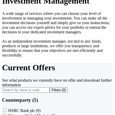
Investment Management
A wide range of services where you can choose your level of
involvement in managing your investments. You can make all the
investment decisions yourself and simply give us your instructions,
you can access our expert advice for your portfolio or entrust the
decisions to your dedicated investment managers.
As an independent investment manager, not tied to any funds,
products or large institutions, we offer you transparency and
flexibility to ensure that your objectives are met efficiently and
successfully.
Current Offers
See what products we currently have on offer and download further
information
Filters (
0
)
Counterparty (5)
HSBC Bank plc
(9)