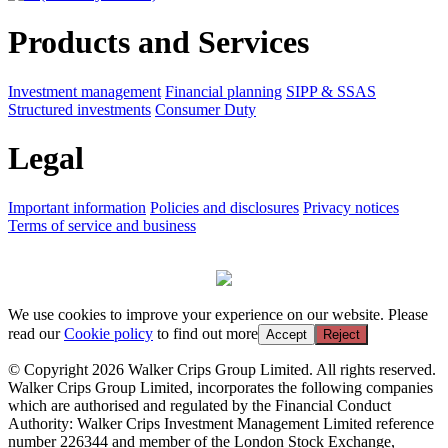
Products and Services
Investment management
Financial planning
SIPP & SSAS
Structured investments
Consumer Duty
Legal
Important information
Policies and disclosures
Privacy notices
Terms of service and business
We use cookies to improve your experience on our website. Please
read our
Cookie policy
to find out more
Accept
Reject
© Copyright 2026 Walker Crips Group Limited. All rights reserved.
Walker Crips Group Limited, incorporates the following companies
which are authorised and regulated by the Financial Conduct
Authority: Walker Crips Investment Management Limited reference
number 226344 and member of the London Stock Exchange,