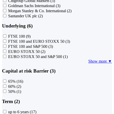
Citigroup Global Markets
(3)
Goldman Sachs International
(3)
Morgan Stanley & Co. International
(2)
Santander UK plc
(2)
Underlying (6)
FTSE 100
(9)
FTSE 100 and EURO STOXX 50
(3)
FTSE 100 and S&P 500
(3)
EURO STOXX 50
(2)
EURO STOXX 50 and S&P 500
(1)
Show more ▼
Capital at risk Barrier (3)
65%
(16)
60%
(2)
50%
(1)
Term (2)
up to 6 years
(17)