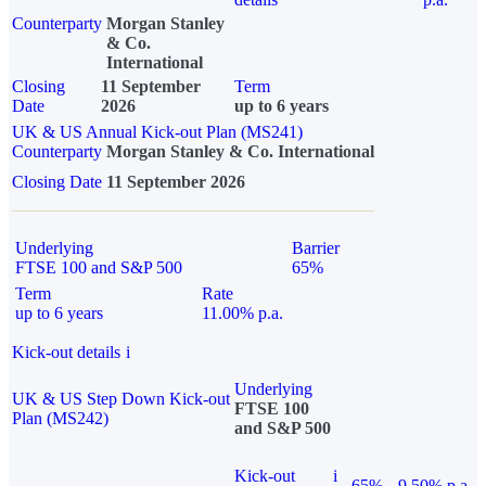
Counterparty
Morgan Stanley
& Co.
International
Closing
11 September
Term
Date
2026
up to 6 years
UK & US Annual Kick-out Plan (MS241)
Counterparty
Morgan Stanley & Co. International
Closing Date
11 September 2026
Underlying
Barrier
FTSE 100 and S&P 500
65%
Term
Rate
up to 6 years
11.00% p.a.
Kick-out details
i
Underlying
UK & US Step Down Kick-out
FTSE 100
Plan (MS242)
and S&P 500
Kick-out
i
65%
9.50% p.a.