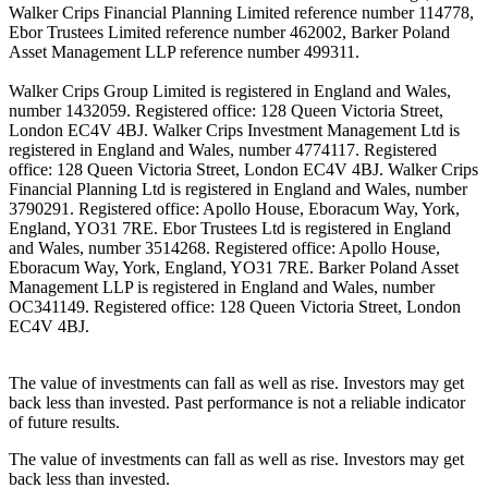
Walker Crips Financial Planning Limited reference number 114778,
Ebor Trustees Limited reference number 462002, Barker Poland
Asset Management LLP reference number 499311.
Walker Crips Group Limited is registered in England and Wales,
number 1432059. Registered office: 128 Queen Victoria Street,
London EC4V 4BJ. Walker Crips Investment Management Ltd is
registered in England and Wales, number 4774117. Registered
office: 128 Queen Victoria Street, London EC4V 4BJ. Walker Crips
Financial Planning Ltd is registered in England and Wales, number
3790291. Registered office: Apollo House, Eboracum Way, York,
England, YO31 7RE. Ebor Trustees Ltd is registered in England
and Wales, number 3514268. Registered office: Apollo House,
Eboracum Way, York, England, YO31 7RE. Barker Poland Asset
Management LLP is registered in England and Wales, number
OC341149. Registered office: 128 Queen Victoria Street, London
EC4V 4BJ.
The value of investments can fall as well as rise. Investors may get
back less than invested. Past performance is not a reliable indicator
of future results.
The value of investments can fall as well as rise. Investors may get
back less than invested.