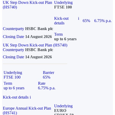
UK Step Down Kick-out Plan
Underlying
(HS740)
FTSE 100
Kick-out
i
65%
6.75% p.a.
details
Counterparty
HSBC Bank plc
Term
Closing Date
14 August 2026
up to 6 years
UK Step Down Kick-out Plan (HS740)
Counterparty
HSBC Bank plc
Closing Date
14 August 2026
Underlying
Barrier
FTSE 100
65%
Term
Rate
up to 6 years
6.75% p.a.
Kick-out details
i
Underlying
Europe Annual Kick-out Plan
EURO
(HS741)