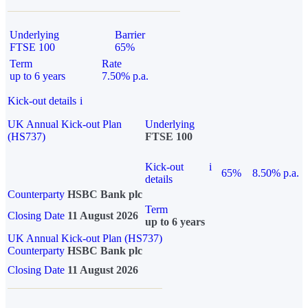
Underlying
Barrier
FTSE 100
65%
Term
Rate
up to 6 years
7.50% p.a.
Kick-out details
i
UK Annual Kick-out Plan
Underlying
(HS737)
FTSE 100
Kick-out
i
65%
8.50% p.a.
details
Counterparty
HSBC Bank plc
Term
Closing Date
11 August 2026
up to 6 years
UK Annual Kick-out Plan (HS737)
Counterparty
HSBC Bank plc
Closing Date
11 August 2026