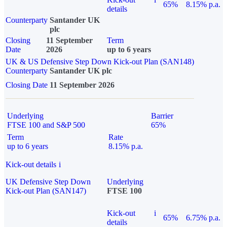
65%
8.15% p.a.
details
Counterparty
Santander UK
plc
Closing
11 September
Term
Date
2026
up to 6 years
UK & US Defensive Step Down Kick-out Plan (SAN148)
Counterparty
Santander UK plc
Closing Date
11 September 2026
Underlying
Barrier
FTSE 100 and S&P 500
65%
Term
Rate
up to 6 years
8.15% p.a.
Kick-out details
i
UK Defensive Step Down
Underlying
Kick-out Plan (SAN147)
FTSE 100
Kick-out
i
65%
6.75% p.a.
details