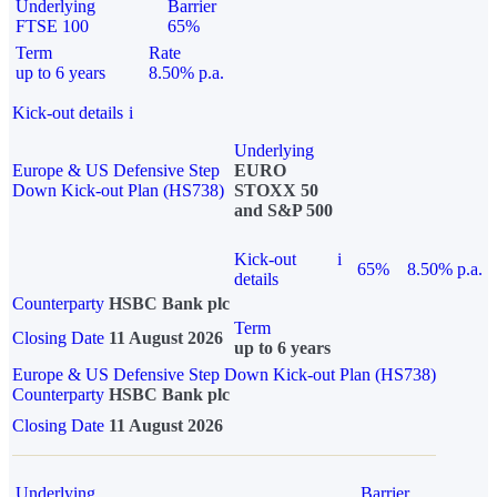
Underlying
Barrier
FTSE 100
65%
Term
Rate
up to 6 years
8.50% p.a.
Kick-out details
i
Underlying
Europe & US Defensive Step
EURO
Down Kick-out Plan (HS738)
STOXX 50
and S&P 500
Kick-out
i
65%
8.50% p.a.
details
Counterparty
HSBC Bank plc
Term
Closing Date
11 August 2026
up to 6 years
Europe & US Defensive Step Down Kick-out Plan (HS738)
Counterparty
HSBC Bank plc
Closing Date
11 August 2026
Underlying
Barrier