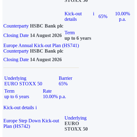
STOXX 50
Kick-out
i
10.00%
65%
details
p.a.
Counterparty
HSBC Bank plc
Term
Closing Date
14 August 2026
up to 6 years
Europe Annual Kick-out Plan (HS741)
Counterparty
HSBC Bank plc
Closing Date
14 August 2026
Underlying
Barrier
EURO STOXX 50
65%
Term
Rate
up to 6 years
10.00% p.a.
Kick-out details
i
Underlying
Europe Step Down Kick-out
EURO
Plan (HS742)
STOXX 50