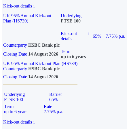
Kick-out details
i
UK 95% Annual Kick-out
Underlying
Plan (HS739)
FTSE 100
Kick-out
i
65%
7.75% p.a.
details
Counterparty
HSBC Bank plc
Term
Closing Date
14 August 2026
up to 6 years
UK 95% Annual Kick-out Plan (HS739)
Counterparty
HSBC Bank plc
Closing Date
14 August 2026
Underlying
Barrier
FTSE 100
65%
Term
Rate
up to 6 years
7.75% p.a.
Kick-out details
i