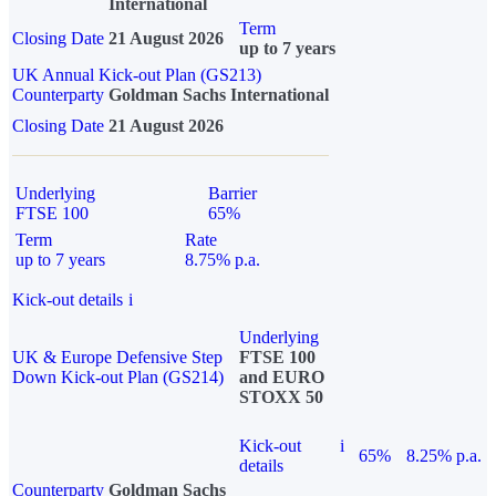
International
Term
Closing Date
21 August 2026
up to 7 years
UK Annual Kick-out Plan (GS213)
Counterparty
Goldman Sachs International
Closing Date
21 August 2026
Underlying
Barrier
FTSE 100
65%
Term
Rate
up to 7 years
8.75% p.a.
Kick-out details
i
Underlying
UK & Europe Defensive Step
FTSE 100
Down Kick-out Plan (GS214)
and EURO
STOXX 50
Kick-out
i
65%
8.25% p.a.
details
Counterparty
Goldman Sachs