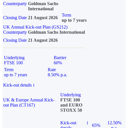
Counterparty
Goldman Sachs
International
Term
Closing Date
21 August 2026
up to 7 years
UK Annual Kick-out Plan (GS212)
Counterparty
Goldman Sachs International
Closing Date
21 August 2026
Underlying
Barrier
FTSE 100
60%
Term
Rate
up to 7 years
8.50% p.a.
Kick-out details
i
Underlying
UK & Europe Annual Kick-
FTSE 100
out Plan (CT167)
and EURO
STOXX 50
Kick-out
i
12.50%
65%
details
p.a.