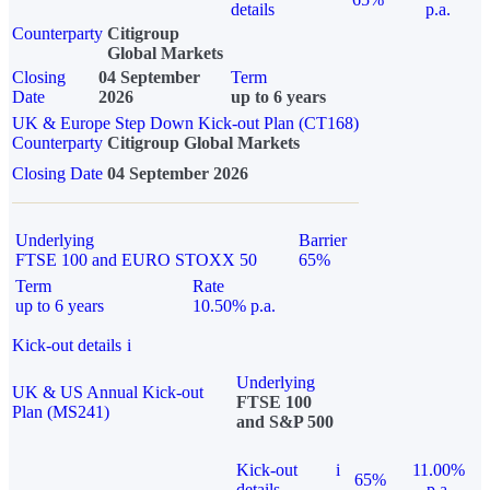
details
p.a.
Counterparty
Citigroup
Global Markets
Closing
04 September
Term
Date
2026
up to 6 years
UK & Europe Step Down Kick-out Plan (CT168)
Counterparty
Citigroup Global Markets
Closing Date
04 September 2026
Underlying
Barrier
FTSE 100 and EURO STOXX 50
65%
Term
Rate
up to 6 years
10.50% p.a.
Kick-out details
i
Underlying
UK & US Annual Kick-out
FTSE 100
Plan (MS241)
and S&P 500
Kick-out
i
11.00%
65%
details
p.a.