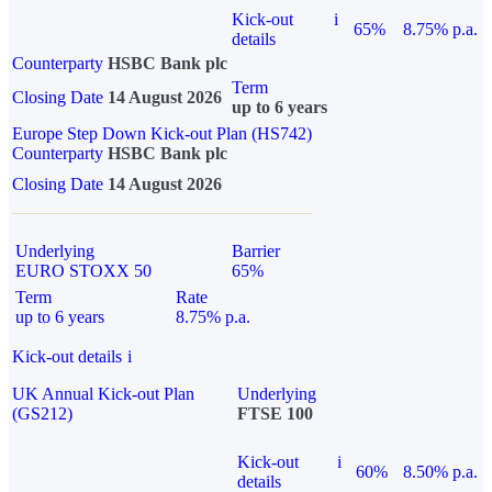
Kick-out
i
65%
8.75% p.a.
details
Counterparty
HSBC Bank plc
Term
Closing Date
14 August 2026
up to 6 years
Europe Step Down Kick-out Plan (HS742)
Counterparty
HSBC Bank plc
Closing Date
14 August 2026
Underlying
Barrier
EURO STOXX 50
65%
Term
Rate
up to 6 years
8.75% p.a.
Kick-out details
i
UK Annual Kick-out Plan
Underlying
(GS212)
FTSE 100
Kick-out
i
60%
8.50% p.a.
details