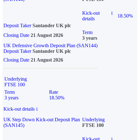
Kick-out
i
18.50%
details
Deposit Taker
Santander UK plc
Term
Closing Date
21 August 2026
3 years
UK Defensive Growth Deposit Plan (SAN144)
Deposit Taker
Santander UK plc
Closing Date
21 August 2026
Underlying
FTSE 100
Term
Rate
3 years
18.50%
Kick-out details
i
UK Step Down Kick-out Deposit Plan
Underlying
(SAN145)
FTSE 100
Kick-out
i