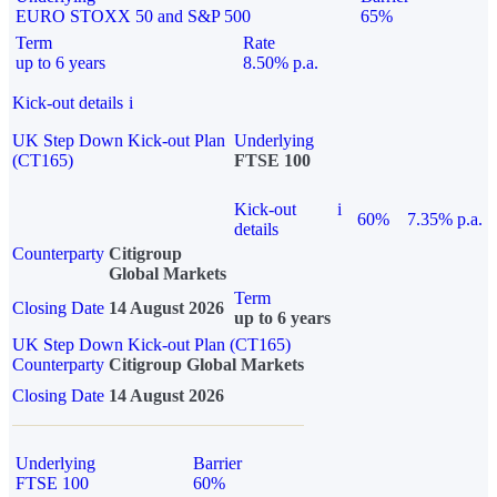
EURO STOXX 50 and S&P 500
65%
Term
Rate
up to 6 years
8.50% p.a.
Kick-out details
i
UK Step Down Kick-out Plan
Underlying
(CT165)
FTSE 100
Kick-out
i
60%
7.35% p.a.
details
Counterparty
Citigroup
Global Markets
Term
Closing Date
14 August 2026
up to 6 years
UK Step Down Kick-out Plan (CT165)
Counterparty
Citigroup Global Markets
Closing Date
14 August 2026
Underlying
Barrier
FTSE 100
60%