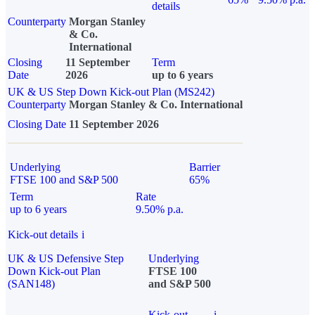
details
Counterparty
Morgan Stanley
& Co.
International
Closing
11 September
Term
Date
2026
up to 6 years
UK & US Step Down Kick-out Plan (MS242)
Counterparty
Morgan Stanley & Co. International
Closing Date
11 September 2026
Underlying
Barrier
FTSE 100 and S&P 500
65%
Term
Rate
up to 6 years
9.50% p.a.
Kick-out details
i
UK & US Defensive Step
Underlying
Down Kick-out Plan
FTSE 100
(SAN148)
and S&P 500
Kick-out
i