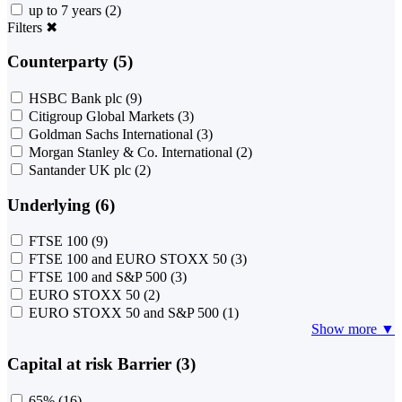
up to 7 years
(2)
Filters
✖
Counterparty (5)
HSBC Bank plc
(9)
Citigroup Global Markets
(3)
Goldman Sachs International
(3)
Morgan Stanley & Co. International
(2)
Santander UK plc
(2)
Underlying (6)
FTSE 100
(9)
FTSE 100 and EURO STOXX 50
(3)
FTSE 100 and S&P 500
(3)
EURO STOXX 50
(2)
EURO STOXX 50 and S&P 500
(1)
Show more ▼
Capital at risk Barrier (3)
65%
(16)