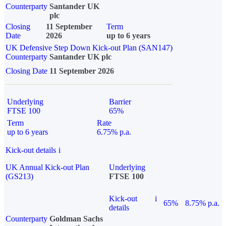
Counterparty
Santander UK
plc
Closing
11 September
Term
Date
2026
up to 6 years
UK Defensive Step Down Kick-out Plan (SAN147)
Counterparty
Santander UK plc
Closing Date
11 September 2026
Underlying
Barrier
FTSE 100
65%
Term
Rate
up to 6 years
6.75% p.a.
Kick-out details
i
UK Annual Kick-out Plan
Underlying
(GS213)
FTSE 100
Kick-out
i
65%
8.75% p.a.
details
Counterparty
Goldman Sachs