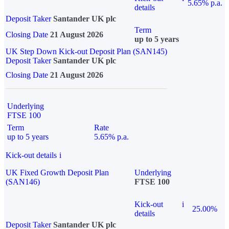
5.65% p.a.
details
Deposit Taker
Santander UK plc
Term
Closing Date
21 August 2026
up to 5 years
UK Step Down Kick-out Deposit Plan (SAN145)
Deposit Taker
Santander UK plc
Closing Date
21 August 2026
Underlying
FTSE 100
Term
Rate
up to 5 years
5.65% p.a.
Kick-out details
i
UK Fixed Growth Deposit Plan
Underlying
(SAN146)
FTSE 100
Kick-out
i
25.00%
details
Deposit Taker
Santander UK plc