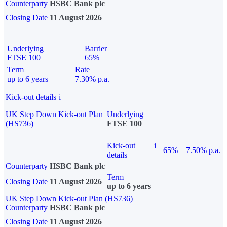
Counterparty
HSBC Bank plc
Closing Date
11 August 2026
Underlying
Barrier
FTSE 100
65%
Term
Rate
up to 6 years
7.30% p.a.
Kick-out details
i
UK Step Down Kick-out Plan
Underlying
(HS736)
FTSE 100
Kick-out
i
65%
7.50% p.a.
details
Counterparty
HSBC Bank plc
Term
Closing Date
11 August 2026
up to 6 years
UK Step Down Kick-out Plan (HS736)
Counterparty
HSBC Bank plc
Closing Date
11 August 2026