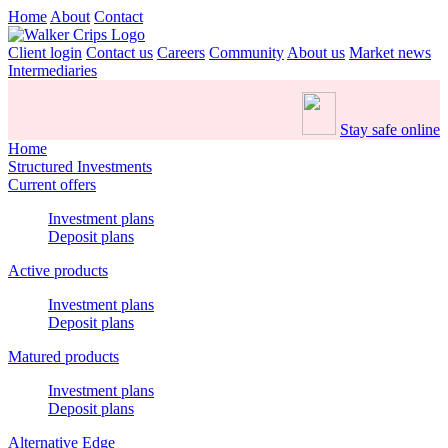
Home
About
Contact
Client login
Contact us
Careers
Community
About us
Market news
Intermediaries
Stay safe online
Home
Structured Investments
Current offers
Investment plans
Deposit plans
Active products
Investment plans
Deposit plans
Matured products
Investment plans
Deposit plans
Alternative Edge