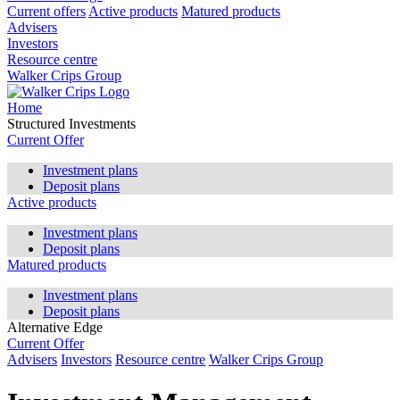
Current offers
Active products
Matured products
Advisers
Investors
Resource centre
Walker Crips Group
Home
Structured Investments
Current Offer
Investment plans
Deposit plans
Active products
Investment plans
Deposit plans
Matured products
Investment plans
Deposit plans
Alternative Edge
Current Offer
Advisers
Investors
Resource centre
Walker Crips Group