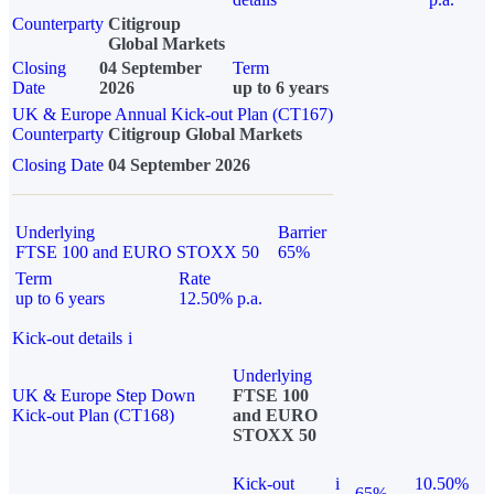
Counterparty
Citigroup
Global Markets
Closing
04 September
Term
Date
2026
up to 6 years
UK & Europe Annual Kick-out Plan (CT167)
Counterparty
Citigroup Global Markets
Closing Date
04 September 2026
Underlying
Barrier
FTSE 100 and EURO STOXX 50
65%
Term
Rate
up to 6 years
12.50% p.a.
Kick-out details
i
Underlying
UK & Europe Step Down
FTSE 100
Kick-out Plan (CT168)
and EURO
STOXX 50
Kick-out
i
10.50%
65%