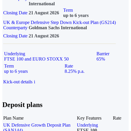
International
Term
Closing Date
21 August 2026
up to 6 years
UK & Europe Defensive Step Down Kick-out Plan (GS214)
Counterparty
Goldman Sachs International
Closing Date
21 August 2026
Underlying
Barrier
FTSE 100 and EURO STOXX 50
65%
Term
Rate
up to 6 years
8.25% p.a.
Kick-out details
i
Deposit plans
Plan Name
Key Features
Rate
UK Defensive Growth Deposit Plan
Underlying
(SAN144)
FTSE 100