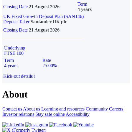
Term
Closing Date
21 August 2026
4 years
UK Fixed Growth Deposit Plan (SAN146)
Deposit Taker
Santander UK plc
Closing Date
21 August 2026
Underlying
FTSE 100
Term
Rate
4 years
25.00%
Kick-out details
i
About
Contact us
About us
Learning and resources
Community
Careers
Investor relations
Stay safe online
Accessibility