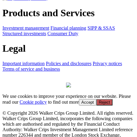
Products and Services
Investment management
Financial planning
SIPP & SSAS
Structured investments
Consumer Duty
Legal
Important information
Policies and disclosures
Privacy notices
Terms of service and business
We use cookies to improve your experience on our website. Please
read our
Cookie policy
to find out more
Accept
Reject
© Copyright 2026 Walker Crips Group Limited. All rights reserved.
Walker Crips Group Limited, incorporates the following companies
which are authorised and regulated by the Financial Conduct
Authority: Walker Crips Investment Management Limited reference
number 226344 and member of the London Stock Exchange,