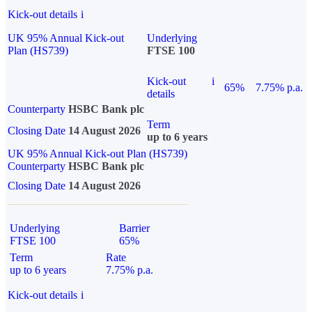
Kick-out details
i
UK 95% Annual Kick-out
Underlying
Plan (HS739)
FTSE 100
Kick-out
i
65%
7.75% p.a.
details
Counterparty
HSBC Bank plc
Term
Closing Date
14 August 2026
up to 6 years
UK 95% Annual Kick-out Plan (HS739)
Counterparty
HSBC Bank plc
Closing Date
14 August 2026
Underlying
Barrier
FTSE 100
65%
Term
Rate
up to 6 years
7.75% p.a.
Kick-out details
i