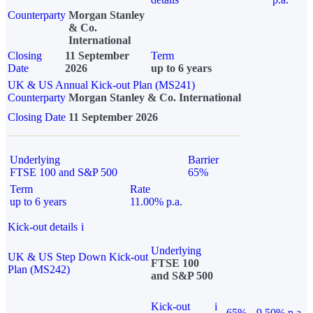
Counterparty
Morgan Stanley
& Co.
International
Closing
11 September
Term
Date
2026
up to 6 years
UK & US Annual Kick-out Plan (MS241)
Counterparty
Morgan Stanley & Co. International
Closing Date
11 September 2026
Underlying
Barrier
FTSE 100 and S&P 500
65%
Term
Rate
up to 6 years
11.00% p.a.
Kick-out details
i
Underlying
UK & US Step Down Kick-out
FTSE 100
Plan (MS242)
and S&P 500
Kick-out
i
65%
9.50% p.a.