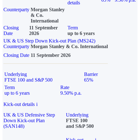
details
Counterparty
Morgan Stanley
& Co.
International
Closing
11 September
Term
Date
2026
up to 6 years
UK & US Step Down Kick-out Plan (MS242)
Counterparty
Morgan Stanley & Co. International
Closing Date
11 September 2026
Underlying
Barrier
FTSE 100 and S&P 500
65%
Term
Rate
up to 6 years
9.50% p.a.
Kick-out details
i
UK & US Defensive Step
Underlying
Down Kick-out Plan
FTSE 100
(SAN148)
and S&P 500
Kick-out
i