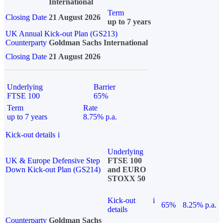
International
Term
Closing Date
21 August 2026
up to 7 years
UK Annual Kick-out Plan (GS213)
Counterparty
Goldman Sachs International
Closing Date
21 August 2026
Underlying
Barrier
FTSE 100
65%
Term
Rate
up to 7 years
8.75% p.a.
Kick-out details
i
Underlying
UK & Europe Defensive Step
FTSE 100
Down Kick-out Plan (GS214)
and EURO
STOXX 50
Kick-out
i
65%
8.25% p.a.
details
Counterparty
Goldman Sachs