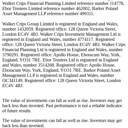
Walker Crips Financial Planning Limited reference number 114778,
Ebor Trustees Limited reference number 462002, Barker Poland
Asset Management LLP reference number 499311.
Walker Crips Group Limited is registered in England and Wales,
number 1432059. Registered office: 128 Queen Victoria Street,
London EC4V 4BJ. Walker Crips Investment Management Ltd is
registered in England and Wales, number 4774117. Registered
office: 128 Queen Victoria Street, London EC4V 4BJ. Walker Crips
Financial Planning Ltd is registered in England and Wales, number
3790291. Registered office: Apollo House, Eboracum Way, York,
England, YO31 7RE. Ebor Trustees Ltd is registered in England
and Wales, number 3514268. Registered office: Apollo House,
Eboracum Way, York, England, YO31 7RE. Barker Poland Asset
Management LLP is registered in England and Wales, number
OC341149. Registered office: 128 Queen Victoria Street, London
EC4V 4BJ.
The value of investments can fall as well as rise. Investors may get
back less than invested. Past performance is not a reliable indicator
of future results.
The value of investments can fall as well as rise. Investors may get
back less than invested.