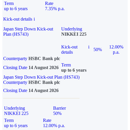
Term
Rate
up to 6 years
7.35% p.a.
Kick-out details
i
Japan Step Down Kick-out
Underlying
Plan (HS743)
NIKKEI 225
Kick-out
i
12.00%
50%
details
p.a.
Counterparty
HSBC Bank plc
Term
Closing Date
14 August 2026
up to 6 years
Japan Step Down Kick-out Plan (HS743)
Counterparty
HSBC Bank plc
Closing Date
14 August 2026
Underlying
Barrier
NIKKEI 225
50%
Term
Rate
up to 6 years
12.00% p.a.