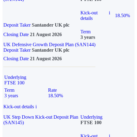
Kick-out
i
18.50%
details
Deposit Taker
Santander UK plc
Term
Closing Date
21 August 2026
3 years
UK Defensive Growth Deposit Plan (SAN144)
Deposit Taker
Santander UK plc
Closing Date
21 August 2026
Underlying
FTSE 100
Term
Rate
3 years
18.50%
Kick-out details
i
UK Step Down Kick-out Deposit Plan
Underlying
(SAN145)
FTSE 100
Kick-out
i