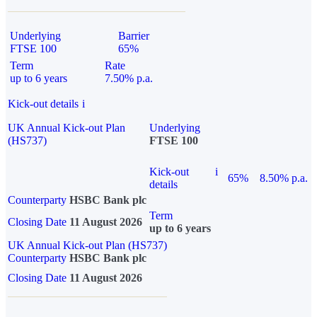
Underlying
Barrier
FTSE 100
65%
Term
Rate
up to 6 years
7.50% p.a.
Kick-out details
i
UK Annual Kick-out Plan
Underlying
(HS737)
FTSE 100
Kick-out
i
65%
8.50% p.a.
details
Counterparty
HSBC Bank plc
Term
Closing Date
11 August 2026
up to 6 years
UK Annual Kick-out Plan (HS737)
Counterparty
HSBC Bank plc
Closing Date
11 August 2026