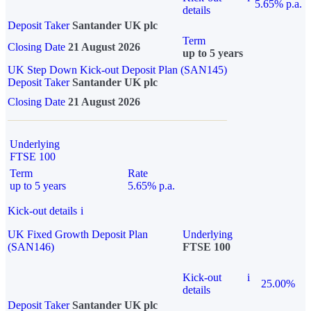
5.65% p.a.
details
Deposit Taker
Santander UK plc
Term
Closing Date
21 August 2026
up to 5 years
UK Step Down Kick-out Deposit Plan (SAN145)
Deposit Taker
Santander UK plc
Closing Date
21 August 2026
Underlying
FTSE 100
Term
Rate
up to 5 years
5.65% p.a.
Kick-out details
i
UK Fixed Growth Deposit Plan
Underlying
(SAN146)
FTSE 100
Kick-out
i
25.00%
details
Deposit Taker
Santander UK plc