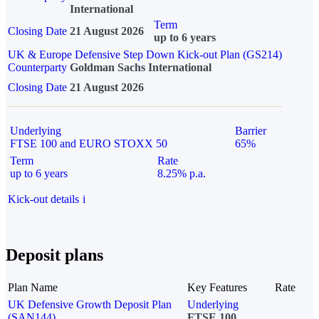
International
Term
Closing Date
21 August 2026
up to 6 years
UK & Europe Defensive Step Down Kick-out Plan (GS214)
Counterparty
Goldman Sachs International
Closing Date
21 August 2026
Underlying
Barrier
FTSE 100 and EURO STOXX 50
65%
Term
Rate
up to 6 years
8.25% p.a.
Kick-out details
i
Deposit plans
Plan Name
Key Features
Rate
UK Defensive Growth Deposit Plan
Underlying
(SAN144)
FTSE 100