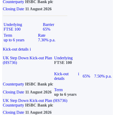
Counterparty
HSBC Bank plc
Closing Date
11 August 2026
Underlying
Barrier
FTSE 100
65%
Term
Rate
up to 6 years
7.30% p.a.
Kick-out details
i
UK Step Down Kick-out Plan
Underlying
(HS736)
FTSE 100
Kick-out
i
65%
7.50% p.a.
details
Counterparty
HSBC Bank plc
Term
Closing Date
11 August 2026
up to 6 years
UK Step Down Kick-out Plan (HS736)
Counterparty
HSBC Bank plc
Closing Date
11 August 2026