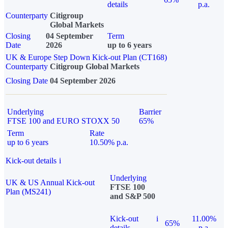
details
p.a.
Counterparty
Citigroup
Global Markets
Closing
04 September
Term
Date
2026
up to 6 years
UK & Europe Step Down Kick-out Plan (CT168)
Counterparty
Citigroup Global Markets
Closing Date
04 September 2026
Underlying
Barrier
FTSE 100 and EURO STOXX 50
65%
Term
Rate
up to 6 years
10.50% p.a.
Kick-out details
i
Underlying
UK & US Annual Kick-out
FTSE 100
Plan (MS241)
and S&P 500
Kick-out
i
11.00%
65%
details
p.a.