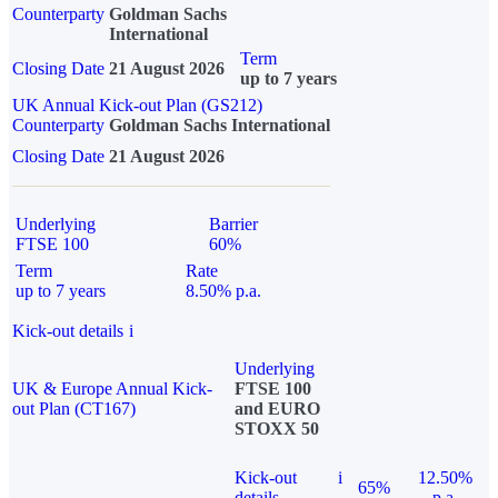
Counterparty
Goldman Sachs
International
Term
Closing Date
21 August 2026
up to 7 years
UK Annual Kick-out Plan (GS212)
Counterparty
Goldman Sachs International
Closing Date
21 August 2026
Underlying
Barrier
FTSE 100
60%
Term
Rate
up to 7 years
8.50% p.a.
Kick-out details
i
Underlying
UK & Europe Annual Kick-
FTSE 100
out Plan (CT167)
and EURO
STOXX 50
Kick-out
i
12.50%
65%
details
p.a.