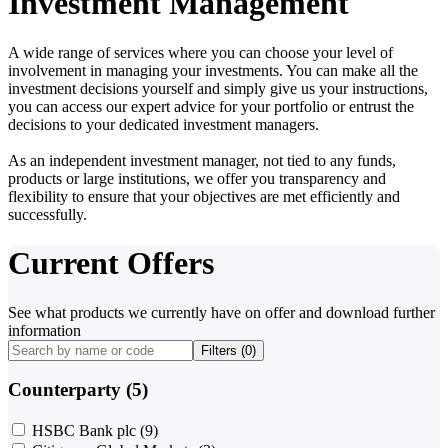
Investment Management
A wide range of services where you can choose your level of
involvement in managing your investments. You can make all the
investment decisions yourself and simply give us your instructions,
you can access our expert advice for your portfolio or entrust the
decisions to your dedicated investment managers.
As an independent investment manager, not tied to any funds,
products or large institutions, we offer you transparency and
flexibility to ensure that your objectives are met efficiently and
successfully.
Current Offers
See what products we currently have on offer and download further
information
Filters (
0
)
Counterparty (5)
HSBC Bank plc
(9)