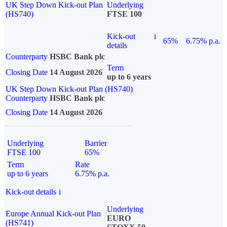
UK Step Down Kick-out Plan
Underlying
(HS740)
FTSE 100
Kick-out
i
65%
6.75% p.a.
details
Counterparty
HSBC Bank plc
Term
Closing Date
14 August 2026
up to 6 years
UK Step Down Kick-out Plan (HS740)
Counterparty
HSBC Bank plc
Closing Date
14 August 2026
Underlying
Barrier
FTSE 100
65%
Term
Rate
up to 6 years
6.75% p.a.
Kick-out details
i
Underlying
Europe Annual Kick-out Plan
EURO
(HS741)