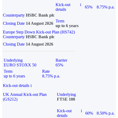
Kick-out
i
65%
8.75% p.a.
details
Counterparty
HSBC Bank plc
Term
Closing Date
14 August 2026
up to 6 years
Europe Step Down Kick-out Plan (HS742)
Counterparty
HSBC Bank plc
Closing Date
14 August 2026
Underlying
Barrier
EURO STOXX 50
65%
Term
Rate
up to 6 years
8.75% p.a.
Kick-out details
i
UK Annual Kick-out Plan
Underlying
(GS212)
FTSE 100
Kick-out
i
60%
8.50% p.a.
details