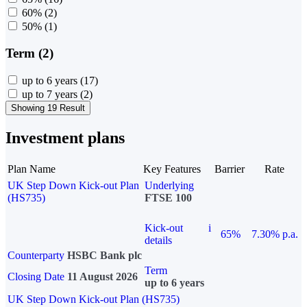
60%
(2)
50%
(1)
Term (2)
up to 6 years
(17)
up to 7 years
(2)
Showing 19 Result
Investment plans
Plan Name
Key Features
Barrier
Rate
UK Step Down Kick-out Plan
Underlying
(HS735)
FTSE 100
Kick-out
i
65%
7.30% p.a.
details
Counterparty
HSBC Bank plc
Term
Closing Date
11 August 2026
up to 6 years
UK Step Down Kick-out Plan (HS735)