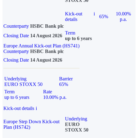
STOXX 50
Kick-out
i
10.00%
65%
details
p.a.
Counterparty
HSBC Bank plc
Term
Closing Date
14 August 2026
up to 6 years
Europe Annual Kick-out Plan (HS741)
Counterparty
HSBC Bank plc
Closing Date
14 August 2026
Underlying
Barrier
EURO STOXX 50
65%
Term
Rate
up to 6 years
10.00% p.a.
Kick-out details
i
Underlying
Europe Step Down Kick-out
EURO
Plan (HS742)
STOXX 50