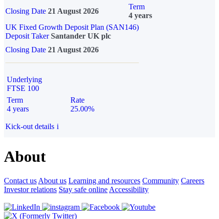
Term
Closing Date
21 August 2026
4 years
UK Fixed Growth Deposit Plan (SAN146)
Deposit Taker
Santander UK plc
Closing Date
21 August 2026
Underlying
FTSE 100
Term
Rate
4 years
25.00%
Kick-out details
i
About
Contact us
About us
Learning and resources
Community
Careers
Investor relations
Stay safe online
Accessibility