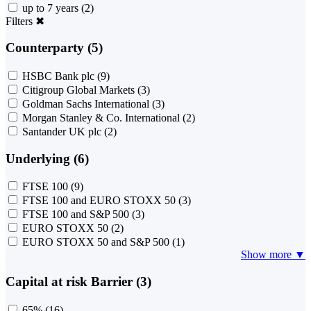
up to 7 years
(2)
Filters
✖
Counterparty (5)
HSBC Bank plc
(9)
Citigroup Global Markets
(3)
Goldman Sachs International
(3)
Morgan Stanley & Co. International
(2)
Santander UK plc
(2)
Underlying (6)
FTSE 100
(9)
FTSE 100 and EURO STOXX 50
(3)
FTSE 100 and S&P 500
(3)
EURO STOXX 50
(2)
EURO STOXX 50 and S&P 500
(1)
Show more ▼
Capital at risk Barrier (3)
65%
(16)