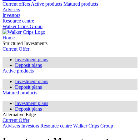
Current offers
Active products
Matured products
Advisers
Investors
Resource centre
Walker Crips Group
Home
Structured Investments
Current Offer
Investment plans
Deposit plans
Active products
Investment plans
Deposit plans
Matured products
Investment plans
Deposit plans
Alternative Edge
Current Offer
Advisers
Investors
Resource centre
Walker Crips Group