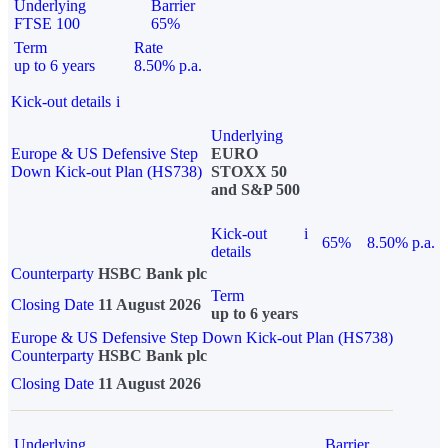
Underlying
Barrier
FTSE 100
65%
Term
Rate
up to 6 years
8.50% p.a.
Kick-out details
i
Underlying
Europe & US Defensive Step
EURO
Down Kick-out Plan (HS738)
STOXX 50
and S&P 500
Kick-out
i
65%
8.50% p.a.
details
Counterparty
HSBC Bank plc
Term
Closing Date
11 August 2026
up to 6 years
Europe & US Defensive Step Down Kick-out Plan (HS738)
Counterparty
HSBC Bank plc
Closing Date
11 August 2026
Underlying
Barrier