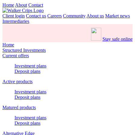
Home
About
Contact
Client login
Contact us
Careers
Community
About us
Market news
Intermediaries
Stay safe online
Home
Structured Investments
Current offers
Investment plans
Deposit plans
Active products
Investment plans
Deposit plans
Matured products
Investment plans
Deposit plans
Alternative Edge