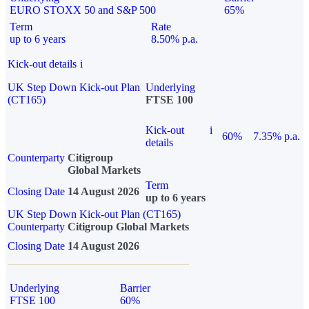
EURO STOXX 50 and S&P 500
65%
Term
Rate
up to 6 years
8.50% p.a.
Kick-out details
i
UK Step Down Kick-out Plan
Underlying
(CT165)
FTSE 100
Kick-out
i
60%
7.35% p.a.
details
Counterparty
Citigroup
Global Markets
Term
Closing Date
14 August 2026
up to 6 years
UK Step Down Kick-out Plan (CT165)
Counterparty
Citigroup Global Markets
Closing Date
14 August 2026
Underlying
Barrier
FTSE 100
60%