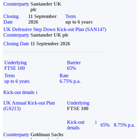
Counterparty
Santander UK
plc
Closing
11 September
Term
Date
2026
up to 6 years
UK Defensive Step Down Kick-out Plan (SAN147)
Counterparty
Santander UK plc
Closing Date
11 September 2026
Underlying
Barrier
FTSE 100
65%
Term
Rate
up to 6 years
6.75% p.a.
Kick-out details
i
UK Annual Kick-out Plan
Underlying
(GS213)
FTSE 100
Kick-out
i
65%
8.75% p.a.
details
Counterparty
Goldman Sachs