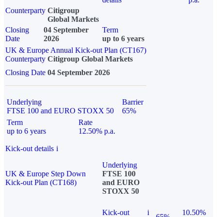
Counterparty
Citigroup
Global Markets
Closing
04 September
Term
Date
2026
up to 6 years
UK & Europe Annual Kick-out Plan (CT167)
Counterparty
Citigroup Global Markets
Closing Date
04 September 2026
Underlying
Barrier
FTSE 100 and EURO STOXX 50
65%
Term
Rate
up to 6 years
12.50% p.a.
Kick-out details
i
Underlying
UK & Europe Step Down
FTSE 100
Kick-out Plan (CT168)
and EURO
STOXX 50
Kick-out
i
10.50%
65%