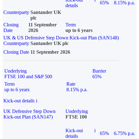
65%
8.15% p.a.
details
Counterparty
Santander UK
plc
Closing
11 September
Term
Date
2026
up to 6 years
UK & US Defensive Step Down Kick-out Plan (SAN148)
Counterparty
Santander UK plc
Closing Date
11 September 2026
Underlying
Barrier
FTSE 100 and S&P 500
65%
Term
Rate
up to 6 years
8.15% p.a.
Kick-out details
i
UK Defensive Step Down
Underlying
Kick-out Plan (SAN147)
FTSE 100
Kick-out
i
65%
6.75% p.a.
details