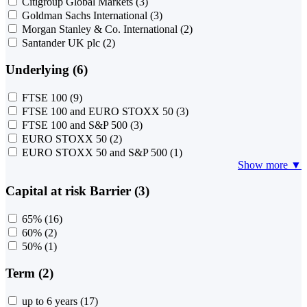
Citigroup Global Markets
(3)
Goldman Sachs International
(3)
Morgan Stanley & Co. International
(2)
Santander UK plc
(2)
Underlying (6)
FTSE 100
(9)
FTSE 100 and EURO STOXX 50
(3)
FTSE 100 and S&P 500
(3)
EURO STOXX 50
(2)
EURO STOXX 50 and S&P 500
(1)
Show more ▼
Capital at risk Barrier (3)
65%
(16)
60%
(2)
50%
(1)
Term (2)
up to 6 years
(17)