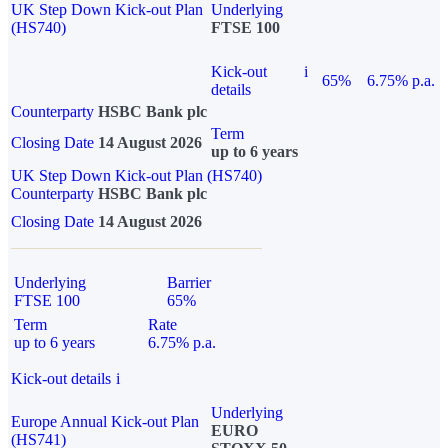
UK Step Down Kick-out Plan
Underlying
(HS740)
FTSE 100
Kick-out
i
65%
6.75% p.a.
details
Counterparty
HSBC Bank plc
Term
Closing Date
14 August 2026
up to 6 years
UK Step Down Kick-out Plan (HS740)
Counterparty
HSBC Bank plc
Closing Date
14 August 2026
Underlying
Barrier
FTSE 100
65%
Term
Rate
up to 6 years
6.75% p.a.
Kick-out details
i
Underlying
Europe Annual Kick-out Plan
EURO
(HS741)