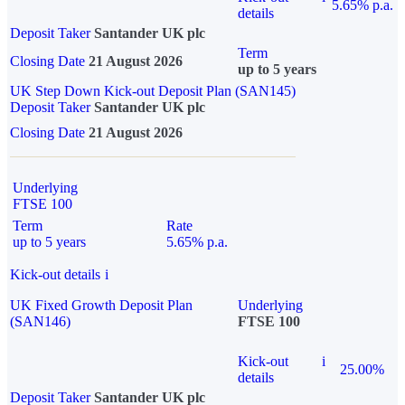
5.65% p.a.
details
Deposit Taker
Santander UK plc
Term
Closing Date
21 August 2026
up to 5 years
UK Step Down Kick-out Deposit Plan (SAN145)
Deposit Taker
Santander UK plc
Closing Date
21 August 2026
Underlying
FTSE 100
Term
Rate
up to 5 years
5.65% p.a.
Kick-out details
i
UK Fixed Growth Deposit Plan
Underlying
(SAN146)
FTSE 100
Kick-out
i
25.00%
details
Deposit Taker
Santander UK plc