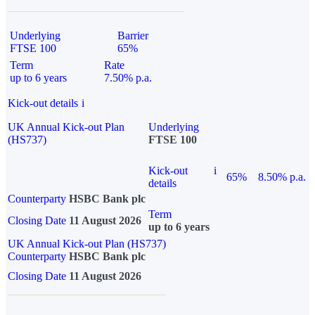
Underlying
Barrier
FTSE 100
65%
Term
Rate
up to 6 years
7.50% p.a.
Kick-out details
i
UK Annual Kick-out Plan
Underlying
(HS737)
FTSE 100
Kick-out
i
65%
8.50% p.a.
details
Counterparty
HSBC Bank plc
Term
Closing Date
11 August 2026
up to 6 years
UK Annual Kick-out Plan (HS737)
Counterparty
HSBC Bank plc
Closing Date
11 August 2026