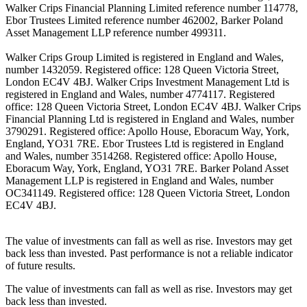
Walker Crips Financial Planning Limited reference number 114778,
Ebor Trustees Limited reference number 462002, Barker Poland
Asset Management LLP reference number 499311.
Walker Crips Group Limited is registered in England and Wales,
number 1432059. Registered office: 128 Queen Victoria Street,
London EC4V 4BJ. Walker Crips Investment Management Ltd is
registered in England and Wales, number 4774117. Registered
office: 128 Queen Victoria Street, London EC4V 4BJ. Walker Crips
Financial Planning Ltd is registered in England and Wales, number
3790291. Registered office: Apollo House, Eboracum Way, York,
England, YO31 7RE. Ebor Trustees Ltd is registered in England
and Wales, number 3514268. Registered office: Apollo House,
Eboracum Way, York, England, YO31 7RE. Barker Poland Asset
Management LLP is registered in England and Wales, number
OC341149. Registered office: 128 Queen Victoria Street, London
EC4V 4BJ.
The value of investments can fall as well as rise. Investors may get
back less than invested. Past performance is not a reliable indicator
of future results.
The value of investments can fall as well as rise. Investors may get
back less than invested.