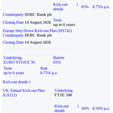
Kick-out
i
65%
8.75% p.a.
details
Counterparty
HSBC Bank plc
Term
Closing Date
14 August 2026
up to 6 years
Europe Step Down Kick-out Plan (HS742)
Counterparty
HSBC Bank plc
Closing Date
14 August 2026
Underlying
Barrier
EURO STOXX 50
65%
Term
Rate
up to 6 years
8.75% p.a.
Kick-out details
i
UK Annual Kick-out Plan
Underlying
(GS212)
FTSE 100
Kick-out
i
60%
8.50% p.a.
details