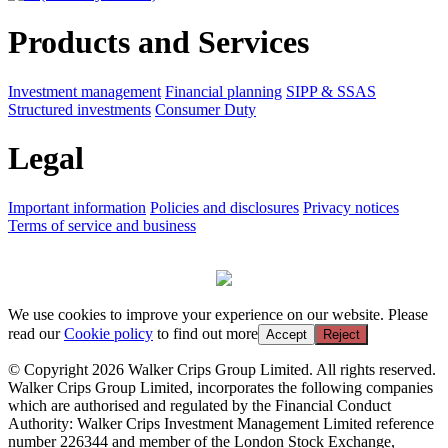
Products and Services
Investment management
Financial planning
SIPP & SSAS
Structured investments
Consumer Duty
Legal
Important information
Policies and disclosures
Privacy notices
Terms of service and business
We use cookies to improve your experience on our website. Please
read our
Cookie policy
to find out more
Accept
Reject
© Copyright 2026 Walker Crips Group Limited. All rights reserved.
Walker Crips Group Limited, incorporates the following companies
which are authorised and regulated by the Financial Conduct
Authority: Walker Crips Investment Management Limited reference
number 226344 and member of the London Stock Exchange,