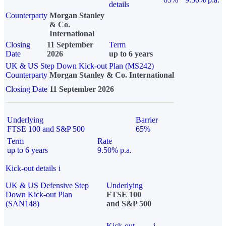
details
Counterparty
Morgan Stanley
& Co.
International
Closing
11 September
Term
Date
2026
up to 6 years
UK & US Step Down Kick-out Plan (MS242)
Counterparty
Morgan Stanley & Co. International
Closing Date
11 September 2026
Underlying
Barrier
FTSE 100 and S&P 500
65%
Term
Rate
up to 6 years
9.50% p.a.
Kick-out details
i
UK & US Defensive Step
Underlying
Down Kick-out Plan
FTSE 100
(SAN148)
and S&P 500
Kick-out
i