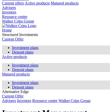
Current offers
Active products
Matured products
Advisers
Investors
Resource centre
Walker Crips Group
Home
Structured Investments
Current Offer
Investment plans
Deposit plans
Active products
Investment plans
Deposit plans
Matured products
Investment plans
Deposit plans
Alternative Edge
Current Offer
Advisers
Investors
Resource centre
Walker Crips Group