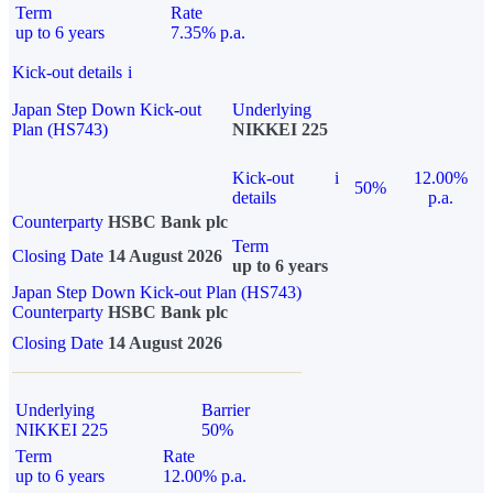
Term
Rate
up to 6 years
7.35% p.a.
Kick-out details
i
Japan Step Down Kick-out
Underlying
Plan (HS743)
NIKKEI 225
Kick-out
i
12.00%
50%
details
p.a.
Counterparty
HSBC Bank plc
Term
Closing Date
14 August 2026
up to 6 years
Japan Step Down Kick-out Plan (HS743)
Counterparty
HSBC Bank plc
Closing Date
14 August 2026
Underlying
Barrier
NIKKEI 225
50%
Term
Rate
up to 6 years
12.00% p.a.