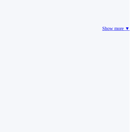
Show more ▼