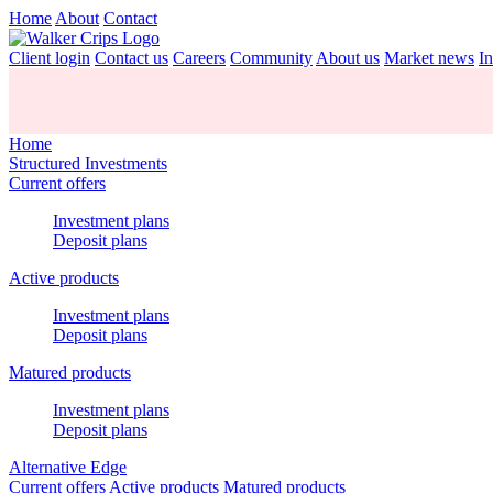
Home
About
Contact
Client login
Contact us
Careers
Community
About us
Market news
In
Home
Structured Investments
Current offers
Investment plans
Deposit plans
Active products
Investment plans
Deposit plans
Matured products
Investment plans
Deposit plans
Alternative Edge
Current offers
Active products
Matured products