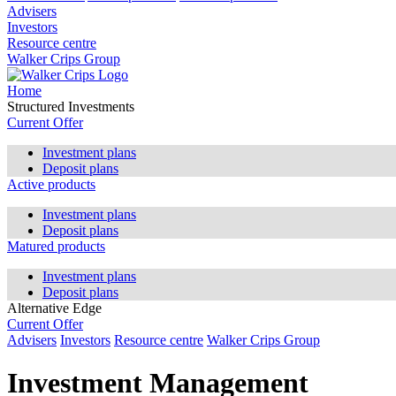
Advisers
Investors
Resource centre
Walker Crips Group
Home
Structured Investments
Current Offer
Investment plans
Deposit plans
Active products
Investment plans
Deposit plans
Matured products
Investment plans
Deposit plans
Alternative Edge
Current Offer
Advisers
Investors
Resource centre
Walker Crips Group
Investment Management