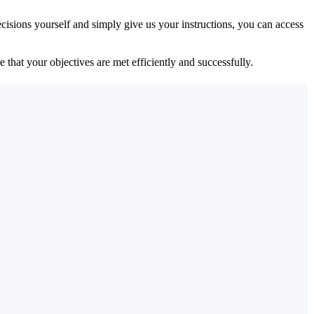
isions yourself and simply give us your instructions, you can access
 that your objectives are met efficiently and successfully.