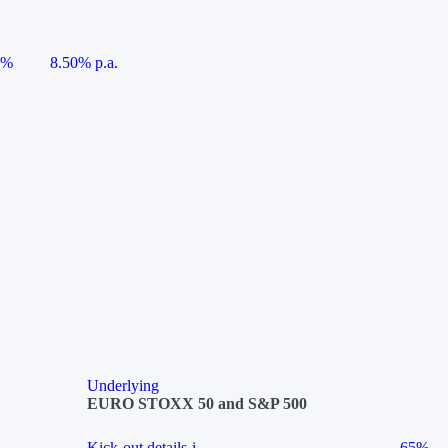
5%
8.50% p.a.
Underlying
EURO STOXX 50 and S&P 500
Kick-out details
i
65%