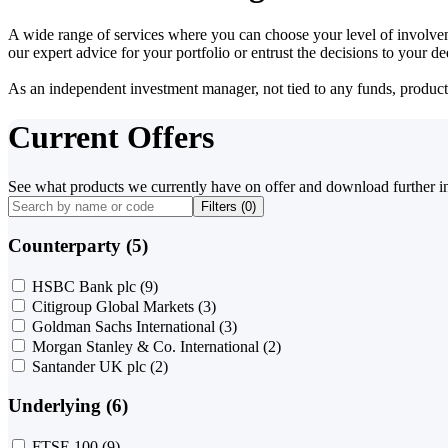
A wide range of services where you can choose your level of involvem
our expert advice for your portfolio or entrust the decisions to your 
As an independent investment manager, not tied to any funds, products o
Current Offers
See what products we currently have on offer and download further i
Filters (
0
)
Counterparty (5)
HSBC Bank plc
(9)
Citigroup Global Markets
(3)
Goldman Sachs International
(3)
Morgan Stanley & Co. International
(2)
Santander UK plc
(2)
Underlying (6)
FTSE 100
(9)