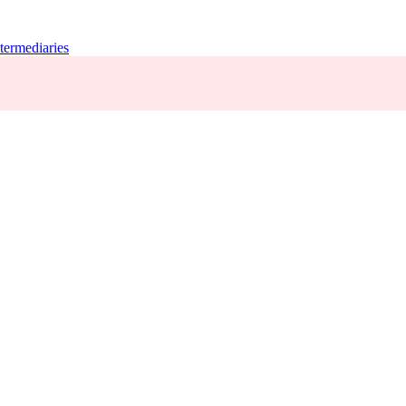
termediaries