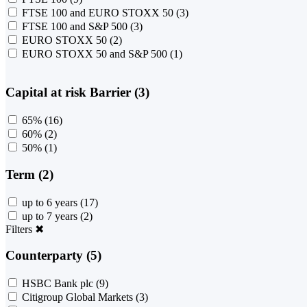
FTSE 100 and EURO STOXX 50
(3)
FTSE 100 and S&P 500
(3)
EURO STOXX 50
(2)
EURO STOXX 50 and S&P 500
(1)
Capital at risk Barrier (3)
65%
(16)
60%
(2)
50%
(1)
Term (2)
up to 6 years
(17)
up to 7 years
(2)
Filters
✖
Counterparty (5)
HSBC Bank plc
(9)
Citigroup Global Markets
(3)