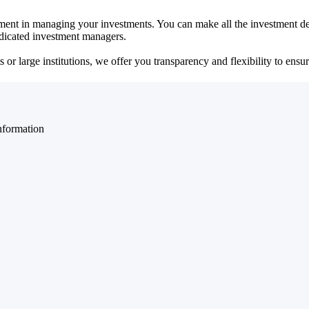
ent in managing your investments. You can make all the investment dec
dedicated investment managers.
r large institutions, we offer you transparency and flexibility to ensure
nformation