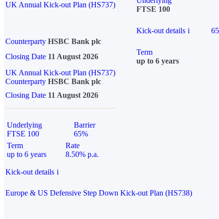
Underlying
UK Annual Kick-out Plan (HS737)
FTSE 100
Kick-out details
i
6
Counterparty
HSBC Bank plc
Term
Closing Date
11 August 2026
up to 6 years
UK Annual Kick-out Plan (HS737)
Counterparty
HSBC Bank plc
Closing Date
11 August 2026
Underlying
Barrier
FTSE 100
65%
Term
Rate
up to 6 years
8.50% p.a.
Kick-out details
i
Europe & US Defensive Step Down Kick-out Plan (HS738)