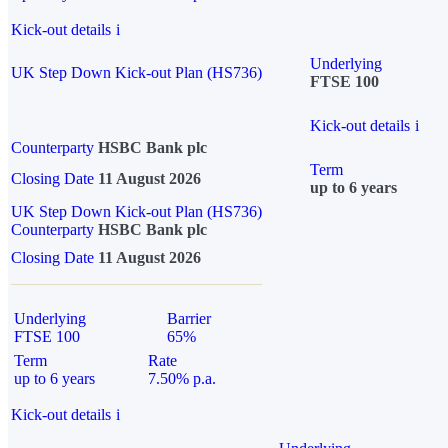
Kick-out details
i
Underlying
UK Step Down Kick-out Plan (HS736)
FTSE 100
Kick-out details
i
Counterparty
HSBC Bank plc
Term
Closing Date
11 August 2026
up to 6 years
UK Step Down Kick-out Plan (HS736)
Counterparty
HSBC Bank plc
Closing Date
11 August 2026
Underlying
Barrier
FTSE 100
65%
Term
Rate
up to 6 years
7.50% p.a.
Kick-out details
i