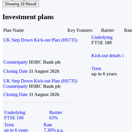
Showing 19 Result
Investment plans
Plan Name
Key Features
Barrier
Rat
Underlying
UK Step Down Kick-out Plan (HS735)
FTSE 100
Kick-out details
i
Counterparty
HSBC Bank plc
Term
Closing Date
11 August 2026
up to 6 years
UK Step Down Kick-out Plan (HS735)
Counterparty
HSBC Bank plc
Closing Date
11 August 2026
Underlying
Barrier
FTSE 100
65%
Term
Rate
up to 6 years
7.30% p.a.