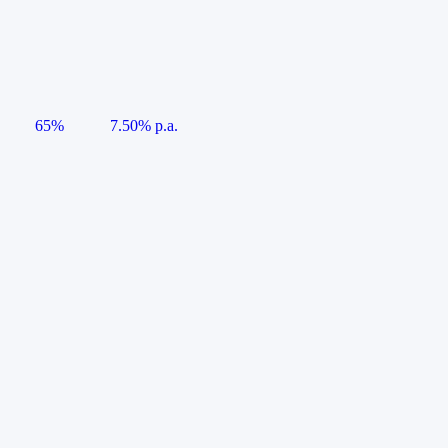
65%
7.50% p.a.