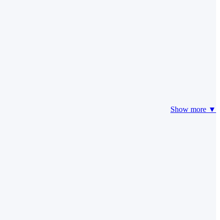
Show more ▼