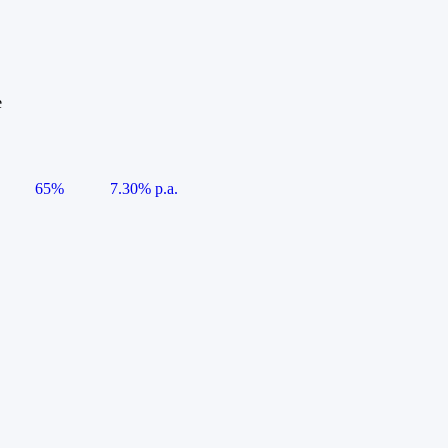
e
65%
7.30% p.a.