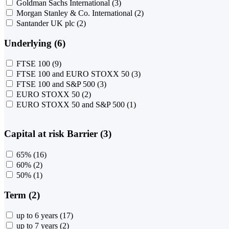
Goldman Sachs International
(3)
Morgan Stanley & Co. International
(2)
Santander UK plc
(2)
Underlying (6)
FTSE 100
(9)
FTSE 100 and EURO STOXX 50
(3)
FTSE 100 and S&P 500
(3)
EURO STOXX 50
(2)
EURO STOXX 50 and S&P 500
(1)
Capital at risk Barrier (3)
65%
(16)
60%
(2)
50%
(1)
Term (2)
up to 6 years
(17)
up to 7 years
(2)