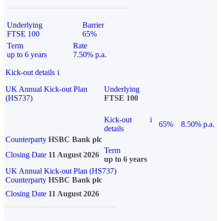
Underlying
Barrier
FTSE 100
65%
Term
Rate
up to 6 years
7.50% p.a.
Kick-out details
i
UK Annual Kick-out Plan
Underlying
(HS737)
FTSE 100
Kick-out
i
65%
8.50% p.a.
details
Counterparty
HSBC Bank plc
Term
Closing Date
11 August 2026
up to 6 years
UK Annual Kick-out Plan (HS737)
Counterparty
HSBC Bank plc
Closing Date
11 August 2026