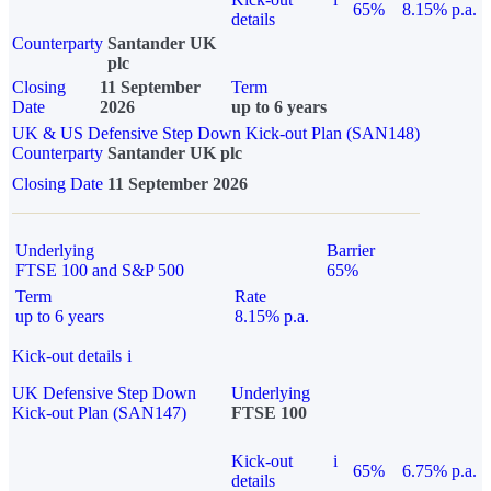
65%
8.15% p.a.
details
Counterparty
Santander UK
plc
Closing
11 September
Term
Date
2026
up to 6 years
UK & US Defensive Step Down Kick-out Plan (SAN148)
Counterparty
Santander UK plc
Closing Date
11 September 2026
Underlying
Barrier
FTSE 100 and S&P 500
65%
Term
Rate
up to 6 years
8.15% p.a.
Kick-out details
i
UK Defensive Step Down
Underlying
Kick-out Plan (SAN147)
FTSE 100
Kick-out
i
65%
6.75% p.a.
details