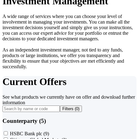
Investment Management
A wide range of services where you can choose your level of
involvement in managing your investments. You can make all the
investment decisions yourself and simply give us your instructions,
you can access our expert advice for your portfolio or entrust the
decisions to your dedicated investment managers.
As an independent investment manager, not tied to any funds,
products or large institutions, we offer you transparency and
flexibility to ensure that your objectives are met efficiently and
successfully.
Current Offers
See what products we currently have on offer and download further
information
Filters (
0
)
Counterparty (5)
HSBC Bank plc
(9)