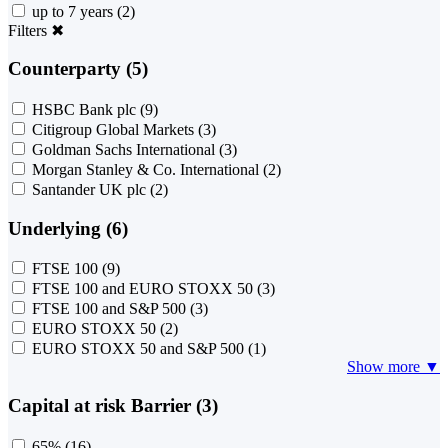
up to 7 years
(2)
Filters
✖
Counterparty (5)
HSBC Bank plc
(9)
Citigroup Global Markets
(3)
Goldman Sachs International
(3)
Morgan Stanley & Co. International
(2)
Santander UK plc
(2)
Underlying (6)
FTSE 100
(9)
FTSE 100 and EURO STOXX 50
(3)
FTSE 100 and S&P 500
(3)
EURO STOXX 50
(2)
EURO STOXX 50 and S&P 500
(1)
Show more ▼
Capital at risk Barrier (3)
65%
(16)