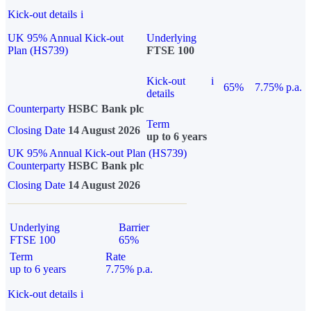
Kick-out details
i
UK 95% Annual Kick-out
Underlying
Plan (HS739)
FTSE 100
Kick-out
i
65%
7.75% p.a.
details
Counterparty
HSBC Bank plc
Term
Closing Date
14 August 2026
up to 6 years
UK 95% Annual Kick-out Plan (HS739)
Counterparty
HSBC Bank plc
Closing Date
14 August 2026
Underlying
Barrier
FTSE 100
65%
Term
Rate
up to 6 years
7.75% p.a.
Kick-out details
i