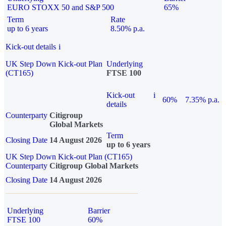
EURO STOXX 50 and S&P 500
65%
Term
Rate
up to 6 years
8.50% p.a.
Kick-out details
i
UK Step Down Kick-out Plan
Underlying
(CT165)
FTSE 100
Kick-out
i
60%
7.35% p.a.
details
Counterparty
Citigroup
Global Markets
Term
Closing Date
14 August 2026
up to 6 years
UK Step Down Kick-out Plan (CT165)
Counterparty
Citigroup Global Markets
Closing Date
14 August 2026
Underlying
Barrier
FTSE 100
60%