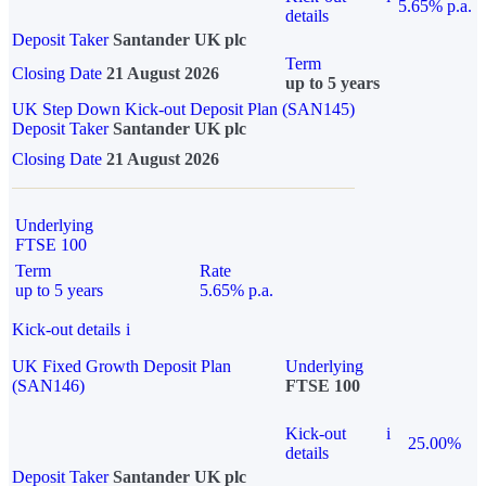
5.65% p.a.
details
Deposit Taker
Santander UK plc
Term
Closing Date
21 August 2026
up to 5 years
UK Step Down Kick-out Deposit Plan (SAN145)
Deposit Taker
Santander UK plc
Closing Date
21 August 2026
Underlying
FTSE 100
Term
Rate
up to 5 years
5.65% p.a.
Kick-out details
i
UK Fixed Growth Deposit Plan
Underlying
(SAN146)
FTSE 100
Kick-out
i
25.00%
details
Deposit Taker
Santander UK plc