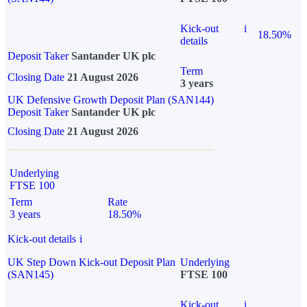
Kick-out
i
18.50%
details
Deposit Taker
Santander UK plc
Term
Closing Date
21 August 2026
3 years
UK Defensive Growth Deposit Plan (SAN144)
Deposit Taker
Santander UK plc
Closing Date
21 August 2026
Underlying
FTSE 100
Term
Rate
3 years
18.50%
Kick-out details
i
UK Step Down Kick-out Deposit Plan
Underlying
(SAN145)
FTSE 100
Kick-out
i