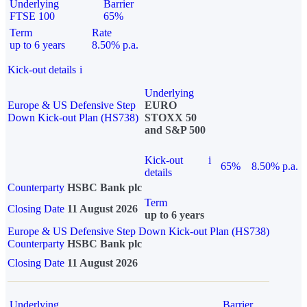
Underlying
Barrier
FTSE 100
65%
Term
Rate
up to 6 years
8.50% p.a.
Kick-out details
i
Underlying
Europe & US Defensive Step
EURO
Down Kick-out Plan (HS738)
STOXX 50
and S&P 500
Kick-out
i
65%
8.50% p.a.
details
Counterparty
HSBC Bank plc
Term
Closing Date
11 August 2026
up to 6 years
Europe & US Defensive Step Down Kick-out Plan (HS738)
Counterparty
HSBC Bank plc
Closing Date
11 August 2026
Underlying
Barrier