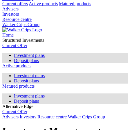
Current offers
Active products
Matured products
Advisers
Investors
Resource centre
Walker Crips Group
Home
Structured Investments
Current Offer
Investment plans
Deposit plans
Active products
Investment plans
Deposit plans
Matured products
Investment plans
Deposit plans
Alternative Edge
Current Offer
Advisers
Investors
Resource centre
Walker Crips Group