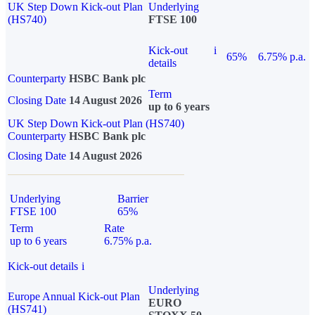
UK Step Down Kick-out Plan
Underlying
(HS740)
FTSE 100
Kick-out
i
65%
6.75% p.a.
details
Counterparty
HSBC Bank plc
Term
Closing Date
14 August 2026
up to 6 years
UK Step Down Kick-out Plan (HS740)
Counterparty
HSBC Bank plc
Closing Date
14 August 2026
Underlying
Barrier
FTSE 100
65%
Term
Rate
up to 6 years
6.75% p.a.
Kick-out details
i
Underlying
Europe Annual Kick-out Plan
EURO
(HS741)