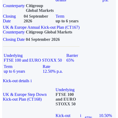
Counterparty
Citigroup
Global Markets
Closing
04 September
Term
Date
2026
up to 6 years
UK & Europe Annual Kick-out Plan (CT167)
Counterparty
Citigroup Global Markets
Closing Date
04 September 2026
Underlying
Barrier
FTSE 100 and EURO STOXX 50
65%
Term
Rate
up to 6 years
12.50% p.a.
Kick-out details
i
Underlying
UK & Europe Step Down
FTSE 100
Kick-out Plan (CT168)
and EURO
STOXX 50
Kick-out
i
10.50%
65%