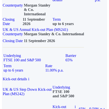
Counterparty
Morgan Stanley
& Co.
International
Closing
11 September
Term
Date
2026
up to 6 years
UK & US Annual Kick-out Plan (MS241)
Counterparty
Morgan Stanley & Co. International
Closing Date
11 September 2026
Underlying
Barrier
FTSE 100 and S&P 500
65%
Term
Rate
up to 6 years
11.00% p.a.
Kick-out details
i
Underlying
UK & US Step Down Kick-out
FTSE 100
Plan (MS242)
and S&P 500
Kick-out
i
65%
9.50% p.a.