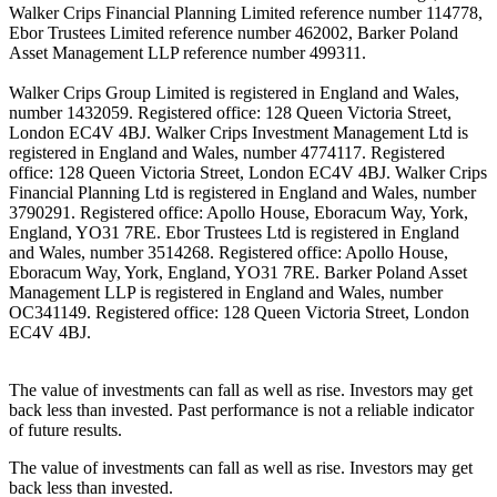
Walker Crips Financial Planning Limited reference number 114778,
Ebor Trustees Limited reference number 462002, Barker Poland
Asset Management LLP reference number 499311.
Walker Crips Group Limited is registered in England and Wales,
number 1432059. Registered office: 128 Queen Victoria Street,
London EC4V 4BJ. Walker Crips Investment Management Ltd is
registered in England and Wales, number 4774117. Registered
office: 128 Queen Victoria Street, London EC4V 4BJ. Walker Crips
Financial Planning Ltd is registered in England and Wales, number
3790291. Registered office: Apollo House, Eboracum Way, York,
England, YO31 7RE. Ebor Trustees Ltd is registered in England
and Wales, number 3514268. Registered office: Apollo House,
Eboracum Way, York, England, YO31 7RE. Barker Poland Asset
Management LLP is registered in England and Wales, number
OC341149. Registered office: 128 Queen Victoria Street, London
EC4V 4BJ.
The value of investments can fall as well as rise. Investors may get
back less than invested. Past performance is not a reliable indicator
of future results.
The value of investments can fall as well as rise. Investors may get
back less than invested.