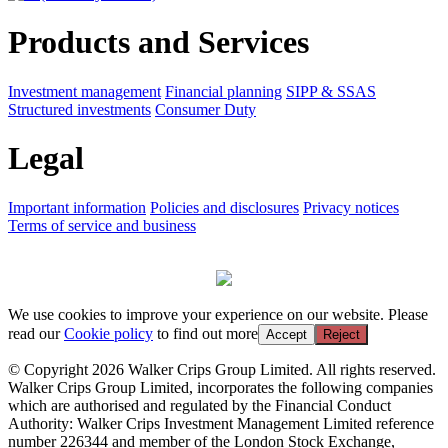
Products and Services
Investment management
Financial planning
SIPP & SSAS
Structured investments
Consumer Duty
Legal
Important information
Policies and disclosures
Privacy notices
Terms of service and business
We use cookies to improve your experience on our website. Please
read our
Cookie policy
to find out more
Accept
Reject
© Copyright 2026 Walker Crips Group Limited. All rights reserved.
Walker Crips Group Limited, incorporates the following companies
which are authorised and regulated by the Financial Conduct
Authority: Walker Crips Investment Management Limited reference
number 226344 and member of the London Stock Exchange,