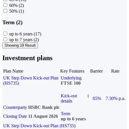
60%
(2)
50%
(1)
Term (2)
up to 6 years
(17)
up to 7 years
(2)
Showing 19 Result
Investment plans
Plan Name
Key Features
Barrier
Rate
UK Step Down Kick-out Plan
Underlying
(HS735)
FTSE 100
Kick-out
i
65%
7.30% p.a.
details
Counterparty
HSBC Bank plc
Term
Closing Date
11 August 2026
up to 6 years
UK Step Down Kick-out Plan (HS735)