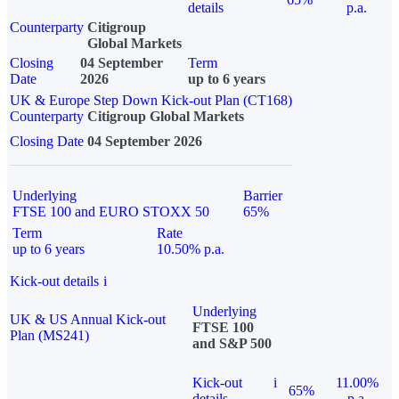
details
p.a.
Counterparty
Citigroup
Global Markets
Closing
04 September
Term
Date
2026
up to 6 years
UK & Europe Step Down Kick-out Plan (CT168)
Counterparty
Citigroup Global Markets
Closing Date
04 September 2026
Underlying
Barrier
FTSE 100 and EURO STOXX 50
65%
Term
Rate
up to 6 years
10.50% p.a.
Kick-out details
i
Underlying
UK & US Annual Kick-out
FTSE 100
Plan (MS241)
and S&P 500
Kick-out
i
11.00%
65%
details
p.a.