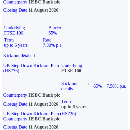
Counterparty
HSBC Bank plc
Closing Date
11 August 2026
Underlying
Barrier
FTSE 100
65%
Term
Rate
up to 6 years
7.30% p.a.
Kick-out details
i
UK Step Down Kick-out Plan
Underlying
(HS736)
FTSE 100
Kick-out
i
65%
7.50% p.a.
details
Counterparty
HSBC Bank plc
Term
Closing Date
11 August 2026
up to 6 years
UK Step Down Kick-out Plan (HS736)
Counterparty
HSBC Bank plc
Closing Date
11 August 2026