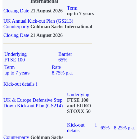
International
Term
Closing Date
21 August 2026
up to 7 years
UK Annual Kick-out Plan (GS213)
Counterparty
Goldman Sachs International
Closing Date
21 August 2026
Underlying
Barrier
FTSE 100
65%
Term
Rate
up to 7 years
8.75% p.a.
Kick-out details
i
Underlying
UK & Europe Defensive Step
FTSE 100
Down Kick-out Plan (GS214)
and EURO
STOXX 50
Kick-out
i
65%
8.25% p.a.
details
Counterparty
Goldman Sachs