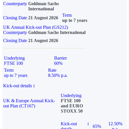
Counterparty
Goldman Sachs
International
Term
Closing Date
21 August 2026
up to 7 years
UK Annual Kick-out Plan (GS212)
Counterparty
Goldman Sachs International
Closing Date
21 August 2026
Underlying
Barrier
FTSE 100
60%
Term
Rate
up to 7 years
8.50% p.a.
Kick-out details
i
Underlying
UK & Europe Annual Kick-
FTSE 100
out Plan (CT167)
and EURO
STOXX 50
Kick-out
i
12.50%
65%
details
p.a.