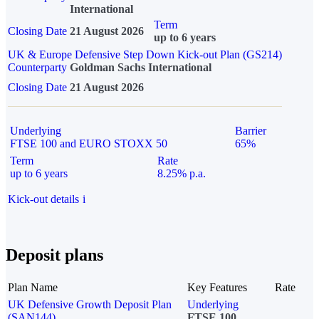
International
Term
Closing Date
21 August 2026
up to 6 years
UK & Europe Defensive Step Down Kick-out Plan (GS214)
Counterparty
Goldman Sachs International
Closing Date
21 August 2026
Underlying
Barrier
FTSE 100 and EURO STOXX 50
65%
Term
Rate
up to 6 years
8.25% p.a.
Kick-out details
i
Deposit plans
Plan Name
Key Features
Rate
UK Defensive Growth Deposit Plan
Underlying
(SAN144)
FTSE 100