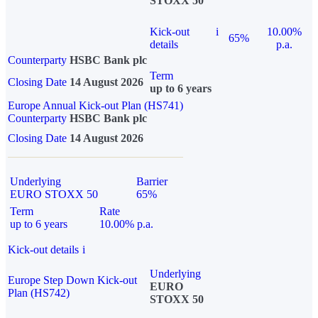
STOXX 50
Kick-out
i
10.00%
65%
details
p.a.
Counterparty
HSBC Bank plc
Term
Closing Date
14 August 2026
up to 6 years
Europe Annual Kick-out Plan (HS741)
Counterparty
HSBC Bank plc
Closing Date
14 August 2026
Underlying
Barrier
EURO STOXX 50
65%
Term
Rate
up to 6 years
10.00% p.a.
Kick-out details
i
Underlying
Europe Step Down Kick-out
EURO
Plan (HS742)
STOXX 50