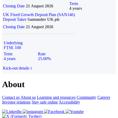
Term
Closing Date
21 August 2026
4 years
UK Fixed Growth Deposit Plan (SAN146)
Deposit Taker
Santander UK plc
Closing Date
21 August 2026
Underlying
FTSE 100
Term
Rate
4 years
25.00%
Kick-out details
i
About
Contact us
About us
Learning and resources
Community
Careers
Investor relations
Stay safe online
Accessibility