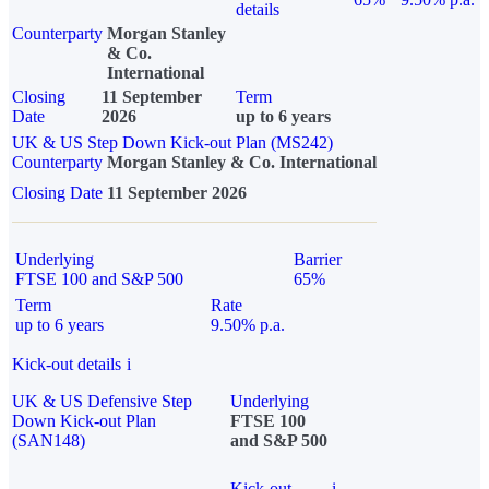
details
Counterparty
Morgan Stanley
& Co.
International
Closing
11 September
Term
Date
2026
up to 6 years
UK & US Step Down Kick-out Plan (MS242)
Counterparty
Morgan Stanley & Co. International
Closing Date
11 September 2026
Underlying
Barrier
FTSE 100 and S&P 500
65%
Term
Rate
up to 6 years
9.50% p.a.
Kick-out details
i
UK & US Defensive Step
Underlying
Down Kick-out Plan
FTSE 100
(SAN148)
and S&P 500
Kick-out
i