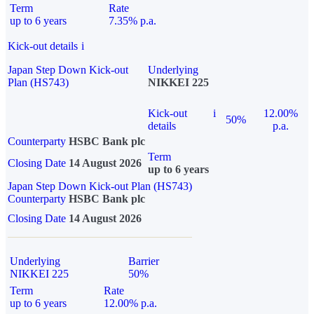
Term
Rate
up to 6 years
7.35% p.a.
Kick-out details
i
Japan Step Down Kick-out
Underlying
Plan (HS743)
NIKKEI 225
Kick-out
i
12.00%
50%
details
p.a.
Counterparty
HSBC Bank plc
Term
Closing Date
14 August 2026
up to 6 years
Japan Step Down Kick-out Plan (HS743)
Counterparty
HSBC Bank plc
Closing Date
14 August 2026
Underlying
Barrier
NIKKEI 225
50%
Term
Rate
up to 6 years
12.00% p.a.