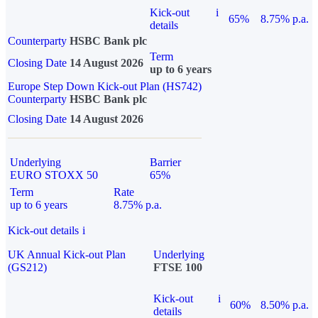
Kick-out
i
65%
8.75% p.a.
details
Counterparty
HSBC Bank plc
Term
Closing Date
14 August 2026
up to 6 years
Europe Step Down Kick-out Plan (HS742)
Counterparty
HSBC Bank plc
Closing Date
14 August 2026
Underlying
Barrier
EURO STOXX 50
65%
Term
Rate
up to 6 years
8.75% p.a.
Kick-out details
i
UK Annual Kick-out Plan
Underlying
(GS212)
FTSE 100
Kick-out
i
60%
8.50% p.a.
details