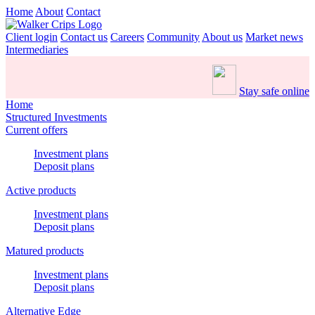
Home
About
Contact
Client login
Contact us
Careers
Community
About us
Market news
Intermediaries
Stay safe online
Home
Structured Investments
Current offers
Investment plans
Deposit plans
Active products
Investment plans
Deposit plans
Matured products
Investment plans
Deposit plans
Alternative Edge