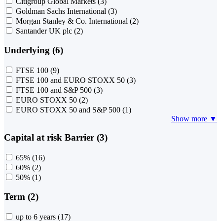
Citigroup Global Markets
(3)
Goldman Sachs International
(3)
Morgan Stanley & Co. International
(2)
Santander UK plc
(2)
Underlying (6)
FTSE 100
(9)
FTSE 100 and EURO STOXX 50
(3)
FTSE 100 and S&P 500
(3)
EURO STOXX 50
(2)
EURO STOXX 50 and S&P 500
(1)
Show more ▼
Capital at risk Barrier (3)
65%
(16)
60%
(2)
50%
(1)
Term (2)
up to 6 years
(17)