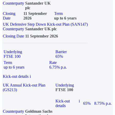
Counterparty
Santander UK
plc
Closing
11 September
Term
Date
2026
up to 6 years
UK Defensive Step Down Kick-out Plan (SAN147)
Counterparty
Santander UK plc
Closing Date
11 September 2026
Underlying
Barrier
FTSE 100
65%
Term
Rate
up to 6 years
6.75% p.a.
Kick-out details
i
UK Annual Kick-out Plan
Underlying
(GS213)
FTSE 100
Kick-out
i
65%
8.75% p.a.
details
Counterparty
Goldman Sachs