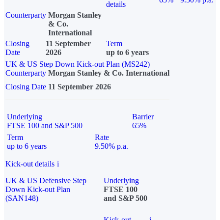
details
Counterparty
Morgan Stanley
& Co.
International
Closing
11 September
Term
Date
2026
up to 6 years
UK & US Step Down Kick-out Plan (MS242)
Counterparty
Morgan Stanley & Co. International
Closing Date
11 September 2026
Underlying
Barrier
FTSE 100 and S&P 500
65%
Term
Rate
up to 6 years
9.50% p.a.
Kick-out details
i
UK & US Defensive Step
Underlying
Down Kick-out Plan
FTSE 100
(SAN148)
and S&P 500
Kick-out
i