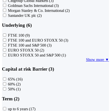
Citigroup Global Markets
(3)
Goldman Sachs International
(3)
Morgan Stanley & Co. International
(2)
Santander UK plc
(2)
Underlying (6)
FTSE 100
(9)
FTSE 100 and EURO STOXX 50
(3)
FTSE 100 and S&P 500
(3)
EURO STOXX 50
(2)
EURO STOXX 50 and S&P 500
(1)
Show more ▼
Capital at risk Barrier (3)
65%
(16)
60%
(2)
50%
(1)
Term (2)
up to 6 years
(17)