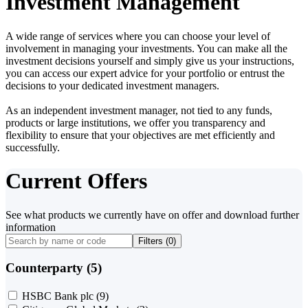
Investment Management
A wide range of services where you can choose your level of
involvement in managing your investments. You can make all the
investment decisions yourself and simply give us your instructions,
you can access our expert advice for your portfolio or entrust the
decisions to your dedicated investment managers.
As an independent investment manager, not tied to any funds,
products or large institutions, we offer you transparency and
flexibility to ensure that your objectives are met efficiently and
successfully.
Current Offers
See what products we currently have on offer and download further
information
Filters (
0
)
Counterparty (5)
HSBC Bank plc
(9)