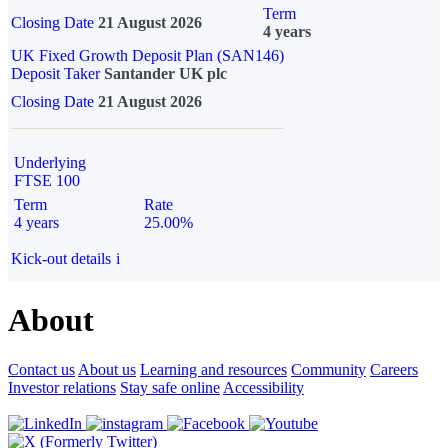
Term
Closing Date
21 August 2026
4 years
UK Fixed Growth Deposit Plan (SAN146)
Deposit Taker
Santander UK plc
Closing Date
21 August 2026
Underlying
FTSE 100
Term
Rate
4 years
25.00%
Kick-out details
i
About
Contact us
About us
Learning and resources
Community
Careers
Investor relations
Stay safe online
Accessibility