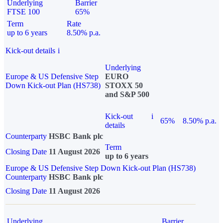
Underlying
Barrier
FTSE 100
65%
Term
Rate
up to 6 years
8.50% p.a.
Kick-out details
i
Underlying
Europe & US Defensive Step
EURO
Down Kick-out Plan (HS738)
STOXX 50
and S&P 500
Kick-out
i
65%
8.50% p.a.
details
Counterparty
HSBC Bank plc
Term
Closing Date
11 August 2026
up to 6 years
Europe & US Defensive Step Down Kick-out Plan (HS738)
Counterparty
HSBC Bank plc
Closing Date
11 August 2026
Underlying
Barrier