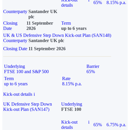
65%
8.15% p.a.
details
Counterparty
Santander UK
plc
Closing
11 September
Term
Date
2026
up to 6 years
UK & US Defensive Step Down Kick-out Plan (SAN148)
Counterparty
Santander UK plc
Closing Date
11 September 2026
Underlying
Barrier
FTSE 100 and S&P 500
65%
Term
Rate
up to 6 years
8.15% p.a.
Kick-out details
i
UK Defensive Step Down
Underlying
Kick-out Plan (SAN147)
FTSE 100
Kick-out
i
65%
6.75% p.a.
details