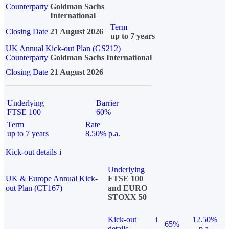
Counterparty
Goldman Sachs
International
Term
Closing Date
21 August 2026
up to 7 years
UK Annual Kick-out Plan (GS212)
Counterparty
Goldman Sachs International
Closing Date
21 August 2026
Underlying
Barrier
FTSE 100
60%
Term
Rate
up to 7 years
8.50% p.a.
Kick-out details
i
Underlying
UK & Europe Annual Kick-
FTSE 100
out Plan (CT167)
and EURO
STOXX 50
Kick-out
i
12.50%
65%
details
p.a.