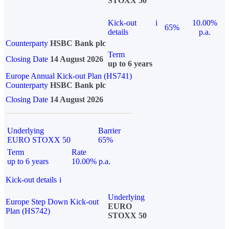
STOXX 50
Kick-out
i
10.00%
65%
details
p.a.
Counterparty
HSBC Bank plc
Term
Closing Date
14 August 2026
up to 6 years
Europe Annual Kick-out Plan (HS741)
Counterparty
HSBC Bank plc
Closing Date
14 August 2026
Underlying
Barrier
EURO STOXX 50
65%
Term
Rate
up to 6 years
10.00% p.a.
Kick-out details
i
Underlying
Europe Step Down Kick-out
EURO
Plan (HS742)
STOXX 50