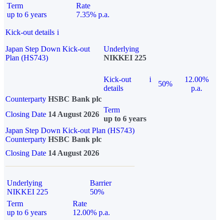
Term
Rate
up to 6 years
7.35% p.a.
Kick-out details
i
Japan Step Down Kick-out
Underlying
Plan (HS743)
NIKKEI 225
Kick-out
i
12.00%
50%
details
p.a.
Counterparty
HSBC Bank plc
Term
Closing Date
14 August 2026
up to 6 years
Japan Step Down Kick-out Plan (HS743)
Counterparty
HSBC Bank plc
Closing Date
14 August 2026
Underlying
Barrier
NIKKEI 225
50%
Term
Rate
up to 6 years
12.00% p.a.