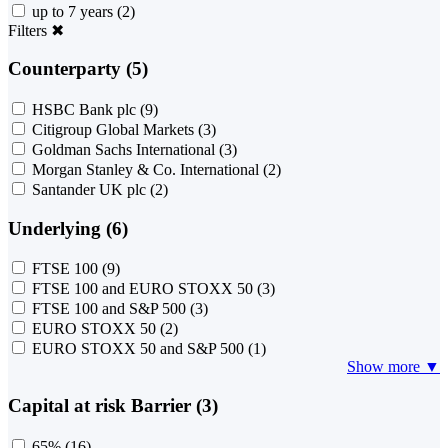
up to 7 years
(2)
Filters
✖
Counterparty (5)
HSBC Bank plc
(9)
Citigroup Global Markets
(3)
Goldman Sachs International
(3)
Morgan Stanley & Co. International
(2)
Santander UK plc
(2)
Underlying (6)
FTSE 100
(9)
FTSE 100 and EURO STOXX 50
(3)
FTSE 100 and S&P 500
(3)
EURO STOXX 50
(2)
EURO STOXX 50 and S&P 500
(1)
Show more ▼
Capital at risk Barrier (3)
65%
(16)