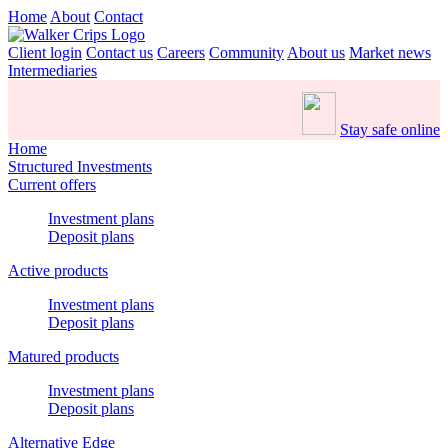
Home
About
Contact
Client login
Contact us
Careers
Community
About us
Market news
Intermediaries
Stay safe online
Home
Structured Investments
Current offers
Investment plans
Deposit plans
Active products
Investment plans
Deposit plans
Matured products
Investment plans
Deposit plans
Alternative Edge