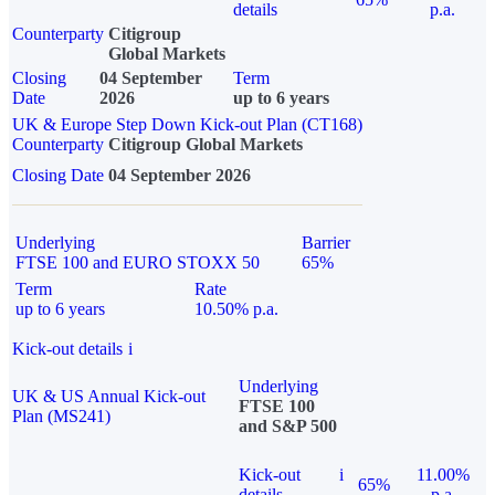
details
p.a.
Counterparty
Citigroup
Global Markets
Closing
04 September
Term
Date
2026
up to 6 years
UK & Europe Step Down Kick-out Plan (CT168)
Counterparty
Citigroup Global Markets
Closing Date
04 September 2026
Underlying
Barrier
FTSE 100 and EURO STOXX 50
65%
Term
Rate
up to 6 years
10.50% p.a.
Kick-out details
i
Underlying
UK & US Annual Kick-out
FTSE 100
Plan (MS241)
and S&P 500
Kick-out
i
11.00%
65%
details
p.a.