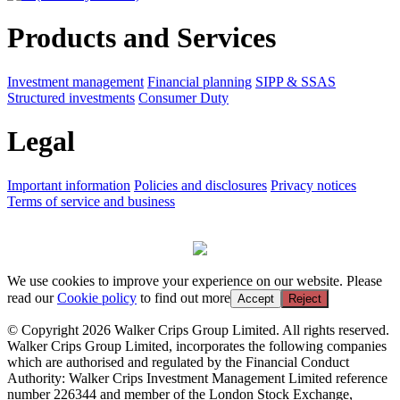
Products and Services
Investment management
Financial planning
SIPP & SSAS
Structured investments
Consumer Duty
Legal
Important information
Policies and disclosures
Privacy notices
Terms of service and business
We use cookies to improve your experience on our website. Please
read our
Cookie policy
to find out more
Accept
Reject
© Copyright 2026 Walker Crips Group Limited. All rights reserved.
Walker Crips Group Limited, incorporates the following companies
which are authorised and regulated by the Financial Conduct
Authority: Walker Crips Investment Management Limited reference
number 226344 and member of the London Stock Exchange,