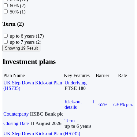
60%
(2)
50%
(1)
Term (2)
up to 6 years
(17)
up to 7 years
(2)
Showing 19 Result
Investment plans
Plan Name
Key Features
Barrier
Rate
UK Step Down Kick-out Plan
Underlying
(HS735)
FTSE 100
Kick-out
i
65%
7.30% p.a.
details
Counterparty
HSBC Bank plc
Term
Closing Date
11 August 2026
up to 6 years
UK Step Down Kick-out Plan (HS735)