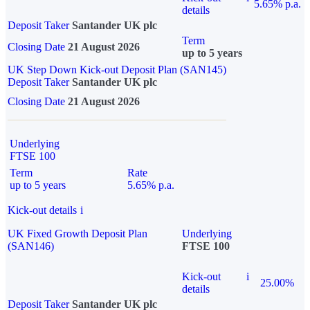
5.65% p.a.
details
Deposit Taker
Santander UK plc
Term
Closing Date
21 August 2026
up to 5 years
UK Step Down Kick-out Deposit Plan (SAN145)
Deposit Taker
Santander UK plc
Closing Date
21 August 2026
Underlying
FTSE 100
Term
Rate
up to 5 years
5.65% p.a.
Kick-out details
i
UK Fixed Growth Deposit Plan
Underlying
(SAN146)
FTSE 100
Kick-out
i
25.00%
details
Deposit Taker
Santander UK plc