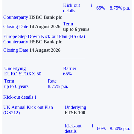
Kick-out
i
65%
8.75% p.a.
details
Counterparty
HSBC Bank plc
Term
Closing Date
14 August 2026
up to 6 years
Europe Step Down Kick-out Plan (HS742)
Counterparty
HSBC Bank plc
Closing Date
14 August 2026
Underlying
Barrier
EURO STOXX 50
65%
Term
Rate
up to 6 years
8.75% p.a.
Kick-out details
i
UK Annual Kick-out Plan
Underlying
(GS212)
FTSE 100
Kick-out
i
60%
8.50% p.a.
details