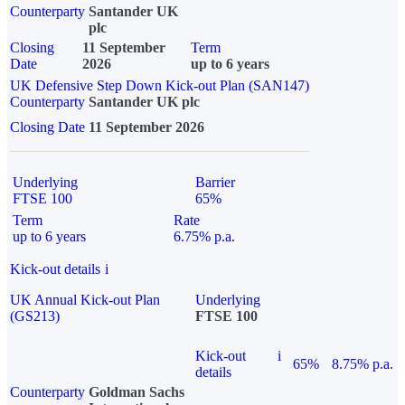
Counterparty
Santander UK
plc
Closing
11 September
Term
Date
2026
up to 6 years
UK Defensive Step Down Kick-out Plan (SAN147)
Counterparty
Santander UK plc
Closing Date
11 September 2026
Underlying
Barrier
FTSE 100
65%
Term
Rate
up to 6 years
6.75% p.a.
Kick-out details
i
UK Annual Kick-out Plan
Underlying
(GS213)
FTSE 100
Kick-out
i
65%
8.75% p.a.
details
Counterparty
Goldman Sachs