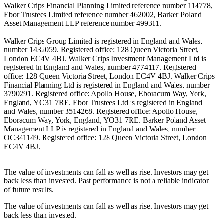
Walker Crips Financial Planning Limited reference number 114778,
Ebor Trustees Limited reference number 462002, Barker Poland
Asset Management LLP reference number 499311.
Walker Crips Group Limited is registered in England and Wales,
number 1432059. Registered office: 128 Queen Victoria Street,
London EC4V 4BJ. Walker Crips Investment Management Ltd is
registered in England and Wales, number 4774117. Registered
office: 128 Queen Victoria Street, London EC4V 4BJ. Walker Crips
Financial Planning Ltd is registered in England and Wales, number
3790291. Registered office: Apollo House, Eboracum Way, York,
England, YO31 7RE. Ebor Trustees Ltd is registered in England
and Wales, number 3514268. Registered office: Apollo House,
Eboracum Way, York, England, YO31 7RE. Barker Poland Asset
Management LLP is registered in England and Wales, number
OC341149. Registered office: 128 Queen Victoria Street, London
EC4V 4BJ.
The value of investments can fall as well as rise. Investors may get
back less than invested. Past performance is not a reliable indicator
of future results.
The value of investments can fall as well as rise. Investors may get
back less than invested.