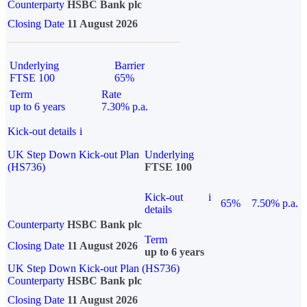
Counterparty
HSBC Bank plc
Closing Date
11 August 2026
Underlying
Barrier
FTSE 100
65%
Term
Rate
up to 6 years
7.30% p.a.
Kick-out details
i
UK Step Down Kick-out Plan
Underlying
(HS736)
FTSE 100
Kick-out
i
65%
7.50% p.a.
details
Counterparty
HSBC Bank plc
Term
Closing Date
11 August 2026
up to 6 years
UK Step Down Kick-out Plan (HS736)
Counterparty
HSBC Bank plc
Closing Date
11 August 2026