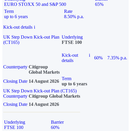
EURO STOXX 50 and S&P 500
65%
Term
Rate
up to 6 years
8.50% p.a.
Kick-out details
i
UK Step Down Kick-out Plan
Underlying
(CT165)
FTSE 100
Kick-out
i
60%
7.35% p.a.
details
Counterparty
Citigroup
Global Markets
Term
Closing Date
14 August 2026
up to 6 years
UK Step Down Kick-out Plan (CT165)
Counterparty
Citigroup Global Markets
Closing Date
14 August 2026
Underlying
Barrier
FTSE 100
60%