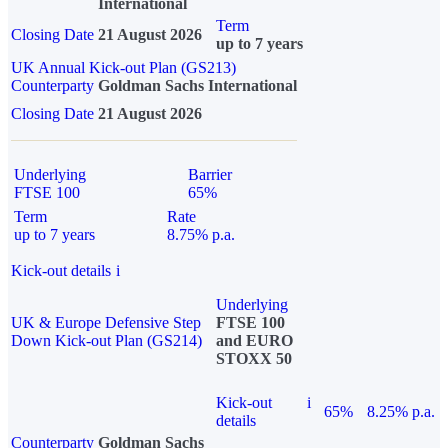
International
Term
Closing Date
21 August 2026
up to 7 years
UK Annual Kick-out Plan (GS213)
Counterparty
Goldman Sachs International
Closing Date
21 August 2026
Underlying
Barrier
FTSE 100
65%
Term
Rate
up to 7 years
8.75% p.a.
Kick-out details
i
Underlying
UK & Europe Defensive Step
FTSE 100
Down Kick-out Plan (GS214)
and EURO
STOXX 50
Kick-out
i
65%
8.25% p.a.
details
Counterparty
Goldman Sachs