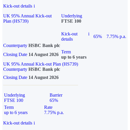
Kick-out details
i
UK 95% Annual Kick-out
Underlying
Plan (HS739)
FTSE 100
Kick-out
i
65%
7.75% p.a.
details
Counterparty
HSBC Bank plc
Term
Closing Date
14 August 2026
up to 6 years
UK 95% Annual Kick-out Plan (HS739)
Counterparty
HSBC Bank plc
Closing Date
14 August 2026
Underlying
Barrier
FTSE 100
65%
Term
Rate
up to 6 years
7.75% p.a.
Kick-out details
i