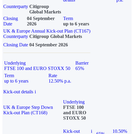
Counterparty
Citigroup
Global Markets
Closing
04 September
Term
Date
2026
up to 6 years
UK & Europe Annual Kick-out Plan (CT167)
Counterparty
Citigroup Global Markets
Closing Date
04 September 2026
Underlying
Barrier
FTSE 100 and EURO STOXX 50
65%
Term
Rate
up to 6 years
12.50% p.a.
Kick-out details
i
Underlying
UK & Europe Step Down
FTSE 100
Kick-out Plan (CT168)
and EURO
STOXX 50
Kick-out
i
10.50%
65%