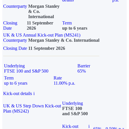
Counterparty
Morgan Stanley
& Co.
International
Closing
11 September
Term
Date
2026
up to 6 years
UK & US Annual Kick-out Plan (MS241)
Counterparty
Morgan Stanley & Co. International
Closing Date
11 September 2026
Underlying
Barrier
FTSE 100 and S&P 500
65%
Term
Rate
up to 6 years
11.00% p.a.
Kick-out details
i
Underlying
UK & US Step Down Kick-out
FTSE 100
Plan (MS242)
and S&P 500
Kick-out
i
65%
9.50% p.a.