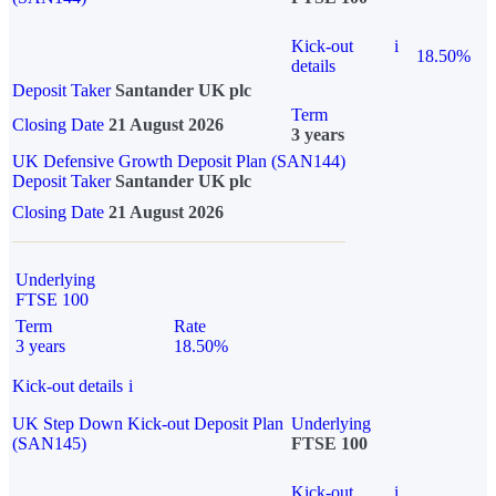
Kick-out
i
18.50%
details
Deposit Taker
Santander UK plc
Term
Closing Date
21 August 2026
3 years
UK Defensive Growth Deposit Plan (SAN144)
Deposit Taker
Santander UK plc
Closing Date
21 August 2026
Underlying
FTSE 100
Term
Rate
3 years
18.50%
Kick-out details
i
UK Step Down Kick-out Deposit Plan
Underlying
(SAN145)
FTSE 100
Kick-out
i