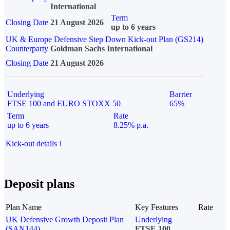
International
Term
Closing Date
21 August 2026
up to 6 years
UK & Europe Defensive Step Down Kick-out Plan (GS214)
Counterparty
Goldman Sachs International
Closing Date
21 August 2026
Underlying
Barrier
FTSE 100 and EURO STOXX 50
65%
Term
Rate
up to 6 years
8.25% p.a.
Kick-out details
i
Deposit plans
Plan Name
Key Features
Rate
UK Defensive Growth Deposit Plan
Underlying
(SAN144)
FTSE 100