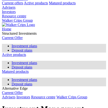
Current offers
Active products
Matured products
Advisers
Investors
Resource centre
Walker Crips Group
Home
Structured Investments
Current Offer
Investment plans
Deposit plans
Active products
Investment plans
Deposit plans
Matured products
Investment plans
Deposit plans
Alternative Edge
Current Offer
Advisers
Investors
Resource centre
Walker Crips Group