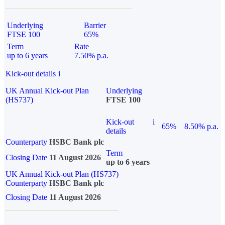
Underlying
Barrier
FTSE 100
65%
Term
Rate
up to 6 years
7.50% p.a.
Kick-out details
i
UK Annual Kick-out Plan
Underlying
(HS737)
FTSE 100
Kick-out
i
65%
8.50% p.a.
details
Counterparty
HSBC Bank plc
Term
Closing Date
11 August 2026
up to 6 years
UK Annual Kick-out Plan (HS737)
Counterparty
HSBC Bank plc
Closing Date
11 August 2026