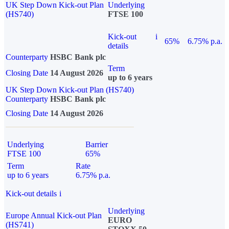
UK Step Down Kick-out Plan
Underlying
(HS740)
FTSE 100
Kick-out
i
65%
6.75% p.a.
details
Counterparty
HSBC Bank plc
Term
Closing Date
14 August 2026
up to 6 years
UK Step Down Kick-out Plan (HS740)
Counterparty
HSBC Bank plc
Closing Date
14 August 2026
Underlying
Barrier
FTSE 100
65%
Term
Rate
up to 6 years
6.75% p.a.
Kick-out details
i
Underlying
Europe Annual Kick-out Plan
EURO
(HS741)