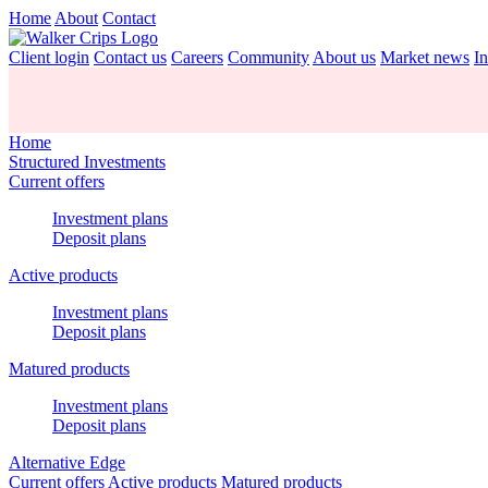
Home
About
Contact
Client login
Contact us
Careers
Community
About us
Market news
In
Home
Structured Investments
Current offers
Investment plans
Deposit plans
Active products
Investment plans
Deposit plans
Matured products
Investment plans
Deposit plans
Alternative Edge
Current offers
Active products
Matured products