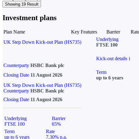
Showing 19 Result
Investment plans
Plan Name
Key Features
Barrier
Rat
Underlying
UK Step Down Kick-out Plan (HS735)
FTSE 100
Kick-out details
i
Counterparty
HSBC Bank plc
Term
Closing Date
11 August 2026
up to 6 years
UK Step Down Kick-out Plan (HS735)
Counterparty
HSBC Bank plc
Closing Date
11 August 2026
Underlying
Barrier
FTSE 100
65%
Term
Rate
up to 6 years
7.30% p.a.