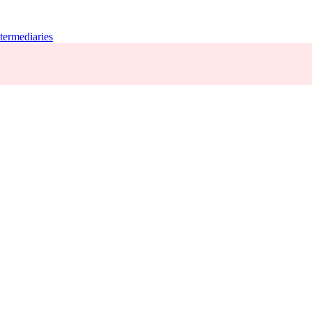
termediaries