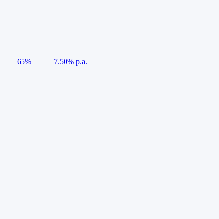
65%
7.50% p.a.