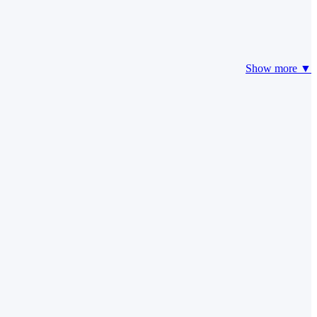
Show more ▼