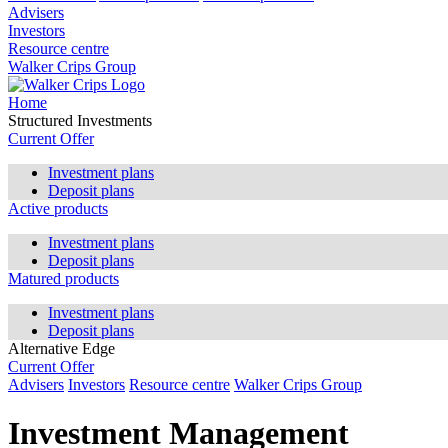
Advisers
Investors
Resource centre
Walker Crips Group
Home
Structured Investments
Current Offer
Investment plans
Deposit plans
Active products
Investment plans
Deposit plans
Matured products
Investment plans
Deposit plans
Alternative Edge
Current Offer
Advisers
Investors
Resource centre
Walker Crips Group
Investment Management