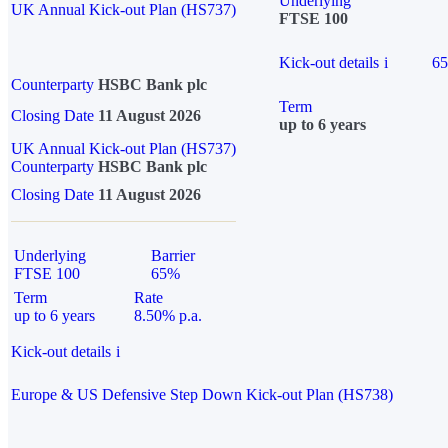
Underlying
UK Annual Kick-out Plan (HS737)
FTSE 100
Kick-out details
i
6
Counterparty
HSBC Bank plc
Term
Closing Date
11 August 2026
up to 6 years
UK Annual Kick-out Plan (HS737)
Counterparty
HSBC Bank plc
Closing Date
11 August 2026
Underlying
Barrier
FTSE 100
65%
Term
Rate
up to 6 years
8.50% p.a.
Kick-out details
i
Europe & US Defensive Step Down Kick-out Plan (HS738)