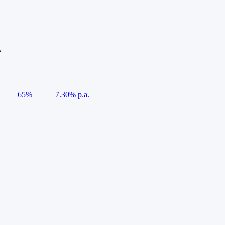
e
65%
7.30% p.a.