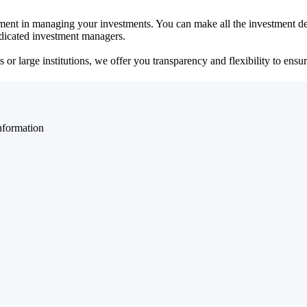
ent in managing your investments. You can make all the investment dec
dedicated investment managers.
r large institutions, we offer you transparency and flexibility to ensure
nformation