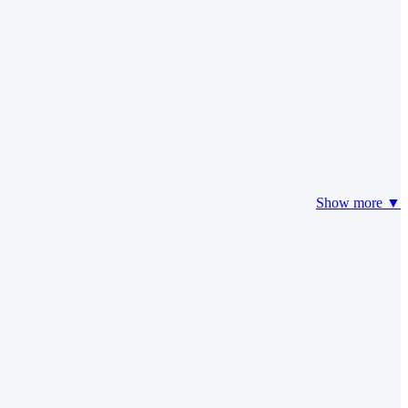
Show more ▼