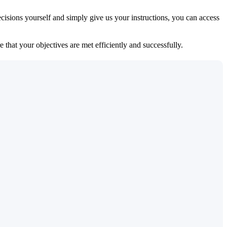
isions yourself and simply give us your instructions, you can access
 that your objectives are met efficiently and successfully.