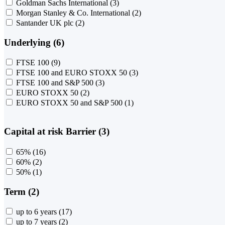
Goldman Sachs International
(3)
Morgan Stanley & Co. International
(2)
Santander UK plc
(2)
Underlying (6)
FTSE 100
(9)
FTSE 100 and EURO STOXX 50
(3)
FTSE 100 and S&P 500
(3)
EURO STOXX 50
(2)
EURO STOXX 50 and S&P 500
(1)
Capital at risk Barrier (3)
65%
(16)
60%
(2)
50%
(1)
Term (2)
up to 6 years
(17)
up to 7 years
(2)