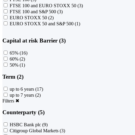
FTSE 100 and EURO STOXX 50
(3)
FTSE 100 and S&P 500
(3)
EURO STOXX 50
(2)
EURO STOXX 50 and S&P 500
(1)
Capital at risk Barrier (3)
65%
(16)
60%
(2)
50%
(1)
Term (2)
up to 6 years
(17)
up to 7 years
(2)
Filters
✖
Counterparty (5)
HSBC Bank plc
(9)
Citigroup Global Markets
(3)