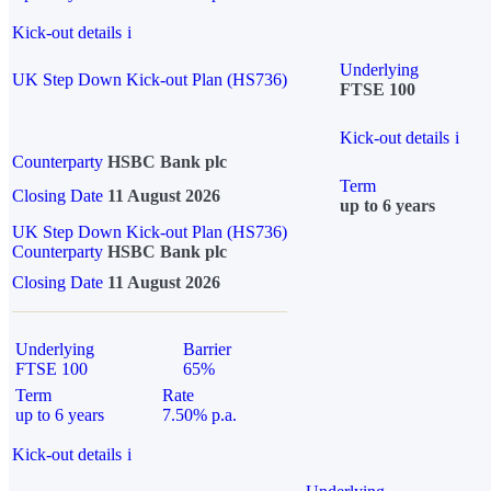
Kick-out details
i
Underlying
UK Step Down Kick-out Plan (HS736)
FTSE 100
Kick-out details
i
Counterparty
HSBC Bank plc
Term
Closing Date
11 August 2026
up to 6 years
UK Step Down Kick-out Plan (HS736)
Counterparty
HSBC Bank plc
Closing Date
11 August 2026
Underlying
Barrier
FTSE 100
65%
Term
Rate
up to 6 years
7.50% p.a.
Kick-out details
i