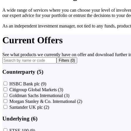
A wide range of services where you can choose your level of involvem
our expert advice for your portfolio or entrust the decisions to your 
As an independent investment manager, not tied to any funds, products o
Current Offers
See what products we currently have on offer and download further i
Filters (
0
)
Counterparty (5)
HSBC Bank plc
(9)
Citigroup Global Markets
(3)
Goldman Sachs International
(3)
Morgan Stanley & Co. International
(2)
Santander UK plc
(2)
Underlying (6)
FTSE 100
(9)