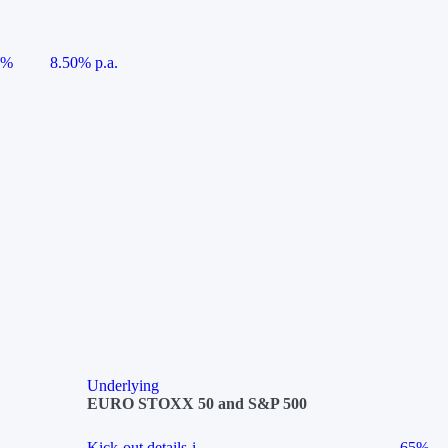
5%
8.50% p.a.
Underlying
EURO STOXX 50 and S&P 500
Kick-out details
i
65%