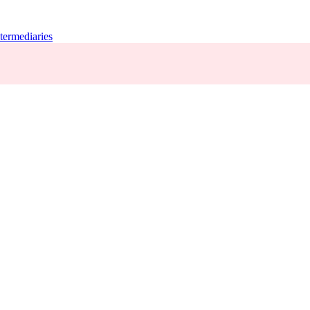
termediaries