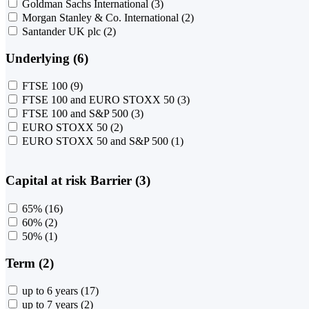
Goldman Sachs International
(3)
Morgan Stanley & Co. International
(2)
Santander UK plc
(2)
Underlying (6)
FTSE 100
(9)
FTSE 100 and EURO STOXX 50
(3)
FTSE 100 and S&P 500
(3)
EURO STOXX 50
(2)
EURO STOXX 50 and S&P 500
(1)
Capital at risk Barrier (3)
65%
(16)
60%
(2)
50%
(1)
Term (2)
up to 6 years
(17)
up to 7 years
(2)