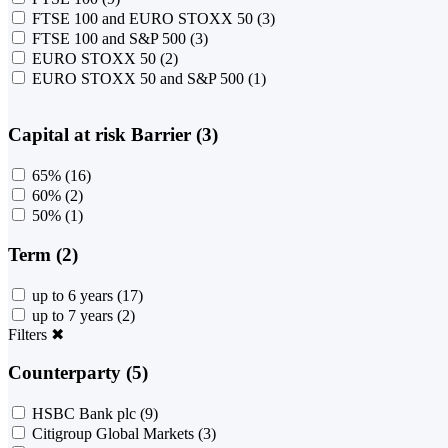
FTSE 100 and EURO STOXX 50
(3)
FTSE 100 and S&P 500
(3)
EURO STOXX 50
(2)
EURO STOXX 50 and S&P 500
(1)
Capital at risk Barrier (3)
65%
(16)
60%
(2)
50%
(1)
Term (2)
up to 6 years
(17)
up to 7 years
(2)
Filters
✖
Counterparty (5)
HSBC Bank plc
(9)
Citigroup Global Markets
(3)