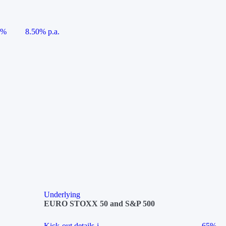
5%
8.50% p.a.
Underlying
EURO STOXX 50 and S&P 500
Kick-out details
i
65%