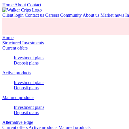
Home
About
Contact
Client login
Contact us
Careers
Community
About us
Market news
In
Home
Structured Investments
Current offers
Investment plans
Deposit plans
Active products
Investment plans
Deposit plans
Matured products
Investment plans
Deposit plans
Alternative Edge
Current offers
Active products
Matured products