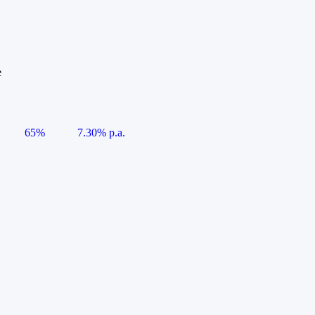
e
65%
7.30% p.a.