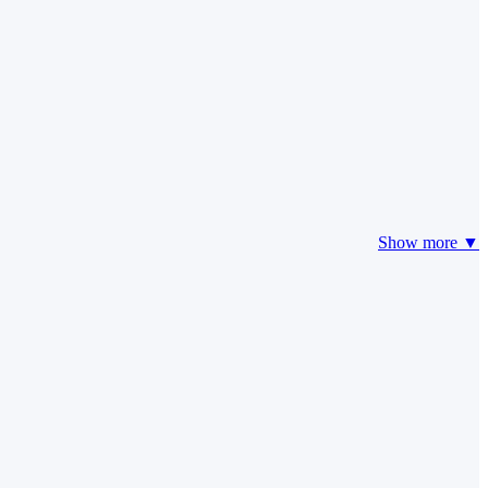
Show more ▼