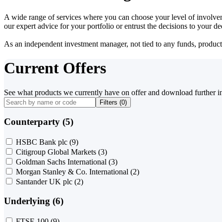
A wide range of services where you can choose your level of involvem
our expert advice for your portfolio or entrust the decisions to your 
As an independent investment manager, not tied to any funds, products o
Current Offers
See what products we currently have on offer and download further i
Filters (
0
)
Counterparty (5)
HSBC Bank plc
(9)
Citigroup Global Markets
(3)
Goldman Sachs International
(3)
Morgan Stanley & Co. International
(2)
Santander UK plc
(2)
Underlying (6)
FTSE 100
(9)