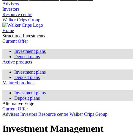
Advisers
Investors
Resource centre
Walker Crips Group
Home
Structured Investments
Current Offer
Investment plans
Deposit plans
Active products
Investment plans
Deposit plans
Matured products
Investment plans
Deposit plans
Alternative Edge
Current Offer
Advisers
Investors
Resource centre
Walker Crips Group
Investment Management