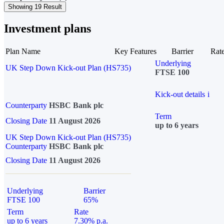
Showing 19 Result
Investment plans
Plan Name
Key Features
Barrier
Rat
Underlying
UK Step Down Kick-out Plan (HS735)
FTSE 100
Kick-out details
i
Counterparty
HSBC Bank plc
Term
Closing Date
11 August 2026
up to 6 years
UK Step Down Kick-out Plan (HS735)
Counterparty
HSBC Bank plc
Closing Date
11 August 2026
Underlying
Barrier
FTSE 100
65%
Term
Rate
up to 6 years
7.30% p.a.