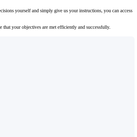
isions yourself and simply give us your instructions, you can access
 that your objectives are met efficiently and successfully.