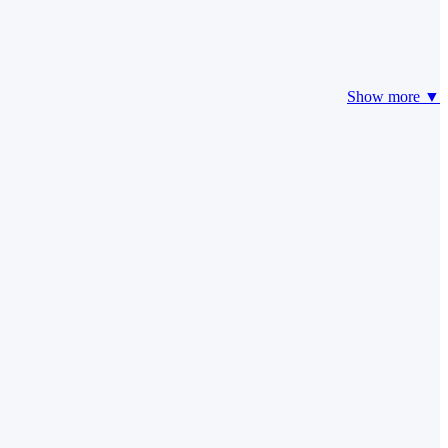
Show more ▼