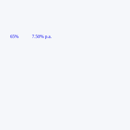
65%
7.50% p.a.