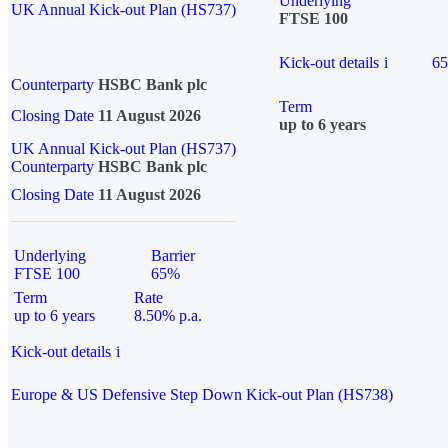
Underlying
UK Annual Kick-out Plan (HS737)
FTSE 100
Kick-out details
i
6
Counterparty
HSBC Bank plc
Term
Closing Date
11 August 2026
up to 6 years
UK Annual Kick-out Plan (HS737)
Counterparty
HSBC Bank plc
Closing Date
11 August 2026
Underlying
Barrier
FTSE 100
65%
Term
Rate
up to 6 years
8.50% p.a.
Kick-out details
i
Europe & US Defensive Step Down Kick-out Plan (HS738)