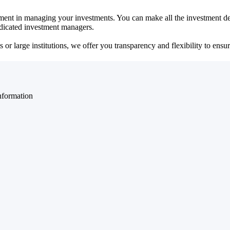
ent in managing your investments. You can make all the investment dec
dedicated investment managers.
r large institutions, we offer you transparency and flexibility to ensure
nformation