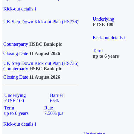
Kick-out details
i
Underlying
UK Step Down Kick-out Plan (HS736)
FTSE 100
Kick-out details
i
Counterparty
HSBC Bank plc
Term
Closing Date
11 August 2026
up to 6 years
UK Step Down Kick-out Plan (HS736)
Counterparty
HSBC Bank plc
Closing Date
11 August 2026
Underlying
Barrier
FTSE 100
65%
Term
Rate
up to 6 years
7.50% p.a.
Kick-out details
i