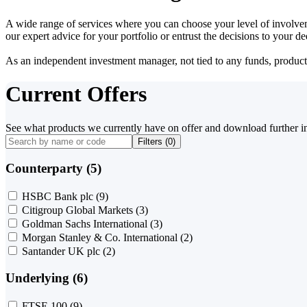
A wide range of services where you can choose your level of involvem
our expert advice for your portfolio or entrust the decisions to your 
As an independent investment manager, not tied to any funds, products o
Current Offers
See what products we currently have on offer and download further i
Filters (
0
)
Counterparty (5)
HSBC Bank plc
(9)
Citigroup Global Markets
(3)
Goldman Sachs International
(3)
Morgan Stanley & Co. International
(2)
Santander UK plc
(2)
Underlying (6)
FTSE 100
(9)