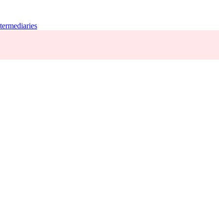
termediaries