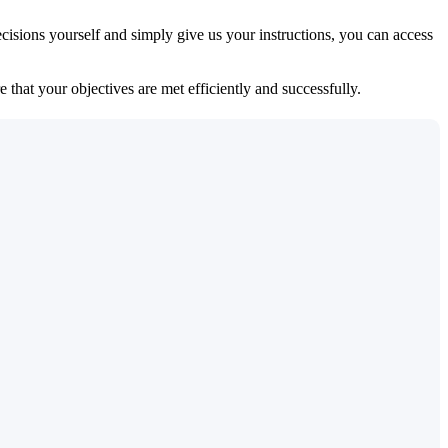
isions yourself and simply give us your instructions, you can access
 that your objectives are met efficiently and successfully.