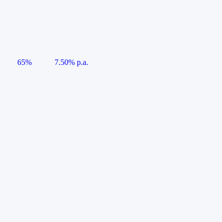
65%
7.50% p.a.