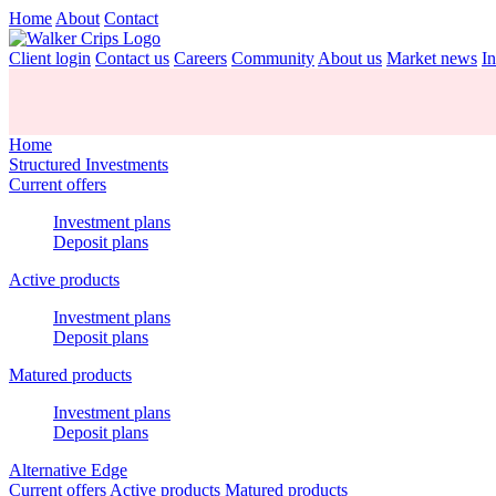
Home
About
Contact
Client login
Contact us
Careers
Community
About us
Market news
In
Home
Structured Investments
Current offers
Investment plans
Deposit plans
Active products
Investment plans
Deposit plans
Matured products
Investment plans
Deposit plans
Alternative Edge
Current offers
Active products
Matured products