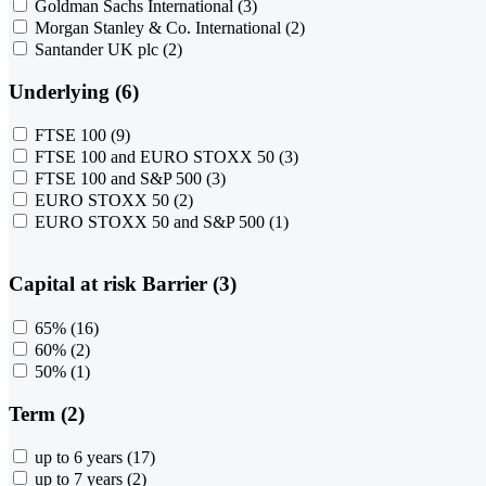
Goldman Sachs International
(3)
Morgan Stanley & Co. International
(2)
Santander UK plc
(2)
Underlying (6)
FTSE 100
(9)
FTSE 100 and EURO STOXX 50
(3)
FTSE 100 and S&P 500
(3)
EURO STOXX 50
(2)
EURO STOXX 50 and S&P 500
(1)
Capital at risk Barrier (3)
65%
(16)
60%
(2)
50%
(1)
Term (2)
up to 6 years
(17)
up to 7 years
(2)