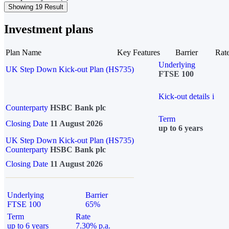
Showing 19 Result
Investment plans
Plan Name
Key Features
Barrier
Rat
Underlying
UK Step Down Kick-out Plan (HS735)
FTSE 100
Kick-out details
i
Counterparty
HSBC Bank plc
Term
Closing Date
11 August 2026
up to 6 years
UK Step Down Kick-out Plan (HS735)
Counterparty
HSBC Bank plc
Closing Date
11 August 2026
Underlying
Barrier
FTSE 100
65%
Term
Rate
up to 6 years
7.30% p.a.