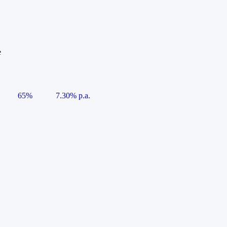
e
65%
7.30% p.a.