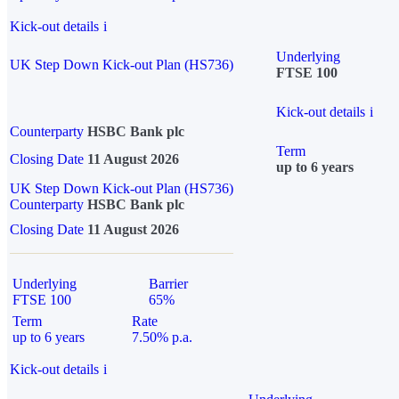
Kick-out details
i
Underlying
UK Step Down Kick-out Plan (HS736)
FTSE 100
Kick-out details
i
Counterparty
HSBC Bank plc
Term
Closing Date
11 August 2026
up to 6 years
UK Step Down Kick-out Plan (HS736)
Counterparty
HSBC Bank plc
Closing Date
11 August 2026
Underlying
Barrier
FTSE 100
65%
Term
Rate
up to 6 years
7.50% p.a.
Kick-out details
i