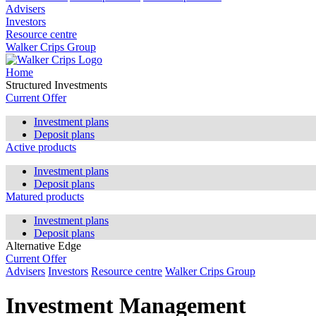
Advisers
Investors
Resource centre
Walker Crips Group
Home
Structured Investments
Current Offer
Investment plans
Deposit plans
Active products
Investment plans
Deposit plans
Matured products
Investment plans
Deposit plans
Alternative Edge
Current Offer
Advisers
Investors
Resource centre
Walker Crips Group
Investment Management