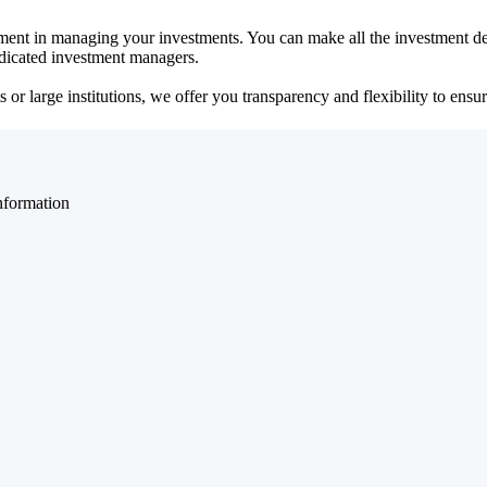
ent in managing your investments. You can make all the investment dec
dedicated investment managers.
r large institutions, we offer you transparency and flexibility to ensure
nformation