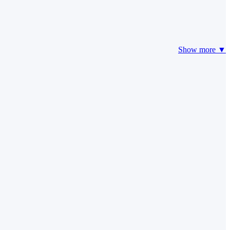
Show more ▼