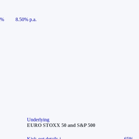
5%
8.50% p.a.
Underlying
EURO STOXX 50 and S&P 500
Kick-out details
i
65%