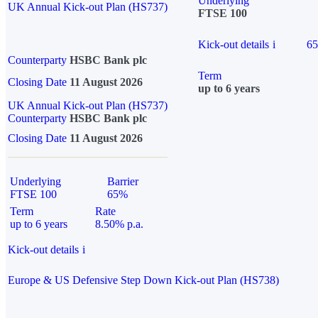
Underlying
UK Annual Kick-out Plan (HS737)
FTSE 100
Kick-out details
i
6
Counterparty
HSBC Bank plc
Term
Closing Date
11 August 2026
up to 6 years
UK Annual Kick-out Plan (HS737)
Counterparty
HSBC Bank plc
Closing Date
11 August 2026
Underlying
Barrier
FTSE 100
65%
Term
Rate
up to 6 years
8.50% p.a.
Kick-out details
i
Europe & US Defensive Step Down Kick-out Plan (HS738)