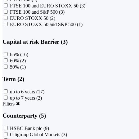
FTSE 100 and EURO STOXX 50
(3)
FTSE 100 and S&P 500
(3)
EURO STOXX 50
(2)
EURO STOXX 50 and S&P 500
(1)
Capital at risk Barrier (3)
65%
(16)
60%
(2)
50%
(1)
Term (2)
up to 6 years
(17)
up to 7 years
(2)
Filters
✖
Counterparty (5)
HSBC Bank plc
(9)
Citigroup Global Markets
(3)