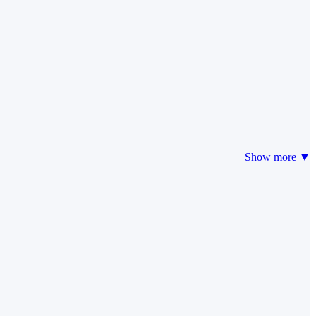
Show more ▼