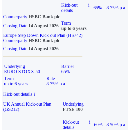
Kick-out
i
65%
8.75% p.a.
details
Counterparty
HSBC Bank plc
Term
Closing Date
14 August 2026
up to 6 years
Europe Step Down Kick-out Plan (HS742)
Counterparty
HSBC Bank plc
Closing Date
14 August 2026
Underlying
Barrier
EURO STOXX 50
65%
Term
Rate
up to 6 years
8.75% p.a.
Kick-out details
i
UK Annual Kick-out Plan
Underlying
(GS212)
FTSE 100
Kick-out
i
60%
8.50% p.a.
details