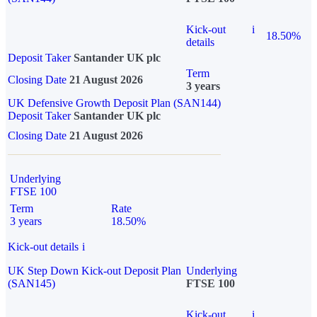
Kick-out
i
18.50%
details
Deposit Taker
Santander UK plc
Term
Closing Date
21 August 2026
3 years
UK Defensive Growth Deposit Plan (SAN144)
Deposit Taker
Santander UK plc
Closing Date
21 August 2026
Underlying
FTSE 100
Term
Rate
3 years
18.50%
Kick-out details
i
UK Step Down Kick-out Deposit Plan
Underlying
(SAN145)
FTSE 100
Kick-out
i