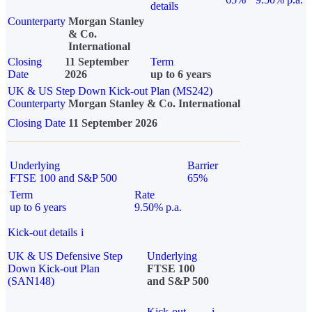
details
Counterparty
Morgan Stanley
& Co.
International
Closing
11 September
Term
Date
2026
up to 6 years
UK & US Step Down Kick-out Plan (MS242)
Counterparty
Morgan Stanley & Co. International
Closing Date
11 September 2026
Underlying
Barrier
FTSE 100 and S&P 500
65%
Term
Rate
up to 6 years
9.50% p.a.
Kick-out details
i
UK & US Defensive Step
Underlying
Down Kick-out Plan
FTSE 100
(SAN148)
and S&P 500
Kick-out
i