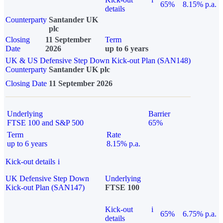
65%
8.15% p.a.
details
Counterparty
Santander UK
plc
Closing
11 September
Term
Date
2026
up to 6 years
UK & US Defensive Step Down Kick-out Plan (SAN148)
Counterparty
Santander UK plc
Closing Date
11 September 2026
Underlying
Barrier
FTSE 100 and S&P 500
65%
Term
Rate
up to 6 years
8.15% p.a.
Kick-out details
i
UK Defensive Step Down
Underlying
Kick-out Plan (SAN147)
FTSE 100
Kick-out
i
65%
6.75% p.a.
details