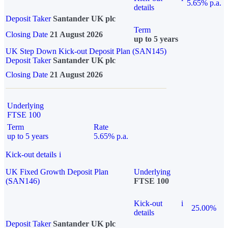
5.65% p.a.
details
Deposit Taker
Santander UK plc
Term
Closing Date
21 August 2026
up to 5 years
UK Step Down Kick-out Deposit Plan (SAN145)
Deposit Taker
Santander UK plc
Closing Date
21 August 2026
Underlying
FTSE 100
Term
Rate
up to 5 years
5.65% p.a.
Kick-out details
i
UK Fixed Growth Deposit Plan
Underlying
(SAN146)
FTSE 100
Kick-out
i
25.00%
details
Deposit Taker
Santander UK plc