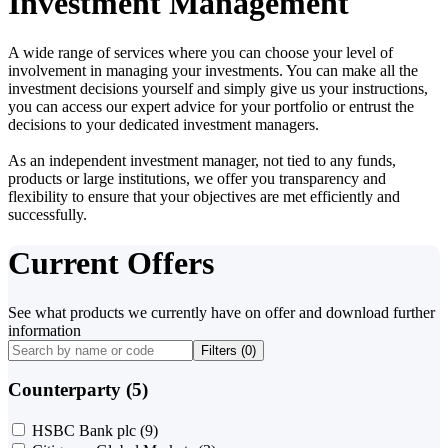
Investment Management
A wide range of services where you can choose your level of
involvement in managing your investments. You can make all the
investment decisions yourself and simply give us your instructions,
you can access our expert advice for your portfolio or entrust the
decisions to your dedicated investment managers.
As an independent investment manager, not tied to any funds,
products or large institutions, we offer you transparency and
flexibility to ensure that your objectives are met efficiently and
successfully.
Current Offers
See what products we currently have on offer and download further
information
Filters (
0
)
Counterparty (5)
HSBC Bank plc
(9)