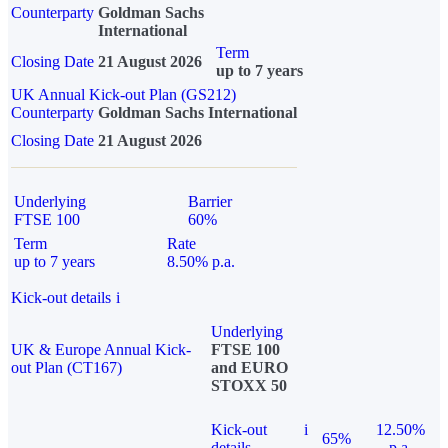
Counterparty
Goldman Sachs
International
Term
Closing Date
21 August 2026
up to 7 years
UK Annual Kick-out Plan (GS212)
Counterparty
Goldman Sachs International
Closing Date
21 August 2026
Underlying
Barrier
FTSE 100
60%
Term
Rate
up to 7 years
8.50% p.a.
Kick-out details
i
Underlying
UK & Europe Annual Kick-
FTSE 100
out Plan (CT167)
and EURO
STOXX 50
Kick-out
i
12.50%
65%
details
p.a.