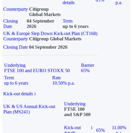
details
p.a.
Counterparty
Citigroup
Global Markets
Closing
04 September
Term
Date
2026
up to 6 years
UK & Europe Step Down Kick-out Plan (CT168)
Counterparty
Citigroup Global Markets
Closing Date
04 September 2026
Underlying
Barrier
FTSE 100 and EURO STOXX 50
65%
Term
Rate
up to 6 years
10.50% p.a.
Kick-out details
i
Underlying
UK & US Annual Kick-out
FTSE 100
Plan (MS241)
and S&P 500
Kick-out
i
11.00%
65%
details
p.a.