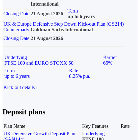
International
Term
Closing Date
21 August 2026
up to 6 years
UK & Europe Defensive Step Down Kick-out Plan (GS214)
Counterparty
Goldman Sachs International
Closing Date
21 August 2026
Underlying
Barrier
FTSE 100 and EURO STOXX 50
65%
Term
Rate
up to 6 years
8.25% p.a.
Kick-out details
i
Deposit plans
Plan Name
Key Features
Rate
UK Defensive Growth Deposit Plan
Underlying
(SAN144)
FTSE 100