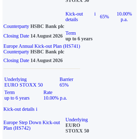
STOXX 50
Kick-out
i
10.00%
65%
details
p.a.
Counterparty
HSBC Bank plc
Term
Closing Date
14 August 2026
up to 6 years
Europe Annual Kick-out Plan (HS741)
Counterparty
HSBC Bank plc
Closing Date
14 August 2026
Underlying
Barrier
EURO STOXX 50
65%
Term
Rate
up to 6 years
10.00% p.a.
Kick-out details
i
Underlying
Europe Step Down Kick-out
EURO
Plan (HS742)
STOXX 50