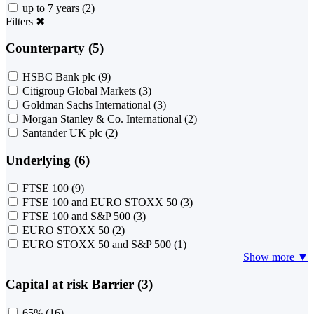
up to 7 years
(2)
Filters
✖
Counterparty (5)
HSBC Bank plc
(9)
Citigroup Global Markets
(3)
Goldman Sachs International
(3)
Morgan Stanley & Co. International
(2)
Santander UK plc
(2)
Underlying (6)
FTSE 100
(9)
FTSE 100 and EURO STOXX 50
(3)
FTSE 100 and S&P 500
(3)
EURO STOXX 50
(2)
EURO STOXX 50 and S&P 500
(1)
Show more ▼
Capital at risk Barrier (3)
65%
(16)