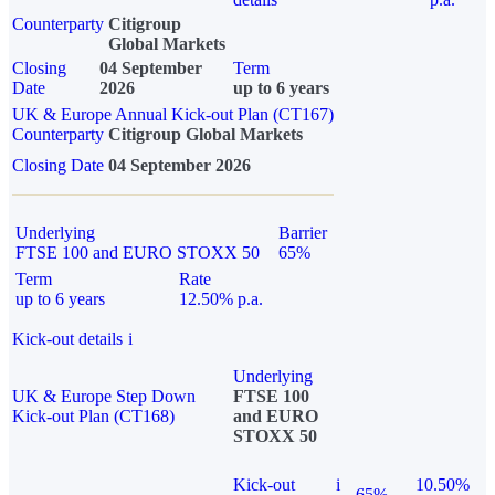
Counterparty
Citigroup
Global Markets
Closing
04 September
Term
Date
2026
up to 6 years
UK & Europe Annual Kick-out Plan (CT167)
Counterparty
Citigroup Global Markets
Closing Date
04 September 2026
Underlying
Barrier
FTSE 100 and EURO STOXX 50
65%
Term
Rate
up to 6 years
12.50% p.a.
Kick-out details
i
Underlying
UK & Europe Step Down
FTSE 100
Kick-out Plan (CT168)
and EURO
STOXX 50
Kick-out
i
10.50%
65%