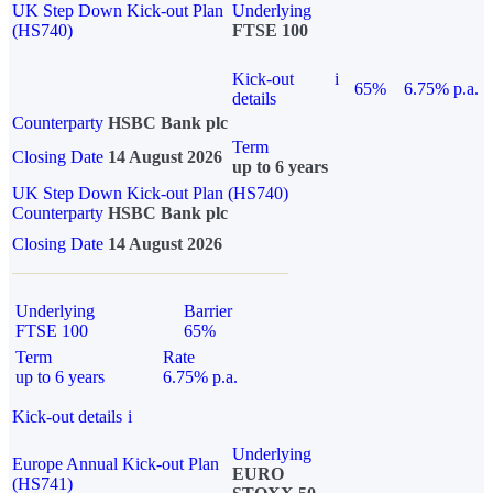
UK Step Down Kick-out Plan
Underlying
(HS740)
FTSE 100
Kick-out
i
65%
6.75% p.a.
details
Counterparty
HSBC Bank plc
Term
Closing Date
14 August 2026
up to 6 years
UK Step Down Kick-out Plan (HS740)
Counterparty
HSBC Bank plc
Closing Date
14 August 2026
Underlying
Barrier
FTSE 100
65%
Term
Rate
up to 6 years
6.75% p.a.
Kick-out details
i
Underlying
Europe Annual Kick-out Plan
EURO
(HS741)