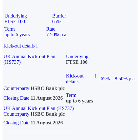
Underlying
Barrier
FTSE 100
65%
Term
Rate
up to 6 years
7.50% p.a.
Kick-out details
i
UK Annual Kick-out Plan
Underlying
(HS737)
FTSE 100
Kick-out
i
65%
8.50% p.a.
details
Counterparty
HSBC Bank plc
Term
Closing Date
11 August 2026
up to 6 years
UK Annual Kick-out Plan (HS737)
Counterparty
HSBC Bank plc
Closing Date
11 August 2026