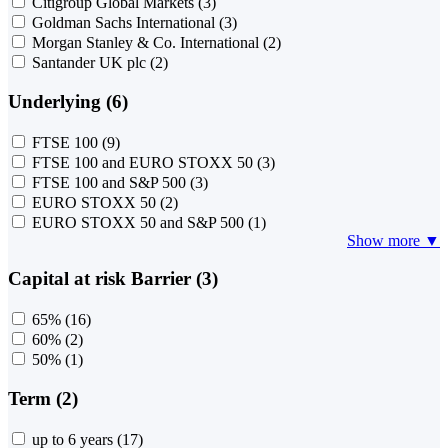
Citigroup Global Markets
(3)
Goldman Sachs International
(3)
Morgan Stanley & Co. International
(2)
Santander UK plc
(2)
Underlying (6)
FTSE 100
(9)
FTSE 100 and EURO STOXX 50
(3)
FTSE 100 and S&P 500
(3)
EURO STOXX 50
(2)
EURO STOXX 50 and S&P 500
(1)
Show more ▼
Capital at risk Barrier (3)
65%
(16)
60%
(2)
50%
(1)
Term (2)
up to 6 years
(17)