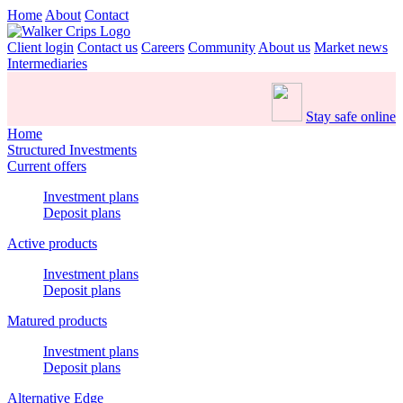
Home
About
Contact
Client login
Contact us
Careers
Community
About us
Market news
Intermediaries
Stay safe online
Home
Structured Investments
Current offers
Investment plans
Deposit plans
Active products
Investment plans
Deposit plans
Matured products
Investment plans
Deposit plans
Alternative Edge