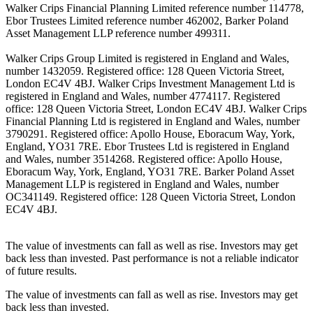
Walker Crips Financial Planning Limited reference number 114778,
Ebor Trustees Limited reference number 462002, Barker Poland
Asset Management LLP reference number 499311.
Walker Crips Group Limited is registered in England and Wales,
number 1432059. Registered office: 128 Queen Victoria Street,
London EC4V 4BJ. Walker Crips Investment Management Ltd is
registered in England and Wales, number 4774117. Registered
office: 128 Queen Victoria Street, London EC4V 4BJ. Walker Crips
Financial Planning Ltd is registered in England and Wales, number
3790291. Registered office: Apollo House, Eboracum Way, York,
England, YO31 7RE. Ebor Trustees Ltd is registered in England
and Wales, number 3514268. Registered office: Apollo House,
Eboracum Way, York, England, YO31 7RE. Barker Poland Asset
Management LLP is registered in England and Wales, number
OC341149. Registered office: 128 Queen Victoria Street, London
EC4V 4BJ.
The value of investments can fall as well as rise. Investors may get
back less than invested. Past performance is not a reliable indicator
of future results.
The value of investments can fall as well as rise. Investors may get
back less than invested.