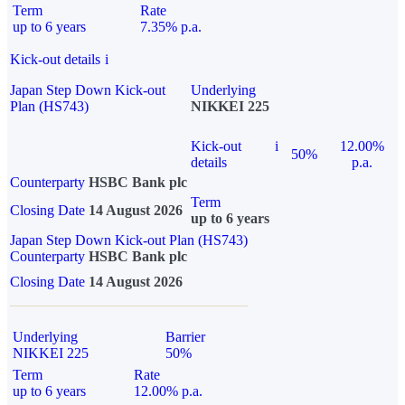
Term
Rate
up to 6 years
7.35% p.a.
Kick-out details
i
Japan Step Down Kick-out
Underlying
Plan (HS743)
NIKKEI 225
Kick-out
i
12.00%
50%
details
p.a.
Counterparty
HSBC Bank plc
Term
Closing Date
14 August 2026
up to 6 years
Japan Step Down Kick-out Plan (HS743)
Counterparty
HSBC Bank plc
Closing Date
14 August 2026
Underlying
Barrier
NIKKEI 225
50%
Term
Rate
up to 6 years
12.00% p.a.