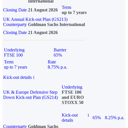
International
Term
Closing Date
21 August 2026
up to 7 years
UK Annual Kick-out Plan (GS213)
Counterparty
Goldman Sachs International
Closing Date
21 August 2026
Underlying
Barrier
FTSE 100
65%
Term
Rate
up to 7 years
8.75% p.a.
Kick-out details
i
Underlying
UK & Europe Defensive Step
FTSE 100
Down Kick-out Plan (GS214)
and EURO
STOXX 50
Kick-out
i
65%
8.25% p.a.
details
Counterparty
Goldman Sachs