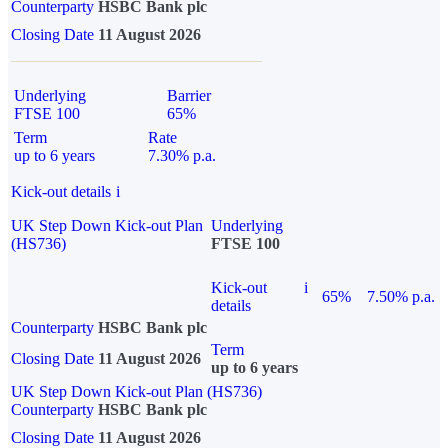
Counterparty
HSBC Bank plc
Closing Date
11 August 2026
Underlying
Barrier
FTSE 100
65%
Term
Rate
up to 6 years
7.30% p.a.
Kick-out details
i
UK Step Down Kick-out Plan
Underlying
(HS736)
FTSE 100
Kick-out
i
65%
7.50% p.a.
details
Counterparty
HSBC Bank plc
Term
Closing Date
11 August 2026
up to 6 years
UK Step Down Kick-out Plan (HS736)
Counterparty
HSBC Bank plc
Closing Date
11 August 2026