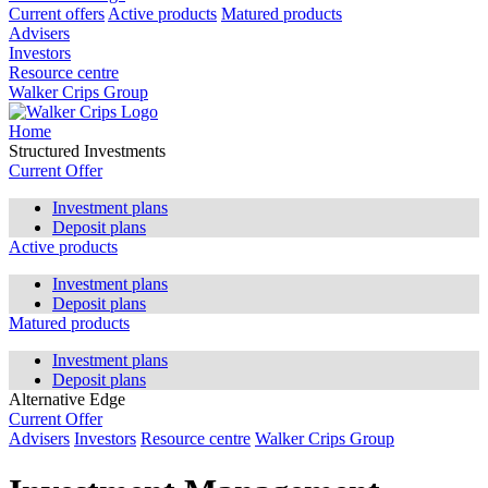
Current offers
Active products
Matured products
Advisers
Investors
Resource centre
Walker Crips Group
Home
Structured Investments
Current Offer
Investment plans
Deposit plans
Active products
Investment plans
Deposit plans
Matured products
Investment plans
Deposit plans
Alternative Edge
Current Offer
Advisers
Investors
Resource centre
Walker Crips Group