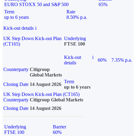
EURO STOXX 50 and S&P 500
65%
Term
Rate
up to 6 years
8.50% p.a.
Kick-out details
i
UK Step Down Kick-out Plan
Underlying
(CT165)
FTSE 100
Kick-out
i
60%
7.35% p.a.
details
Counterparty
Citigroup
Global Markets
Term
Closing Date
14 August 2026
up to 6 years
UK Step Down Kick-out Plan (CT165)
Counterparty
Citigroup Global Markets
Closing Date
14 August 2026
Underlying
Barrier
FTSE 100
60%