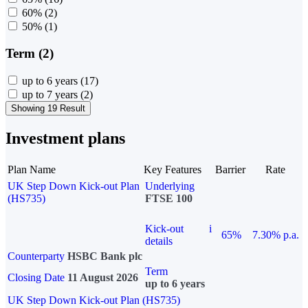
60%
(2)
50%
(1)
Term (2)
up to 6 years
(17)
up to 7 years
(2)
Showing 19 Result
Investment plans
Plan Name
Key Features
Barrier
Rate
UK Step Down Kick-out Plan
Underlying
(HS735)
FTSE 100
Kick-out
i
65%
7.30% p.a.
details
Counterparty
HSBC Bank plc
Term
Closing Date
11 August 2026
up to 6 years
UK Step Down Kick-out Plan (HS735)