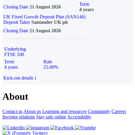
Term
Closing Date
21 August 2026
4 years
UK Fixed Growth Deposit Plan (SAN146)
Deposit Taker
Santander UK plc
Closing Date
21 August 2026
Underlying
FTSE 100
Term
Rate
4 years
25.00%
Kick-out details
i
About
Contact us
About us
Learning and resources
Community
Careers
Investor relations
Stay safe online
Accessibility