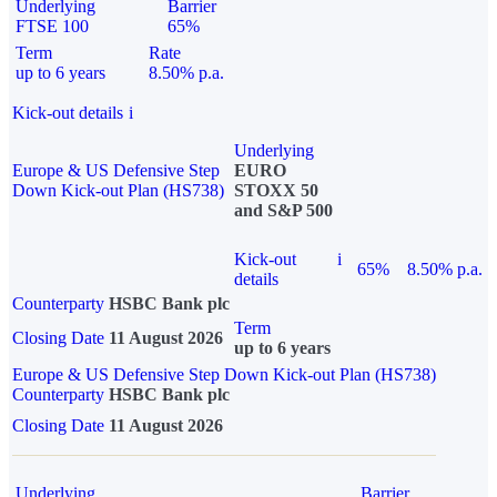
Underlying
Barrier
FTSE 100
65%
Term
Rate
up to 6 years
8.50% p.a.
Kick-out details
i
Underlying
Europe & US Defensive Step
EURO
Down Kick-out Plan (HS738)
STOXX 50
and S&P 500
Kick-out
i
65%
8.50% p.a.
details
Counterparty
HSBC Bank plc
Term
Closing Date
11 August 2026
up to 6 years
Europe & US Defensive Step Down Kick-out Plan (HS738)
Counterparty
HSBC Bank plc
Closing Date
11 August 2026
Underlying
Barrier