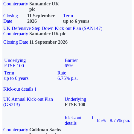
Counterparty
Santander UK
plc
Closing
11 September
Term
Date
2026
up to 6 years
UK Defensive Step Down Kick-out Plan (SAN147)
Counterparty
Santander UK plc
Closing Date
11 September 2026
Underlying
Barrier
FTSE 100
65%
Term
Rate
up to 6 years
6.75% p.a.
Kick-out details
i
UK Annual Kick-out Plan
Underlying
(GS213)
FTSE 100
Kick-out
i
65%
8.75% p.a.
details
Counterparty
Goldman Sachs