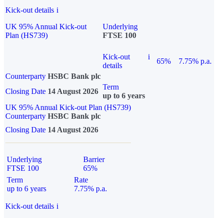
Kick-out details
i
UK 95% Annual Kick-out
Underlying
Plan (HS739)
FTSE 100
Kick-out
i
65%
7.75% p.a.
details
Counterparty
HSBC Bank plc
Term
Closing Date
14 August 2026
up to 6 years
UK 95% Annual Kick-out Plan (HS739)
Counterparty
HSBC Bank plc
Closing Date
14 August 2026
Underlying
Barrier
FTSE 100
65%
Term
Rate
up to 6 years
7.75% p.a.
Kick-out details
i