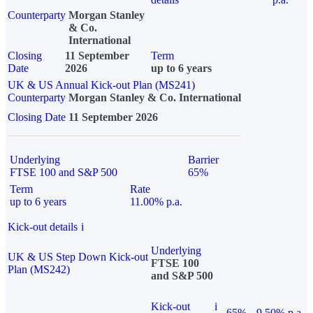
Counterparty
Morgan Stanley
& Co.
International
Closing
11 September
Term
Date
2026
up to 6 years
UK & US Annual Kick-out Plan (MS241)
Counterparty
Morgan Stanley & Co. International
Closing Date
11 September 2026
Underlying
Barrier
FTSE 100 and S&P 500
65%
Term
Rate
up to 6 years
11.00% p.a.
Kick-out details
i
Underlying
UK & US Step Down Kick-out
FTSE 100
Plan (MS242)
and S&P 500
Kick-out
i
65%
9.50% p.a.