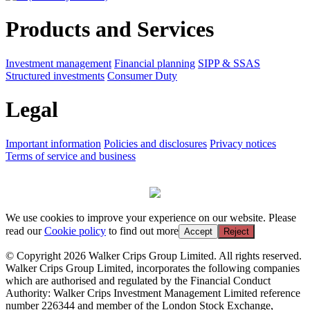
Products and Services
Investment management
Financial planning
SIPP & SSAS
Structured investments
Consumer Duty
Legal
Important information
Policies and disclosures
Privacy notices
Terms of service and business
We use cookies to improve your experience on our website. Please
read our
Cookie policy
to find out more
Accept
Reject
© Copyright 2026 Walker Crips Group Limited. All rights reserved.
Walker Crips Group Limited, incorporates the following companies
which are authorised and regulated by the Financial Conduct
Authority: Walker Crips Investment Management Limited reference
number 226344 and member of the London Stock Exchange,