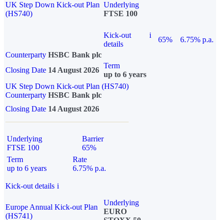
UK Step Down Kick-out Plan
Underlying
(HS740)
FTSE 100
Kick-out
i
65%
6.75% p.a.
details
Counterparty
HSBC Bank plc
Term
Closing Date
14 August 2026
up to 6 years
UK Step Down Kick-out Plan (HS740)
Counterparty
HSBC Bank plc
Closing Date
14 August 2026
Underlying
Barrier
FTSE 100
65%
Term
Rate
up to 6 years
6.75% p.a.
Kick-out details
i
Underlying
Europe Annual Kick-out Plan
EURO
(HS741)