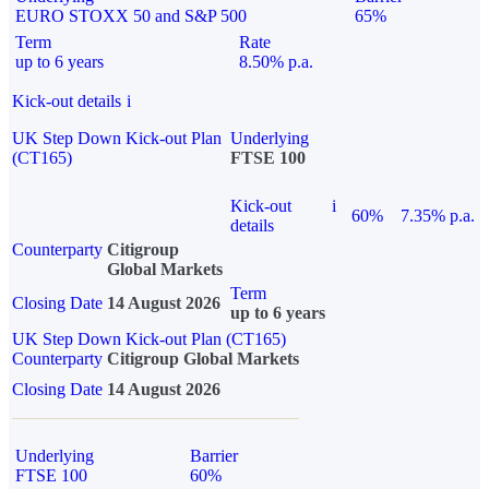
EURO STOXX 50 and S&P 500
65%
Term
Rate
up to 6 years
8.50% p.a.
Kick-out details
i
UK Step Down Kick-out Plan
Underlying
(CT165)
FTSE 100
Kick-out
i
60%
7.35% p.a.
details
Counterparty
Citigroup
Global Markets
Term
Closing Date
14 August 2026
up to 6 years
UK Step Down Kick-out Plan (CT165)
Counterparty
Citigroup Global Markets
Closing Date
14 August 2026
Underlying
Barrier
FTSE 100
60%