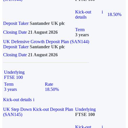
Kick-out
i
18.50%
details
Deposit Taker
Santander UK plc
Term
Closing Date
21 August 2026
3 years
UK Defensive Growth Deposit Plan (SAN144)
Deposit Taker
Santander UK plc
Closing Date
21 August 2026
Underlying
FTSE 100
Term
Rate
3 years
18.50%
Kick-out details
i
UK Step Down Kick-out Deposit Plan
Underlying
(SAN145)
FTSE 100
Kick-out
i