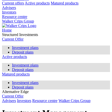
Current offers
Active products
Matured products
Advisers
Investors
Resource centre
Walker Crips Group
Home
Structured Investments
Current Offer
Investment plans
Deposit plans
Active products
Investment plans
Deposit plans
Matured products
Investment plans
Deposit plans
Alternative Edge
Current Offer
Advisers
Investors
Resource centre
Walker Crips Group