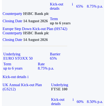
Kick-out
i
65%
8.75% p.a.
details
Counterparty
HSBC Bank plc
Term
Closing Date
14 August 2026
up to 6 years
Europe Step Down Kick-out Plan (HS742)
Counterparty
HSBC Bank plc
Closing Date
14 August 2026
Underlying
Barrier
EURO STOXX 50
65%
Term
Rate
up to 6 years
8.75% p.a.
Kick-out details
i
UK Annual Kick-out Plan
Underlying
(GS212)
FTSE 100
Kick-out
i
60%
8.50% p.a.
details