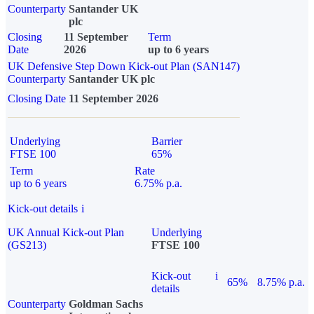
Counterparty
Santander UK
plc
Closing
11 September
Term
Date
2026
up to 6 years
UK Defensive Step Down Kick-out Plan (SAN147)
Counterparty
Santander UK plc
Closing Date
11 September 2026
Underlying
Barrier
FTSE 100
65%
Term
Rate
up to 6 years
6.75% p.a.
Kick-out details
i
UK Annual Kick-out Plan
Underlying
(GS213)
FTSE 100
Kick-out
i
65%
8.75% p.a.
details
Counterparty
Goldman Sachs