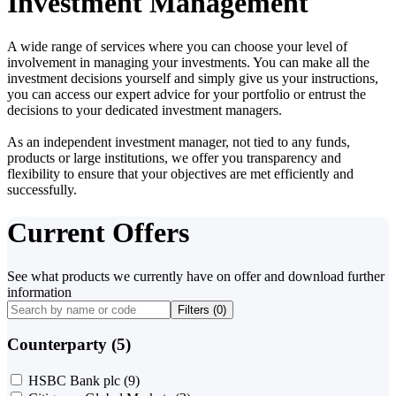
Investment Management
A wide range of services where you can choose your level of
involvement in managing your investments. You can make all the
investment decisions yourself and simply give us your instructions,
you can access our expert advice for your portfolio or entrust the
decisions to your dedicated investment managers.
As an independent investment manager, not tied to any funds,
products or large institutions, we offer you transparency and
flexibility to ensure that your objectives are met efficiently and
successfully.
Current Offers
See what products we currently have on offer and download further
information
Filters (
0
)
Counterparty (5)
HSBC Bank plc
(9)