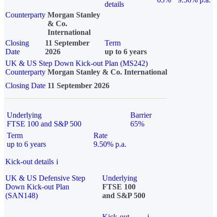
details
Counterparty
Morgan Stanley
& Co.
International
Closing
11 September
Term
Date
2026
up to 6 years
UK & US Step Down Kick-out Plan (MS242)
Counterparty
Morgan Stanley & Co. International
Closing Date
11 September 2026
Underlying
Barrier
FTSE 100 and S&P 500
65%
Term
Rate
up to 6 years
9.50% p.a.
Kick-out details
i
UK & US Defensive Step
Underlying
Down Kick-out Plan
FTSE 100
(SAN148)
and S&P 500
Kick-out
i