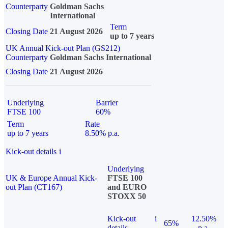
Counterparty
Goldman Sachs
International
Term
Closing Date
21 August 2026
up to 7 years
UK Annual Kick-out Plan (GS212)
Counterparty
Goldman Sachs International
Closing Date
21 August 2026
Underlying
Barrier
FTSE 100
60%
Term
Rate
up to 7 years
8.50% p.a.
Kick-out details
i
Underlying
UK & Europe Annual Kick-
FTSE 100
out Plan (CT167)
and EURO
STOXX 50
Kick-out
i
12.50%
65%
details
p.a.