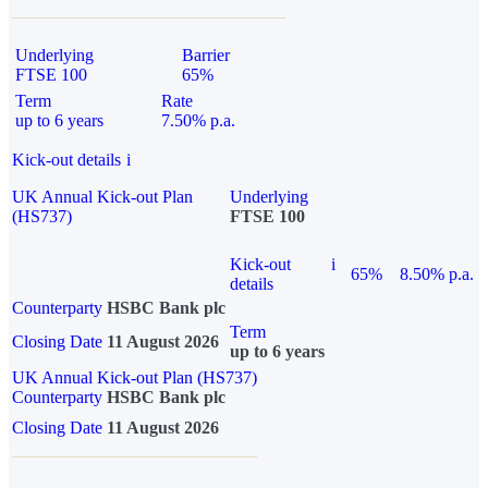
Underlying
Barrier
FTSE 100
65%
Term
Rate
up to 6 years
7.50% p.a.
Kick-out details
i
UK Annual Kick-out Plan
Underlying
(HS737)
FTSE 100
Kick-out
i
65%
8.50% p.a.
details
Counterparty
HSBC Bank plc
Term
Closing Date
11 August 2026
up to 6 years
UK Annual Kick-out Plan (HS737)
Counterparty
HSBC Bank plc
Closing Date
11 August 2026