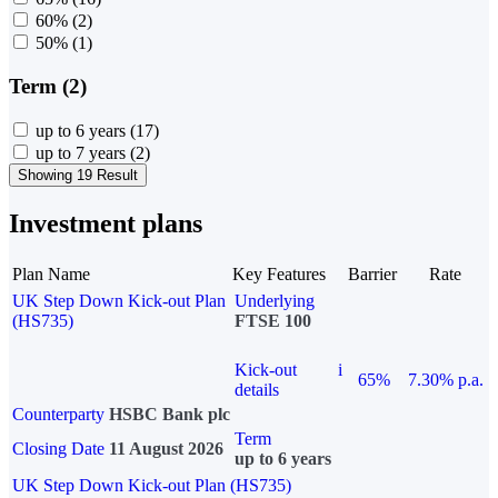
60%
(2)
50%
(1)
Term (2)
up to 6 years
(17)
up to 7 years
(2)
Showing 19 Result
Investment plans
Plan Name
Key Features
Barrier
Rate
UK Step Down Kick-out Plan
Underlying
(HS735)
FTSE 100
Kick-out
i
65%
7.30% p.a.
details
Counterparty
HSBC Bank plc
Term
Closing Date
11 August 2026
up to 6 years
UK Step Down Kick-out Plan (HS735)