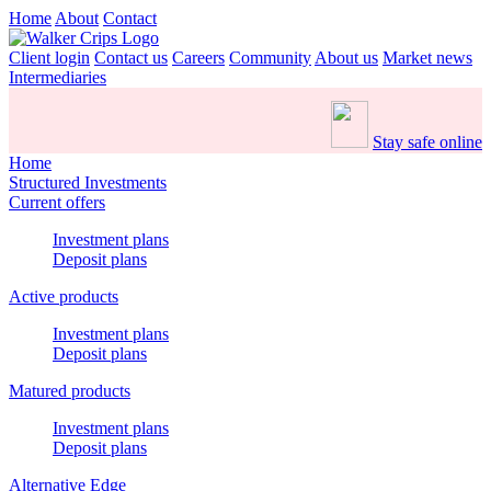
Home
About
Contact
Client login
Contact us
Careers
Community
About us
Market news
Intermediaries
Stay safe online
Home
Structured Investments
Current offers
Investment plans
Deposit plans
Active products
Investment plans
Deposit plans
Matured products
Investment plans
Deposit plans
Alternative Edge