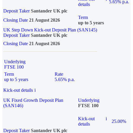
5.65% p.a.
details
Deposit Taker
Santander UK plc
Term
Closing Date
21 August 2026
up to 5 years
UK Step Down Kick-out Deposit Plan (SAN145)
Deposit Taker
Santander UK plc
Closing Date
21 August 2026
Underlying
FTSE 100
Term
Rate
up to 5 years
5.65% p.a.
Kick-out details
i
UK Fixed Growth Deposit Plan
Underlying
(SAN146)
FTSE 100
Kick-out
i
25.00%
details
Deposit Taker
Santander UK plc