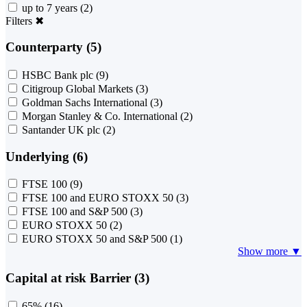
up to 7 years
(2)
Filters
✖
Counterparty (5)
HSBC Bank plc
(9)
Citigroup Global Markets
(3)
Goldman Sachs International
(3)
Morgan Stanley & Co. International
(2)
Santander UK plc
(2)
Underlying (6)
FTSE 100
(9)
FTSE 100 and EURO STOXX 50
(3)
FTSE 100 and S&P 500
(3)
EURO STOXX 50
(2)
EURO STOXX 50 and S&P 500
(1)
Show more ▼
Capital at risk Barrier (3)
65%
(16)