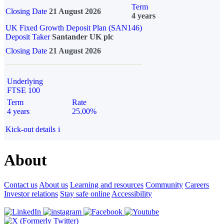
Term
Closing Date
21 August 2026
4 years
UK Fixed Growth Deposit Plan (SAN146)
Deposit Taker
Santander UK plc
Closing Date
21 August 2026
Underlying
FTSE 100
Term
Rate
4 years
25.00%
Kick-out details
i
About
Contact us
About us
Learning and resources
Community
Careers
Investor relations
Stay safe online
Accessibility