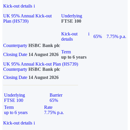
Kick-out details
i
UK 95% Annual Kick-out
Underlying
Plan (HS739)
FTSE 100
Kick-out
i
65%
7.75% p.a.
details
Counterparty
HSBC Bank plc
Term
Closing Date
14 August 2026
up to 6 years
UK 95% Annual Kick-out Plan (HS739)
Counterparty
HSBC Bank plc
Closing Date
14 August 2026
Underlying
Barrier
FTSE 100
65%
Term
Rate
up to 6 years
7.75% p.a.
Kick-out details
i