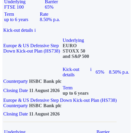
Underlying
Barrier
FTSE 100
65%
Term
Rate
up to 6 years
8.50% p.a.
Kick-out details
i
Underlying
Europe & US Defensive Step
EURO
Down Kick-out Plan (HS738)
STOXX 50
and S&P 500
Kick-out
i
65%
8.50% p.a.
details
Counterparty
HSBC Bank plc
Term
Closing Date
11 August 2026
up to 6 years
Europe & US Defensive Step Down Kick-out Plan (HS738)
Counterparty
HSBC Bank plc
Closing Date
11 August 2026
Underlying
Barrier