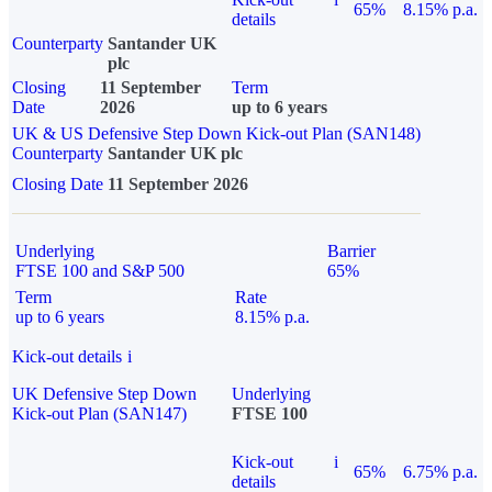
65%
8.15% p.a.
details
Counterparty
Santander UK
plc
Closing
11 September
Term
Date
2026
up to 6 years
UK & US Defensive Step Down Kick-out Plan (SAN148)
Counterparty
Santander UK plc
Closing Date
11 September 2026
Underlying
Barrier
FTSE 100 and S&P 500
65%
Term
Rate
up to 6 years
8.15% p.a.
Kick-out details
i
UK Defensive Step Down
Underlying
Kick-out Plan (SAN147)
FTSE 100
Kick-out
i
65%
6.75% p.a.
details