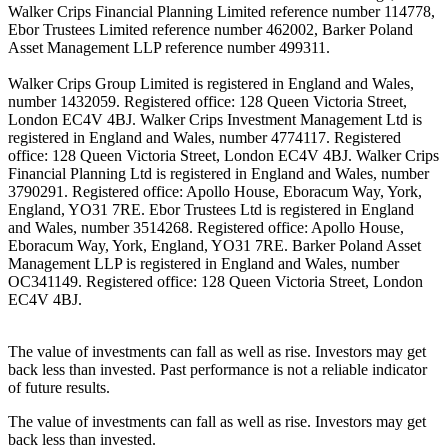
Walker Crips Financial Planning Limited reference number 114778,
Ebor Trustees Limited reference number 462002, Barker Poland
Asset Management LLP reference number 499311.
Walker Crips Group Limited is registered in England and Wales,
number 1432059. Registered office: 128 Queen Victoria Street,
London EC4V 4BJ. Walker Crips Investment Management Ltd is
registered in England and Wales, number 4774117. Registered
office: 128 Queen Victoria Street, London EC4V 4BJ. Walker Crips
Financial Planning Ltd is registered in England and Wales, number
3790291. Registered office: Apollo House, Eboracum Way, York,
England, YO31 7RE. Ebor Trustees Ltd is registered in England
and Wales, number 3514268. Registered office: Apollo House,
Eboracum Way, York, England, YO31 7RE. Barker Poland Asset
Management LLP is registered in England and Wales, number
OC341149. Registered office: 128 Queen Victoria Street, London
EC4V 4BJ.
The value of investments can fall as well as rise. Investors may get
back less than invested. Past performance is not a reliable indicator
of future results.
The value of investments can fall as well as rise. Investors may get
back less than invested.