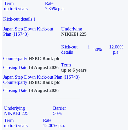
Term
Rate
up to 6 years
7.35% p.a.
Kick-out details
i
Japan Step Down Kick-out
Underlying
Plan (HS743)
NIKKEI 225
Kick-out
i
12.00%
50%
details
p.a.
Counterparty
HSBC Bank plc
Term
Closing Date
14 August 2026
up to 6 years
Japan Step Down Kick-out Plan (HS743)
Counterparty
HSBC Bank plc
Closing Date
14 August 2026
Underlying
Barrier
NIKKEI 225
50%
Term
Rate
up to 6 years
12.00% p.a.