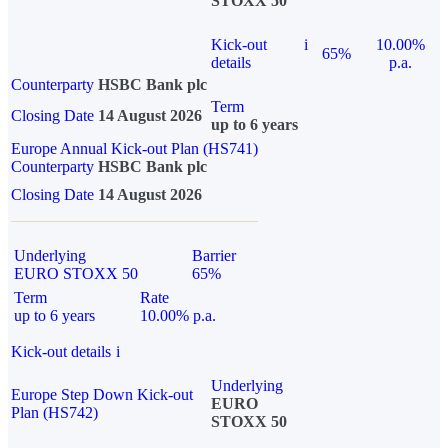
STOXX 50
Kick-out
i
10.00%
65%
details
p.a.
Counterparty
HSBC Bank plc
Term
Closing Date
14 August 2026
up to 6 years
Europe Annual Kick-out Plan (HS741)
Counterparty
HSBC Bank plc
Closing Date
14 August 2026
Underlying
Barrier
EURO STOXX 50
65%
Term
Rate
up to 6 years
10.00% p.a.
Kick-out details
i
Underlying
Europe Step Down Kick-out
EURO
Plan (HS742)
STOXX 50