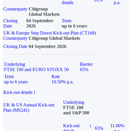
details
p.a.
Counterparty
Citigroup
Global Markets
Closing
04 September
Term
Date
2026
up to 6 years
UK & Europe Step Down Kick-out Plan (CT168)
Counterparty
Citigroup Global Markets
Closing Date
04 September 2026
Underlying
Barrier
FTSE 100 and EURO STOXX 50
65%
Term
Rate
up to 6 years
10.50% p.a.
Kick-out details
i
Underlying
UK & US Annual Kick-out
FTSE 100
Plan (MS241)
and S&P 500
Kick-out
i
11.00%
65%
details
p.a.