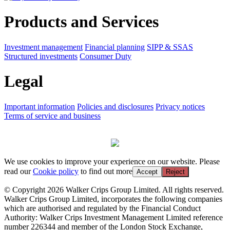
Products and Services
Investment management
Financial planning
SIPP & SSAS
Structured investments
Consumer Duty
Legal
Important information
Policies and disclosures
Privacy notices
Terms of service and business
We use cookies to improve your experience on our website. Please
read our
Cookie policy
to find out more
Accept
Reject
© Copyright 2026 Walker Crips Group Limited. All rights reserved.
Walker Crips Group Limited, incorporates the following companies
which are authorised and regulated by the Financial Conduct
Authority: Walker Crips Investment Management Limited reference
number 226344 and member of the London Stock Exchange,