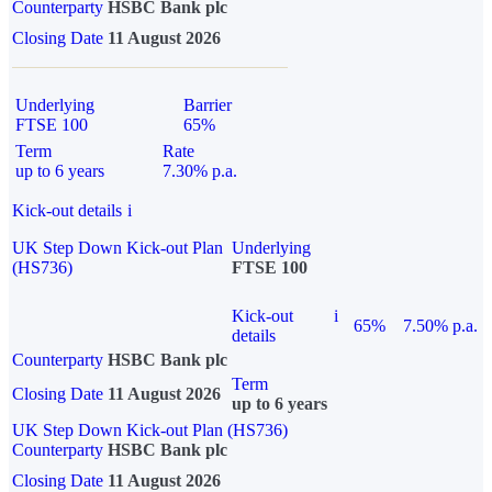
Counterparty
HSBC Bank plc
Closing Date
11 August 2026
Underlying
Barrier
FTSE 100
65%
Term
Rate
up to 6 years
7.30% p.a.
Kick-out details
i
UK Step Down Kick-out Plan
Underlying
(HS736)
FTSE 100
Kick-out
i
65%
7.50% p.a.
details
Counterparty
HSBC Bank plc
Term
Closing Date
11 August 2026
up to 6 years
UK Step Down Kick-out Plan (HS736)
Counterparty
HSBC Bank plc
Closing Date
11 August 2026