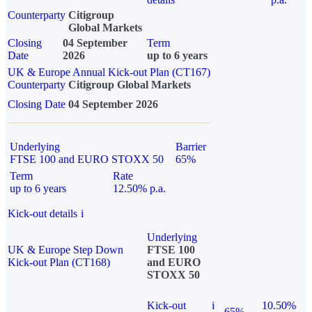
Counterparty
Citigroup
Global Markets
Closing
04 September
Term
Date
2026
up to 6 years
UK & Europe Annual Kick-out Plan (CT167)
Counterparty
Citigroup Global Markets
Closing Date
04 September 2026
Underlying
Barrier
FTSE 100 and EURO STOXX 50
65%
Term
Rate
up to 6 years
12.50% p.a.
Kick-out details
i
Underlying
UK & Europe Step Down
FTSE 100
Kick-out Plan (CT168)
and EURO
STOXX 50
Kick-out
i
10.50%
65%