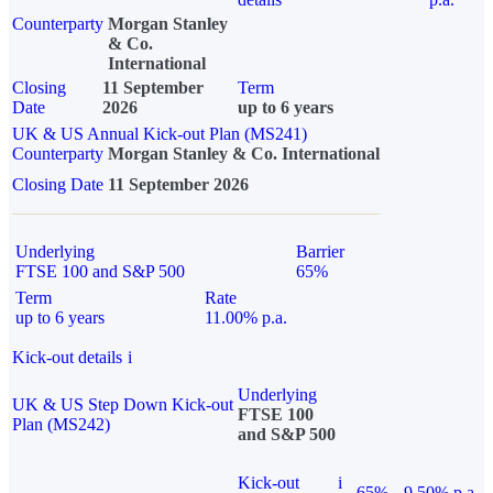
Counterparty
Morgan Stanley
& Co.
International
Closing
11 September
Term
Date
2026
up to 6 years
UK & US Annual Kick-out Plan (MS241)
Counterparty
Morgan Stanley & Co. International
Closing Date
11 September 2026
Underlying
Barrier
FTSE 100 and S&P 500
65%
Term
Rate
up to 6 years
11.00% p.a.
Kick-out details
i
Underlying
UK & US Step Down Kick-out
FTSE 100
Plan (MS242)
and S&P 500
Kick-out
i
65%
9.50% p.a.