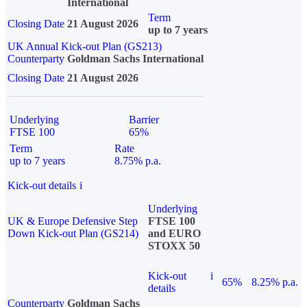
International
Term
Closing Date
21 August 2026
up to 7 years
UK Annual Kick-out Plan (GS213)
Counterparty
Goldman Sachs International
Closing Date
21 August 2026
Underlying
Barrier
FTSE 100
65%
Term
Rate
up to 7 years
8.75% p.a.
Kick-out details
i
Underlying
UK & Europe Defensive Step
FTSE 100
Down Kick-out Plan (GS214)
and EURO
STOXX 50
Kick-out
i
65%
8.25% p.a.
details
Counterparty
Goldman Sachs