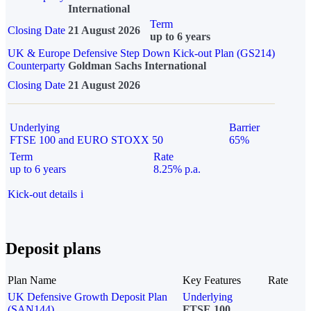
International
Term
Closing Date
21 August 2026
up to 6 years
UK & Europe Defensive Step Down Kick-out Plan (GS214)
Counterparty
Goldman Sachs International
Closing Date
21 August 2026
Underlying
Barrier
FTSE 100 and EURO STOXX 50
65%
Term
Rate
up to 6 years
8.25% p.a.
Kick-out details
i
Deposit plans
Plan Name
Key Features
Rate
UK Defensive Growth Deposit Plan
Underlying
(SAN144)
FTSE 100