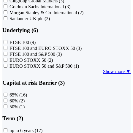
Citigroup Global Markets
(3)
Goldman Sachs International
(3)
Morgan Stanley & Co. International
(2)
Santander UK plc
(2)
Underlying (6)
FTSE 100
(9)
FTSE 100 and EURO STOXX 50
(3)
FTSE 100 and S&P 500
(3)
EURO STOXX 50
(2)
EURO STOXX 50 and S&P 500
(1)
Show more ▼
Capital at risk Barrier (3)
65%
(16)
60%
(2)
50%
(1)
Term (2)
up to 6 years
(17)