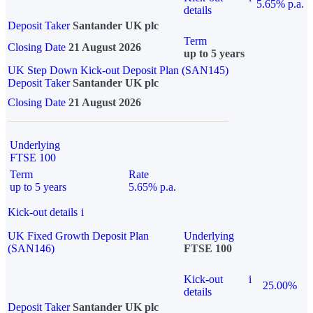
5.65% p.a.
details
Deposit Taker
Santander UK plc
Term
Closing Date
21 August 2026
up to 5 years
UK Step Down Kick-out Deposit Plan (SAN145)
Deposit Taker
Santander UK plc
Closing Date
21 August 2026
Underlying
FTSE 100
Term
Rate
up to 5 years
5.65% p.a.
Kick-out details
i
UK Fixed Growth Deposit Plan
Underlying
(SAN146)
FTSE 100
Kick-out
i
25.00%
details
Deposit Taker
Santander UK plc