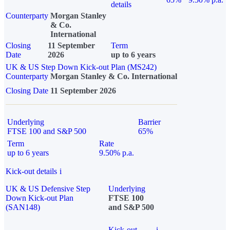
details
Counterparty
Morgan Stanley
& Co.
International
Closing
11 September
Term
Date
2026
up to 6 years
UK & US Step Down Kick-out Plan (MS242)
Counterparty
Morgan Stanley & Co. International
Closing Date
11 September 2026
Underlying
Barrier
FTSE 100 and S&P 500
65%
Term
Rate
up to 6 years
9.50% p.a.
Kick-out details
i
UK & US Defensive Step
Underlying
Down Kick-out Plan
FTSE 100
(SAN148)
and S&P 500
Kick-out
i