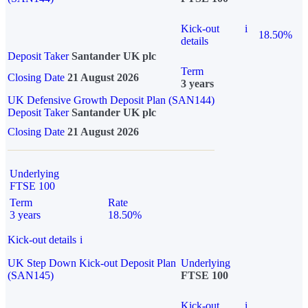
Kick-out
i
18.50%
details
Deposit Taker
Santander UK plc
Term
Closing Date
21 August 2026
3 years
UK Defensive Growth Deposit Plan (SAN144)
Deposit Taker
Santander UK plc
Closing Date
21 August 2026
Underlying
FTSE 100
Term
Rate
3 years
18.50%
Kick-out details
i
UK Step Down Kick-out Deposit Plan
Underlying
(SAN145)
FTSE 100
Kick-out
i