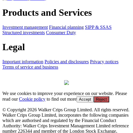
Products and Services
Investment management
Financial planning
SIPP & SSAS
Structured investments
Consumer Duty
Legal
Important information
Policies and disclosures
Privacy notices
Terms of service and business
We use cookies to improve your experience on our website. Please
read our
Cookie policy
to find out more
Accept
Reject
© Copyright 2026 Walker Crips Group Limited. All rights reserved.
Walker Crips Group Limited, incorporates the following companies
which are authorised and regulated by the Financial Conduct
Authority: Walker Crips Investment Management Limited reference
number 226344 and member of the London Stock Exchange,