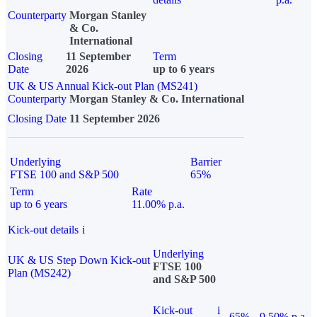
Counterparty
Morgan Stanley
& Co.
International
Closing
11 September
Term
Date
2026
up to 6 years
UK & US Annual Kick-out Plan (MS241)
Counterparty
Morgan Stanley & Co. International
Closing Date
11 September 2026
Underlying
Barrier
FTSE 100 and S&P 500
65%
Term
Rate
up to 6 years
11.00% p.a.
Kick-out details
i
Underlying
UK & US Step Down Kick-out
FTSE 100
Plan (MS242)
and S&P 500
Kick-out
i
65%
9.50% p.a.