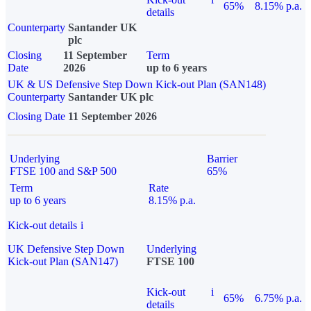
65%
8.15% p.a.
details
Counterparty
Santander UK
plc
Closing
11 September
Term
Date
2026
up to 6 years
UK & US Defensive Step Down Kick-out Plan (SAN148)
Counterparty
Santander UK plc
Closing Date
11 September 2026
Underlying
Barrier
FTSE 100 and S&P 500
65%
Term
Rate
up to 6 years
8.15% p.a.
Kick-out details
i
UK Defensive Step Down
Underlying
Kick-out Plan (SAN147)
FTSE 100
Kick-out
i
65%
6.75% p.a.
details