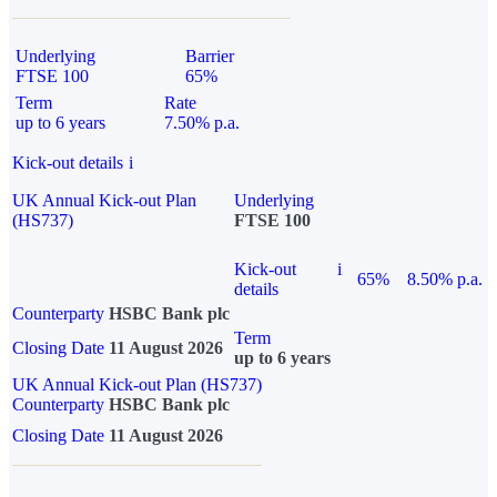
Underlying
Barrier
FTSE 100
65%
Term
Rate
up to 6 years
7.50% p.a.
Kick-out details
i
UK Annual Kick-out Plan
Underlying
(HS737)
FTSE 100
Kick-out
i
65%
8.50% p.a.
details
Counterparty
HSBC Bank plc
Term
Closing Date
11 August 2026
up to 6 years
UK Annual Kick-out Plan (HS737)
Counterparty
HSBC Bank plc
Closing Date
11 August 2026