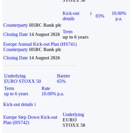
STOXX 50
Kick-out
i
10.00%
65%
details
p.a.
Counterparty
HSBC Bank plc
Term
Closing Date
14 August 2026
up to 6 years
Europe Annual Kick-out Plan (HS741)
Counterparty
HSBC Bank plc
Closing Date
14 August 2026
Underlying
Barrier
EURO STOXX 50
65%
Term
Rate
up to 6 years
10.00% p.a.
Kick-out details
i
Underlying
Europe Step Down Kick-out
EURO
Plan (HS742)
STOXX 50