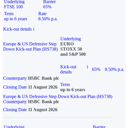
Underlying
Barrier
FTSE 100
65%
Term
Rate
up to 6 years
8.50% p.a.
Kick-out details
i
Underlying
Europe & US Defensive Step
EURO
Down Kick-out Plan (HS738)
STOXX 50
and S&P 500
Kick-out
i
65%
8.50% p.a.
details
Counterparty
HSBC Bank plc
Term
Closing Date
11 August 2026
up to 6 years
Europe & US Defensive Step Down Kick-out Plan (HS738)
Counterparty
HSBC Bank plc
Closing Date
11 August 2026
Underlying
Barrier