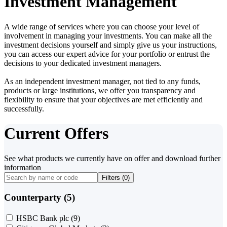
Investment Management
A wide range of services where you can choose your level of
involvement in managing your investments. You can make all the
investment decisions yourself and simply give us your instructions,
you can access our expert advice for your portfolio or entrust the
decisions to your dedicated investment managers.
As an independent investment manager, not tied to any funds,
products or large institutions, we offer you transparency and
flexibility to ensure that your objectives are met efficiently and
successfully.
Current Offers
See what products we currently have on offer and download further
information
Filters (
0
)
Counterparty (5)
HSBC Bank plc
(9)