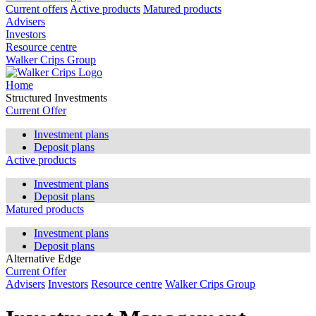
Current offers
Active products
Matured products
Advisers
Investors
Resource centre
Walker Crips Group
Home
Structured Investments
Current Offer
Investment plans
Deposit plans
Active products
Investment plans
Deposit plans
Matured products
Investment plans
Deposit plans
Alternative Edge
Current Offer
Advisers
Investors
Resource centre
Walker Crips Group