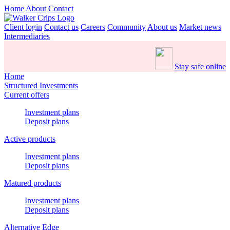
Home
About
Contact
Client login
Contact us
Careers
Community
About us
Market news
Intermediaries
Stay safe online
Home
Structured Investments
Current offers
Investment plans
Deposit plans
Active products
Investment plans
Deposit plans
Matured products
Investment plans
Deposit plans
Alternative Edge