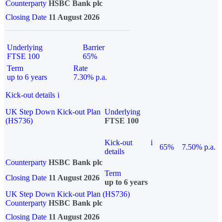
Counterparty
HSBC Bank plc
Closing Date
11 August 2026
Underlying
Barrier
FTSE 100
65%
Term
Rate
up to 6 years
7.30% p.a.
Kick-out details
i
UK Step Down Kick-out Plan
Underlying
(HS736)
FTSE 100
Kick-out
i
65%
7.50% p.a.
details
Counterparty
HSBC Bank plc
Term
Closing Date
11 August 2026
up to 6 years
UK Step Down Kick-out Plan (HS736)
Counterparty
HSBC Bank plc
Closing Date
11 August 2026