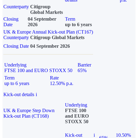
Counterparty
Citigroup
Global Markets
Closing
04 September
Term
Date
2026
up to 6 years
UK & Europe Annual Kick-out Plan (CT167)
Counterparty
Citigroup Global Markets
Closing Date
04 September 2026
Underlying
Barrier
FTSE 100 and EURO STOXX 50
65%
Term
Rate
up to 6 years
12.50% p.a.
Kick-out details
i
Underlying
UK & Europe Step Down
FTSE 100
Kick-out Plan (CT168)
and EURO
STOXX 50
Kick-out
i
10.50%
65%