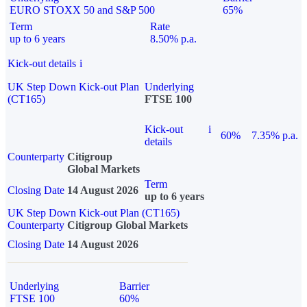
EURO STOXX 50 and S&P 500
65%
Term
Rate
up to 6 years
8.50% p.a.
Kick-out details
i
UK Step Down Kick-out Plan
Underlying
(CT165)
FTSE 100
Kick-out
i
60%
7.35% p.a.
details
Counterparty
Citigroup
Global Markets
Term
Closing Date
14 August 2026
up to 6 years
UK Step Down Kick-out Plan (CT165)
Counterparty
Citigroup Global Markets
Closing Date
14 August 2026
Underlying
Barrier
FTSE 100
60%