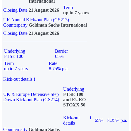
International
Term
Closing Date
21 August 2026
up to 7 years
UK Annual Kick-out Plan (GS213)
Counterparty
Goldman Sachs International
Closing Date
21 August 2026
Underlying
Barrier
FTSE 100
65%
Term
Rate
up to 7 years
8.75% p.a.
Kick-out details
i
Underlying
UK & Europe Defensive Step
FTSE 100
Down Kick-out Plan (GS214)
and EURO
STOXX 50
Kick-out
i
65%
8.25% p.a.
details
Counterparty
Goldman Sachs