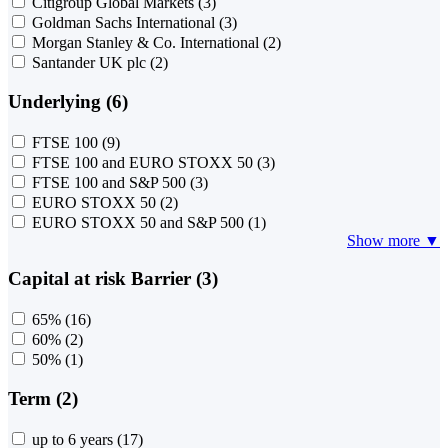
Citigroup Global Markets
(3)
Goldman Sachs International
(3)
Morgan Stanley & Co. International
(2)
Santander UK plc
(2)
Underlying (6)
FTSE 100
(9)
FTSE 100 and EURO STOXX 50
(3)
FTSE 100 and S&P 500
(3)
EURO STOXX 50
(2)
EURO STOXX 50 and S&P 500
(1)
Show more ▼
Capital at risk Barrier (3)
65%
(16)
60%
(2)
50%
(1)
Term (2)
up to 6 years
(17)