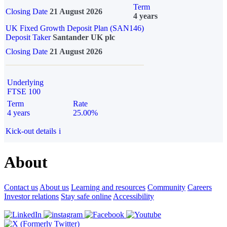
Term
Closing Date
21 August 2026
4 years
UK Fixed Growth Deposit Plan (SAN146)
Deposit Taker
Santander UK plc
Closing Date
21 August 2026
Underlying
FTSE 100
Term
Rate
4 years
25.00%
Kick-out details
i
About
Contact us
About us
Learning and resources
Community
Careers
Investor relations
Stay safe online
Accessibility