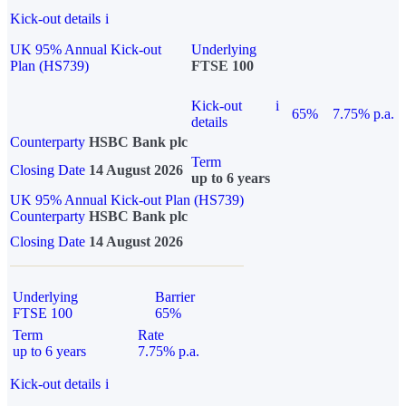
Kick-out details
i
UK 95% Annual Kick-out
Underlying
Plan (HS739)
FTSE 100
Kick-out
i
65%
7.75% p.a.
details
Counterparty
HSBC Bank plc
Term
Closing Date
14 August 2026
up to 6 years
UK 95% Annual Kick-out Plan (HS739)
Counterparty
HSBC Bank plc
Closing Date
14 August 2026
Underlying
Barrier
FTSE 100
65%
Term
Rate
up to 6 years
7.75% p.a.
Kick-out details
i