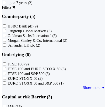
up to 7 years
(2)
Filters
✖
Counterparty (5)
HSBC Bank plc
(9)
Citigroup Global Markets
(3)
Goldman Sachs International
(3)
Morgan Stanley & Co. International
(2)
Santander UK plc
(2)
Underlying (6)
FTSE 100
(9)
FTSE 100 and EURO STOXX 50
(3)
FTSE 100 and S&P 500
(3)
EURO STOXX 50
(2)
EURO STOXX 50 and S&P 500
(1)
Show more ▼
Capital at risk Barrier (3)
65%
(16)