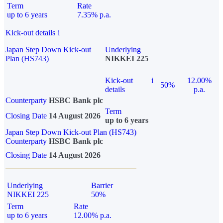
Term
Rate
up to 6 years
7.35% p.a.
Kick-out details
i
Japan Step Down Kick-out
Underlying
Plan (HS743)
NIKKEI 225
Kick-out
i
12.00%
50%
details
p.a.
Counterparty
HSBC Bank plc
Term
Closing Date
14 August 2026
up to 6 years
Japan Step Down Kick-out Plan (HS743)
Counterparty
HSBC Bank plc
Closing Date
14 August 2026
Underlying
Barrier
NIKKEI 225
50%
Term
Rate
up to 6 years
12.00% p.a.