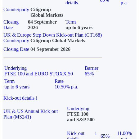
details
p.a.
Counterparty
Citigroup
Global Markets
Closing
04 September
Term
Date
2026
up to 6 years
UK & Europe Step Down Kick-out Plan (CT168)
Counterparty
Citigroup Global Markets
Closing Date
04 September 2026
Underlying
Barrier
FTSE 100 and EURO STOXX 50
65%
Term
Rate
up to 6 years
10.50% p.a.
Kick-out details
i
Underlying
UK & US Annual Kick-out
FTSE 100
Plan (MS241)
and S&P 500
Kick-out
i
11.00%
65%
details
p.a.