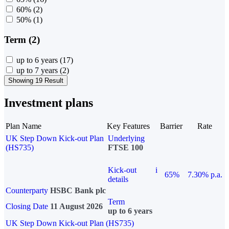
60%
(2)
50%
(1)
Term (2)
up to 6 years
(17)
up to 7 years
(2)
Showing 19 Result
Investment plans
Plan Name
Key Features
Barrier
Rate
UK Step Down Kick-out Plan
Underlying
(HS735)
FTSE 100
Kick-out
i
65%
7.30% p.a.
details
Counterparty
HSBC Bank plc
Term
Closing Date
11 August 2026
up to 6 years
UK Step Down Kick-out Plan (HS735)