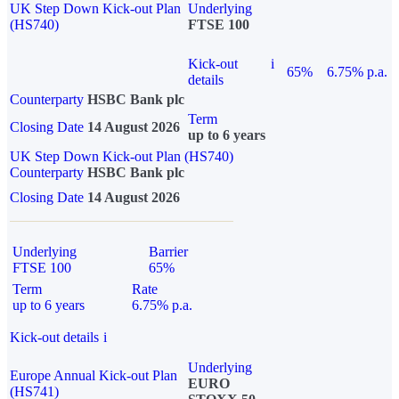
UK Step Down Kick-out Plan
Underlying
(HS740)
FTSE 100
Kick-out
i
65%
6.75% p.a.
details
Counterparty
HSBC Bank plc
Term
Closing Date
14 August 2026
up to 6 years
UK Step Down Kick-out Plan (HS740)
Counterparty
HSBC Bank plc
Closing Date
14 August 2026
Underlying
Barrier
FTSE 100
65%
Term
Rate
up to 6 years
6.75% p.a.
Kick-out details
i
Underlying
Europe Annual Kick-out Plan
EURO
(HS741)