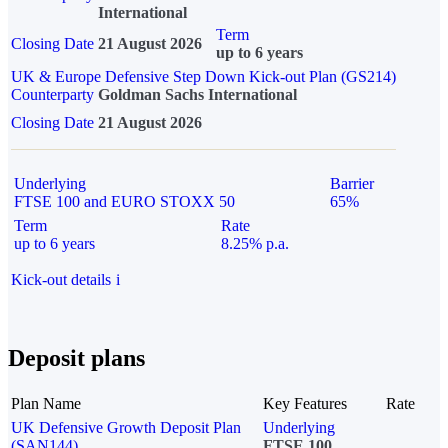
International
Term
Closing Date
21 August 2026
up to 6 years
UK & Europe Defensive Step Down Kick-out Plan (GS214)
Counterparty
Goldman Sachs International
Closing Date
21 August 2026
Underlying
Barrier
FTSE 100 and EURO STOXX 50
65%
Term
Rate
up to 6 years
8.25% p.a.
Kick-out details
i
Deposit plans
Plan Name
Key Features
Rate
UK Defensive Growth Deposit Plan
Underlying
(SAN144)
FTSE 100