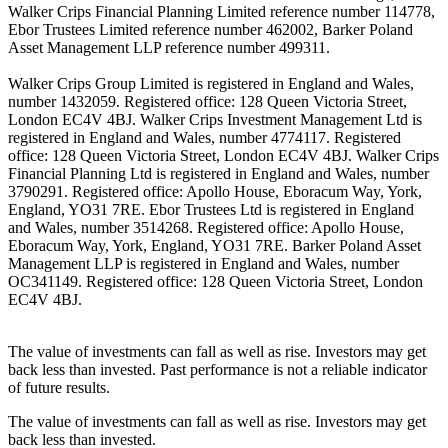
Walker Crips Financial Planning Limited reference number 114778,
Ebor Trustees Limited reference number 462002, Barker Poland
Asset Management LLP reference number 499311.
Walker Crips Group Limited is registered in England and Wales,
number 1432059. Registered office: 128 Queen Victoria Street,
London EC4V 4BJ. Walker Crips Investment Management Ltd is
registered in England and Wales, number 4774117. Registered
office: 128 Queen Victoria Street, London EC4V 4BJ. Walker Crips
Financial Planning Ltd is registered in England and Wales, number
3790291. Registered office: Apollo House, Eboracum Way, York,
England, YO31 7RE. Ebor Trustees Ltd is registered in England
and Wales, number 3514268. Registered office: Apollo House,
Eboracum Way, York, England, YO31 7RE. Barker Poland Asset
Management LLP is registered in England and Wales, number
OC341149. Registered office: 128 Queen Victoria Street, London
EC4V 4BJ.
The value of investments can fall as well as rise. Investors may get
back less than invested. Past performance is not a reliable indicator
of future results.
The value of investments can fall as well as rise. Investors may get
back less than invested.