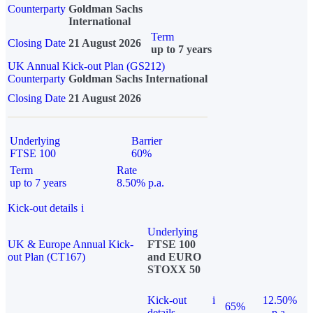
Counterparty
Goldman Sachs
International
Term
Closing Date
21 August 2026
up to 7 years
UK Annual Kick-out Plan (GS212)
Counterparty
Goldman Sachs International
Closing Date
21 August 2026
Underlying
Barrier
FTSE 100
60%
Term
Rate
up to 7 years
8.50% p.a.
Kick-out details
i
Underlying
UK & Europe Annual Kick-
FTSE 100
out Plan (CT167)
and EURO
STOXX 50
Kick-out
i
12.50%
65%
details
p.a.