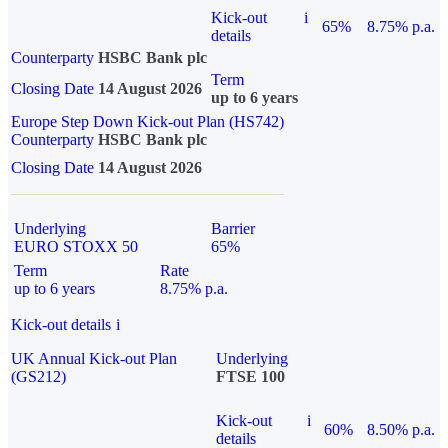
Kick-out
i
65%
8.75% p.a.
details
Counterparty
HSBC Bank plc
Term
Closing Date
14 August 2026
up to 6 years
Europe Step Down Kick-out Plan (HS742)
Counterparty
HSBC Bank plc
Closing Date
14 August 2026
Underlying
Barrier
EURO STOXX 50
65%
Term
Rate
up to 6 years
8.75% p.a.
Kick-out details
i
UK Annual Kick-out Plan
Underlying
(GS212)
FTSE 100
Kick-out
i
60%
8.50% p.a.
details