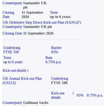
Counterparty
Santander UK
plc
Closing
11 September
Term
Date
2026
up to 6 years
UK Defensive Step Down Kick-out Plan (SAN147)
Counterparty
Santander UK plc
Closing Date
11 September 2026
Underlying
Barrier
FTSE 100
65%
Term
Rate
up to 6 years
6.75% p.a.
Kick-out details
i
UK Annual Kick-out Plan
Underlying
(GS213)
FTSE 100
Kick-out
i
65%
8.75% p.a.
details
Counterparty
Goldman Sachs