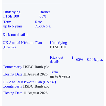
Underlying
Barrier
FTSE 100
65%
Term
Rate
up to 6 years
7.50% p.a.
Kick-out details
i
UK Annual Kick-out Plan
Underlying
(HS737)
FTSE 100
Kick-out
i
65%
8.50% p.a.
details
Counterparty
HSBC Bank plc
Term
Closing Date
11 August 2026
up to 6 years
UK Annual Kick-out Plan (HS737)
Counterparty
HSBC Bank plc
Closing Date
11 August 2026