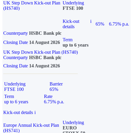
UK Step Down Kick-out Plan
Underlying
(HS740)
FTSE 100
Kick-out
i
65%
6.75% p.a.
details
Counterparty
HSBC Bank plc
Term
Closing Date
14 August 2026
up to 6 years
UK Step Down Kick-out Plan (HS740)
Counterparty
HSBC Bank plc
Closing Date
14 August 2026
Underlying
Barrier
FTSE 100
65%
Term
Rate
up to 6 years
6.75% p.a.
Kick-out details
i
Underlying
Europe Annual Kick-out Plan
EURO
(HS741)