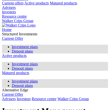
Current offers
Active products
Matured products
Advisers
Investors
Resource centre
Walker Crips Group
Home
Structured Investments
Current Offer
Investment plans
Deposit plans
Active products
Investment plans
Deposit plans
Matured products
Investment plans
Deposit plans
Alternative Edge
Current Offer
Advisers
Investors
Resource centre
Walker Crips Group