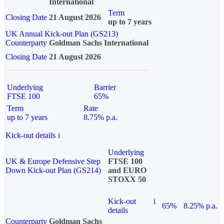
International
Term
Closing Date
21 August 2026
up to 7 years
UK Annual Kick-out Plan (GS213)
Counterparty
Goldman Sachs International
Closing Date
21 August 2026
Underlying
Barrier
FTSE 100
65%
Term
Rate
up to 7 years
8.75% p.a.
Kick-out details
i
Underlying
UK & Europe Defensive Step
FTSE 100
Down Kick-out Plan (GS214)
and EURO
STOXX 50
Kick-out
i
65%
8.25% p.a.
details
Counterparty
Goldman Sachs