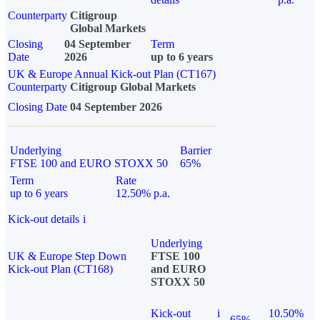
Counterparty
Citigroup
Global Markets
Closing
04 September
Term
Date
2026
up to 6 years
UK & Europe Annual Kick-out Plan (CT167)
Counterparty
Citigroup Global Markets
Closing Date
04 September 2026
Underlying
Barrier
FTSE 100 and EURO STOXX 50
65%
Term
Rate
up to 6 years
12.50% p.a.
Kick-out details
i
Underlying
UK & Europe Step Down
FTSE 100
Kick-out Plan (CT168)
and EURO
STOXX 50
Kick-out
i
10.50%
65%