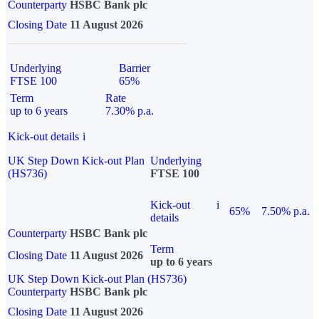
Counterparty
HSBC Bank plc
Closing Date
11 August 2026
Underlying
Barrier
FTSE 100
65%
Term
Rate
up to 6 years
7.30% p.a.
Kick-out details
i
UK Step Down Kick-out Plan
Underlying
(HS736)
FTSE 100
Kick-out
i
65%
7.50% p.a.
details
Counterparty
HSBC Bank plc
Term
Closing Date
11 August 2026
up to 6 years
UK Step Down Kick-out Plan (HS736)
Counterparty
HSBC Bank plc
Closing Date
11 August 2026