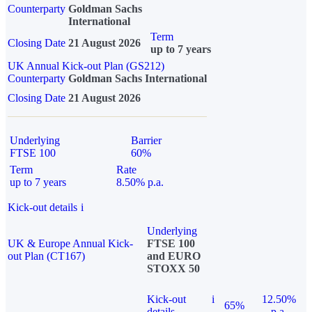
Counterparty
Goldman Sachs
International
Term
Closing Date
21 August 2026
up to 7 years
UK Annual Kick-out Plan (GS212)
Counterparty
Goldman Sachs International
Closing Date
21 August 2026
Underlying
Barrier
FTSE 100
60%
Term
Rate
up to 7 years
8.50% p.a.
Kick-out details
i
Underlying
UK & Europe Annual Kick-
FTSE 100
out Plan (CT167)
and EURO
STOXX 50
Kick-out
i
12.50%
65%
details
p.a.