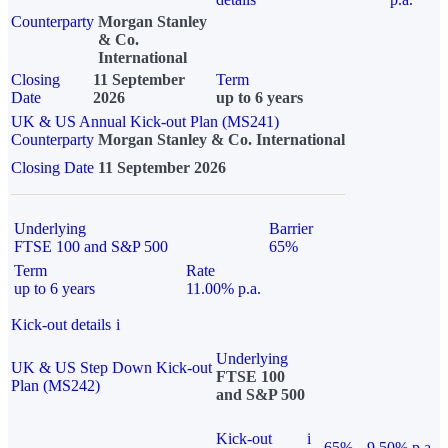
Counterparty
Morgan Stanley
& Co.
International
Closing
11 September
Term
Date
2026
up to 6 years
UK & US Annual Kick-out Plan (MS241)
Counterparty
Morgan Stanley & Co. International
Closing Date
11 September 2026
Underlying
Barrier
FTSE 100 and S&P 500
65%
Term
Rate
up to 6 years
11.00% p.a.
Kick-out details
i
Underlying
UK & US Step Down Kick-out
FTSE 100
Plan (MS242)
and S&P 500
Kick-out
i
65%
9.50% p.a.