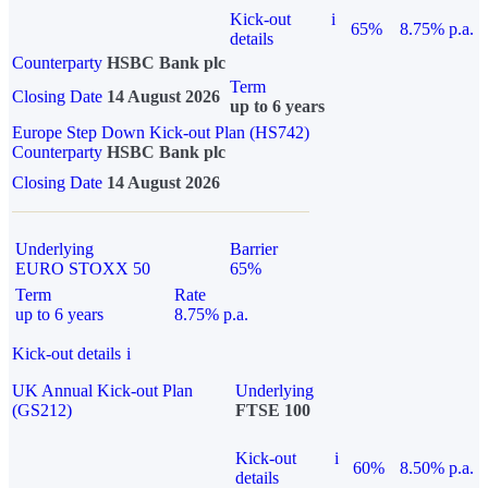
Kick-out
i
65%
8.75% p.a.
details
Counterparty
HSBC Bank plc
Term
Closing Date
14 August 2026
up to 6 years
Europe Step Down Kick-out Plan (HS742)
Counterparty
HSBC Bank plc
Closing Date
14 August 2026
Underlying
Barrier
EURO STOXX 50
65%
Term
Rate
up to 6 years
8.75% p.a.
Kick-out details
i
UK Annual Kick-out Plan
Underlying
(GS212)
FTSE 100
Kick-out
i
60%
8.50% p.a.
details