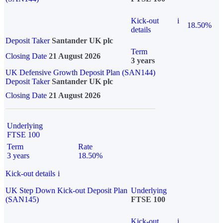
Kick-out
i
18.50%
details
Deposit Taker
Santander UK plc
Term
Closing Date
21 August 2026
3 years
UK Defensive Growth Deposit Plan (SAN144)
Deposit Taker
Santander UK plc
Closing Date
21 August 2026
Underlying
FTSE 100
Term
Rate
3 years
18.50%
Kick-out details
i
UK Step Down Kick-out Deposit Plan
Underlying
(SAN145)
FTSE 100
Kick-out
i