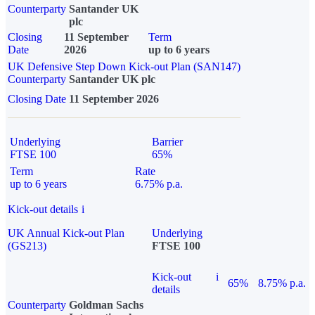
Counterparty
Santander UK
plc
Closing
11 September
Term
Date
2026
up to 6 years
UK Defensive Step Down Kick-out Plan (SAN147)
Counterparty
Santander UK plc
Closing Date
11 September 2026
Underlying
Barrier
FTSE 100
65%
Term
Rate
up to 6 years
6.75% p.a.
Kick-out details
i
UK Annual Kick-out Plan
Underlying
(GS213)
FTSE 100
Kick-out
i
65%
8.75% p.a.
details
Counterparty
Goldman Sachs