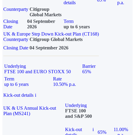
details
p.a.
Counterparty
Citigroup
Global Markets
Closing
04 September
Term
Date
2026
up to 6 years
UK & Europe Step Down Kick-out Plan (CT168)
Counterparty
Citigroup Global Markets
Closing Date
04 September 2026
Underlying
Barrier
FTSE 100 and EURO STOXX 50
65%
Term
Rate
up to 6 years
10.50% p.a.
Kick-out details
i
Underlying
UK & US Annual Kick-out
FTSE 100
Plan (MS241)
and S&P 500
Kick-out
i
11.00%
65%
details
p.a.