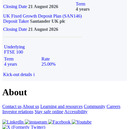
Term
Closing Date
21 August 2026
4 years
UK Fixed Growth Deposit Plan (SAN146)
Deposit Taker
Santander UK plc
Closing Date
21 August 2026
Underlying
FTSE 100
Term
Rate
4 years
25.00%
Kick-out details
i
About
Contact us
About us
Learning and resources
Community
Careers
Investor relations
Stay safe online
Accessibility