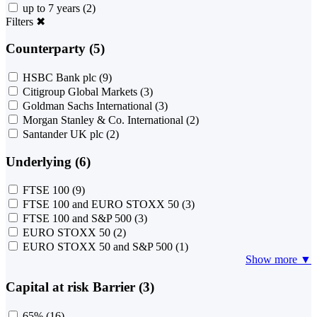
up to 7 years
(2)
Filters
✖
Counterparty (5)
HSBC Bank plc
(9)
Citigroup Global Markets
(3)
Goldman Sachs International
(3)
Morgan Stanley & Co. International
(2)
Santander UK plc
(2)
Underlying (6)
FTSE 100
(9)
FTSE 100 and EURO STOXX 50
(3)
FTSE 100 and S&P 500
(3)
EURO STOXX 50
(2)
EURO STOXX 50 and S&P 500
(1)
Show more ▼
Capital at risk Barrier (3)
65%
(16)