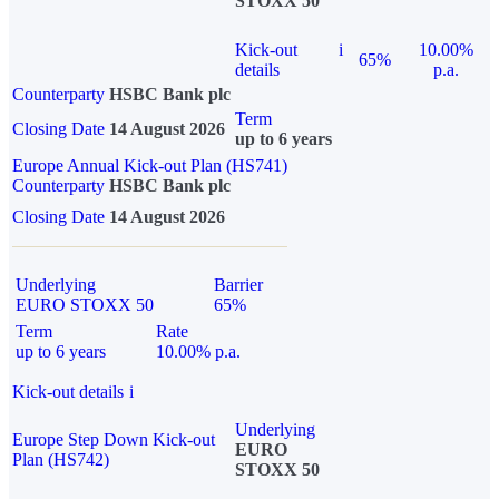
STOXX 50
Kick-out
i
10.00%
65%
details
p.a.
Counterparty
HSBC Bank plc
Term
Closing Date
14 August 2026
up to 6 years
Europe Annual Kick-out Plan (HS741)
Counterparty
HSBC Bank plc
Closing Date
14 August 2026
Underlying
Barrier
EURO STOXX 50
65%
Term
Rate
up to 6 years
10.00% p.a.
Kick-out details
i
Underlying
Europe Step Down Kick-out
EURO
Plan (HS742)
STOXX 50