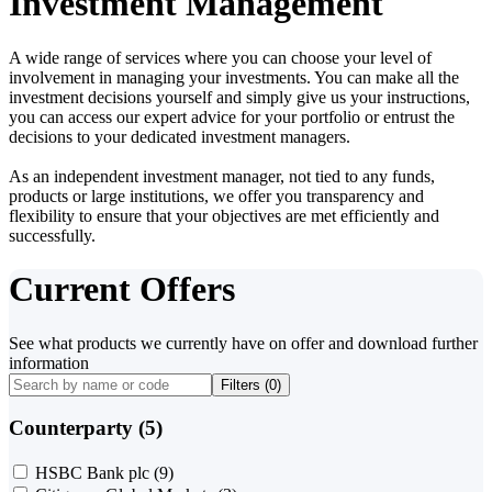
Investment Management
A wide range of services where you can choose your level of
involvement in managing your investments. You can make all the
investment decisions yourself and simply give us your instructions,
you can access our expert advice for your portfolio or entrust the
decisions to your dedicated investment managers.
As an independent investment manager, not tied to any funds,
products or large institutions, we offer you transparency and
flexibility to ensure that your objectives are met efficiently and
successfully.
Current Offers
See what products we currently have on offer and download further
information
Filters (
0
)
Counterparty (5)
HSBC Bank plc
(9)