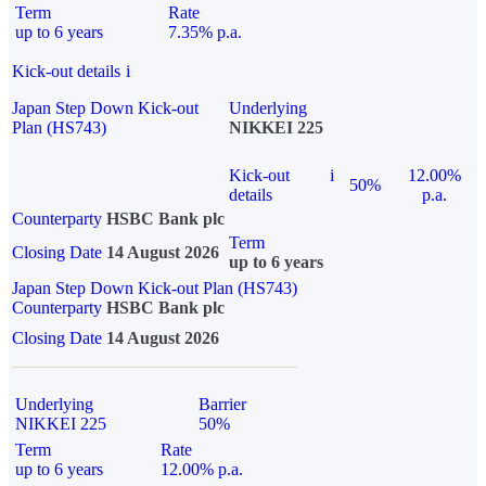
Term
Rate
up to 6 years
7.35% p.a.
Kick-out details
i
Japan Step Down Kick-out
Underlying
Plan (HS743)
NIKKEI 225
Kick-out
i
12.00%
50%
details
p.a.
Counterparty
HSBC Bank plc
Term
Closing Date
14 August 2026
up to 6 years
Japan Step Down Kick-out Plan (HS743)
Counterparty
HSBC Bank plc
Closing Date
14 August 2026
Underlying
Barrier
NIKKEI 225
50%
Term
Rate
up to 6 years
12.00% p.a.