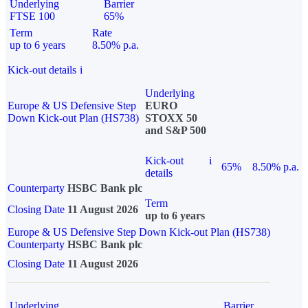
Underlying
Barrier
FTSE 100
65%
Term
Rate
up to 6 years
8.50% p.a.
Kick-out details
i
Underlying
Europe & US Defensive Step
EURO
Down Kick-out Plan (HS738)
STOXX 50
and S&P 500
Kick-out
i
65%
8.50% p.a.
details
Counterparty
HSBC Bank plc
Term
Closing Date
11 August 2026
up to 6 years
Europe & US Defensive Step Down Kick-out Plan (HS738)
Counterparty
HSBC Bank plc
Closing Date
11 August 2026
Underlying
Barrier