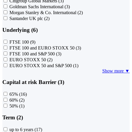
Citigroup Global Markets
(3)
Goldman Sachs International
(3)
Morgan Stanley & Co. International
(2)
Santander UK plc
(2)
Underlying (6)
FTSE 100
(9)
FTSE 100 and EURO STOXX 50
(3)
FTSE 100 and S&P 500
(3)
EURO STOXX 50
(2)
EURO STOXX 50 and S&P 500
(1)
Show more ▼
Capital at risk Barrier (3)
65%
(16)
60%
(2)
50%
(1)
Term (2)
up to 6 years
(17)