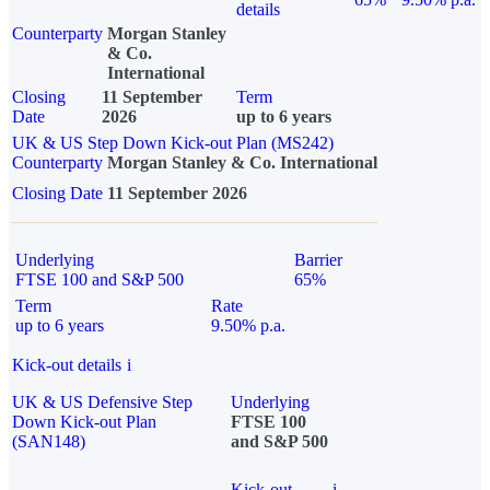
details
Counterparty
Morgan Stanley
& Co.
International
Closing
11 September
Term
Date
2026
up to 6 years
UK & US Step Down Kick-out Plan (MS242)
Counterparty
Morgan Stanley & Co. International
Closing Date
11 September 2026
Underlying
Barrier
FTSE 100 and S&P 500
65%
Term
Rate
up to 6 years
9.50% p.a.
Kick-out details
i
UK & US Defensive Step
Underlying
Down Kick-out Plan
FTSE 100
(SAN148)
and S&P 500
Kick-out
i