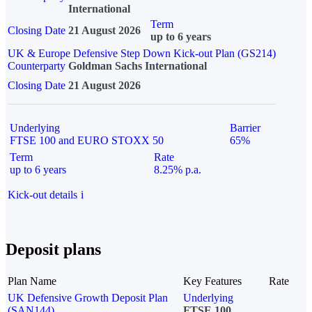
International
Term
Closing Date
21 August 2026
up to 6 years
UK & Europe Defensive Step Down Kick-out Plan (GS214)
Counterparty
Goldman Sachs International
Closing Date
21 August 2026
Underlying
Barrier
FTSE 100 and EURO STOXX 50
65%
Term
Rate
up to 6 years
8.25% p.a.
Kick-out details
i
Deposit plans
Plan Name
Key Features
Rate
UK Defensive Growth Deposit Plan
Underlying
(SAN144)
FTSE 100