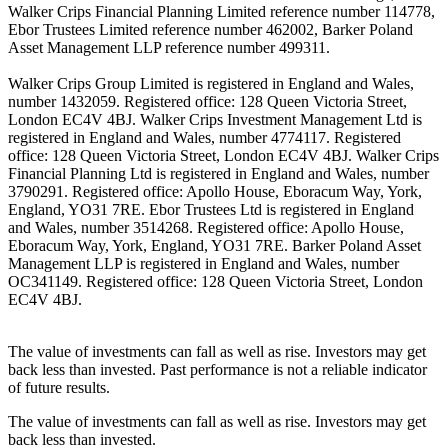
Walker Crips Financial Planning Limited reference number 114778,
Ebor Trustees Limited reference number 462002, Barker Poland
Asset Management LLP reference number 499311.
Walker Crips Group Limited is registered in England and Wales,
number 1432059. Registered office: 128 Queen Victoria Street,
London EC4V 4BJ. Walker Crips Investment Management Ltd is
registered in England and Wales, number 4774117. Registered
office: 128 Queen Victoria Street, London EC4V 4BJ. Walker Crips
Financial Planning Ltd is registered in England and Wales, number
3790291. Registered office: Apollo House, Eboracum Way, York,
England, YO31 7RE. Ebor Trustees Ltd is registered in England
and Wales, number 3514268. Registered office: Apollo House,
Eboracum Way, York, England, YO31 7RE. Barker Poland Asset
Management LLP is registered in England and Wales, number
OC341149. Registered office: 128 Queen Victoria Street, London
EC4V 4BJ.
The value of investments can fall as well as rise. Investors may get
back less than invested. Past performance is not a reliable indicator
of future results.
The value of investments can fall as well as rise. Investors may get
back less than invested.