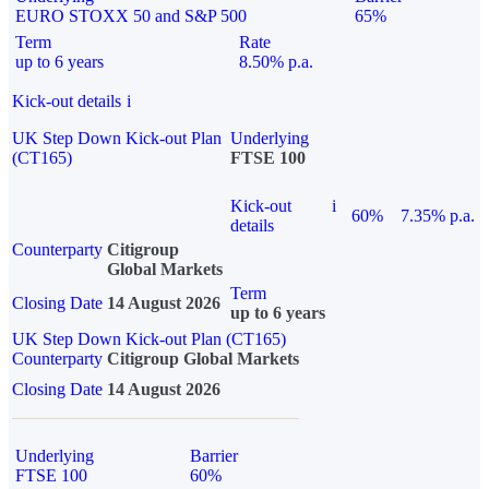
EURO STOXX 50 and S&P 500
65%
Term
Rate
up to 6 years
8.50% p.a.
Kick-out details
i
UK Step Down Kick-out Plan
Underlying
(CT165)
FTSE 100
Kick-out
i
60%
7.35% p.a.
details
Counterparty
Citigroup
Global Markets
Term
Closing Date
14 August 2026
up to 6 years
UK Step Down Kick-out Plan (CT165)
Counterparty
Citigroup Global Markets
Closing Date
14 August 2026
Underlying
Barrier
FTSE 100
60%