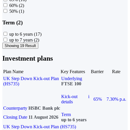
60%
(2)
50%
(1)
Term (2)
up to 6 years
(17)
up to 7 years
(2)
Showing 19 Result
Investment plans
Plan Name
Key Features
Barrier
Rate
UK Step Down Kick-out Plan
Underlying
(HS735)
FTSE 100
Kick-out
i
65%
7.30% p.a.
details
Counterparty
HSBC Bank plc
Term
Closing Date
11 August 2026
up to 6 years
UK Step Down Kick-out Plan (HS735)