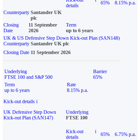
65%
8.15% p.a.
details
Counterparty
Santander UK
plc
Closing
11 September
Term
Date
2026
up to 6 years
UK & US Defensive Step Down Kick-out Plan (SAN148)
Counterparty
Santander UK plc
Closing Date
11 September 2026
Underlying
Barrier
FTSE 100 and S&P 500
65%
Term
Rate
up to 6 years
8.15% p.a.
Kick-out details
i
UK Defensive Step Down
Underlying
Kick-out Plan (SAN147)
FTSE 100
Kick-out
i
65%
6.75% p.a.
details