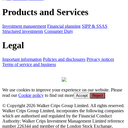
Products and Services
Investment management
Financial planning
SIPP & SSAS
Structured investments
Consumer Duty
Legal
Important information
Policies and disclosures
Privacy notices
Terms of service and business
We use cookies to improve your experience on our website. Please
read our
Cookie policy
to find out more
Accept
Reject
© Copyright 2026 Walker Crips Group Limited. All rights reserved.
Walker Crips Group Limited, incorporates the following companies
which are authorised and regulated by the Financial Conduct
Authority: Walker Crips Investment Management Limited reference
number 226344 and member of the London Stock Exchange,