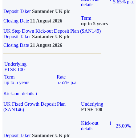
5.65% p.a.
details
Deposit Taker
Santander UK plc
Term
Closing Date
21 August 2026
up to 5 years
UK Step Down Kick-out Deposit Plan (SAN145)
Deposit Taker
Santander UK plc
Closing Date
21 August 2026
Underlying
FTSE 100
Term
Rate
up to 5 years
5.65% p.a.
Kick-out details
i
UK Fixed Growth Deposit Plan
Underlying
(SAN146)
FTSE 100
Kick-out
i
25.00%
details
Deposit Taker
Santander UK plc