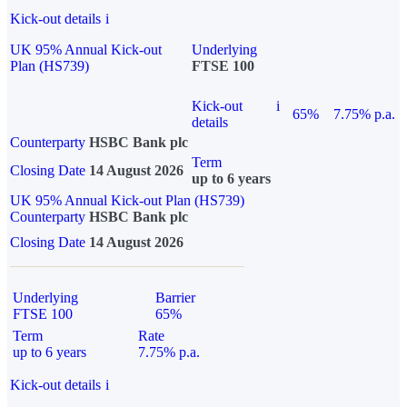
Kick-out details
i
UK 95% Annual Kick-out
Underlying
Plan (HS739)
FTSE 100
Kick-out
i
65%
7.75% p.a.
details
Counterparty
HSBC Bank plc
Term
Closing Date
14 August 2026
up to 6 years
UK 95% Annual Kick-out Plan (HS739)
Counterparty
HSBC Bank plc
Closing Date
14 August 2026
Underlying
Barrier
FTSE 100
65%
Term
Rate
up to 6 years
7.75% p.a.
Kick-out details
i