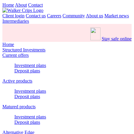
Home
About
Contact
Client login
Contact us
Careers
Community
About us
Market news
Intermediaries
Stay safe online
Home
Structured Investments
Current offers
Investment plans
Deposit plans
Active products
Investment plans
Deposit plans
Matured products
Investment plans
Deposit plans
Alternative Edge