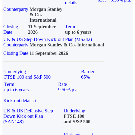
details
Counterparty
Morgan Stanley
& Co.
International
Closing
11 September
Term
Date
2026
up to 6 years
UK & US Step Down Kick-out Plan (MS242)
Counterparty
Morgan Stanley & Co. International
Closing Date
11 September 2026
Underlying
Barrier
FTSE 100 and S&P 500
65%
Term
Rate
up to 6 years
9.50% p.a.
Kick-out details
i
UK & US Defensive Step
Underlying
Down Kick-out Plan
FTSE 100
(SAN148)
and S&P 500
Kick-out
i