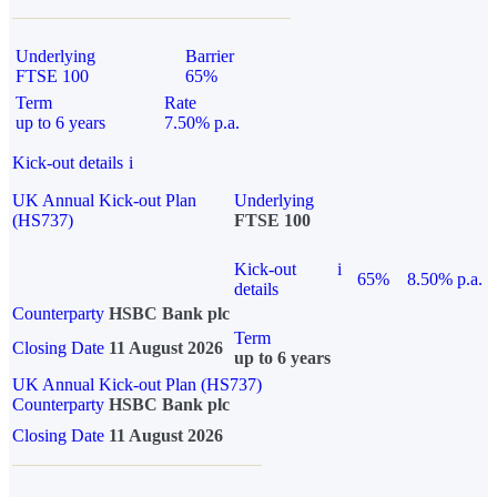
Underlying
Barrier
FTSE 100
65%
Term
Rate
up to 6 years
7.50% p.a.
Kick-out details
i
UK Annual Kick-out Plan
Underlying
(HS737)
FTSE 100
Kick-out
i
65%
8.50% p.a.
details
Counterparty
HSBC Bank plc
Term
Closing Date
11 August 2026
up to 6 years
UK Annual Kick-out Plan (HS737)
Counterparty
HSBC Bank plc
Closing Date
11 August 2026