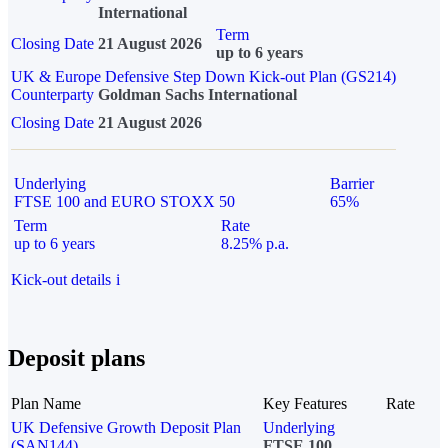
International
Term
Closing Date
21 August 2026
up to 6 years
UK & Europe Defensive Step Down Kick-out Plan (GS214)
Counterparty
Goldman Sachs International
Closing Date
21 August 2026
Underlying
Barrier
FTSE 100 and EURO STOXX 50
65%
Term
Rate
up to 6 years
8.25% p.a.
Kick-out details
i
Deposit plans
Plan Name
Key Features
Rate
UK Defensive Growth Deposit Plan
Underlying
(SAN144)
FTSE 100