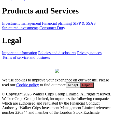
Products and Services
Investment management
Financial planning
SIPP & SSAS
Structured investments
Consumer Duty
Legal
Important information
Policies and disclosures
Privacy notices
Terms of service and business
We use cookies to improve your experience on our website. Please
read our
Cookie policy
to find out more
Accept
Reject
© Copyright 2026 Walker Crips Group Limited. All rights reserved.
Walker Crips Group Limited, incorporates the following companies
which are authorised and regulated by the Financial Conduct
Authority: Walker Crips Investment Management Limited reference
number 226344 and member of the London Stock Exchange,