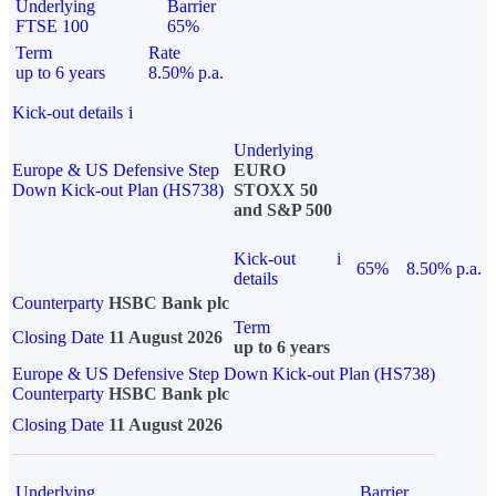
Underlying
Barrier
FTSE 100
65%
Term
Rate
up to 6 years
8.50% p.a.
Kick-out details
i
Underlying
Europe & US Defensive Step
EURO
Down Kick-out Plan (HS738)
STOXX 50
and S&P 500
Kick-out
i
65%
8.50% p.a.
details
Counterparty
HSBC Bank plc
Term
Closing Date
11 August 2026
up to 6 years
Europe & US Defensive Step Down Kick-out Plan (HS738)
Counterparty
HSBC Bank plc
Closing Date
11 August 2026
Underlying
Barrier