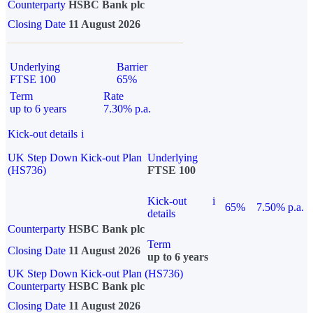
Counterparty
HSBC Bank plc
Closing Date
11 August 2026
Underlying
Barrier
FTSE 100
65%
Term
Rate
up to 6 years
7.30% p.a.
Kick-out details
i
UK Step Down Kick-out Plan
Underlying
(HS736)
FTSE 100
Kick-out
i
65%
7.50% p.a.
details
Counterparty
HSBC Bank plc
Term
Closing Date
11 August 2026
up to 6 years
UK Step Down Kick-out Plan (HS736)
Counterparty
HSBC Bank plc
Closing Date
11 August 2026