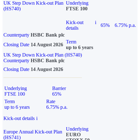
UK Step Down Kick-out Plan
Underlying
(HS740)
FTSE 100
Kick-out
i
65%
6.75% p.a.
details
Counterparty
HSBC Bank plc
Term
Closing Date
14 August 2026
up to 6 years
UK Step Down Kick-out Plan (HS740)
Counterparty
HSBC Bank plc
Closing Date
14 August 2026
Underlying
Barrier
FTSE 100
65%
Term
Rate
up to 6 years
6.75% p.a.
Kick-out details
i
Underlying
Europe Annual Kick-out Plan
EURO
(HS741)