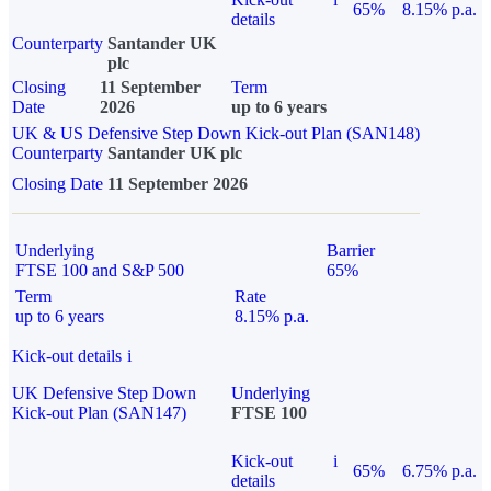
65%
8.15% p.a.
details
Counterparty
Santander UK
plc
Closing
11 September
Term
Date
2026
up to 6 years
UK & US Defensive Step Down Kick-out Plan (SAN148)
Counterparty
Santander UK plc
Closing Date
11 September 2026
Underlying
Barrier
FTSE 100 and S&P 500
65%
Term
Rate
up to 6 years
8.15% p.a.
Kick-out details
i
UK Defensive Step Down
Underlying
Kick-out Plan (SAN147)
FTSE 100
Kick-out
i
65%
6.75% p.a.
details