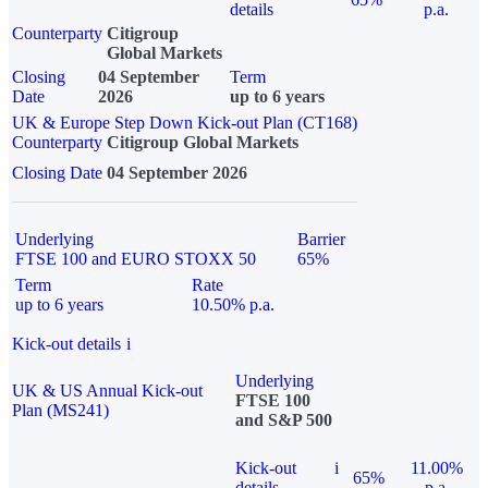
details
p.a.
Counterparty
Citigroup
Global Markets
Closing
04 September
Term
Date
2026
up to 6 years
UK & Europe Step Down Kick-out Plan (CT168)
Counterparty
Citigroup Global Markets
Closing Date
04 September 2026
Underlying
Barrier
FTSE 100 and EURO STOXX 50
65%
Term
Rate
up to 6 years
10.50% p.a.
Kick-out details
i
Underlying
UK & US Annual Kick-out
FTSE 100
Plan (MS241)
and S&P 500
Kick-out
i
11.00%
65%
details
p.a.