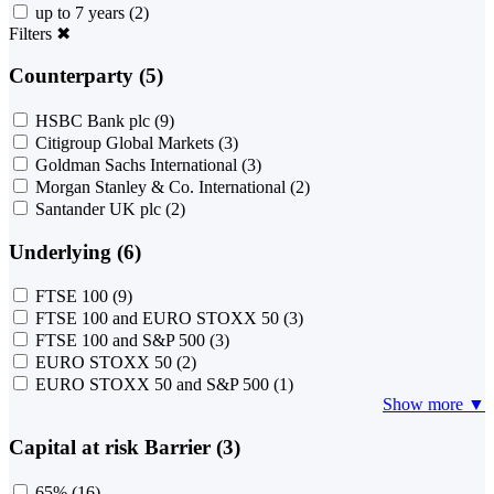
up to 7 years
(2)
Filters
✖
Counterparty (5)
HSBC Bank plc
(9)
Citigroup Global Markets
(3)
Goldman Sachs International
(3)
Morgan Stanley & Co. International
(2)
Santander UK plc
(2)
Underlying (6)
FTSE 100
(9)
FTSE 100 and EURO STOXX 50
(3)
FTSE 100 and S&P 500
(3)
EURO STOXX 50
(2)
EURO STOXX 50 and S&P 500
(1)
Show more ▼
Capital at risk Barrier (3)
65%
(16)