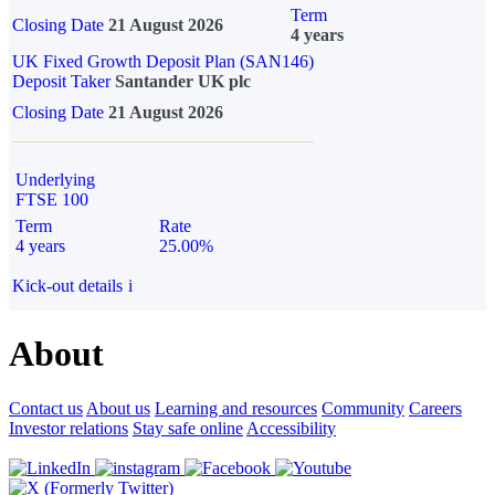
Term
Closing Date
21 August 2026
4 years
UK Fixed Growth Deposit Plan (SAN146)
Deposit Taker
Santander UK plc
Closing Date
21 August 2026
Underlying
FTSE 100
Term
Rate
4 years
25.00%
Kick-out details
i
About
Contact us
About us
Learning and resources
Community
Careers
Investor relations
Stay safe online
Accessibility