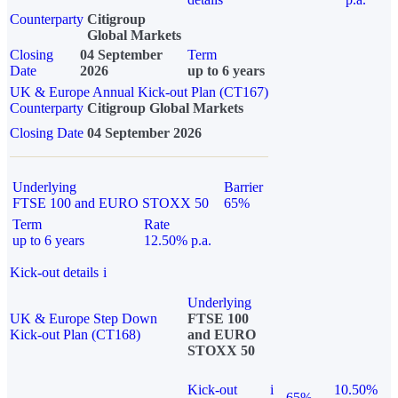
Counterparty
Citigroup
Global Markets
Closing
04 September
Term
Date
2026
up to 6 years
UK & Europe Annual Kick-out Plan (CT167)
Counterparty
Citigroup Global Markets
Closing Date
04 September 2026
Underlying
Barrier
FTSE 100 and EURO STOXX 50
65%
Term
Rate
up to 6 years
12.50% p.a.
Kick-out details
i
Underlying
UK & Europe Step Down
FTSE 100
Kick-out Plan (CT168)
and EURO
STOXX 50
Kick-out
i
10.50%
65%