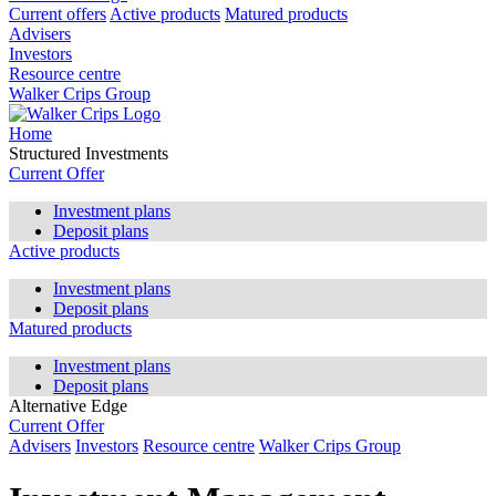
Current offers
Active products
Matured products
Advisers
Investors
Resource centre
Walker Crips Group
Home
Structured Investments
Current Offer
Investment plans
Deposit plans
Active products
Investment plans
Deposit plans
Matured products
Investment plans
Deposit plans
Alternative Edge
Current Offer
Advisers
Investors
Resource centre
Walker Crips Group