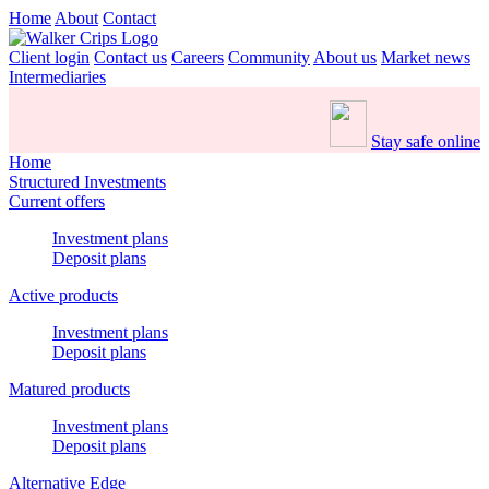
Home
About
Contact
Client login
Contact us
Careers
Community
About us
Market news
Intermediaries
Stay safe online
Home
Structured Investments
Current offers
Investment plans
Deposit plans
Active products
Investment plans
Deposit plans
Matured products
Investment plans
Deposit plans
Alternative Edge