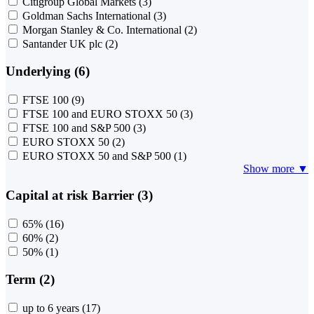
Citigroup Global Markets
(3)
Goldman Sachs International
(3)
Morgan Stanley & Co. International
(2)
Santander UK plc
(2)
Underlying (6)
FTSE 100
(9)
FTSE 100 and EURO STOXX 50
(3)
FTSE 100 and S&P 500
(3)
EURO STOXX 50
(2)
EURO STOXX 50 and S&P 500
(1)
Show more ▼
Capital at risk Barrier (3)
65%
(16)
60%
(2)
50%
(1)
Term (2)
up to 6 years
(17)