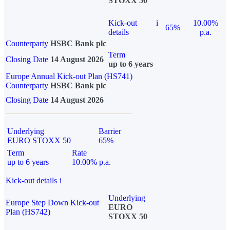
STOXX 50
Kick-out
i
10.00%
65%
details
p.a.
Counterparty
HSBC Bank plc
Term
Closing Date
14 August 2026
up to 6 years
Europe Annual Kick-out Plan (HS741)
Counterparty
HSBC Bank plc
Closing Date
14 August 2026
Underlying
Barrier
EURO STOXX 50
65%
Term
Rate
up to 6 years
10.00% p.a.
Kick-out details
i
Underlying
Europe Step Down Kick-out
EURO
Plan (HS742)
STOXX 50