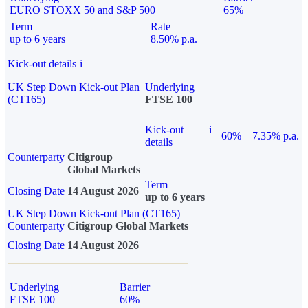
EURO STOXX 50 and S&P 500
65%
Term
Rate
up to 6 years
8.50% p.a.
Kick-out details
i
UK Step Down Kick-out Plan
Underlying
(CT165)
FTSE 100
Kick-out
i
60%
7.35% p.a.
details
Counterparty
Citigroup
Global Markets
Term
Closing Date
14 August 2026
up to 6 years
UK Step Down Kick-out Plan (CT165)
Counterparty
Citigroup Global Markets
Closing Date
14 August 2026
Underlying
Barrier
FTSE 100
60%