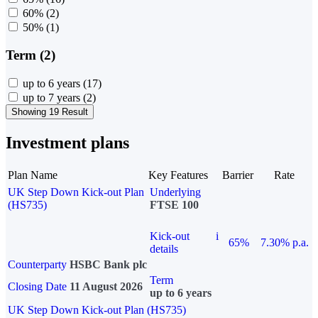
60%
(2)
50%
(1)
Term (2)
up to 6 years
(17)
up to 7 years
(2)
Showing 19 Result
Investment plans
Plan Name
Key Features
Barrier
Rate
UK Step Down Kick-out Plan
Underlying
(HS735)
FTSE 100
Kick-out
i
65%
7.30% p.a.
details
Counterparty
HSBC Bank plc
Term
Closing Date
11 August 2026
up to 6 years
UK Step Down Kick-out Plan (HS735)