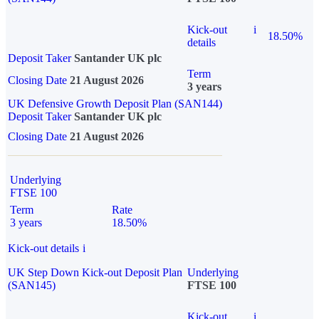
Kick-out
i
18.50%
details
Deposit Taker
Santander UK plc
Term
Closing Date
21 August 2026
3 years
UK Defensive Growth Deposit Plan (SAN144)
Deposit Taker
Santander UK plc
Closing Date
21 August 2026
Underlying
FTSE 100
Term
Rate
3 years
18.50%
Kick-out details
i
UK Step Down Kick-out Deposit Plan
Underlying
(SAN145)
FTSE 100
Kick-out
i