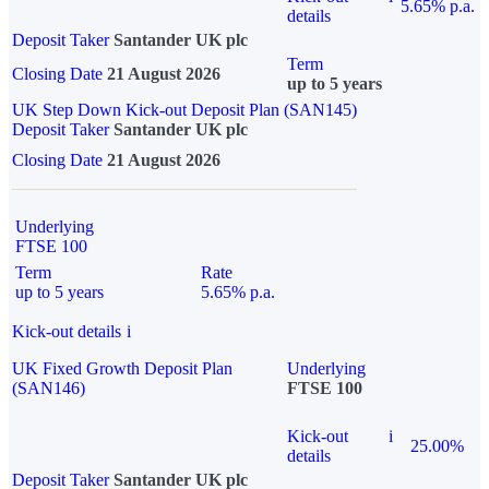
5.65% p.a.
details
Deposit Taker
Santander UK plc
Term
Closing Date
21 August 2026
up to 5 years
UK Step Down Kick-out Deposit Plan (SAN145)
Deposit Taker
Santander UK plc
Closing Date
21 August 2026
Underlying
FTSE 100
Term
Rate
up to 5 years
5.65% p.a.
Kick-out details
i
UK Fixed Growth Deposit Plan
Underlying
(SAN146)
FTSE 100
Kick-out
i
25.00%
details
Deposit Taker
Santander UK plc