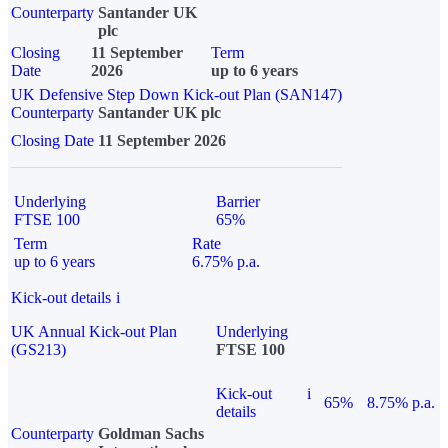
Counterparty
Santander UK
plc
Closing
11 September
Term
Date
2026
up to 6 years
UK Defensive Step Down Kick-out Plan (SAN147)
Counterparty
Santander UK plc
Closing Date
11 September 2026
Underlying
Barrier
FTSE 100
65%
Term
Rate
up to 6 years
6.75% p.a.
Kick-out details
i
UK Annual Kick-out Plan
Underlying
(GS213)
FTSE 100
Kick-out
i
65%
8.75% p.a.
details
Counterparty
Goldman Sachs