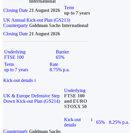
International
Term
Closing Date
21 August 2026
up to 7 years
UK Annual Kick-out Plan (GS213)
Counterparty
Goldman Sachs International
Closing Date
21 August 2026
Underlying
Barrier
FTSE 100
65%
Term
Rate
up to 7 years
8.75% p.a.
Kick-out details
i
Underlying
UK & Europe Defensive Step
FTSE 100
Down Kick-out Plan (GS214)
and EURO
STOXX 50
Kick-out
i
65%
8.25% p.a.
details
Counterparty
Goldman Sachs