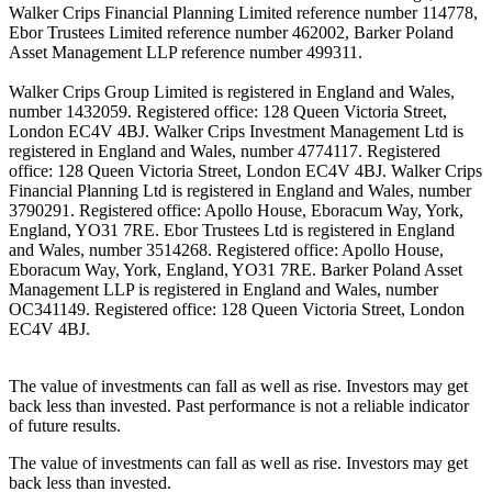
Walker Crips Financial Planning Limited reference number 114778,
Ebor Trustees Limited reference number 462002, Barker Poland
Asset Management LLP reference number 499311.
Walker Crips Group Limited is registered in England and Wales,
number 1432059. Registered office: 128 Queen Victoria Street,
London EC4V 4BJ. Walker Crips Investment Management Ltd is
registered in England and Wales, number 4774117. Registered
office: 128 Queen Victoria Street, London EC4V 4BJ. Walker Crips
Financial Planning Ltd is registered in England and Wales, number
3790291. Registered office: Apollo House, Eboracum Way, York,
England, YO31 7RE. Ebor Trustees Ltd is registered in England
and Wales, number 3514268. Registered office: Apollo House,
Eboracum Way, York, England, YO31 7RE. Barker Poland Asset
Management LLP is registered in England and Wales, number
OC341149. Registered office: 128 Queen Victoria Street, London
EC4V 4BJ.
The value of investments can fall as well as rise. Investors may get
back less than invested. Past performance is not a reliable indicator
of future results.
The value of investments can fall as well as rise. Investors may get
back less than invested.