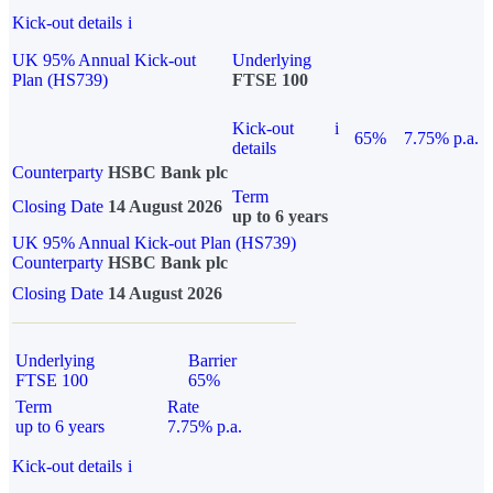
Kick-out details
i
UK 95% Annual Kick-out
Underlying
Plan (HS739)
FTSE 100
Kick-out
i
65%
7.75% p.a.
details
Counterparty
HSBC Bank plc
Term
Closing Date
14 August 2026
up to 6 years
UK 95% Annual Kick-out Plan (HS739)
Counterparty
HSBC Bank plc
Closing Date
14 August 2026
Underlying
Barrier
FTSE 100
65%
Term
Rate
up to 6 years
7.75% p.a.
Kick-out details
i