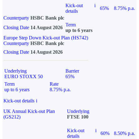
Kick-out
i
65%
8.75% p.a.
details
Counterparty
HSBC Bank plc
Term
Closing Date
14 August 2026
up to 6 years
Europe Step Down Kick-out Plan (HS742)
Counterparty
HSBC Bank plc
Closing Date
14 August 2026
Underlying
Barrier
EURO STOXX 50
65%
Term
Rate
up to 6 years
8.75% p.a.
Kick-out details
i
UK Annual Kick-out Plan
Underlying
(GS212)
FTSE 100
Kick-out
i
60%
8.50% p.a.
details