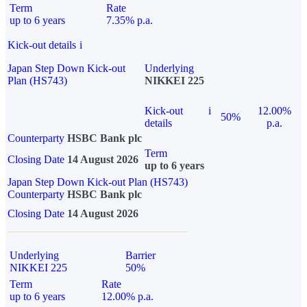
Term
Rate
up to 6 years
7.35% p.a.
Kick-out details
i
Japan Step Down Kick-out
Underlying
Plan (HS743)
NIKKEI 225
Kick-out
i
12.00%
50%
details
p.a.
Counterparty
HSBC Bank plc
Term
Closing Date
14 August 2026
up to 6 years
Japan Step Down Kick-out Plan (HS743)
Counterparty
HSBC Bank plc
Closing Date
14 August 2026
Underlying
Barrier
NIKKEI 225
50%
Term
Rate
up to 6 years
12.00% p.a.