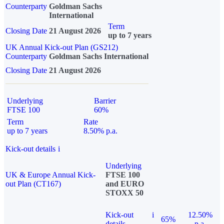
Counterparty
Goldman Sachs
International
Term
Closing Date
21 August 2026
up to 7 years
UK Annual Kick-out Plan (GS212)
Counterparty
Goldman Sachs International
Closing Date
21 August 2026
Underlying
Barrier
FTSE 100
60%
Term
Rate
up to 7 years
8.50% p.a.
Kick-out details
i
Underlying
UK & Europe Annual Kick-
FTSE 100
out Plan (CT167)
and EURO
STOXX 50
Kick-out
i
12.50%
65%
details
p.a.