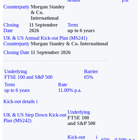
Counterparty
Morgan Stanley
& Co.
International
Closing
11 September
Term
Date
2026
up to 6 years
UK & US Annual Kick-out Plan (MS241)
Counterparty
Morgan Stanley & Co. International
Closing Date
11 September 2026
Underlying
Barrier
FTSE 100 and S&P 500
65%
Term
Rate
up to 6 years
11.00% p.a.
Kick-out details
i
Underlying
UK & US Step Down Kick-out
FTSE 100
Plan (MS242)
and S&P 500
Kick-out
i
65%
9.50% p.a.