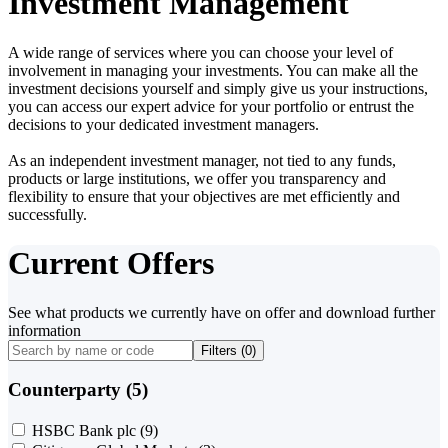
Investment Management
A wide range of services where you can choose your level of
involvement in managing your investments. You can make all the
investment decisions yourself and simply give us your instructions,
you can access our expert advice for your portfolio or entrust the
decisions to your dedicated investment managers.
As an independent investment manager, not tied to any funds,
products or large institutions, we offer you transparency and
flexibility to ensure that your objectives are met efficiently and
successfully.
Current Offers
See what products we currently have on offer and download further
information
Filters (
0
)
Counterparty (5)
HSBC Bank plc
(9)