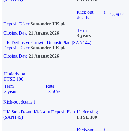
Kick-out
i
18.50%
details
Deposit Taker
Santander UK plc
Term
Closing Date
21 August 2026
3 years
UK Defensive Growth Deposit Plan (SAN144)
Deposit Taker
Santander UK plc
Closing Date
21 August 2026
Underlying
FTSE 100
Term
Rate
3 years
18.50%
Kick-out details
i
UK Step Down Kick-out Deposit Plan
Underlying
(SAN145)
FTSE 100
Kick-out
i