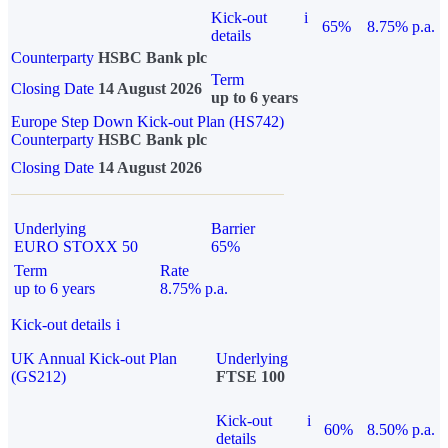
Kick-out
i
65%
8.75% p.a.
details
Counterparty
HSBC Bank plc
Term
Closing Date
14 August 2026
up to 6 years
Europe Step Down Kick-out Plan (HS742)
Counterparty
HSBC Bank plc
Closing Date
14 August 2026
Underlying
Barrier
EURO STOXX 50
65%
Term
Rate
up to 6 years
8.75% p.a.
Kick-out details
i
UK Annual Kick-out Plan
Underlying
(GS212)
FTSE 100
Kick-out
i
60%
8.50% p.a.
details