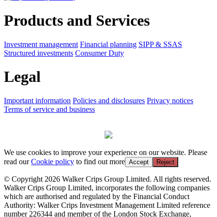
Products and Services
Investment management
Financial planning
SIPP & SSAS
Structured investments
Consumer Duty
Legal
Important information
Policies and disclosures
Privacy notices
Terms of service and business
We use cookies to improve your experience on our website. Please
read our
Cookie policy
to find out more
Accept
Reject
© Copyright 2026 Walker Crips Group Limited. All rights reserved.
Walker Crips Group Limited, incorporates the following companies
which are authorised and regulated by the Financial Conduct
Authority: Walker Crips Investment Management Limited reference
number 226344 and member of the London Stock Exchange,