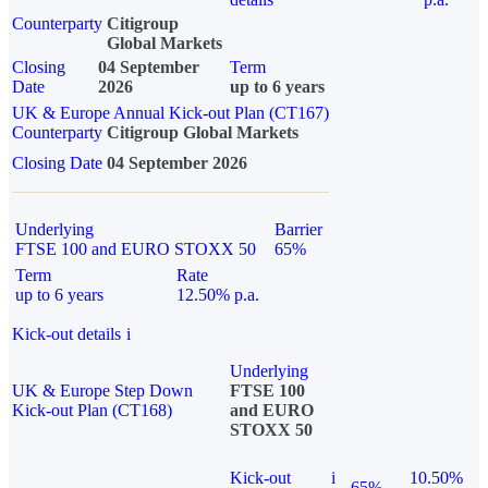
Counterparty
Citigroup
Global Markets
Closing
04 September
Term
Date
2026
up to 6 years
UK & Europe Annual Kick-out Plan (CT167)
Counterparty
Citigroup Global Markets
Closing Date
04 September 2026
Underlying
Barrier
FTSE 100 and EURO STOXX 50
65%
Term
Rate
up to 6 years
12.50% p.a.
Kick-out details
i
Underlying
UK & Europe Step Down
FTSE 100
Kick-out Plan (CT168)
and EURO
STOXX 50
Kick-out
i
10.50%
65%