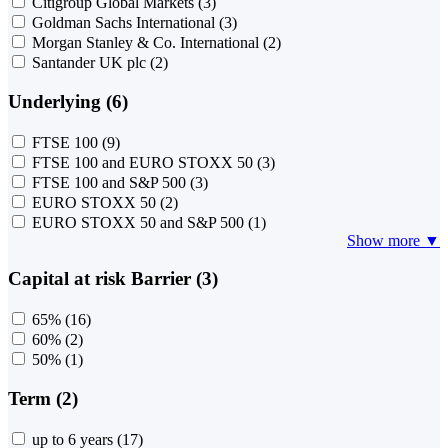
Citigroup Global Markets
(3)
Goldman Sachs International
(3)
Morgan Stanley & Co. International
(2)
Santander UK plc
(2)
Underlying (6)
FTSE 100
(9)
FTSE 100 and EURO STOXX 50
(3)
FTSE 100 and S&P 500
(3)
EURO STOXX 50
(2)
EURO STOXX 50 and S&P 500
(1)
Show more ▼
Capital at risk Barrier (3)
65%
(16)
60%
(2)
50%
(1)
Term (2)
up to 6 years
(17)