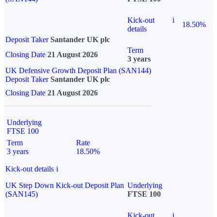
Kick-out
i
18.50%
details
Deposit Taker
Santander UK plc
Term
Closing Date
21 August 2026
3 years
UK Defensive Growth Deposit Plan (SAN144)
Deposit Taker
Santander UK plc
Closing Date
21 August 2026
Underlying
FTSE 100
Term
Rate
3 years
18.50%
Kick-out details
i
UK Step Down Kick-out Deposit Plan
Underlying
(SAN145)
FTSE 100
Kick-out
i