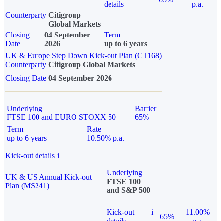
details
p.a.
Counterparty
Citigroup
Global Markets
Closing
04 September
Term
Date
2026
up to 6 years
UK & Europe Step Down Kick-out Plan (CT168)
Counterparty
Citigroup Global Markets
Closing Date
04 September 2026
Underlying
Barrier
FTSE 100 and EURO STOXX 50
65%
Term
Rate
up to 6 years
10.50% p.a.
Kick-out details
i
Underlying
UK & US Annual Kick-out
FTSE 100
Plan (MS241)
and S&P 500
Kick-out
i
11.00%
65%
details
p.a.