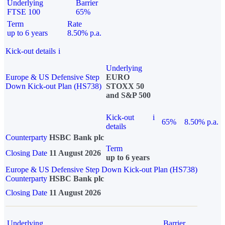
Underlying
Barrier
FTSE 100
65%
Term
Rate
up to 6 years
8.50% p.a.
Kick-out details
i
Underlying
Europe & US Defensive Step
EURO
Down Kick-out Plan (HS738)
STOXX 50
and S&P 500
Kick-out
i
65%
8.50% p.a.
details
Counterparty
HSBC Bank plc
Term
Closing Date
11 August 2026
up to 6 years
Europe & US Defensive Step Down Kick-out Plan (HS738)
Counterparty
HSBC Bank plc
Closing Date
11 August 2026
Underlying
Barrier