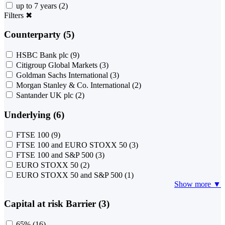
up to 7 years
(2)
Filters
✖
Counterparty (5)
HSBC Bank plc
(9)
Citigroup Global Markets
(3)
Goldman Sachs International
(3)
Morgan Stanley & Co. International
(2)
Santander UK plc
(2)
Underlying (6)
FTSE 100
(9)
FTSE 100 and EURO STOXX 50
(3)
FTSE 100 and S&P 500
(3)
EURO STOXX 50
(2)
EURO STOXX 50 and S&P 500
(1)
Show more ▼
Capital at risk Barrier (3)
65%
(16)