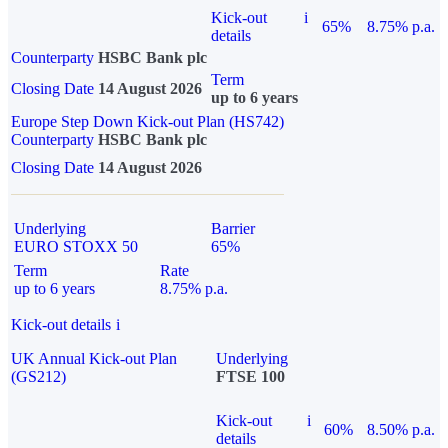
Kick-out
i
65%
8.75% p.a.
details
Counterparty
HSBC Bank plc
Term
Closing Date
14 August 2026
up to 6 years
Europe Step Down Kick-out Plan (HS742)
Counterparty
HSBC Bank plc
Closing Date
14 August 2026
Underlying
Barrier
EURO STOXX 50
65%
Term
Rate
up to 6 years
8.75% p.a.
Kick-out details
i
UK Annual Kick-out Plan
Underlying
(GS212)
FTSE 100
Kick-out
i
60%
8.50% p.a.
details