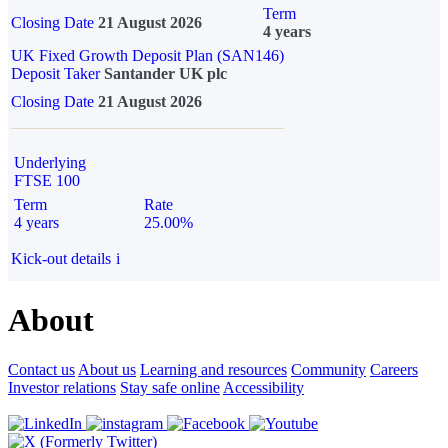
Term
Closing Date
21 August 2026
4 years
UK Fixed Growth Deposit Plan (SAN146)
Deposit Taker
Santander UK plc
Closing Date
21 August 2026
Underlying
FTSE 100
Term
Rate
4 years
25.00%
Kick-out details
i
About
Contact us
About us
Learning and resources
Community
Careers
Investor relations
Stay safe online
Accessibility