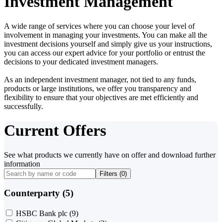
Investment Management
A wide range of services where you can choose your level of
involvement in managing your investments. You can make all the
investment decisions yourself and simply give us your instructions,
you can access our expert advice for your portfolio or entrust the
decisions to your dedicated investment managers.
As an independent investment manager, not tied to any funds,
products or large institutions, we offer you transparency and
flexibility to ensure that your objectives are met efficiently and
successfully.
Current Offers
See what products we currently have on offer and download further
information
Filters (
0
)
Counterparty (5)
HSBC Bank plc
(9)