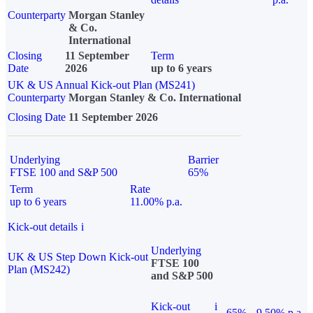
Counterparty
Morgan Stanley
& Co.
International
Closing
11 September
Term
Date
2026
up to 6 years
UK & US Annual Kick-out Plan (MS241)
Counterparty
Morgan Stanley & Co. International
Closing Date
11 September 2026
Underlying
Barrier
FTSE 100 and S&P 500
65%
Term
Rate
up to 6 years
11.00% p.a.
Kick-out details
i
Underlying
UK & US Step Down Kick-out
FTSE 100
Plan (MS242)
and S&P 500
Kick-out
i
65%
9.50% p.a.