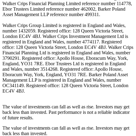
Walker Crips Financial Planning Limited reference number 114778,
Ebor Trustees Limited reference number 462002, Barker Poland
Asset Management LLP reference number 499311.
Walker Crips Group Limited is registered in England and Wales,
number 1432059. Registered office: 128 Queen Victoria Street,
London EC4V 4BJ. Walker Crips Investment Management Ltd is
registered in England and Wales, number 4774117. Registered
office: 128 Queen Victoria Street, London EC4V 4BJ. Walker Crips
Financial Planning Ltd is registered in England and Wales, number
3790291. Registered office: Apollo House, Eboracum Way, York,
England, YO31 7RE. Ebor Trustees Ltd is registered in England
and Wales, number 3514268. Registered office: Apollo House,
Eboracum Way, York, England, YO31 7RE. Barker Poland Asset
Management LLP is registered in England and Wales, number
OC341149. Registered office: 128 Queen Victoria Street, London
EC4V 4BJ.
The value of investments can fall as well as rise. Investors may get
back less than invested. Past performance is not a reliable indicator
of future results.
The value of investments can fall as well as rise. Investors may get
back less than invested.