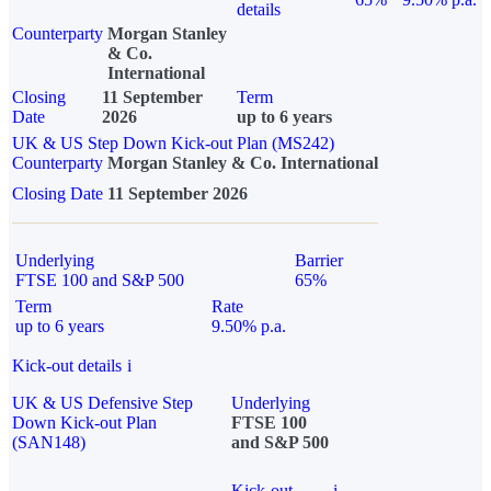
details
Counterparty
Morgan Stanley
& Co.
International
Closing
11 September
Term
Date
2026
up to 6 years
UK & US Step Down Kick-out Plan (MS242)
Counterparty
Morgan Stanley & Co. International
Closing Date
11 September 2026
Underlying
Barrier
FTSE 100 and S&P 500
65%
Term
Rate
up to 6 years
9.50% p.a.
Kick-out details
i
UK & US Defensive Step
Underlying
Down Kick-out Plan
FTSE 100
(SAN148)
and S&P 500
Kick-out
i