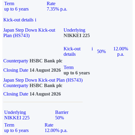
Term
Rate
up to 6 years
7.35% p.a.
Kick-out details
i
Japan Step Down Kick-out
Underlying
Plan (HS743)
NIKKEI 225
Kick-out
i
12.00%
50%
details
p.a.
Counterparty
HSBC Bank plc
Term
Closing Date
14 August 2026
up to 6 years
Japan Step Down Kick-out Plan (HS743)
Counterparty
HSBC Bank plc
Closing Date
14 August 2026
Underlying
Barrier
NIKKEI 225
50%
Term
Rate
up to 6 years
12.00% p.a.