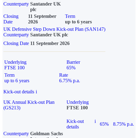
Counterparty
Santander UK
plc
Closing
11 September
Term
Date
2026
up to 6 years
UK Defensive Step Down Kick-out Plan (SAN147)
Counterparty
Santander UK plc
Closing Date
11 September 2026
Underlying
Barrier
FTSE 100
65%
Term
Rate
up to 6 years
6.75% p.a.
Kick-out details
i
UK Annual Kick-out Plan
Underlying
(GS213)
FTSE 100
Kick-out
i
65%
8.75% p.a.
details
Counterparty
Goldman Sachs