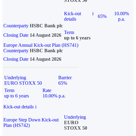
STOXX 50
Kick-out
i
10.00%
65%
details
p.a.
Counterparty
HSBC Bank plc
Term
Closing Date
14 August 2026
up to 6 years
Europe Annual Kick-out Plan (HS741)
Counterparty
HSBC Bank plc
Closing Date
14 August 2026
Underlying
Barrier
EURO STOXX 50
65%
Term
Rate
up to 6 years
10.00% p.a.
Kick-out details
i
Underlying
Europe Step Down Kick-out
EURO
Plan (HS742)
STOXX 50