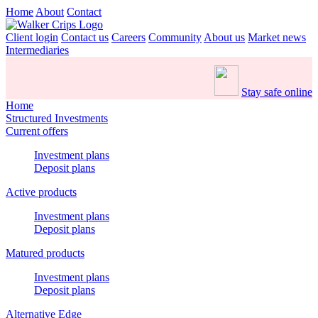
Home
About
Contact
Client login
Contact us
Careers
Community
About us
Market news
Intermediaries
Stay safe online
Home
Structured Investments
Current offers
Investment plans
Deposit plans
Active products
Investment plans
Deposit plans
Matured products
Investment plans
Deposit plans
Alternative Edge