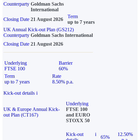
Counterparty
Goldman Sachs
International
Term
Closing Date
21 August 2026
up to 7 years
UK Annual Kick-out Plan (GS212)
Counterparty
Goldman Sachs International
Closing Date
21 August 2026
Underlying
Barrier
FTSE 100
60%
Term
Rate
up to 7 years
8.50% p.a.
Kick-out details
i
Underlying
UK & Europe Annual Kick-
FTSE 100
out Plan (CT167)
and EURO
STOXX 50
Kick-out
i
12.50%
65%
details
p.a.