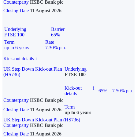
Counterparty
HSBC Bank plc
Closing Date
11 August 2026
Underlying
Barrier
FTSE 100
65%
Term
Rate
up to 6 years
7.30% p.a.
Kick-out details
i
UK Step Down Kick-out Plan
Underlying
(HS736)
FTSE 100
Kick-out
i
65%
7.50% p.a.
details
Counterparty
HSBC Bank plc
Term
Closing Date
11 August 2026
up to 6 years
UK Step Down Kick-out Plan (HS736)
Counterparty
HSBC Bank plc
Closing Date
11 August 2026