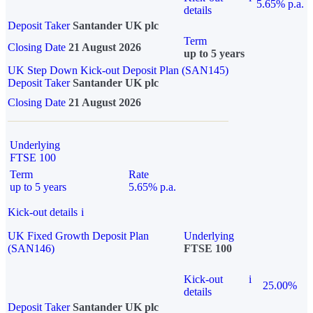
5.65% p.a.
details
Deposit Taker
Santander UK plc
Term
Closing Date
21 August 2026
up to 5 years
UK Step Down Kick-out Deposit Plan (SAN145)
Deposit Taker
Santander UK plc
Closing Date
21 August 2026
Underlying
FTSE 100
Term
Rate
up to 5 years
5.65% p.a.
Kick-out details
i
UK Fixed Growth Deposit Plan
Underlying
(SAN146)
FTSE 100
Kick-out
i
25.00%
details
Deposit Taker
Santander UK plc