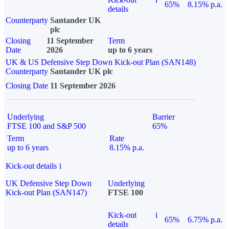
65%
8.15% p.a.
details
Counterparty
Santander UK
plc
Closing
11 September
Term
Date
2026
up to 6 years
UK & US Defensive Step Down Kick-out Plan (SAN148)
Counterparty
Santander UK plc
Closing Date
11 September 2026
Underlying
Barrier
FTSE 100 and S&P 500
65%
Term
Rate
up to 6 years
8.15% p.a.
Kick-out details
i
UK Defensive Step Down
Underlying
Kick-out Plan (SAN147)
FTSE 100
Kick-out
i
65%
6.75% p.a.
details