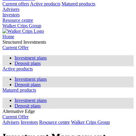
Current offers
Active products
Matured products
Advisers
Investors
Resource centre
Walker Crips Group
Home
Structured Investments
Current Offer
Investment plans
Deposit plans
Active products
Investment plans
Deposit plans
Matured products
Investment plans
Deposit plans
Alternative Edge
Current Offer
Advisers
Investors
Resource centre
Walker Crips Group