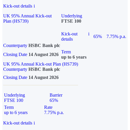
Kick-out details
i
UK 95% Annual Kick-out
Underlying
Plan (HS739)
FTSE 100
Kick-out
i
65%
7.75% p.a.
details
Counterparty
HSBC Bank plc
Term
Closing Date
14 August 2026
up to 6 years
UK 95% Annual Kick-out Plan (HS739)
Counterparty
HSBC Bank plc
Closing Date
14 August 2026
Underlying
Barrier
FTSE 100
65%
Term
Rate
up to 6 years
7.75% p.a.
Kick-out details
i