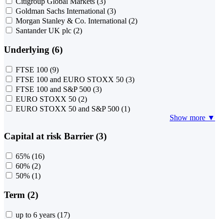
Citigroup Global Markets
(3)
Goldman Sachs International
(3)
Morgan Stanley & Co. International
(2)
Santander UK plc
(2)
Underlying (6)
FTSE 100
(9)
FTSE 100 and EURO STOXX 50
(3)
FTSE 100 and S&P 500
(3)
EURO STOXX 50
(2)
EURO STOXX 50 and S&P 500
(1)
Show more ▼
Capital at risk Barrier (3)
65%
(16)
60%
(2)
50%
(1)
Term (2)
up to 6 years
(17)