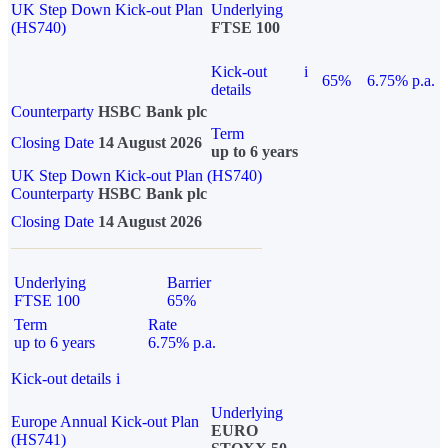
UK Step Down Kick-out Plan
Underlying
(HS740)
FTSE 100
Kick-out
i
65%
6.75% p.a.
details
Counterparty
HSBC Bank plc
Term
Closing Date
14 August 2026
up to 6 years
UK Step Down Kick-out Plan (HS740)
Counterparty
HSBC Bank plc
Closing Date
14 August 2026
Underlying
Barrier
FTSE 100
65%
Term
Rate
up to 6 years
6.75% p.a.
Kick-out details
i
Underlying
Europe Annual Kick-out Plan
EURO
(HS741)