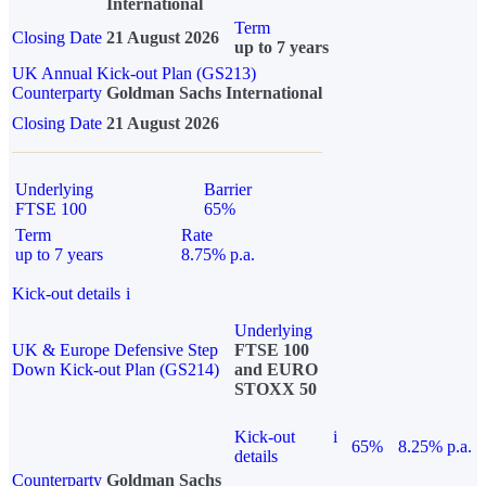
International
Term
Closing Date
21 August 2026
up to 7 years
UK Annual Kick-out Plan (GS213)
Counterparty
Goldman Sachs International
Closing Date
21 August 2026
Underlying
Barrier
FTSE 100
65%
Term
Rate
up to 7 years
8.75% p.a.
Kick-out details
i
Underlying
UK & Europe Defensive Step
FTSE 100
Down Kick-out Plan (GS214)
and EURO
STOXX 50
Kick-out
i
65%
8.25% p.a.
details
Counterparty
Goldman Sachs