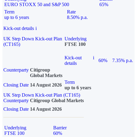
EURO STOXX 50 and S&P 500
65%
Term
Rate
up to 6 years
8.50% p.a.
Kick-out details
i
UK Step Down Kick-out Plan
Underlying
(CT165)
FTSE 100
Kick-out
i
60%
7.35% p.a.
details
Counterparty
Citigroup
Global Markets
Term
Closing Date
14 August 2026
up to 6 years
UK Step Down Kick-out Plan (CT165)
Counterparty
Citigroup Global Markets
Closing Date
14 August 2026
Underlying
Barrier
FTSE 100
60%