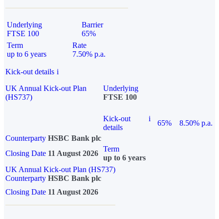
Underlying
Barrier
FTSE 100
65%
Term
Rate
up to 6 years
7.50% p.a.
Kick-out details
i
UK Annual Kick-out Plan
Underlying
(HS737)
FTSE 100
Kick-out
i
65%
8.50% p.a.
details
Counterparty
HSBC Bank plc
Term
Closing Date
11 August 2026
up to 6 years
UK Annual Kick-out Plan (HS737)
Counterparty
HSBC Bank plc
Closing Date
11 August 2026