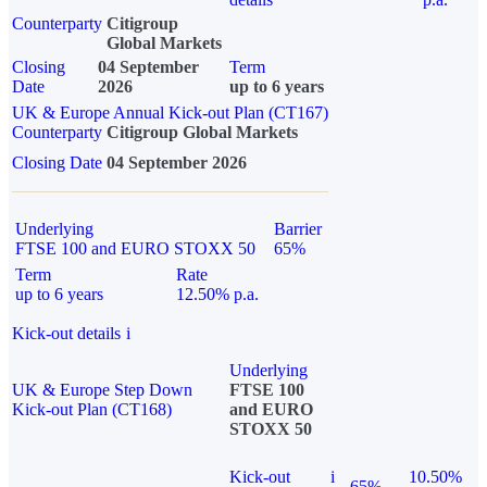
Counterparty
Citigroup
Global Markets
Closing
04 September
Term
Date
2026
up to 6 years
UK & Europe Annual Kick-out Plan (CT167)
Counterparty
Citigroup Global Markets
Closing Date
04 September 2026
Underlying
Barrier
FTSE 100 and EURO STOXX 50
65%
Term
Rate
up to 6 years
12.50% p.a.
Kick-out details
i
Underlying
UK & Europe Step Down
FTSE 100
Kick-out Plan (CT168)
and EURO
STOXX 50
Kick-out
i
10.50%
65%