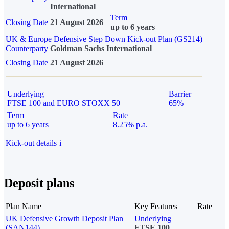
International
Term
Closing Date
21 August 2026
up to 6 years
UK & Europe Defensive Step Down Kick-out Plan (GS214)
Counterparty
Goldman Sachs International
Closing Date
21 August 2026
Underlying
Barrier
FTSE 100 and EURO STOXX 50
65%
Term
Rate
up to 6 years
8.25% p.a.
Kick-out details
i
Deposit plans
Plan Name
Key Features
Rate
UK Defensive Growth Deposit Plan
Underlying
(SAN144)
FTSE 100