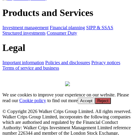
Products and Services
Investment management
Financial planning
SIPP & SSAS
Structured investments
Consumer Duty
Legal
Important information
Policies and disclosures
Privacy notices
Terms of service and business
We use cookies to improve your experience on our website. Please
read our
Cookie policy
to find out more
Accept
Reject
© Copyright 2026 Walker Crips Group Limited. All rights reserved.
Walker Crips Group Limited, incorporates the following companies
which are authorised and regulated by the Financial Conduct
Authority: Walker Crips Investment Management Limited reference
number 226344 and member of the London Stock Exchange,