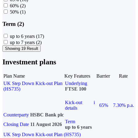
60%
(2)
50%
(1)
Term (2)
up to 6 years
(17)
up to 7 years
(2)
Showing 19 Result
Investment plans
Plan Name
Key Features
Barrier
Rate
UK Step Down Kick-out Plan
Underlying
(HS735)
FTSE 100
Kick-out
i
65%
7.30% p.a.
details
Counterparty
HSBC Bank plc
Term
Closing Date
11 August 2026
up to 6 years
UK Step Down Kick-out Plan (HS735)