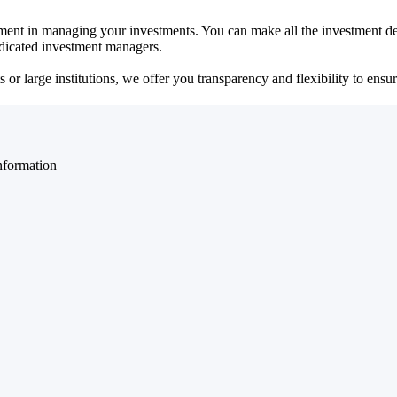
ent in managing your investments. You can make all the investment dec
dedicated investment managers.
r large institutions, we offer you transparency and flexibility to ensure
nformation