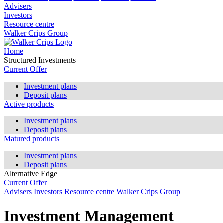
Advisers
Investors
Resource centre
Walker Crips Group
Home
Structured Investments
Current Offer
Investment plans
Deposit plans
Active products
Investment plans
Deposit plans
Matured products
Investment plans
Deposit plans
Alternative Edge
Current Offer
Advisers
Investors
Resource centre
Walker Crips Group
Investment Management