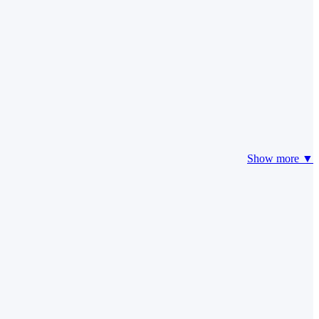
Show more ▼