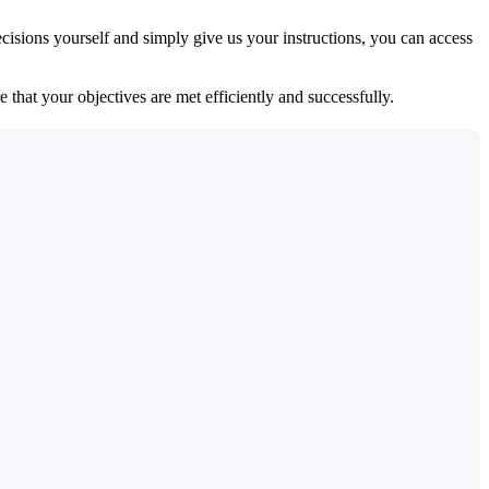
isions yourself and simply give us your instructions, you can access
 that your objectives are met efficiently and successfully.