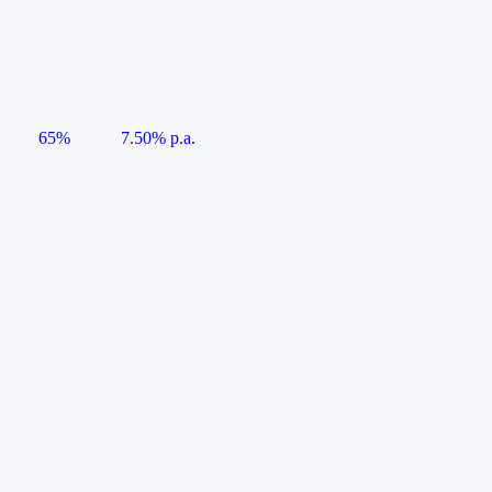
65%
7.50% p.a.