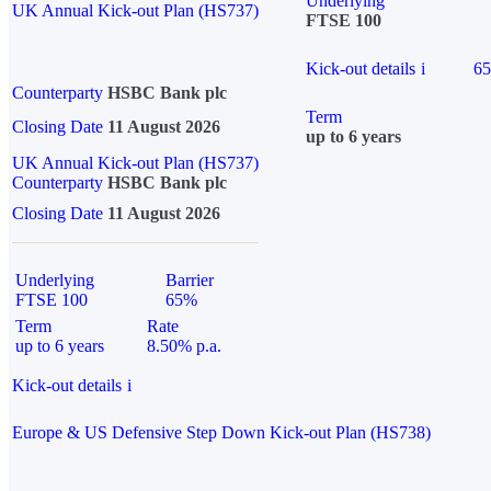
Underlying
UK Annual Kick-out Plan (HS737)
FTSE 100
Kick-out details
i
6
Counterparty
HSBC Bank plc
Term
Closing Date
11 August 2026
up to 6 years
UK Annual Kick-out Plan (HS737)
Counterparty
HSBC Bank plc
Closing Date
11 August 2026
Underlying
Barrier
FTSE 100
65%
Term
Rate
up to 6 years
8.50% p.a.
Kick-out details
i
Europe & US Defensive Step Down Kick-out Plan (HS738)