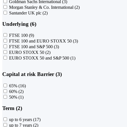
Goldman Sachs International
(3)
Morgan Stanley & Co. International
(2)
Santander UK plc
(2)
Underlying (6)
FTSE 100
(9)
FTSE 100 and EURO STOXX 50
(3)
FTSE 100 and S&P 500
(3)
EURO STOXX 50
(2)
EURO STOXX 50 and S&P 500
(1)
Capital at risk Barrier (3)
65%
(16)
60%
(2)
50%
(1)
Term (2)
up to 6 years
(17)
up to 7 years
(2)