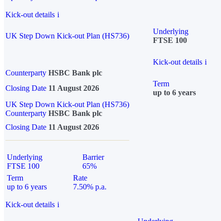
Kick-out details
i
Underlying
UK Step Down Kick-out Plan (HS736)
FTSE 100
Kick-out details
i
Counterparty
HSBC Bank plc
Term
Closing Date
11 August 2026
up to 6 years
UK Step Down Kick-out Plan (HS736)
Counterparty
HSBC Bank plc
Closing Date
11 August 2026
Underlying
Barrier
FTSE 100
65%
Term
Rate
up to 6 years
7.50% p.a.
Kick-out details
i