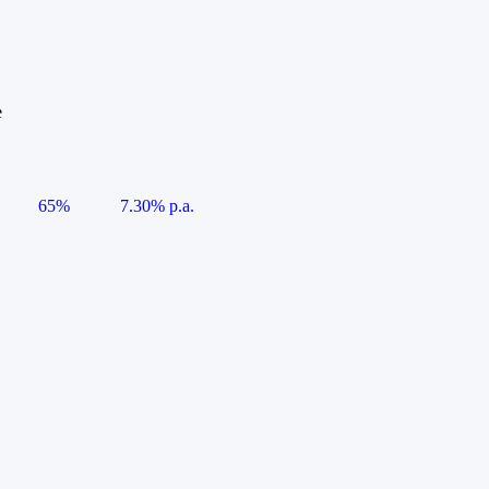
e
65%
7.30% p.a.