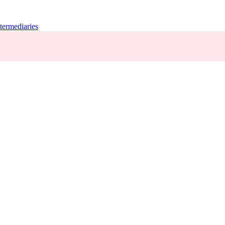
termediaries