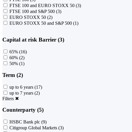
FTSE 100 and EURO STOXX 50
(3)
FTSE 100 and S&P 500
(3)
EURO STOXX 50
(2)
EURO STOXX 50 and S&P 500
(1)
Capital at risk Barrier (3)
65%
(16)
60%
(2)
50%
(1)
Term (2)
up to 6 years
(17)
up to 7 years
(2)
Filters
✖
Counterparty (5)
HSBC Bank plc
(9)
Citigroup Global Markets
(3)