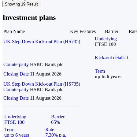
Showing 19 Result
Investment plans
Plan Name
Key Features
Barrier
Rat
Underlying
UK Step Down Kick-out Plan (HS735)
FTSE 100
Kick-out details
i
Counterparty
HSBC Bank plc
Term
Closing Date
11 August 2026
up to 6 years
UK Step Down Kick-out Plan (HS735)
Counterparty
HSBC Bank plc
Closing Date
11 August 2026
Underlying
Barrier
FTSE 100
65%
Term
Rate
up to 6 years
7.30% p.a.