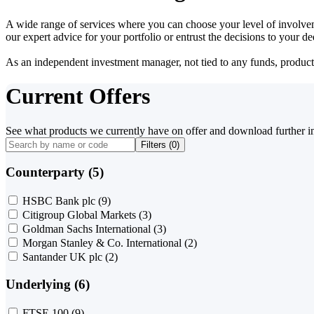
A wide range of services where you can choose your level of involvem
our expert advice for your portfolio or entrust the decisions to your 
As an independent investment manager, not tied to any funds, products o
Current Offers
See what products we currently have on offer and download further i
Filters (
0
)
Counterparty (5)
HSBC Bank plc
(9)
Citigroup Global Markets
(3)
Goldman Sachs International
(3)
Morgan Stanley & Co. International
(2)
Santander UK plc
(2)
Underlying (6)
FTSE 100
(9)