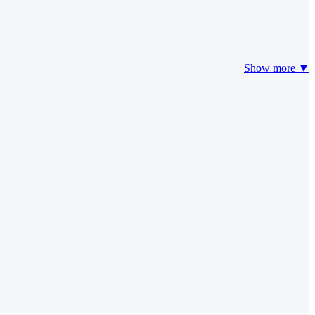
Show more ▼