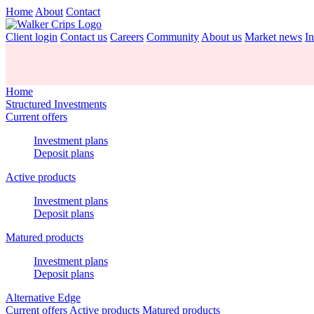
Home
About
Contact
Client login
Contact us
Careers
Community
About us
Market news
In
Home
Structured Investments
Current offers
Investment plans
Deposit plans
Active products
Investment plans
Deposit plans
Matured products
Investment plans
Deposit plans
Alternative Edge
Current offers
Active products
Matured products