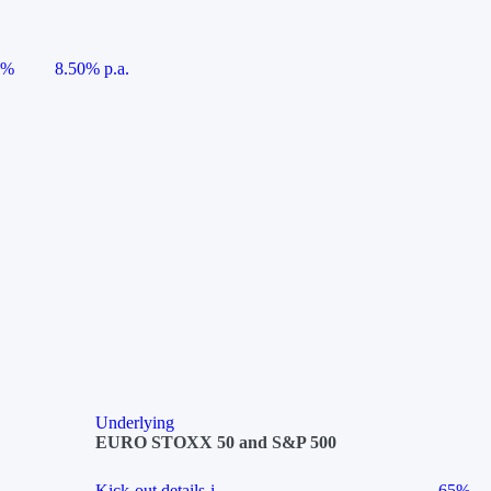
5%
8.50% p.a.
Underlying
EURO STOXX 50 and S&P 500
Kick-out details
i
65%