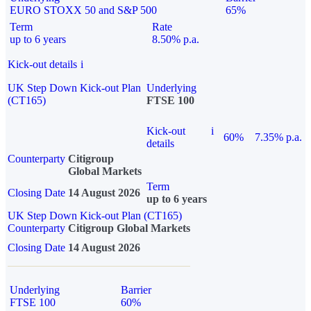
EURO STOXX 50 and S&P 500
65%
Term
Rate
up to 6 years
8.50% p.a.
Kick-out details
i
UK Step Down Kick-out Plan
Underlying
(CT165)
FTSE 100
Kick-out
i
60%
7.35% p.a.
details
Counterparty
Citigroup
Global Markets
Term
Closing Date
14 August 2026
up to 6 years
UK Step Down Kick-out Plan (CT165)
Counterparty
Citigroup Global Markets
Closing Date
14 August 2026
Underlying
Barrier
FTSE 100
60%