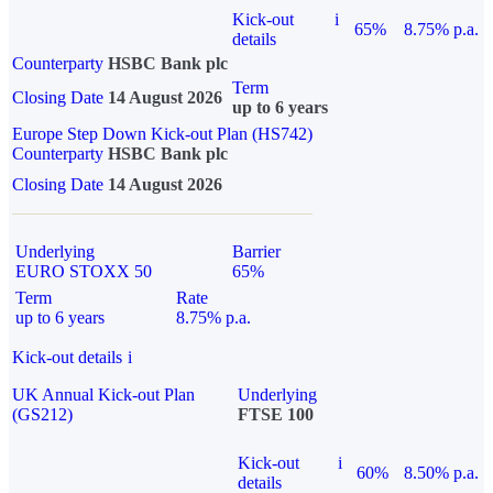
Kick-out
i
65%
8.75% p.a.
details
Counterparty
HSBC Bank plc
Term
Closing Date
14 August 2026
up to 6 years
Europe Step Down Kick-out Plan (HS742)
Counterparty
HSBC Bank plc
Closing Date
14 August 2026
Underlying
Barrier
EURO STOXX 50
65%
Term
Rate
up to 6 years
8.75% p.a.
Kick-out details
i
UK Annual Kick-out Plan
Underlying
(GS212)
FTSE 100
Kick-out
i
60%
8.50% p.a.
details