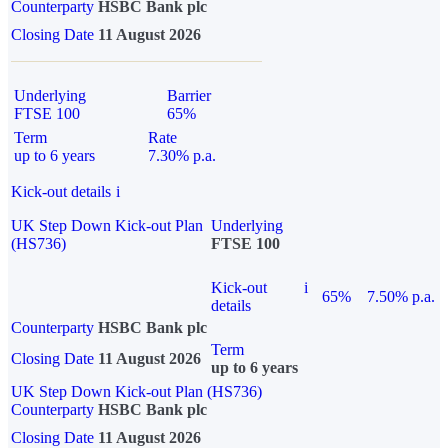
Counterparty
HSBC Bank plc
Closing Date
11 August 2026
Underlying
Barrier
FTSE 100
65%
Term
Rate
up to 6 years
7.30% p.a.
Kick-out details
i
UK Step Down Kick-out Plan
Underlying
(HS736)
FTSE 100
Kick-out
i
65%
7.50% p.a.
details
Counterparty
HSBC Bank plc
Term
Closing Date
11 August 2026
up to 6 years
UK Step Down Kick-out Plan (HS736)
Counterparty
HSBC Bank plc
Closing Date
11 August 2026