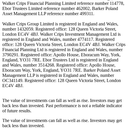
Walker Crips Financial Planning Limited reference number 114778,
Ebor Trustees Limited reference number 462002, Barker Poland
Asset Management LLP reference number 499311.
Walker Crips Group Limited is registered in England and Wales,
number 1432059. Registered office: 128 Queen Victoria Street,
London EC4V 4BJ. Walker Crips Investment Management Ltd is
registered in England and Wales, number 4774117. Registered
office: 128 Queen Victoria Street, London EC4V 4BJ. Walker Crips
Financial Planning Ltd is registered in England and Wales, number
3790291. Registered office: Apollo House, Eboracum Way, York,
England, YO31 7RE. Ebor Trustees Ltd is registered in England
and Wales, number 3514268. Registered office: Apollo House,
Eboracum Way, York, England, YO31 7RE. Barker Poland Asset
Management LLP is registered in England and Wales, number
OC341149. Registered office: 128 Queen Victoria Street, London
EC4V 4BJ.
The value of investments can fall as well as rise. Investors may get
back less than invested. Past performance is not a reliable indicator
of future results.
The value of investments can fall as well as rise. Investors may get
back less than invested.