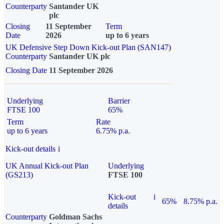
Counterparty
Santander UK
plc
Closing
11 September
Term
Date
2026
up to 6 years
UK Defensive Step Down Kick-out Plan (SAN147)
Counterparty
Santander UK plc
Closing Date
11 September 2026
Underlying
Barrier
FTSE 100
65%
Term
Rate
up to 6 years
6.75% p.a.
Kick-out details
i
UK Annual Kick-out Plan
Underlying
(GS213)
FTSE 100
Kick-out
i
65%
8.75% p.a.
details
Counterparty
Goldman Sachs