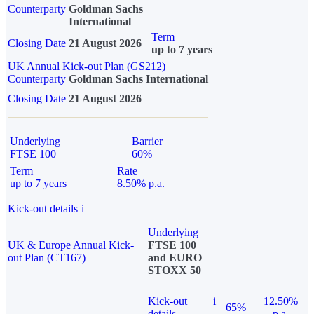
Counterparty
Goldman Sachs
International
Term
Closing Date
21 August 2026
up to 7 years
UK Annual Kick-out Plan (GS212)
Counterparty
Goldman Sachs International
Closing Date
21 August 2026
Underlying
Barrier
FTSE 100
60%
Term
Rate
up to 7 years
8.50% p.a.
Kick-out details
i
Underlying
UK & Europe Annual Kick-
FTSE 100
out Plan (CT167)
and EURO
STOXX 50
Kick-out
i
12.50%
65%
details
p.a.