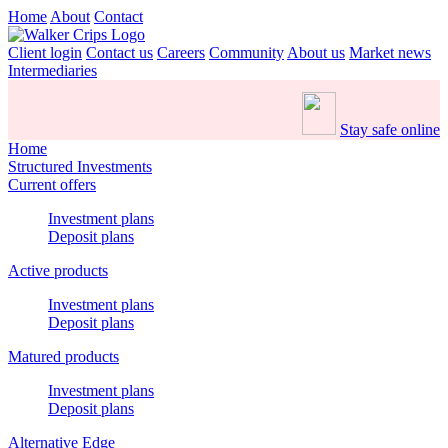
Home
About
Contact
Client login
Contact us
Careers
Community
About us
Market news
Intermediaries
Stay safe online
Home
Structured Investments
Current offers
Investment plans
Deposit plans
Active products
Investment plans
Deposit plans
Matured products
Investment plans
Deposit plans
Alternative Edge