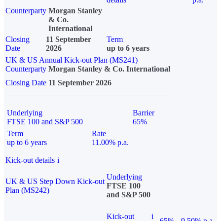
Counterparty
Morgan Stanley
& Co.
International
Closing
11 September
Term
Date
2026
up to 6 years
UK & US Annual Kick-out Plan (MS241)
Counterparty
Morgan Stanley & Co. International
Closing Date
11 September 2026
Underlying
Barrier
FTSE 100 and S&P 500
65%
Term
Rate
up to 6 years
11.00% p.a.
Kick-out details
i
Underlying
UK & US Step Down Kick-out
FTSE 100
Plan (MS242)
and S&P 500
Kick-out
i
65%
9.50% p.a.