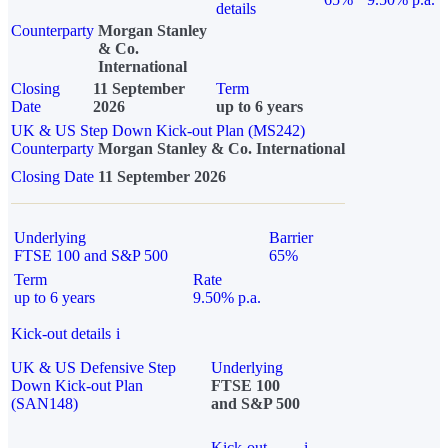
details
Counterparty
Morgan Stanley
& Co.
International
Closing
11 September
Term
Date
2026
up to 6 years
UK & US Step Down Kick-out Plan (MS242)
Counterparty
Morgan Stanley & Co. International
Closing Date
11 September 2026
Underlying
Barrier
FTSE 100 and S&P 500
65%
Term
Rate
up to 6 years
9.50% p.a.
Kick-out details
i
UK & US Defensive Step
Underlying
Down Kick-out Plan
FTSE 100
(SAN148)
and S&P 500
Kick-out
i