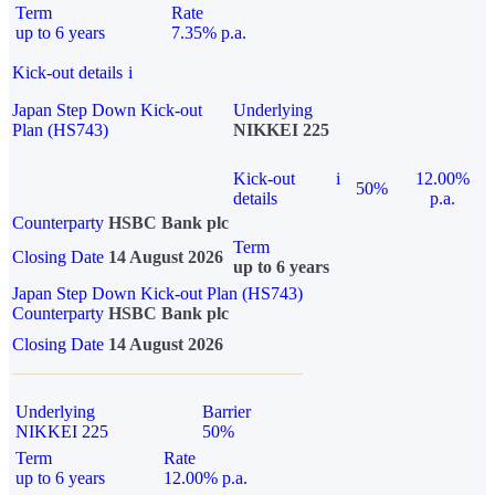
Term
Rate
up to 6 years
7.35% p.a.
Kick-out details
i
Japan Step Down Kick-out
Underlying
Plan (HS743)
NIKKEI 225
Kick-out
i
12.00%
50%
details
p.a.
Counterparty
HSBC Bank plc
Term
Closing Date
14 August 2026
up to 6 years
Japan Step Down Kick-out Plan (HS743)
Counterparty
HSBC Bank plc
Closing Date
14 August 2026
Underlying
Barrier
NIKKEI 225
50%
Term
Rate
up to 6 years
12.00% p.a.