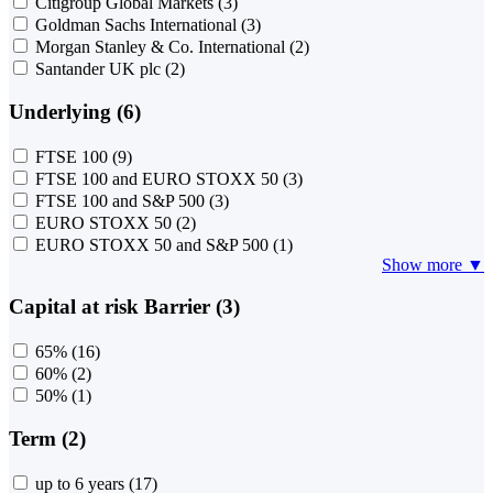
Citigroup Global Markets
(3)
Goldman Sachs International
(3)
Morgan Stanley & Co. International
(2)
Santander UK plc
(2)
Underlying (6)
FTSE 100
(9)
FTSE 100 and EURO STOXX 50
(3)
FTSE 100 and S&P 500
(3)
EURO STOXX 50
(2)
EURO STOXX 50 and S&P 500
(1)
Show more ▼
Capital at risk Barrier (3)
65%
(16)
60%
(2)
50%
(1)
Term (2)
up to 6 years
(17)