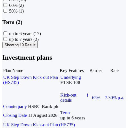
60%
(2)
50%
(1)
Term (2)
up to 6 years
(17)
up to 7 years
(2)
Showing 19 Result
Investment plans
Plan Name
Key Features
Barrier
Rate
UK Step Down Kick-out Plan
Underlying
(HS735)
FTSE 100
Kick-out
i
65%
7.30% p.a.
details
Counterparty
HSBC Bank plc
Term
Closing Date
11 August 2026
up to 6 years
UK Step Down Kick-out Plan (HS735)