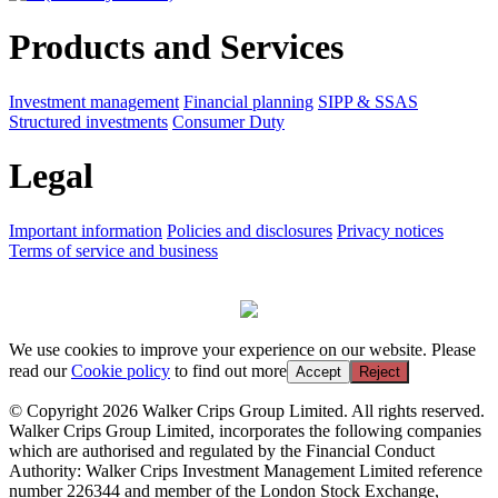
Products and Services
Investment management
Financial planning
SIPP & SSAS
Structured investments
Consumer Duty
Legal
Important information
Policies and disclosures
Privacy notices
Terms of service and business
We use cookies to improve your experience on our website. Please
read our
Cookie policy
to find out more
Accept
Reject
© Copyright 2026 Walker Crips Group Limited. All rights reserved.
Walker Crips Group Limited, incorporates the following companies
which are authorised and regulated by the Financial Conduct
Authority: Walker Crips Investment Management Limited reference
number 226344 and member of the London Stock Exchange,