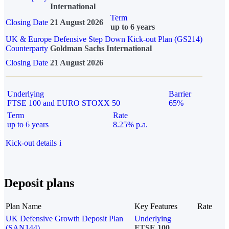
International
Term
Closing Date
21 August 2026
up to 6 years
UK & Europe Defensive Step Down Kick-out Plan (GS214)
Counterparty
Goldman Sachs International
Closing Date
21 August 2026
Underlying
Barrier
FTSE 100 and EURO STOXX 50
65%
Term
Rate
up to 6 years
8.25% p.a.
Kick-out details
i
Deposit plans
Plan Name
Key Features
Rate
UK Defensive Growth Deposit Plan
Underlying
(SAN144)
FTSE 100