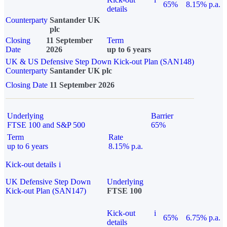
65%
8.15% p.a.
details
Counterparty
Santander UK
plc
Closing
11 September
Term
Date
2026
up to 6 years
UK & US Defensive Step Down Kick-out Plan (SAN148)
Counterparty
Santander UK plc
Closing Date
11 September 2026
Underlying
Barrier
FTSE 100 and S&P 500
65%
Term
Rate
up to 6 years
8.15% p.a.
Kick-out details
i
UK Defensive Step Down
Underlying
Kick-out Plan (SAN147)
FTSE 100
Kick-out
i
65%
6.75% p.a.
details