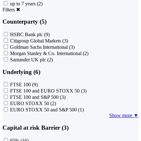
up to 7 years
(2)
Filters
✖
Counterparty (5)
HSBC Bank plc
(9)
Citigroup Global Markets
(3)
Goldman Sachs International
(3)
Morgan Stanley & Co. International
(2)
Santander UK plc
(2)
Underlying (6)
FTSE 100
(9)
FTSE 100 and EURO STOXX 50
(3)
FTSE 100 and S&P 500
(3)
EURO STOXX 50
(2)
EURO STOXX 50 and S&P 500
(1)
Show more ▼
Capital at risk Barrier (3)
65%
(16)