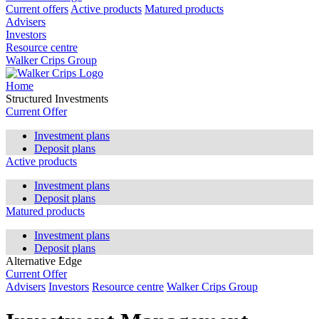
Current offers
Active products
Matured products
Advisers
Investors
Resource centre
Walker Crips Group
Home
Structured Investments
Current Offer
Investment plans
Deposit plans
Active products
Investment plans
Deposit plans
Matured products
Investment plans
Deposit plans
Alternative Edge
Current Offer
Advisers
Investors
Resource centre
Walker Crips Group