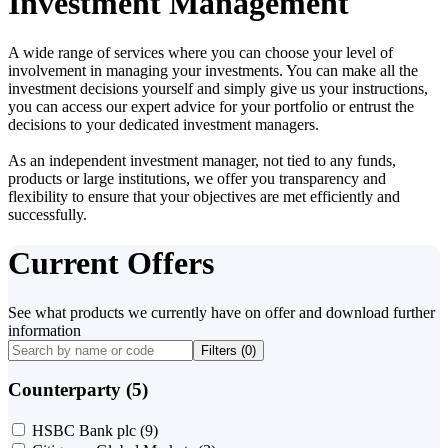
Investment Management
A wide range of services where you can choose your level of
involvement in managing your investments. You can make all the
investment decisions yourself and simply give us your instructions,
you can access our expert advice for your portfolio or entrust the
decisions to your dedicated investment managers.
As an independent investment manager, not tied to any funds,
products or large institutions, we offer you transparency and
flexibility to ensure that your objectives are met efficiently and
successfully.
Current Offers
See what products we currently have on offer and download further
information
Filters (
0
)
Counterparty (5)
HSBC Bank plc
(9)