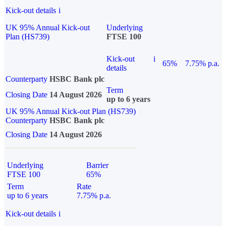
Kick-out details
i
UK 95% Annual Kick-out
Underlying
Plan (HS739)
FTSE 100
Kick-out
i
65%
7.75% p.a.
details
Counterparty
HSBC Bank plc
Term
Closing Date
14 August 2026
up to 6 years
UK 95% Annual Kick-out Plan (HS739)
Counterparty
HSBC Bank plc
Closing Date
14 August 2026
Underlying
Barrier
FTSE 100
65%
Term
Rate
up to 6 years
7.75% p.a.
Kick-out details
i