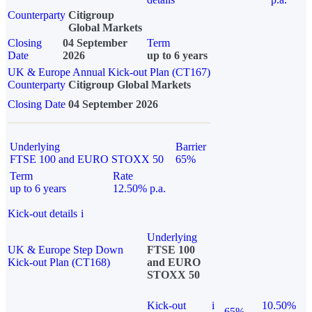
Counterparty
Citigroup
Global Markets
Closing
04 September
Term
Date
2026
up to 6 years
UK & Europe Annual Kick-out Plan (CT167)
Counterparty
Citigroup Global Markets
Closing Date
04 September 2026
Underlying
Barrier
FTSE 100 and EURO STOXX 50
65%
Term
Rate
up to 6 years
12.50% p.a.
Kick-out details
i
Underlying
UK & Europe Step Down
FTSE 100
Kick-out Plan (CT168)
and EURO
STOXX 50
Kick-out
i
10.50%
65%