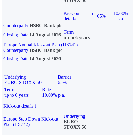
STOXX 50
Kick-out
i
10.00%
65%
details
p.a.
Counterparty
HSBC Bank plc
Term
Closing Date
14 August 2026
up to 6 years
Europe Annual Kick-out Plan (HS741)
Counterparty
HSBC Bank plc
Closing Date
14 August 2026
Underlying
Barrier
EURO STOXX 50
65%
Term
Rate
up to 6 years
10.00% p.a.
Kick-out details
i
Underlying
Europe Step Down Kick-out
EURO
Plan (HS742)
STOXX 50