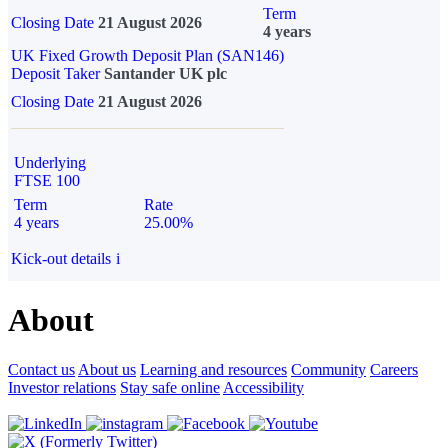
Term
Closing Date
21 August 2026
4 years
UK Fixed Growth Deposit Plan (SAN146)
Deposit Taker
Santander UK plc
Closing Date
21 August 2026
Underlying
FTSE 100
Term
Rate
4 years
25.00%
Kick-out details
i
About
Contact us
About us
Learning and resources
Community
Careers
Investor relations
Stay safe online
Accessibility