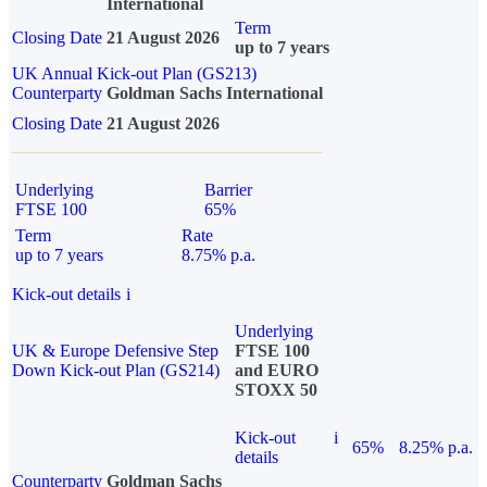
International
Term
Closing Date
21 August 2026
up to 7 years
UK Annual Kick-out Plan (GS213)
Counterparty
Goldman Sachs International
Closing Date
21 August 2026
Underlying
Barrier
FTSE 100
65%
Term
Rate
up to 7 years
8.75% p.a.
Kick-out details
i
Underlying
UK & Europe Defensive Step
FTSE 100
Down Kick-out Plan (GS214)
and EURO
STOXX 50
Kick-out
i
65%
8.25% p.a.
details
Counterparty
Goldman Sachs