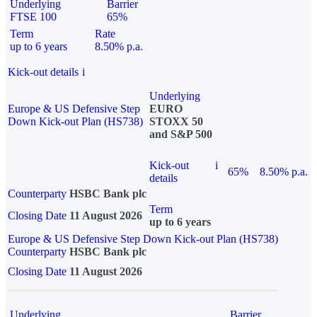
Underlying
Barrier
FTSE 100
65%
Term
Rate
up to 6 years
8.50% p.a.
Kick-out details
i
Underlying
Europe & US Defensive Step
EURO
Down Kick-out Plan (HS738)
STOXX 50
and S&P 500
Kick-out
i
65%
8.50% p.a.
details
Counterparty
HSBC Bank plc
Term
Closing Date
11 August 2026
up to 6 years
Europe & US Defensive Step Down Kick-out Plan (HS738)
Counterparty
HSBC Bank plc
Closing Date
11 August 2026
Underlying
Barrier