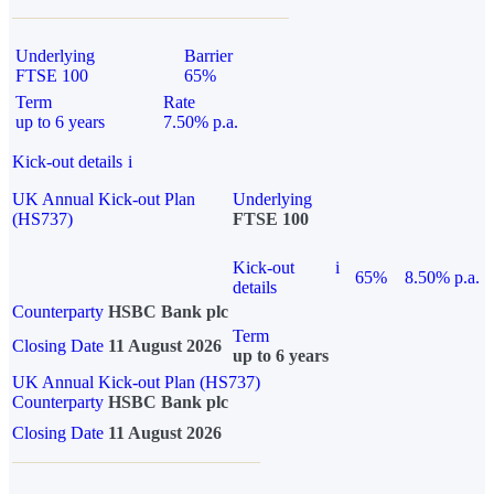
Underlying
Barrier
FTSE 100
65%
Term
Rate
up to 6 years
7.50% p.a.
Kick-out details
i
UK Annual Kick-out Plan
Underlying
(HS737)
FTSE 100
Kick-out
i
65%
8.50% p.a.
details
Counterparty
HSBC Bank plc
Term
Closing Date
11 August 2026
up to 6 years
UK Annual Kick-out Plan (HS737)
Counterparty
HSBC Bank plc
Closing Date
11 August 2026