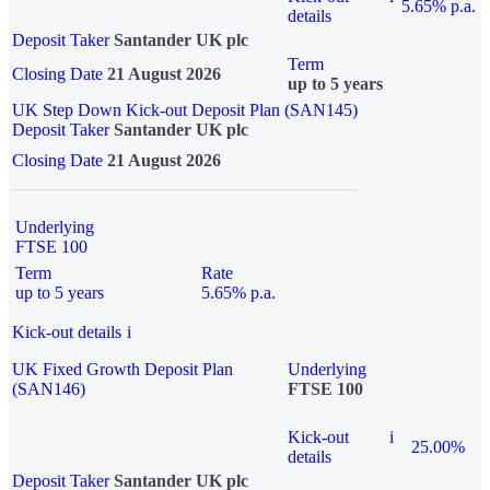
5.65% p.a.
details
Deposit Taker
Santander UK plc
Term
Closing Date
21 August 2026
up to 5 years
UK Step Down Kick-out Deposit Plan (SAN145)
Deposit Taker
Santander UK plc
Closing Date
21 August 2026
Underlying
FTSE 100
Term
Rate
up to 5 years
5.65% p.a.
Kick-out details
i
UK Fixed Growth Deposit Plan
Underlying
(SAN146)
FTSE 100
Kick-out
i
25.00%
details
Deposit Taker
Santander UK plc