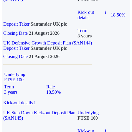
Kick-out
i
18.50%
details
Deposit Taker
Santander UK plc
Term
Closing Date
21 August 2026
3 years
UK Defensive Growth Deposit Plan (SAN144)
Deposit Taker
Santander UK plc
Closing Date
21 August 2026
Underlying
FTSE 100
Term
Rate
3 years
18.50%
Kick-out details
i
UK Step Down Kick-out Deposit Plan
Underlying
(SAN145)
FTSE 100
Kick-out
i