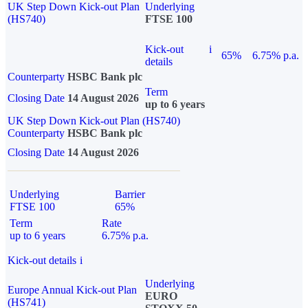
UK Step Down Kick-out Plan
Underlying
(HS740)
FTSE 100
Kick-out
i
65%
6.75% p.a.
details
Counterparty
HSBC Bank plc
Term
Closing Date
14 August 2026
up to 6 years
UK Step Down Kick-out Plan (HS740)
Counterparty
HSBC Bank plc
Closing Date
14 August 2026
Underlying
Barrier
FTSE 100
65%
Term
Rate
up to 6 years
6.75% p.a.
Kick-out details
i
Underlying
Europe Annual Kick-out Plan
EURO
(HS741)