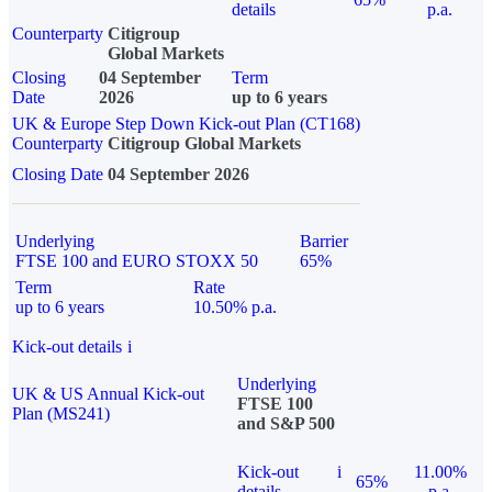
details
p.a.
Counterparty
Citigroup
Global Markets
Closing
04 September
Term
Date
2026
up to 6 years
UK & Europe Step Down Kick-out Plan (CT168)
Counterparty
Citigroup Global Markets
Closing Date
04 September 2026
Underlying
Barrier
FTSE 100 and EURO STOXX 50
65%
Term
Rate
up to 6 years
10.50% p.a.
Kick-out details
i
Underlying
UK & US Annual Kick-out
FTSE 100
Plan (MS241)
and S&P 500
Kick-out
i
11.00%
65%
details
p.a.