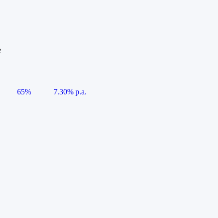
e
65%
7.30% p.a.