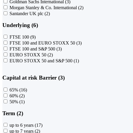
Goldman Sachs International
(3)
Morgan Stanley & Co. International
(2)
Santander UK plc
(2)
Underlying (6)
FTSE 100
(9)
FTSE 100 and EURO STOXX 50
(3)
FTSE 100 and S&P 500
(3)
EURO STOXX 50
(2)
EURO STOXX 50 and S&P 500
(1)
Capital at risk Barrier (3)
65%
(16)
60%
(2)
50%
(1)
Term (2)
up to 6 years
(17)
up to 7 years
(2)