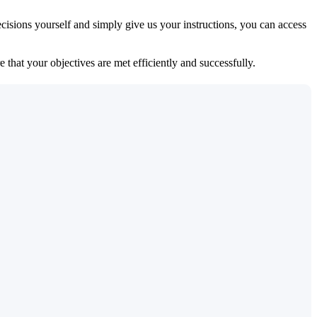
isions yourself and simply give us your instructions, you can access
 that your objectives are met efficiently and successfully.