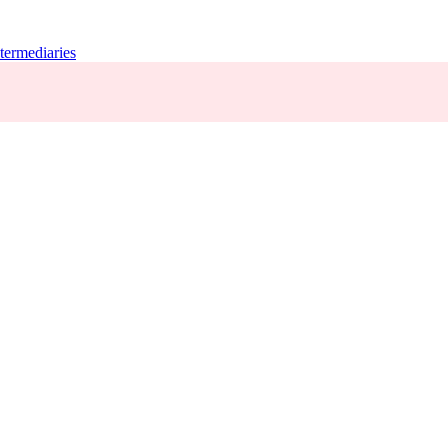
termediaries