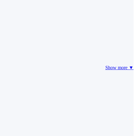
Show more ▼