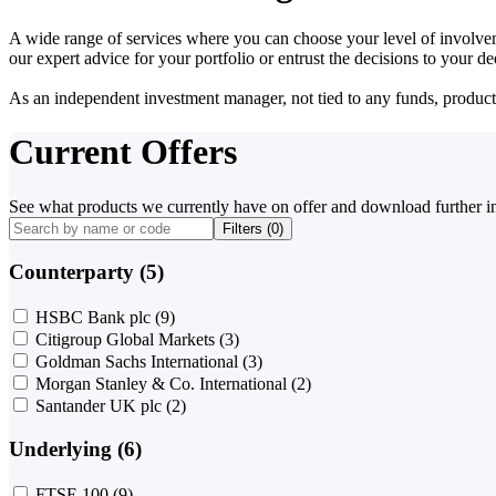
A wide range of services where you can choose your level of involvem
our expert advice for your portfolio or entrust the decisions to your 
As an independent investment manager, not tied to any funds, products o
Current Offers
See what products we currently have on offer and download further i
Filters (
0
)
Counterparty (5)
HSBC Bank plc
(9)
Citigroup Global Markets
(3)
Goldman Sachs International
(3)
Morgan Stanley & Co. International
(2)
Santander UK plc
(2)
Underlying (6)
FTSE 100
(9)