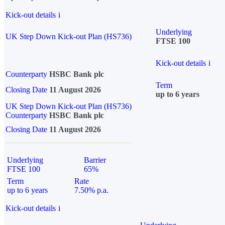
Kick-out details
i
Underlying
UK Step Down Kick-out Plan (HS736)
FTSE 100
Kick-out details
i
Counterparty
HSBC Bank plc
Term
Closing Date
11 August 2026
up to 6 years
UK Step Down Kick-out Plan (HS736)
Counterparty
HSBC Bank plc
Closing Date
11 August 2026
Underlying
Barrier
FTSE 100
65%
Term
Rate
up to 6 years
7.50% p.a.
Kick-out details
i