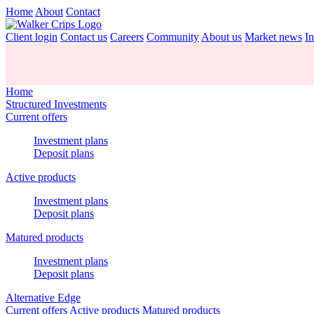
Home
About
Contact
Client login
Contact us
Careers
Community
About us
Market news
In
Home
Structured Investments
Current offers
Investment plans
Deposit plans
Active products
Investment plans
Deposit plans
Matured products
Investment plans
Deposit plans
Alternative Edge
Current offers
Active products
Matured products