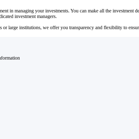
ent in managing your investments. You can make all the investment dec
dedicated investment managers.
r large institutions, we offer you transparency and flexibility to ensure
nformation