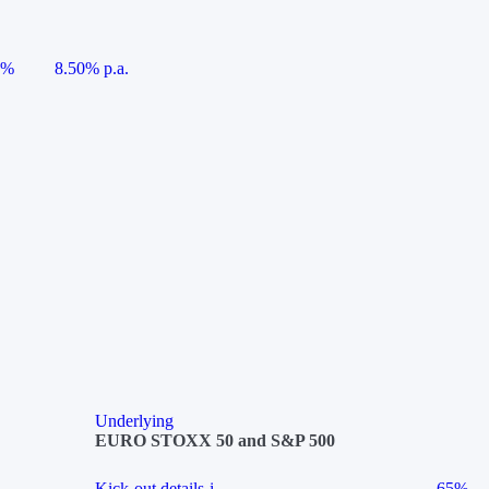
5%
8.50% p.a.
Underlying
EURO STOXX 50 and S&P 500
Kick-out details
i
65%