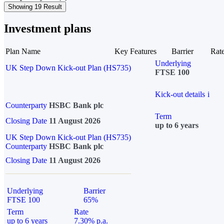
Showing 19 Result
Investment plans
Plan Name
Key Features
Barrier
Rat
Underlying
UK Step Down Kick-out Plan (HS735)
FTSE 100
Kick-out details
i
Counterparty
HSBC Bank plc
Term
Closing Date
11 August 2026
up to 6 years
UK Step Down Kick-out Plan (HS735)
Counterparty
HSBC Bank plc
Closing Date
11 August 2026
Underlying
Barrier
FTSE 100
65%
Term
Rate
up to 6 years
7.30% p.a.