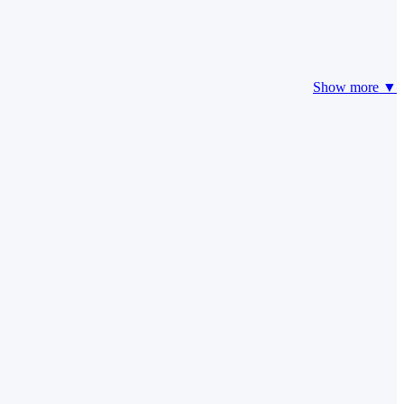
Show more ▼