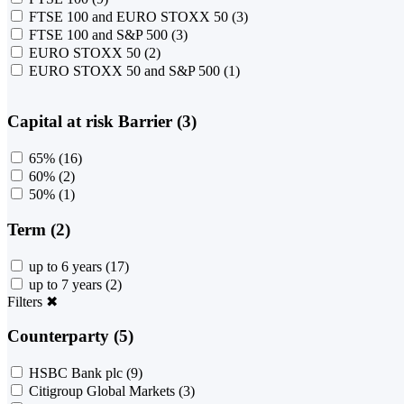
FTSE 100 and EURO STOXX 50
(3)
FTSE 100 and S&P 500
(3)
EURO STOXX 50
(2)
EURO STOXX 50 and S&P 500
(1)
Capital at risk Barrier (3)
65%
(16)
60%
(2)
50%
(1)
Term (2)
up to 6 years
(17)
up to 7 years
(2)
Filters
✖
Counterparty (5)
HSBC Bank plc
(9)
Citigroup Global Markets
(3)