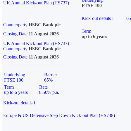
Underlying
UK Annual Kick-out Plan (HS737)
FTSE 100
Kick-out details
i
6
Counterparty
HSBC Bank plc
Term
Closing Date
11 August 2026
up to 6 years
UK Annual Kick-out Plan (HS737)
Counterparty
HSBC Bank plc
Closing Date
11 August 2026
Underlying
Barrier
FTSE 100
65%
Term
Rate
up to 6 years
8.50% p.a.
Kick-out details
i
Europe & US Defensive Step Down Kick-out Plan (HS738)