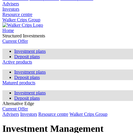
Advisers
Investors
Resource centre
Walker Crips Group
Home
Structured Investments
Current Offer
Investment plans
Deposit plans
Active products
Investment plans
Deposit plans
Matured products
Investment plans
Deposit plans
Alternative Edge
Current Offer
Advisers
Investors
Resource centre
Walker Crips Group
Investment Management