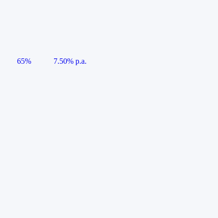
65%
7.50% p.a.