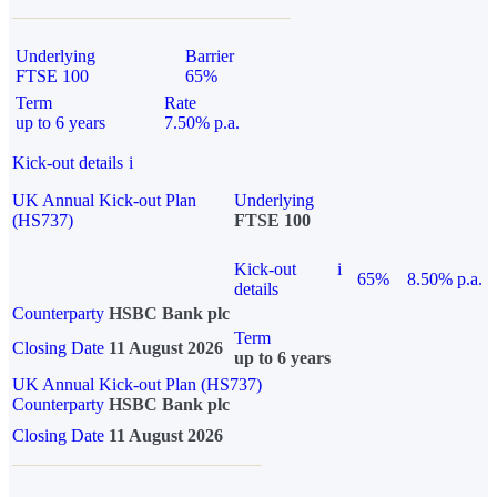
Underlying
Barrier
FTSE 100
65%
Term
Rate
up to 6 years
7.50% p.a.
Kick-out details
i
UK Annual Kick-out Plan
Underlying
(HS737)
FTSE 100
Kick-out
i
65%
8.50% p.a.
details
Counterparty
HSBC Bank plc
Term
Closing Date
11 August 2026
up to 6 years
UK Annual Kick-out Plan (HS737)
Counterparty
HSBC Bank plc
Closing Date
11 August 2026