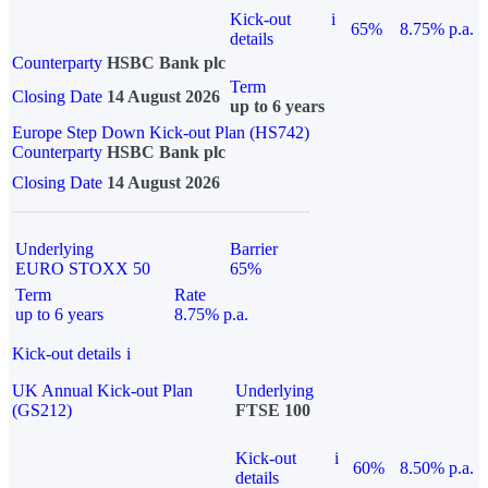
Kick-out
i
65%
8.75% p.a.
details
Counterparty
HSBC Bank plc
Term
Closing Date
14 August 2026
up to 6 years
Europe Step Down Kick-out Plan (HS742)
Counterparty
HSBC Bank plc
Closing Date
14 August 2026
Underlying
Barrier
EURO STOXX 50
65%
Term
Rate
up to 6 years
8.75% p.a.
Kick-out details
i
UK Annual Kick-out Plan
Underlying
(GS212)
FTSE 100
Kick-out
i
60%
8.50% p.a.
details