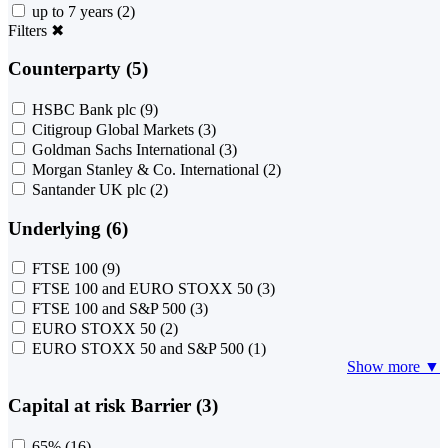
up to 7 years
(2)
Filters
✖
Counterparty (5)
HSBC Bank plc
(9)
Citigroup Global Markets
(3)
Goldman Sachs International
(3)
Morgan Stanley & Co. International
(2)
Santander UK plc
(2)
Underlying (6)
FTSE 100
(9)
FTSE 100 and EURO STOXX 50
(3)
FTSE 100 and S&P 500
(3)
EURO STOXX 50
(2)
EURO STOXX 50 and S&P 500
(1)
Show more ▼
Capital at risk Barrier (3)
65%
(16)