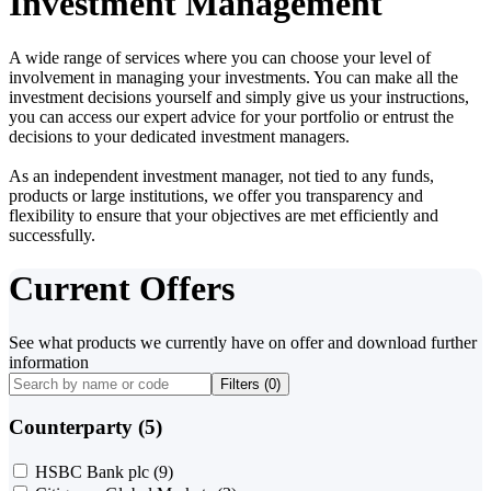
Investment Management
A wide range of services where you can choose your level of
involvement in managing your investments. You can make all the
investment decisions yourself and simply give us your instructions,
you can access our expert advice for your portfolio or entrust the
decisions to your dedicated investment managers.
As an independent investment manager, not tied to any funds,
products or large institutions, we offer you transparency and
flexibility to ensure that your objectives are met efficiently and
successfully.
Current Offers
See what products we currently have on offer and download further
information
Filters (
0
)
Counterparty (5)
HSBC Bank plc
(9)