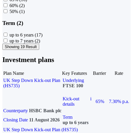
60%
(2)
50%
(1)
Term (2)
up to 6 years
(17)
up to 7 years
(2)
Showing 19 Result
Investment plans
Plan Name
Key Features
Barrier
Rate
UK Step Down Kick-out Plan
Underlying
(HS735)
FTSE 100
Kick-out
i
65%
7.30% p.a.
details
Counterparty
HSBC Bank plc
Term
Closing Date
11 August 2026
up to 6 years
UK Step Down Kick-out Plan (HS735)