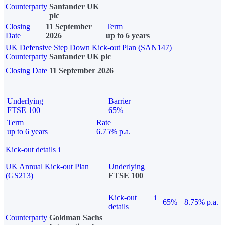
Counterparty
Santander UK
plc
Closing
11 September
Term
Date
2026
up to 6 years
UK Defensive Step Down Kick-out Plan (SAN147)
Counterparty
Santander UK plc
Closing Date
11 September 2026
Underlying
Barrier
FTSE 100
65%
Term
Rate
up to 6 years
6.75% p.a.
Kick-out details
i
UK Annual Kick-out Plan
Underlying
(GS213)
FTSE 100
Kick-out
i
65%
8.75% p.a.
details
Counterparty
Goldman Sachs