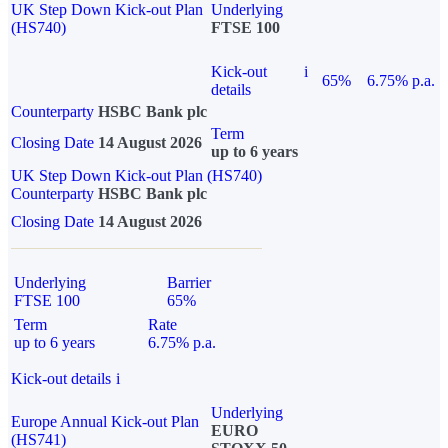
UK Step Down Kick-out Plan
Underlying
(HS740)
FTSE 100
Kick-out
i
65%
6.75% p.a.
details
Counterparty
HSBC Bank plc
Term
Closing Date
14 August 2026
up to 6 years
UK Step Down Kick-out Plan (HS740)
Counterparty
HSBC Bank plc
Closing Date
14 August 2026
Underlying
Barrier
FTSE 100
65%
Term
Rate
up to 6 years
6.75% p.a.
Kick-out details
i
Underlying
Europe Annual Kick-out Plan
EURO
(HS741)