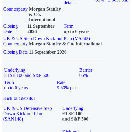
details
Counterparty
Morgan Stanley
& Co.
International
Closing
11 September
Term
Date
2026
up to 6 years
UK & US Step Down Kick-out Plan (MS242)
Counterparty
Morgan Stanley & Co. International
Closing Date
11 September 2026
Underlying
Barrier
FTSE 100 and S&P 500
65%
Term
Rate
up to 6 years
9.50% p.a.
Kick-out details
i
UK & US Defensive Step
Underlying
Down Kick-out Plan
FTSE 100
(SAN148)
and S&P 500
Kick-out
i