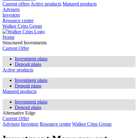
Current offers
Active products
Matured products
Advisers
Investors
Resource centre
Walker Crips Group
Home
Structured Investments
Current Offer
Investment plans
Deposit plans
Active products
Investment plans
Deposit plans
Matured products
Investment plans
Deposit plans
Alternative Edge
Current Offer
Advisers
Investors
Resource centre
Walker Crips Group