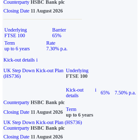
Counterparty
HSBC Bank plc
Closing Date
11 August 2026
Underlying
Barrier
FTSE 100
65%
Term
Rate
up to 6 years
7.30% p.a.
Kick-out details
i
UK Step Down Kick-out Plan
Underlying
(HS736)
FTSE 100
Kick-out
i
65%
7.50% p.a.
details
Counterparty
HSBC Bank plc
Term
Closing Date
11 August 2026
up to 6 years
UK Step Down Kick-out Plan (HS736)
Counterparty
HSBC Bank plc
Closing Date
11 August 2026