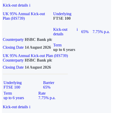
Kick-out details
i
UK 95% Annual Kick-out
Underlying
Plan (HS739)
FTSE 100
Kick-out
i
65%
7.75% p.a.
details
Counterparty
HSBC Bank plc
Term
Closing Date
14 August 2026
up to 6 years
UK 95% Annual Kick-out Plan (HS739)
Counterparty
HSBC Bank plc
Closing Date
14 August 2026
Underlying
Barrier
FTSE 100
65%
Term
Rate
up to 6 years
7.75% p.a.
Kick-out details
i