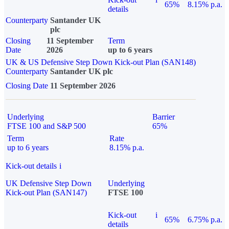
65%
8.15% p.a.
details
Counterparty
Santander UK
plc
Closing
11 September
Term
Date
2026
up to 6 years
UK & US Defensive Step Down Kick-out Plan (SAN148)
Counterparty
Santander UK plc
Closing Date
11 September 2026
Underlying
Barrier
FTSE 100 and S&P 500
65%
Term
Rate
up to 6 years
8.15% p.a.
Kick-out details
i
UK Defensive Step Down
Underlying
Kick-out Plan (SAN147)
FTSE 100
Kick-out
i
65%
6.75% p.a.
details