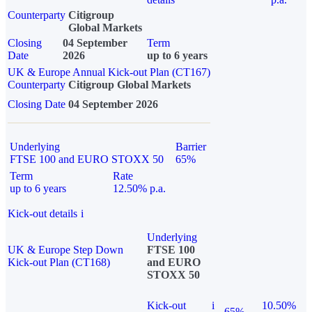
Counterparty
Citigroup
Global Markets
Closing
04 September
Term
Date
2026
up to 6 years
UK & Europe Annual Kick-out Plan (CT167)
Counterparty
Citigroup Global Markets
Closing Date
04 September 2026
Underlying
Barrier
FTSE 100 and EURO STOXX 50
65%
Term
Rate
up to 6 years
12.50% p.a.
Kick-out details
i
Underlying
UK & Europe Step Down
FTSE 100
Kick-out Plan (CT168)
and EURO
STOXX 50
Kick-out
i
10.50%
65%