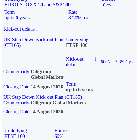
EURO STOXX 50 and S&P 500
65%
Term
Rate
up to 6 years
8.50% p.a.
Kick-out details
i
UK Step Down Kick-out Plan
Underlying
(CT165)
FTSE 100
Kick-out
i
60%
7.35% p.a.
details
Counterparty
Citigroup
Global Markets
Term
Closing Date
14 August 2026
up to 6 years
UK Step Down Kick-out Plan (CT165)
Counterparty
Citigroup Global Markets
Closing Date
14 August 2026
Underlying
Barrier
FTSE 100
60%