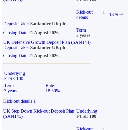
Kick-out
i
18.50%
details
Deposit Taker
Santander UK plc
Term
Closing Date
21 August 2026
3 years
UK Defensive Growth Deposit Plan (SAN144)
Deposit Taker
Santander UK plc
Closing Date
21 August 2026
Underlying
FTSE 100
Term
Rate
3 years
18.50%
Kick-out details
i
UK Step Down Kick-out Deposit Plan
Underlying
(SAN145)
FTSE 100
Kick-out
i