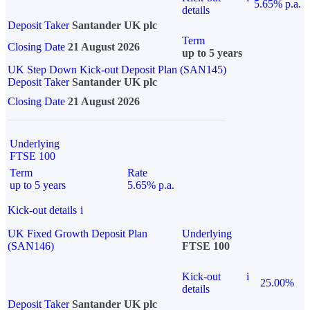
5.65% p.a.
details
Deposit Taker
Santander UK plc
Term
Closing Date
21 August 2026
up to 5 years
UK Step Down Kick-out Deposit Plan (SAN145)
Deposit Taker
Santander UK plc
Closing Date
21 August 2026
Underlying
FTSE 100
Term
Rate
up to 5 years
5.65% p.a.
Kick-out details
i
UK Fixed Growth Deposit Plan
Underlying
(SAN146)
FTSE 100
Kick-out
i
25.00%
details
Deposit Taker
Santander UK plc