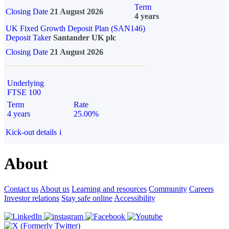
Term
Closing Date
21 August 2026
4 years
UK Fixed Growth Deposit Plan (SAN146)
Deposit Taker
Santander UK plc
Closing Date
21 August 2026
Underlying
FTSE 100
Term
Rate
4 years
25.00%
Kick-out details
i
About
Contact us
About us
Learning and resources
Community
Careers
Investor relations
Stay safe online
Accessibility