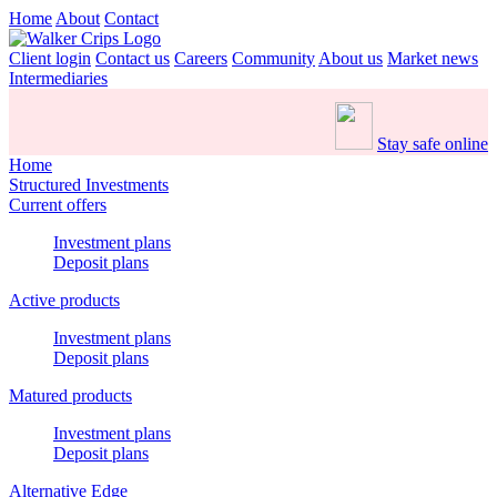
Home
About
Contact
Client login
Contact us
Careers
Community
About us
Market news
Intermediaries
Stay safe online
Home
Structured Investments
Current offers
Investment plans
Deposit plans
Active products
Investment plans
Deposit plans
Matured products
Investment plans
Deposit plans
Alternative Edge