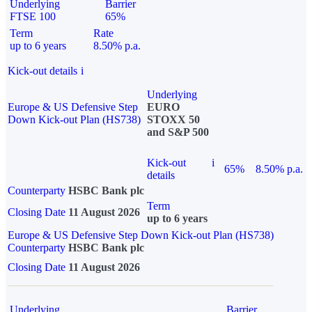
Underlying
Barrier
FTSE 100
65%
Term
Rate
up to 6 years
8.50% p.a.
Kick-out details
i
Underlying
Europe & US Defensive Step
EURO
Down Kick-out Plan (HS738)
STOXX 50
and S&P 500
Kick-out
i
65%
8.50% p.a.
details
Counterparty
HSBC Bank plc
Term
Closing Date
11 August 2026
up to 6 years
Europe & US Defensive Step Down Kick-out Plan (HS738)
Counterparty
HSBC Bank plc
Closing Date
11 August 2026
Underlying
Barrier