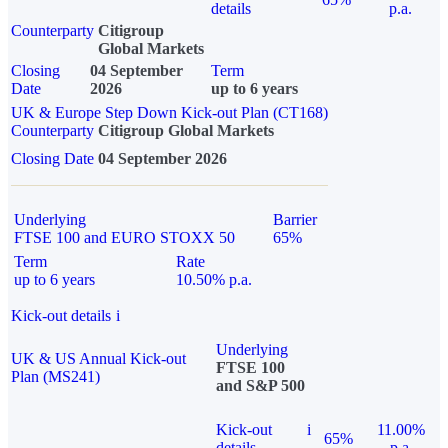
details
p.a.
Counterparty
Citigroup
Global Markets
Closing
04 September
Term
Date
2026
up to 6 years
UK & Europe Step Down Kick-out Plan (CT168)
Counterparty
Citigroup Global Markets
Closing Date
04 September 2026
Underlying
Barrier
FTSE 100 and EURO STOXX 50
65%
Term
Rate
up to 6 years
10.50% p.a.
Kick-out details
i
Underlying
UK & US Annual Kick-out
FTSE 100
Plan (MS241)
and S&P 500
Kick-out
i
11.00%
65%
details
p.a.