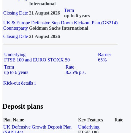
International
Term
Closing Date
21 August 2026
up to 6 years
UK & Europe Defensive Step Down Kick-out Plan (GS214)
Counterparty
Goldman Sachs International
Closing Date
21 August 2026
Underlying
Barrier
FTSE 100 and EURO STOXX 50
65%
Term
Rate
up to 6 years
8.25% p.a.
Kick-out details
i
Deposit plans
Plan Name
Key Features
Rate
UK Defensive Growth Deposit Plan
Underlying
(SAN144)
FTSE 100