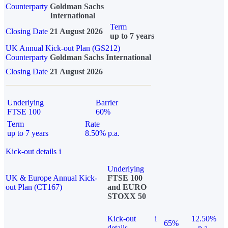
Counterparty
Goldman Sachs
International
Term
Closing Date
21 August 2026
up to 7 years
UK Annual Kick-out Plan (GS212)
Counterparty
Goldman Sachs International
Closing Date
21 August 2026
Underlying
Barrier
FTSE 100
60%
Term
Rate
up to 7 years
8.50% p.a.
Kick-out details
i
Underlying
UK & Europe Annual Kick-
FTSE 100
out Plan (CT167)
and EURO
STOXX 50
Kick-out
i
12.50%
65%
details
p.a.