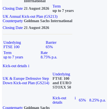
International
Term
Closing Date
21 August 2026
up to 7 years
UK Annual Kick-out Plan (GS213)
Counterparty
Goldman Sachs International
Closing Date
21 August 2026
Underlying
Barrier
FTSE 100
65%
Term
Rate
up to 7 years
8.75% p.a.
Kick-out details
i
Underlying
UK & Europe Defensive Step
FTSE 100
Down Kick-out Plan (GS214)
and EURO
STOXX 50
Kick-out
i
65%
8.25% p.a.
details
Counterparty
Goldman Sachs