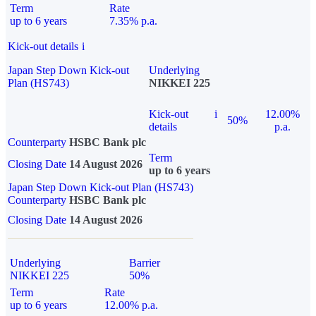
Term
Rate
up to 6 years
7.35% p.a.
Kick-out details
i
Japan Step Down Kick-out
Underlying
Plan (HS743)
NIKKEI 225
Kick-out
i
12.00%
50%
details
p.a.
Counterparty
HSBC Bank plc
Term
Closing Date
14 August 2026
up to 6 years
Japan Step Down Kick-out Plan (HS743)
Counterparty
HSBC Bank plc
Closing Date
14 August 2026
Underlying
Barrier
NIKKEI 225
50%
Term
Rate
up to 6 years
12.00% p.a.