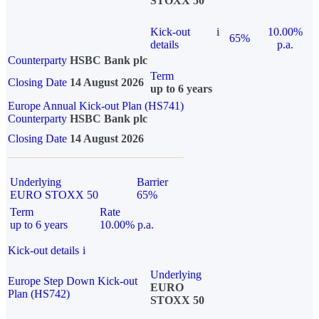
STOXX 50
Kick-out
i
10.00%
65%
details
p.a.
Counterparty
HSBC Bank plc
Term
Closing Date
14 August 2026
up to 6 years
Europe Annual Kick-out Plan (HS741)
Counterparty
HSBC Bank plc
Closing Date
14 August 2026
Underlying
Barrier
EURO STOXX 50
65%
Term
Rate
up to 6 years
10.00% p.a.
Kick-out details
i
Underlying
Europe Step Down Kick-out
EURO
Plan (HS742)
STOXX 50