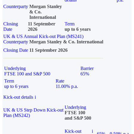
Counterparty
Morgan Stanley
& Co.
International
Closing
11 September
Term
Date
2026
up to 6 years
UK & US Annual Kick-out Plan (MS241)
Counterparty
Morgan Stanley & Co. International
Closing Date
11 September 2026
Underlying
Barrier
FTSE 100 and S&P 500
65%
Term
Rate
up to 6 years
11.00% p.a.
Kick-out details
i
Underlying
UK & US Step Down Kick-out
FTSE 100
Plan (MS242)
and S&P 500
Kick-out
i
65%
9.50% p.a.