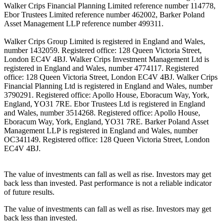
Walker Crips Financial Planning Limited reference number 114778,
Ebor Trustees Limited reference number 462002, Barker Poland
Asset Management LLP reference number 499311.
Walker Crips Group Limited is registered in England and Wales,
number 1432059. Registered office: 128 Queen Victoria Street,
London EC4V 4BJ. Walker Crips Investment Management Ltd is
registered in England and Wales, number 4774117. Registered
office: 128 Queen Victoria Street, London EC4V 4BJ. Walker Crips
Financial Planning Ltd is registered in England and Wales, number
3790291. Registered office: Apollo House, Eboracum Way, York,
England, YO31 7RE. Ebor Trustees Ltd is registered in England
and Wales, number 3514268. Registered office: Apollo House,
Eboracum Way, York, England, YO31 7RE. Barker Poland Asset
Management LLP is registered in England and Wales, number
OC341149. Registered office: 128 Queen Victoria Street, London
EC4V 4BJ.
The value of investments can fall as well as rise. Investors may get
back less than invested. Past performance is not a reliable indicator
of future results.
The value of investments can fall as well as rise. Investors may get
back less than invested.