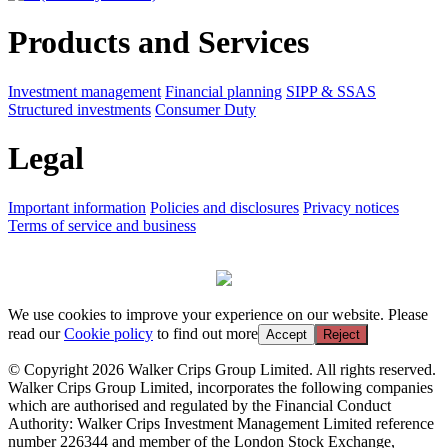
Products and Services
Investment management
Financial planning
SIPP & SSAS
Structured investments
Consumer Duty
Legal
Important information
Policies and disclosures
Privacy notices
Terms of service and business
We use cookies to improve your experience on our website. Please
read our
Cookie policy
to find out more
Accept
Reject
© Copyright 2026 Walker Crips Group Limited. All rights reserved.
Walker Crips Group Limited, incorporates the following companies
which are authorised and regulated by the Financial Conduct
Authority: Walker Crips Investment Management Limited reference
number 226344 and member of the London Stock Exchange,