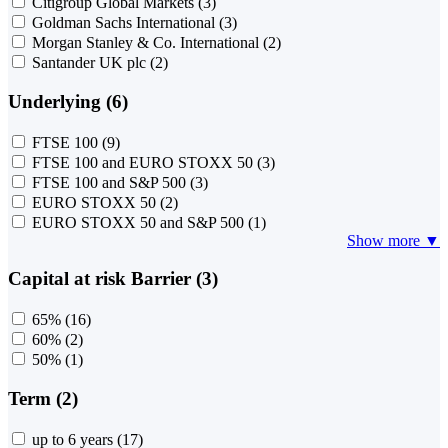
Citigroup Global Markets
(3)
Goldman Sachs International
(3)
Morgan Stanley & Co. International
(2)
Santander UK plc
(2)
Underlying (6)
FTSE 100
(9)
FTSE 100 and EURO STOXX 50
(3)
FTSE 100 and S&P 500
(3)
EURO STOXX 50
(2)
EURO STOXX 50 and S&P 500
(1)
Show more ▼
Capital at risk Barrier (3)
65%
(16)
60%
(2)
50%
(1)
Term (2)
up to 6 years
(17)