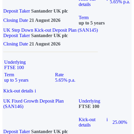
5.65% p.a.
details
Deposit Taker
Santander UK plc
Term
Closing Date
21 August 2026
up to 5 years
UK Step Down Kick-out Deposit Plan (SAN145)
Deposit Taker
Santander UK plc
Closing Date
21 August 2026
Underlying
FTSE 100
Term
Rate
up to 5 years
5.65% p.a.
Kick-out details
i
UK Fixed Growth Deposit Plan
Underlying
(SAN146)
FTSE 100
Kick-out
i
25.00%
details
Deposit Taker
Santander UK plc