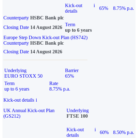
Kick-out
i
65%
8.75% p.a.
details
Counterparty
HSBC Bank plc
Term
Closing Date
14 August 2026
up to 6 years
Europe Step Down Kick-out Plan (HS742)
Counterparty
HSBC Bank plc
Closing Date
14 August 2026
Underlying
Barrier
EURO STOXX 50
65%
Term
Rate
up to 6 years
8.75% p.a.
Kick-out details
i
UK Annual Kick-out Plan
Underlying
(GS212)
FTSE 100
Kick-out
i
60%
8.50% p.a.
details