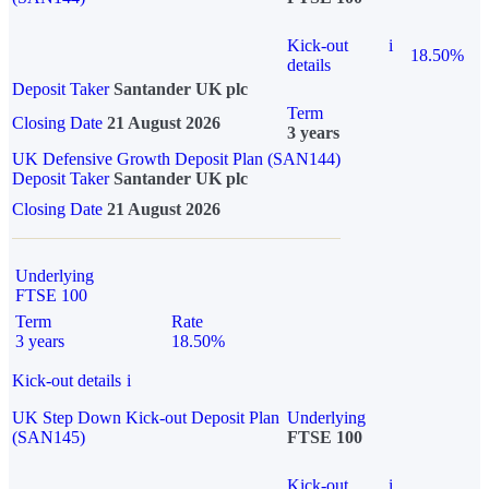
Kick-out
i
18.50%
details
Deposit Taker
Santander UK plc
Term
Closing Date
21 August 2026
3 years
UK Defensive Growth Deposit Plan (SAN144)
Deposit Taker
Santander UK plc
Closing Date
21 August 2026
Underlying
FTSE 100
Term
Rate
3 years
18.50%
Kick-out details
i
UK Step Down Kick-out Deposit Plan
Underlying
(SAN145)
FTSE 100
Kick-out
i