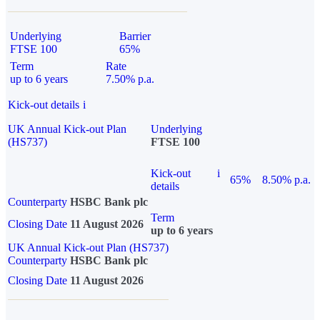
Underlying
Barrier
FTSE 100
65%
Term
Rate
up to 6 years
7.50% p.a.
Kick-out details
i
UK Annual Kick-out Plan
Underlying
(HS737)
FTSE 100
Kick-out
i
65%
8.50% p.a.
details
Counterparty
HSBC Bank plc
Term
Closing Date
11 August 2026
up to 6 years
UK Annual Kick-out Plan (HS737)
Counterparty
HSBC Bank plc
Closing Date
11 August 2026