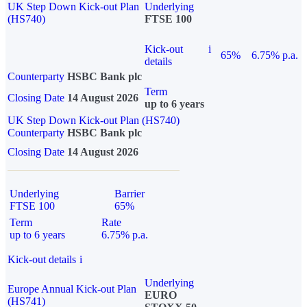
UK Step Down Kick-out Plan
Underlying
(HS740)
FTSE 100
Kick-out
i
65%
6.75% p.a.
details
Counterparty
HSBC Bank plc
Term
Closing Date
14 August 2026
up to 6 years
UK Step Down Kick-out Plan (HS740)
Counterparty
HSBC Bank plc
Closing Date
14 August 2026
Underlying
Barrier
FTSE 100
65%
Term
Rate
up to 6 years
6.75% p.a.
Kick-out details
i
Underlying
Europe Annual Kick-out Plan
EURO
(HS741)