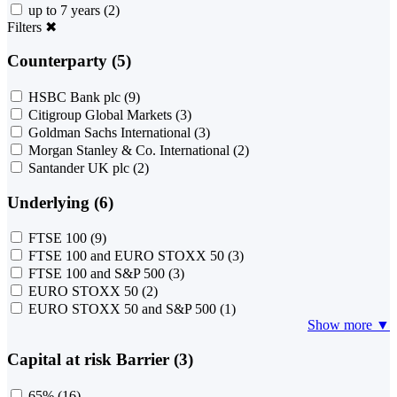
up to 7 years
(2)
Filters
✖
Counterparty (5)
HSBC Bank plc
(9)
Citigroup Global Markets
(3)
Goldman Sachs International
(3)
Morgan Stanley & Co. International
(2)
Santander UK plc
(2)
Underlying (6)
FTSE 100
(9)
FTSE 100 and EURO STOXX 50
(3)
FTSE 100 and S&P 500
(3)
EURO STOXX 50
(2)
EURO STOXX 50 and S&P 500
(1)
Show more ▼
Capital at risk Barrier (3)
65%
(16)