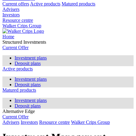
Current offers
Active products
Matured products
Advisers
Investors
Resource centre
Walker Crips Group
Home
Structured Investments
Current Offer
Investment plans
Deposit plans
Active products
Investment plans
Deposit plans
Matured products
Investment plans
Deposit plans
Alternative Edge
Current Offer
Advisers
Investors
Resource centre
Walker Crips Group