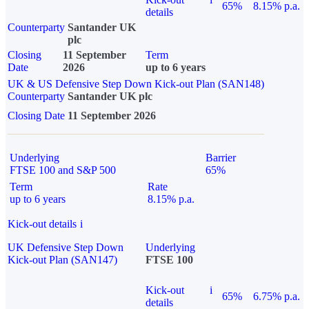
65%
8.15% p.a.
details
Counterparty
Santander UK
plc
Closing
11 September
Term
Date
2026
up to 6 years
UK & US Defensive Step Down Kick-out Plan (SAN148)
Counterparty
Santander UK plc
Closing Date
11 September 2026
Underlying
Barrier
FTSE 100 and S&P 500
65%
Term
Rate
up to 6 years
8.15% p.a.
Kick-out details
i
UK Defensive Step Down
Underlying
Kick-out Plan (SAN147)
FTSE 100
Kick-out
i
65%
6.75% p.a.
details