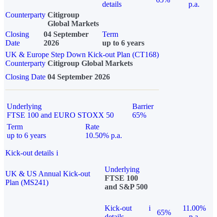
details
p.a.
Counterparty
Citigroup
Global Markets
Closing
04 September
Term
Date
2026
up to 6 years
UK & Europe Step Down Kick-out Plan (CT168)
Counterparty
Citigroup Global Markets
Closing Date
04 September 2026
Underlying
Barrier
FTSE 100 and EURO STOXX 50
65%
Term
Rate
up to 6 years
10.50% p.a.
Kick-out details
i
Underlying
UK & US Annual Kick-out
FTSE 100
Plan (MS241)
and S&P 500
Kick-out
i
11.00%
65%
details
p.a.