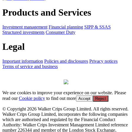
Products and Services
Investment management
Financial planning
SIPP & SSAS
Structured investments
Consumer Duty
Legal
Important information
Policies and disclosures
Privacy notices
Terms of service and business
We use cookies to improve your experience on our website. Please
read our
Cookie policy
to find out more
Accept
Reject
© Copyright 2026 Walker Crips Group Limited. All rights reserved.
Walker Crips Group Limited, incorporates the following companies
which are authorised and regulated by the Financial Conduct
Authority: Walker Crips Investment Management Limited reference
number 226344 and member of the London Stock Exchange,