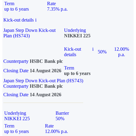
Term
Rate
up to 6 years
7.35% p.a.
Kick-out details
i
Japan Step Down Kick-out
Underlying
Plan (HS743)
NIKKEI 225
Kick-out
i
12.00%
50%
details
p.a.
Counterparty
HSBC Bank plc
Term
Closing Date
14 August 2026
up to 6 years
Japan Step Down Kick-out Plan (HS743)
Counterparty
HSBC Bank plc
Closing Date
14 August 2026
Underlying
Barrier
NIKKEI 225
50%
Term
Rate
up to 6 years
12.00% p.a.