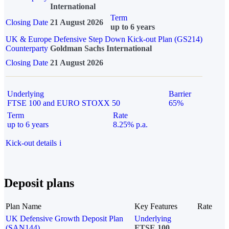
International
Term
Closing Date
21 August 2026
up to 6 years
UK & Europe Defensive Step Down Kick-out Plan (GS214)
Counterparty
Goldman Sachs International
Closing Date
21 August 2026
Underlying
Barrier
FTSE 100 and EURO STOXX 50
65%
Term
Rate
up to 6 years
8.25% p.a.
Kick-out details
i
Deposit plans
Plan Name
Key Features
Rate
UK Defensive Growth Deposit Plan
Underlying
(SAN144)
FTSE 100