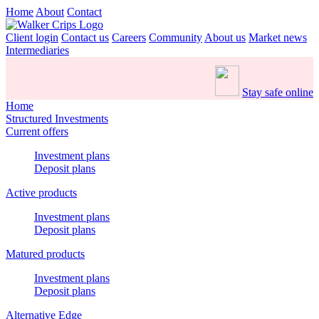
Home
About
Contact
Client login
Contact us
Careers
Community
About us
Market news
Intermediaries
Stay safe online
Home
Structured Investments
Current offers
Investment plans
Deposit plans
Active products
Investment plans
Deposit plans
Matured products
Investment plans
Deposit plans
Alternative Edge