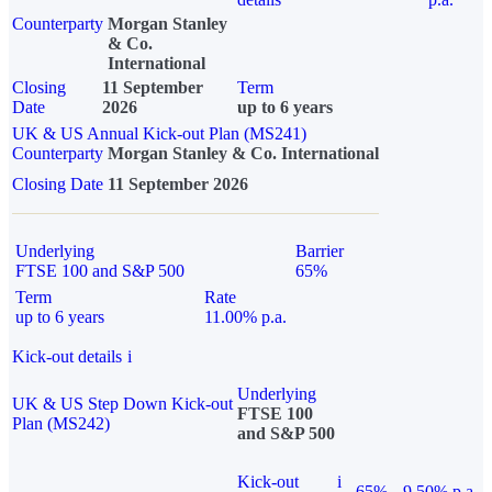
Counterparty
Morgan Stanley
& Co.
International
Closing
11 September
Term
Date
2026
up to 6 years
UK & US Annual Kick-out Plan (MS241)
Counterparty
Morgan Stanley & Co. International
Closing Date
11 September 2026
Underlying
Barrier
FTSE 100 and S&P 500
65%
Term
Rate
up to 6 years
11.00% p.a.
Kick-out details
i
Underlying
UK & US Step Down Kick-out
FTSE 100
Plan (MS242)
and S&P 500
Kick-out
i
65%
9.50% p.a.