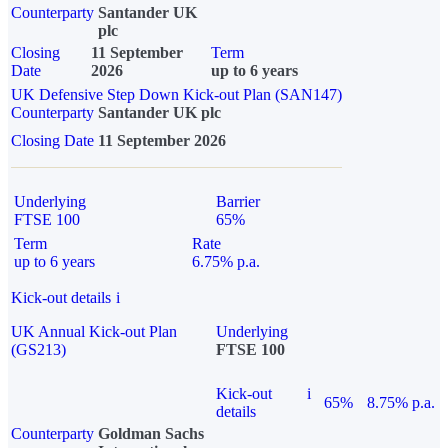
Counterparty
Santander UK
plc
Closing
11 September
Term
Date
2026
up to 6 years
UK Defensive Step Down Kick-out Plan (SAN147)
Counterparty
Santander UK plc
Closing Date
11 September 2026
Underlying
Barrier
FTSE 100
65%
Term
Rate
up to 6 years
6.75% p.a.
Kick-out details
i
UK Annual Kick-out Plan
Underlying
(GS213)
FTSE 100
Kick-out
i
65%
8.75% p.a.
details
Counterparty
Goldman Sachs