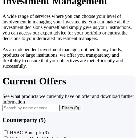
Investment Management
A wide range of services where you can choose your level of
involvement in managing your investments. You can make all the
investment decisions yourself and simply give us your instructions,
you can access our expert advice for your portfolio or entrust the
decisions to your dedicated investment managers.
As an independent investment manager, not tied to any funds,
products or large institutions, we offer you transparency and
flexibility to ensure that your objectives are met efficiently and
successfully.
Current Offers
See what products we currently have on offer and download further
information
Filters (
0
)
Counterparty (5)
HSBC Bank plc
(9)