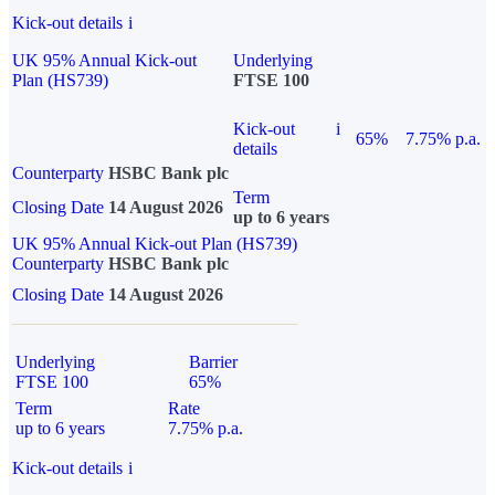
Kick-out details
i
UK 95% Annual Kick-out
Underlying
Plan (HS739)
FTSE 100
Kick-out
i
65%
7.75% p.a.
details
Counterparty
HSBC Bank plc
Term
Closing Date
14 August 2026
up to 6 years
UK 95% Annual Kick-out Plan (HS739)
Counterparty
HSBC Bank plc
Closing Date
14 August 2026
Underlying
Barrier
FTSE 100
65%
Term
Rate
up to 6 years
7.75% p.a.
Kick-out details
i