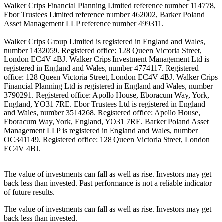
Walker Crips Financial Planning Limited reference number 114778,
Ebor Trustees Limited reference number 462002, Barker Poland
Asset Management LLP reference number 499311.
Walker Crips Group Limited is registered in England and Wales,
number 1432059. Registered office: 128 Queen Victoria Street,
London EC4V 4BJ. Walker Crips Investment Management Ltd is
registered in England and Wales, number 4774117. Registered
office: 128 Queen Victoria Street, London EC4V 4BJ. Walker Crips
Financial Planning Ltd is registered in England and Wales, number
3790291. Registered office: Apollo House, Eboracum Way, York,
England, YO31 7RE. Ebor Trustees Ltd is registered in England
and Wales, number 3514268. Registered office: Apollo House,
Eboracum Way, York, England, YO31 7RE. Barker Poland Asset
Management LLP is registered in England and Wales, number
OC341149. Registered office: 128 Queen Victoria Street, London
EC4V 4BJ.
The value of investments can fall as well as rise. Investors may get
back less than invested. Past performance is not a reliable indicator
of future results.
The value of investments can fall as well as rise. Investors may get
back less than invested.