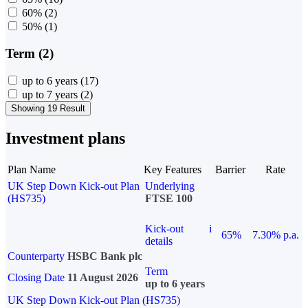
60%
(2)
50%
(1)
Term (2)
up to 6 years
(17)
up to 7 years
(2)
Showing 19 Result
Investment plans
Plan Name
Key Features
Barrier
Rate
UK Step Down Kick-out Plan
Underlying
(HS735)
FTSE 100
Kick-out
i
65%
7.30% p.a.
details
Counterparty
HSBC Bank plc
Term
Closing Date
11 August 2026
up to 6 years
UK Step Down Kick-out Plan (HS735)