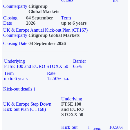
Counterparty
Citigroup
Global Markets
Closing
04 September
Term
Date
2026
up to 6 years
UK & Europe Annual Kick-out Plan (CT167)
Counterparty
Citigroup Global Markets
Closing Date
04 September 2026
Underlying
Barrier
FTSE 100 and EURO STOXX 50
65%
Term
Rate
up to 6 years
12.50% p.a.
Kick-out details
i
Underlying
UK & Europe Step Down
FTSE 100
Kick-out Plan (CT168)
and EURO
STOXX 50
Kick-out
i
10.50%
65%