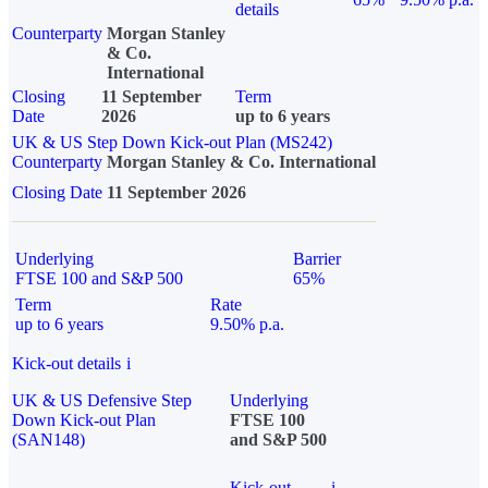
details
Counterparty
Morgan Stanley
& Co.
International
Closing
11 September
Term
Date
2026
up to 6 years
UK & US Step Down Kick-out Plan (MS242)
Counterparty
Morgan Stanley & Co. International
Closing Date
11 September 2026
Underlying
Barrier
FTSE 100 and S&P 500
65%
Term
Rate
up to 6 years
9.50% p.a.
Kick-out details
i
UK & US Defensive Step
Underlying
Down Kick-out Plan
FTSE 100
(SAN148)
and S&P 500
Kick-out
i