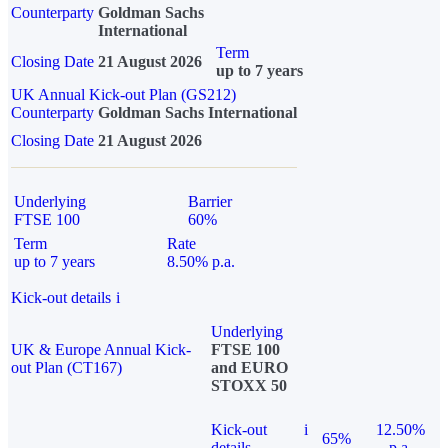
Counterparty
Goldman Sachs
International
Term
Closing Date
21 August 2026
up to 7 years
UK Annual Kick-out Plan (GS212)
Counterparty
Goldman Sachs International
Closing Date
21 August 2026
Underlying
Barrier
FTSE 100
60%
Term
Rate
up to 7 years
8.50% p.a.
Kick-out details
i
Underlying
UK & Europe Annual Kick-
FTSE 100
out Plan (CT167)
and EURO
STOXX 50
Kick-out
i
12.50%
65%
details
p.a.