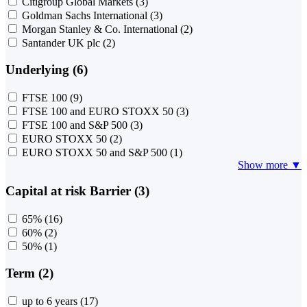
Citigroup Global Markets
(3)
Goldman Sachs International
(3)
Morgan Stanley & Co. International
(2)
Santander UK plc
(2)
Underlying (6)
FTSE 100
(9)
FTSE 100 and EURO STOXX 50
(3)
FTSE 100 and S&P 500
(3)
EURO STOXX 50
(2)
EURO STOXX 50 and S&P 500
(1)
Show more ▼
Capital at risk Barrier (3)
65%
(16)
60%
(2)
50%
(1)
Term (2)
up to 6 years
(17)