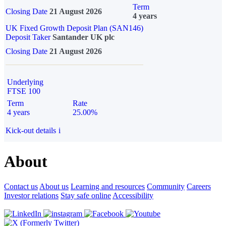
Term
Closing Date
21 August 2026
4 years
UK Fixed Growth Deposit Plan (SAN146)
Deposit Taker
Santander UK plc
Closing Date
21 August 2026
Underlying
FTSE 100
Term
Rate
4 years
25.00%
Kick-out details
i
About
Contact us
About us
Learning and resources
Community
Careers
Investor relations
Stay safe online
Accessibility