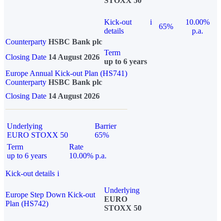
STOXX 50
Kick-out
i
10.00%
65%
details
p.a.
Counterparty
HSBC Bank plc
Term
Closing Date
14 August 2026
up to 6 years
Europe Annual Kick-out Plan (HS741)
Counterparty
HSBC Bank plc
Closing Date
14 August 2026
Underlying
Barrier
EURO STOXX 50
65%
Term
Rate
up to 6 years
10.00% p.a.
Kick-out details
i
Underlying
Europe Step Down Kick-out
EURO
Plan (HS742)
STOXX 50