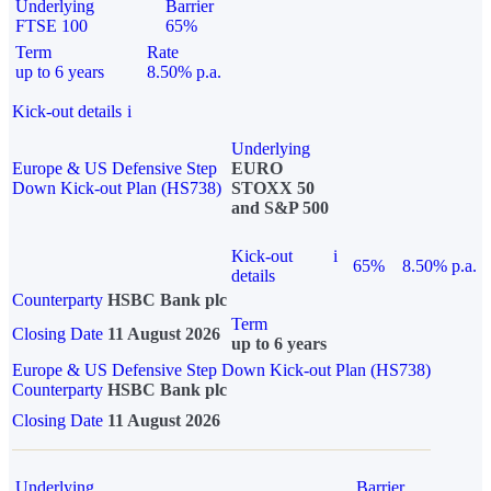
Underlying
Barrier
FTSE 100
65%
Term
Rate
up to 6 years
8.50% p.a.
Kick-out details
i
Underlying
Europe & US Defensive Step
EURO
Down Kick-out Plan (HS738)
STOXX 50
and S&P 500
Kick-out
i
65%
8.50% p.a.
details
Counterparty
HSBC Bank plc
Term
Closing Date
11 August 2026
up to 6 years
Europe & US Defensive Step Down Kick-out Plan (HS738)
Counterparty
HSBC Bank plc
Closing Date
11 August 2026
Underlying
Barrier