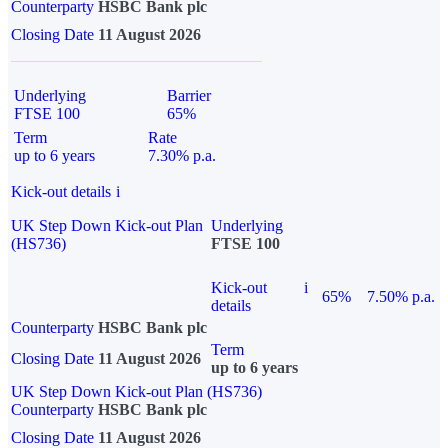
Counterparty
HSBC Bank plc
Closing Date
11 August 2026
Underlying
Barrier
FTSE 100
65%
Term
Rate
up to 6 years
7.30% p.a.
Kick-out details
i
UK Step Down Kick-out Plan
Underlying
(HS736)
FTSE 100
Kick-out
i
65%
7.50% p.a.
details
Counterparty
HSBC Bank plc
Term
Closing Date
11 August 2026
up to 6 years
UK Step Down Kick-out Plan (HS736)
Counterparty
HSBC Bank plc
Closing Date
11 August 2026