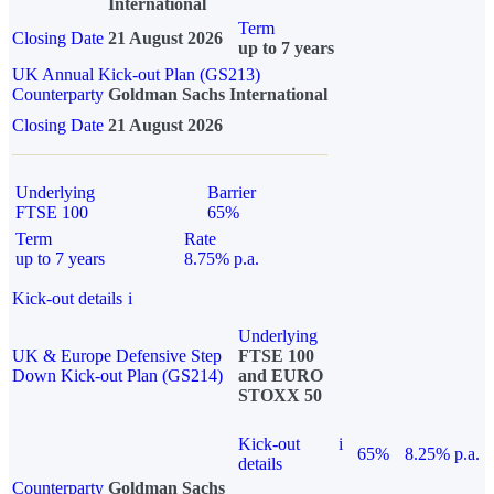
International
Term
Closing Date
21 August 2026
up to 7 years
UK Annual Kick-out Plan (GS213)
Counterparty
Goldman Sachs International
Closing Date
21 August 2026
Underlying
Barrier
FTSE 100
65%
Term
Rate
up to 7 years
8.75% p.a.
Kick-out details
i
Underlying
UK & Europe Defensive Step
FTSE 100
Down Kick-out Plan (GS214)
and EURO
STOXX 50
Kick-out
i
65%
8.25% p.a.
details
Counterparty
Goldman Sachs