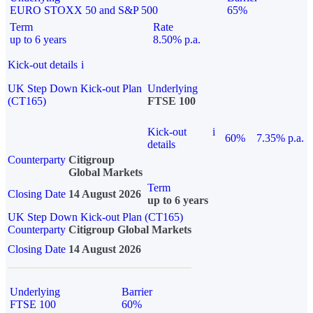
EURO STOXX 50 and S&P 500
65%
Term
Rate
up to 6 years
8.50% p.a.
Kick-out details
i
UK Step Down Kick-out Plan
Underlying
(CT165)
FTSE 100
Kick-out
i
60%
7.35% p.a.
details
Counterparty
Citigroup
Global Markets
Term
Closing Date
14 August 2026
up to 6 years
UK Step Down Kick-out Plan (CT165)
Counterparty
Citigroup Global Markets
Closing Date
14 August 2026
Underlying
Barrier
FTSE 100
60%