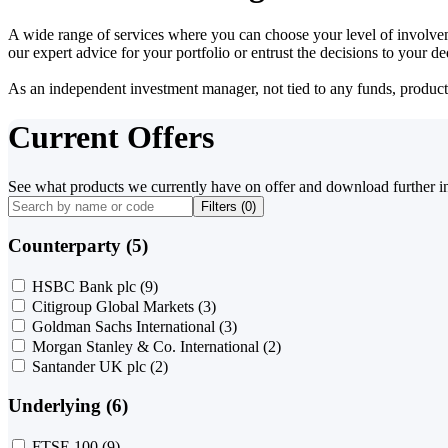
A wide range of services where you can choose your level of involvem
our expert advice for your portfolio or entrust the decisions to your 
As an independent investment manager, not tied to any funds, products o
Current Offers
See what products we currently have on offer and download further i
Filters (
0
)
Counterparty (5)
HSBC Bank plc
(9)
Citigroup Global Markets
(3)
Goldman Sachs International
(3)
Morgan Stanley & Co. International
(2)
Santander UK plc
(2)
Underlying (6)
FTSE 100
(9)