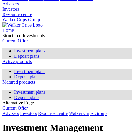
Advisers
Investors
Resource centre
Walker Crips Group
Home
Structured Investments
Current Offer
Investment plans
Deposit plans
Active products
Investment plans
Deposit plans
Matured products
Investment plans
Deposit plans
Alternative Edge
Current Offer
Advisers
Investors
Resource centre
Walker Crips Group
Investment Management