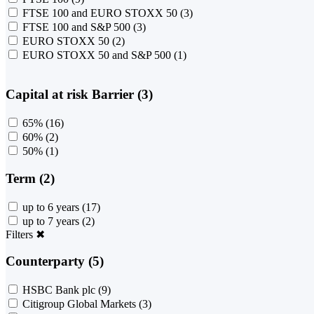
FTSE 100 and EURO STOXX 50
(3)
FTSE 100 and S&P 500
(3)
EURO STOXX 50
(2)
EURO STOXX 50 and S&P 500
(1)
Capital at risk Barrier (3)
65%
(16)
60%
(2)
50%
(1)
Term (2)
up to 6 years
(17)
up to 7 years
(2)
Filters
✖
Counterparty (5)
HSBC Bank plc
(9)
Citigroup Global Markets
(3)