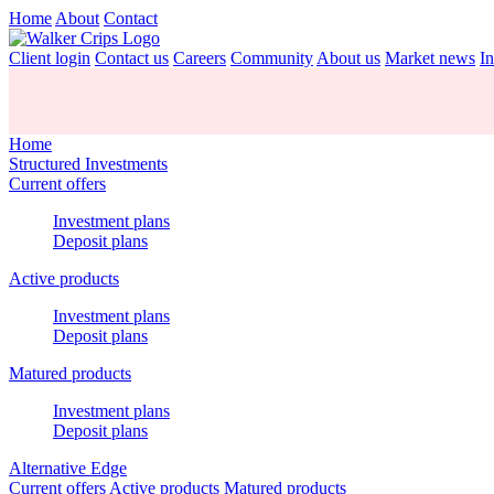
Home
About
Contact
Client login
Contact us
Careers
Community
About us
Market news
In
Home
Structured Investments
Current offers
Investment plans
Deposit plans
Active products
Investment plans
Deposit plans
Matured products
Investment plans
Deposit plans
Alternative Edge
Current offers
Active products
Matured products