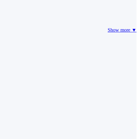
Show more ▼