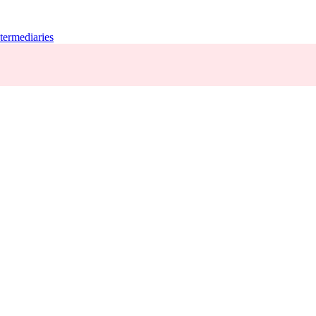
termediaries