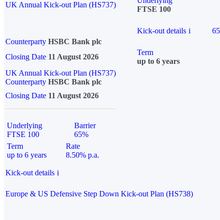
Underlying
UK Annual Kick-out Plan (HS737)
FTSE 100
Kick-out details
i
6
Counterparty
HSBC Bank plc
Term
Closing Date
11 August 2026
up to 6 years
UK Annual Kick-out Plan (HS737)
Counterparty
HSBC Bank plc
Closing Date
11 August 2026
Underlying
Barrier
FTSE 100
65%
Term
Rate
up to 6 years
8.50% p.a.
Kick-out details
i
Europe & US Defensive Step Down Kick-out Plan (HS738)