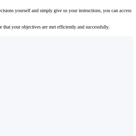
isions yourself and simply give us your instructions, you can access
 that your objectives are met efficiently and successfully.