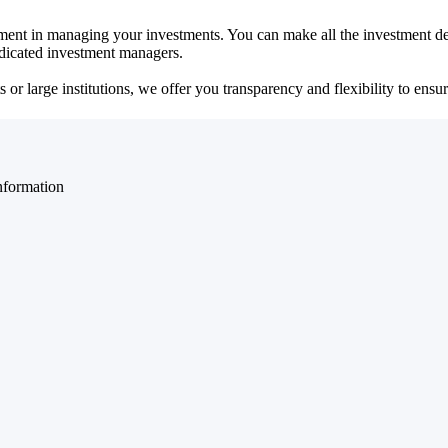
ent in managing your investments. You can make all the investment dec
dedicated investment managers.
r large institutions, we offer you transparency and flexibility to ensure
nformation