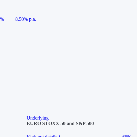
5%
8.50% p.a.
Underlying
EURO STOXX 50 and S&P 500
Kick-out details
i
65%