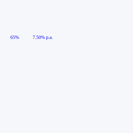
65%
7.50% p.a.