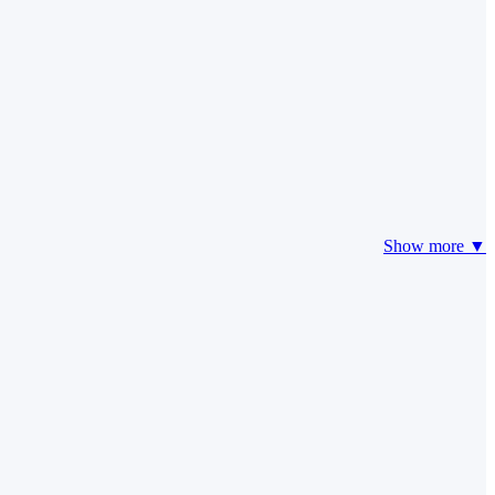
Show more ▼