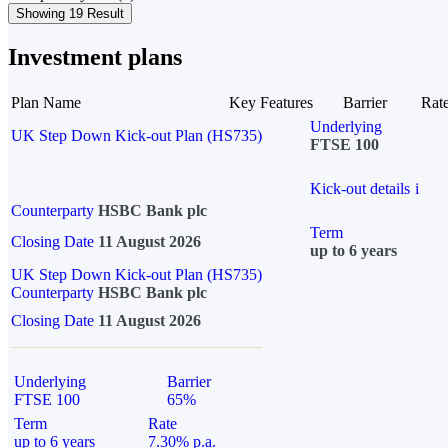
Showing 19 Result
Investment plans
Plan Name
Key Features
Barrier
Rat
Underlying
UK Step Down Kick-out Plan (HS735)
FTSE 100
Kick-out details
i
Counterparty
HSBC Bank plc
Term
Closing Date
11 August 2026
up to 6 years
UK Step Down Kick-out Plan (HS735)
Counterparty
HSBC Bank plc
Closing Date
11 August 2026
Underlying
Barrier
FTSE 100
65%
Term
Rate
up to 6 years
7.30% p.a.