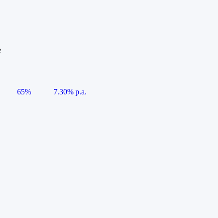
e
65%
7.30% p.a.