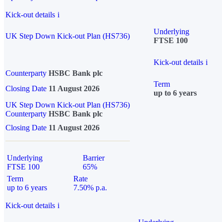
Kick-out details
i
Underlying
UK Step Down Kick-out Plan (HS736)
FTSE 100
Kick-out details
i
Counterparty
HSBC Bank plc
Term
Closing Date
11 August 2026
up to 6 years
UK Step Down Kick-out Plan (HS736)
Counterparty
HSBC Bank plc
Closing Date
11 August 2026
Underlying
Barrier
FTSE 100
65%
Term
Rate
up to 6 years
7.50% p.a.
Kick-out details
i