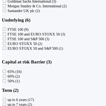
Goldman Sachs International
(3)
Morgan Stanley & Co. International
(2)
Santander UK plc
(2)
Underlying (6)
FTSE 100
(9)
FTSE 100 and EURO STOXX 50
(3)
FTSE 100 and S&P 500
(3)
EURO STOXX 50
(2)
EURO STOXX 50 and S&P 500
(1)
Capital at risk Barrier (3)
65%
(16)
60%
(2)
50%
(1)
Term (2)
up to 6 years
(17)
up to 7 years
(2)