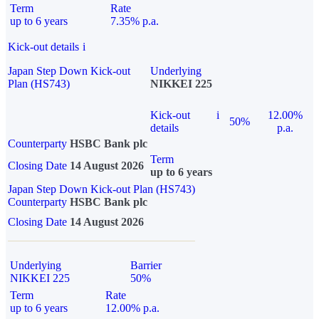
Term
Rate
up to 6 years
7.35% p.a.
Kick-out details
i
Japan Step Down Kick-out
Underlying
Plan (HS743)
NIKKEI 225
Kick-out
i
12.00%
50%
details
p.a.
Counterparty
HSBC Bank plc
Term
Closing Date
14 August 2026
up to 6 years
Japan Step Down Kick-out Plan (HS743)
Counterparty
HSBC Bank plc
Closing Date
14 August 2026
Underlying
Barrier
NIKKEI 225
50%
Term
Rate
up to 6 years
12.00% p.a.