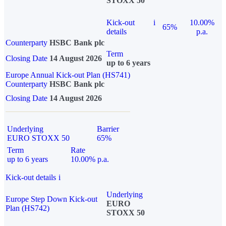
STOXX 50
Kick-out
i
10.00%
65%
details
p.a.
Counterparty
HSBC Bank plc
Term
Closing Date
14 August 2026
up to 6 years
Europe Annual Kick-out Plan (HS741)
Counterparty
HSBC Bank plc
Closing Date
14 August 2026
Underlying
Barrier
EURO STOXX 50
65%
Term
Rate
up to 6 years
10.00% p.a.
Kick-out details
i
Underlying
Europe Step Down Kick-out
EURO
Plan (HS742)
STOXX 50