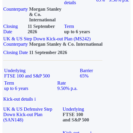
details
Counterparty
Morgan Stanley
& Co.
International
Closing
11 September
Term
Date
2026
up to 6 years
UK & US Step Down Kick-out Plan (MS242)
Counterparty
Morgan Stanley & Co. International
Closing Date
11 September 2026
Underlying
Barrier
FTSE 100 and S&P 500
65%
Term
Rate
up to 6 years
9.50% p.a.
Kick-out details
i
UK & US Defensive Step
Underlying
Down Kick-out Plan
FTSE 100
(SAN148)
and S&P 500
Kick-out
i