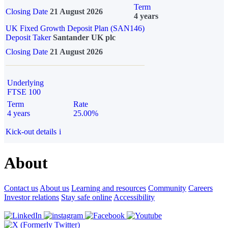
Term
Closing Date
21 August 2026
4 years
UK Fixed Growth Deposit Plan (SAN146)
Deposit Taker
Santander UK plc
Closing Date
21 August 2026
Underlying
FTSE 100
Term
Rate
4 years
25.00%
Kick-out details
i
About
Contact us
About us
Learning and resources
Community
Careers
Investor relations
Stay safe online
Accessibility