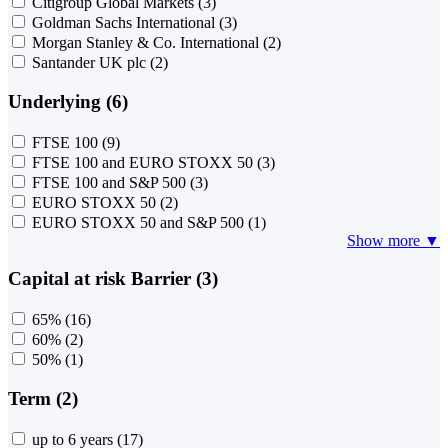
Citigroup Global Markets
(3)
Goldman Sachs International
(3)
Morgan Stanley & Co. International
(2)
Santander UK plc
(2)
Underlying (6)
FTSE 100
(9)
FTSE 100 and EURO STOXX 50
(3)
FTSE 100 and S&P 500
(3)
EURO STOXX 50
(2)
EURO STOXX 50 and S&P 500
(1)
Show more ▼
Capital at risk Barrier (3)
65%
(16)
60%
(2)
50%
(1)
Term (2)
up to 6 years
(17)