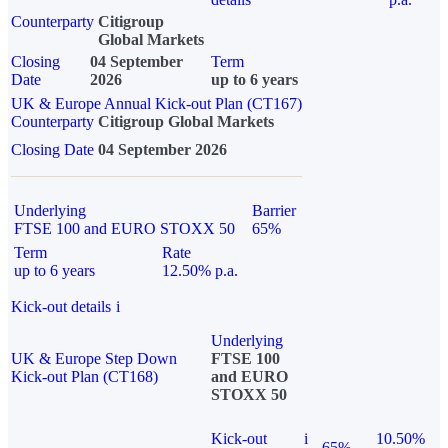
Counterparty
Citigroup
Global Markets
Closing
04 September
Term
Date
2026
up to 6 years
UK & Europe Annual Kick-out Plan (CT167)
Counterparty
Citigroup Global Markets
Closing Date
04 September 2026
Underlying
Barrier
FTSE 100 and EURO STOXX 50
65%
Term
Rate
up to 6 years
12.50% p.a.
Kick-out details
i
Underlying
UK & Europe Step Down
FTSE 100
Kick-out Plan (CT168)
and EURO
STOXX 50
Kick-out
i
10.50%
65%