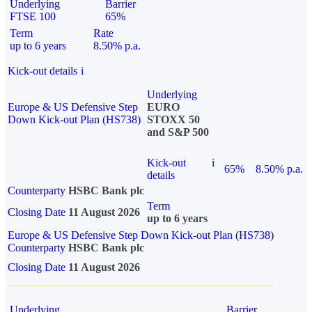
Underlying
Barrier
FTSE 100
65%
Term
Rate
up to 6 years
8.50% p.a.
Kick-out details
i
Underlying
Europe & US Defensive Step
EURO
Down Kick-out Plan (HS738)
STOXX 50
and S&P 500
Kick-out
i
65%
8.50% p.a.
details
Counterparty
HSBC Bank plc
Term
Closing Date
11 August 2026
up to 6 years
Europe & US Defensive Step Down Kick-out Plan (HS738)
Counterparty
HSBC Bank plc
Closing Date
11 August 2026
Underlying
Barrier