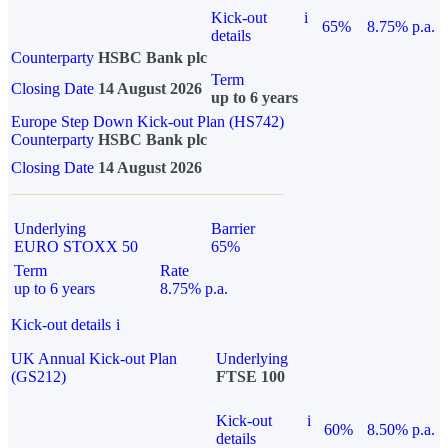
Kick-out
i
65%
8.75% p.a.
details
Counterparty
HSBC Bank plc
Term
Closing Date
14 August 2026
up to 6 years
Europe Step Down Kick-out Plan (HS742)
Counterparty
HSBC Bank plc
Closing Date
14 August 2026
Underlying
Barrier
EURO STOXX 50
65%
Term
Rate
up to 6 years
8.75% p.a.
Kick-out details
i
UK Annual Kick-out Plan
Underlying
(GS212)
FTSE 100
Kick-out
i
60%
8.50% p.a.
details