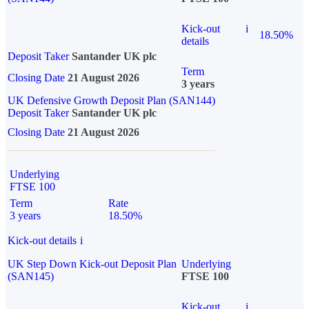
Kick-out
i
18.50%
details
Deposit Taker
Santander UK plc
Term
Closing Date
21 August 2026
3 years
UK Defensive Growth Deposit Plan (SAN144)
Deposit Taker
Santander UK plc
Closing Date
21 August 2026
Underlying
FTSE 100
Term
Rate
3 years
18.50%
Kick-out details
i
UK Step Down Kick-out Deposit Plan
Underlying
(SAN145)
FTSE 100
Kick-out
i