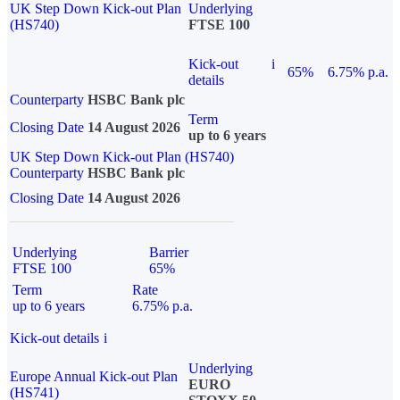
UK Step Down Kick-out Plan
Underlying
(HS740)
FTSE 100
Kick-out
i
65%
6.75% p.a.
details
Counterparty
HSBC Bank plc
Term
Closing Date
14 August 2026
up to 6 years
UK Step Down Kick-out Plan (HS740)
Counterparty
HSBC Bank plc
Closing Date
14 August 2026
Underlying
Barrier
FTSE 100
65%
Term
Rate
up to 6 years
6.75% p.a.
Kick-out details
i
Underlying
Europe Annual Kick-out Plan
EURO
(HS741)