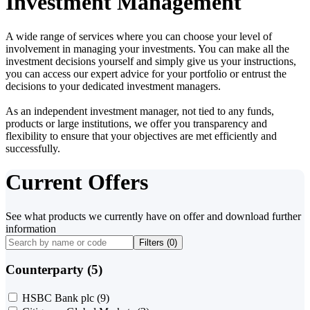
Investment Management
A wide range of services where you can choose your level of
involvement in managing your investments. You can make all the
investment decisions yourself and simply give us your instructions,
you can access our expert advice for your portfolio or entrust the
decisions to your dedicated investment managers.
As an independent investment manager, not tied to any funds,
products or large institutions, we offer you transparency and
flexibility to ensure that your objectives are met efficiently and
successfully.
Current Offers
See what products we currently have on offer and download further
information
Filters (
0
)
Counterparty (5)
HSBC Bank plc
(9)