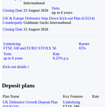
International
Term
Closing Date
21 August 2026
up to 6 years
UK & Europe Defensive Step Down Kick-out Plan (GS214)
Counterparty
Goldman Sachs International
Closing Date
21 August 2026
Underlying
Barrier
FTSE 100 and EURO STOXX 50
65%
Term
Rate
up to 6 years
8.25% p.a.
Kick-out details
i
Deposit plans
Plan Name
Key Features
Rate
UK Defensive Growth Deposit Plan
Underlying
(SAN144)
FTSE 100