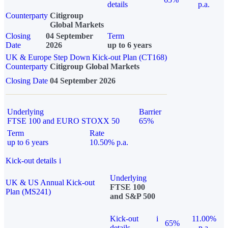
details
p.a.
Counterparty
Citigroup
Global Markets
Closing
04 September
Term
Date
2026
up to 6 years
UK & Europe Step Down Kick-out Plan (CT168)
Counterparty
Citigroup Global Markets
Closing Date
04 September 2026
Underlying
Barrier
FTSE 100 and EURO STOXX 50
65%
Term
Rate
up to 6 years
10.50% p.a.
Kick-out details
i
Underlying
UK & US Annual Kick-out
FTSE 100
Plan (MS241)
and S&P 500
Kick-out
i
11.00%
65%
details
p.a.