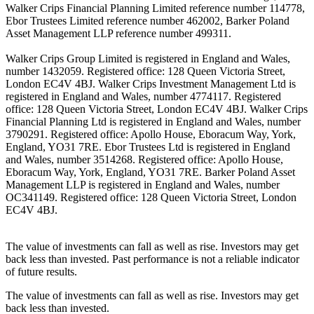
Walker Crips Financial Planning Limited reference number 114778,
Ebor Trustees Limited reference number 462002, Barker Poland
Asset Management LLP reference number 499311.
Walker Crips Group Limited is registered in England and Wales,
number 1432059. Registered office: 128 Queen Victoria Street,
London EC4V 4BJ. Walker Crips Investment Management Ltd is
registered in England and Wales, number 4774117. Registered
office: 128 Queen Victoria Street, London EC4V 4BJ. Walker Crips
Financial Planning Ltd is registered in England and Wales, number
3790291. Registered office: Apollo House, Eboracum Way, York,
England, YO31 7RE. Ebor Trustees Ltd is registered in England
and Wales, number 3514268. Registered office: Apollo House,
Eboracum Way, York, England, YO31 7RE. Barker Poland Asset
Management LLP is registered in England and Wales, number
OC341149. Registered office: 128 Queen Victoria Street, London
EC4V 4BJ.
The value of investments can fall as well as rise. Investors may get
back less than invested. Past performance is not a reliable indicator
of future results.
The value of investments can fall as well as rise. Investors may get
back less than invested.