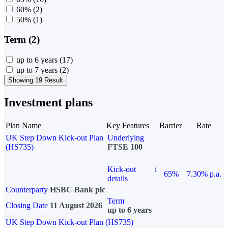
60%
(2)
50%
(1)
Term (2)
up to 6 years
(17)
up to 7 years
(2)
Showing 19 Result
Investment plans
Plan Name
Key Features
Barrier
Rate
UK Step Down Kick-out Plan
Underlying
(HS735)
FTSE 100
Kick-out
i
65%
7.30% p.a.
details
Counterparty
HSBC Bank plc
Term
Closing Date
11 August 2026
up to 6 years
UK Step Down Kick-out Plan (HS735)