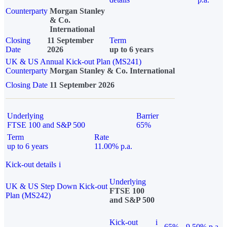
Counterparty
Morgan Stanley
& Co.
International
Closing
11 September
Term
Date
2026
up to 6 years
UK & US Annual Kick-out Plan (MS241)
Counterparty
Morgan Stanley & Co. International
Closing Date
11 September 2026
Underlying
Barrier
FTSE 100 and S&P 500
65%
Term
Rate
up to 6 years
11.00% p.a.
Kick-out details
i
Underlying
UK & US Step Down Kick-out
FTSE 100
Plan (MS242)
and S&P 500
Kick-out
i
65%
9.50% p.a.