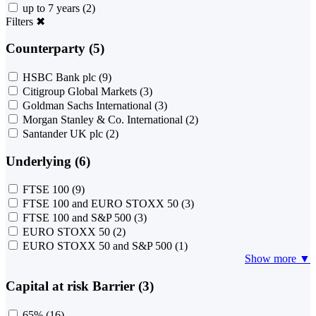
up to 7 years
(2)
Filters
✖
Counterparty (5)
HSBC Bank plc
(9)
Citigroup Global Markets
(3)
Goldman Sachs International
(3)
Morgan Stanley & Co. International
(2)
Santander UK plc
(2)
Underlying (6)
FTSE 100
(9)
FTSE 100 and EURO STOXX 50
(3)
FTSE 100 and S&P 500
(3)
EURO STOXX 50
(2)
EURO STOXX 50 and S&P 500
(1)
Show more ▼
Capital at risk Barrier (3)
65%
(16)