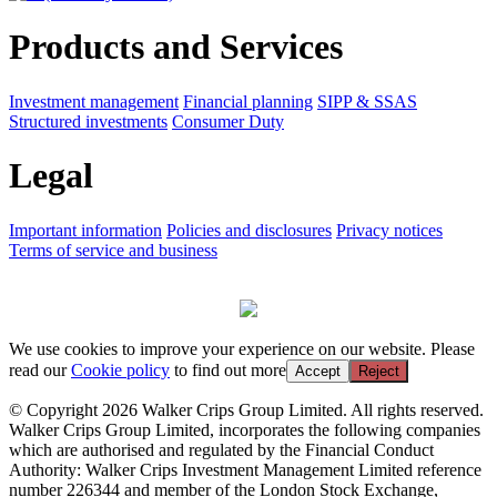
Products and Services
Investment management
Financial planning
SIPP & SSAS
Structured investments
Consumer Duty
Legal
Important information
Policies and disclosures
Privacy notices
Terms of service and business
We use cookies to improve your experience on our website. Please
read our
Cookie policy
to find out more
Accept
Reject
© Copyright 2026 Walker Crips Group Limited. All rights reserved.
Walker Crips Group Limited, incorporates the following companies
which are authorised and regulated by the Financial Conduct
Authority: Walker Crips Investment Management Limited reference
number 226344 and member of the London Stock Exchange,