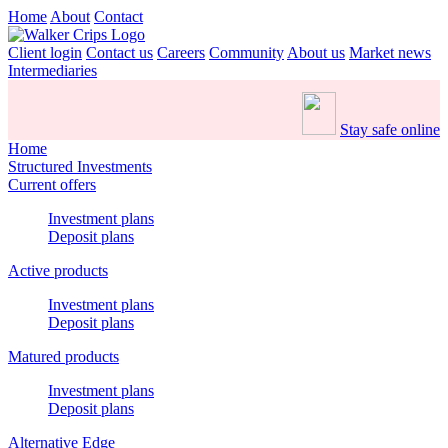
Home
About
Contact
Client login
Contact us
Careers
Community
About us
Market news
Intermediaries
Stay safe online
Home
Structured Investments
Current offers
Investment plans
Deposit plans
Active products
Investment plans
Deposit plans
Matured products
Investment plans
Deposit plans
Alternative Edge