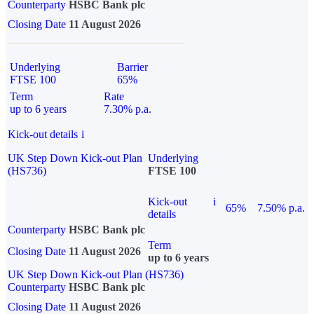
Counterparty
HSBC Bank plc
Closing Date
11 August 2026
Underlying
Barrier
FTSE 100
65%
Term
Rate
up to 6 years
7.30% p.a.
Kick-out details
i
UK Step Down Kick-out Plan
Underlying
(HS736)
FTSE 100
Kick-out
i
65%
7.50% p.a.
details
Counterparty
HSBC Bank plc
Term
Closing Date
11 August 2026
up to 6 years
UK Step Down Kick-out Plan (HS736)
Counterparty
HSBC Bank plc
Closing Date
11 August 2026