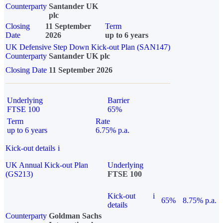
Counterparty
Santander UK
plc
Closing
11 September
Term
Date
2026
up to 6 years
UK Defensive Step Down Kick-out Plan (SAN147)
Counterparty
Santander UK plc
Closing Date
11 September 2026
Underlying
Barrier
FTSE 100
65%
Term
Rate
up to 6 years
6.75% p.a.
Kick-out details
i
UK Annual Kick-out Plan
Underlying
(GS213)
FTSE 100
Kick-out
i
65%
8.75% p.a.
details
Counterparty
Goldman Sachs