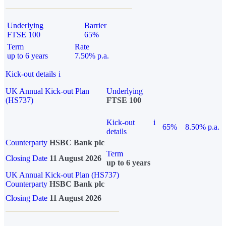
Underlying
Barrier
FTSE 100
65%
Term
Rate
up to 6 years
7.50% p.a.
Kick-out details
i
UK Annual Kick-out Plan
Underlying
(HS737)
FTSE 100
Kick-out
i
65%
8.50% p.a.
details
Counterparty
HSBC Bank plc
Term
Closing Date
11 August 2026
up to 6 years
UK Annual Kick-out Plan (HS737)
Counterparty
HSBC Bank plc
Closing Date
11 August 2026