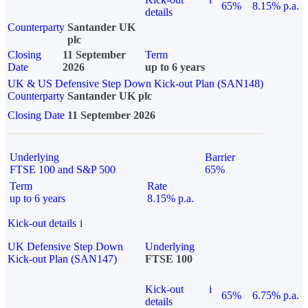
65%
8.15% p.a.
details
Counterparty
Santander UK
plc
Closing
11 September
Term
Date
2026
up to 6 years
UK & US Defensive Step Down Kick-out Plan (SAN148)
Counterparty
Santander UK plc
Closing Date
11 September 2026
Underlying
Barrier
FTSE 100 and S&P 500
65%
Term
Rate
up to 6 years
8.15% p.a.
Kick-out details
i
UK Defensive Step Down
Underlying
Kick-out Plan (SAN147)
FTSE 100
Kick-out
i
65%
6.75% p.a.
details