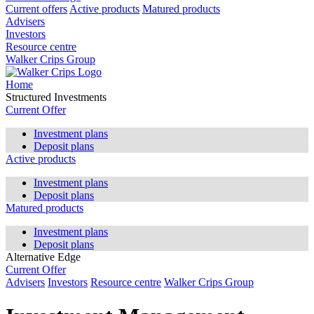
Current offers
Active products
Matured products
Advisers
Investors
Resource centre
Walker Crips Group
Home
Structured Investments
Current Offer
Investment plans
Deposit plans
Active products
Investment plans
Deposit plans
Matured products
Investment plans
Deposit plans
Alternative Edge
Current Offer
Advisers
Investors
Resource centre
Walker Crips Group