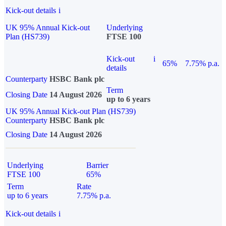
Kick-out details
i
UK 95% Annual Kick-out
Underlying
Plan (HS739)
FTSE 100
Kick-out
i
65%
7.75% p.a.
details
Counterparty
HSBC Bank plc
Term
Closing Date
14 August 2026
up to 6 years
UK 95% Annual Kick-out Plan (HS739)
Counterparty
HSBC Bank plc
Closing Date
14 August 2026
Underlying
Barrier
FTSE 100
65%
Term
Rate
up to 6 years
7.75% p.a.
Kick-out details
i