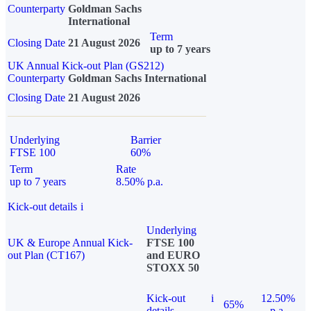
Counterparty
Goldman Sachs
International
Term
Closing Date
21 August 2026
up to 7 years
UK Annual Kick-out Plan (GS212)
Counterparty
Goldman Sachs International
Closing Date
21 August 2026
Underlying
Barrier
FTSE 100
60%
Term
Rate
up to 7 years
8.50% p.a.
Kick-out details
i
Underlying
UK & Europe Annual Kick-
FTSE 100
out Plan (CT167)
and EURO
STOXX 50
Kick-out
i
12.50%
65%
details
p.a.