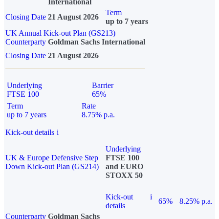
International
Term
Closing Date
21 August 2026
up to 7 years
UK Annual Kick-out Plan (GS213)
Counterparty
Goldman Sachs International
Closing Date
21 August 2026
Underlying
Barrier
FTSE 100
65%
Term
Rate
up to 7 years
8.75% p.a.
Kick-out details
i
Underlying
UK & Europe Defensive Step
FTSE 100
Down Kick-out Plan (GS214)
and EURO
STOXX 50
Kick-out
i
65%
8.25% p.a.
details
Counterparty
Goldman Sachs