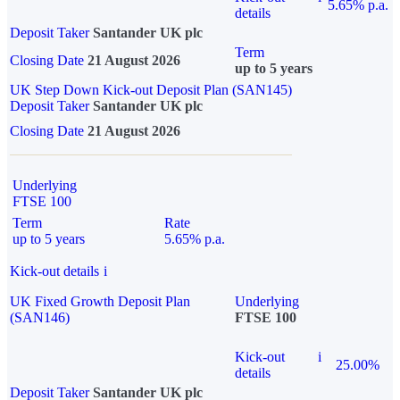
5.65% p.a.
details
Deposit Taker
Santander UK plc
Term
Closing Date
21 August 2026
up to 5 years
UK Step Down Kick-out Deposit Plan (SAN145)
Deposit Taker
Santander UK plc
Closing Date
21 August 2026
Underlying
FTSE 100
Term
Rate
up to 5 years
5.65% p.a.
Kick-out details
i
UK Fixed Growth Deposit Plan
Underlying
(SAN146)
FTSE 100
Kick-out
i
25.00%
details
Deposit Taker
Santander UK plc