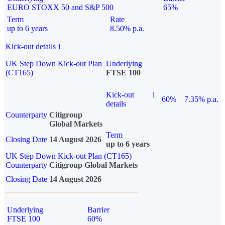
EURO STOXX 50 and S&P 500
65%
Term
Rate
up to 6 years
8.50% p.a.
Kick-out details
i
UK Step Down Kick-out Plan
Underlying
(CT165)
FTSE 100
Kick-out
i
60%
7.35% p.a.
details
Counterparty
Citigroup
Global Markets
Term
Closing Date
14 August 2026
up to 6 years
UK Step Down Kick-out Plan (CT165)
Counterparty
Citigroup Global Markets
Closing Date
14 August 2026
Underlying
Barrier
FTSE 100
60%