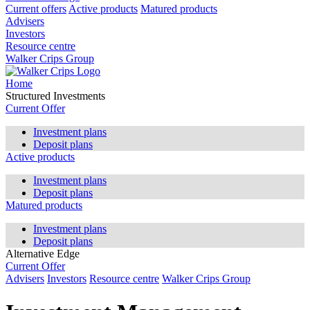
Current offers
Active products
Matured products
Advisers
Investors
Resource centre
Walker Crips Group
Home
Structured Investments
Current Offer
Investment plans
Deposit plans
Active products
Investment plans
Deposit plans
Matured products
Investment plans
Deposit plans
Alternative Edge
Current Offer
Advisers
Investors
Resource centre
Walker Crips Group