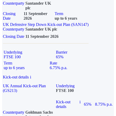
Counterparty
Santander UK
plc
Closing
11 September
Term
Date
2026
up to 6 years
UK Defensive Step Down Kick-out Plan (SAN147)
Counterparty
Santander UK plc
Closing Date
11 September 2026
Underlying
Barrier
FTSE 100
65%
Term
Rate
up to 6 years
6.75% p.a.
Kick-out details
i
UK Annual Kick-out Plan
Underlying
(GS213)
FTSE 100
Kick-out
i
65%
8.75% p.a.
details
Counterparty
Goldman Sachs