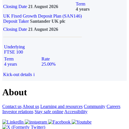
Term
Closing Date
21 August 2026
4 years
UK Fixed Growth Deposit Plan (SAN146)
Deposit Taker
Santander UK plc
Closing Date
21 August 2026
Underlying
FTSE 100
Term
Rate
4 years
25.00%
Kick-out details
i
About
Contact us
About us
Learning and resources
Community
Careers
Investor relations
Stay safe online
Accessibility