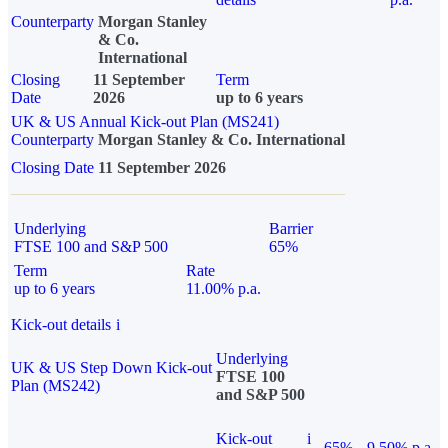
Counterparty
Morgan Stanley
& Co.
International
Closing
11 September
Term
Date
2026
up to 6 years
UK & US Annual Kick-out Plan (MS241)
Counterparty
Morgan Stanley & Co. International
Closing Date
11 September 2026
Underlying
Barrier
FTSE 100 and S&P 500
65%
Term
Rate
up to 6 years
11.00% p.a.
Kick-out details
i
Underlying
UK & US Step Down Kick-out
FTSE 100
Plan (MS242)
and S&P 500
Kick-out
i
65%
9.50% p.a.