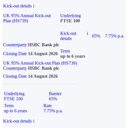
Kick-out details
i
UK 95% Annual Kick-out
Underlying
Plan (HS739)
FTSE 100
Kick-out
i
65%
7.75% p.a.
details
Counterparty
HSBC Bank plc
Term
Closing Date
14 August 2026
up to 6 years
UK 95% Annual Kick-out Plan (HS739)
Counterparty
HSBC Bank plc
Closing Date
14 August 2026
Underlying
Barrier
FTSE 100
65%
Term
Rate
up to 6 years
7.75% p.a.
Kick-out details
i