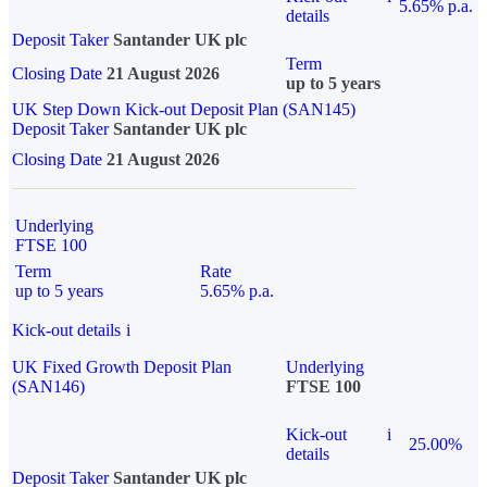
5.65% p.a.
details
Deposit Taker
Santander UK plc
Term
Closing Date
21 August 2026
up to 5 years
UK Step Down Kick-out Deposit Plan (SAN145)
Deposit Taker
Santander UK plc
Closing Date
21 August 2026
Underlying
FTSE 100
Term
Rate
up to 5 years
5.65% p.a.
Kick-out details
i
UK Fixed Growth Deposit Plan
Underlying
(SAN146)
FTSE 100
Kick-out
i
25.00%
details
Deposit Taker
Santander UK plc