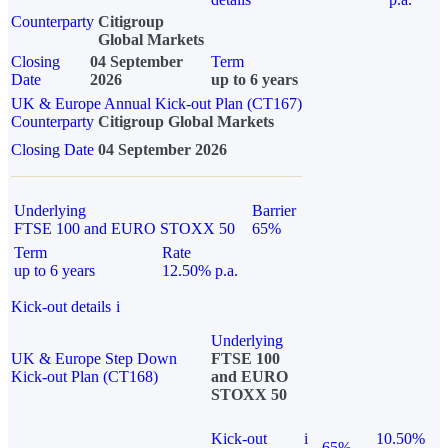
Counterparty
Citigroup
Global Markets
Closing
04 September
Term
Date
2026
up to 6 years
UK & Europe Annual Kick-out Plan (CT167)
Counterparty
Citigroup Global Markets
Closing Date
04 September 2026
Underlying
Barrier
FTSE 100 and EURO STOXX 50
65%
Term
Rate
up to 6 years
12.50% p.a.
Kick-out details
i
Underlying
UK & Europe Step Down
FTSE 100
Kick-out Plan (CT168)
and EURO
STOXX 50
Kick-out
i
10.50%
65%