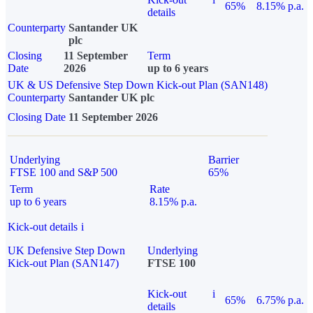
65%
8.15% p.a.
details
Counterparty
Santander UK
plc
Closing
11 September
Term
Date
2026
up to 6 years
UK & US Defensive Step Down Kick-out Plan (SAN148)
Counterparty
Santander UK plc
Closing Date
11 September 2026
Underlying
Barrier
FTSE 100 and S&P 500
65%
Term
Rate
up to 6 years
8.15% p.a.
Kick-out details
i
UK Defensive Step Down
Underlying
Kick-out Plan (SAN147)
FTSE 100
Kick-out
i
65%
6.75% p.a.
details