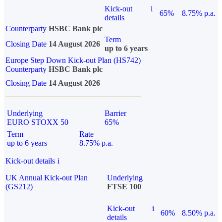
Kick-out
i
65%
8.75% p.a.
details
Counterparty
HSBC Bank plc
Term
Closing Date
14 August 2026
up to 6 years
Europe Step Down Kick-out Plan (HS742)
Counterparty
HSBC Bank plc
Closing Date
14 August 2026
Underlying
Barrier
EURO STOXX 50
65%
Term
Rate
up to 6 years
8.75% p.a.
Kick-out details
i
UK Annual Kick-out Plan
Underlying
(GS212)
FTSE 100
Kick-out
i
60%
8.50% p.a.
details