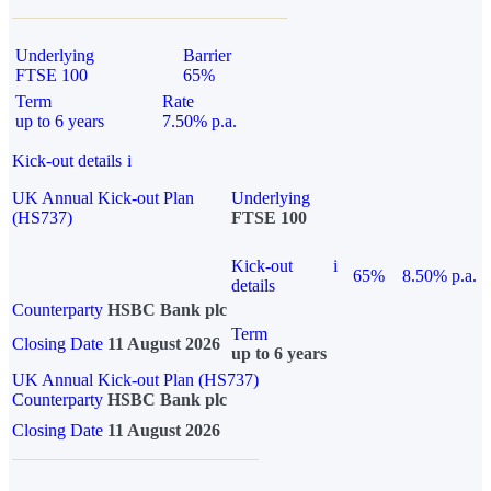
Underlying
Barrier
FTSE 100
65%
Term
Rate
up to 6 years
7.50% p.a.
Kick-out details
i
UK Annual Kick-out Plan
Underlying
(HS737)
FTSE 100
Kick-out
i
65%
8.50% p.a.
details
Counterparty
HSBC Bank plc
Term
Closing Date
11 August 2026
up to 6 years
UK Annual Kick-out Plan (HS737)
Counterparty
HSBC Bank plc
Closing Date
11 August 2026