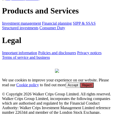
Products and Services
Investment management
Financial planning
SIPP & SSAS
Structured investments
Consumer Duty
Legal
Important information
Policies and disclosures
Privacy notices
Terms of service and business
We use cookies to improve your experience on our website. Please
read our
Cookie policy
to find out more
Accept
Reject
© Copyright 2026 Walker Crips Group Limited. All rights reserved.
Walker Crips Group Limited, incorporates the following companies
which are authorised and regulated by the Financial Conduct
Authority: Walker Crips Investment Management Limited reference
number 226344 and member of the London Stock Exchange,