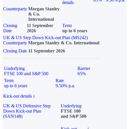
details
Counterparty
Morgan Stanley
& Co.
International
Closing
11 September
Term
Date
2026
up to 6 years
UK & US Step Down Kick-out Plan (MS242)
Counterparty
Morgan Stanley & Co. International
Closing Date
11 September 2026
Underlying
Barrier
FTSE 100 and S&P 500
65%
Term
Rate
up to 6 years
9.50% p.a.
Kick-out details
i
UK & US Defensive Step
Underlying
Down Kick-out Plan
FTSE 100
(SAN148)
and S&P 500
Kick-out
i