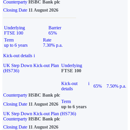
Counterparty
HSBC Bank plc
Closing Date
11 August 2026
Underlying
Barrier
FTSE 100
65%
Term
Rate
up to 6 years
7.30% p.a.
Kick-out details
i
UK Step Down Kick-out Plan
Underlying
(HS736)
FTSE 100
Kick-out
i
65%
7.50% p.a.
details
Counterparty
HSBC Bank plc
Term
Closing Date
11 August 2026
up to 6 years
UK Step Down Kick-out Plan (HS736)
Counterparty
HSBC Bank plc
Closing Date
11 August 2026