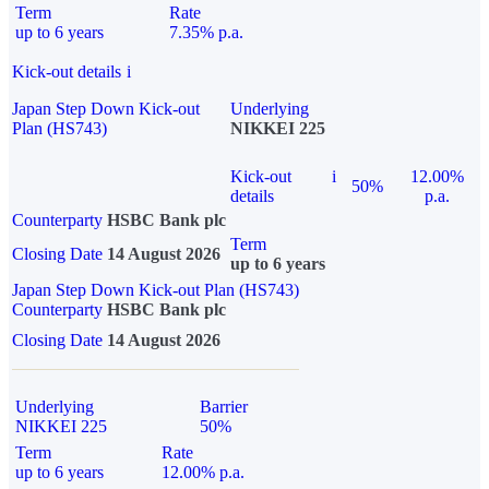
Term
Rate
up to 6 years
7.35% p.a.
Kick-out details
i
Japan Step Down Kick-out
Underlying
Plan (HS743)
NIKKEI 225
Kick-out
i
12.00%
50%
details
p.a.
Counterparty
HSBC Bank plc
Term
Closing Date
14 August 2026
up to 6 years
Japan Step Down Kick-out Plan (HS743)
Counterparty
HSBC Bank plc
Closing Date
14 August 2026
Underlying
Barrier
NIKKEI 225
50%
Term
Rate
up to 6 years
12.00% p.a.