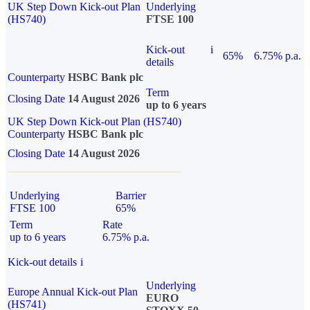
UK Step Down Kick-out Plan
Underlying
(HS740)
FTSE 100
Kick-out
i
65%
6.75% p.a.
details
Counterparty
HSBC Bank plc
Term
Closing Date
14 August 2026
up to 6 years
UK Step Down Kick-out Plan (HS740)
Counterparty
HSBC Bank plc
Closing Date
14 August 2026
Underlying
Barrier
FTSE 100
65%
Term
Rate
up to 6 years
6.75% p.a.
Kick-out details
i
Underlying
Europe Annual Kick-out Plan
EURO
(HS741)