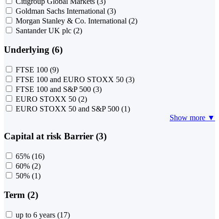
Citigroup Global Markets
(3)
Goldman Sachs International
(3)
Morgan Stanley & Co. International
(2)
Santander UK plc
(2)
Underlying (6)
FTSE 100
(9)
FTSE 100 and EURO STOXX 50
(3)
FTSE 100 and S&P 500
(3)
EURO STOXX 50
(2)
EURO STOXX 50 and S&P 500
(1)
Show more ▼
Capital at risk Barrier (3)
65%
(16)
60%
(2)
50%
(1)
Term (2)
up to 6 years
(17)