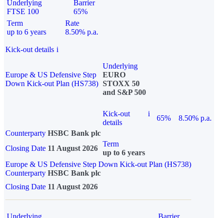
Underlying
Barrier
FTSE 100
65%
Term
Rate
up to 6 years
8.50% p.a.
Kick-out details
i
Underlying
Europe & US Defensive Step
EURO
Down Kick-out Plan (HS738)
STOXX 50
and S&P 500
Kick-out
i
65%
8.50% p.a.
details
Counterparty
HSBC Bank plc
Term
Closing Date
11 August 2026
up to 6 years
Europe & US Defensive Step Down Kick-out Plan (HS738)
Counterparty
HSBC Bank plc
Closing Date
11 August 2026
Underlying
Barrier