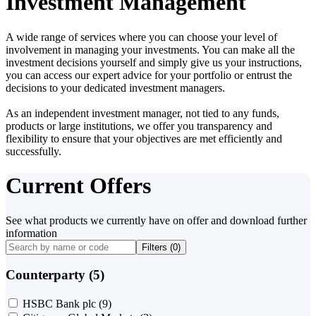
Investment Management
A wide range of services where you can choose your level of
involvement in managing your investments. You can make all the
investment decisions yourself and simply give us your instructions,
you can access our expert advice for your portfolio or entrust the
decisions to your dedicated investment managers.
As an independent investment manager, not tied to any funds,
products or large institutions, we offer you transparency and
flexibility to ensure that your objectives are met efficiently and
successfully.
Current Offers
See what products we currently have on offer and download further
information
Filters (
0
)
Counterparty (5)
HSBC Bank plc
(9)