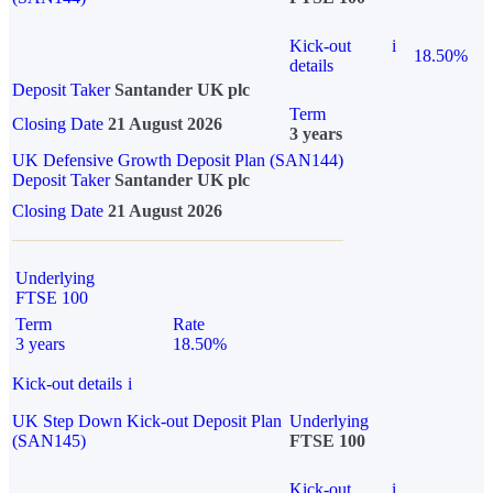
Kick-out
i
18.50%
details
Deposit Taker
Santander UK plc
Term
Closing Date
21 August 2026
3 years
UK Defensive Growth Deposit Plan (SAN144)
Deposit Taker
Santander UK plc
Closing Date
21 August 2026
Underlying
FTSE 100
Term
Rate
3 years
18.50%
Kick-out details
i
UK Step Down Kick-out Deposit Plan
Underlying
(SAN145)
FTSE 100
Kick-out
i