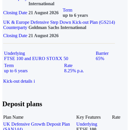
International
Term
Closing Date
21 August 2026
up to 6 years
UK & Europe Defensive Step Down Kick-out Plan (GS214)
Counterparty
Goldman Sachs International
Closing Date
21 August 2026
Underlying
Barrier
FTSE 100 and EURO STOXX 50
65%
Term
Rate
up to 6 years
8.25% p.a.
Kick-out details
i
Deposit plans
Plan Name
Key Features
Rate
UK Defensive Growth Deposit Plan
Underlying
(SAN144)
FTSE 100