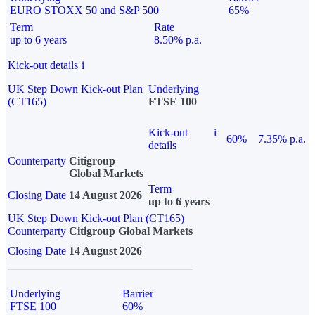
EURO STOXX 50 and S&P 500
65%
Term
Rate
up to 6 years
8.50% p.a.
Kick-out details
i
UK Step Down Kick-out Plan
Underlying
(CT165)
FTSE 100
Kick-out
i
60%
7.35% p.a.
details
Counterparty
Citigroup
Global Markets
Term
Closing Date
14 August 2026
up to 6 years
UK Step Down Kick-out Plan (CT165)
Counterparty
Citigroup Global Markets
Closing Date
14 August 2026
Underlying
Barrier
FTSE 100
60%