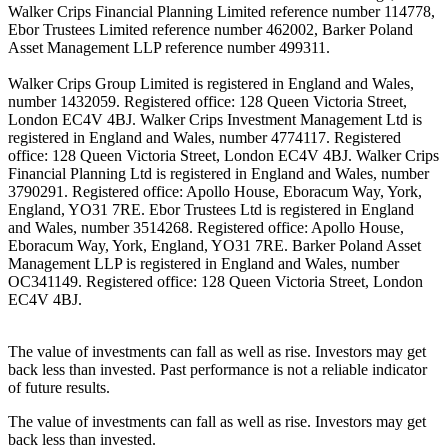
Walker Crips Financial Planning Limited reference number 114778,
Ebor Trustees Limited reference number 462002, Barker Poland
Asset Management LLP reference number 499311.
Walker Crips Group Limited is registered in England and Wales,
number 1432059. Registered office: 128 Queen Victoria Street,
London EC4V 4BJ. Walker Crips Investment Management Ltd is
registered in England and Wales, number 4774117. Registered
office: 128 Queen Victoria Street, London EC4V 4BJ. Walker Crips
Financial Planning Ltd is registered in England and Wales, number
3790291. Registered office: Apollo House, Eboracum Way, York,
England, YO31 7RE. Ebor Trustees Ltd is registered in England
and Wales, number 3514268. Registered office: Apollo House,
Eboracum Way, York, England, YO31 7RE. Barker Poland Asset
Management LLP is registered in England and Wales, number
OC341149. Registered office: 128 Queen Victoria Street, London
EC4V 4BJ.
The value of investments can fall as well as rise. Investors may get
back less than invested. Past performance is not a reliable indicator
of future results.
The value of investments can fall as well as rise. Investors may get
back less than invested.