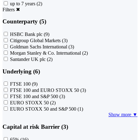
up to 7 years
(2)
Filters
✖
Counterparty (5)
HSBC Bank plc
(9)
Citigroup Global Markets
(3)
Goldman Sachs International
(3)
Morgan Stanley & Co. International
(2)
Santander UK plc
(2)
Underlying (6)
FTSE 100
(9)
FTSE 100 and EURO STOXX 50
(3)
FTSE 100 and S&P 500
(3)
EURO STOXX 50
(2)
EURO STOXX 50 and S&P 500
(1)
Show more ▼
Capital at risk Barrier (3)
65%
(16)