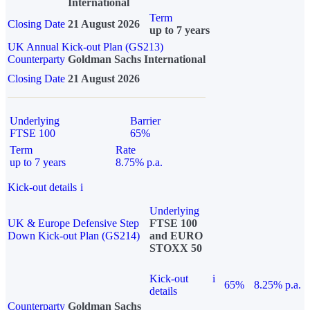
International
Term
Closing Date
21 August 2026
up to 7 years
UK Annual Kick-out Plan (GS213)
Counterparty
Goldman Sachs International
Closing Date
21 August 2026
Underlying
Barrier
FTSE 100
65%
Term
Rate
up to 7 years
8.75% p.a.
Kick-out details
i
Underlying
UK & Europe Defensive Step
FTSE 100
Down Kick-out Plan (GS214)
and EURO
STOXX 50
Kick-out
i
65%
8.25% p.a.
details
Counterparty
Goldman Sachs