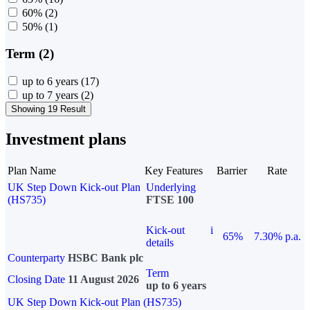
60%
(2)
50%
(1)
Term (2)
up to 6 years
(17)
up to 7 years
(2)
Showing 19 Result
Investment plans
Plan Name
Key Features
Barrier
Rate
UK Step Down Kick-out Plan
Underlying
(HS735)
FTSE 100
Kick-out
i
65%
7.30% p.a.
details
Counterparty
HSBC Bank plc
Term
Closing Date
11 August 2026
up to 6 years
UK Step Down Kick-out Plan (HS735)