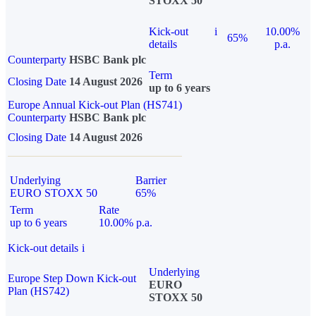
STOXX 50
Kick-out
i
10.00%
65%
details
p.a.
Counterparty
HSBC Bank plc
Term
Closing Date
14 August 2026
up to 6 years
Europe Annual Kick-out Plan (HS741)
Counterparty
HSBC Bank plc
Closing Date
14 August 2026
Underlying
Barrier
EURO STOXX 50
65%
Term
Rate
up to 6 years
10.00% p.a.
Kick-out details
i
Underlying
Europe Step Down Kick-out
EURO
Plan (HS742)
STOXX 50