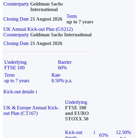
Counterparty
Goldman Sachs
International
Term
Closing Date
21 August 2026
up to 7 years
UK Annual Kick-out Plan (GS212)
Counterparty
Goldman Sachs International
Closing Date
21 August 2026
Underlying
Barrier
FTSE 100
60%
Term
Rate
up to 7 years
8.50% p.a.
Kick-out details
i
Underlying
UK & Europe Annual Kick-
FTSE 100
out Plan (CT167)
and EURO
STOXX 50
Kick-out
i
12.50%
65%
details
p.a.