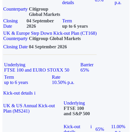
details
p.a.
Counterparty
Citigroup
Global Markets
Closing
04 September
Term
Date
2026
up to 6 years
UK & Europe Step Down Kick-out Plan (CT168)
Counterparty
Citigroup Global Markets
Closing Date
04 September 2026
Underlying
Barrier
FTSE 100 and EURO STOXX 50
65%
Term
Rate
up to 6 years
10.50% p.a.
Kick-out details
i
Underlying
UK & US Annual Kick-out
FTSE 100
Plan (MS241)
and S&P 500
Kick-out
i
11.00%
65%
details
p.a.