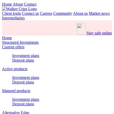
Home
About
Contact
Client login
Contact us
Careers
Community
About us
Market news
Intermediaries
Stay safe online
Home
Structured Investments
Current offers
Investment plans
Deposit plans
Active products
Investment plans
Deposit plans
Matured products
Investment plans
Deposit plans
Alternative Edge