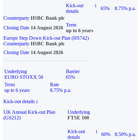
Kick-out
i
65%
8.75% p.a.
details
Counterparty
HSBC Bank plc
Term
Closing Date
14 August 2026
up to 6 years
Europe Step Down Kick-out Plan (HS742)
Counterparty
HSBC Bank plc
Closing Date
14 August 2026
Underlying
Barrier
EURO STOXX 50
65%
Term
Rate
up to 6 years
8.75% p.a.
Kick-out details
i
UK Annual Kick-out Plan
Underlying
(GS212)
FTSE 100
Kick-out
i
60%
8.50% p.a.
details