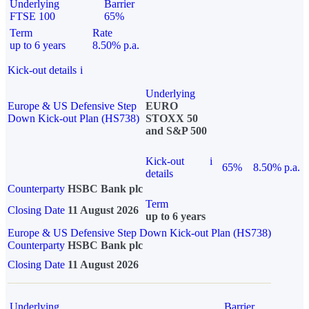
Underlying
Barrier
FTSE 100
65%
Term
Rate
up to 6 years
8.50% p.a.
Kick-out details
i
Underlying
Europe & US Defensive Step
EURO
Down Kick-out Plan (HS738)
STOXX 50
and S&P 500
Kick-out
i
65%
8.50% p.a.
details
Counterparty
HSBC Bank plc
Term
Closing Date
11 August 2026
up to 6 years
Europe & US Defensive Step Down Kick-out Plan (HS738)
Counterparty
HSBC Bank plc
Closing Date
11 August 2026
Underlying
Barrier