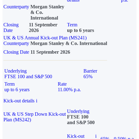
Counterparty
Morgan Stanley
& Co.
International
Closing
11 September
Term
Date
2026
up to 6 years
UK & US Annual Kick-out Plan (MS241)
Counterparty
Morgan Stanley & Co. International
Closing Date
11 September 2026
Underlying
Barrier
FTSE 100 and S&P 500
65%
Term
Rate
up to 6 years
11.00% p.a.
Kick-out details
i
Underlying
UK & US Step Down Kick-out
FTSE 100
Plan (MS242)
and S&P 500
Kick-out
i
65%
9.50% p.a.