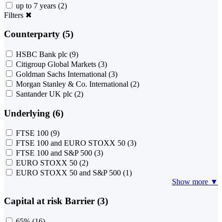
up to 7 years
(2)
Filters
✖
Counterparty (5)
HSBC Bank plc
(9)
Citigroup Global Markets
(3)
Goldman Sachs International
(3)
Morgan Stanley & Co. International
(2)
Santander UK plc
(2)
Underlying (6)
FTSE 100
(9)
FTSE 100 and EURO STOXX 50
(3)
FTSE 100 and S&P 500
(3)
EURO STOXX 50
(2)
EURO STOXX 50 and S&P 500
(1)
Show more ▼
Capital at risk Barrier (3)
65%
(16)