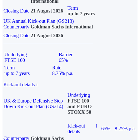
International
Term
Closing Date
21 August 2026
up to 7 years
UK Annual Kick-out Plan (GS213)
Counterparty
Goldman Sachs International
Closing Date
21 August 2026
Underlying
Barrier
FTSE 100
65%
Term
Rate
up to 7 years
8.75% p.a.
Kick-out details
i
Underlying
UK & Europe Defensive Step
FTSE 100
Down Kick-out Plan (GS214)
and EURO
STOXX 50
Kick-out
i
65%
8.25% p.a.
details
Counterparty
Goldman Sachs