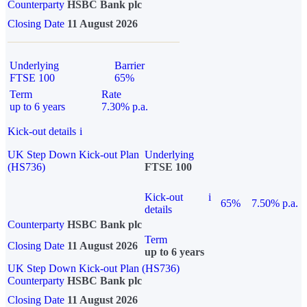
Counterparty
HSBC Bank plc
Closing Date
11 August 2026
Underlying
Barrier
FTSE 100
65%
Term
Rate
up to 6 years
7.30% p.a.
Kick-out details
i
UK Step Down Kick-out Plan
Underlying
(HS736)
FTSE 100
Kick-out
i
65%
7.50% p.a.
details
Counterparty
HSBC Bank plc
Term
Closing Date
11 August 2026
up to 6 years
UK Step Down Kick-out Plan (HS736)
Counterparty
HSBC Bank plc
Closing Date
11 August 2026