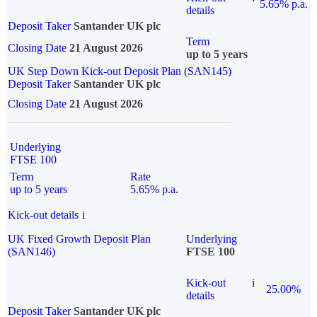
5.65% p.a.
details
Deposit Taker
Santander UK plc
Term
Closing Date
21 August 2026
up to 5 years
UK Step Down Kick-out Deposit Plan (SAN145)
Deposit Taker
Santander UK plc
Closing Date
21 August 2026
Underlying
FTSE 100
Term
Rate
up to 5 years
5.65% p.a.
Kick-out details
i
UK Fixed Growth Deposit Plan
Underlying
(SAN146)
FTSE 100
Kick-out
i
25.00%
details
Deposit Taker
Santander UK plc