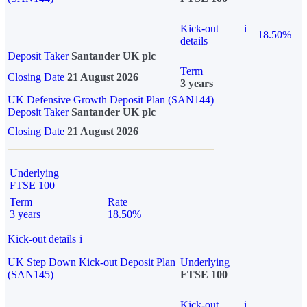
Kick-out
i
18.50%
details
Deposit Taker
Santander UK plc
Term
Closing Date
21 August 2026
3 years
UK Defensive Growth Deposit Plan (SAN144)
Deposit Taker
Santander UK plc
Closing Date
21 August 2026
Underlying
FTSE 100
Term
Rate
3 years
18.50%
Kick-out details
i
UK Step Down Kick-out Deposit Plan
Underlying
(SAN145)
FTSE 100
Kick-out
i