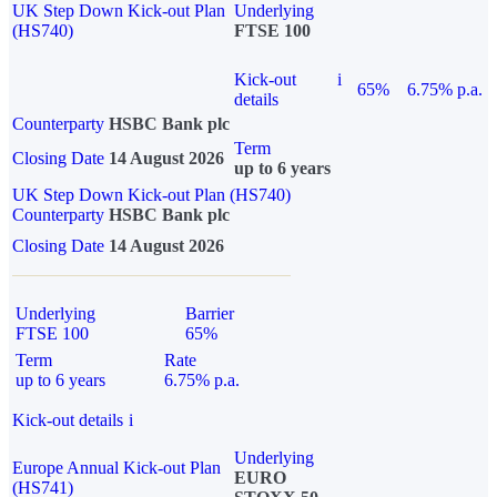
UK Step Down Kick-out Plan
Underlying
(HS740)
FTSE 100
Kick-out
i
65%
6.75% p.a.
details
Counterparty
HSBC Bank plc
Term
Closing Date
14 August 2026
up to 6 years
UK Step Down Kick-out Plan (HS740)
Counterparty
HSBC Bank plc
Closing Date
14 August 2026
Underlying
Barrier
FTSE 100
65%
Term
Rate
up to 6 years
6.75% p.a.
Kick-out details
i
Underlying
Europe Annual Kick-out Plan
EURO
(HS741)