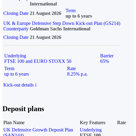
International
Term
Closing Date
21 August 2026
up to 6 years
UK & Europe Defensive Step Down Kick-out Plan (GS214)
Counterparty
Goldman Sachs International
Closing Date
21 August 2026
Underlying
Barrier
FTSE 100 and EURO STOXX 50
65%
Term
Rate
up to 6 years
8.25% p.a.
Kick-out details
i
Deposit plans
Plan Name
Key Features
Rate
UK Defensive Growth Deposit Plan
Underlying
(SAN144)
FTSE 100