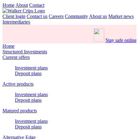
Home
About
Contact
Client login
Contact us
Careers
Community
About us
Market news
Intermediaries
Stay safe online
Home
Structured Investments
Current offers
Investment plans
Deposit plans
Active products
Investment plans
Deposit plans
Matured products
Investment plans
Deposit plans
Alternative Edge