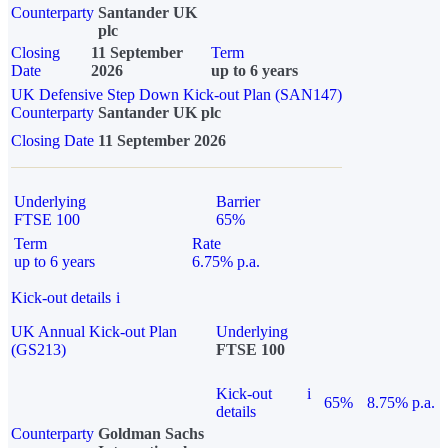
Counterparty
Santander UK
plc
Closing
11 September
Term
Date
2026
up to 6 years
UK Defensive Step Down Kick-out Plan (SAN147)
Counterparty
Santander UK plc
Closing Date
11 September 2026
Underlying
Barrier
FTSE 100
65%
Term
Rate
up to 6 years
6.75% p.a.
Kick-out details
i
UK Annual Kick-out Plan
Underlying
(GS213)
FTSE 100
Kick-out
i
65%
8.75% p.a.
details
Counterparty
Goldman Sachs