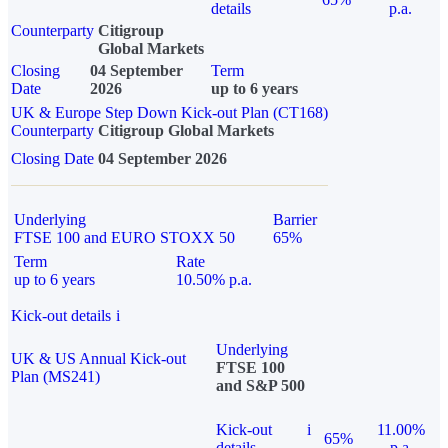
details
p.a.
Counterparty
Citigroup
Global Markets
Closing
04 September
Term
Date
2026
up to 6 years
UK & Europe Step Down Kick-out Plan (CT168)
Counterparty
Citigroup Global Markets
Closing Date
04 September 2026
Underlying
Barrier
FTSE 100 and EURO STOXX 50
65%
Term
Rate
up to 6 years
10.50% p.a.
Kick-out details
i
Underlying
UK & US Annual Kick-out
FTSE 100
Plan (MS241)
and S&P 500
Kick-out
i
11.00%
65%
details
p.a.