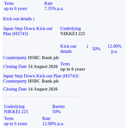
Term
Rate
up to 6 years
7.35% p.a.
Kick-out details
i
Japan Step Down Kick-out
Underlying
Plan (HS743)
NIKKEI 225
Kick-out
i
12.00%
50%
details
p.a.
Counterparty
HSBC Bank plc
Term
Closing Date
14 August 2026
up to 6 years
Japan Step Down Kick-out Plan (HS743)
Counterparty
HSBC Bank plc
Closing Date
14 August 2026
Underlying
Barrier
NIKKEI 225
50%
Term
Rate
up to 6 years
12.00% p.a.