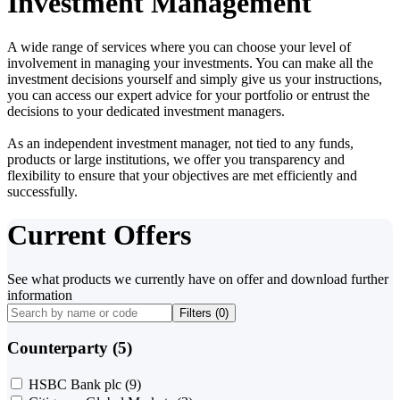
Investment Management
A wide range of services where you can choose your level of
involvement in managing your investments. You can make all the
investment decisions yourself and simply give us your instructions,
you can access our expert advice for your portfolio or entrust the
decisions to your dedicated investment managers.
As an independent investment manager, not tied to any funds,
products or large institutions, we offer you transparency and
flexibility to ensure that your objectives are met efficiently and
successfully.
Current Offers
See what products we currently have on offer and download further
information
Filters (
0
)
Counterparty (5)
HSBC Bank plc
(9)