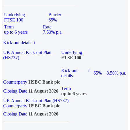
Underlying
Barrier
FTSE 100
65%
Term
Rate
up to 6 years
7.50% p.a.
Kick-out details
i
UK Annual Kick-out Plan
Underlying
(HS737)
FTSE 100
Kick-out
i
65%
8.50% p.a.
details
Counterparty
HSBC Bank plc
Term
Closing Date
11 August 2026
up to 6 years
UK Annual Kick-out Plan (HS737)
Counterparty
HSBC Bank plc
Closing Date
11 August 2026