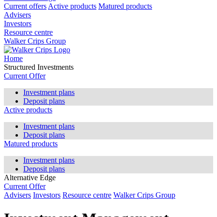
Current offers
Active products
Matured products
Advisers
Investors
Resource centre
Walker Crips Group
Home
Structured Investments
Current Offer
Investment plans
Deposit plans
Active products
Investment plans
Deposit plans
Matured products
Investment plans
Deposit plans
Alternative Edge
Current Offer
Advisers
Investors
Resource centre
Walker Crips Group