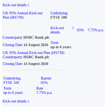
Kick-out details
i
UK 95% Annual Kick-out
Underlying
Plan (HS739)
FTSE 100
Kick-out
i
65%
7.75% p.a.
details
Counterparty
HSBC Bank plc
Term
Closing Date
14 August 2026
up to 6 years
UK 95% Annual Kick-out Plan (HS739)
Counterparty
HSBC Bank plc
Closing Date
14 August 2026
Underlying
Barrier
FTSE 100
65%
Term
Rate
up to 6 years
7.75% p.a.
Kick-out details
i