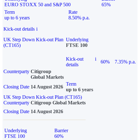
EURO STOXX 50 and S&P 500
65%
Term
Rate
up to 6 years
8.50% p.a.
Kick-out details
i
UK Step Down Kick-out Plan
Underlying
(CT165)
FTSE 100
Kick-out
i
60%
7.35% p.a.
details
Counterparty
Citigroup
Global Markets
Term
Closing Date
14 August 2026
up to 6 years
UK Step Down Kick-out Plan (CT165)
Counterparty
Citigroup Global Markets
Closing Date
14 August 2026
Underlying
Barrier
FTSE 100
60%