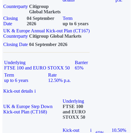
Counterparty
Citigroup
Global Markets
Closing
04 September
Term
Date
2026
up to 6 years
UK & Europe Annual Kick-out Plan (CT167)
Counterparty
Citigroup Global Markets
Closing Date
04 September 2026
Underlying
Barrier
FTSE 100 and EURO STOXX 50
65%
Term
Rate
up to 6 years
12.50% p.a.
Kick-out details
i
Underlying
UK & Europe Step Down
FTSE 100
Kick-out Plan (CT168)
and EURO
STOXX 50
Kick-out
i
10.50%
65%