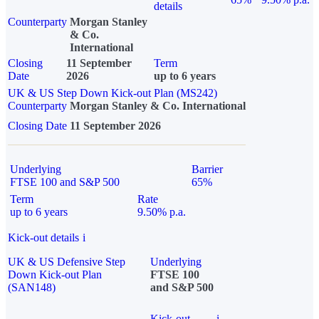
details
Counterparty
Morgan Stanley
& Co.
International
Closing
11 September
Term
Date
2026
up to 6 years
UK & US Step Down Kick-out Plan (MS242)
Counterparty
Morgan Stanley & Co. International
Closing Date
11 September 2026
Underlying
Barrier
FTSE 100 and S&P 500
65%
Term
Rate
up to 6 years
9.50% p.a.
Kick-out details
i
UK & US Defensive Step
Underlying
Down Kick-out Plan
FTSE 100
(SAN148)
and S&P 500
Kick-out
i