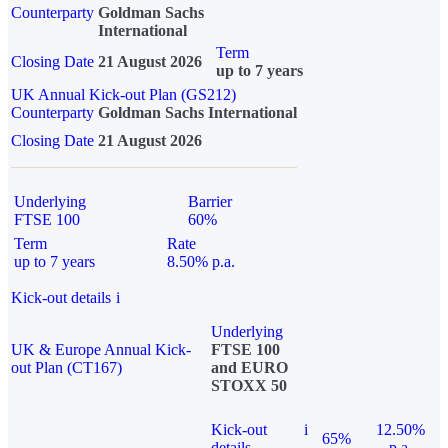
Counterparty
Goldman Sachs
International
Term
Closing Date
21 August 2026
up to 7 years
UK Annual Kick-out Plan (GS212)
Counterparty
Goldman Sachs International
Closing Date
21 August 2026
Underlying
Barrier
FTSE 100
60%
Term
Rate
up to 7 years
8.50% p.a.
Kick-out details
i
Underlying
UK & Europe Annual Kick-
FTSE 100
out Plan (CT167)
and EURO
STOXX 50
Kick-out
i
12.50%
65%
details
p.a.