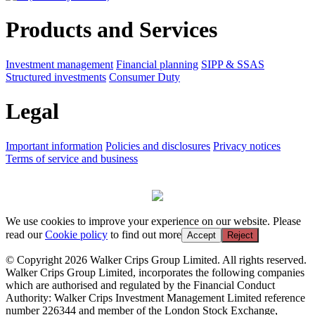
Products and Services
Investment management
Financial planning
SIPP & SSAS
Structured investments
Consumer Duty
Legal
Important information
Policies and disclosures
Privacy notices
Terms of service and business
We use cookies to improve your experience on our website. Please
read our
Cookie policy
to find out more
Accept
Reject
© Copyright 2026 Walker Crips Group Limited. All rights reserved.
Walker Crips Group Limited, incorporates the following companies
which are authorised and regulated by the Financial Conduct
Authority: Walker Crips Investment Management Limited reference
number 226344 and member of the London Stock Exchange,