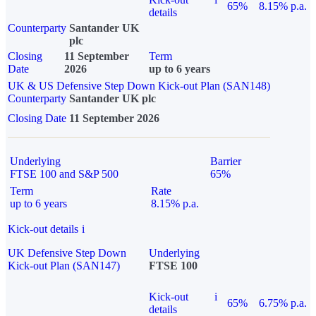
65%
8.15% p.a.
details
Counterparty
Santander UK
plc
Closing
11 September
Term
Date
2026
up to 6 years
UK & US Defensive Step Down Kick-out Plan (SAN148)
Counterparty
Santander UK plc
Closing Date
11 September 2026
Underlying
Barrier
FTSE 100 and S&P 500
65%
Term
Rate
up to 6 years
8.15% p.a.
Kick-out details
i
UK Defensive Step Down
Underlying
Kick-out Plan (SAN147)
FTSE 100
Kick-out
i
65%
6.75% p.a.
details