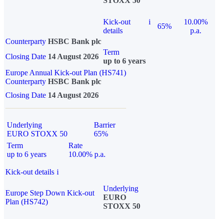
STOXX 50
Kick-out
i
10.00%
65%
details
p.a.
Counterparty
HSBC Bank plc
Term
Closing Date
14 August 2026
up to 6 years
Europe Annual Kick-out Plan (HS741)
Counterparty
HSBC Bank plc
Closing Date
14 August 2026
Underlying
Barrier
EURO STOXX 50
65%
Term
Rate
up to 6 years
10.00% p.a.
Kick-out details
i
Underlying
Europe Step Down Kick-out
EURO
Plan (HS742)
STOXX 50