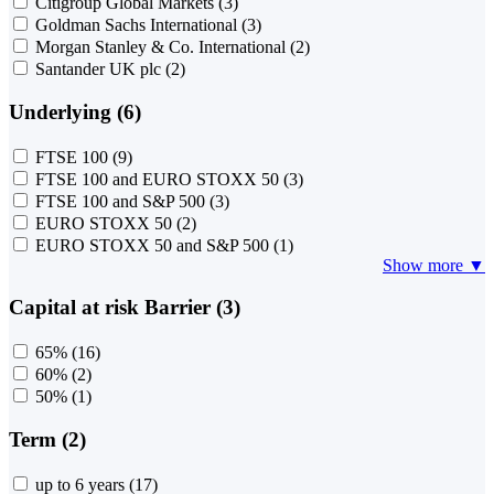
Citigroup Global Markets
(3)
Goldman Sachs International
(3)
Morgan Stanley & Co. International
(2)
Santander UK plc
(2)
Underlying (6)
FTSE 100
(9)
FTSE 100 and EURO STOXX 50
(3)
FTSE 100 and S&P 500
(3)
EURO STOXX 50
(2)
EURO STOXX 50 and S&P 500
(1)
Show more ▼
Capital at risk Barrier (3)
65%
(16)
60%
(2)
50%
(1)
Term (2)
up to 6 years
(17)