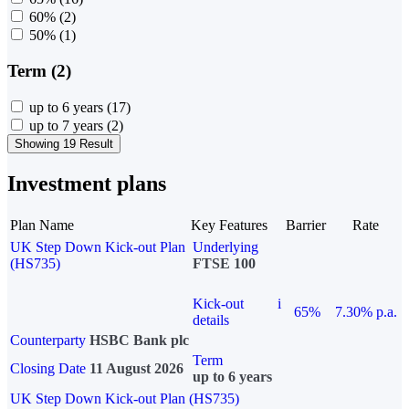
60%
(2)
50%
(1)
Term (2)
up to 6 years
(17)
up to 7 years
(2)
Showing 19 Result
Investment plans
Plan Name
Key Features
Barrier
Rate
UK Step Down Kick-out Plan
Underlying
(HS735)
FTSE 100
Kick-out
i
65%
7.30% p.a.
details
Counterparty
HSBC Bank plc
Term
Closing Date
11 August 2026
up to 6 years
UK Step Down Kick-out Plan (HS735)