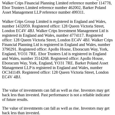
Walker Crips Financial Planning Limited reference number 114778,
Ebor Trustees Limited reference number 462002, Barker Poland
Asset Management LLP reference number 499311.
Walker Crips Group Limited is registered in England and Wales,
number 1432059. Registered office: 128 Queen Victoria Street,
London EC4V 4BJ. Walker Crips Investment Management Ltd is
registered in England and Wales, number 4774117. Registered
office: 128 Queen Victoria Street, London EC4V 4BJ. Walker Crips
Financial Planning Ltd is registered in England and Wales, number
3790291. Registered office: Apollo House, Eboracum Way, York,
England, YO31 7RE. Ebor Trustees Ltd is registered in England
and Wales, number 3514268. Registered office: Apollo House,
Eboracum Way, York, England, YO31 7RE. Barker Poland Asset
Management LLP is registered in England and Wales, number
OC341149. Registered office: 128 Queen Victoria Street, London
EC4V 4BJ.
The value of investments can fall as well as rise. Investors may get
back less than invested. Past performance is not a reliable indicator
of future results.
The value of investments can fall as well as rise. Investors may get
back less than invested.