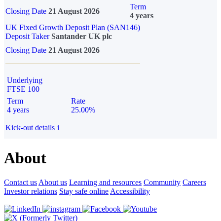
Term
Closing Date
21 August 2026
4 years
UK Fixed Growth Deposit Plan (SAN146)
Deposit Taker
Santander UK plc
Closing Date
21 August 2026
Underlying
FTSE 100
Term
Rate
4 years
25.00%
Kick-out details
i
About
Contact us
About us
Learning and resources
Community
Careers
Investor relations
Stay safe online
Accessibility