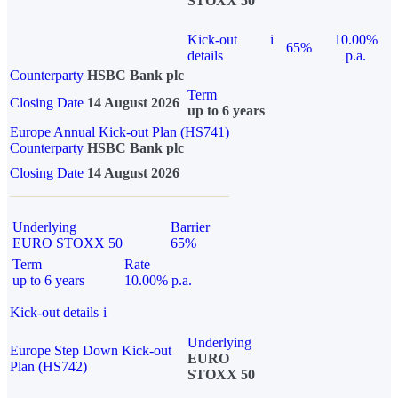
STOXX 50
Kick-out
i
10.00%
65%
details
p.a.
Counterparty
HSBC Bank plc
Term
Closing Date
14 August 2026
up to 6 years
Europe Annual Kick-out Plan (HS741)
Counterparty
HSBC Bank plc
Closing Date
14 August 2026
Underlying
Barrier
EURO STOXX 50
65%
Term
Rate
up to 6 years
10.00% p.a.
Kick-out details
i
Underlying
Europe Step Down Kick-out
EURO
Plan (HS742)
STOXX 50