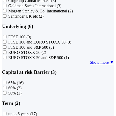
Citigroup Global Markets
(3)
Goldman Sachs International
(3)
Morgan Stanley & Co. International
(2)
Santander UK plc
(2)
Underlying (6)
FTSE 100
(9)
FTSE 100 and EURO STOXX 50
(3)
FTSE 100 and S&P 500
(3)
EURO STOXX 50
(2)
EURO STOXX 50 and S&P 500
(1)
Show more ▼
Capital at risk Barrier (3)
65%
(16)
60%
(2)
50%
(1)
Term (2)
up to 6 years
(17)