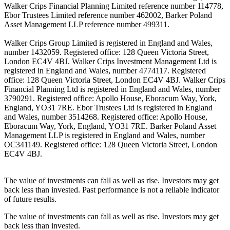
Walker Crips Financial Planning Limited reference number 114778,
Ebor Trustees Limited reference number 462002, Barker Poland
Asset Management LLP reference number 499311.
Walker Crips Group Limited is registered in England and Wales,
number 1432059. Registered office: 128 Queen Victoria Street,
London EC4V 4BJ. Walker Crips Investment Management Ltd is
registered in England and Wales, number 4774117. Registered
office: 128 Queen Victoria Street, London EC4V 4BJ. Walker Crips
Financial Planning Ltd is registered in England and Wales, number
3790291. Registered office: Apollo House, Eboracum Way, York,
England, YO31 7RE. Ebor Trustees Ltd is registered in England
and Wales, number 3514268. Registered office: Apollo House,
Eboracum Way, York, England, YO31 7RE. Barker Poland Asset
Management LLP is registered in England and Wales, number
OC341149. Registered office: 128 Queen Victoria Street, London
EC4V 4BJ.
The value of investments can fall as well as rise. Investors may get
back less than invested. Past performance is not a reliable indicator
of future results.
The value of investments can fall as well as rise. Investors may get
back less than invested.