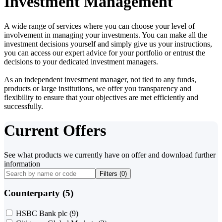
Investment Management
A wide range of services where you can choose your level of
involvement in managing your investments. You can make all the
investment decisions yourself and simply give us your instructions,
you can access our expert advice for your portfolio or entrust the
decisions to your dedicated investment managers.
As an independent investment manager, not tied to any funds,
products or large institutions, we offer you transparency and
flexibility to ensure that your objectives are met efficiently and
successfully.
Current Offers
See what products we currently have on offer and download further
information
Filters (
0
)
Counterparty (5)
HSBC Bank plc
(9)