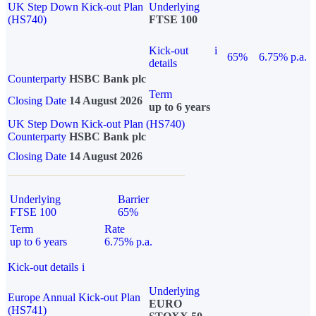
UK Step Down Kick-out Plan
Underlying
(HS740)
FTSE 100
Kick-out
i
65%
6.75% p.a.
details
Counterparty
HSBC Bank plc
Term
Closing Date
14 August 2026
up to 6 years
UK Step Down Kick-out Plan (HS740)
Counterparty
HSBC Bank plc
Closing Date
14 August 2026
Underlying
Barrier
FTSE 100
65%
Term
Rate
up to 6 years
6.75% p.a.
Kick-out details
i
Underlying
Europe Annual Kick-out Plan
EURO
(HS741)