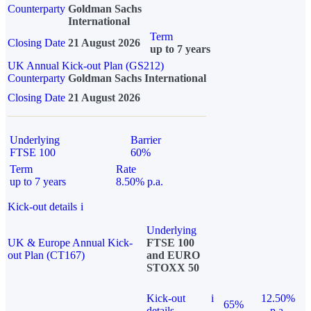
Counterparty
Goldman Sachs
International
Term
Closing Date
21 August 2026
up to 7 years
UK Annual Kick-out Plan (GS212)
Counterparty
Goldman Sachs International
Closing Date
21 August 2026
Underlying
Barrier
FTSE 100
60%
Term
Rate
up to 7 years
8.50% p.a.
Kick-out details
i
Underlying
UK & Europe Annual Kick-
FTSE 100
out Plan (CT167)
and EURO
STOXX 50
Kick-out
i
12.50%
65%
details
p.a.