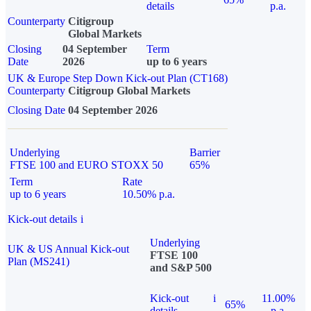
details
p.a.
Counterparty
Citigroup
Global Markets
Closing
04 September
Term
Date
2026
up to 6 years
UK & Europe Step Down Kick-out Plan (CT168)
Counterparty
Citigroup Global Markets
Closing Date
04 September 2026
Underlying
Barrier
FTSE 100 and EURO STOXX 50
65%
Term
Rate
up to 6 years
10.50% p.a.
Kick-out details
i
Underlying
UK & US Annual Kick-out
FTSE 100
Plan (MS241)
and S&P 500
Kick-out
i
11.00%
65%
details
p.a.