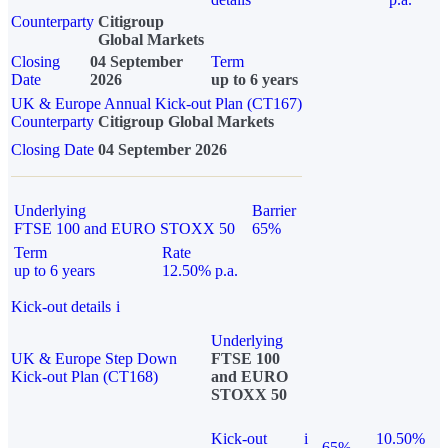
Counterparty
Citigroup
Global Markets
Closing
04 September
Term
Date
2026
up to 6 years
UK & Europe Annual Kick-out Plan (CT167)
Counterparty
Citigroup Global Markets
Closing Date
04 September 2026
Underlying
Barrier
FTSE 100 and EURO STOXX 50
65%
Term
Rate
up to 6 years
12.50% p.a.
Kick-out details
i
Underlying
UK & Europe Step Down
FTSE 100
Kick-out Plan (CT168)
and EURO
STOXX 50
Kick-out
i
10.50%
65%