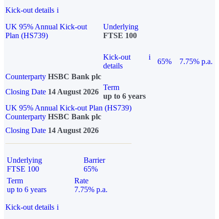
Kick-out details
i
UK 95% Annual Kick-out
Underlying
Plan (HS739)
FTSE 100
Kick-out
i
65%
7.75% p.a.
details
Counterparty
HSBC Bank plc
Term
Closing Date
14 August 2026
up to 6 years
UK 95% Annual Kick-out Plan (HS739)
Counterparty
HSBC Bank plc
Closing Date
14 August 2026
Underlying
Barrier
FTSE 100
65%
Term
Rate
up to 6 years
7.75% p.a.
Kick-out details
i