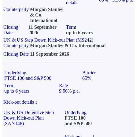
details
Counterparty
Morgan Stanley
& Co.
International
Closing
11 September
Term
Date
2026
up to 6 years
UK & US Step Down Kick-out Plan (MS242)
Counterparty
Morgan Stanley & Co. International
Closing Date
11 September 2026
Underlying
Barrier
FTSE 100 and S&P 500
65%
Term
Rate
up to 6 years
9.50% p.a.
Kick-out details
i
UK & US Defensive Step
Underlying
Down Kick-out Plan
FTSE 100
(SAN148)
and S&P 500
Kick-out
i