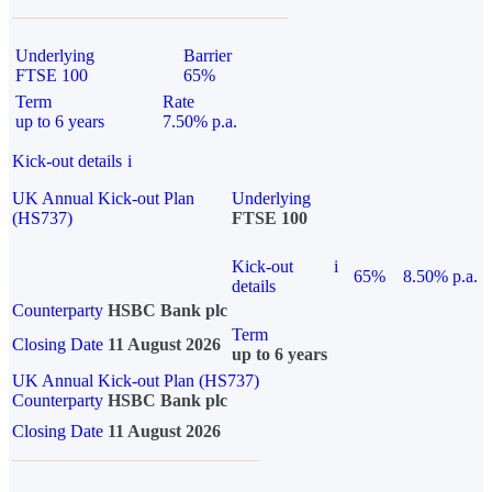
Underlying
Barrier
FTSE 100
65%
Term
Rate
up to 6 years
7.50% p.a.
Kick-out details
i
UK Annual Kick-out Plan
Underlying
(HS737)
FTSE 100
Kick-out
i
65%
8.50% p.a.
details
Counterparty
HSBC Bank plc
Term
Closing Date
11 August 2026
up to 6 years
UK Annual Kick-out Plan (HS737)
Counterparty
HSBC Bank plc
Closing Date
11 August 2026