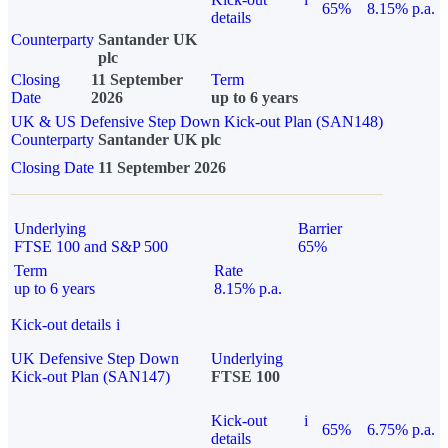
65%
8.15% p.a.
details
Counterparty
Santander UK
plc
Closing
11 September
Term
Date
2026
up to 6 years
UK & US Defensive Step Down Kick-out Plan (SAN148)
Counterparty
Santander UK plc
Closing Date
11 September 2026
Underlying
Barrier
FTSE 100 and S&P 500
65%
Term
Rate
up to 6 years
8.15% p.a.
Kick-out details
i
UK Defensive Step Down
Underlying
Kick-out Plan (SAN147)
FTSE 100
Kick-out
i
65%
6.75% p.a.
details