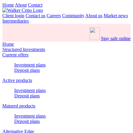
Home
About
Contact
Client login
Contact us
Careers
Community
About us
Market news
Intermediaries
Stay safe online
Home
Structured Investments
Current offers
Investment plans
Deposit plans
Active products
Investment plans
Deposit plans
Matured products
Investment plans
Deposit plans
Alternative Edge