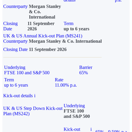
Counterparty
Morgan Stanley
& Co.
International
Closing
11 September
Term
Date
2026
up to 6 years
UK & US Annual Kick-out Plan (MS241)
Counterparty
Morgan Stanley & Co. International
Closing Date
11 September 2026
Underlying
Barrier
FTSE 100 and S&P 500
65%
Term
Rate
up to 6 years
11.00% p.a.
Kick-out details
i
Underlying
UK & US Step Down Kick-out
FTSE 100
Plan (MS242)
and S&P 500
Kick-out
i
65%
9.50% p.a.