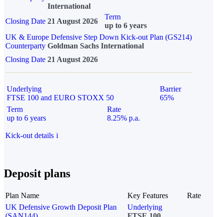
International
Term
Closing Date
21 August 2026
up to 6 years
UK & Europe Defensive Step Down Kick-out Plan (GS214)
Counterparty
Goldman Sachs International
Closing Date
21 August 2026
Underlying
Barrier
FTSE 100 and EURO STOXX 50
65%
Term
Rate
up to 6 years
8.25% p.a.
Kick-out details
i
Deposit plans
Plan Name
Key Features
Rate
UK Defensive Growth Deposit Plan
Underlying
(SAN144)
FTSE 100