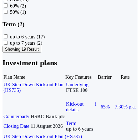
60%
(2)
50%
(1)
Term (2)
up to 6 years
(17)
up to 7 years
(2)
Showing 19 Result
Investment plans
Plan Name
Key Features
Barrier
Rate
UK Step Down Kick-out Plan
Underlying
(HS735)
FTSE 100
Kick-out
i
65%
7.30% p.a.
details
Counterparty
HSBC Bank plc
Term
Closing Date
11 August 2026
up to 6 years
UK Step Down Kick-out Plan (HS735)