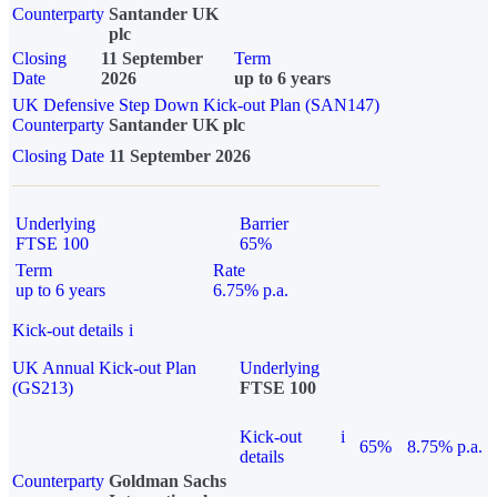
Counterparty
Santander UK
plc
Closing
11 September
Term
Date
2026
up to 6 years
UK Defensive Step Down Kick-out Plan (SAN147)
Counterparty
Santander UK plc
Closing Date
11 September 2026
Underlying
Barrier
FTSE 100
65%
Term
Rate
up to 6 years
6.75% p.a.
Kick-out details
i
UK Annual Kick-out Plan
Underlying
(GS213)
FTSE 100
Kick-out
i
65%
8.75% p.a.
details
Counterparty
Goldman Sachs