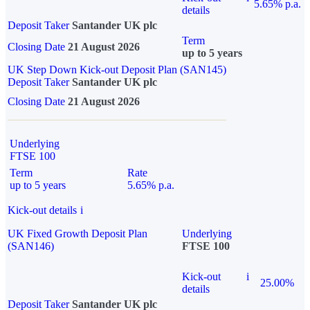
5.65% p.a.
details
Deposit Taker
Santander UK plc
Term
Closing Date
21 August 2026
up to 5 years
UK Step Down Kick-out Deposit Plan (SAN145)
Deposit Taker
Santander UK plc
Closing Date
21 August 2026
Underlying
FTSE 100
Term
Rate
up to 5 years
5.65% p.a.
Kick-out details
i
UK Fixed Growth Deposit Plan
Underlying
(SAN146)
FTSE 100
Kick-out
i
25.00%
details
Deposit Taker
Santander UK plc