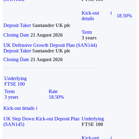
Kick-out
i
18.50%
details
Deposit Taker
Santander UK plc
Term
Closing Date
21 August 2026
3 years
UK Defensive Growth Deposit Plan (SAN144)
Deposit Taker
Santander UK plc
Closing Date
21 August 2026
Underlying
FTSE 100
Term
Rate
3 years
18.50%
Kick-out details
i
UK Step Down Kick-out Deposit Plan
Underlying
(SAN145)
FTSE 100
Kick-out
i