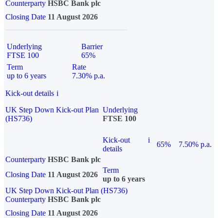
Counterparty
HSBC Bank plc
Closing Date
11 August 2026
Underlying
Barrier
FTSE 100
65%
Term
Rate
up to 6 years
7.30% p.a.
Kick-out details
i
UK Step Down Kick-out Plan
Underlying
(HS736)
FTSE 100
Kick-out
i
65%
7.50% p.a.
details
Counterparty
HSBC Bank plc
Term
Closing Date
11 August 2026
up to 6 years
UK Step Down Kick-out Plan (HS736)
Counterparty
HSBC Bank plc
Closing Date
11 August 2026