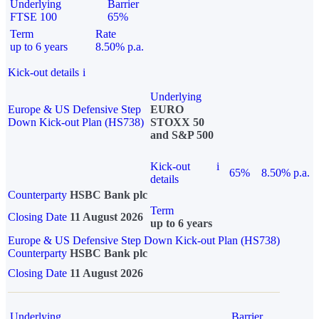
Underlying
Barrier
FTSE 100
65%
Term
Rate
up to 6 years
8.50% p.a.
Kick-out details
i
Underlying
Europe & US Defensive Step
EURO
Down Kick-out Plan (HS738)
STOXX 50
and S&P 500
Kick-out
i
65%
8.50% p.a.
details
Counterparty
HSBC Bank plc
Term
Closing Date
11 August 2026
up to 6 years
Europe & US Defensive Step Down Kick-out Plan (HS738)
Counterparty
HSBC Bank plc
Closing Date
11 August 2026
Underlying
Barrier