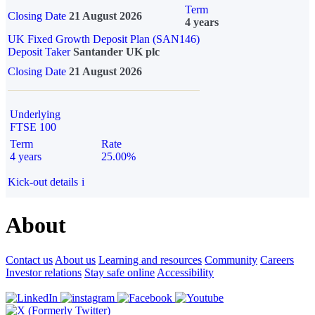
Term
Closing Date
21 August 2026
4 years
UK Fixed Growth Deposit Plan (SAN146)
Deposit Taker
Santander UK plc
Closing Date
21 August 2026
Underlying
FTSE 100
Term
Rate
4 years
25.00%
Kick-out details
i
About
Contact us
About us
Learning and resources
Community
Careers
Investor relations
Stay safe online
Accessibility