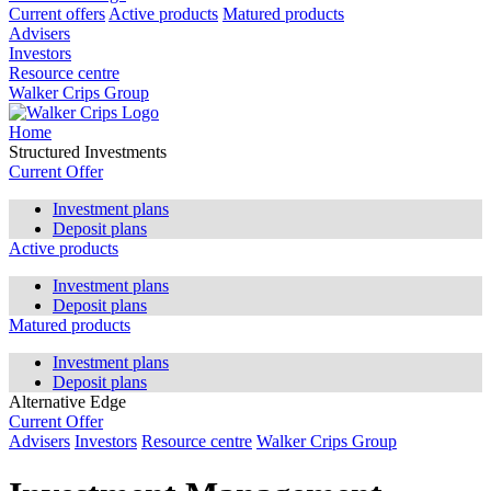
Current offers
Active products
Matured products
Advisers
Investors
Resource centre
Walker Crips Group
Home
Structured Investments
Current Offer
Investment plans
Deposit plans
Active products
Investment plans
Deposit plans
Matured products
Investment plans
Deposit plans
Alternative Edge
Current Offer
Advisers
Investors
Resource centre
Walker Crips Group