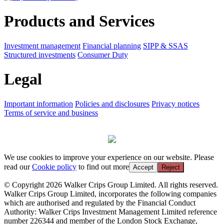
Products and Services
Investment management
Financial planning
SIPP & SSAS
Structured investments
Consumer Duty
Legal
Important information
Policies and disclosures
Privacy notices
Terms of service and business
We use cookies to improve your experience on our website. Please
read our
Cookie policy
to find out more
Accept
Reject
© Copyright 2026 Walker Crips Group Limited. All rights reserved.
Walker Crips Group Limited, incorporates the following companies
which are authorised and regulated by the Financial Conduct
Authority: Walker Crips Investment Management Limited reference
number 226344 and member of the London Stock Exchange,