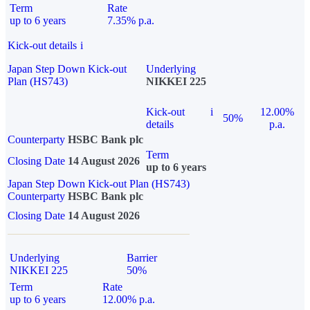
Term
Rate
up to 6 years
7.35% p.a.
Kick-out details
i
Japan Step Down Kick-out
Underlying
Plan (HS743)
NIKKEI 225
Kick-out
i
12.00%
50%
details
p.a.
Counterparty
HSBC Bank plc
Term
Closing Date
14 August 2026
up to 6 years
Japan Step Down Kick-out Plan (HS743)
Counterparty
HSBC Bank plc
Closing Date
14 August 2026
Underlying
Barrier
NIKKEI 225
50%
Term
Rate
up to 6 years
12.00% p.a.