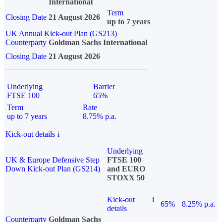
International
Term
Closing Date
21 August 2026
up to 7 years
UK Annual Kick-out Plan (GS213)
Counterparty
Goldman Sachs International
Closing Date
21 August 2026
Underlying
Barrier
FTSE 100
65%
Term
Rate
up to 7 years
8.75% p.a.
Kick-out details
i
Underlying
UK & Europe Defensive Step
FTSE 100
Down Kick-out Plan (GS214)
and EURO
STOXX 50
Kick-out
i
65%
8.25% p.a.
details
Counterparty
Goldman Sachs