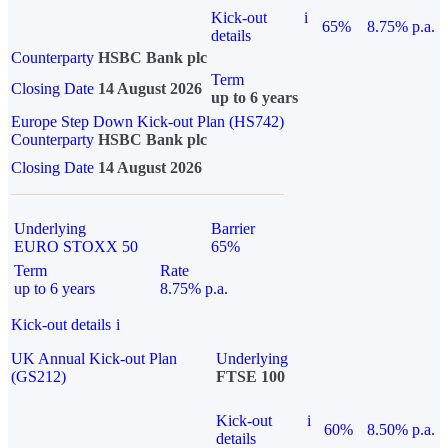
Kick-out
i
65%
8.75% p.a.
details
Counterparty
HSBC Bank plc
Term
Closing Date
14 August 2026
up to 6 years
Europe Step Down Kick-out Plan (HS742)
Counterparty
HSBC Bank plc
Closing Date
14 August 2026
Underlying
Barrier
EURO STOXX 50
65%
Term
Rate
up to 6 years
8.75% p.a.
Kick-out details
i
UK Annual Kick-out Plan
Underlying
(GS212)
FTSE 100
Kick-out
i
60%
8.50% p.a.
details