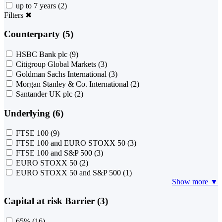
up to 7 years
(2)
Filters
✖
Counterparty (5)
HSBC Bank plc
(9)
Citigroup Global Markets
(3)
Goldman Sachs International
(3)
Morgan Stanley & Co. International
(2)
Santander UK plc
(2)
Underlying (6)
FTSE 100
(9)
FTSE 100 and EURO STOXX 50
(3)
FTSE 100 and S&P 500
(3)
EURO STOXX 50
(2)
EURO STOXX 50 and S&P 500
(1)
Show more ▼
Capital at risk Barrier (3)
65%
(16)