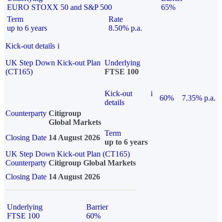
EURO STOXX 50 and S&P 500
65%
Term
Rate
up to 6 years
8.50% p.a.
Kick-out details
i
UK Step Down Kick-out Plan
Underlying
(CT165)
FTSE 100
Kick-out
i
60%
7.35% p.a.
details
Counterparty
Citigroup
Global Markets
Term
Closing Date
14 August 2026
up to 6 years
UK Step Down Kick-out Plan (CT165)
Counterparty
Citigroup Global Markets
Closing Date
14 August 2026
Underlying
Barrier
FTSE 100
60%