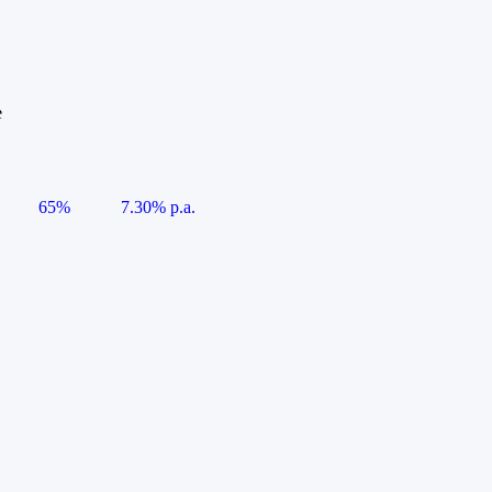
e
65%
7.30% p.a.