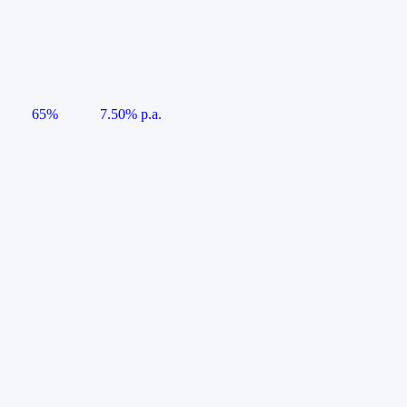
65%
7.50% p.a.