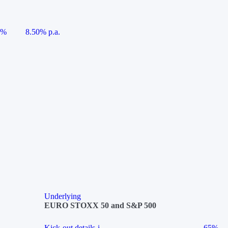
5%
8.50% p.a.
Underlying
EURO STOXX 50 and S&P 500
Kick-out details
i
65%