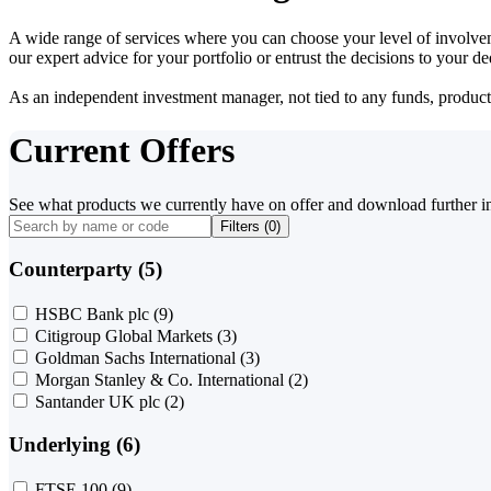
A wide range of services where you can choose your level of involvem
our expert advice for your portfolio or entrust the decisions to your 
As an independent investment manager, not tied to any funds, products o
Current Offers
See what products we currently have on offer and download further i
Filters (
0
)
Counterparty (5)
HSBC Bank plc
(9)
Citigroup Global Markets
(3)
Goldman Sachs International
(3)
Morgan Stanley & Co. International
(2)
Santander UK plc
(2)
Underlying (6)
FTSE 100
(9)