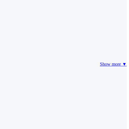
Show more ▼