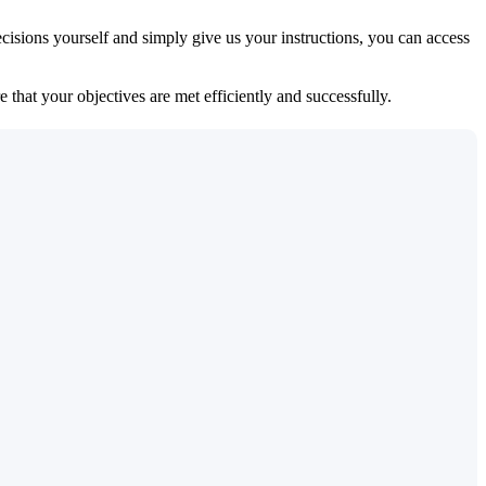
isions yourself and simply give us your instructions, you can access
 that your objectives are met efficiently and successfully.