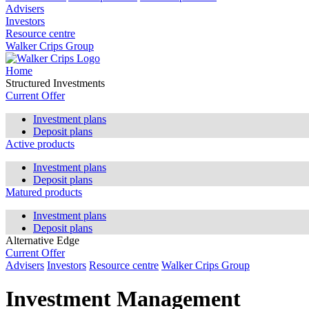
Advisers
Investors
Resource centre
Walker Crips Group
Home
Structured Investments
Current Offer
Investment plans
Deposit plans
Active products
Investment plans
Deposit plans
Matured products
Investment plans
Deposit plans
Alternative Edge
Current Offer
Advisers
Investors
Resource centre
Walker Crips Group
Investment Management