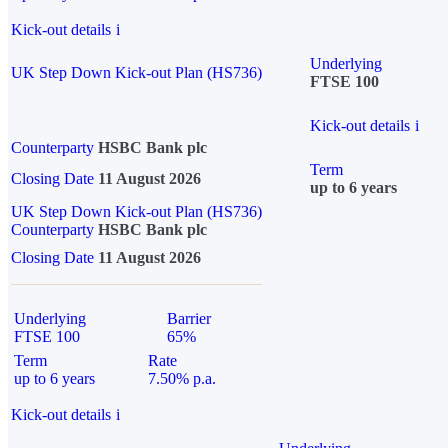
Kick-out details
i
Underlying
UK Step Down Kick-out Plan (HS736)
FTSE 100
Kick-out details
i
Counterparty
HSBC Bank plc
Term
Closing Date
11 August 2026
up to 6 years
UK Step Down Kick-out Plan (HS736)
Counterparty
HSBC Bank plc
Closing Date
11 August 2026
Underlying
Barrier
FTSE 100
65%
Term
Rate
up to 6 years
7.50% p.a.
Kick-out details
i