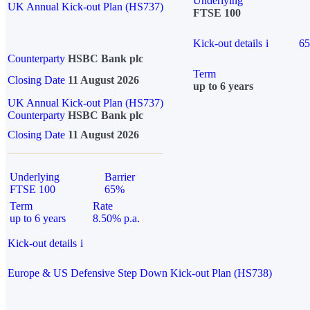
Underlying
UK Annual Kick-out Plan (HS737)
FTSE 100
Kick-out details
i
6
Counterparty
HSBC Bank plc
Term
Closing Date
11 August 2026
up to 6 years
UK Annual Kick-out Plan (HS737)
Counterparty
HSBC Bank plc
Closing Date
11 August 2026
Underlying
Barrier
FTSE 100
65%
Term
Rate
up to 6 years
8.50% p.a.
Kick-out details
i
Europe & US Defensive Step Down Kick-out Plan (HS738)