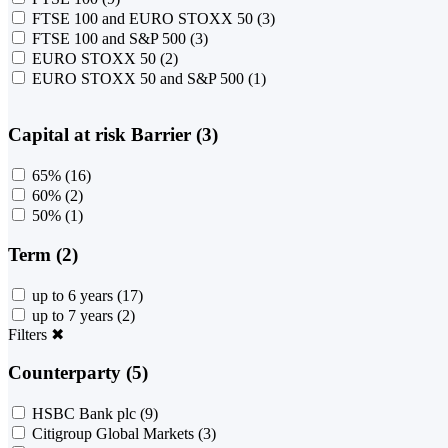
FTSE 100 and EURO STOXX 50
(3)
FTSE 100 and S&P 500
(3)
EURO STOXX 50
(2)
EURO STOXX 50 and S&P 500
(1)
Capital at risk Barrier (3)
65%
(16)
60%
(2)
50%
(1)
Term (2)
up to 6 years
(17)
up to 7 years
(2)
Filters
✖
Counterparty (5)
HSBC Bank plc
(9)
Citigroup Global Markets
(3)