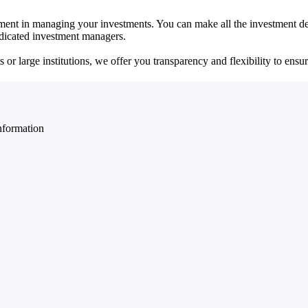
ent in managing your investments. You can make all the investment dec
dedicated investment managers.
r large institutions, we offer you transparency and flexibility to ensure
nformation