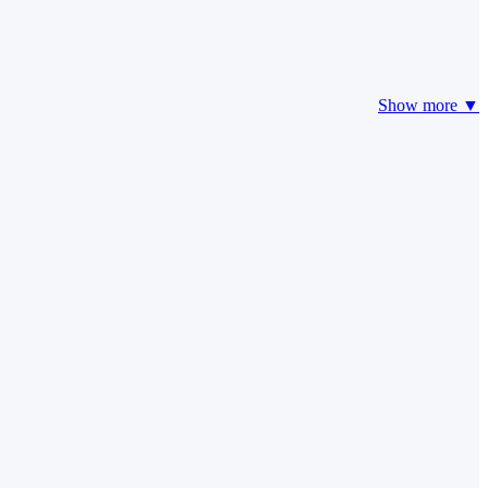
Show more ▼