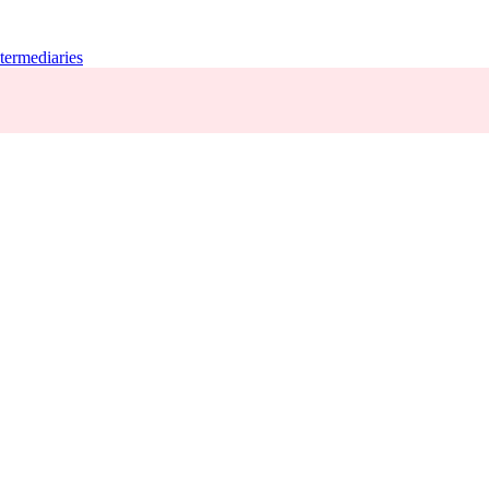
termediaries