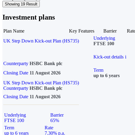
Showing 19 Result
Investment plans
Plan Name
Key Features
Barrier
Rat
Underlying
UK Step Down Kick-out Plan (HS735)
FTSE 100
Kick-out details
i
Counterparty
HSBC Bank plc
Term
Closing Date
11 August 2026
up to 6 years
UK Step Down Kick-out Plan (HS735)
Counterparty
HSBC Bank plc
Closing Date
11 August 2026
Underlying
Barrier
FTSE 100
65%
Term
Rate
up to 6 years
7.30% p.a.