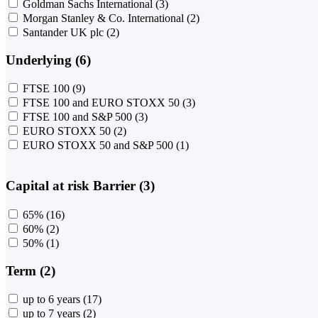
Goldman Sachs International
(3)
Morgan Stanley & Co. International
(2)
Santander UK plc
(2)
Underlying (6)
FTSE 100
(9)
FTSE 100 and EURO STOXX 50
(3)
FTSE 100 and S&P 500
(3)
EURO STOXX 50
(2)
EURO STOXX 50 and S&P 500
(1)
Capital at risk Barrier (3)
65%
(16)
60%
(2)
50%
(1)
Term (2)
up to 6 years
(17)
up to 7 years
(2)