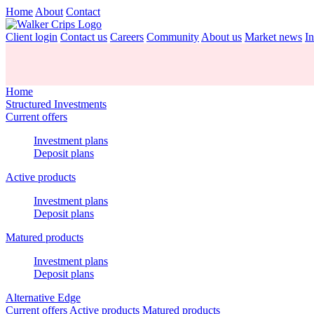
Home
About
Contact
Client login
Contact us
Careers
Community
About us
Market news
In
Home
Structured Investments
Current offers
Investment plans
Deposit plans
Active products
Investment plans
Deposit plans
Matured products
Investment plans
Deposit plans
Alternative Edge
Current offers
Active products
Matured products