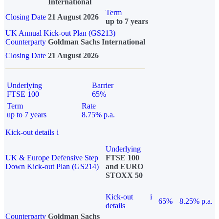
International
Term
Closing Date
21 August 2026
up to 7 years
UK Annual Kick-out Plan (GS213)
Counterparty
Goldman Sachs International
Closing Date
21 August 2026
Underlying
Barrier
FTSE 100
65%
Term
Rate
up to 7 years
8.75% p.a.
Kick-out details
i
Underlying
UK & Europe Defensive Step
FTSE 100
Down Kick-out Plan (GS214)
and EURO
STOXX 50
Kick-out
i
65%
8.25% p.a.
details
Counterparty
Goldman Sachs