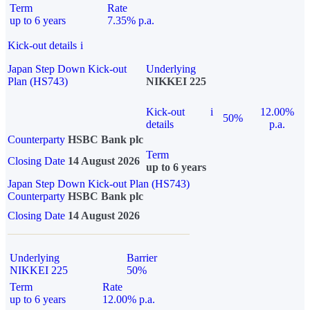
Term
Rate
up to 6 years
7.35% p.a.
Kick-out details
i
Japan Step Down Kick-out
Underlying
Plan (HS743)
NIKKEI 225
Kick-out
i
12.00%
50%
details
p.a.
Counterparty
HSBC Bank plc
Term
Closing Date
14 August 2026
up to 6 years
Japan Step Down Kick-out Plan (HS743)
Counterparty
HSBC Bank plc
Closing Date
14 August 2026
Underlying
Barrier
NIKKEI 225
50%
Term
Rate
up to 6 years
12.00% p.a.