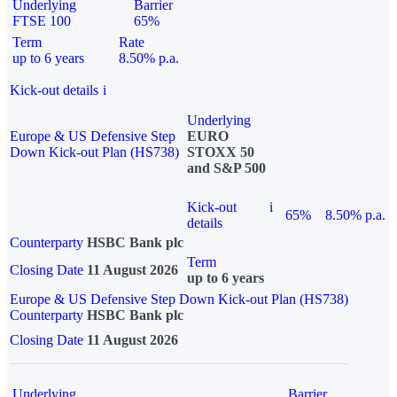
Underlying
Barrier
FTSE 100
65%
Term
Rate
up to 6 years
8.50% p.a.
Kick-out details
i
Underlying
Europe & US Defensive Step
EURO
Down Kick-out Plan (HS738)
STOXX 50
and S&P 500
Kick-out
i
65%
8.50% p.a.
details
Counterparty
HSBC Bank plc
Term
Closing Date
11 August 2026
up to 6 years
Europe & US Defensive Step Down Kick-out Plan (HS738)
Counterparty
HSBC Bank plc
Closing Date
11 August 2026
Underlying
Barrier