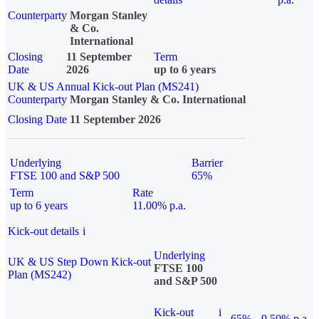
Counterparty
Morgan Stanley
& Co.
International
Closing
11 September
Term
Date
2026
up to 6 years
UK & US Annual Kick-out Plan (MS241)
Counterparty
Morgan Stanley & Co. International
Closing Date
11 September 2026
Underlying
Barrier
FTSE 100 and S&P 500
65%
Term
Rate
up to 6 years
11.00% p.a.
Kick-out details
i
Underlying
UK & US Step Down Kick-out
FTSE 100
Plan (MS242)
and S&P 500
Kick-out
i
65%
9.50% p.a.