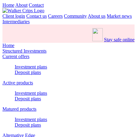
Home
About
Contact
Client login
Contact us
Careers
Community
About us
Market news
Intermediaries
Stay safe online
Home
Structured Investments
Current offers
Investment plans
Deposit plans
Active products
Investment plans
Deposit plans
Matured products
Investment plans
Deposit plans
Alternative Edge