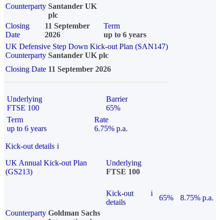
Counterparty
Santander UK
plc
Closing
11 September
Term
Date
2026
up to 6 years
UK Defensive Step Down Kick-out Plan (SAN147)
Counterparty
Santander UK plc
Closing Date
11 September 2026
Underlying
Barrier
FTSE 100
65%
Term
Rate
up to 6 years
6.75% p.a.
Kick-out details
i
UK Annual Kick-out Plan
Underlying
(GS213)
FTSE 100
Kick-out
i
65%
8.75% p.a.
details
Counterparty
Goldman Sachs