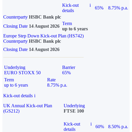
Kick-out
i
65%
8.75% p.a.
details
Counterparty
HSBC Bank plc
Term
Closing Date
14 August 2026
up to 6 years
Europe Step Down Kick-out Plan (HS742)
Counterparty
HSBC Bank plc
Closing Date
14 August 2026
Underlying
Barrier
EURO STOXX 50
65%
Term
Rate
up to 6 years
8.75% p.a.
Kick-out details
i
UK Annual Kick-out Plan
Underlying
(GS212)
FTSE 100
Kick-out
i
60%
8.50% p.a.
details