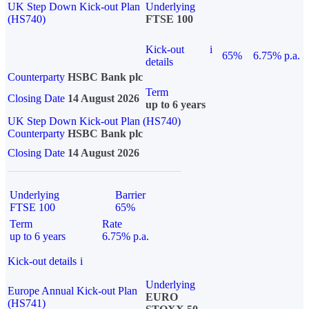
UK Step Down Kick-out Plan
Underlying
(HS740)
FTSE 100
Kick-out
i
65%
6.75% p.a.
details
Counterparty
HSBC Bank plc
Term
Closing Date
14 August 2026
up to 6 years
UK Step Down Kick-out Plan (HS740)
Counterparty
HSBC Bank plc
Closing Date
14 August 2026
Underlying
Barrier
FTSE 100
65%
Term
Rate
up to 6 years
6.75% p.a.
Kick-out details
i
Underlying
Europe Annual Kick-out Plan
EURO
(HS741)