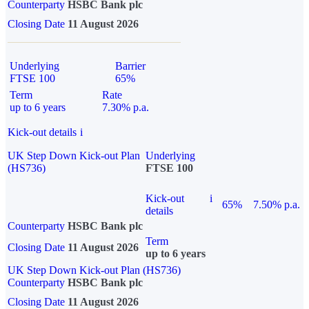
Counterparty
HSBC Bank plc
Closing Date
11 August 2026
Underlying
Barrier
FTSE 100
65%
Term
Rate
up to 6 years
7.30% p.a.
Kick-out details
i
UK Step Down Kick-out Plan
Underlying
(HS736)
FTSE 100
Kick-out
i
65%
7.50% p.a.
details
Counterparty
HSBC Bank plc
Term
Closing Date
11 August 2026
up to 6 years
UK Step Down Kick-out Plan (HS736)
Counterparty
HSBC Bank plc
Closing Date
11 August 2026