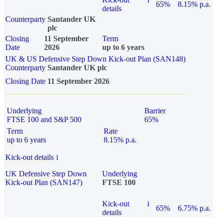
65%
8.15% p.a.
details
Counterparty
Santander UK
plc
Closing
11 September
Term
Date
2026
up to 6 years
UK & US Defensive Step Down Kick-out Plan (SAN148)
Counterparty
Santander UK plc
Closing Date
11 September 2026
Underlying
Barrier
FTSE 100 and S&P 500
65%
Term
Rate
up to 6 years
8.15% p.a.
Kick-out details
i
UK Defensive Step Down
Underlying
Kick-out Plan (SAN147)
FTSE 100
Kick-out
i
65%
6.75% p.a.
details