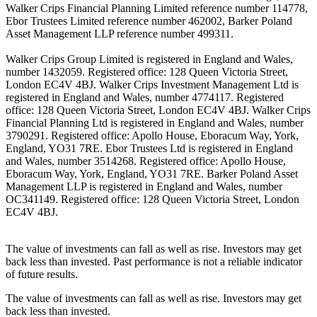
Walker Crips Financial Planning Limited reference number 114778,
Ebor Trustees Limited reference number 462002, Barker Poland
Asset Management LLP reference number 499311.
Walker Crips Group Limited is registered in England and Wales,
number 1432059. Registered office: 128 Queen Victoria Street,
London EC4V 4BJ. Walker Crips Investment Management Ltd is
registered in England and Wales, number 4774117. Registered
office: 128 Queen Victoria Street, London EC4V 4BJ. Walker Crips
Financial Planning Ltd is registered in England and Wales, number
3790291. Registered office: Apollo House, Eboracum Way, York,
England, YO31 7RE. Ebor Trustees Ltd is registered in England
and Wales, number 3514268. Registered office: Apollo House,
Eboracum Way, York, England, YO31 7RE. Barker Poland Asset
Management LLP is registered in England and Wales, number
OC341149. Registered office: 128 Queen Victoria Street, London
EC4V 4BJ.
The value of investments can fall as well as rise. Investors may get
back less than invested. Past performance is not a reliable indicator
of future results.
The value of investments can fall as well as rise. Investors may get
back less than invested.