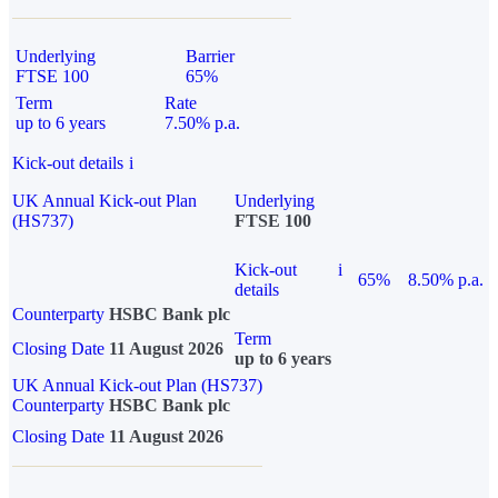
Underlying
Barrier
FTSE 100
65%
Term
Rate
up to 6 years
7.50% p.a.
Kick-out details
i
UK Annual Kick-out Plan
Underlying
(HS737)
FTSE 100
Kick-out
i
65%
8.50% p.a.
details
Counterparty
HSBC Bank plc
Term
Closing Date
11 August 2026
up to 6 years
UK Annual Kick-out Plan (HS737)
Counterparty
HSBC Bank plc
Closing Date
11 August 2026