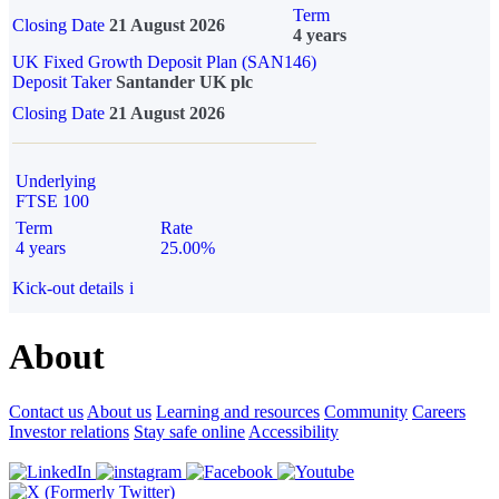
Term
Closing Date
21 August 2026
4 years
UK Fixed Growth Deposit Plan (SAN146)
Deposit Taker
Santander UK plc
Closing Date
21 August 2026
Underlying
FTSE 100
Term
Rate
4 years
25.00%
Kick-out details
i
About
Contact us
About us
Learning and resources
Community
Careers
Investor relations
Stay safe online
Accessibility