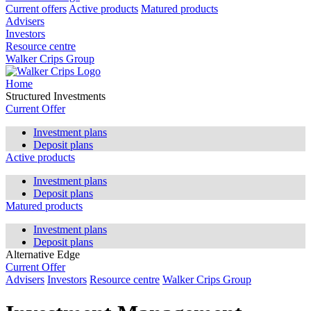
Current offers
Active products
Matured products
Advisers
Investors
Resource centre
Walker Crips Group
Home
Structured Investments
Current Offer
Investment plans
Deposit plans
Active products
Investment plans
Deposit plans
Matured products
Investment plans
Deposit plans
Alternative Edge
Current Offer
Advisers
Investors
Resource centre
Walker Crips Group