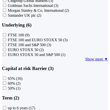
Citigroup Global Markets
(3)
Goldman Sachs International
(3)
Morgan Stanley & Co. International
(2)
Santander UK plc
(2)
Underlying (6)
FTSE 100
(9)
FTSE 100 and EURO STOXX 50
(3)
FTSE 100 and S&P 500
(3)
EURO STOXX 50
(2)
EURO STOXX 50 and S&P 500
(1)
Show more ▼
Capital at risk Barrier (3)
65%
(16)
60%
(2)
50%
(1)
Term (2)
up to 6 years
(17)