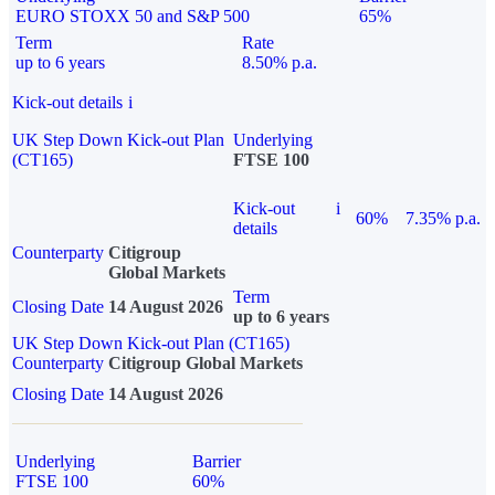
EURO STOXX 50 and S&P 500
65%
Term
Rate
up to 6 years
8.50% p.a.
Kick-out details
i
UK Step Down Kick-out Plan
Underlying
(CT165)
FTSE 100
Kick-out
i
60%
7.35% p.a.
details
Counterparty
Citigroup
Global Markets
Term
Closing Date
14 August 2026
up to 6 years
UK Step Down Kick-out Plan (CT165)
Counterparty
Citigroup Global Markets
Closing Date
14 August 2026
Underlying
Barrier
FTSE 100
60%