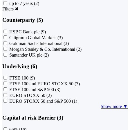
up to 7 years
(2)
Filters
✖
Counterparty (5)
HSBC Bank plc
(9)
Citigroup Global Markets
(3)
Goldman Sachs International
(3)
Morgan Stanley & Co. International
(2)
Santander UK plc
(2)
Underlying (6)
FTSE 100
(9)
FTSE 100 and EURO STOXX 50
(3)
FTSE 100 and S&P 500
(3)
EURO STOXX 50
(2)
EURO STOXX 50 and S&P 500
(1)
Show more ▼
Capital at risk Barrier (3)
65%
(16)