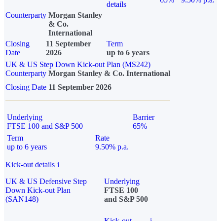
details
Counterparty
Morgan Stanley
& Co.
International
Closing
11 September
Term
Date
2026
up to 6 years
UK & US Step Down Kick-out Plan (MS242)
Counterparty
Morgan Stanley & Co. International
Closing Date
11 September 2026
Underlying
Barrier
FTSE 100 and S&P 500
65%
Term
Rate
up to 6 years
9.50% p.a.
Kick-out details
i
UK & US Defensive Step
Underlying
Down Kick-out Plan
FTSE 100
(SAN148)
and S&P 500
Kick-out
i