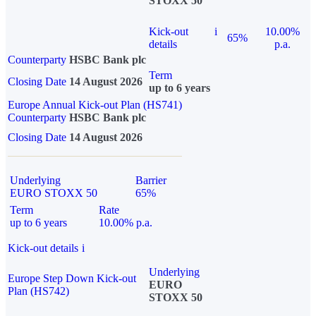
STOXX 50
Kick-out
i
10.00%
65%
details
p.a.
Counterparty
HSBC Bank plc
Term
Closing Date
14 August 2026
up to 6 years
Europe Annual Kick-out Plan (HS741)
Counterparty
HSBC Bank plc
Closing Date
14 August 2026
Underlying
Barrier
EURO STOXX 50
65%
Term
Rate
up to 6 years
10.00% p.a.
Kick-out details
i
Underlying
Europe Step Down Kick-out
EURO
Plan (HS742)
STOXX 50