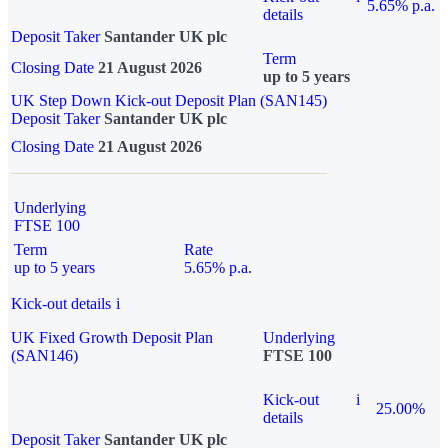
5.65% p.a.
details
Deposit Taker
Santander UK plc
Term
Closing Date
21 August 2026
up to 5 years
UK Step Down Kick-out Deposit Plan (SAN145)
Deposit Taker
Santander UK plc
Closing Date
21 August 2026
Underlying
FTSE 100
Term
Rate
up to 5 years
5.65% p.a.
Kick-out details
i
UK Fixed Growth Deposit Plan
Underlying
(SAN146)
FTSE 100
Kick-out
i
25.00%
details
Deposit Taker
Santander UK plc