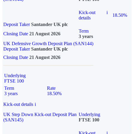
Kick-out
i
18.50%
details
Deposit Taker
Santander UK plc
Term
Closing Date
21 August 2026
3 years
UK Defensive Growth Deposit Plan (SAN144)
Deposit Taker
Santander UK plc
Closing Date
21 August 2026
Underlying
FTSE 100
Term
Rate
3 years
18.50%
Kick-out details
i
UK Step Down Kick-out Deposit Plan
Underlying
(SAN145)
FTSE 100
Kick-out
i