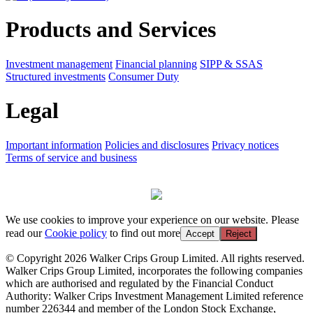
Products and Services
Investment management
Financial planning
SIPP & SSAS
Structured investments
Consumer Duty
Legal
Important information
Policies and disclosures
Privacy notices
Terms of service and business
We use cookies to improve your experience on our website. Please
read our
Cookie policy
to find out more
Accept
Reject
© Copyright 2026 Walker Crips Group Limited. All rights reserved.
Walker Crips Group Limited, incorporates the following companies
which are authorised and regulated by the Financial Conduct
Authority: Walker Crips Investment Management Limited reference
number 226344 and member of the London Stock Exchange,