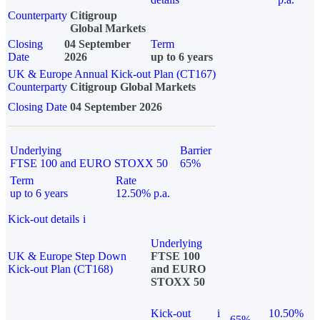
Counterparty
Citigroup
Global Markets
Closing
04 September
Term
Date
2026
up to 6 years
UK & Europe Annual Kick-out Plan (CT167)
Counterparty
Citigroup Global Markets
Closing Date
04 September 2026
Underlying
Barrier
FTSE 100 and EURO STOXX 50
65%
Term
Rate
up to 6 years
12.50% p.a.
Kick-out details
i
Underlying
UK & Europe Step Down
FTSE 100
Kick-out Plan (CT168)
and EURO
STOXX 50
Kick-out
i
10.50%
65%