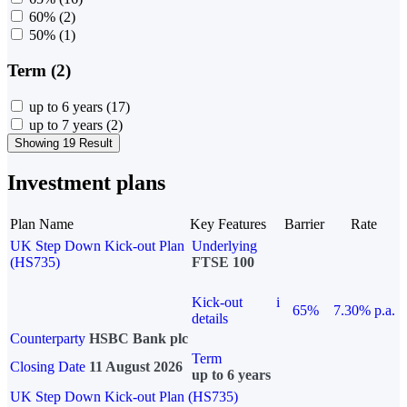
60%
(2)
50%
(1)
Term (2)
up to 6 years
(17)
up to 7 years
(2)
Showing 19 Result
Investment plans
Plan Name
Key Features
Barrier
Rate
UK Step Down Kick-out Plan
Underlying
(HS735)
FTSE 100
Kick-out
i
65%
7.30% p.a.
details
Counterparty
HSBC Bank plc
Term
Closing Date
11 August 2026
up to 6 years
UK Step Down Kick-out Plan (HS735)