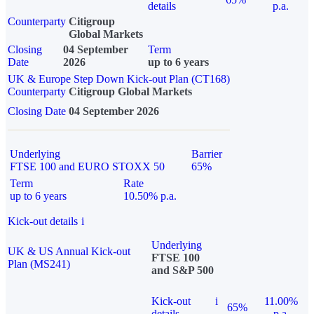
details
p.a.
Counterparty
Citigroup
Global Markets
Closing
04 September
Term
Date
2026
up to 6 years
UK & Europe Step Down Kick-out Plan (CT168)
Counterparty
Citigroup Global Markets
Closing Date
04 September 2026
Underlying
Barrier
FTSE 100 and EURO STOXX 50
65%
Term
Rate
up to 6 years
10.50% p.a.
Kick-out details
i
Underlying
UK & US Annual Kick-out
FTSE 100
Plan (MS241)
and S&P 500
Kick-out
i
11.00%
65%
details
p.a.