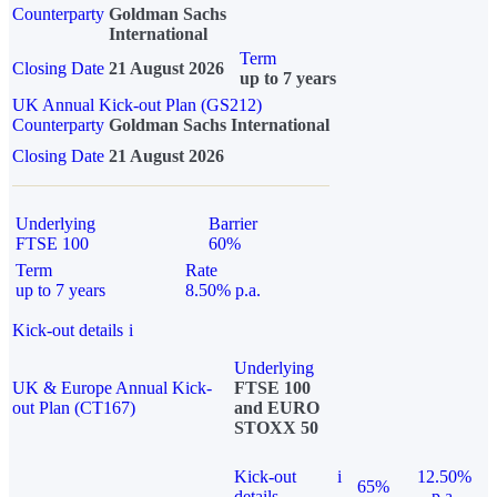
Counterparty
Goldman Sachs
International
Term
Closing Date
21 August 2026
up to 7 years
UK Annual Kick-out Plan (GS212)
Counterparty
Goldman Sachs International
Closing Date
21 August 2026
Underlying
Barrier
FTSE 100
60%
Term
Rate
up to 7 years
8.50% p.a.
Kick-out details
i
Underlying
UK & Europe Annual Kick-
FTSE 100
out Plan (CT167)
and EURO
STOXX 50
Kick-out
i
12.50%
65%
details
p.a.