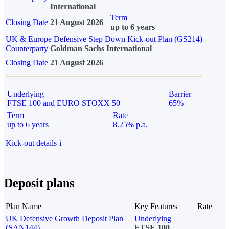
International
Term
Closing Date
21 August 2026
up to 6 years
UK & Europe Defensive Step Down Kick-out Plan (GS214)
Counterparty
Goldman Sachs International
Closing Date
21 August 2026
Underlying
Barrier
FTSE 100 and EURO STOXX 50
65%
Term
Rate
up to 6 years
8.25% p.a.
Kick-out details
i
Deposit plans
Plan Name
Key Features
Rate
UK Defensive Growth Deposit Plan
Underlying
(SAN144)
FTSE 100