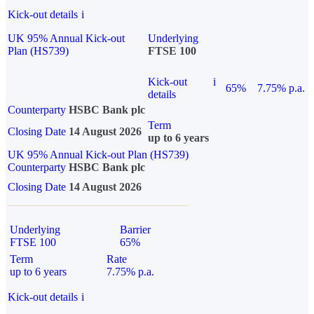
Kick-out details
i
UK 95% Annual Kick-out
Underlying
Plan (HS739)
FTSE 100
Kick-out
i
65%
7.75% p.a.
details
Counterparty
HSBC Bank plc
Term
Closing Date
14 August 2026
up to 6 years
UK 95% Annual Kick-out Plan (HS739)
Counterparty
HSBC Bank plc
Closing Date
14 August 2026
Underlying
Barrier
FTSE 100
65%
Term
Rate
up to 6 years
7.75% p.a.
Kick-out details
i