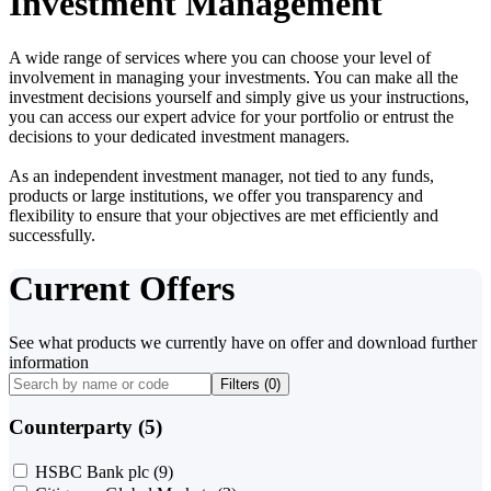
Investment Management
A wide range of services where you can choose your level of
involvement in managing your investments. You can make all the
investment decisions yourself and simply give us your instructions,
you can access our expert advice for your portfolio or entrust the
decisions to your dedicated investment managers.
As an independent investment manager, not tied to any funds,
products or large institutions, we offer you transparency and
flexibility to ensure that your objectives are met efficiently and
successfully.
Current Offers
See what products we currently have on offer and download further
information
Filters (
0
)
Counterparty (5)
HSBC Bank plc
(9)