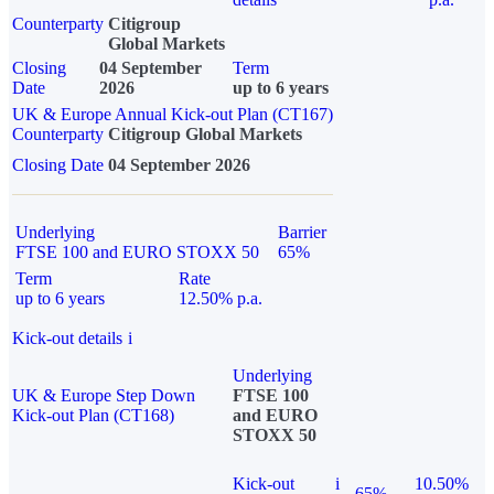
Counterparty
Citigroup
Global Markets
Closing
04 September
Term
Date
2026
up to 6 years
UK & Europe Annual Kick-out Plan (CT167)
Counterparty
Citigroup Global Markets
Closing Date
04 September 2026
Underlying
Barrier
FTSE 100 and EURO STOXX 50
65%
Term
Rate
up to 6 years
12.50% p.a.
Kick-out details
i
Underlying
UK & Europe Step Down
FTSE 100
Kick-out Plan (CT168)
and EURO
STOXX 50
Kick-out
i
10.50%
65%