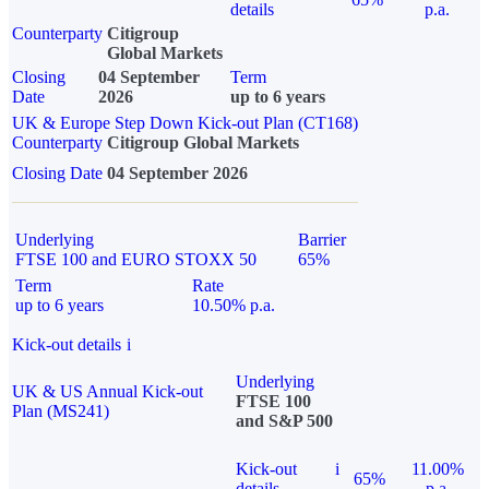
details
p.a.
Counterparty
Citigroup
Global Markets
Closing
04 September
Term
Date
2026
up to 6 years
UK & Europe Step Down Kick-out Plan (CT168)
Counterparty
Citigroup Global Markets
Closing Date
04 September 2026
Underlying
Barrier
FTSE 100 and EURO STOXX 50
65%
Term
Rate
up to 6 years
10.50% p.a.
Kick-out details
i
Underlying
UK & US Annual Kick-out
FTSE 100
Plan (MS241)
and S&P 500
Kick-out
i
11.00%
65%
details
p.a.