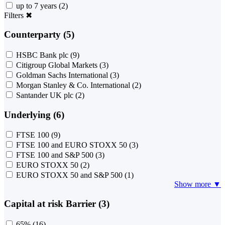
up to 7 years
(2)
Filters
✖
Counterparty (5)
HSBC Bank plc
(9)
Citigroup Global Markets
(3)
Goldman Sachs International
(3)
Morgan Stanley & Co. International
(2)
Santander UK plc
(2)
Underlying (6)
FTSE 100
(9)
FTSE 100 and EURO STOXX 50
(3)
FTSE 100 and S&P 500
(3)
EURO STOXX 50
(2)
EURO STOXX 50 and S&P 500
(1)
Show more ▼
Capital at risk Barrier (3)
65%
(16)