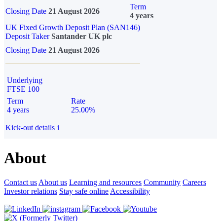
Term
Closing Date
21 August 2026
4 years
UK Fixed Growth Deposit Plan (SAN146)
Deposit Taker
Santander UK plc
Closing Date
21 August 2026
Underlying
FTSE 100
Term
Rate
4 years
25.00%
Kick-out details
i
About
Contact us
About us
Learning and resources
Community
Careers
Investor relations
Stay safe online
Accessibility