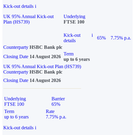
Kick-out details
i
UK 95% Annual Kick-out
Underlying
Plan (HS739)
FTSE 100
Kick-out
i
65%
7.75% p.a.
details
Counterparty
HSBC Bank plc
Term
Closing Date
14 August 2026
up to 6 years
UK 95% Annual Kick-out Plan (HS739)
Counterparty
HSBC Bank plc
Closing Date
14 August 2026
Underlying
Barrier
FTSE 100
65%
Term
Rate
up to 6 years
7.75% p.a.
Kick-out details
i