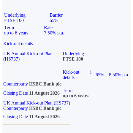
Underlying
Barrier
FTSE 100
65%
Term
Rate
up to 6 years
7.50% p.a.
Kick-out details
i
UK Annual Kick-out Plan
Underlying
(HS737)
FTSE 100
Kick-out
i
65%
8.50% p.a.
details
Counterparty
HSBC Bank plc
Term
Closing Date
11 August 2026
up to 6 years
UK Annual Kick-out Plan (HS737)
Counterparty
HSBC Bank plc
Closing Date
11 August 2026