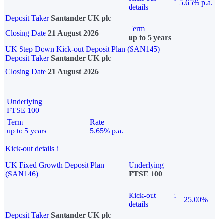
5.65% p.a.
details
Deposit Taker
Santander UK plc
Term
Closing Date
21 August 2026
up to 5 years
UK Step Down Kick-out Deposit Plan (SAN145)
Deposit Taker
Santander UK plc
Closing Date
21 August 2026
Underlying
FTSE 100
Term
Rate
up to 5 years
5.65% p.a.
Kick-out details
i
UK Fixed Growth Deposit Plan
Underlying
(SAN146)
FTSE 100
Kick-out
i
25.00%
details
Deposit Taker
Santander UK plc