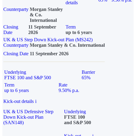
details
Counterparty
Morgan Stanley
& Co.
International
Closing
11 September
Term
Date
2026
up to 6 years
UK & US Step Down Kick-out Plan (MS242)
Counterparty
Morgan Stanley & Co. International
Closing Date
11 September 2026
Underlying
Barrier
FTSE 100 and S&P 500
65%
Term
Rate
up to 6 years
9.50% p.a.
Kick-out details
i
UK & US Defensive Step
Underlying
Down Kick-out Plan
FTSE 100
(SAN148)
and S&P 500
Kick-out
i