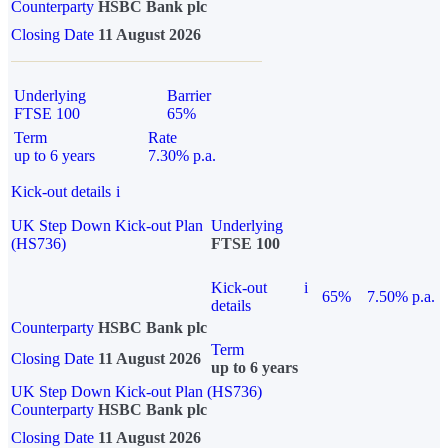
Counterparty
HSBC Bank plc
Closing Date
11 August 2026
Underlying
Barrier
FTSE 100
65%
Term
Rate
up to 6 years
7.30% p.a.
Kick-out details
i
UK Step Down Kick-out Plan
Underlying
(HS736)
FTSE 100
Kick-out
i
65%
7.50% p.a.
details
Counterparty
HSBC Bank plc
Term
Closing Date
11 August 2026
up to 6 years
UK Step Down Kick-out Plan (HS736)
Counterparty
HSBC Bank plc
Closing Date
11 August 2026