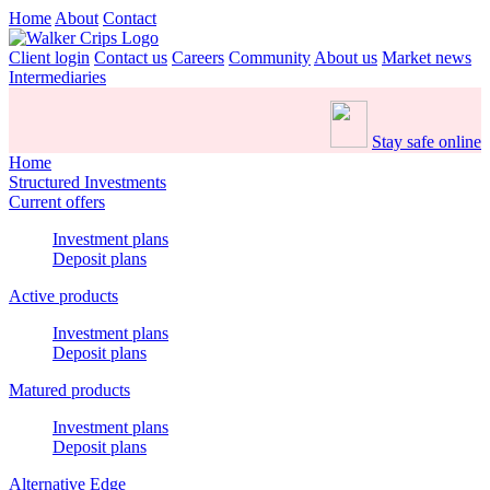
Home
About
Contact
Client login
Contact us
Careers
Community
About us
Market news
Intermediaries
Stay safe online
Home
Structured Investments
Current offers
Investment plans
Deposit plans
Active products
Investment plans
Deposit plans
Matured products
Investment plans
Deposit plans
Alternative Edge