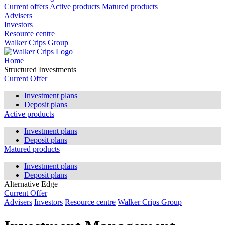
Current offers
Active products
Matured products
Advisers
Investors
Resource centre
Walker Crips Group
Home
Structured Investments
Current Offer
Investment plans
Deposit plans
Active products
Investment plans
Deposit plans
Matured products
Investment plans
Deposit plans
Alternative Edge
Current Offer
Advisers
Investors
Resource centre
Walker Crips Group