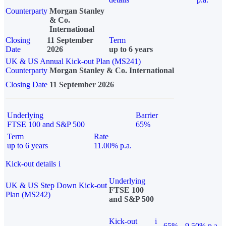
Counterparty
Morgan Stanley
& Co.
International
Closing
11 September
Term
Date
2026
up to 6 years
UK & US Annual Kick-out Plan (MS241)
Counterparty
Morgan Stanley & Co. International
Closing Date
11 September 2026
Underlying
Barrier
FTSE 100 and S&P 500
65%
Term
Rate
up to 6 years
11.00% p.a.
Kick-out details
i
Underlying
UK & US Step Down Kick-out
FTSE 100
Plan (MS242)
and S&P 500
Kick-out
i
65%
9.50% p.a.