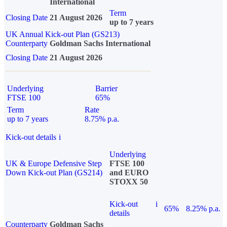
International
Term
Closing Date
21 August 2026
up to 7 years
UK Annual Kick-out Plan (GS213)
Counterparty
Goldman Sachs International
Closing Date
21 August 2026
Underlying
Barrier
FTSE 100
65%
Term
Rate
up to 7 years
8.75% p.a.
Kick-out details
i
Underlying
UK & Europe Defensive Step
FTSE 100
Down Kick-out Plan (GS214)
and EURO
STOXX 50
Kick-out
i
65%
8.25% p.a.
details
Counterparty
Goldman Sachs