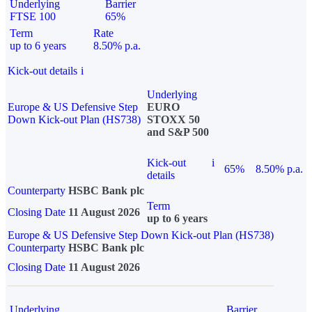
Underlying
Barrier
FTSE 100
65%
Term
Rate
up to 6 years
8.50% p.a.
Kick-out details
i
Underlying
Europe & US Defensive Step
EURO
Down Kick-out Plan (HS738)
STOXX 50
and S&P 500
Kick-out
i
65%
8.50% p.a.
details
Counterparty
HSBC Bank plc
Term
Closing Date
11 August 2026
up to 6 years
Europe & US Defensive Step Down Kick-out Plan (HS738)
Counterparty
HSBC Bank plc
Closing Date
11 August 2026
Underlying
Barrier