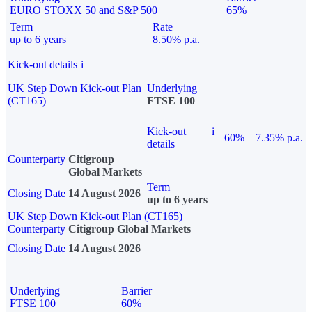
EURO STOXX 50 and S&P 500
65%
Term
Rate
up to 6 years
8.50% p.a.
Kick-out details
i
UK Step Down Kick-out Plan
Underlying
(CT165)
FTSE 100
Kick-out
i
60%
7.35% p.a.
details
Counterparty
Citigroup
Global Markets
Term
Closing Date
14 August 2026
up to 6 years
UK Step Down Kick-out Plan (CT165)
Counterparty
Citigroup Global Markets
Closing Date
14 August 2026
Underlying
Barrier
FTSE 100
60%