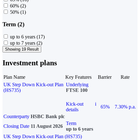
60%
(2)
50%
(1)
Term (2)
up to 6 years
(17)
up to 7 years
(2)
Showing 19 Result
Investment plans
Plan Name
Key Features
Barrier
Rate
UK Step Down Kick-out Plan
Underlying
(HS735)
FTSE 100
Kick-out
i
65%
7.30% p.a.
details
Counterparty
HSBC Bank plc
Term
Closing Date
11 August 2026
up to 6 years
UK Step Down Kick-out Plan (HS735)