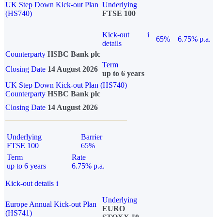
UK Step Down Kick-out Plan
Underlying
(HS740)
FTSE 100
Kick-out
i
65%
6.75% p.a.
details
Counterparty
HSBC Bank plc
Term
Closing Date
14 August 2026
up to 6 years
UK Step Down Kick-out Plan (HS740)
Counterparty
HSBC Bank plc
Closing Date
14 August 2026
Underlying
Barrier
FTSE 100
65%
Term
Rate
up to 6 years
6.75% p.a.
Kick-out details
i
Underlying
Europe Annual Kick-out Plan
EURO
(HS741)