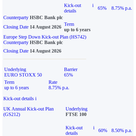
Kick-out
i
65%
8.75% p.a.
details
Counterparty
HSBC Bank plc
Term
Closing Date
14 August 2026
up to 6 years
Europe Step Down Kick-out Plan (HS742)
Counterparty
HSBC Bank plc
Closing Date
14 August 2026
Underlying
Barrier
EURO STOXX 50
65%
Term
Rate
up to 6 years
8.75% p.a.
Kick-out details
i
UK Annual Kick-out Plan
Underlying
(GS212)
FTSE 100
Kick-out
i
60%
8.50% p.a.
details