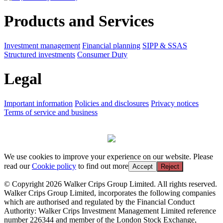
Products and Services
Investment management
Financial planning
SIPP & SSAS
Structured investments
Consumer Duty
Legal
Important information
Policies and disclosures
Privacy notices
Terms of service and business
We use cookies to improve your experience on our website. Please
read our
Cookie policy
to find out more
Accept
Reject
© Copyright 2026 Walker Crips Group Limited. All rights reserved.
Walker Crips Group Limited, incorporates the following companies
which are authorised and regulated by the Financial Conduct
Authority: Walker Crips Investment Management Limited reference
number 226344 and member of the London Stock Exchange,