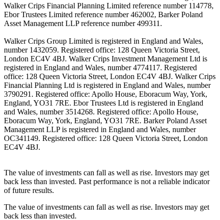
Walker Crips Financial Planning Limited reference number 114778,
Ebor Trustees Limited reference number 462002, Barker Poland
Asset Management LLP reference number 499311.
Walker Crips Group Limited is registered in England and Wales,
number 1432059. Registered office: 128 Queen Victoria Street,
London EC4V 4BJ. Walker Crips Investment Management Ltd is
registered in England and Wales, number 4774117. Registered
office: 128 Queen Victoria Street, London EC4V 4BJ. Walker Crips
Financial Planning Ltd is registered in England and Wales, number
3790291. Registered office: Apollo House, Eboracum Way, York,
England, YO31 7RE. Ebor Trustees Ltd is registered in England
and Wales, number 3514268. Registered office: Apollo House,
Eboracum Way, York, England, YO31 7RE. Barker Poland Asset
Management LLP is registered in England and Wales, number
OC341149. Registered office: 128 Queen Victoria Street, London
EC4V 4BJ.
The value of investments can fall as well as rise. Investors may get
back less than invested. Past performance is not a reliable indicator
of future results.
The value of investments can fall as well as rise. Investors may get
back less than invested.