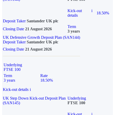
Kick-out
i
18.50%
details
Deposit Taker
Santander UK plc
Term
Closing Date
21 August 2026
3 years
UK Defensive Growth Deposit Plan (SAN144)
Deposit Taker
Santander UK plc
Closing Date
21 August 2026
Underlying
FTSE 100
Term
Rate
3 years
18.50%
Kick-out details
i
UK Step Down Kick-out Deposit Plan
Underlying
(SAN145)
FTSE 100
Kick-out
i