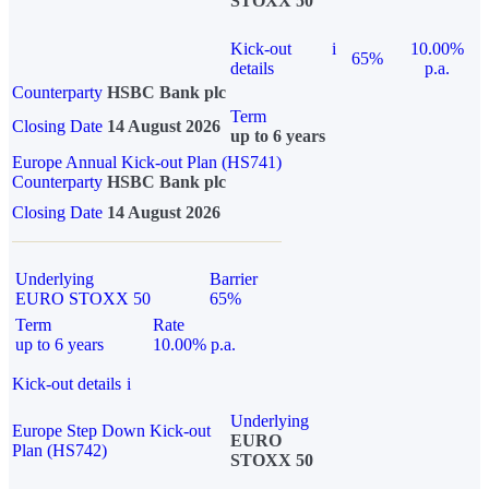
STOXX 50
Kick-out
i
10.00%
65%
details
p.a.
Counterparty
HSBC Bank plc
Term
Closing Date
14 August 2026
up to 6 years
Europe Annual Kick-out Plan (HS741)
Counterparty
HSBC Bank plc
Closing Date
14 August 2026
Underlying
Barrier
EURO STOXX 50
65%
Term
Rate
up to 6 years
10.00% p.a.
Kick-out details
i
Underlying
Europe Step Down Kick-out
EURO
Plan (HS742)
STOXX 50