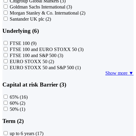
Citigroup Global Markets
(3)
Goldman Sachs International
(3)
Morgan Stanley & Co. International
(2)
Santander UK plc
(2)
Underlying (6)
FTSE 100
(9)
FTSE 100 and EURO STOXX 50
(3)
FTSE 100 and S&P 500
(3)
EURO STOXX 50
(2)
EURO STOXX 50 and S&P 500
(1)
Show more ▼
Capital at risk Barrier (3)
65%
(16)
60%
(2)
50%
(1)
Term (2)
up to 6 years
(17)