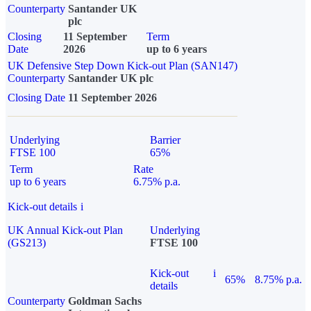
Counterparty
Santander UK
plc
Closing
11 September
Term
Date
2026
up to 6 years
UK Defensive Step Down Kick-out Plan (SAN147)
Counterparty
Santander UK plc
Closing Date
11 September 2026
Underlying
Barrier
FTSE 100
65%
Term
Rate
up to 6 years
6.75% p.a.
Kick-out details
i
UK Annual Kick-out Plan
Underlying
(GS213)
FTSE 100
Kick-out
i
65%
8.75% p.a.
details
Counterparty
Goldman Sachs