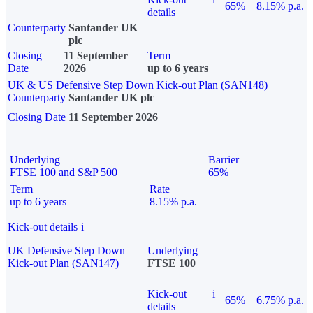
65%
8.15% p.a.
details
Counterparty
Santander UK
plc
Closing
11 September
Term
Date
2026
up to 6 years
UK & US Defensive Step Down Kick-out Plan (SAN148)
Counterparty
Santander UK plc
Closing Date
11 September 2026
Underlying
Barrier
FTSE 100 and S&P 500
65%
Term
Rate
up to 6 years
8.15% p.a.
Kick-out details
i
UK Defensive Step Down
Underlying
Kick-out Plan (SAN147)
FTSE 100
Kick-out
i
65%
6.75% p.a.
details