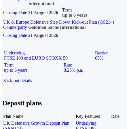
International
Term
Closing Date
21 August 2026
up to 6 years
UK & Europe Defensive Step Down Kick-out Plan (GS214)
Counterparty
Goldman Sachs International
Closing Date
21 August 2026
Underlying
Barrier
FTSE 100 and EURO STOXX 50
65%
Term
Rate
up to 6 years
8.25% p.a.
Kick-out details
i
Deposit plans
Plan Name
Key Features
Rate
UK Defensive Growth Deposit Plan
Underlying
(SAN144)
FTSE 100