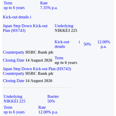
Term
Rate
up to 6 years
7.35% p.a.
Kick-out details
i
Japan Step Down Kick-out
Underlying
Plan (HS743)
NIKKEI 225
Kick-out
i
12.00%
50%
details
p.a.
Counterparty
HSBC Bank plc
Term
Closing Date
14 August 2026
up to 6 years
Japan Step Down Kick-out Plan (HS743)
Counterparty
HSBC Bank plc
Closing Date
14 August 2026
Underlying
Barrier
NIKKEI 225
50%
Term
Rate
up to 6 years
12.00% p.a.