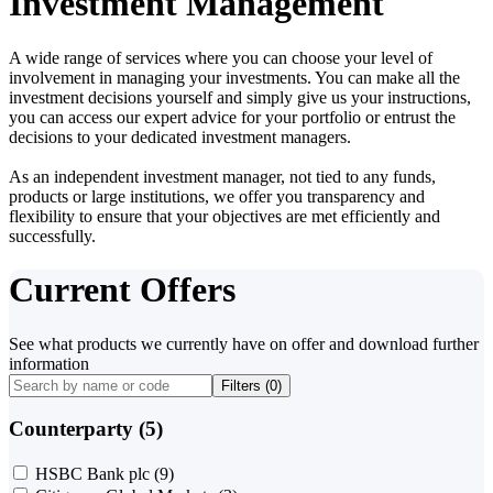
Investment Management
A wide range of services where you can choose your level of
involvement in managing your investments. You can make all the
investment decisions yourself and simply give us your instructions,
you can access our expert advice for your portfolio or entrust the
decisions to your dedicated investment managers.
As an independent investment manager, not tied to any funds,
products or large institutions, we offer you transparency and
flexibility to ensure that your objectives are met efficiently and
successfully.
Current Offers
See what products we currently have on offer and download further
information
Filters (
0
)
Counterparty (5)
HSBC Bank plc
(9)