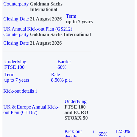
Counterparty
Goldman Sachs
International
Term
Closing Date
21 August 2026
up to 7 years
UK Annual Kick-out Plan (GS212)
Counterparty
Goldman Sachs International
Closing Date
21 August 2026
Underlying
Barrier
FTSE 100
60%
Term
Rate
up to 7 years
8.50% p.a.
Kick-out details
i
Underlying
UK & Europe Annual Kick-
FTSE 100
out Plan (CT167)
and EURO
STOXX 50
Kick-out
i
12.50%
65%
details
p.a.