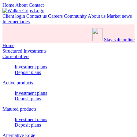
Home
About
Contact
Client login
Contact us
Careers
Community
About us
Market news
Intermediaries
Stay safe online
Home
Structured Investments
Current offers
Investment plans
Deposit plans
Active products
Investment plans
Deposit plans
Matured products
Investment plans
Deposit plans
Alternative Edge