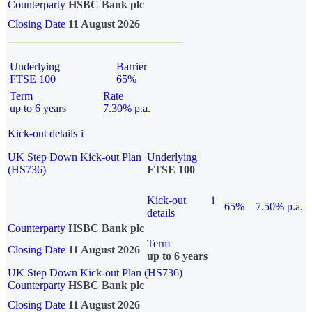
Counterparty
HSBC Bank plc
Closing Date
11 August 2026
Underlying
Barrier
FTSE 100
65%
Term
Rate
up to 6 years
7.30% p.a.
Kick-out details
i
UK Step Down Kick-out Plan
Underlying
(HS736)
FTSE 100
Kick-out
i
65%
7.50% p.a.
details
Counterparty
HSBC Bank plc
Term
Closing Date
11 August 2026
up to 6 years
UK Step Down Kick-out Plan (HS736)
Counterparty
HSBC Bank plc
Closing Date
11 August 2026