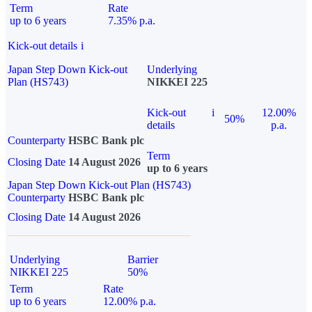
Term
Rate
up to 6 years
7.35% p.a.
Kick-out details
i
Japan Step Down Kick-out
Underlying
Plan (HS743)
NIKKEI 225
Kick-out
i
12.00%
50%
details
p.a.
Counterparty
HSBC Bank plc
Term
Closing Date
14 August 2026
up to 6 years
Japan Step Down Kick-out Plan (HS743)
Counterparty
HSBC Bank plc
Closing Date
14 August 2026
Underlying
Barrier
NIKKEI 225
50%
Term
Rate
up to 6 years
12.00% p.a.