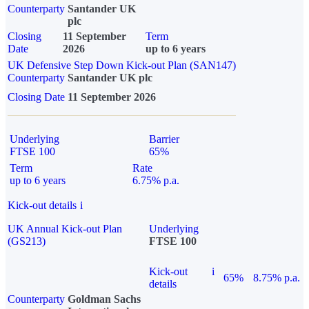
Counterparty
Santander UK
plc
Closing
11 September
Term
Date
2026
up to 6 years
UK Defensive Step Down Kick-out Plan (SAN147)
Counterparty
Santander UK plc
Closing Date
11 September 2026
Underlying
Barrier
FTSE 100
65%
Term
Rate
up to 6 years
6.75% p.a.
Kick-out details
i
UK Annual Kick-out Plan
Underlying
(GS213)
FTSE 100
Kick-out
i
65%
8.75% p.a.
details
Counterparty
Goldman Sachs