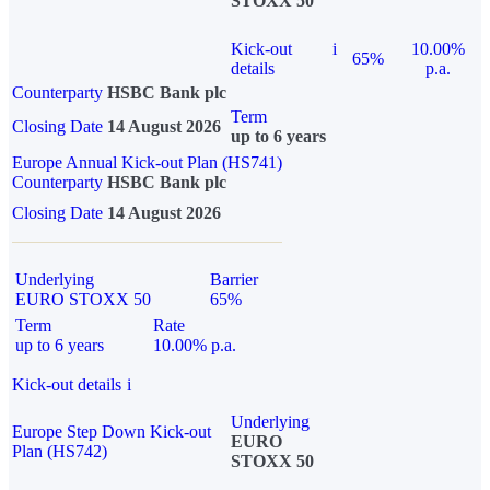
STOXX 50
Kick-out
i
10.00%
65%
details
p.a.
Counterparty
HSBC Bank plc
Term
Closing Date
14 August 2026
up to 6 years
Europe Annual Kick-out Plan (HS741)
Counterparty
HSBC Bank plc
Closing Date
14 August 2026
Underlying
Barrier
EURO STOXX 50
65%
Term
Rate
up to 6 years
10.00% p.a.
Kick-out details
i
Underlying
Europe Step Down Kick-out
EURO
Plan (HS742)
STOXX 50