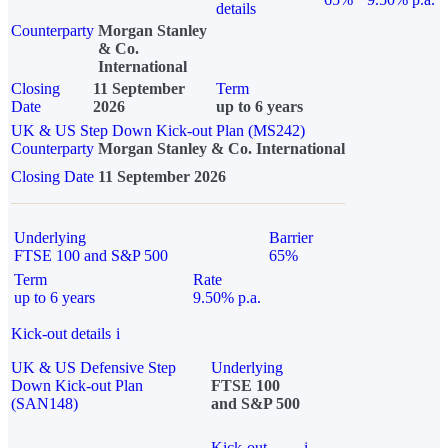
details
Counterparty
Morgan Stanley
& Co.
International
Closing
11 September
Term
Date
2026
up to 6 years
UK & US Step Down Kick-out Plan (MS242)
Counterparty
Morgan Stanley & Co. International
Closing Date
11 September 2026
Underlying
Barrier
FTSE 100 and S&P 500
65%
Term
Rate
up to 6 years
9.50% p.a.
Kick-out details
i
UK & US Defensive Step
Underlying
Down Kick-out Plan
FTSE 100
(SAN148)
and S&P 500
Kick-out
i