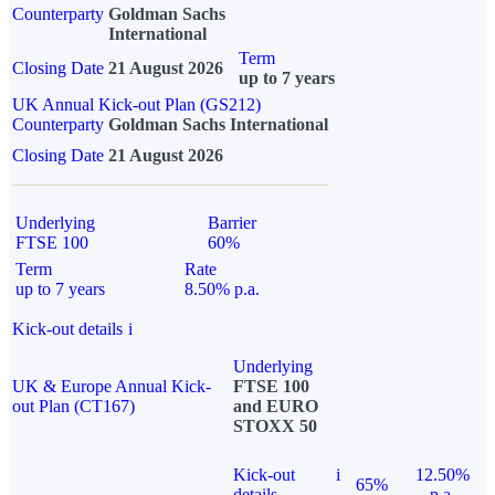
Counterparty
Goldman Sachs
International
Term
Closing Date
21 August 2026
up to 7 years
UK Annual Kick-out Plan (GS212)
Counterparty
Goldman Sachs International
Closing Date
21 August 2026
Underlying
Barrier
FTSE 100
60%
Term
Rate
up to 7 years
8.50% p.a.
Kick-out details
i
Underlying
UK & Europe Annual Kick-
FTSE 100
out Plan (CT167)
and EURO
STOXX 50
Kick-out
i
12.50%
65%
details
p.a.