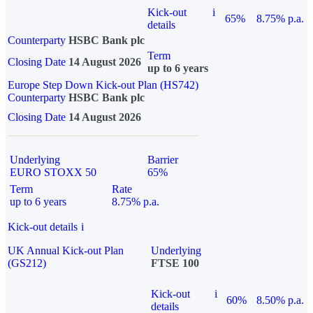
Kick-out
i
65%
8.75% p.a.
details
Counterparty
HSBC Bank plc
Term
Closing Date
14 August 2026
up to 6 years
Europe Step Down Kick-out Plan (HS742)
Counterparty
HSBC Bank plc
Closing Date
14 August 2026
Underlying
Barrier
EURO STOXX 50
65%
Term
Rate
up to 6 years
8.75% p.a.
Kick-out details
i
UK Annual Kick-out Plan
Underlying
(GS212)
FTSE 100
Kick-out
i
60%
8.50% p.a.
details