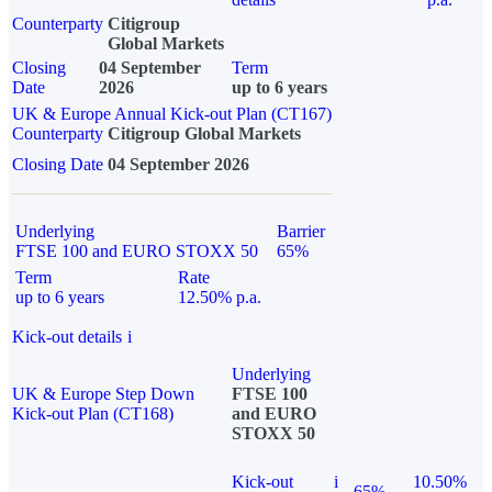
Counterparty
Citigroup
Global Markets
Closing
04 September
Term
Date
2026
up to 6 years
UK & Europe Annual Kick-out Plan (CT167)
Counterparty
Citigroup Global Markets
Closing Date
04 September 2026
Underlying
Barrier
FTSE 100 and EURO STOXX 50
65%
Term
Rate
up to 6 years
12.50% p.a.
Kick-out details
i
Underlying
UK & Europe Step Down
FTSE 100
Kick-out Plan (CT168)
and EURO
STOXX 50
Kick-out
i
10.50%
65%