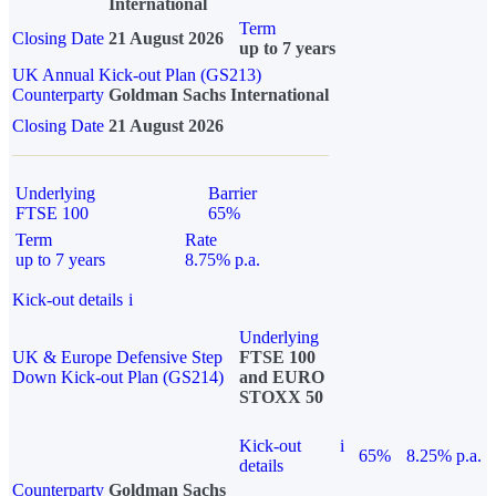
International
Term
Closing Date
21 August 2026
up to 7 years
UK Annual Kick-out Plan (GS213)
Counterparty
Goldman Sachs International
Closing Date
21 August 2026
Underlying
Barrier
FTSE 100
65%
Term
Rate
up to 7 years
8.75% p.a.
Kick-out details
i
Underlying
UK & Europe Defensive Step
FTSE 100
Down Kick-out Plan (GS214)
and EURO
STOXX 50
Kick-out
i
65%
8.25% p.a.
details
Counterparty
Goldman Sachs