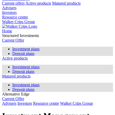
Current offers
Active products
Matured products
Advisers
Investors
Resource centre
Walker Crips Group
Home
Structured Investments
Current Offer
Investment plans
Deposit plans
Active products
Investment plans
Deposit plans
Matured products
Investment plans
Deposit plans
Alternative Edge
Current Offer
Advisers
Investors
Resource centre
Walker Crips Group