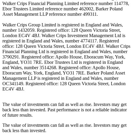
Walker Crips Financial Planning Limited reference number 114778,
Ebor Trustees Limited reference number 462002, Barker Poland
Asset Management LLP reference number 499311.
Walker Crips Group Limited is registered in England and Wales,
number 1432059. Registered office: 128 Queen Victoria Street,
London EC4V 4BJ. Walker Crips Investment Management Ltd is
registered in England and Wales, number 4774117. Registered
office: 128 Queen Victoria Street, London EC4V 4BJ. Walker Crips
Financial Planning Ltd is registered in England and Wales, number
3790291. Registered office: Apollo House, Eboracum Way, York,
England, YO31 7RE. Ebor Trustees Ltd is registered in England
and Wales, number 3514268. Registered office: Apollo House,
Eboracum Way, York, England, YO31 7RE. Barker Poland Asset
Management LLP is registered in England and Wales, number
OC341149. Registered office: 128 Queen Victoria Street, London
EC4V 4BJ.
The value of investments can fall as well as rise. Investors may get
back less than invested. Past performance is not a reliable indicator
of future results.
The value of investments can fall as well as rise. Investors may get
back less than invested.