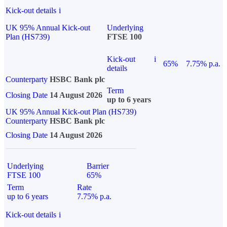
Kick-out details
i
UK 95% Annual Kick-out
Underlying
Plan (HS739)
FTSE 100
Kick-out
i
65%
7.75% p.a.
details
Counterparty
HSBC Bank plc
Term
Closing Date
14 August 2026
up to 6 years
UK 95% Annual Kick-out Plan (HS739)
Counterparty
HSBC Bank plc
Closing Date
14 August 2026
Underlying
Barrier
FTSE 100
65%
Term
Rate
up to 6 years
7.75% p.a.
Kick-out details
i