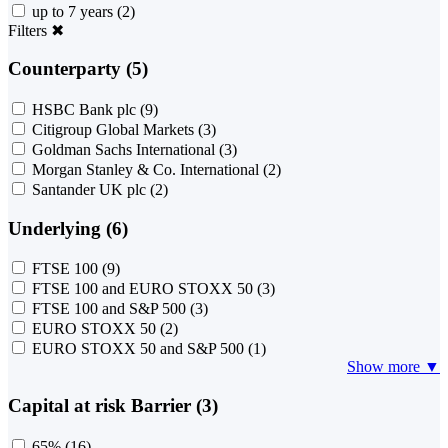
up to 7 years
(2)
Filters
✖
Counterparty (5)
HSBC Bank plc
(9)
Citigroup Global Markets
(3)
Goldman Sachs International
(3)
Morgan Stanley & Co. International
(2)
Santander UK plc
(2)
Underlying (6)
FTSE 100
(9)
FTSE 100 and EURO STOXX 50
(3)
FTSE 100 and S&P 500
(3)
EURO STOXX 50
(2)
EURO STOXX 50 and S&P 500
(1)
Show more ▼
Capital at risk Barrier (3)
65%
(16)