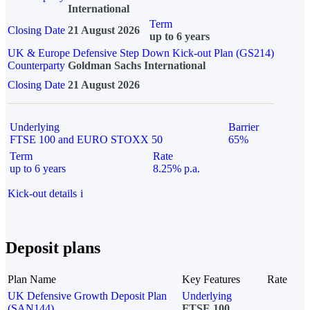
International
Term
Closing Date
21 August 2026
up to 6 years
UK & Europe Defensive Step Down Kick-out Plan (GS214)
Counterparty
Goldman Sachs International
Closing Date
21 August 2026
Underlying
Barrier
FTSE 100 and EURO STOXX 50
65%
Term
Rate
up to 6 years
8.25% p.a.
Kick-out details
i
Deposit plans
Plan Name
Key Features
Rate
UK Defensive Growth Deposit Plan
Underlying
(SAN144)
FTSE 100