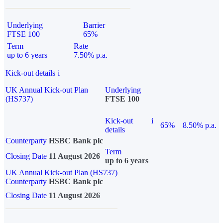
Underlying
Barrier
FTSE 100
65%
Term
Rate
up to 6 years
7.50% p.a.
Kick-out details
i
UK Annual Kick-out Plan
Underlying
(HS737)
FTSE 100
Kick-out
i
65%
8.50% p.a.
details
Counterparty
HSBC Bank plc
Term
Closing Date
11 August 2026
up to 6 years
UK Annual Kick-out Plan (HS737)
Counterparty
HSBC Bank plc
Closing Date
11 August 2026