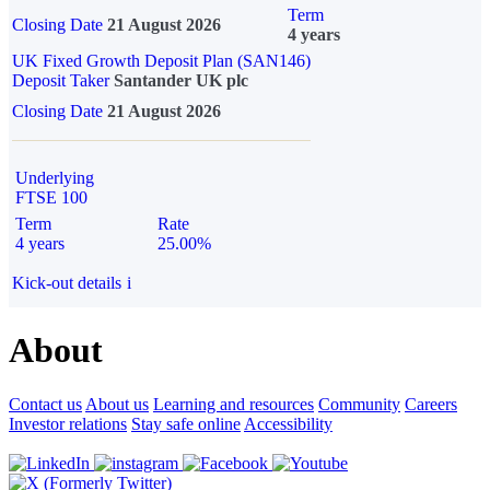
Term
Closing Date
21 August 2026
4 years
UK Fixed Growth Deposit Plan (SAN146)
Deposit Taker
Santander UK plc
Closing Date
21 August 2026
Underlying
FTSE 100
Term
Rate
4 years
25.00%
Kick-out details
i
About
Contact us
About us
Learning and resources
Community
Careers
Investor relations
Stay safe online
Accessibility