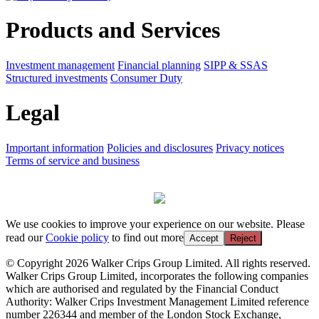
Products and Services
Investment management
Financial planning
SIPP & SSAS
Structured investments
Consumer Duty
Legal
Important information
Policies and disclosures
Privacy notices
Terms of service and business
We use cookies to improve your experience on our website. Please
read our
Cookie policy
to find out more
Accept
Reject
© Copyright 2026 Walker Crips Group Limited. All rights reserved.
Walker Crips Group Limited, incorporates the following companies
which are authorised and regulated by the Financial Conduct
Authority: Walker Crips Investment Management Limited reference
number 226344 and member of the London Stock Exchange,