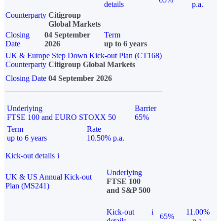
details
p.a.
Counterparty
Citigroup
Global Markets
Closing
04 September
Term
Date
2026
up to 6 years
UK & Europe Step Down Kick-out Plan (CT168)
Counterparty
Citigroup Global Markets
Closing Date
04 September 2026
Underlying
Barrier
FTSE 100 and EURO STOXX 50
65%
Term
Rate
up to 6 years
10.50% p.a.
Kick-out details
i
Underlying
UK & US Annual Kick-out
FTSE 100
Plan (MS241)
and S&P 500
Kick-out
i
11.00%
65%
details
p.a.