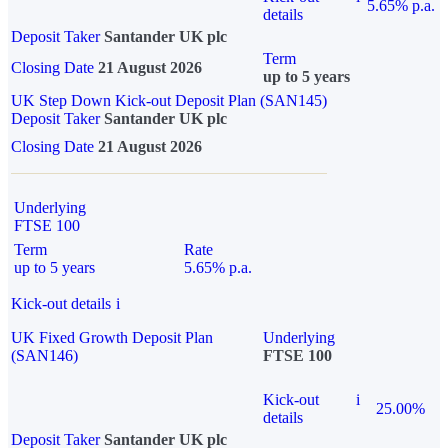
5.65% p.a.
details
Deposit Taker
Santander UK plc
Term
Closing Date
21 August 2026
up to 5 years
UK Step Down Kick-out Deposit Plan (SAN145)
Deposit Taker
Santander UK plc
Closing Date
21 August 2026
Underlying
FTSE 100
Term
Rate
up to 5 years
5.65% p.a.
Kick-out details
i
UK Fixed Growth Deposit Plan
Underlying
(SAN146)
FTSE 100
Kick-out
i
25.00%
details
Deposit Taker
Santander UK plc