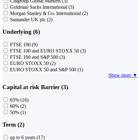
Citigroup Global Markets
(3)
Goldman Sachs International
(3)
Morgan Stanley & Co. International
(2)
Santander UK plc
(2)
Underlying (6)
FTSE 100
(9)
FTSE 100 and EURO STOXX 50
(3)
FTSE 100 and S&P 500
(3)
EURO STOXX 50
(2)
EURO STOXX 50 and S&P 500
(1)
Show more ▼
Capital at risk Barrier (3)
65%
(16)
60%
(2)
50%
(1)
Term (2)
up to 6 years
(17)