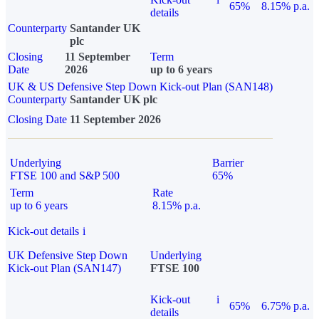
65%
8.15% p.a.
details
Counterparty
Santander UK
plc
Closing
11 September
Term
Date
2026
up to 6 years
UK & US Defensive Step Down Kick-out Plan (SAN148)
Counterparty
Santander UK plc
Closing Date
11 September 2026
Underlying
Barrier
FTSE 100 and S&P 500
65%
Term
Rate
up to 6 years
8.15% p.a.
Kick-out details
i
UK Defensive Step Down
Underlying
Kick-out Plan (SAN147)
FTSE 100
Kick-out
i
65%
6.75% p.a.
details