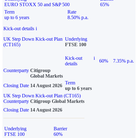
EURO STOXX 50 and S&P 500
65%
Term
Rate
up to 6 years
8.50% p.a.
Kick-out details
i
UK Step Down Kick-out Plan
Underlying
(CT165)
FTSE 100
Kick-out
i
60%
7.35% p.a.
details
Counterparty
Citigroup
Global Markets
Term
Closing Date
14 August 2026
up to 6 years
UK Step Down Kick-out Plan (CT165)
Counterparty
Citigroup Global Markets
Closing Date
14 August 2026
Underlying
Barrier
FTSE 100
60%