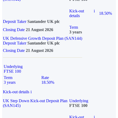
Kick-out
i
18.50%
details
Deposit Taker
Santander UK plc
Term
Closing Date
21 August 2026
3 years
UK Defensive Growth Deposit Plan (SAN144)
Deposit Taker
Santander UK plc
Closing Date
21 August 2026
Underlying
FTSE 100
Term
Rate
3 years
18.50%
Kick-out details
i
UK Step Down Kick-out Deposit Plan
Underlying
(SAN145)
FTSE 100
Kick-out
i