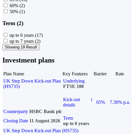
60%
(2)
50%
(1)
Term (2)
up to 6 years
(17)
up to 7 years
(2)
Showing 19 Result
Investment plans
Plan Name
Key Features
Barrier
Rate
UK Step Down Kick-out Plan
Underlying
(HS735)
FTSE 100
Kick-out
i
65%
7.30% p.a.
details
Counterparty
HSBC Bank plc
Term
Closing Date
11 August 2026
up to 6 years
UK Step Down Kick-out Plan (HS735)