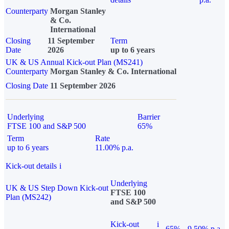
Counterparty
Morgan Stanley
& Co.
International
Closing
11 September
Term
Date
2026
up to 6 years
UK & US Annual Kick-out Plan (MS241)
Counterparty
Morgan Stanley & Co. International
Closing Date
11 September 2026
Underlying
Barrier
FTSE 100 and S&P 500
65%
Term
Rate
up to 6 years
11.00% p.a.
Kick-out details
i
Underlying
UK & US Step Down Kick-out
FTSE 100
Plan (MS242)
and S&P 500
Kick-out
i
65%
9.50% p.a.