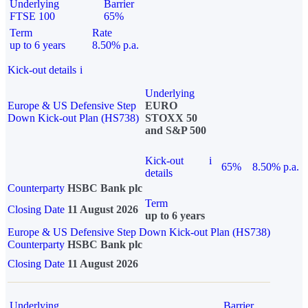
Underlying
Barrier
FTSE 100
65%
Term
Rate
up to 6 years
8.50% p.a.
Kick-out details
i
Underlying
Europe & US Defensive Step
EURO
Down Kick-out Plan (HS738)
STOXX 50
and S&P 500
Kick-out
i
65%
8.50% p.a.
details
Counterparty
HSBC Bank plc
Term
Closing Date
11 August 2026
up to 6 years
Europe & US Defensive Step Down Kick-out Plan (HS738)
Counterparty
HSBC Bank plc
Closing Date
11 August 2026
Underlying
Barrier