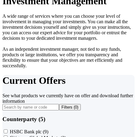
Investment Management
A wide range of services where you can choose your level of
involvement in managing your investments. You can make all the
investment decisions yourself and simply give us your instructions,
you can access our expert advice for your portfolio or entrust the
decisions to your dedicated investment managers.
As an independent investment manager, not tied to any funds,
products or large institutions, we offer you transparency and
flexibility to ensure that your objectives are met efficiently and
successfully.
Current Offers
See what products we currently have on offer and download further
information
Filters (
0
)
Counterparty (5)
HSBC Bank plc
(9)