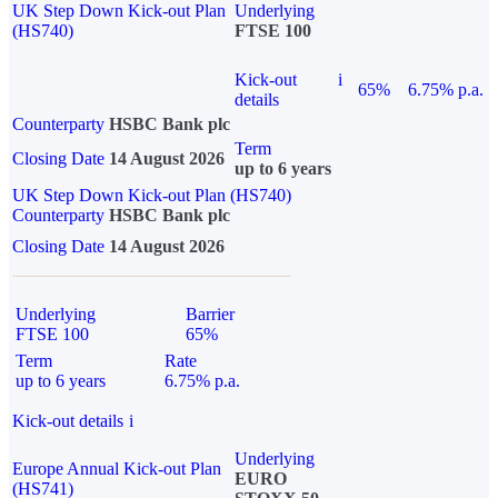
UK Step Down Kick-out Plan
Underlying
(HS740)
FTSE 100
Kick-out
i
65%
6.75% p.a.
details
Counterparty
HSBC Bank plc
Term
Closing Date
14 August 2026
up to 6 years
UK Step Down Kick-out Plan (HS740)
Counterparty
HSBC Bank plc
Closing Date
14 August 2026
Underlying
Barrier
FTSE 100
65%
Term
Rate
up to 6 years
6.75% p.a.
Kick-out details
i
Underlying
Europe Annual Kick-out Plan
EURO
(HS741)