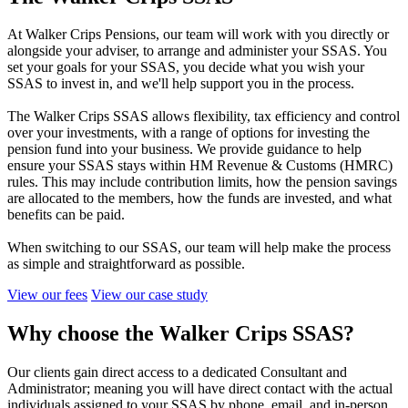
At Walker Crips Pensions, our team will work with you directly or
alongside your adviser, to arrange and administer your SSAS. You
set your goals for your SSAS, you decide what you wish your
SSAS to invest in, and we'll help support you in the process.
The Walker Crips SSAS allows flexibility, tax efficiency and control
over your investments, with a range of options for investing the
pension fund into your business. We provide guidance to help
ensure your SSAS stays within HM Revenue & Customs (HMRC)
rules. This may include contribution limits, how the pension savings
are allocated to the members, how the funds are invested, and what
benefits can be paid.
When switching to our SSAS, our team will help make the process
as simple and straightforward as possible.
View our fees
View our case study
Why choose the Walker Crips SSAS?
Our clients gain direct access to a dedicated Consultant and
Administrator; meaning you will have direct contact with the actual
individuals assigned to your SSAS by phone, email, and in-person