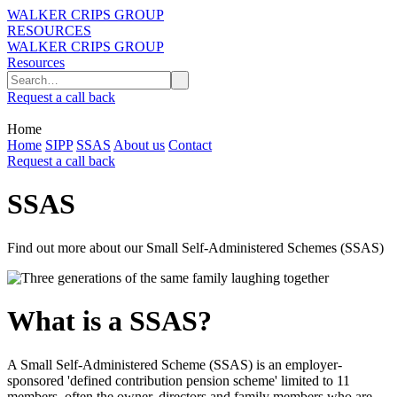
WALKER CRIPS GROUP
RESOURCES
WALKER CRIPS GROUP
Resources
Request a call back
Home
Home
SIPP
SSAS
About us
Contact
Request a call back
SSAS
Find out more about our Small Self-Administered Schemes (SSAS)
What is a SSAS?
A Small Self-Administered Scheme (SSAS) is an employer-
sponsored 'defined contribution pension scheme' limited to 11
members, often the owner, directors and family members who are