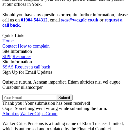
at our offices in York.
Should you have any questions or require further information, please
call us on
01904 544312
, email
ssas@wcgplc.co.uk
or
request a
call back
.
Quick Links
Home
Contact
How to complain
Site Information
SIPP
Resources
Site Information
SSAS
Request a call back
Sign Up for Email Updates
Quisque rutrum. Aenean imperdiet. Etiam ultricies nisi vel augue.
Curabitur ullamcorper.
Thank you! Your submission has been received!
Oops! Something went wrong while submitting the form.
About us
Walker Crips Group
Walker Crips Pensions is a trading name of Ebor Trustees Limited,
which is authorised and regulated by the Financial Conduct