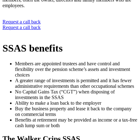
employees.
Request a call back
Request a call back
SSAS benefits
Members are appointed trustees and have control and
flexibility over the pension scheme’s assets and investment
choices
A greater range of investments is permitted and it has fewer
administrative requirements than other occupational schemes
No Capital Gains Tax (“CGT”) when disposing of
investments in the SSAS
Ability to make a loan back to the employer
Buy the business property and lease it back to the company
on commercial terms
Benefits at retirement may be provided as income or a tax-free
cash lump sum or both
The Walker Crips SSAS