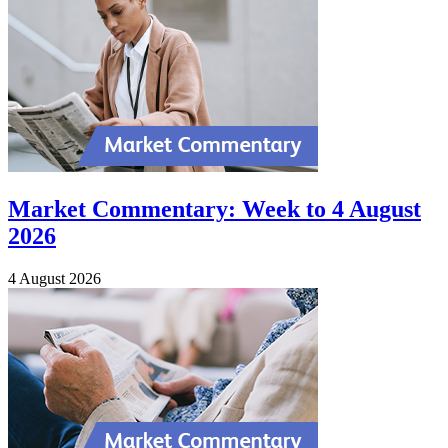
Market Commentary: Week to 4 August
2026
4 August 2026