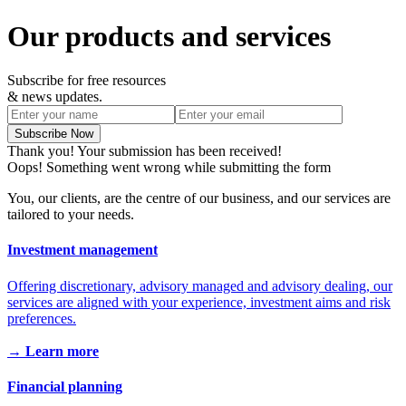
Our products and services
Subscribe for free resources
& news updates.
Thank you! Your submission has been received!
Oops! Something went wrong while submitting the form
You, our clients, are the centre of our business, and our services are
tailored to your needs.
Investment management
Offering discretionary, advisory managed and advisory dealing, our
services are aligned with your experience, investment aims and risk
preferences.
→ Learn more
Financial planning