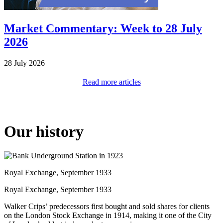
Market Commentary: Week to 28 July
2026
28 July 2026
Read more articles
Our history
Royal Exchange, September 1933
Royal Exchange, September 1933
Walker Crips’ predecessors first bought and sold shares for clients
on the London Stock Exchange in 1914, making it one of the City