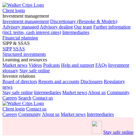
Client login
Investment management
Investment management
Discretionary (Bespoke & Models)
Advisory managed
Advisory dealing
Our team
Further information
(incl. terms, cash interest rates)
Intermediaries
Financial planning
SIPP & SSAS
SIPP
SSAS
Structured investments
Learning and resources
Market news
Videos
Podcasts
Help and support
FAQs
Investment
glossary
Stay safe online
Investor relations
Board of directors
Reports and accounts
Disclosures
Regulatory
news
Stay safe online
Intermediaries
Market news
About us
Community
Careers
Search
Contact us
Client login
Contact us
Careers
Community
About us
Market news
Intermediaries
Stay safe online