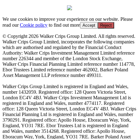
We use cookies to improve your experience on our website. Please
read our
Cookie policy
to find out more
Accept
Reject
© Copyright 2026 Walker Crips Group Limited. All rights reserved.
Walker Crips Group Limited, incorporates the following companies
which are authorised and regulated by the Financial Conduct
Authority: Walker Crips Investment Management Limited reference
number 226344 and member of the London Stock Exchange,
Walker Crips Financial Planning Limited reference number 114778,
Ebor Trustees Limited reference number 462002, Barker Poland
Asset Management LLP reference number 499311.
Walker Crips Group Limited is registered in England and Wales,
number 1432059. Registered office: 128 Queen Victoria Street,
London EC4V 4BJ. Walker Crips Investment Management Ltd is
registered in England and Wales, number 4774117. Registered
office: 128 Queen Victoria Street, London EC4V 4BJ. Walker Crips
Financial Planning Ltd is registered in England and Wales, number
3790291. Registered office: Apollo House, Eboracum Way, York,
England, YO31 7RE. Ebor Trustees Ltd is registered in England
and Wales, number 3514268. Registered office: Apollo House,
Eboracum Way, York, England, YO31 7RE. Barker Poland Asset