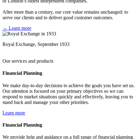
of London’s oldest independent companies.
After more than a century, our core value remains unchanged: to
serve our clients and to deliver good customer outcomes.
→ Learn more
Royal Exchange, September 1933
Our services and products
Financial Planning
We make day-to-day decisions to achieve the goals you have set us.
Our attention is focused on your primary objectives so we can
respond to market situations quickly and effectively, leaving you to
stand back and manage your other priorities.
Learn more
Financial Planning
We provide help and guidance on a full range of financial planning