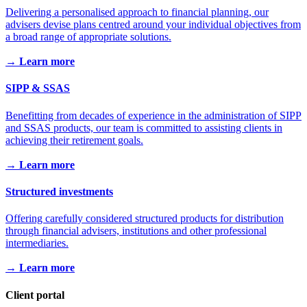
Delivering a personalised approach to financial planning, our
advisers devise plans centred around your individual objectives from
a broad range of appropriate solutions.
→ Learn more
SIPP & SSAS
Benefitting from decades of experience in the administration of SIPP
and SSAS products, our team is committed to assisting clients in
achieving their retirement goals.
→ Learn more
Structured investments
Offering carefully considered structured products for distribution
through financial advisers, institutions and other professional
intermediaries.
→ Learn more
Client portal