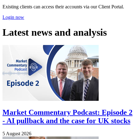
Existing clients can access their accounts via our Client Portal.
Login now
Latest news and analysis
Market Commentary Podcast: Episode 2
- AI pullback and the case for UK stocks
5 August 2026