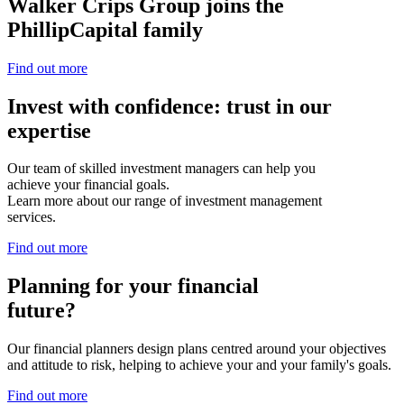
Walker Crips Group joins the
PhillipCapital family
Find out more
Invest with confidence: trust in our
expertise
Our team of skilled investment managers can help you
achieve your financial goals.
Learn more about our range of investment management
services.
Find out more
Planning for your financial
future?
Our financial planners design plans centred around your objectives
and attitude to risk, helping to achieve your and your family's goals.
Find out more