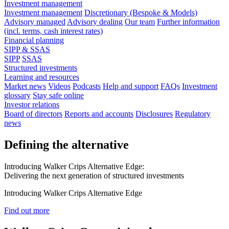
Investment management
Investment management
Discretionary (Bespoke & Models)
Advisory managed
Advisory dealing
Our team
Further information
(incl. terms, cash interest rates)
Financial planning
SIPP & SSAS
SIPP
SSAS
Structured investments
Learning and resources
Market news
Videos
Podcasts
Help and support
FAQs
Investment
glossary
Stay safe online
Investor relations
Board of directors
Reports and accounts
Disclosures
Regulatory
news
Defining the alternative
Introducing Walker Crips Alternative Edge:
Delivering the next generation of structured investments
Introducing Walker Crips Alternative Edge
Find out more