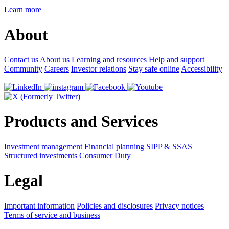
Learn more
About
Contact us
About us
Learning and resources
Help and support
Community
Careers
Investor relations
Stay safe online
Accessibility
Products and Services
Investment management
Financial planning
SIPP & SSAS
Structured investments
Consumer Duty
Legal
Important information
Policies and disclosures
Privacy notices
Terms of service and business