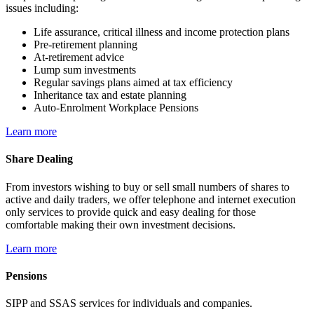
issues including:
Life assurance, critical illness and income protection plans
Pre-retirement planning
At-retirement advice
Lump sum investments
Regular savings plans aimed at tax efficiency
Inheritance tax and estate planning
Auto-Enrolment Workplace Pensions
Learn more
Share Dealing
From investors wishing to buy or sell small numbers of shares to
active and daily traders, we offer telephone and internet execution
only services to provide quick and easy dealing for those
comfortable making their own investment decisions.
Learn more
Pensions
SIPP and SSAS services for individuals and companies.