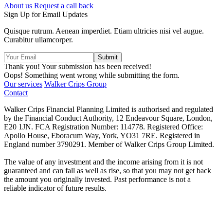
About us
Request a call back
Sign Up for Email Updates
Quisque rutrum. Aenean imperdiet. Etiam ultricies nisi vel augue.
Curabitur ullamcorper.
Thank you! Your submission has been received!
Oops! Something went wrong while submitting the form.
Our services
Walker Crips Group
Contact
Walker Crips Financial Planning Limited is authorised and regulated
by the Financial Conduct Authority, 12 Endeavour Square, London,
E20 1JN. FCA Registration Number: 114778. Registered Office:
Apollo House, Eboracum Way, York, YO31 7RE. Registered in
England number 3790291. Member of Walker Crips Group Limited.
The value of any investment and the income arising from it is not
guaranteed and can fall as well as rise, so that you may not get back
the amount you originally invested. Past performance is not a
reliable indicator of future results.