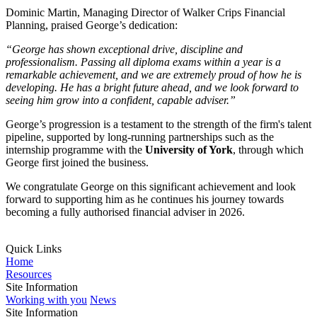
Dominic Martin, Managing Director of Walker Crips Financial
Planning, praised George’s dedication:
“George has shown exceptional drive, discipline and
professionalism. Passing all diploma exams within a year is a
remarkable achievement, and we are extremely proud of how he is
developing. He has a bright future ahead, and we look forward to
seeing him grow into a confident, capable adviser.”
George’s progression is a testament to the strength of the firm's talent
pipeline, supported by long-running partnerships such as the
internship programme with the
University of York
, through which
George first joined the business.
We congratulate George on this significant achievement and look
forward to supporting him as he continues his journey towards
becoming a fully authorised financial adviser in 2026.
Quick Links
Home
Resources
Site Information
Working with you
News
Site Information