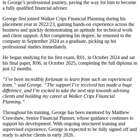
in George’s professional journey, paving the way for him to become
a fully qualified financial adviser.
George first joined Walker Crips Financial Planning during his
placement year in 2022/23, gaining hands-on experience across the
business and quickly demonstrating an aptitude for technical work
and client support. After completing his degree, he returned to the
company in September 2024 as a graduate, picking up his
professional studies immediately.
He began studying for his first exam, R01, in October 2024 and sat
his final paper, R06, in October 2025, completing the full diploma in
just 12 months.
“I’ve been incredibly fortunate to learn from such an experienced
team,” said George. “The support I’ve received has made a huge
difference, and I’m excited to take the next step towards advising
clients and building my career at Walker Crips Financial
Planning.”
Throughout his training, George has been mentored by Matthew
Crawshaw, Senior Financial Planner, whose guidance continues to
support his development. With ongoing structured training and
supervised experience, George is expected to be fully signed off and
ready to advise clients in early 2026.