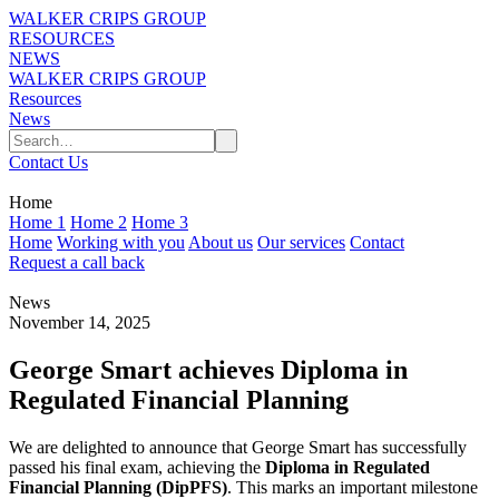
WALKER CRIPS GROUP
RESOURCES
NEWS
WALKER CRIPS GROUP
Resources
News
Contact Us
Home
Home 1
Home 2
Home 3
Home
Working with you
About us
Our services
Contact
Request a call back
News
November 14, 2025
George Smart achieves Diploma in
Regulated Financial Planning
We are delighted to announce that George Smart has successfully
passed his final exam, achieving the
Diploma in Regulated
Financial Planning (DipPFS)
. This marks an important milestone