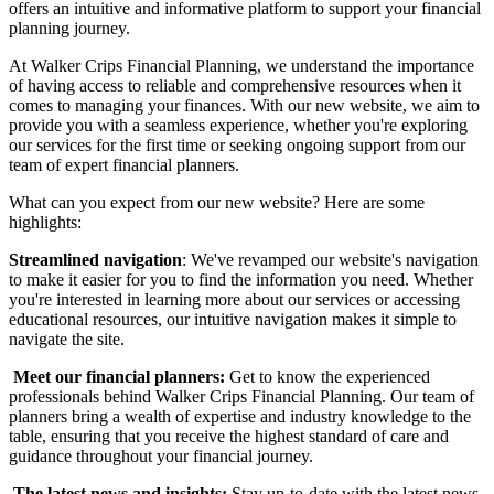
offers an intuitive and informative platform to support your financial
planning journey.
At Walker Crips Financial Planning, we understand the importance
of having access to reliable and comprehensive resources when it
comes to managing your finances. With our new website, we aim to
provide you with a seamless experience, whether you're exploring
our services for the first time or seeking ongoing support from our
team of expert financial planners.
What can you expect from our new website? Here are some
highlights:
Streamlined navigation
: We've revamped our website's navigation
to make it easier for you to find the information you need. Whether
you're interested in learning more about our services or accessing
educational resources, our intuitive navigation makes it simple to
navigate the site.
‍
Meet our financial planners:
Get to know the experienced
professionals behind Walker Crips Financial Planning. Our team of
planners bring a wealth of expertise and industry knowledge to the
table, ensuring that you receive the highest standard of care and
guidance throughout your financial journey.
‍
The latest news and insights:
Stay up-to-date with the latest news