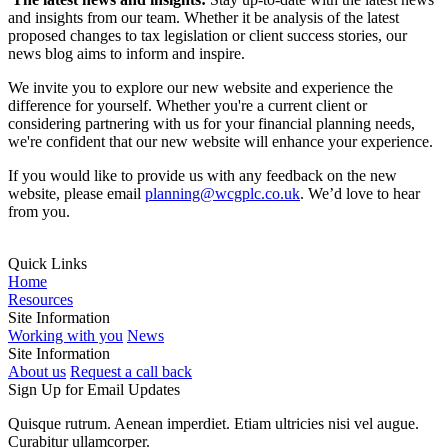
and insights from our team. Whether it be analysis of the latest
proposed changes to tax legislation or client success stories, our
news blog aims to inform and inspire.
We invite you to explore our new website and experience the
difference for yourself. Whether you're a current client or
considering partnering with us for your financial planning needs,
we're confident that our new website will enhance your experience.
If you would like to provide us with any feedback on the new
website, please email
planning@wcgplc.co.uk
. We’d love to hear
from you.
Quick Links
Home
Resources
Site Information
Working with you
News
Site Information
About us
Request a call back
Sign Up for Email Updates
Quisque rutrum. Aenean imperdiet. Etiam ultricies nisi vel augue.
Curabitur ullamcorper.