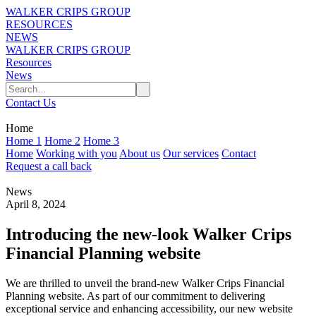
WALKER CRIPS GROUP
RESOURCES
NEWS
WALKER CRIPS GROUP
Resources
News
Contact Us
Home
Home 1
Home 2
Home 3
Home
Working with you
About us
Our services
Contact
Request a call back
News
April 8, 2024
Introducing the new-look Walker Crips
Financial Planning website
We are thrilled to unveil the brand-new Walker Crips Financial
Planning website. As part of our commitment to delivering
exceptional service and enhancing accessibility, our new website