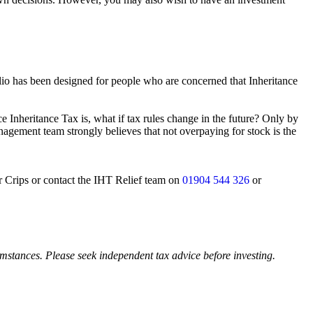
lio has been designed for people who are concerned that Inheritance
 Inheritance Tax is, what if tax rules change in the future? Only by
nagement team strongly believes that not overpaying for stock is the
er Crips or contact the IHT Relief team on
01904 544 326
or
cumstances. Please seek independent tax advice before investing.