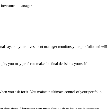
d investment manager.
nal say, but your investment manager monitors your portfolio and will
mple, you may prefer to make the final decisions yourself.
en you ask for it. You maintain ultimate control of your portfolio.
r own decisions. However, you may also wish to have an investment