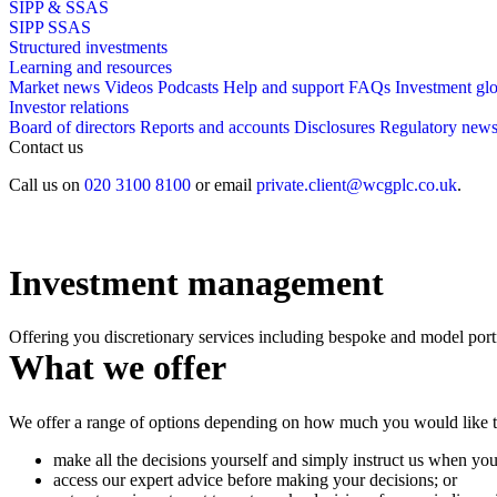
SIPP & SSAS
SIPP
SSAS
Structured investments
Learning and resources
Market news
Videos
Podcasts
Help and support
FAQs
Investment gl
Investor relations
Board of directors
Reports and accounts
Disclosures
Regulatory new
Contact us
Call us on
020 3100 8100
or email
private.client@wcgplc.co.uk
.
Investment management
Offering you discretionary services including bespoke and model port
What we offer
We offer a range of options depending on how much you would like to
make all the decisions yourself and simply instruct us when you
access our expert advice before making your decisions; or