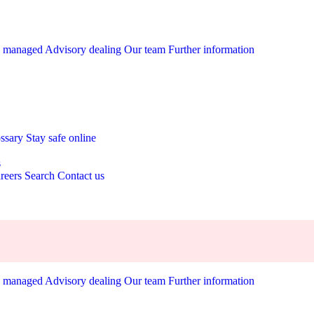
y managed
Advisory dealing
Our team
Further information
ossary
Stay safe online
s
reers
Search
Contact us
y managed
Advisory dealing
Our team
Further information