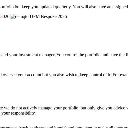
ortfolio but keep you updated quarterly. You will also have an assigne
and your investment manager. You control the portfolio and have the fi
l oversee your account but you also wish to keep control of it. For exa
e we do not actively manage your portfolio, but only give you advice wh
 your responsibility.
al instruments (such as shares and bonds) and you want to make all you