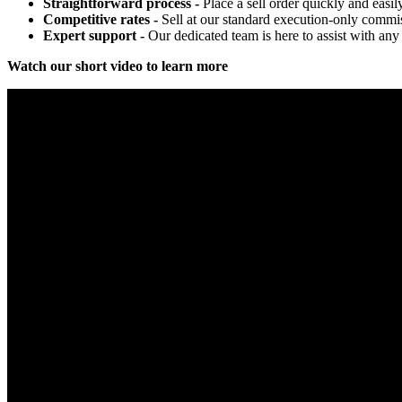
Straightforward process -
Place a sell order quickly and easil
Competitive rates -
Sell at our standard execution-only commis
Expert support -
Our dedicated team is here to assist with any 
Watch our short video to learn more