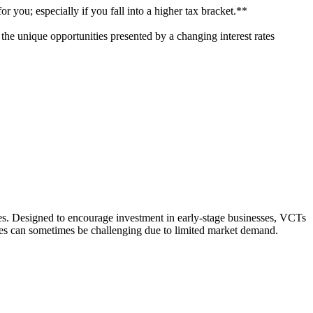
r you; especially if you fall into a higher tax bracket.**
n the unique opportunities presented by a changing interest rates
ies. Designed to encourage investment in early-stage businesses, VCTs
res can sometimes be challenging due to limited market demand.