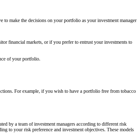
ave to make the decisions on your portfolio as your investment manager
tor financial markets, or if you prefer to entrust your investments to
ce of your portfolio.
rictions. For example, if you wish to have a portfolio free from tobacco
ated by a team of investment managers according to different risk
rding to your risk preference and investment objectives. These models