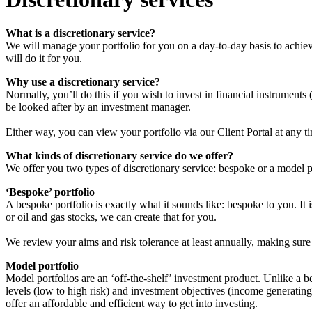
What is a discretionary service?
We will manage your portfolio for you on a day-to-day basis to achiev
will do it for you.
Why use a discretionary service?
Normally, you’ll do this if you wish to invest in financial instruments
be looked after by an investment manager.
Either way, you can view your portfolio via our Client Portal at any t
What kinds of discretionary service do we offer?
We offer you two types of discretionary service: bespoke or a model p
‘Bespoke’ portfolio
A bespoke portfolio is exactly what it sounds like: bespoke to you. It 
or oil and gas stocks, we can create that for you.
We review your aims and risk tolerance at least annually, making sure 
Model portfolio
Model portfolios are an ‘off-the-shelf’ investment product. Unlike a 
levels (low to high risk) and investment objectives (income generatin
offer an affordable and efficient way to get into investing.