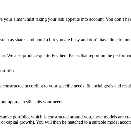
e your aims whilst taking your risk appetite into account. You don’t h
 (such as shares and bonds) but you are busy and don’t have time to moni
ime. We also produce quarterly Client Packs that report on the performan
ortfolio.
is constructed according to your specific needs, financial goals and rest
our approach still suits your needs.
bespoke portfolio, which is constructed around you, these models are cre
g or capital growth). You will then be matched to a suitable model acco