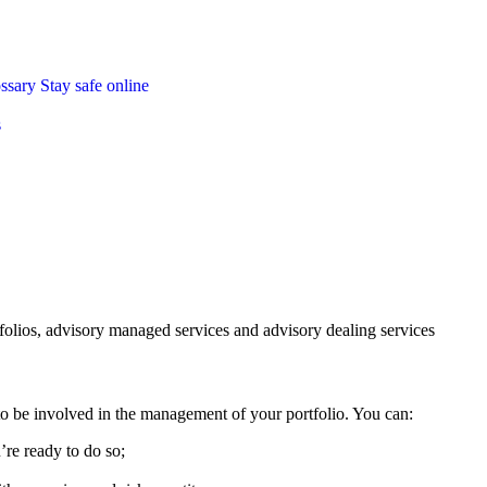
ossary
Stay safe online
s
folios, advisory managed services and advisory dealing services
 be involved in the management of your portfolio. You can:
’re ready to do so;