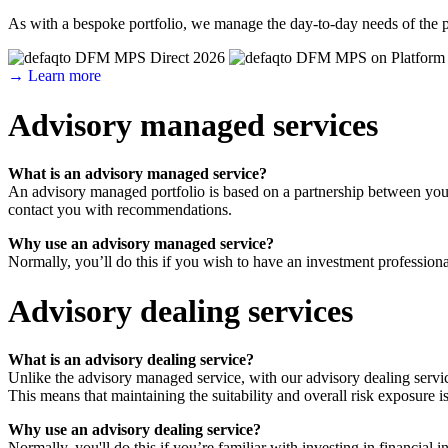
As with a bespoke portfolio, we manage the day-to-day needs of the p
→ Learn more
Advisory managed services
What is an advisory managed service?
An advisory managed portfolio is based on a partnership between you 
contact you with recommendations.
Why use an advisory managed service?
Normally, you’ll do this if you wish to have an investment professiona
Advisory dealing services
What is an advisory dealing service?
Unlike the advisory managed service, with our advisory dealing servic
This means that maintaining the suitability and overall risk exposure is
Why use an advisory dealing service?
Normally, you'll do this if you’re familiar with investing in financi