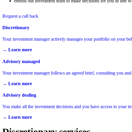
entrust our investment team to make decisions for you in line wi
Request a call back
Discretionary
Your investment manager actively manages your portfolio on your beh
→ Learn more
Advisory managed
Your investment manager follows an agreed brief, consulting you and
→ Learn more
Advisory dealing
You make all the investment decisions and you have access to your 
→ Learn more
Discretionary services