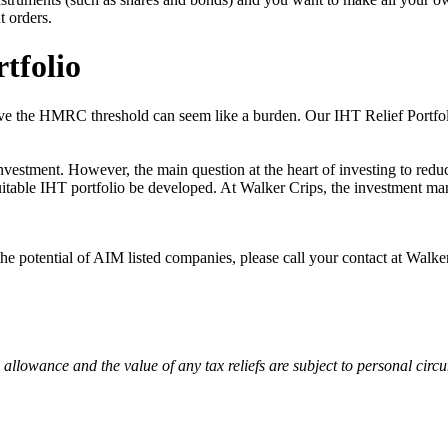
t orders.
tfolio
above the HMRC threshold can seem like a burden. Our IHT Relief Portfo
stment. However, the main question at the heart of investing to reduce
suitable IHT portfolio be developed. At Walker Crips, the investment ma
the potential of AIM listed companies, please call your contact at Walk
 allowance and the value of any tax reliefs are subject to personal cir