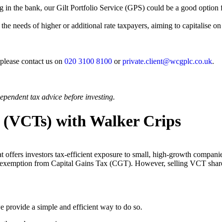
g in the bank, our Gilt Portfolio Service (GPS) could be a good option fo
 the needs of higher or additional rate taxpayers, aiming to capitalise o
 please contact us on
020 3100 8100
or
private.client@wcgplc.co.uk
.
ependent tax advice before investing.
s (VCTs) with Walker Crips
t offers investors tax-efficient exposure to small, high-growth compan
 and exemption from Capital Gains Tax (CGT). However, selling VCT sha
we provide a simple and efficient way to do so.