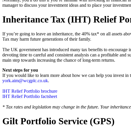
manager to discuss your investment ideas and to place your investmen
Inheritance Tax (IHT) Relief Por
If you’re going to leave an inheritance, the 40% tax* on all assets 
Tax may harm future generations of their family.
‍The UK government has introduced many tax benefits to encourage inve
devoting time to careful and consistent analysis can a profitable and 
main step towards increasing the chance of long-term returns.
Next steps for you
‍If you would like to learn more about how we can help you invest in 
york.aim@wcgplc.co.uk
.
IHT Relief Portfolio brochure
IHT Relief Portfolio factsheet
* Tax rates and legislation may change in the future. Your inheritance
Gilt Portfolio Service (GPS)