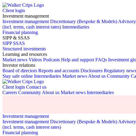
Client login
Investment management
Investment management
Discretionary (Bespoke & Models)
Advisor
(incl. terms, cash interest rates)
Intermediaries
Financial planning
SIPP & SSAS
SIPP
SSAS
Structured investments
Learning and resources
Market news
Videos
Podcasts
Help and support
FAQs
Investment gl
Investor relations
Board of directors
Reports and accounts
Disclosures
Regulatory new
Stay safe online
Intermediaries
Market news
About us
Community
Ca
Client login
Contact us
Careers
Community
About us
Market news
Intermediaries
Investment management
Investment management
Discretionary (Bespoke & Models)
Advisor
(incl. terms, cash interest rates)
Financial planning