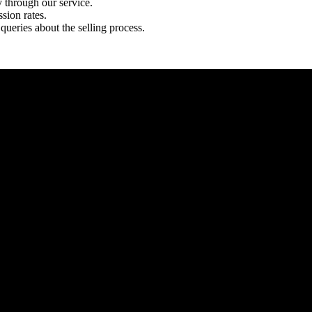
y through our service.
sion rates.
queries about the selling process.