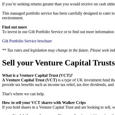
If you’re seeking returns greater than you would receive on cash sittin
‍This managed portfolio service has been carefully designed to cater to
environment.
Find out more
To invest in our Gilt Portfolio Service or to find out more information
Gilt Portfolio Service brochure
** Tax rates and legislation may change in the future. Please seek ind
Sell your Venture Capital Trust
What is a Venture Capital Trust (VCT)?
A Venture Capital Trust (VCT)
is a type of UK investment fund tha
provide tax benefits such as income tax relief, tax-free dividends,
That’s where we can help.
How to sell your VCT shares with Walker Crips
If you hold shares in a Venture Capital Trust and are looking to sell, 