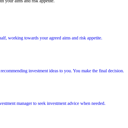
th your aims and risk appetite.
alf, working towards your agreed aims and risk appetite.
 recommending investment ideas to you. You make the final decision.
investment manager to seek investment advice when needed.