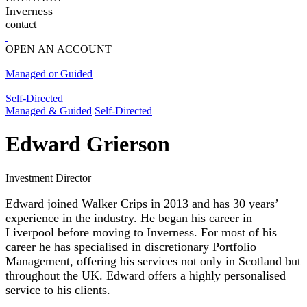
Inverness
contact
OPEN AN ACCOUNT
Managed or Guided
Self-Directed
Managed & Guided
Self-Directed
Edward Grierson
Investment Director
Edward joined Walker Crips in 2013 and has 30 years’
experience in the industry. He began his career in
Liverpool before moving to Inverness. For most of his
career he has specialised in discretionary Portfolio
Management, offering his services not only in Scotland but
throughout the UK. Edward offers a highly personalised
service to his clients.