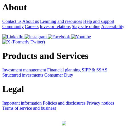
About
Contact us
About us
Learning and resources
Help and support
Community
Careers
Investor relations
Stay safe online
Accessibility
Products and Services
Investment management
Financial planning
SIPP & SSAS
Structured investments
Consumer Duty
Legal
Important information
Policies and disclosures
Privacy notices
Terms of service and business