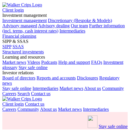
Client login
Investment management
Investment management
Discretionary (Bespoke & Models)
Advisory managed
Advisory dealing
Our team
Further information
(incl. terms, cash interest rates)
Intermediaries
Financial planning
SIPP & SSAS
SIPP
SSAS
Structured investments
Learning and resources
Market news
Videos
Podcasts
Help and support
FAQs
Investment
glossary
Stay safe online
Investor relations
Board of directors
Reports and accounts
Disclosures
Regulatory
news
Stay safe online
Intermediaries
Market news
About us
Community
Careers
Search
Contact us
Client login
Contact us
Careers
Community
About us
Market news
Intermediaries
Stay safe online