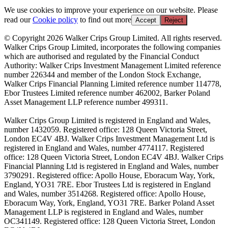
We use cookies to improve your experience on our website. Please
read our
Cookie policy
to find out more
Accept
Reject
© Copyright 2026 Walker Crips Group Limited. All rights reserved.
Walker Crips Group Limited, incorporates the following companies
which are authorised and regulated by the Financial Conduct
Authority: Walker Crips Investment Management Limited reference
number 226344 and member of the London Stock Exchange,
Walker Crips Financial Planning Limited reference number 114778,
Ebor Trustees Limited reference number 462002, Barker Poland
Asset Management LLP reference number 499311.
Walker Crips Group Limited is registered in England and Wales,
number 1432059. Registered office: 128 Queen Victoria Street,
London EC4V 4BJ. Walker Crips Investment Management Ltd is
registered in England and Wales, number 4774117. Registered
office: 128 Queen Victoria Street, London EC4V 4BJ. Walker Crips
Financial Planning Ltd is registered in England and Wales, number
3790291. Registered office: Apollo House, Eboracum Way, York,
England, YO31 7RE. Ebor Trustees Ltd is registered in England
and Wales, number 3514268. Registered office: Apollo House,
Eboracum Way, York, England, YO31 7RE. Barker Poland Asset
Management LLP is registered in England and Wales, number
OC341149. Registered office: 128 Queen Victoria Street, London