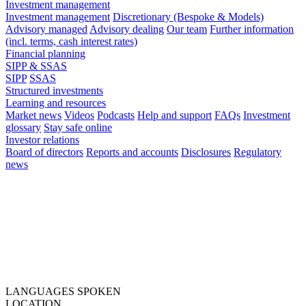
Investment management
Investment management
Discretionary (Bespoke & Models)
Advisory managed
Advisory dealing
Our team
Further information
(incl. terms, cash interest rates)
Financial planning
SIPP & SSAS
SIPP
SSAS
Structured investments
Learning and resources
Market news
Videos
Podcasts
Help and support
FAQs
Investment
glossary
Stay safe online
Investor relations
Board of directors
Reports and accounts
Disclosures
Regulatory
news
LANGUAGES SPOKEN
LOCATION