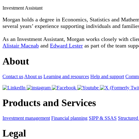
Investment Assistant
Morgan holds a degree in Economics, Statistics and Mathem
several years’ experience supporting individuals and familie
As an Investment Assistant, Morgan works closely with client
Alistair Macnab
and
Edward Lester
as part of the team suppo
About
Contact us
About us
Learning and resources
Help and support
Commu
Products and Services
Investment management
Financial planning
SIPP & SSAS
Structured
Legal