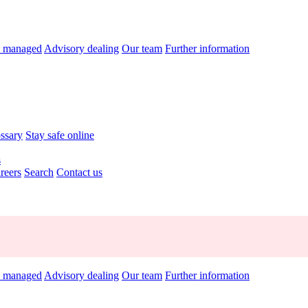
y managed
Advisory dealing
Our team
Further information
ossary
Stay safe online
s
reers
Search
Contact us
y managed
Advisory dealing
Our team
Further information