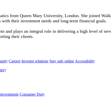
atics from Queen Mary University, London. She joined Walker
s with their investment needs and long-term financial goals.
s and plays an integral role in delivering a high level of se
rting their clients.
nity
Careers
Investor relations
Stay safe online
Accessibility
 investments
Consumer Duty