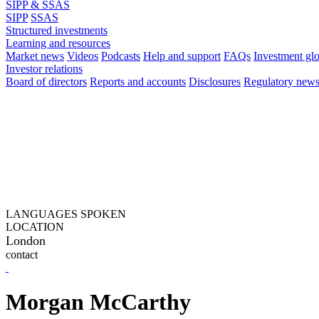
SIPP & SSAS
SIPP
SSAS
Structured investments
Learning and resources
Market news
Videos
Podcasts
Help and support
FAQs
Investment gl
Investor relations
Board of directors
Reports and accounts
Disclosures
Regulatory new
LANGUAGES SPOKEN
LOCATION
London
contact
Morgan McCarthy