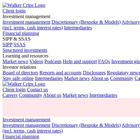
Client login
Investment management
Investment management
Discretionary (Bespoke & Models)
Advisor
(incl. terms, cash interest rates)
Intermediaries
Financial planning
SIPP & SSAS
SIPP
SSAS
Structured investments
Learning and resources
Market news
Videos
Podcasts
Help and support
FAQs
Investment gl
Investor relations
Board of directors
Reports and accounts
Disclosures
Regulatory new
Stay safe online
Intermediaries
Market news
About us
Community
Ca
Client login
Contact us
Careers
Community
About us
Market news
Intermediaries
Investment management
Investment management
Discretionary (Bespoke & Models)
Advisor
(incl. terms, cash interest rates)
Financial planning