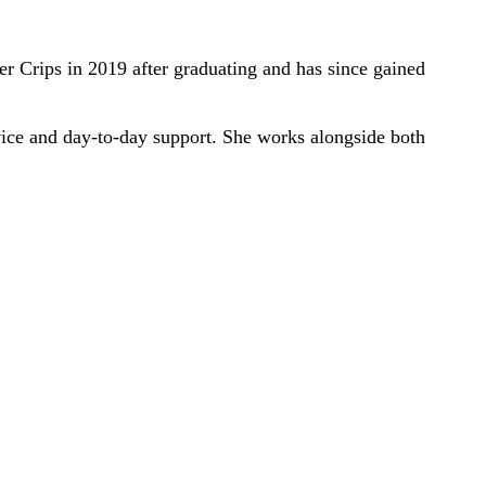
 Crips in 2019 after graduating and has since gained
rvice and day-to-day support. She works alongside both