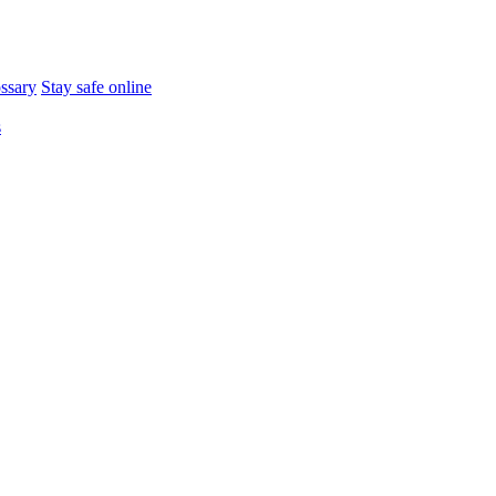
ossary
Stay safe online
s