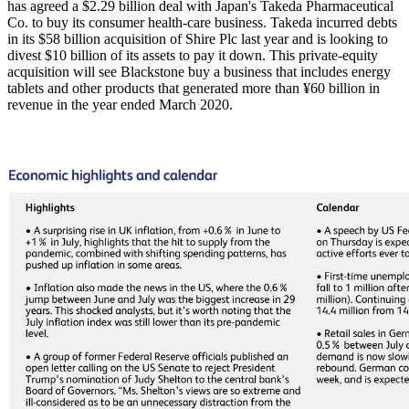
has agreed a $2.29 billion deal with Japan's Takeda Pharmaceutical
Co. to buy its consumer health-care business. Takeda incurred debts
in its $58 billion acquisition of Shire Plc last year and is looking to
divest $10 billion of its assets to pay it down. This private-equity
acquisition will see Blackstone buy a business that includes energy
tablets and other products that generated more than ¥60 billion in
revenue in the year ended March 2020.