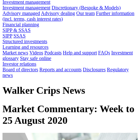
Investment management
Investment management
Discretionary (Bespoke & Models)
Advisory managed
Advisory dealing
Our team
Further information
(incl. terms, cash interest rates)
Financial planning
SIPP & SSAS
SIPP
SSAS
Structured investments
Learning and resources
Market news
Videos
Podcasts
Help and support
FAQs
Investment
glossary
Stay safe online
Investor relations
Board of directors
Reports and accounts
Disclosures
Regulatory
news
Walker Crips News
Market Commentary: Week to
25 August 2020