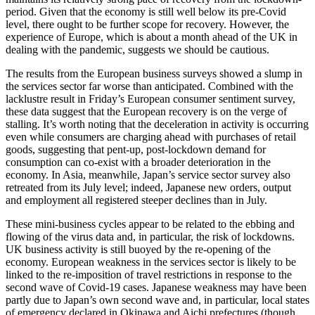
period. Given that the economy is still well below its pre-Covid
level, there ought to be further scope for recovery. However, the
experience of Europe, which is about a month ahead of the UK in
dealing with the pandemic, suggests we should be cautious.
The results from the European business surveys showed a slump in
the services sector far worse than anticipated. Combined with the
lacklustre result in Friday’s European consumer sentiment survey,
these data suggest that the European recovery is on the verge of
stalling. It’s worth noting that the deceleration in activity is occurring
even while consumers are charging ahead with purchases of retail
goods, suggesting that pent-up, post-lockdown demand for
consumption can co-exist with a broader deterioration in the
economy. In Asia, meanwhile, Japan’s service sector survey also
retreated from its July level; indeed, Japanese new orders, output
and employment all registered steeper declines than in July.
These mini-business cycles appear to be related to the ebbing and
flowing of the virus data and, in particular, the risk of lockdowns.
UK business activity is still buoyed by the re-opening of the
economy. European weakness in the services sector is likely to be
linked to the re-imposition of travel restrictions in response to the
second wave of Covid-19 cases. Japanese weakness may have been
partly due to Japan’s own second wave and, in particular, local states
of emergency declared in Okinawa and Aichi prefectures (though