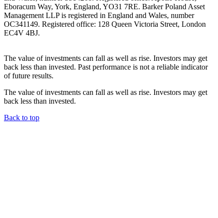
Eboracum Way, York, England, YO31 7RE. Barker Poland Asset
Management LLP is registered in England and Wales, number
OC341149. Registered office: 128 Queen Victoria Street, London
EC4V 4BJ.
The value of investments can fall as well as rise. Investors may get
back less than invested. Past performance is not a reliable indicator
of future results.
The value of investments can fall as well as rise. Investors may get
back less than invested.
Back to top