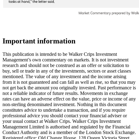
Important information
This publication is intended to be Walker Crips Investment
Management’s own commentary on markets. It is not investment
research and should not be construed as an offer or solicitation to
buy, sell or trade in any of the investments, sectors or asset classes
mentioned. The value of any investment and the income arising
from it is not guaranteed and can fall as well as rise, so that you may
not get back the amount you originally invested. Past performance is
not a reliable indicator of future results. Movements in exchange
rates can have an adverse effect on the value, price or income of any
non-sterling denominated investment. Nothing in this document
constitutes advice to undertake a transaction, and if you require
professional advice you should contact your financial adviser or
your usual contact at Walker Crips. Walker Crips Investment
Management Limited is authorised and regulated by the Financial
Conduct Authority and is a member of the London Stock Exchange.
Registered office: Old Change House, 128 Queen Victoria Street,