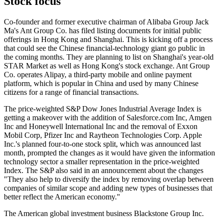
Stock focus
Co-founder and former executive chairman of Alibaba Group Jack
Ma's Ant Group Co. has filed listing documents for initial public
offerings in Hong Kong and Shanghai. This is kicking off a process
that could see the Chinese financial-technology giant go public in
the coming months. They are planning to list on Shanghai's year-old
STAR Market as well as Hong Kong's stock exchange. Ant Group
Co. operates Alipay, a third-party mobile and online payment
platform, which is popular in China and used by many Chinese
citizens for a range of financial transactions.
The price-weighted S&P Dow Jones Industrial Average Index is
getting a makeover with the addition of Salesforce.com Inc, Amgen
Inc and Honeywell International Inc and the removal of Exxon
Mobil Corp, Pfizer Inc and Raytheon Technologies Corp. Apple
Inc.'s planned four-to-one stock split, which was announced last
month, prompted the changes as it would have given the information
technology sector a smaller representation in the price-weighted
Index. The S&P also said in an announcement about the changes
"They also help to diversify the index by removing overlap between
companies of similar scope and adding new types of businesses that
better reflect the American economy."
The American global investment business Blackstone Group Inc.