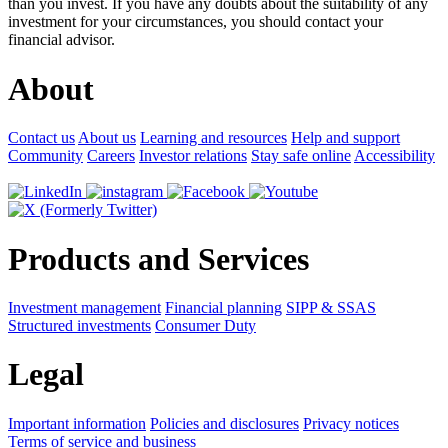
than you invest. If you have any doubts about the suitability of any
investment for your circumstances, you should contact your
financial advisor.
About
Contact us
About us
Learning and resources
Help and support
Community
Careers
Investor relations
Stay safe online
Accessibility
Products and Services
Investment management
Financial planning
SIPP & SSAS
Structured investments
Consumer Duty
Legal
Important information
Policies and disclosures
Privacy notices
Terms of service and business