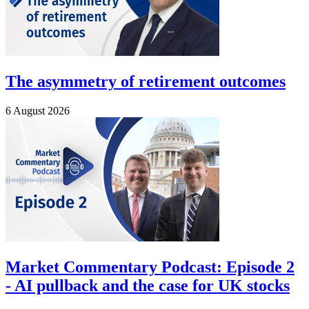
The asymmetry of retirement outcomes
6 August 2026
Market Commentary Podcast: Episode 2
- AI pullback and the case for UK stocks