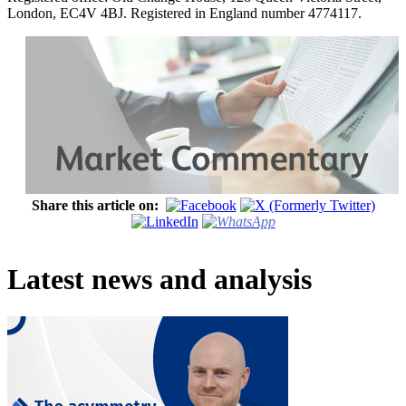
London, EC4V 4BJ. Registered in England number 4774117.
Share this article on:
Latest news and analysis