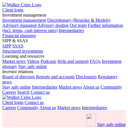
Client login
Investment management
Investment management
Discretionary (Bespoke & Models)
Advisory managed
Advisory dealing
Our team
Further information
(incl. terms, cash interest rates)
Intermediaries
Financial planning
SIPP & SSAS
SIPP
SSAS
Structured investments
Learning and resources
Market news
Videos
Podcasts
Help and support
FAQs
Investment
glossary
Stay safe online
Investor relations
Board of directors
Reports and accounts
Disclosures
Regulatory
news
Stay safe online
Intermediaries
Market news
About us
Community
Careers
Search
Contact us
Client login
Contact us
Careers
Community
About us
Market news
Intermediaries
Stay safe online