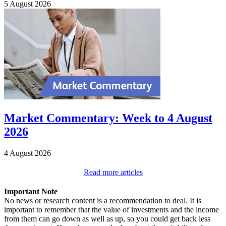
5 August 2026
Market Commentary: Week to 4 August
2026
4 August 2026
Read more articles
Important Note
No news or research content is a recommendation to deal. It is
important to remember that the value of investments and the income
from them can go down as well as up, so you could get back less