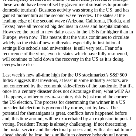
these would have been offset by government subsidies to promote
domestic tourism). Business activity was strong in the US, and has
gained momentum as the second wave recedes. The states at the
leading edge of the second wave (Arizona, California, Florida, and
Texas) have all recorded big declines in cases and hospitalizations.
However, the trend in new daily cases in the US is far higher than in
Europe, even now. This means that the virus continues to circulate
widely so the risk of new outbreaks, especially in institutional
settings like schools and universities, is still very real. Fear of a
recurrence of the virus, even in states which have fully re-opened,
will continue to hold down the recovery in the US as it is doing
everywhere else.
Last week’s new all-time high for the US stockmarket’s S&P 500
Index suggests that investors, at least in some industry sectors, are
not concerned by the economic side-effects of the pandemic. But if a
once-in-a-century disaster does not discourage them, what will? As
it happens, another once-in-a-century risk is just round the corner:
the US election. The process for determining the winner in a US
presidential election is governed by norms, not by laws. The
potential for shenanigans is great, conflicts have happened before
and, this time around, will be exacerbated by an explosion in postal
voting. President Trump is already challenging, if not threatening,
the postal service and the electoral process and, with a dismal future
ahead should he lose, he is unlikely to observe behavioural norms.