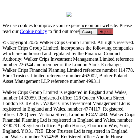
We use cookies to improve your experience on our website. Please
read our
Cookie policy
to find out more
Accept
Reject
© Copyright 2026 Walker Crips Group Limited. All rights reserved.
Walker Crips Group Limited, incorporates the following companies
which are authorised and regulated by the Financial Conduct
Authority: Walker Crips Investment Management Limited reference
number 226344 and member of the London Stock Exchange,
Walker Crips Financial Planning Limited reference number 114778,
Ebor Trustees Limited reference number 462002, Barker Poland
Asset Management LLP reference number 499311.
Walker Crips Group Limited is registered in England and Wales,
number 1432059. Registered office: 128 Queen Victoria Street,
London EC4V 4BJ. Walker Crips Investment Management Ltd is
registered in England and Wales, number 4774117. Registered
office: 128 Queen Victoria Street, London EC4V 4BJ. Walker Crips
Financial Planning Ltd is registered in England and Wales, number
3790291. Registered office: Apollo House, Eboracum Way, York,
England, YO31 7RE. Ebor Trustees Ltd is registered in England
and Wales, number 3514268. Registered office: Apollo House,