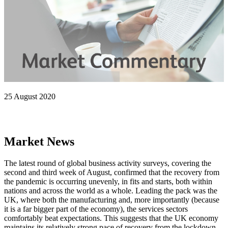
25 August 2020
Market News
The latest round of global business activity surveys, covering the
second and third week of August, confirmed that the recovery from
the pandemic is occurring unevenly, in fits and starts, both within
nations and across the world as a whole. Leading the pack was the
UK, where both the manufacturing and, more importantly (because
it is a far bigger part of the economy), the services sectors
comfortably beat expectations. This suggests that the UK economy
maintains its relatively strong pace of recovery from the lockdown-