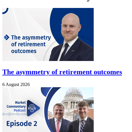
The asymmetry of retirement outcomes
6 August 2026