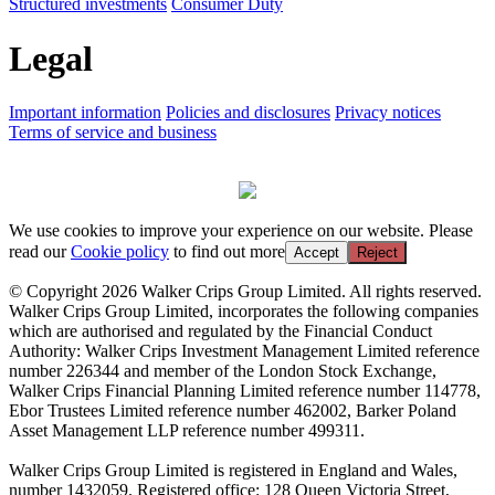
Structured investments
Consumer Duty
Legal
Important information
Policies and disclosures
Privacy notices
Terms of service and business
We use cookies to improve your experience on our website. Please
read our
Cookie policy
to find out more
Accept
Reject
© Copyright 2026 Walker Crips Group Limited. All rights reserved.
Walker Crips Group Limited, incorporates the following companies
which are authorised and regulated by the Financial Conduct
Authority: Walker Crips Investment Management Limited reference
number 226344 and member of the London Stock Exchange,
Walker Crips Financial Planning Limited reference number 114778,
Ebor Trustees Limited reference number 462002, Barker Poland
Asset Management LLP reference number 499311.
Walker Crips Group Limited is registered in England and Wales,
number 1432059. Registered office: 128 Queen Victoria Street,