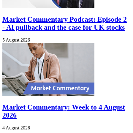
Market Commentary Podcast: Episode 2
- AI pullback and the case for UK stocks
5 August 2026
Market Commentary: Week to 4 August
2026
4 August 2026