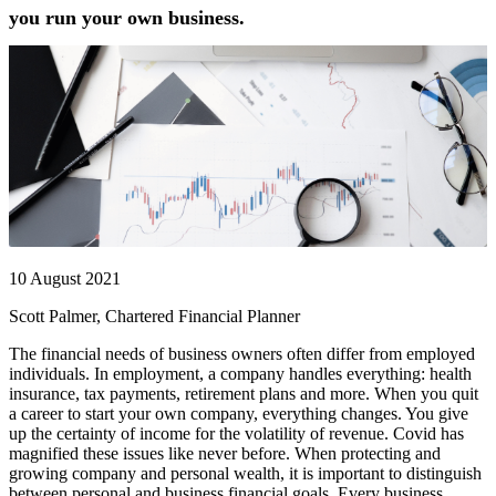
you run your own business.
10 August 2021
Scott Palmer, Chartered Financial Planner
The financial needs of business owners often differ from employed
individuals. In employment, a company handles everything: health
insurance, tax payments, retirement plans and more. When you quit
a career to start your own company, everything changes. You give
up the certainty of income for the volatility of revenue. Covid has
magnified these issues like never before. When protecting and
growing company and personal wealth, it is important to distinguish
between personal and business financial goals. Every business