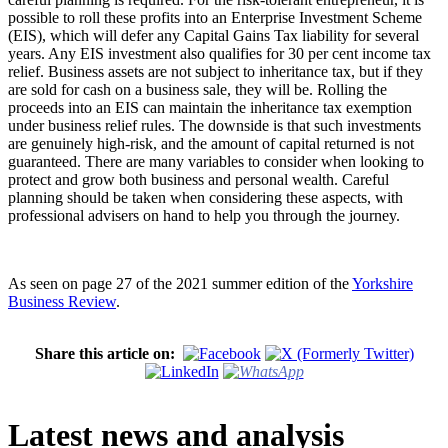
possible to roll these profits into an Enterprise Investment Scheme
(EIS), which will defer any Capital Gains Tax liability for several
years. Any EIS investment also qualifies for 30 per cent income tax
relief. Business assets are not subject to inheritance tax, but if they
are sold for cash on a business sale, they will be. Rolling the
proceeds into an EIS can maintain the inheritance tax exemption
under business relief rules. The downside is that such investments
are genuinely high-risk, and the amount of capital returned is not
guaranteed. There are many variables to consider when looking to
protect and grow both business and personal wealth. Careful
planning should be taken when considering these aspects, with
professional advisers on hand to help you through the journey.
As seen on page 27 of the 2021 summer edition of the
Yorkshire
Business Review
.
Share this article on:
Latest news and analysis