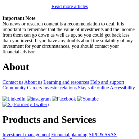
Read more articles
Important Note
No news or research content is a recommendation to deal. It is
important to remember that the value of investments and the income
from them can go down as well as up, so you could get back less
than you invest. If you have any doubts about the suitability of any
investment for your circumstances, you should contact your
financial advisor.
About
Contact us
About us
Learning and resources
Help and support
Community
Careers
Investor relations
Stay safe online
Accessibility
Products and Services
Investment management
Financial planning
SIPP & SSAS