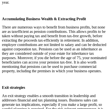
year.
Accumulating Business Wealth & Extracting Profit
There are numerous ways to benefit from business profits, but none
are as taxefficient as pension contributions. This allows profits to be
taken without paying tax and benefit from tax-free growth, before
extracting the proceeds tax-efficiently in retirement. In addition,
employer contributions are not limited to salary and can be deducted
against corporation tax. Pensions can be used as an inheritance as
they are considered outside of your estate for inheritance tax
purposes. Moreover, if you die before the age of 75, your nominated
beneficiaries can access your pension tax-free. It is also worth
mentioning that pensions can be used to purchase commercial
property, including the premises in which your business operates.
Exit strategies
An exit strategy enables a smooth transition in leadership and
addresses financial and tax planning issues. Business sales can
generate tax implications, especially if you make a large profit, so
careful planning is required. For the risk-tolerant entrepreneur, it is