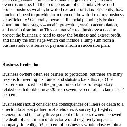
owner is unique, but their concerns are often similar: How do I
protect business wealth; how do I extract profits tax-efficiently; how
much do I need to provide for retirement; how do I exit my business
tax-efficiently? Generally, personal financial planning is broken
down into three stages – wealth protection, wealth accumulation,
and wealth distribution This can transfer to a business: a need to
protect the business, a need to grow the business and extract profit,
and finally the exit stage which can include a lump sum from a
business sale or a series of payments from a succession plan.
Business Protection
Business owners often see barriers to protection, but there are many
reasons for needing insurance, and statistics back this up. One
insurer announced that the proportion of claims for respiratory-
related death doubled in 2020 from seven per cent of all claims to 14
per cent.
Businesses should consider the consequences of illness or death to a
director, business partner or shareholder. A survey by Legal &
General found that only three per cent of business owners believed
the death of a chairman or director would negatively impact a
company. In reality, 53 per cent of businesses would close within a