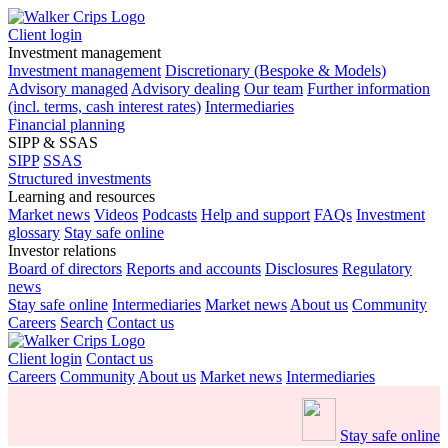
Client login
Investment management
Investment management
Discretionary (Bespoke & Models)
Advisory managed
Advisory dealing
Our team
Further information
(incl. terms, cash interest rates)
Intermediaries
Financial planning
SIPP & SSAS
SIPP
SSAS
Structured investments
Learning and resources
Market news
Videos
Podcasts
Help and support
FAQs
Investment
glossary
Stay safe online
Investor relations
Board of directors
Reports and accounts
Disclosures
Regulatory
news
Stay safe online
Intermediaries
Market news
About us
Community
Careers
Search
Contact us
Client login
Contact us
Careers
Community
About us
Market news
Intermediaries
Stay safe online