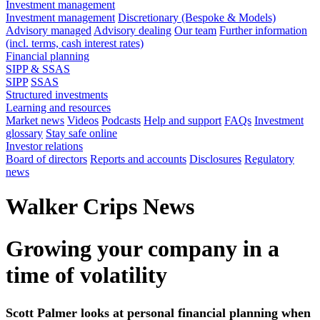
Investment management
Investment management
Discretionary (Bespoke & Models)
Advisory managed
Advisory dealing
Our team
Further information
(incl. terms, cash interest rates)
Financial planning
SIPP & SSAS
SIPP
SSAS
Structured investments
Learning and resources
Market news
Videos
Podcasts
Help and support
FAQs
Investment
glossary
Stay safe online
Investor relations
Board of directors
Reports and accounts
Disclosures
Regulatory
news
Walker Crips News
Growing your company in a
time of volatility
Scott Palmer looks at personal financial planning when