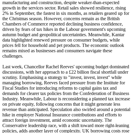
manufacturing and construction, despite weaker-than-expected
growth in the services sector. Retail sales showed resilience, rising
2% in September, the fastest in six months, as retailers geared up for
the Christmas season. However, concerns remain as the British
Chambers of Commerce reported declining business confidence,
driven by fears of tax hikes in the Labour government's upcoming
autumn budget and geopolitical uncertainties. Meanwhile, Kantar
data highlighted renewed pressure on consumer budgets, while
prices fell for household and pet products. The economic outlook
remains mixed as businesses and consumers navigate these
challenges.
Last week, Chancellor Rachel Reeves' upcoming budget dominated
discussions, with her approach to a £22 billion fiscal shortfall under
scrutiny. Emphasising a strategy to "invest, invest, invest" while
managing borrowing, Reeves faced pressure from the Institute for
Fiscal Studies for introducing reforms to capital gains tax and
demands for clearer tax policies from the Confederation of Business
Industry. Meanwhile, Labour is reconsidering a planned tax increase
on private equity, following concerns that it might generate less
revenue than anticipated. Speculation also swirled around a potential
hike in employer National Insurance contributions and efforts to
attract foreign investment, amid economic uncertainty. The
Conservative leadership race, with a shift toward more right-leaning
policies, adds another layer of complexity. UK borrowing costs rose