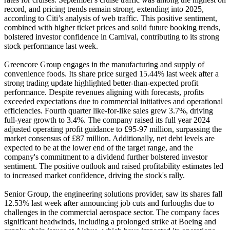
record, and pricing trends remain strong, extending into 2025,
according to Citi’s analysis of web traffic. This positive sentiment,
combined with higher ticket prices and solid future booking trends,
bolstered investor confidence in Carnival, contributing to its strong
stock performance last week.
Greencore Group engages in the manufacturing and supply of
convenience foods. Its share price surged 15.44% last week after a
strong trading update highlighted better-than-expected profit
performance. Despite revenues aligning with forecasts, profits
exceeded expectations due to commercial initiatives and operational
efficiencies. Fourth quarter like-for-like sales grew 3.7%, driving
full-year growth to 3.4%. The company raised its full year 2024
adjusted operating profit guidance to £95-97 million, surpassing the
market consensus of £87 million. Additionally, net debt levels are
expected to be at the lower end of the target range, and the
company's commitment to a dividend further bolstered investor
sentiment. The positive outlook and raised profitability estimates led
to increased market confidence, driving the stock's rally.
Senior Group, the engineering solutions provider, saw its shares fall
12.53% last week after announcing job cuts and furloughs due to
challenges in the commercial aerospace sector. The company faces
significant headwinds, including a prolonged strike at Boeing and