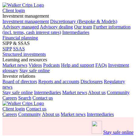
Client login
Investment management
Investment management
Discretionary (Bespoke & Models)
Advisory managed
Advisory dealing
Our team
Further information
(incl. terms, cash interest rates)
Intermediaries
Financial planning
SIPP & SSAS
SIPP
SSAS
Structured investments
Learning and resources
Market news
Videos
Podcasts
Help and support
FAQs
Investment
glossary
Stay safe online
Investor relations
Board of directors
Reports and accounts
Disclosures
Regulatory
news
Stay safe online
Intermediaries
Market news
About us
Community
Careers
Search
Contact us
Client login
Contact us
Careers
Community
About us
Market news
Intermediaries
Stay safe online