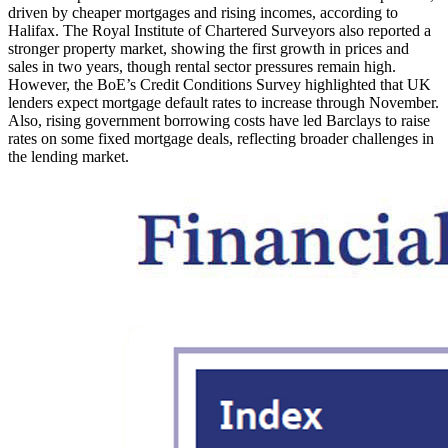
driven by cheaper mortgages and rising incomes, according to
Halifax. The Royal Institute of Chartered Surveyors also reported a
stronger property market, showing the first growth in prices and
sales in two years, though rental sector pressures remain high.
However, the BoE’s Credit Conditions Survey highlighted that UK
lenders expect mortgage default rates to increase through November.
Also, rising government borrowing costs have led Barclays to raise
rates on some fixed mortgage deals, reflecting broader challenges in
the lending market.