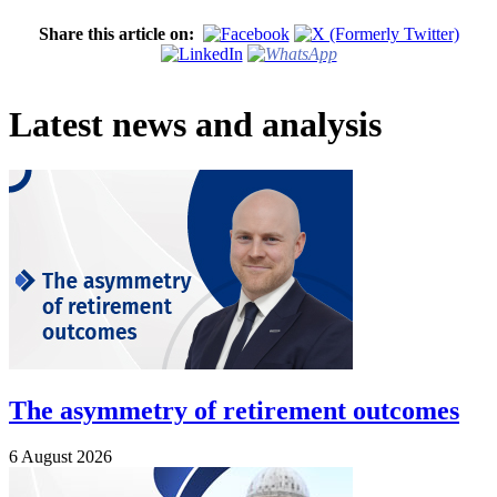
Share this article on:
Latest news and analysis
The asymmetry of retirement outcomes
6 August 2026