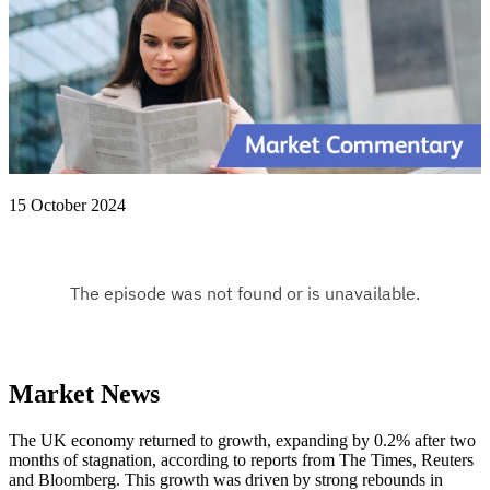
15 October 2024
Market News
The UK economy returned to growth, expanding by 0.2% after two
months of stagnation, according to reports from The Times, Reuters
and Bloomberg. This growth was driven by strong rebounds in