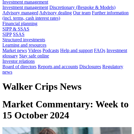
Investment management
Investment management
Discretionary (Bespoke & Models)
Advisory managed
Advisory dealing
Our team
Further information
(incl. terms, cash interest rates)
Financial planning
SIPP & SSAS
SIPP
SSAS
Structured investments
Learning and resources
Market news
Videos
Podcasts
Help and support
FAQs
Investment
glossary
Stay safe online
Investor relations
Board of directors
Reports and accounts
Disclosures
Regulatory
news
Walker Crips News
Market Commentary: Week to
15 October 2024