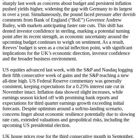
sharply last week as concerns about budget and persistent inflation
pushed yields higher, widening the gap with Germany to its largest
in over a year. Simultaneously, the pound faced pressure after dovish
comments from Bank of England (“BoE”) Governor Andrew
Bailey, with markets anticipating faster rate cuts. This shift has
dented investor confidence in sterling, marking a potential turning
point after its recent strength, as economic uncertainty around the
upcoming budget continues to weigh on sentiment. As a result,
Reeves’ budget is seen as a crucial inflection point, with significant
implications for the UK’s economic direction, investor confidence
and the broader business environment.
US equities advanced last week, with the S&P and Nasdaq logging
their fifth consecutive week of gains and the S&P reaching a new
all-time high. US Federal Reserve commentary was generally
consistent, keeping expectations for a 0.25% interest rate cut in
November intact. Inflation data showed slight increases, while
earnings season kicked off with promising bank reports and
expectations for third quarter earnings growth exceeding initial
forecasts. Despite optimism around a soft/no-landing scenario,
concerns linger about economic resilience potentially due to slowing
rate cuts, extended valuations and geopolitical risks, including the
upcoming US presidential election.
UK house prices rose for the third consecutive month in September,