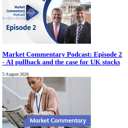
Market Commentary Podcast: Episode 2
- AI pullback and the case for UK stocks
5 August 2026