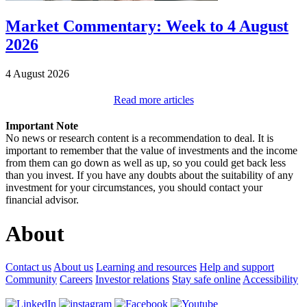
Market Commentary: Week to 4 August
2026
4 August 2026
Read more articles
Important Note
No news or research content is a recommendation to deal. It is
important to remember that the value of investments and the income
from them can go down as well as up, so you could get back less
than you invest. If you have any doubts about the suitability of any
investment for your circumstances, you should contact your
financial advisor.
About
Contact us
About us
Learning and resources
Help and support
Community
Careers
Investor relations
Stay safe online
Accessibility