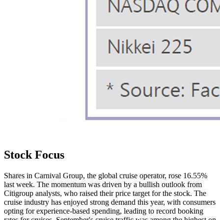
Stock Focus
Shares in Carnival Group, the global cruise operator, rose 16.55%
last week. The momentum was driven by a bullish outlook from
Citigroup analysts, who raised their price target for the stock. The
cruise industry has enjoyed strong demand this year, with consumers
opting for experience-based spending, leading to record booking
rates for cruises. September's cruise traffic was among the highest on