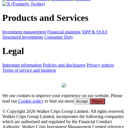
Products and Services
Investment management
Financial planning
SIPP & SSAS
Structured investments
Consumer Duty
Legal
Important information
Policies and disclosures
Privacy notices
Terms of service and business
We use cookies to improve your experience on our website. Please
read our
Cookie policy
to find out more
Accept
Reject
© Copyright 2026 Walker Crips Group Limited. All rights reserved.
Walker Crips Group Limited, incorporates the following companies
which are authorised and regulated by the Financial Conduct
Authority: Walker Crips Investment Management Limited reference