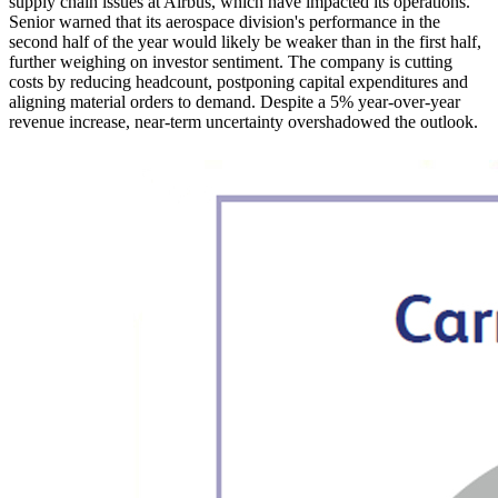
supply chain issues at Airbus, which have impacted its operations.
Senior warned that its aerospace division's performance in the
second half of the year would likely be weaker than in the first half,
further weighing on investor sentiment. The company is cutting
costs by reducing headcount, postponing capital expenditures and
aligning material orders to demand. Despite a 5% year-over-year
revenue increase, near-term uncertainty overshadowed the outlook.