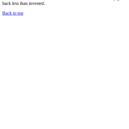
back less than invested.
Back to top