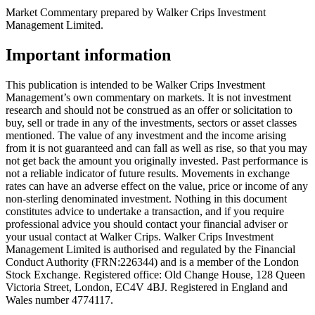
Market Commentary prepared by Walker Crips Investment
Management Limited.
Important information
This publication is intended to be Walker Crips Investment
Management’s own commentary on markets. It is not investment
research and should not be construed as an offer or solicitation to
buy, sell or trade in any of the investments, sectors or asset classes
mentioned. The value of any investment and the income arising
from it is not guaranteed and can fall as well as rise, so that you may
not get back the amount you originally invested. Past performance is
not a reliable indicator of future results. Movements in exchange
rates can have an adverse effect on the value, price or income of any
non-sterling denominated investment. Nothing in this document
constitutes advice to undertake a transaction, and if you require
professional advice you should contact your financial adviser or
your usual contact at Walker Crips. Walker Crips Investment
Management Limited is authorised and regulated by the Financial
Conduct Authority (FRN:226344) and is a member of the London
Stock Exchange. Registered office: Old Change House, 128 Queen
Victoria Street, London, EC4V 4BJ. Registered in England and
Wales number 4774117.