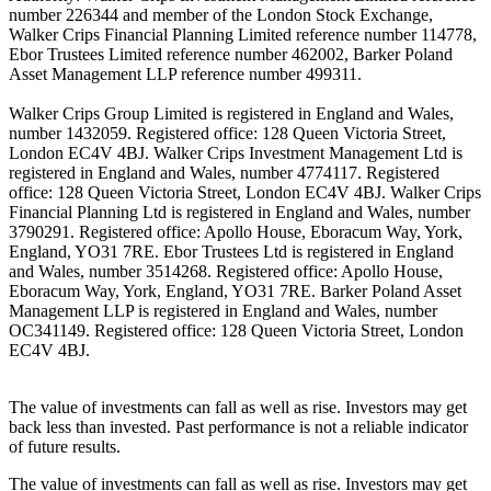
number 226344 and member of the London Stock Exchange,
Walker Crips Financial Planning Limited reference number 114778,
Ebor Trustees Limited reference number 462002, Barker Poland
Asset Management LLP reference number 499311.
Walker Crips Group Limited is registered in England and Wales,
number 1432059. Registered office: 128 Queen Victoria Street,
London EC4V 4BJ. Walker Crips Investment Management Ltd is
registered in England and Wales, number 4774117. Registered
office: 128 Queen Victoria Street, London EC4V 4BJ. Walker Crips
Financial Planning Ltd is registered in England and Wales, number
3790291. Registered office: Apollo House, Eboracum Way, York,
England, YO31 7RE. Ebor Trustees Ltd is registered in England
and Wales, number 3514268. Registered office: Apollo House,
Eboracum Way, York, England, YO31 7RE. Barker Poland Asset
Management LLP is registered in England and Wales, number
OC341149. Registered office: 128 Queen Victoria Street, London
EC4V 4BJ.
The value of investments can fall as well as rise. Investors may get
back less than invested. Past performance is not a reliable indicator
of future results.
The value of investments can fall as well as rise. Investors may get