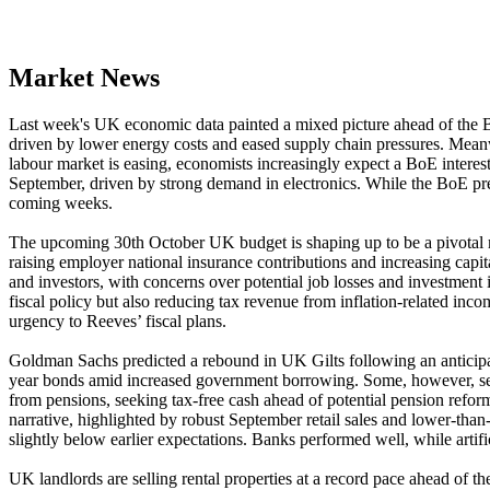
Market News
Last week's UK economic data painted a mixed picture ahead of the B
driven by lower energy costs and eased supply chain pressures. Mea
labour market is easing, economists increasingly expect a BoE interest
September, driven by strong demand in electronics. While the BoE previo
coming weeks.
The upcoming 30th October UK budget is shaping up to be a pivotal mom
raising employer national insurance contributions and increasing capi
and investors, with concerns over potential job losses and investment 
fiscal policy but also reducing tax revenue from inflation-related inc
urgency to Reeves’ fiscal plans.
Goldman Sachs predicted a rebound in UK Gilts following an anticipat
year bonds amid increased government borrowing. Some, however, see
from pensions, seeking tax-free cash ahead of potential pension refor
narrative, highlighted by robust September retail sales and lower-th
slightly below earlier expectations. Banks performed well, while arti
UK landlords are selling rental properties at a record pace ahead of t