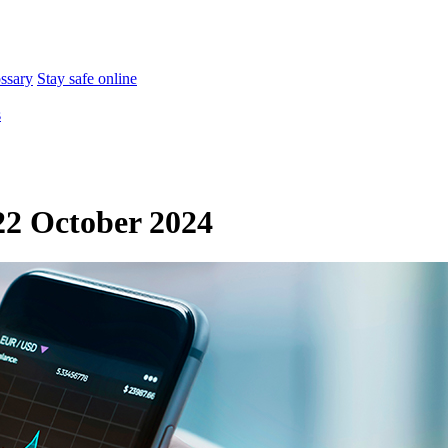
ossary
Stay safe online
s
2 October 2024