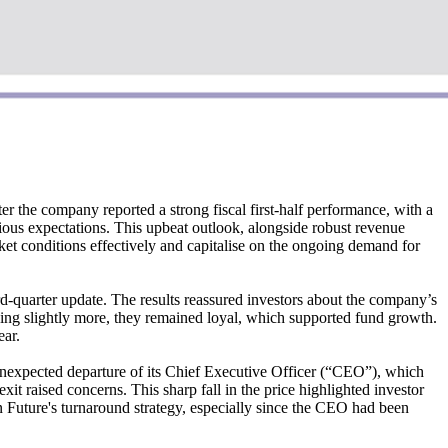
r the company reported a strong fiscal first-half performance, with a
ious expectations. This upbeat outlook, alongside robust revenue
rket conditions effectively and capitalise on the ongoing demand for
rd-quarter update. The results reassured investors about the company’s
wing slightly more, they remained loyal, which supported fund growth.
ear.
unexpected departure of its Chief Executive Officer (“CEO”), which
 raised concerns. This sharp fall in the price highlighted investor
on Future's turnaround strategy, especially since the CEO had been