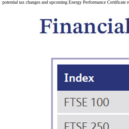
potential tax changes and upcoming Energy Performance Certificate r