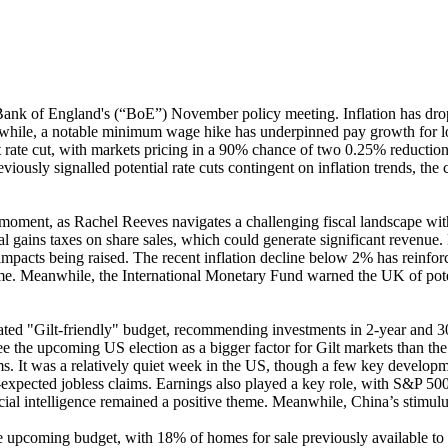
ank of England's (“BoE”) November policy meeting. Inflation has dropp
nwhile, a notable minimum wage hike has underpinned pay growth for 
 rate cut, with markets pricing in a 90% chance of two 0.25% reductions
usly signalled potential rate cuts contingent on inflation trends, the co
ent, as Rachel Reeves navigates a challenging fiscal landscape with a £
tal gains taxes on share sales, which could generate significant revenu
impacts being raised. The recent inflation decline below 2% has reinforc
ome. Meanwhile, the International Monetary Fund warned the UK of potenti
ed "Gilt-friendly" budget, recommending investments in 2-year and 30-
 the upcoming US election as a bigger factor for Gilt markets than th
ms. It was a relatively quiet week in the US, though a few key develop
an-expected jobless claims. Earnings also played a key role, with S&P 
ficial intelligence remained a positive theme. Meanwhile, China’s stimu
he upcoming budget, with 18% of homes for sale previously available to 