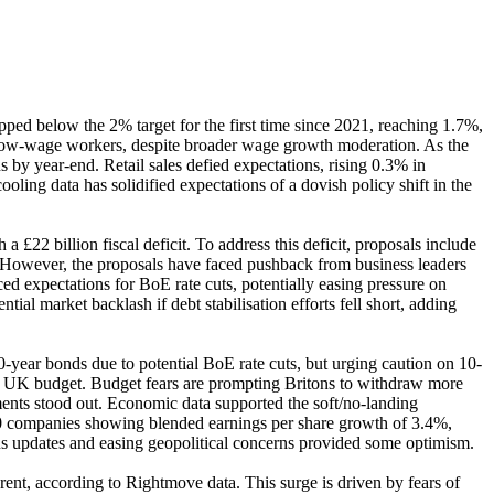
ed below the 2% target for the first time since 2021, reaching 1.7%,
low-wage workers, despite broader wage growth moderation. As the
 by year-end. Retail sales defied expectations, rising 0.3% in
oling data has solidified expectations of a dovish policy shift in the
22 billion fiscal deficit. To address this deficit, proposals include
e. However, the proposals have faced pushback from business leaders
ed expectations for BoE rate cuts, potentially easing pressure on
al market backlash if debt stabilisation efforts fell short, adding
year bonds due to potential BoE rate cuts, but urging caution on 10-
e UK budget. Budget fears are prompting Britons to withdraw more
ments stood out. Economic data supported the soft/no-landing
500 companies showing blended earnings per share growth of 3.4%,
lus updates and easing geopolitical concerns provided some optimism.
rent, according to Rightmove data. This surge is driven by fears of