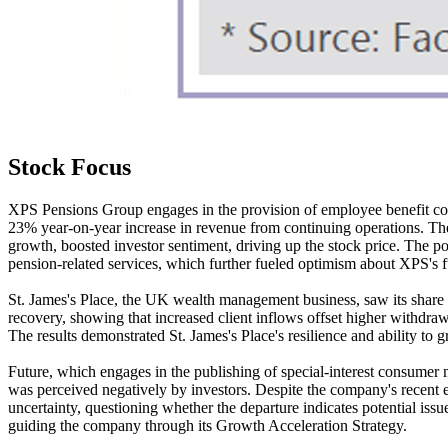
Stock Focus
XPS Pensions Group engages in the provision of employee benefit consu
23% year-on-year increase in revenue from continuing operations. The 
growth, boosted investor sentiment, driving up the stock price. The po
pension-related services, which further fueled optimism about XPS's 
St. James's Place, the UK wealth management business, saw its share pr
recovery, showing that increased client inflows offset higher withdr
The results demonstrated St. James's Place's resilience and ability to
Future, which engages in the publishing of special-interest consumer
was perceived negatively by investors. Despite the company's recent e
uncertainty, questioning whether the departure indicates potential iss
guiding the company through its Growth Acceleration Strategy.