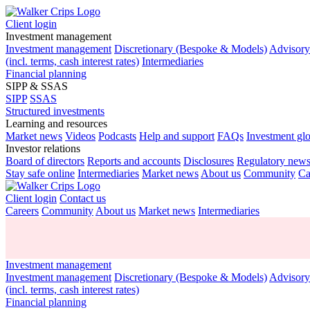
Client login
Investment management
Investment management
Discretionary (Bespoke & Models)
Advisor
(incl. terms, cash interest rates)
Intermediaries
Financial planning
SIPP & SSAS
SIPP
SSAS
Structured investments
Learning and resources
Market news
Videos
Podcasts
Help and support
FAQs
Investment gl
Investor relations
Board of directors
Reports and accounts
Disclosures
Regulatory new
Stay safe online
Intermediaries
Market news
About us
Community
Ca
Client login
Contact us
Careers
Community
About us
Market news
Intermediaries
Investment management
Investment management
Discretionary (Bespoke & Models)
Advisor
(incl. terms, cash interest rates)
Financial planning