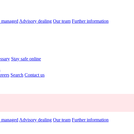
y managed
Advisory dealing
Our team
Further information
ossary
Stay safe online
s
reers
Search
Contact us
y managed
Advisory dealing
Our team
Further information