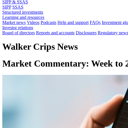
SIPP & SSAS
SIPP
SSAS
Structured investments
Learning and resources
Market news
Videos
Podcasts
Help and support
FAQs
Investment gl
Investor relations
Board of directors
Reports and accounts
Disclosures
Regulatory new
Walker Crips News
Market Commentary: Week to 2