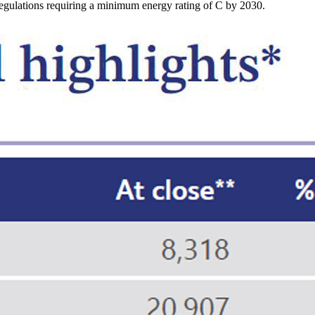
egulations requiring a minimum energy rating of C by 2030.