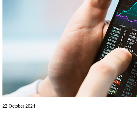
22 October 2024