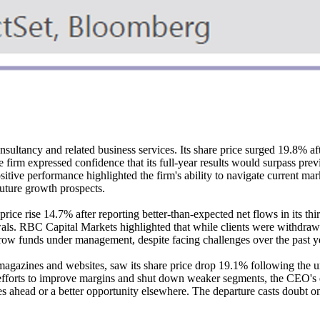
ltancy and related business services. Its share price surged 19.8% afte
firm expressed confidence that its full-year results would surpass prev
sitive performance highlighted the firm's ability to navigate current ma
future growth prospects.
ice rise 14.7% after reporting better-than-expected net flows in its thi
awals. RBC Capital Markets highlighted that while clients were withdra
 grow funds under management, despite facing challenges over the past y
 magazines and websites, saw its share price drop 19.1% following the 
fforts to improve margins and shut down weaker segments, the CEO's exit
ues ahead or a better opportunity elsewhere. The departure casts doubt 