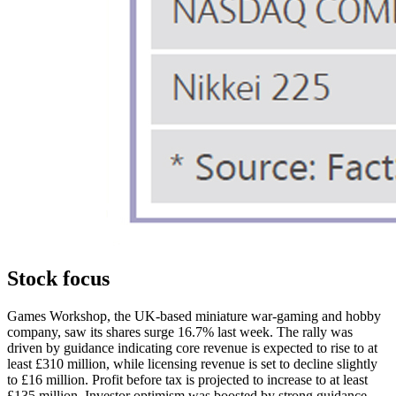
Stock focus
Games Workshop, the UK-based miniature war-gaming and hobby
company, saw its shares surge 16.7% last week. The rally was
driven by guidance indicating core revenue is expected to rise to at
least £310 million, while licensing revenue is set to decline slightly
to £16 million. Profit before tax is projected to increase to at least
£135 million. Investor optimism was boosted by strong guidance,