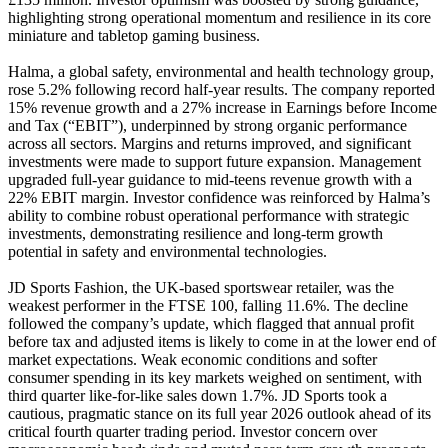
highlighting strong operational momentum and resilience in its core
miniature and tabletop gaming business.
Halma, a global safety, environmental and health technology group,
rose 5.2% following record half-year results. The company reported
15% revenue growth and a 27% increase in Earnings before Income
and Tax (“EBIT”), underpinned by strong organic performance
across all sectors. Margins and returns improved, and significant
investments were made to support future expansion. Management
upgraded full-year guidance to mid-teens revenue growth with a
22% EBIT margin. Investor confidence was reinforced by Halma’s
ability to combine robust operational performance with strategic
investments, demonstrating resilience and long-term growth
potential in safety and environmental technologies.
JD Sports Fashion, the UK-based sportswear retailer, was the
weakest performer in the FTSE 100, falling 11.6%. The decline
followed the company’s update, which flagged that annual profit
before tax and adjusted items is likely to come in at the lower end of
market expectations. Weak economic conditions and softer
consumer spending in its key markets weighed on sentiment, with
third quarter like-for-like sales down 1.7%. JD Sports took a
cautious, pragmatic stance on its full year 2026 outlook ahead of its
critical fourth quarter trading period. Investor concern over