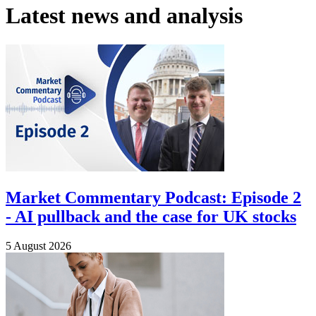
Latest news and analysis
Market Commentary Podcast: Episode 2
- AI pullback and the case for UK stocks
5 August 2026