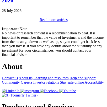
2026
28 July 2026
Read more articles
Important Note
No news or research content is a recommendation to deal. It is
important to remember that the value of investments and the income
from them can go down as well as up, so you could get back less
than you invest. If you have any doubts about the suitability of any
investment for your circumstances, you should contact your
financial advisor.
About
Contact us
About us
Learning and resources
Help and support
Community
Careers
Investor relations
Stay safe online
Accessibility
Products and Services