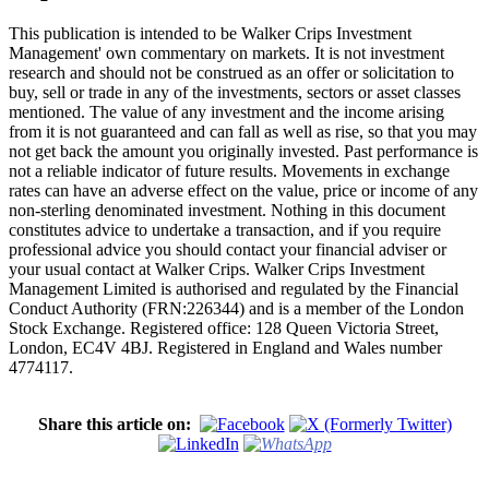
This publication is intended to be Walker Crips Investment
Management' own commentary on markets. It is not investment
research and should not be construed as an offer or solicitation to
buy, sell or trade in any of the investments, sectors or asset classes
mentioned. The value of any investment and the income arising
from it is not guaranteed and can fall as well as rise, so that you may
not get back the amount you originally invested. Past performance is
not a reliable indicator of future results. Movements in exchange
rates can have an adverse effect on the value, price or income of any
non-sterling denominated investment. Nothing in this document
constitutes advice to undertake a transaction, and if you require
professional advice you should contact your financial adviser or
your usual contact at Walker Crips. Walker Crips Investment
Management Limited is authorised and regulated by the Financial
Conduct Authority (FRN:226344) and is a member of the London
Stock Exchange. Registered office: 128 Queen Victoria Street,
London, EC4V 4BJ. Registered in England and Wales number
4774117.
Share this article on: