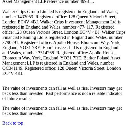
Asset Management LLP reference number 499311.
Walker Crips Group Limited is registered in England and Wales,
number 1432059. Registered office: 128 Queen Victoria Street,
London EC4V 4BJ. Walker Crips Investment Management Ltd is
registered in England and Wales, number 4774117. Registered
office: 128 Queen Victoria Street, London EC4V 4BJ. Walker Crips
Financial Planning Ltd is registered in England and Wales, number
3790291. Registered office: Apollo House, Eboracum Way, York,
England, YO31 7RE. Ebor Trustees Ltd is registered in England
and Wales, number 3514268. Registered office: Apollo House,
Eboracum Way, York, England, YO31 7RE. Barker Poland Asset
Management LLP is registered in England and Wales, number
OC341149. Registered office: 128 Queen Victoria Street, London
EC4V 4BJ.
The value of investments can fall as well as rise. Investors may get
back less than invested. Past performance is not a reliable indicator
of future results.
The value of investments can fall as well as rise. Investors may get
back less than invested.
Back to top