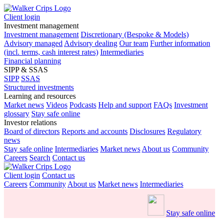
Client login
Investment management
Investment management
Discretionary (Bespoke & Models)
Advisory managed
Advisory dealing
Our team
Further information
(incl. terms, cash interest rates)
Intermediaries
Financial planning
SIPP & SSAS
SIPP
SSAS
Structured investments
Learning and resources
Market news
Videos
Podcasts
Help and support
FAQs
Investment
glossary
Stay safe online
Investor relations
Board of directors
Reports and accounts
Disclosures
Regulatory
news
Stay safe online
Intermediaries
Market news
About us
Community
Careers
Search
Contact us
Client login
Contact us
Careers
Community
About us
Market news
Intermediaries
Stay safe online