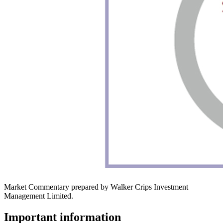
Market Commentary prepared by Walker Crips Investment
Management Limited.
Important information