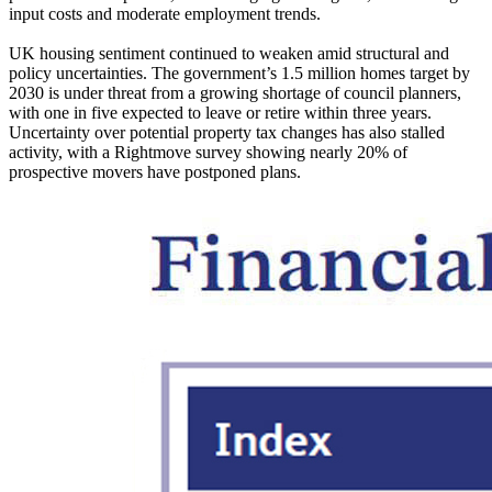
input costs and moderate employment trends.
UK housing sentiment continued to weaken amid structural and
policy uncertainties. The government’s 1.5 million homes target by
2030 is under threat from a growing shortage of council planners,
with one in five expected to leave or retire within three years.
Uncertainty over potential property tax changes has also stalled
activity, with a Rightmove survey showing nearly 20% of
prospective movers have postponed plans.