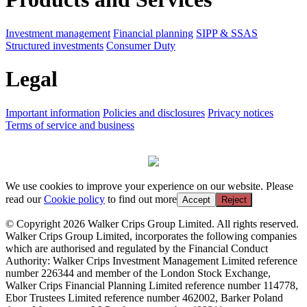
Investment management
Financial planning
SIPP & SSAS
Structured investments
Consumer Duty
Legal
Important information
Policies and disclosures
Privacy notices
Terms of service and business
We use cookies to improve your experience on our website. Please
read our
Cookie policy
to find out more
Accept
Reject
© Copyright 2026 Walker Crips Group Limited. All rights reserved.
Walker Crips Group Limited, incorporates the following companies
which are authorised and regulated by the Financial Conduct
Authority: Walker Crips Investment Management Limited reference
number 226344 and member of the London Stock Exchange,
Walker Crips Financial Planning Limited reference number 114778,
Ebor Trustees Limited reference number 462002, Barker Poland