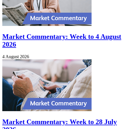
Market Commentary: Week to 4 August
2026
4 August 2026
Market Commentary: Week to 28 July