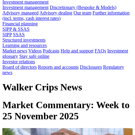
Investment management
Investment management
Discretionary (Bespoke & Models)
Advisory managed
Advisory dealing
Our team
Further information
(incl. terms, cash interest rates)
Financial planning
SIPP & SSAS
SIPP
SSAS
Structured investments
Learning and resources
Market news
Videos
Podcasts
Help and support
FAQs
Investment
glossary
Stay safe online
Investor relations
Board of directors
Reports and accounts
Disclosures
Regulatory
news
Walker Crips News
Market Commentary: Week to
25 November 2025