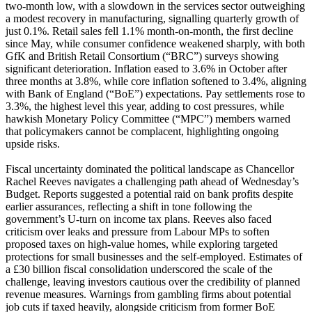
two-month low, with a slowdown in the services sector outweighing
a modest recovery in manufacturing, signalling quarterly growth of
just 0.1%. Retail sales fell 1.1% month-on-month, the first decline
since May, while consumer confidence weakened sharply, with both
GfK and British Retail Consortium (“BRC”) surveys showing
significant deterioration. Inflation eased to 3.6% in October after
three months at 3.8%, while core inflation softened to 3.4%, aligning
with Bank of England (“BoE”) expectations. Pay settlements rose to
3.3%, the highest level this year, adding to cost pressures, while
hawkish Monetary Policy Committee (“MPC”) members warned
that policymakers cannot be complacent, highlighting ongoing
upside risks.
Fiscal uncertainty dominated the political landscape as Chancellor
Rachel Reeves navigates a challenging path ahead of Wednesday’s
Budget. Reports suggested a potential raid on bank profits despite
earlier assurances, reflecting a shift in tone following the
government’s U-turn on income tax plans. Reeves also faced
criticism over leaks and pressure from Labour MPs to soften
proposed taxes on high-value homes, while exploring targeted
protections for small businesses and the self-employed. Estimates of
a £30 billion fiscal consolidation underscored the scale of the
challenge, leaving investors cautious over the credibility of planned
revenue measures. Warnings from gambling firms about potential
job cuts if taxed heavily, alongside criticism from former BoE