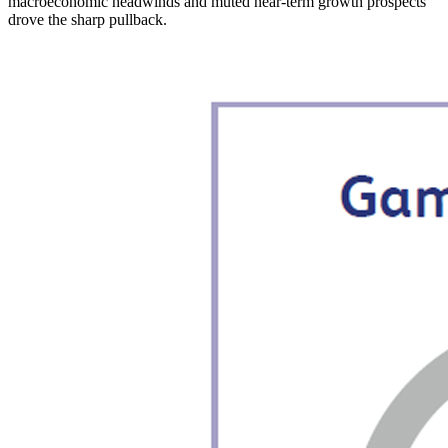
macroeconomic headwinds and muted near-term growth prospects
drove the sharp pullback.