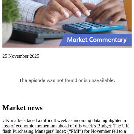
25 November 2025
Market news
UK markets faced a difficult week as incoming data highlighted a
loss of economic momentum ahead of this week’s Budget. The UK
flash Purchasing Managers' Index (“PMI”) for November fell to a