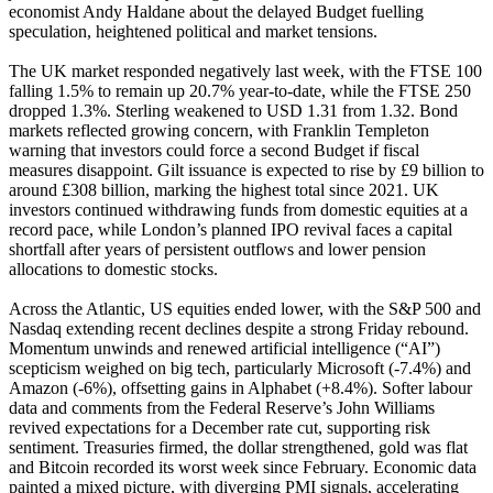
economist Andy Haldane about the delayed Budget fuelling
speculation, heightened political and market tensions.
The UK market responded negatively last week, with the FTSE 100
falling 1.5% to remain up 20.7% year-to-date, while the FTSE 250
dropped 1.3%. Sterling weakened to USD 1.31 from 1.32. Bond
markets reflected growing concern, with Franklin Templeton
warning that investors could force a second Budget if fiscal
measures disappoint. Gilt issuance is expected to rise by £9 billion to
around £308 billion, marking the highest total since 2021. UK
investors continued withdrawing funds from domestic equities at a
record pace, while London’s planned IPO revival faces a capital
shortfall after years of persistent outflows and lower pension
allocations to domestic stocks.
Across the Atlantic, US equities ended lower, with the S&P 500 and
Nasdaq extending recent declines despite a strong Friday rebound.
Momentum unwinds and renewed artificial intelligence (“AI”)
scepticism weighed on big tech, particularly Microsoft (-7.4%) and
Amazon (-6%), offsetting gains in Alphabet (+8.4%). Softer labour
data and comments from the Federal Reserve’s John Williams
revived expectations for a December rate cut, supporting risk
sentiment. Treasuries firmed, the dollar strengthened, gold was flat
and Bitcoin recorded its worst week since February. Economic data
painted a mixed picture, with diverging PMI signals, accelerating