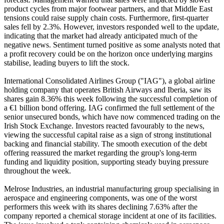
product cycles from major footwear partners, and that Middle East
tensions could raise supply chain costs. Furthermore, first-quarter
sales fell by 2.3%. However, investors responded well to the update,
indicating that the market had already anticipated much of the
negative news. Sentiment turned positive as some analysts noted that
a profit recovery could be on the horizon once underlying margins
stabilise, leading buyers to lift the stock.
International Consolidated Airlines Group ("IAG"), a global airline
holding company that operates British Airways and Iberia, saw its
shares gain 8.36% this week following the successful completion of
a €1 billion bond offering. IAG confirmed the full settlement of the
senior unsecured bonds, which have now commenced trading on the
Irish Stock Exchange. Investors reacted favourably to the news,
viewing the successful capital raise as a sign of strong institutional
backing and financial stability. The smooth execution of the debt
offering reassured the market regarding the group's long-term
funding and liquidity position, supporting steady buying pressure
throughout the week.
Melrose Industries, an industrial manufacturing group specialising in
aerospace and engineering components, was one of the worst
performers this week with its shares declining 7.63% after the
company reported a chemical storage incident at one of its facilities.