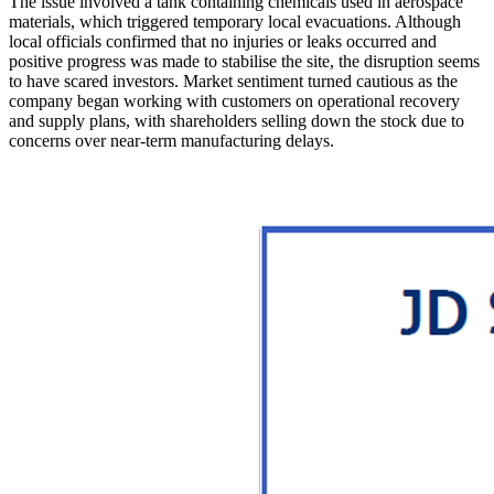
The issue involved a tank containing chemicals used in aerospace
materials, which triggered temporary local evacuations. Although
local officials confirmed that no injuries or leaks occurred and
positive progress was made to stabilise the site, the disruption seems
to have scared investors. Market sentiment turned cautious as the
company began working with customers on operational recovery
and supply plans, with shareholders selling down the stock due to
concerns over near-term manufacturing delays.