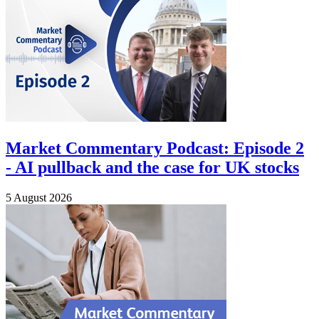
Market Commentary Podcast: Episode 2
- AI pullback and the case for UK stocks
5 August 2026