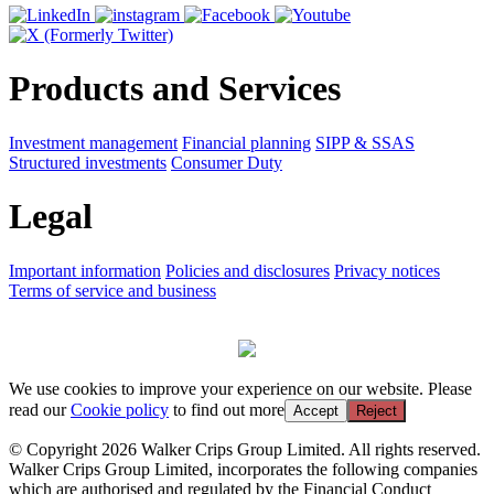
Products and Services
Investment management
Financial planning
SIPP & SSAS
Structured investments
Consumer Duty
Legal
Important information
Policies and disclosures
Privacy notices
Terms of service and business
We use cookies to improve your experience on our website. Please
read our
Cookie policy
to find out more
Accept
Reject
© Copyright 2026 Walker Crips Group Limited. All rights reserved.
Walker Crips Group Limited, incorporates the following companies
which are authorised and regulated by the Financial Conduct