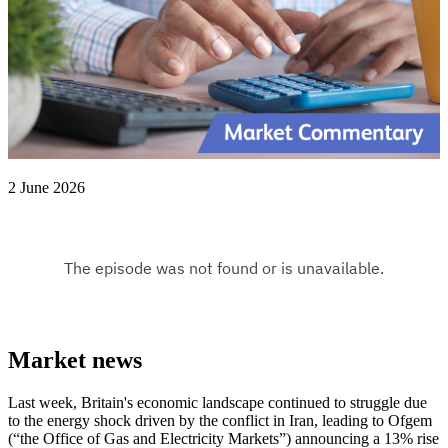
2 June 2026
Market news
Last week, Britain's economic landscape continued to struggle due
to the energy shock driven by the conflict in Iran, leading to Ofgem
(“the Office of Gas and Electricity Markets”) announcing a 13% rise