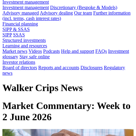
Investment management
Investment management
Discretionary (Bespoke & Models)
Advisory managed
Advisory dealing
Our team
Further information
(incl. terms, cash interest rates)
Financial planning
SIPP & SSAS
SIPP
SSAS
Structured investments
Learning and resources
Market news
Videos
Podcasts
Help and support
FAQs
Investment
glossary
Stay safe online
Investor relations
Board of directors
Reports and accounts
Disclosures
Regulatory
news
Walker Crips News
Market Commentary: Week to
2 June 2026