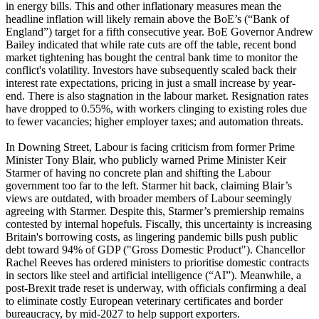
in energy bills. This and other inflationary measures mean the
headline inflation will likely remain above the BoE’s (“Bank of
England”) target for a fifth consecutive year. BoE Governor Andrew
Bailey indicated that while rate cuts are off the table, recent bond
market tightening has bought the central bank time to monitor the
conflict's volatility. Investors have subsequently scaled back their
interest rate expectations, pricing in just a small increase by year-
end. There is also stagnation in the labour market. Resignation rates
have dropped to 0.55%, with workers clinging to existing roles due
to fewer vacancies; higher employer taxes; and automation threats.
In Downing Street, Labour is facing criticism from former Prime
Minister Tony Blair, who publicly warned Prime Minister Keir
Starmer of having no concrete plan and shifting the Labour
government too far to the left. Starmer hit back, claiming Blair’s
views are outdated, with broader members of Labour seemingly
agreeing with Starmer. Despite this, Starmer’s premiership remains
contested by internal hopefuls. Fiscally, this uncertainty is increasing
Britain's borrowing costs, as lingering pandemic bills push public
debt toward 94% of GDP ("Gross Domestic Product"). Chancellor
Rachel Reeves has ordered ministers to prioritise domestic contracts
in sectors like steel and artificial intelligence (“AI”). Meanwhile, a
post-Brexit trade reset is underway, with officials confirming a deal
to eliminate costly European veterinary certificates and border
bureaucracy, by mid-2027 to help support exporters.