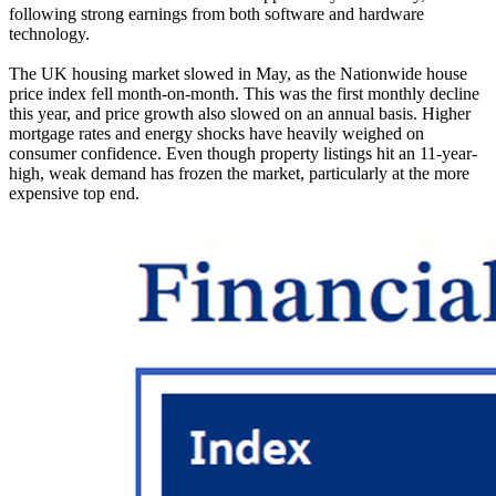
following strong earnings from both software and hardware
technology.
The UK housing market slowed in May, as the Nationwide house
price index fell month-on-month. This was the first monthly decline
this year, and price growth also slowed on an annual basis. Higher
mortgage rates and energy shocks have heavily weighed on
consumer confidence. Even though property listings hit an 11-year-
high, weak demand has frozen the market, particularly at the more
expensive top end.