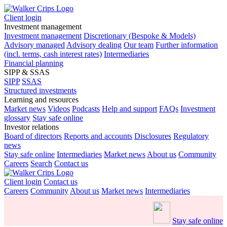
Client login
Investment management
Investment management
Discretionary (Bespoke & Models)
Advisory managed
Advisory dealing
Our team
Further information
(incl. terms, cash interest rates)
Intermediaries
Financial planning
SIPP & SSAS
SIPP
SSAS
Structured investments
Learning and resources
Market news
Videos
Podcasts
Help and support
FAQs
Investment
glossary
Stay safe online
Investor relations
Board of directors
Reports and accounts
Disclosures
Regulatory
news
Stay safe online
Intermediaries
Market news
About us
Community
Careers
Search
Contact us
Client login
Contact us
Careers
Community
About us
Market news
Intermediaries
Stay safe online