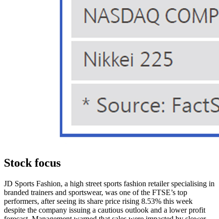
Stock focus
JD Sports Fashion, a high street sports fashion retailer specialising in
branded trainers and sportswear, was one of the FTSE’s top
performers, after seeing its share price rising 8.53% this week
despite the company issuing a cautious outlook and a lower profit
forecast. Management warned that sales were impacted by slower