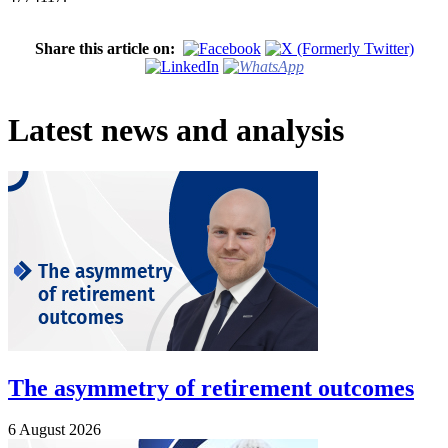
Share this article on:
Latest news and analysis
The asymmetry of retirement outcomes
6 August 2026