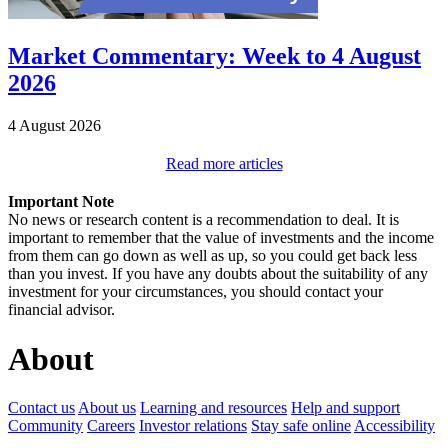
Market Commentary: Week to 4 August
2026
4 August 2026
Read more articles
Important Note
No news or research content is a recommendation to deal. It is
important to remember that the value of investments and the income
from them can go down as well as up, so you could get back less
than you invest. If you have any doubts about the suitability of any
investment for your circumstances, you should contact your
financial advisor.
About
Contact us
About us
Learning and resources
Help and support
Community
Careers
Investor relations
Stay safe online
Accessibility