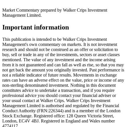
Market Commentary prepared by Walker Crips Investment
Management Limited.
Important information
This publication is intended to be Walker Crips Investment
Management's own commentary on markets. It is not investment
research and should not be construed as an offer or solicitation to
buy, sell or trade in any of the investments, sectors or asset classes
mentioned. The value of any investment and the income arising
from it is not guaranteed and can fall as well as rise, so that you may
not get back the amount you originally invested. Past performance is
not a reliable indicator of future results. Movements in exchange
rates can have an adverse effect on the value, price or income of any
non-sterling denominated investment. Nothing in this document
constitutes advice to undertake a transaction, and if you require
professional advice you should contact your financial adviser or
your usual contact at Walker Crips. Walker Crips Investment
Management Limited is authorised and regulated by the Financial
Conduct Authority (FRN:226344) and is a member of the London
Stock Exchange. Registered office: 128 Queen Victoria Street,
London, EC4V 4BJ. Registered in England and Wales number
4774117.