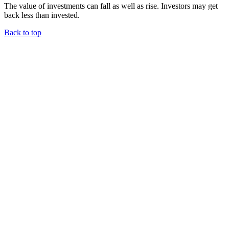
The value of investments can fall as well as rise. Investors may get
back less than invested.
Back to top