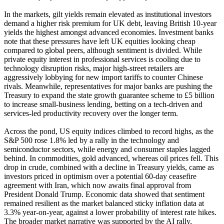
In the markets, gilt yields remain elevated as institutional investors
demand a higher risk premium for UK debt, leaving British 10-year
yields the highest amongst advanced economies. Investment banks
note that these pressures have left UK equities looking cheap
compared to global peers, although sentiment is divided. While
private equity interest in professional services is cooling due to
technology disruption risks, major high-street retailers are
aggressively lobbying for new import tariffs to counter Chinese
rivals. Meanwhile, representatives for major banks are pushing the
Treasury to expand the state growth guarantee scheme to £5 billion
to increase small-business lending, betting on a tech-driven and
services-led productivity recovery over the longer term.
Across the pond, US equity indices climbed to record highs, as the
S&P 500 rose 1.8% led by a rally in the technology and
semiconductor sectors, while energy and consumer staples lagged
behind. In commodities, gold advanced, whereas oil prices fell. This
drop in crude, combined with a decline in Treasury yields, came as
investors priced in optimism over a potential 60-day ceasefire
agreement with Iran, which now awaits final approval from
President Donald Trump. Economic data showed that sentiment
remained resilient as the market balanced sticky inflation data at
3.3% year-on-year, against a lower probability of interest rate hikes.
The broader market narrative was supported by the AI rally,