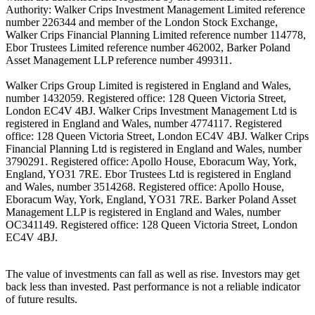
Authority: Walker Crips Investment Management Limited reference
number 226344 and member of the London Stock Exchange,
Walker Crips Financial Planning Limited reference number 114778,
Ebor Trustees Limited reference number 462002, Barker Poland
Asset Management LLP reference number 499311.
Walker Crips Group Limited is registered in England and Wales,
number 1432059. Registered office: 128 Queen Victoria Street,
London EC4V 4BJ. Walker Crips Investment Management Ltd is
registered in England and Wales, number 4774117. Registered
office: 128 Queen Victoria Street, London EC4V 4BJ. Walker Crips
Financial Planning Ltd is registered in England and Wales, number
3790291. Registered office: Apollo House, Eboracum Way, York,
England, YO31 7RE. Ebor Trustees Ltd is registered in England
and Wales, number 3514268. Registered office: Apollo House,
Eboracum Way, York, England, YO31 7RE. Barker Poland Asset
Management LLP is registered in England and Wales, number
OC341149. Registered office: 128 Queen Victoria Street, London
EC4V 4BJ.
The value of investments can fall as well as rise. Investors may get
back less than invested. Past performance is not a reliable indicator
of future results.