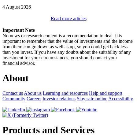
4 August 2026
Read more articles
Important Note
No news or research content is a recommendation to deal. It is
important to remember that the value of investments and the income
from them can go down as well as up, so you could get back less
than you invest. If you have any doubts about the suitability of any
investment for your circumstances, you should contact your
financial advisor.
About
Contact us
About us
Learning and resources
Help and support
Community
Careers
Investor relations
Stay safe online
Accessibility
Products and Services