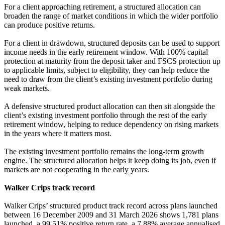
For a client approaching retirement, a structured allocation can
broaden the range of market conditions in which the wider portfolio
can produce positive returns.
For a client in drawdown, structured deposits can be used to support
income needs in the early retirement window. With 100% capital
protection at maturity from the deposit taker and FSCS protection up
to applicable limits, subject to eligibility, they can help reduce the
need to draw from the client’s existing investment portfolio during
weak markets.
A defensive structured product allocation can then sit alongside the
client’s existing investment portfolio through the rest of the early
retirement window, helping to reduce dependency on rising markets
in the years where it matters most.
The existing investment portfolio remains the long-term growth
engine. The structured allocation helps it keep doing its job, even if
markets are not cooperating in the early years.
Walker Crips track record
Walker Crips’ structured product track record across plans launched
between 16 December 2009 and 31 March 2026 shows 1,781 plans
launched, a 99.51% positive return rate, a 7.88% average annualised