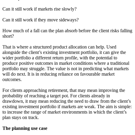
Can it still work if markets rise slowly?
Can it still work if they move sideways?
How much of a fall can the plan absorb before the client risks falling
short?
That is where a structured product allocation can help. Used
alongside the client’s existing investment portfolio, it can give the
wider portfolio a different return profile, with the potential to
produce positive outcomes in market conditions where a traditional
portfolio may struggle. The value is not in predicting what markets
will do next. It is in reducing reliance on favourable market
outcomes.
For clients approaching retirement, that may mean improving the
probability of reaching a target pot. For clients already in
drawdown, it may mean reducing the need to draw from the client’s
existing investment portfolio if markets are weak. The aim is simple:
to increase the range of market environments in which the client’s
plan stays on track.
The planning use case