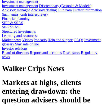
Investment management
Investment management
Discretionary (Bespoke & Models)
Advisory managed
Advisory dealing
Our team
Further information
(incl. terms, cash interest rates)
Financial planning
SIPP & SSAS
SIPP
SSAS
Structured investments
Learning and resources
Market news
Videos
Podcasts
Help and support
FAQs
Investment
glossary
Stay safe online
Investor relations
Board of directors
Reports and accounts
Disclosures
Regulatory
news
Walker Crips News
Markets at highs, clients
entering drawdown: the
question advisers should be