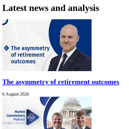
Latest news and analysis
The asymmetry of retirement outcomes
6 August 2026