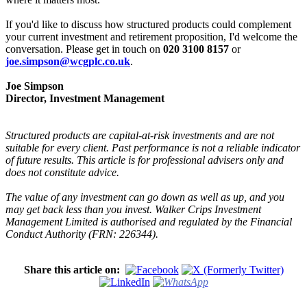
If you'd like to discuss how structured products could complement
your current investment and retirement proposition, I'd welcome the
conversation. Please get in touch on
020 3100 8157
or
joe.simpson@wcgplc.co.uk
.
Joe Simpson
Director, Investment Management
Structured products are capital-at-risk investments and are not
suitable for every client. Past performance is not a reliable indicator
of future results. This article is for professional advisers only and
does not constitute advice.
The value of any investment can go down as well as up, and you
may get back less than you invest. Walker Crips Investment
Management Limited is authorised and regulated by the Financial
Conduct Authority (FRN: 226344).
Share this article on: