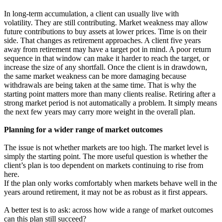
In long-term accumulation, a client can usually live with
volatility. They are still contributing. Market weakness may allow
future contributions to buy assets at lower prices. Time is on their
side. That changes as retirement approaches. A client five years
away from retirement may have a target pot in mind. A poor return
sequence in that window can make it harder to reach the target, or
increase the size of any shortfall. Once the client is in drawdown,
the same market weakness can be more damaging because
withdrawals are being taken at the same time. That is why the
starting point matters more than many clients realise. Retiring after a
strong market period is not automatically a problem. It simply means
the next few years may carry more weight in the overall plan.
Planning for a wider range of market outcomes
The issue is not whether markets are too high. The market level is
simply the starting point. The more useful question is whether the
client’s plan is too dependent on markets continuing to rise from
here.
If the plan only works comfortably when markets behave well in the
years around retirement, it may not be as robust as it first appears.
A better test is to ask: across how wide a range of market outcomes
can this plan still succeed?