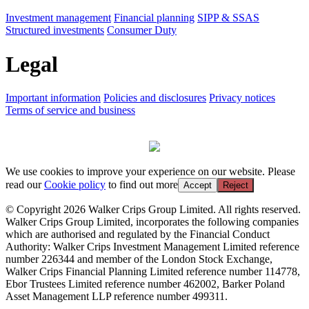
Investment management
Financial planning
SIPP & SSAS
Structured investments
Consumer Duty
Legal
Important information
Policies and disclosures
Privacy notices
Terms of service and business
We use cookies to improve your experience on our website. Please
read our
Cookie policy
to find out more
Accept
Reject
© Copyright 2026 Walker Crips Group Limited. All rights reserved.
Walker Crips Group Limited, incorporates the following companies
which are authorised and regulated by the Financial Conduct
Authority: Walker Crips Investment Management Limited reference
number 226344 and member of the London Stock Exchange,
Walker Crips Financial Planning Limited reference number 114778,
Ebor Trustees Limited reference number 462002, Barker Poland
Asset Management LLP reference number 499311.