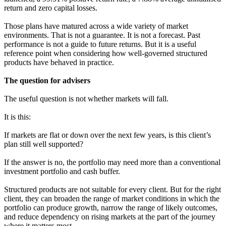
return and zero capital losses.
Those plans have matured across a wide variety of market
environments. That is not a guarantee. It is not a forecast. Past
performance is not a guide to future returns. But it is a useful
reference point when considering how well-governed structured
products have behaved in practice.
The question for advisers
The useful question is not whether markets will fall.
It is this:
If markets are flat or down over the next few years, is this client’s
plan still well supported?
If the answer is no, the portfolio may need more than a conventional
investment portfolio and cash buffer.
Structured products are not suitable for every client. But for the right
client, they can broaden the range of market conditions in which the
portfolio can produce growth, narrow the range of likely outcomes,
and reduce dependency on rising markets at the part of the journey
where it matters most.