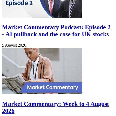
Market Commentary Podcast: Episode 2
- AI pullback and the case for UK stocks
5 August 2026
Market Commentary: Week to 4 August
2026