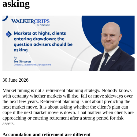
asking
30 June 2026
Market timing is not a retirement planning strategy. Nobody knows
with certainty whether markets will rise, fall or move sideways over
the next few years. Retirement planning is not about predicting the
next market move. It is about asking whether the client’s plan can
cope if the next market move is down. That matters when clients are
approaching or entering retirement after a strong period for risk
assets.
Accumulation and retirement are different