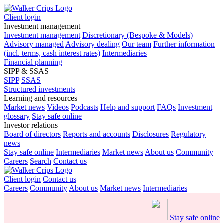
Client login
Investment management
Investment management
Discretionary (Bespoke & Models)
Advisory managed
Advisory dealing
Our team
Further information
(incl. terms, cash interest rates)
Intermediaries
Financial planning
SIPP & SSAS
SIPP
SSAS
Structured investments
Learning and resources
Market news
Videos
Podcasts
Help and support
FAQs
Investment
glossary
Stay safe online
Investor relations
Board of directors
Reports and accounts
Disclosures
Regulatory
news
Stay safe online
Intermediaries
Market news
About us
Community
Careers
Search
Contact us
Client login
Contact us
Careers
Community
About us
Market news
Intermediaries
Stay safe online