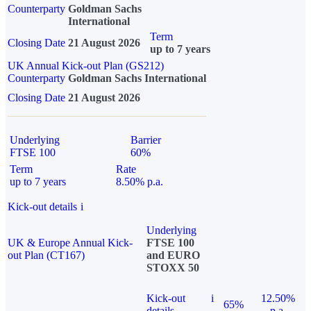
Counterparty
Goldman Sachs
International
Term
Closing Date
21 August 2026
up to 7 years
UK Annual Kick-out Plan (GS212)
Counterparty
Goldman Sachs International
Closing Date
21 August 2026
Underlying
Barrier
FTSE 100
60%
Term
Rate
up to 7 years
8.50% p.a.
Kick-out details
i
Underlying
UK & Europe Annual Kick-
FTSE 100
out Plan (CT167)
and EURO
STOXX 50
Kick-out
i
12.50%
65%
details
p.a.