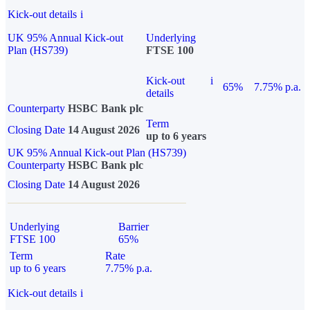
Kick-out details
i
UK 95% Annual Kick-out
Underlying
Plan (HS739)
FTSE 100
Kick-out
i
65%
7.75% p.a.
details
Counterparty
HSBC Bank plc
Term
Closing Date
14 August 2026
up to 6 years
UK 95% Annual Kick-out Plan (HS739)
Counterparty
HSBC Bank plc
Closing Date
14 August 2026
Underlying
Barrier
FTSE 100
65%
Term
Rate
up to 6 years
7.75% p.a.
Kick-out details
i