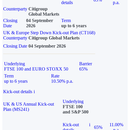
details
p.a.
Counterparty
Citigroup
Global Markets
Closing
04 September
Term
Date
2026
up to 6 years
UK & Europe Step Down Kick-out Plan (CT168)
Counterparty
Citigroup Global Markets
Closing Date
04 September 2026
Underlying
Barrier
FTSE 100 and EURO STOXX 50
65%
Term
Rate
up to 6 years
10.50% p.a.
Kick-out details
i
Underlying
UK & US Annual Kick-out
FTSE 100
Plan (MS241)
and S&P 500
Kick-out
i
11.00%
65%
details
p.a.