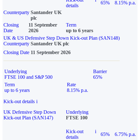
65%
8.15% p.a.
details
Counterparty
Santander UK
plc
Closing
11 September
Term
Date
2026
up to 6 years
UK & US Defensive Step Down Kick-out Plan (SAN148)
Counterparty
Santander UK plc
Closing Date
11 September 2026
Underlying
Barrier
FTSE 100 and S&P 500
65%
Term
Rate
up to 6 years
8.15% p.a.
Kick-out details
i
UK Defensive Step Down
Underlying
Kick-out Plan (SAN147)
FTSE 100
Kick-out
i
65%
6.75% p.a.
details