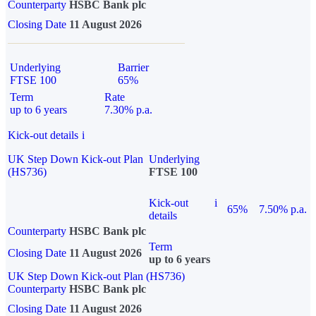
Counterparty
HSBC Bank plc
Closing Date
11 August 2026
Underlying
Barrier
FTSE 100
65%
Term
Rate
up to 6 years
7.30% p.a.
Kick-out details
i
UK Step Down Kick-out Plan
Underlying
(HS736)
FTSE 100
Kick-out
i
65%
7.50% p.a.
details
Counterparty
HSBC Bank plc
Term
Closing Date
11 August 2026
up to 6 years
UK Step Down Kick-out Plan (HS736)
Counterparty
HSBC Bank plc
Closing Date
11 August 2026