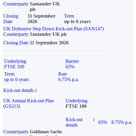
Counterparty
Santander UK
plc
Closing
11 September
Term
Date
2026
up to 6 years
UK Defensive Step Down Kick-out Plan (SAN147)
Counterparty
Santander UK plc
Closing Date
11 September 2026
Underlying
Barrier
FTSE 100
65%
Term
Rate
up to 6 years
6.75% p.a.
Kick-out details
i
UK Annual Kick-out Plan
Underlying
(GS213)
FTSE 100
Kick-out
i
65%
8.75% p.a.
details
Counterparty
Goldman Sachs