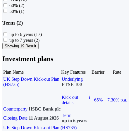
60%
(2)
50%
(1)
Term (2)
up to 6 years
(17)
up to 7 years
(2)
Showing 19 Result
Investment plans
Plan Name
Key Features
Barrier
Rate
UK Step Down Kick-out Plan
Underlying
(HS735)
FTSE 100
Kick-out
i
65%
7.30% p.a.
details
Counterparty
HSBC Bank plc
Term
Closing Date
11 August 2026
up to 6 years
UK Step Down Kick-out Plan (HS735)