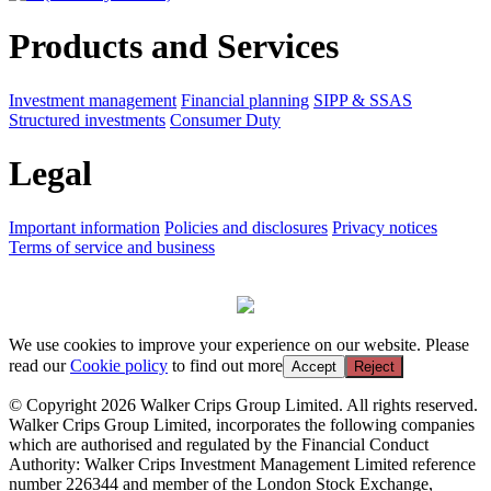
Products and Services
Investment management
Financial planning
SIPP & SSAS
Structured investments
Consumer Duty
Legal
Important information
Policies and disclosures
Privacy notices
Terms of service and business
We use cookies to improve your experience on our website. Please
read our
Cookie policy
to find out more
Accept
Reject
© Copyright 2026 Walker Crips Group Limited. All rights reserved.
Walker Crips Group Limited, incorporates the following companies
which are authorised and regulated by the Financial Conduct
Authority: Walker Crips Investment Management Limited reference
number 226344 and member of the London Stock Exchange,