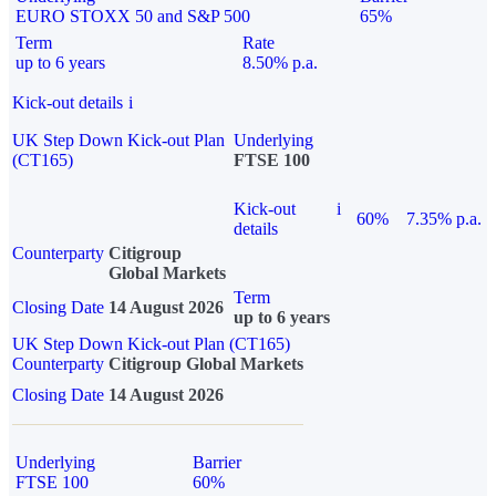
EURO STOXX 50 and S&P 500
65%
Term
Rate
up to 6 years
8.50% p.a.
Kick-out details
i
UK Step Down Kick-out Plan
Underlying
(CT165)
FTSE 100
Kick-out
i
60%
7.35% p.a.
details
Counterparty
Citigroup
Global Markets
Term
Closing Date
14 August 2026
up to 6 years
UK Step Down Kick-out Plan (CT165)
Counterparty
Citigroup Global Markets
Closing Date
14 August 2026
Underlying
Barrier
FTSE 100
60%