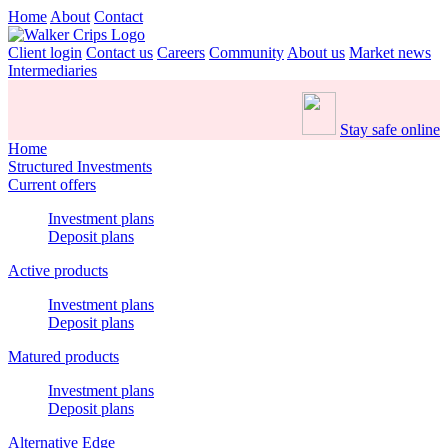
Home
About
Contact
Client login
Contact us
Careers
Community
About us
Market news
Intermediaries
Stay safe online
Home
Structured Investments
Current offers
Investment plans
Deposit plans
Active products
Investment plans
Deposit plans
Matured products
Investment plans
Deposit plans
Alternative Edge