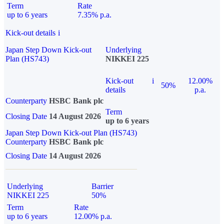
Term
Rate
up to 6 years
7.35% p.a.
Kick-out details
i
Japan Step Down Kick-out
Underlying
Plan (HS743)
NIKKEI 225
Kick-out
i
12.00%
50%
details
p.a.
Counterparty
HSBC Bank plc
Term
Closing Date
14 August 2026
up to 6 years
Japan Step Down Kick-out Plan (HS743)
Counterparty
HSBC Bank plc
Closing Date
14 August 2026
Underlying
Barrier
NIKKEI 225
50%
Term
Rate
up to 6 years
12.00% p.a.