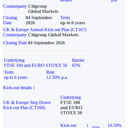
Counterparty
Citigroup
Global Markets
Closing
04 September
Term
Date
2026
up to 6 years
UK & Europe Annual Kick-out Plan (CT167)
Counterparty
Citigroup Global Markets
Closing Date
04 September 2026
Underlying
Barrier
FTSE 100 and EURO STOXX 50
65%
Term
Rate
up to 6 years
12.50% p.a.
Kick-out details
i
Underlying
UK & Europe Step Down
FTSE 100
Kick-out Plan (CT168)
and EURO
STOXX 50
Kick-out
i
10.50%
65%