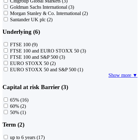
Citigroup Global Markets
(3)
Goldman Sachs International
(3)
Morgan Stanley & Co. International
(2)
Santander UK plc
(2)
Underlying (6)
FTSE 100
(9)
FTSE 100 and EURO STOXX 50
(3)
FTSE 100 and S&P 500
(3)
EURO STOXX 50
(2)
EURO STOXX 50 and S&P 500
(1)
Show more ▼
Capital at risk Barrier (3)
65%
(16)
60%
(2)
50%
(1)
Term (2)
up to 6 years
(17)