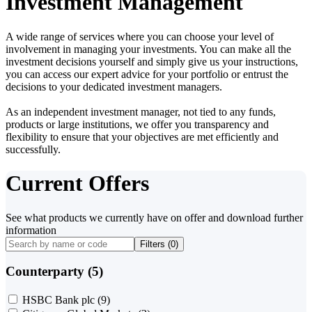
Investment Management
A wide range of services where you can choose your level of
involvement in managing your investments. You can make all the
investment decisions yourself and simply give us your instructions,
you can access our expert advice for your portfolio or entrust the
decisions to your dedicated investment managers.
As an independent investment manager, not tied to any funds,
products or large institutions, we offer you transparency and
flexibility to ensure that your objectives are met efficiently and
successfully.
Current Offers
See what products we currently have on offer and download further
information
Filters (
0
)
Counterparty (5)
HSBC Bank plc
(9)