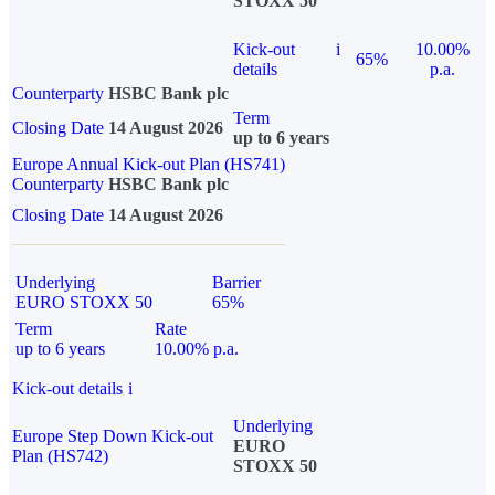
STOXX 50
Kick-out
i
10.00%
65%
details
p.a.
Counterparty
HSBC Bank plc
Term
Closing Date
14 August 2026
up to 6 years
Europe Annual Kick-out Plan (HS741)
Counterparty
HSBC Bank plc
Closing Date
14 August 2026
Underlying
Barrier
EURO STOXX 50
65%
Term
Rate
up to 6 years
10.00% p.a.
Kick-out details
i
Underlying
Europe Step Down Kick-out
EURO
Plan (HS742)
STOXX 50