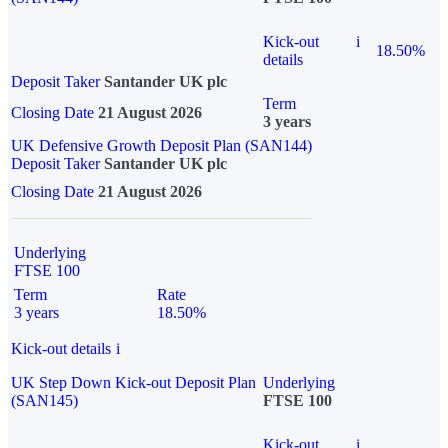
Kick-out
i
18.50%
details
Deposit Taker
Santander UK plc
Term
Closing Date
21 August 2026
3 years
UK Defensive Growth Deposit Plan (SAN144)
Deposit Taker
Santander UK plc
Closing Date
21 August 2026
Underlying
FTSE 100
Term
Rate
3 years
18.50%
Kick-out details
i
UK Step Down Kick-out Deposit Plan
Underlying
(SAN145)
FTSE 100
Kick-out
i