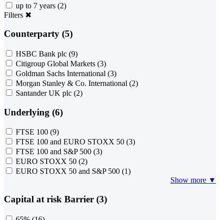
up to 7 years
(2)
Filters
✖
Counterparty (5)
HSBC Bank plc
(9)
Citigroup Global Markets
(3)
Goldman Sachs International
(3)
Morgan Stanley & Co. International
(2)
Santander UK plc
(2)
Underlying (6)
FTSE 100
(9)
FTSE 100 and EURO STOXX 50
(3)
FTSE 100 and S&P 500
(3)
EURO STOXX 50
(2)
EURO STOXX 50 and S&P 500
(1)
Show more ▼
Capital at risk Barrier (3)
65%
(16)