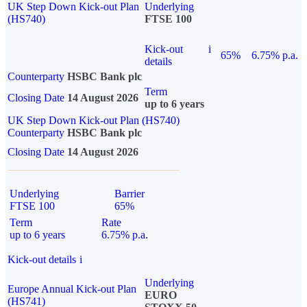
UK Step Down Kick-out Plan
Underlying
(HS740)
FTSE 100
Kick-out
i
65%
6.75% p.a.
details
Counterparty
HSBC Bank plc
Term
Closing Date
14 August 2026
up to 6 years
UK Step Down Kick-out Plan (HS740)
Counterparty
HSBC Bank plc
Closing Date
14 August 2026
Underlying
Barrier
FTSE 100
65%
Term
Rate
up to 6 years
6.75% p.a.
Kick-out details
i
Underlying
Europe Annual Kick-out Plan
EURO
(HS741)