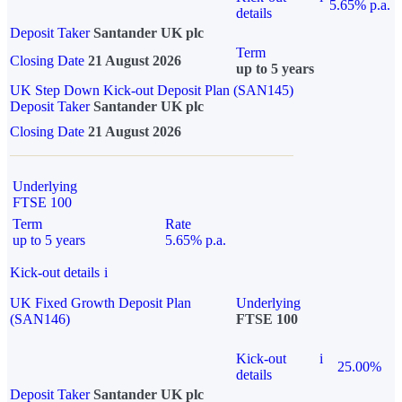
5.65% p.a.
details
Deposit Taker
Santander UK plc
Term
Closing Date
21 August 2026
up to 5 years
UK Step Down Kick-out Deposit Plan (SAN145)
Deposit Taker
Santander UK plc
Closing Date
21 August 2026
Underlying
FTSE 100
Term
Rate
up to 5 years
5.65% p.a.
Kick-out details
i
UK Fixed Growth Deposit Plan
Underlying
(SAN146)
FTSE 100
Kick-out
i
25.00%
details
Deposit Taker
Santander UK plc