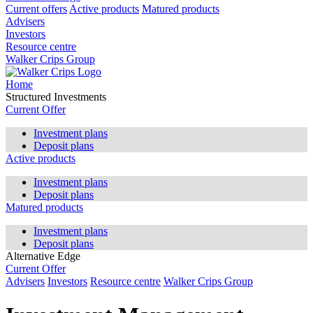
Current offers
Active products
Matured products
Advisers
Investors
Resource centre
Walker Crips Group
Home
Structured Investments
Current Offer
Investment plans
Deposit plans
Active products
Investment plans
Deposit plans
Matured products
Investment plans
Deposit plans
Alternative Edge
Current Offer
Advisers
Investors
Resource centre
Walker Crips Group