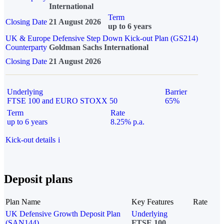
International
Term
Closing Date
21 August 2026
up to 6 years
UK & Europe Defensive Step Down Kick-out Plan (GS214)
Counterparty
Goldman Sachs International
Closing Date
21 August 2026
Underlying
Barrier
FTSE 100 and EURO STOXX 50
65%
Term
Rate
up to 6 years
8.25% p.a.
Kick-out details
i
Deposit plans
Plan Name
Key Features
Rate
UK Defensive Growth Deposit Plan
Underlying
(SAN144)
FTSE 100