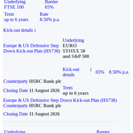
Underlying
Barrier
FTSE 100
65%
Term
Rate
up to 6 years
8.50% p.a.
Kick-out details
i
Underlying
Europe & US Defensive Step
EURO
Down Kick-out Plan (HS738)
STOXX 50
and S&P 500
Kick-out
i
65%
8.50% p.a.
details
Counterparty
HSBC Bank plc
Term
Closing Date
11 August 2026
up to 6 years
Europe & US Defensive Step Down Kick-out Plan (HS738)
Counterparty
HSBC Bank plc
Closing Date
11 August 2026
Underlying
Barrier