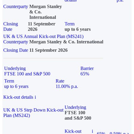
Counterparty
Morgan Stanley
& Co.
International
Closing
11 September
Term
Date
2026
up to 6 years
UK & US Annual Kick-out Plan (MS241)
Counterparty
Morgan Stanley & Co. International
Closing Date
11 September 2026
Underlying
Barrier
FTSE 100 and S&P 500
65%
Term
Rate
up to 6 years
11.00% p.a.
Kick-out details
i
Underlying
UK & US Step Down Kick-out
FTSE 100
Plan (MS242)
and S&P 500
Kick-out
i
65%
9.50% p.a.