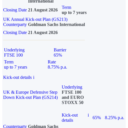
International
Term
Closing Date
21 August 2026
up to 7 years
UK Annual Kick-out Plan (GS213)
Counterparty
Goldman Sachs International
Closing Date
21 August 2026
Underlying
Barrier
FTSE 100
65%
Term
Rate
up to 7 years
8.75% p.a.
Kick-out details
i
Underlying
UK & Europe Defensive Step
FTSE 100
Down Kick-out Plan (GS214)
and EURO
STOXX 50
Kick-out
i
65%
8.25% p.a.
details
Counterparty
Goldman Sachs