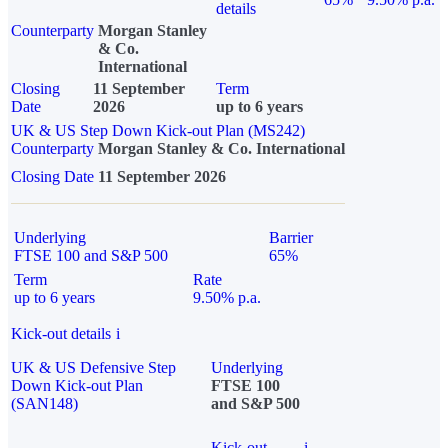
details
Counterparty
Morgan Stanley
& Co.
International
Closing
11 September
Term
Date
2026
up to 6 years
UK & US Step Down Kick-out Plan (MS242)
Counterparty
Morgan Stanley & Co. International
Closing Date
11 September 2026
Underlying
Barrier
FTSE 100 and S&P 500
65%
Term
Rate
up to 6 years
9.50% p.a.
Kick-out details
i
UK & US Defensive Step
Underlying
Down Kick-out Plan
FTSE 100
(SAN148)
and S&P 500
Kick-out
i