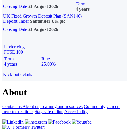
Term
Closing Date
21 August 2026
4 years
UK Fixed Growth Deposit Plan (SAN146)
Deposit Taker
Santander UK plc
Closing Date
21 August 2026
Underlying
FTSE 100
Term
Rate
4 years
25.00%
Kick-out details
i
About
Contact us
About us
Learning and resources
Community
Careers
Investor relations
Stay safe online
Accessibility