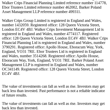
Walker Crips Financial Planning Limited reference number 114778,
Ebor Trustees Limited reference number 462002, Barker Poland
Asset Management LLP reference number 499311.
Walker Crips Group Limited is registered in England and Wales,
number 1432059. Registered office: 128 Queen Victoria Street,
London EC4V 4BJ. Walker Crips Investment Management Ltd is
registered in England and Wales, number 4774117. Registered
office: 128 Queen Victoria Street, London EC4V 4BJ. Walker Crips
Financial Planning Ltd is registered in England and Wales, number
3790291. Registered office: Apollo House, Eboracum Way, York,
England, YO31 7RE. Ebor Trustees Ltd is registered in England
and Wales, number 3514268. Registered office: Apollo House,
Eboracum Way, York, England, YO31 7RE. Barker Poland Asset
Management LLP is registered in England and Wales, number
OC341149. Registered office: 128 Queen Victoria Street, London
EC4V 4BJ.
The value of investments can fall as well as rise. Investors may get
back less than invested. Past performance is not a reliable indicator
of future results.
The value of investments can fall as well as rise. Investors may get
back less than invested.