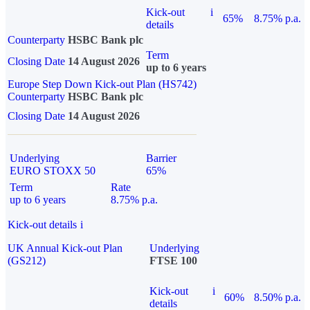
Kick-out
i
65%
8.75% p.a.
details
Counterparty
HSBC Bank plc
Term
Closing Date
14 August 2026
up to 6 years
Europe Step Down Kick-out Plan (HS742)
Counterparty
HSBC Bank plc
Closing Date
14 August 2026
Underlying
Barrier
EURO STOXX 50
65%
Term
Rate
up to 6 years
8.75% p.a.
Kick-out details
i
UK Annual Kick-out Plan
Underlying
(GS212)
FTSE 100
Kick-out
i
60%
8.50% p.a.
details