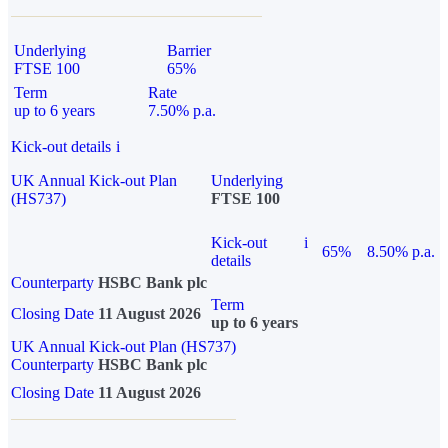
Underlying
Barrier
FTSE 100
65%
Term
Rate
up to 6 years
7.50% p.a.
Kick-out details
i
UK Annual Kick-out Plan
Underlying
(HS737)
FTSE 100
Kick-out
i
65%
8.50% p.a.
details
Counterparty
HSBC Bank plc
Term
Closing Date
11 August 2026
up to 6 years
UK Annual Kick-out Plan (HS737)
Counterparty
HSBC Bank plc
Closing Date
11 August 2026