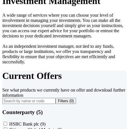
Investment Management
A wide range of services where you can choose your level of
involvement in managing your investments. You can make all the
investment decisions yourself and simply give us your instructions,
you can access our expert advice for your portfolio or entrust the
decisions to your dedicated investment managers.
As an independent investment manager, not tied to any funds,
products or large institutions, we offer you transparency and
flexibility to ensure that your objectives are met efficiently and
successfully.
Current Offers
See what products we currently have on offer and download further
information
Filters (
0
)
Counterparty (5)
HSBC Bank plc
(9)