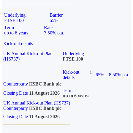
Underlying
Barrier
FTSE 100
65%
Term
Rate
up to 6 years
7.50% p.a.
Kick-out details
i
UK Annual Kick-out Plan
Underlying
(HS737)
FTSE 100
Kick-out
i
65%
8.50% p.a.
details
Counterparty
HSBC Bank plc
Term
Closing Date
11 August 2026
up to 6 years
UK Annual Kick-out Plan (HS737)
Counterparty
HSBC Bank plc
Closing Date
11 August 2026