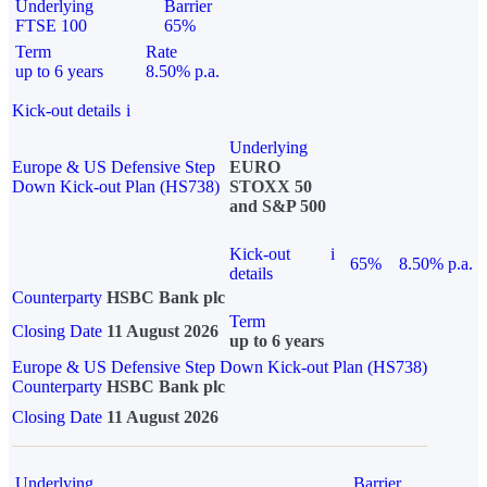
Underlying
Barrier
FTSE 100
65%
Term
Rate
up to 6 years
8.50% p.a.
Kick-out details
i
Underlying
Europe & US Defensive Step
EURO
Down Kick-out Plan (HS738)
STOXX 50
and S&P 500
Kick-out
i
65%
8.50% p.a.
details
Counterparty
HSBC Bank plc
Term
Closing Date
11 August 2026
up to 6 years
Europe & US Defensive Step Down Kick-out Plan (HS738)
Counterparty
HSBC Bank plc
Closing Date
11 August 2026
Underlying
Barrier