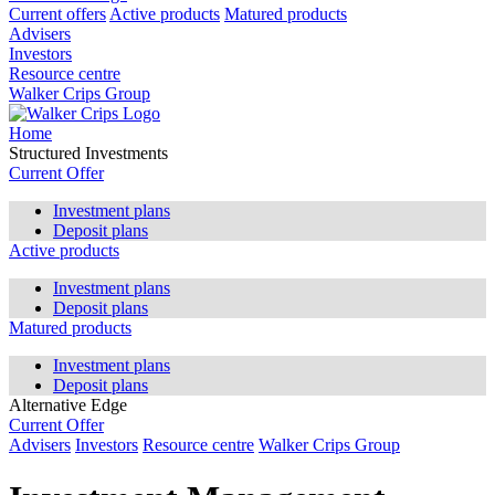
Current offers
Active products
Matured products
Advisers
Investors
Resource centre
Walker Crips Group
Home
Structured Investments
Current Offer
Investment plans
Deposit plans
Active products
Investment plans
Deposit plans
Matured products
Investment plans
Deposit plans
Alternative Edge
Current Offer
Advisers
Investors
Resource centre
Walker Crips Group