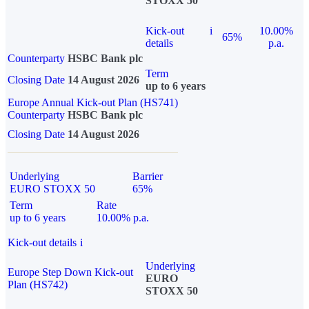
STOXX 50
Kick-out
i
10.00%
65%
details
p.a.
Counterparty
HSBC Bank plc
Term
Closing Date
14 August 2026
up to 6 years
Europe Annual Kick-out Plan (HS741)
Counterparty
HSBC Bank plc
Closing Date
14 August 2026
Underlying
Barrier
EURO STOXX 50
65%
Term
Rate
up to 6 years
10.00% p.a.
Kick-out details
i
Underlying
Europe Step Down Kick-out
EURO
Plan (HS742)
STOXX 50