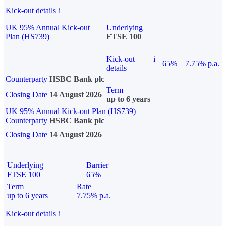
Kick-out details
i
UK 95% Annual Kick-out
Underlying
Plan (HS739)
FTSE 100
Kick-out
i
65%
7.75% p.a.
details
Counterparty
HSBC Bank plc
Term
Closing Date
14 August 2026
up to 6 years
UK 95% Annual Kick-out Plan (HS739)
Counterparty
HSBC Bank plc
Closing Date
14 August 2026
Underlying
Barrier
FTSE 100
65%
Term
Rate
up to 6 years
7.75% p.a.
Kick-out details
i