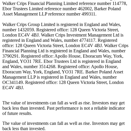
Walker Crips Financial Planning Limited reference number 114778,
Ebor Trustees Limited reference number 462002, Barker Poland
Asset Management LLP reference number 499311.
Walker Crips Group Limited is registered in England and Wales,
number 1432059. Registered office: 128 Queen Victoria Street,
London EC4V 4BJ. Walker Crips Investment Management Ltd is
registered in England and Wales, number 4774117. Registered
office: 128 Queen Victoria Street, London EC4V 4BJ. Walker Crips
Financial Planning Ltd is registered in England and Wales, number
3790291. Registered office: Apollo House, Eboracum Way, York,
England, YO31 7RE. Ebor Trustees Ltd is registered in England
and Wales, number 3514268. Registered office: Apollo House,
Eboracum Way, York, England, YO31 7RE. Barker Poland Asset
Management LLP is registered in England and Wales, number
OC341149. Registered office: 128 Queen Victoria Street, London
EC4V 4BJ.
The value of investments can fall as well as rise. Investors may get
back less than invested. Past performance is not a reliable indicator
of future results.
The value of investments can fall as well as rise. Investors may get
back less than invested.