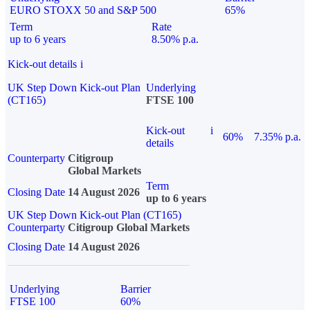
EURO STOXX 50 and S&P 500
65%
Term
Rate
up to 6 years
8.50% p.a.
Kick-out details
i
UK Step Down Kick-out Plan
Underlying
(CT165)
FTSE 100
Kick-out
i
60%
7.35% p.a.
details
Counterparty
Citigroup
Global Markets
Term
Closing Date
14 August 2026
up to 6 years
UK Step Down Kick-out Plan (CT165)
Counterparty
Citigroup Global Markets
Closing Date
14 August 2026
Underlying
Barrier
FTSE 100
60%