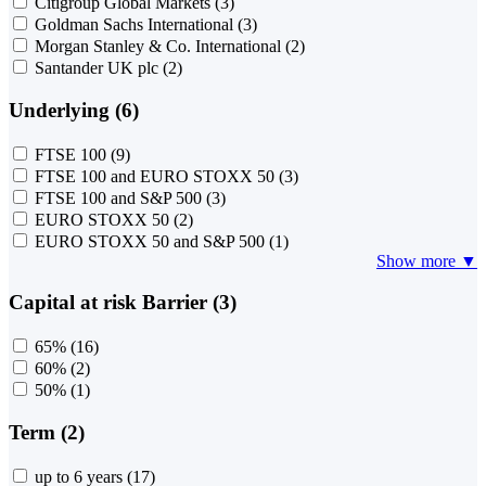
Citigroup Global Markets
(3)
Goldman Sachs International
(3)
Morgan Stanley & Co. International
(2)
Santander UK plc
(2)
Underlying (6)
FTSE 100
(9)
FTSE 100 and EURO STOXX 50
(3)
FTSE 100 and S&P 500
(3)
EURO STOXX 50
(2)
EURO STOXX 50 and S&P 500
(1)
Show more ▼
Capital at risk Barrier (3)
65%
(16)
60%
(2)
50%
(1)
Term (2)
up to 6 years
(17)