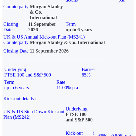
Counterparty
Morgan Stanley
& Co.
International
Closing
11 September
Term
Date
2026
up to 6 years
UK & US Annual Kick-out Plan (MS241)
Counterparty
Morgan Stanley & Co. International
Closing Date
11 September 2026
Underlying
Barrier
FTSE 100 and S&P 500
65%
Term
Rate
up to 6 years
11.00% p.a.
Kick-out details
i
Underlying
UK & US Step Down Kick-out
FTSE 100
Plan (MS242)
and S&P 500
Kick-out
i
65%
9.50% p.a.