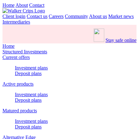
Home
About
Contact
Client login
Contact us
Careers
Community
About us
Market news
Intermediaries
Stay safe online
Home
Structured Investments
Current offers
Investment plans
Deposit plans
Active products
Investment plans
Deposit plans
Matured products
Investment plans
Deposit plans
Alternative Edge