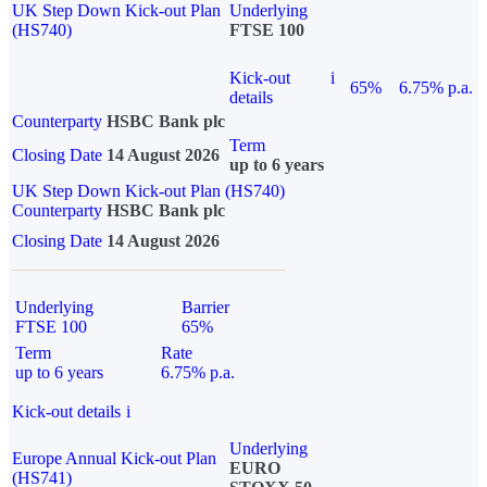
UK Step Down Kick-out Plan
Underlying
(HS740)
FTSE 100
Kick-out
i
65%
6.75% p.a.
details
Counterparty
HSBC Bank plc
Term
Closing Date
14 August 2026
up to 6 years
UK Step Down Kick-out Plan (HS740)
Counterparty
HSBC Bank plc
Closing Date
14 August 2026
Underlying
Barrier
FTSE 100
65%
Term
Rate
up to 6 years
6.75% p.a.
Kick-out details
i
Underlying
Europe Annual Kick-out Plan
EURO
(HS741)