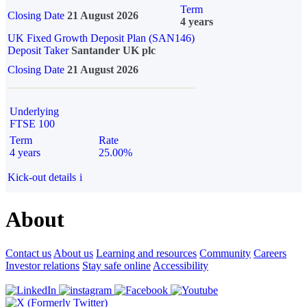
Term
Closing Date
21 August 2026
4 years
UK Fixed Growth Deposit Plan (SAN146)
Deposit Taker
Santander UK plc
Closing Date
21 August 2026
Underlying
FTSE 100
Term
Rate
4 years
25.00%
Kick-out details
i
About
Contact us
About us
Learning and resources
Community
Careers
Investor relations
Stay safe online
Accessibility