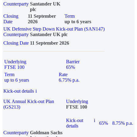
Counterparty
Santander UK
plc
Closing
11 September
Term
Date
2026
up to 6 years
UK Defensive Step Down Kick-out Plan (SAN147)
Counterparty
Santander UK plc
Closing Date
11 September 2026
Underlying
Barrier
FTSE 100
65%
Term
Rate
up to 6 years
6.75% p.a.
Kick-out details
i
UK Annual Kick-out Plan
Underlying
(GS213)
FTSE 100
Kick-out
i
65%
8.75% p.a.
details
Counterparty
Goldman Sachs