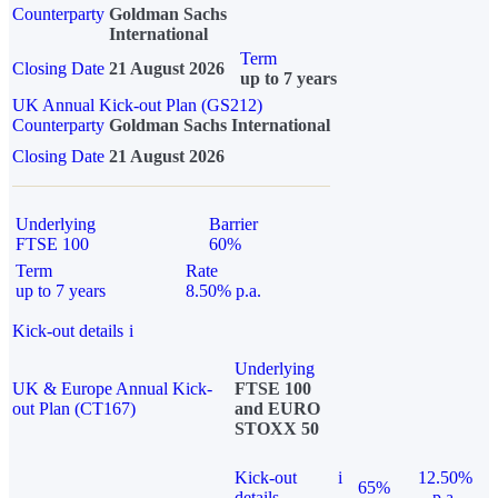
Counterparty
Goldman Sachs
International
Term
Closing Date
21 August 2026
up to 7 years
UK Annual Kick-out Plan (GS212)
Counterparty
Goldman Sachs International
Closing Date
21 August 2026
Underlying
Barrier
FTSE 100
60%
Term
Rate
up to 7 years
8.50% p.a.
Kick-out details
i
Underlying
UK & Europe Annual Kick-
FTSE 100
out Plan (CT167)
and EURO
STOXX 50
Kick-out
i
12.50%
65%
details
p.a.