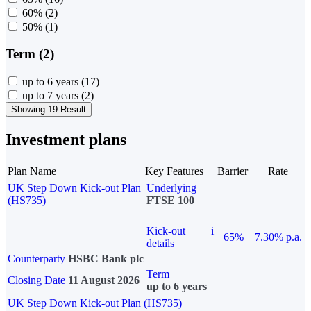
60%
(2)
50%
(1)
Term (2)
up to 6 years
(17)
up to 7 years
(2)
Showing 19 Result
Investment plans
Plan Name
Key Features
Barrier
Rate
UK Step Down Kick-out Plan
Underlying
(HS735)
FTSE 100
Kick-out
i
65%
7.30% p.a.
details
Counterparty
HSBC Bank plc
Term
Closing Date
11 August 2026
up to 6 years
UK Step Down Kick-out Plan (HS735)