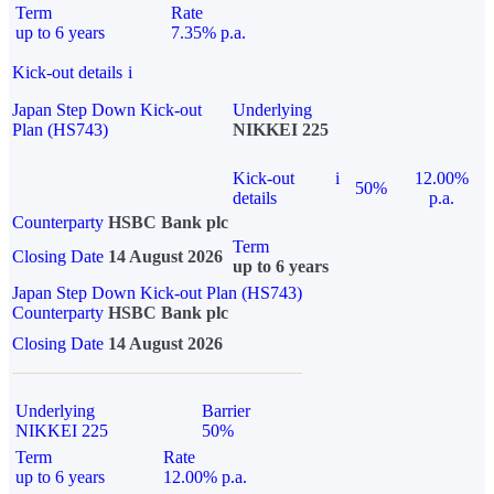
Term
Rate
up to 6 years
7.35% p.a.
Kick-out details
i
Japan Step Down Kick-out
Underlying
Plan (HS743)
NIKKEI 225
Kick-out
i
12.00%
50%
details
p.a.
Counterparty
HSBC Bank plc
Term
Closing Date
14 August 2026
up to 6 years
Japan Step Down Kick-out Plan (HS743)
Counterparty
HSBC Bank plc
Closing Date
14 August 2026
Underlying
Barrier
NIKKEI 225
50%
Term
Rate
up to 6 years
12.00% p.a.