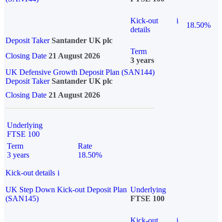
Kick-out
i
18.50%
details
Deposit Taker
Santander UK plc
Term
Closing Date
21 August 2026
3 years
UK Defensive Growth Deposit Plan (SAN144)
Deposit Taker
Santander UK plc
Closing Date
21 August 2026
Underlying
FTSE 100
Term
Rate
3 years
18.50%
Kick-out details
i
UK Step Down Kick-out Deposit Plan
Underlying
(SAN145)
FTSE 100
Kick-out
i