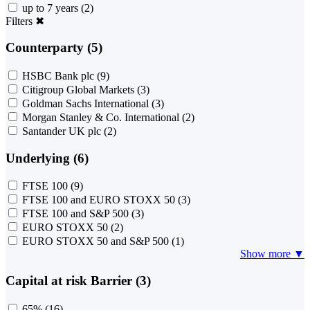
up to 7 years
(2)
Filters
✖
Counterparty (5)
HSBC Bank plc
(9)
Citigroup Global Markets
(3)
Goldman Sachs International
(3)
Morgan Stanley & Co. International
(2)
Santander UK plc
(2)
Underlying (6)
FTSE 100
(9)
FTSE 100 and EURO STOXX 50
(3)
FTSE 100 and S&P 500
(3)
EURO STOXX 50
(2)
EURO STOXX 50 and S&P 500
(1)
Show more ▼
Capital at risk Barrier (3)
65%
(16)