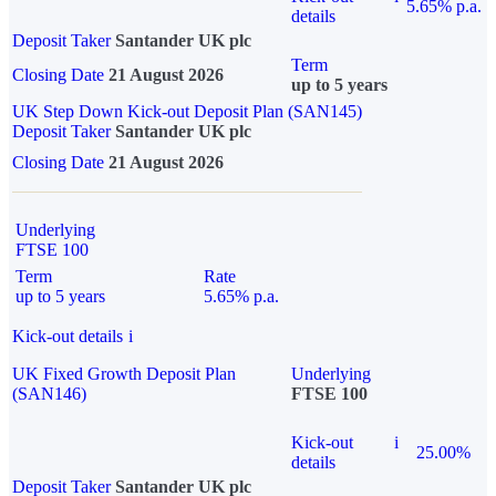
5.65% p.a.
details
Deposit Taker
Santander UK plc
Term
Closing Date
21 August 2026
up to 5 years
UK Step Down Kick-out Deposit Plan (SAN145)
Deposit Taker
Santander UK plc
Closing Date
21 August 2026
Underlying
FTSE 100
Term
Rate
up to 5 years
5.65% p.a.
Kick-out details
i
UK Fixed Growth Deposit Plan
Underlying
(SAN146)
FTSE 100
Kick-out
i
25.00%
details
Deposit Taker
Santander UK plc