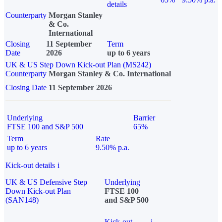
details
Counterparty
Morgan Stanley
& Co.
International
Closing
11 September
Term
Date
2026
up to 6 years
UK & US Step Down Kick-out Plan (MS242)
Counterparty
Morgan Stanley & Co. International
Closing Date
11 September 2026
Underlying
Barrier
FTSE 100 and S&P 500
65%
Term
Rate
up to 6 years
9.50% p.a.
Kick-out details
i
UK & US Defensive Step
Underlying
Down Kick-out Plan
FTSE 100
(SAN148)
and S&P 500
Kick-out
i