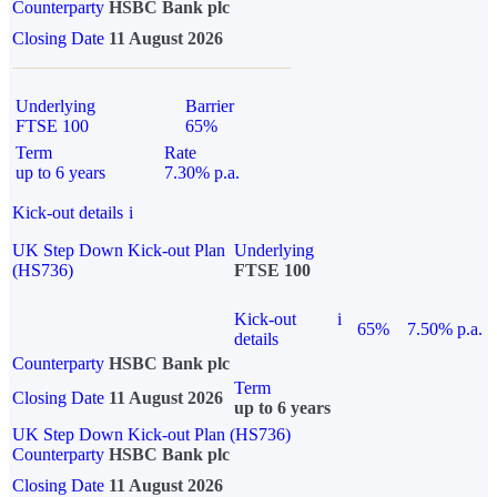
Counterparty
HSBC Bank plc
Closing Date
11 August 2026
Underlying
Barrier
FTSE 100
65%
Term
Rate
up to 6 years
7.30% p.a.
Kick-out details
i
UK Step Down Kick-out Plan
Underlying
(HS736)
FTSE 100
Kick-out
i
65%
7.50% p.a.
details
Counterparty
HSBC Bank plc
Term
Closing Date
11 August 2026
up to 6 years
UK Step Down Kick-out Plan (HS736)
Counterparty
HSBC Bank plc
Closing Date
11 August 2026