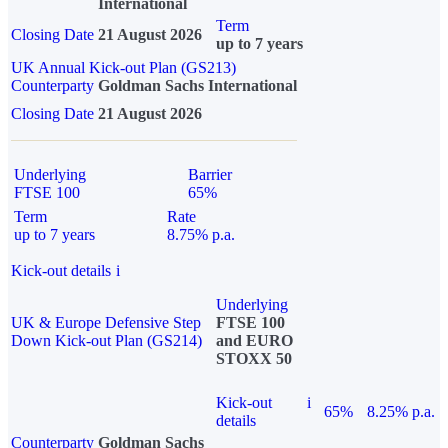
International
Term
Closing Date
21 August 2026
up to 7 years
UK Annual Kick-out Plan (GS213)
Counterparty
Goldman Sachs International
Closing Date
21 August 2026
Underlying
Barrier
FTSE 100
65%
Term
Rate
up to 7 years
8.75% p.a.
Kick-out details
i
Underlying
UK & Europe Defensive Step
FTSE 100
Down Kick-out Plan (GS214)
and EURO
STOXX 50
Kick-out
i
65%
8.25% p.a.
details
Counterparty
Goldman Sachs