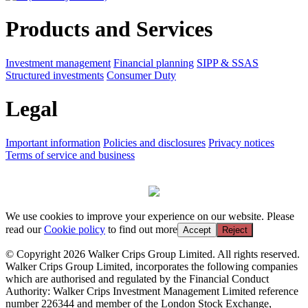
Products and Services
Investment management
Financial planning
SIPP & SSAS
Structured investments
Consumer Duty
Legal
Important information
Policies and disclosures
Privacy notices
Terms of service and business
We use cookies to improve your experience on our website. Please
read our
Cookie policy
to find out more
Accept
Reject
© Copyright 2026 Walker Crips Group Limited. All rights reserved.
Walker Crips Group Limited, incorporates the following companies
which are authorised and regulated by the Financial Conduct
Authority: Walker Crips Investment Management Limited reference
number 226344 and member of the London Stock Exchange,