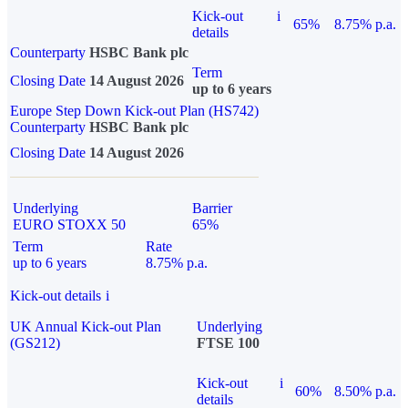
Kick-out
i
65%
8.75% p.a.
details
Counterparty
HSBC Bank plc
Term
Closing Date
14 August 2026
up to 6 years
Europe Step Down Kick-out Plan (HS742)
Counterparty
HSBC Bank plc
Closing Date
14 August 2026
Underlying
Barrier
EURO STOXX 50
65%
Term
Rate
up to 6 years
8.75% p.a.
Kick-out details
i
UK Annual Kick-out Plan
Underlying
(GS212)
FTSE 100
Kick-out
i
60%
8.50% p.a.
details