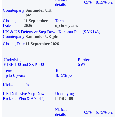
65%
8.15% p.a.
details
Counterparty
Santander UK
plc
Closing
11 September
Term
Date
2026
up to 6 years
UK & US Defensive Step Down Kick-out Plan (SAN148)
Counterparty
Santander UK plc
Closing Date
11 September 2026
Underlying
Barrier
FTSE 100 and S&P 500
65%
Term
Rate
up to 6 years
8.15% p.a.
Kick-out details
i
UK Defensive Step Down
Underlying
Kick-out Plan (SAN147)
FTSE 100
Kick-out
i
65%
6.75% p.a.
details