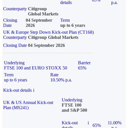
details
p.a.
Counterparty
Citigroup
Global Markets
Closing
04 September
Term
Date
2026
up to 6 years
UK & Europe Step Down Kick-out Plan (CT168)
Counterparty
Citigroup Global Markets
Closing Date
04 September 2026
Underlying
Barrier
FTSE 100 and EURO STOXX 50
65%
Term
Rate
up to 6 years
10.50% p.a.
Kick-out details
i
Underlying
UK & US Annual Kick-out
FTSE 100
Plan (MS241)
and S&P 500
Kick-out
i
11.00%
65%
details
p.a.