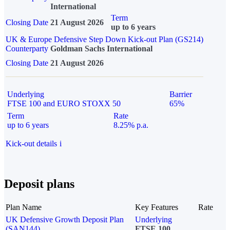
International
Term
Closing Date
21 August 2026
up to 6 years
UK & Europe Defensive Step Down Kick-out Plan (GS214)
Counterparty
Goldman Sachs International
Closing Date
21 August 2026
Underlying
Barrier
FTSE 100 and EURO STOXX 50
65%
Term
Rate
up to 6 years
8.25% p.a.
Kick-out details
i
Deposit plans
Plan Name
Key Features
Rate
UK Defensive Growth Deposit Plan
Underlying
(SAN144)
FTSE 100