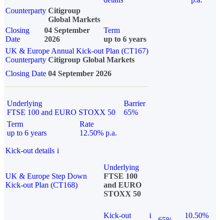
Counterparty
Citigroup
Global Markets
Closing
04 September
Term
Date
2026
up to 6 years
UK & Europe Annual Kick-out Plan (CT167)
Counterparty
Citigroup Global Markets
Closing Date
04 September 2026
Underlying
Barrier
FTSE 100 and EURO STOXX 50
65%
Term
Rate
up to 6 years
12.50% p.a.
Kick-out details
i
Underlying
UK & Europe Step Down
FTSE 100
Kick-out Plan (CT168)
and EURO
STOXX 50
Kick-out
i
10.50%
65%