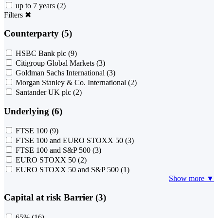
up to 7 years
(2)
Filters
✖
Counterparty (5)
HSBC Bank plc
(9)
Citigroup Global Markets
(3)
Goldman Sachs International
(3)
Morgan Stanley & Co. International
(2)
Santander UK plc
(2)
Underlying (6)
FTSE 100
(9)
FTSE 100 and EURO STOXX 50
(3)
FTSE 100 and S&P 500
(3)
EURO STOXX 50
(2)
EURO STOXX 50 and S&P 500
(1)
Show more ▼
Capital at risk Barrier (3)
65%
(16)