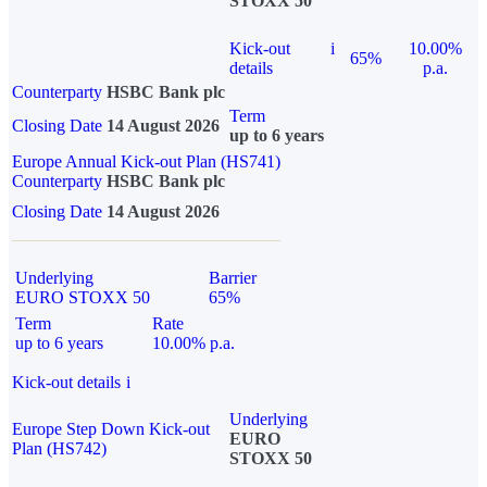
STOXX 50
Kick-out
i
10.00%
65%
details
p.a.
Counterparty
HSBC Bank plc
Term
Closing Date
14 August 2026
up to 6 years
Europe Annual Kick-out Plan (HS741)
Counterparty
HSBC Bank plc
Closing Date
14 August 2026
Underlying
Barrier
EURO STOXX 50
65%
Term
Rate
up to 6 years
10.00% p.a.
Kick-out details
i
Underlying
Europe Step Down Kick-out
EURO
Plan (HS742)
STOXX 50