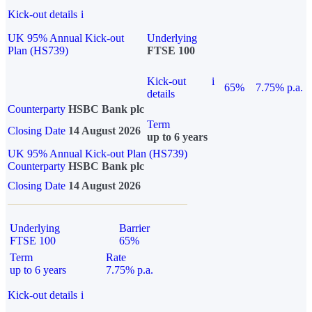
Kick-out details
i
UK 95% Annual Kick-out
Underlying
Plan (HS739)
FTSE 100
Kick-out
i
65%
7.75% p.a.
details
Counterparty
HSBC Bank plc
Term
Closing Date
14 August 2026
up to 6 years
UK 95% Annual Kick-out Plan (HS739)
Counterparty
HSBC Bank plc
Closing Date
14 August 2026
Underlying
Barrier
FTSE 100
65%
Term
Rate
up to 6 years
7.75% p.a.
Kick-out details
i