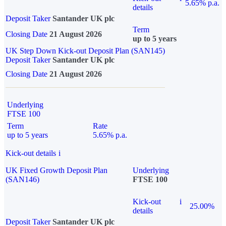
5.65% p.a.
details
Deposit Taker
Santander UK plc
Term
Closing Date
21 August 2026
up to 5 years
UK Step Down Kick-out Deposit Plan (SAN145)
Deposit Taker
Santander UK plc
Closing Date
21 August 2026
Underlying
FTSE 100
Term
Rate
up to 5 years
5.65% p.a.
Kick-out details
i
UK Fixed Growth Deposit Plan
Underlying
(SAN146)
FTSE 100
Kick-out
i
25.00%
details
Deposit Taker
Santander UK plc