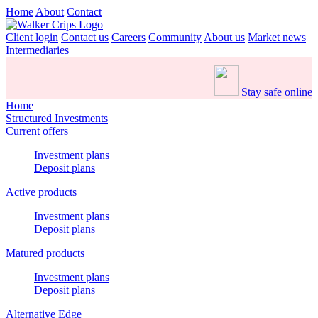
Home
About
Contact
Client login
Contact us
Careers
Community
About us
Market news
Intermediaries
Stay safe online
Home
Structured Investments
Current offers
Investment plans
Deposit plans
Active products
Investment plans
Deposit plans
Matured products
Investment plans
Deposit plans
Alternative Edge