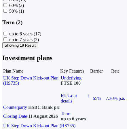
60%
(2)
50%
(1)
Term (2)
up to 6 years
(17)
up to 7 years
(2)
Showing 19 Result
Investment plans
Plan Name
Key Features
Barrier
Rate
UK Step Down Kick-out Plan
Underlying
(HS735)
FTSE 100
Kick-out
i
65%
7.30% p.a.
details
Counterparty
HSBC Bank plc
Term
Closing Date
11 August 2026
up to 6 years
UK Step Down Kick-out Plan (HS735)