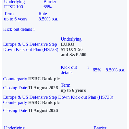
Underlying
Barrier
FTSE 100
65%
Term
Rate
up to 6 years
8.50% p.a.
Kick-out details
i
Underlying
Europe & US Defensive Step
EURO
Down Kick-out Plan (HS738)
STOXX 50
and S&P 500
Kick-out
i
65%
8.50% p.a.
details
Counterparty
HSBC Bank plc
Term
Closing Date
11 August 2026
up to 6 years
Europe & US Defensive Step Down Kick-out Plan (HS738)
Counterparty
HSBC Bank plc
Closing Date
11 August 2026
Underlying
Barrier