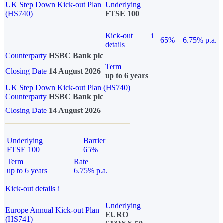
UK Step Down Kick-out Plan
Underlying
(HS740)
FTSE 100
Kick-out
i
65%
6.75% p.a.
details
Counterparty
HSBC Bank plc
Term
Closing Date
14 August 2026
up to 6 years
UK Step Down Kick-out Plan (HS740)
Counterparty
HSBC Bank plc
Closing Date
14 August 2026
Underlying
Barrier
FTSE 100
65%
Term
Rate
up to 6 years
6.75% p.a.
Kick-out details
i
Underlying
Europe Annual Kick-out Plan
EURO
(HS741)