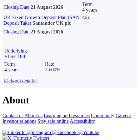
Term
Closing Date
21 August 2026
4 years
UK Fixed Growth Deposit Plan (SAN146)
Deposit Taker
Santander UK plc
Closing Date
21 August 2026
Underlying
FTSE 100
Term
Rate
4 years
25.00%
Kick-out details
i
About
Contact us
About us
Learning and resources
Community
Careers
Investor relations
Stay safe online
Accessibility