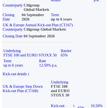
Counterparty
Citigroup
Global Markets
Closing
04 September
Term
Date
2026
up to 6 years
UK & Europe Annual Kick-out Plan (CT167)
Counterparty
Citigroup Global Markets
Closing Date
04 September 2026
Underlying
Barrier
FTSE 100 and EURO STOXX 50
65%
Term
Rate
up to 6 years
12.50% p.a.
Kick-out details
i
Underlying
UK & Europe Step Down
FTSE 100
Kick-out Plan (CT168)
and EURO
STOXX 50
Kick-out
i
10.50%
65%