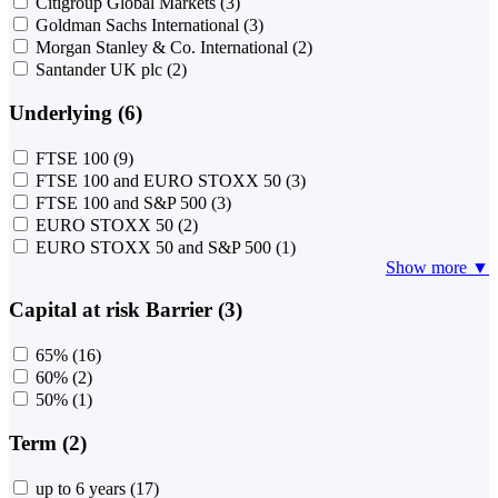
Citigroup Global Markets
(3)
Goldman Sachs International
(3)
Morgan Stanley & Co. International
(2)
Santander UK plc
(2)
Underlying (6)
FTSE 100
(9)
FTSE 100 and EURO STOXX 50
(3)
FTSE 100 and S&P 500
(3)
EURO STOXX 50
(2)
EURO STOXX 50 and S&P 500
(1)
Show more ▼
Capital at risk Barrier (3)
65%
(16)
60%
(2)
50%
(1)
Term (2)
up to 6 years
(17)