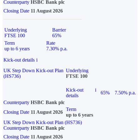
Counterparty
HSBC Bank plc
Closing Date
11 August 2026
Underlying
Barrier
FTSE 100
65%
Term
Rate
up to 6 years
7.30% p.a.
Kick-out details
i
UK Step Down Kick-out Plan
Underlying
(HS736)
FTSE 100
Kick-out
i
65%
7.50% p.a.
details
Counterparty
HSBC Bank plc
Term
Closing Date
11 August 2026
up to 6 years
UK Step Down Kick-out Plan (HS736)
Counterparty
HSBC Bank plc
Closing Date
11 August 2026