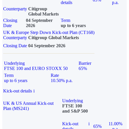
details
p.a.
Counterparty
Citigroup
Global Markets
Closing
04 September
Term
Date
2026
up to 6 years
UK & Europe Step Down Kick-out Plan (CT168)
Counterparty
Citigroup Global Markets
Closing Date
04 September 2026
Underlying
Barrier
FTSE 100 and EURO STOXX 50
65%
Term
Rate
up to 6 years
10.50% p.a.
Kick-out details
i
Underlying
UK & US Annual Kick-out
FTSE 100
Plan (MS241)
and S&P 500
Kick-out
i
11.00%
65%
details
p.a.