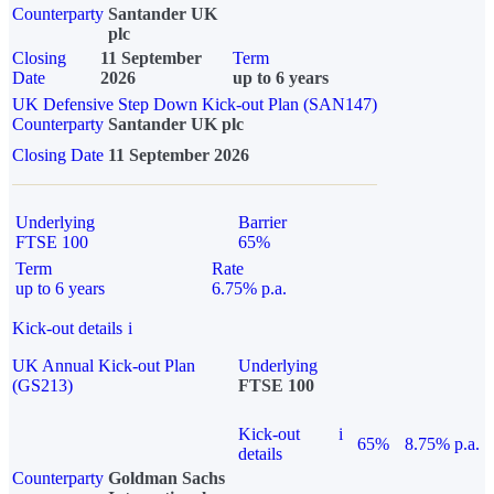
Counterparty
Santander UK
plc
Closing
11 September
Term
Date
2026
up to 6 years
UK Defensive Step Down Kick-out Plan (SAN147)
Counterparty
Santander UK plc
Closing Date
11 September 2026
Underlying
Barrier
FTSE 100
65%
Term
Rate
up to 6 years
6.75% p.a.
Kick-out details
i
UK Annual Kick-out Plan
Underlying
(GS213)
FTSE 100
Kick-out
i
65%
8.75% p.a.
details
Counterparty
Goldman Sachs