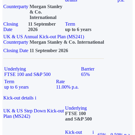
Counterparty
Morgan Stanley
& Co.
International
Closing
11 September
Term
Date
2026
up to 6 years
UK & US Annual Kick-out Plan (MS241)
Counterparty
Morgan Stanley & Co. International
Closing Date
11 September 2026
Underlying
Barrier
FTSE 100 and S&P 500
65%
Term
Rate
up to 6 years
11.00% p.a.
Kick-out details
i
Underlying
UK & US Step Down Kick-out
FTSE 100
Plan (MS242)
and S&P 500
Kick-out
i
65%
9.50% p.a.