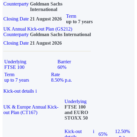
Counterparty
Goldman Sachs
International
Term
Closing Date
21 August 2026
up to 7 years
UK Annual Kick-out Plan (GS212)
Counterparty
Goldman Sachs International
Closing Date
21 August 2026
Underlying
Barrier
FTSE 100
60%
Term
Rate
up to 7 years
8.50% p.a.
Kick-out details
i
Underlying
UK & Europe Annual Kick-
FTSE 100
out Plan (CT167)
and EURO
STOXX 50
Kick-out
i
12.50%
65%
details
p.a.