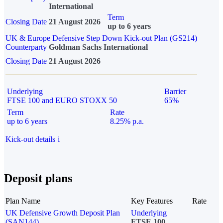
International
Term
Closing Date
21 August 2026
up to 6 years
UK & Europe Defensive Step Down Kick-out Plan (GS214)
Counterparty
Goldman Sachs International
Closing Date
21 August 2026
Underlying
Barrier
FTSE 100 and EURO STOXX 50
65%
Term
Rate
up to 6 years
8.25% p.a.
Kick-out details
i
Deposit plans
Plan Name
Key Features
Rate
UK Defensive Growth Deposit Plan
Underlying
(SAN144)
FTSE 100