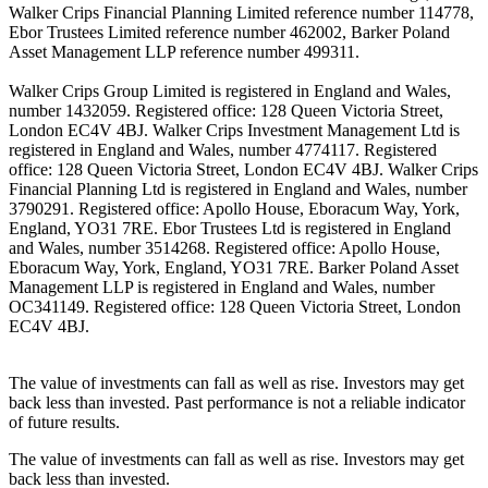
Walker Crips Financial Planning Limited reference number 114778,
Ebor Trustees Limited reference number 462002, Barker Poland
Asset Management LLP reference number 499311.
Walker Crips Group Limited is registered in England and Wales,
number 1432059. Registered office: 128 Queen Victoria Street,
London EC4V 4BJ. Walker Crips Investment Management Ltd is
registered in England and Wales, number 4774117. Registered
office: 128 Queen Victoria Street, London EC4V 4BJ. Walker Crips
Financial Planning Ltd is registered in England and Wales, number
3790291. Registered office: Apollo House, Eboracum Way, York,
England, YO31 7RE. Ebor Trustees Ltd is registered in England
and Wales, number 3514268. Registered office: Apollo House,
Eboracum Way, York, England, YO31 7RE. Barker Poland Asset
Management LLP is registered in England and Wales, number
OC341149. Registered office: 128 Queen Victoria Street, London
EC4V 4BJ.
The value of investments can fall as well as rise. Investors may get
back less than invested. Past performance is not a reliable indicator
of future results.
The value of investments can fall as well as rise. Investors may get
back less than invested.