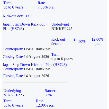
Term
Rate
up to 6 years
7.35% p.a.
Kick-out details
i
Japan Step Down Kick-out
Underlying
Plan (HS743)
NIKKEI 225
Kick-out
i
12.00%
50%
details
p.a.
Counterparty
HSBC Bank plc
Term
Closing Date
14 August 2026
up to 6 years
Japan Step Down Kick-out Plan (HS743)
Counterparty
HSBC Bank plc
Closing Date
14 August 2026
Underlying
Barrier
NIKKEI 225
50%
Term
Rate
up to 6 years
12.00% p.a.