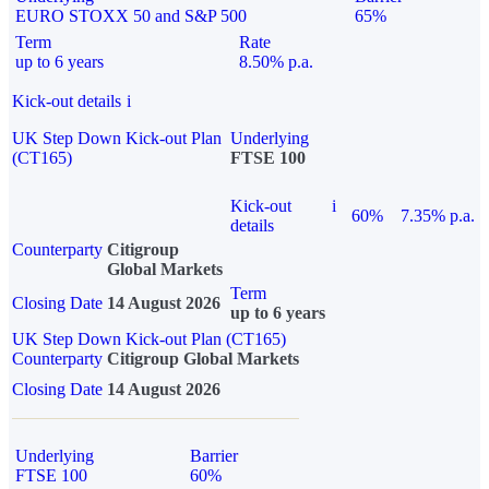
EURO STOXX 50 and S&P 500
65%
Term
Rate
up to 6 years
8.50% p.a.
Kick-out details
i
UK Step Down Kick-out Plan
Underlying
(CT165)
FTSE 100
Kick-out
i
60%
7.35% p.a.
details
Counterparty
Citigroup
Global Markets
Term
Closing Date
14 August 2026
up to 6 years
UK Step Down Kick-out Plan (CT165)
Counterparty
Citigroup Global Markets
Closing Date
14 August 2026
Underlying
Barrier
FTSE 100
60%