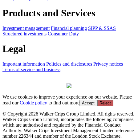
Products and Services
Investment management
Financial planning
SIPP & SSAS
Structured investments
Consumer Duty
Legal
Important information
Policies and disclosures
Privacy notices
Terms of service and business
We use cookies to improve your experience on our website. Please
read our
Cookie policy
to find out more
Accept
Reject
© Copyright 2026 Walker Crips Group Limited. All rights reserved.
Walker Crips Group Limited, incorporates the following companies
which are authorised and regulated by the Financial Conduct
Authority: Walker Crips Investment Management Limited reference
number 226344 and member of the London Stock Exchange,