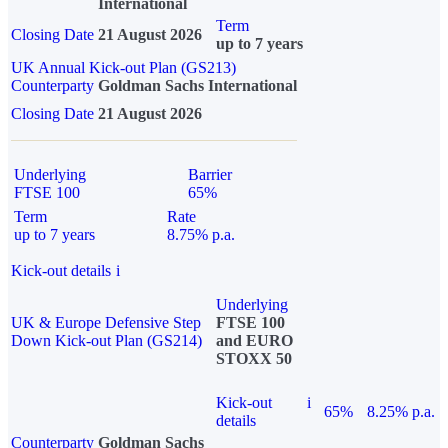
International
Term
Closing Date
21 August 2026
up to 7 years
UK Annual Kick-out Plan (GS213)
Counterparty
Goldman Sachs International
Closing Date
21 August 2026
Underlying
Barrier
FTSE 100
65%
Term
Rate
up to 7 years
8.75% p.a.
Kick-out details
i
Underlying
UK & Europe Defensive Step
FTSE 100
Down Kick-out Plan (GS214)
and EURO
STOXX 50
Kick-out
i
65%
8.25% p.a.
details
Counterparty
Goldman Sachs