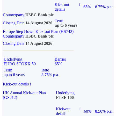
Kick-out
i
65%
8.75% p.a.
details
Counterparty
HSBC Bank plc
Term
Closing Date
14 August 2026
up to 6 years
Europe Step Down Kick-out Plan (HS742)
Counterparty
HSBC Bank plc
Closing Date
14 August 2026
Underlying
Barrier
EURO STOXX 50
65%
Term
Rate
up to 6 years
8.75% p.a.
Kick-out details
i
UK Annual Kick-out Plan
Underlying
(GS212)
FTSE 100
Kick-out
i
60%
8.50% p.a.
details