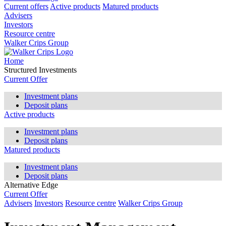
Current offers
Active products
Matured products
Advisers
Investors
Resource centre
Walker Crips Group
Home
Structured Investments
Current Offer
Investment plans
Deposit plans
Active products
Investment plans
Deposit plans
Matured products
Investment plans
Deposit plans
Alternative Edge
Current Offer
Advisers
Investors
Resource centre
Walker Crips Group