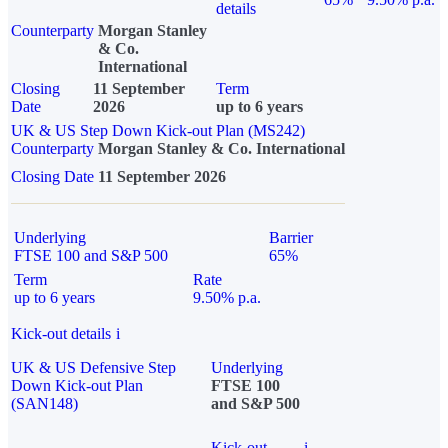
details
Counterparty
Morgan Stanley
& Co.
International
Closing
11 September
Term
Date
2026
up to 6 years
UK & US Step Down Kick-out Plan (MS242)
Counterparty
Morgan Stanley & Co. International
Closing Date
11 September 2026
Underlying
Barrier
FTSE 100 and S&P 500
65%
Term
Rate
up to 6 years
9.50% p.a.
Kick-out details
i
UK & US Defensive Step
Underlying
Down Kick-out Plan
FTSE 100
(SAN148)
and S&P 500
Kick-out
i