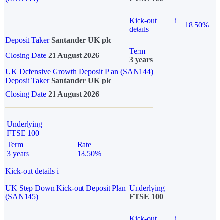
Kick-out
i
18.50%
details
Deposit Taker
Santander UK plc
Term
Closing Date
21 August 2026
3 years
UK Defensive Growth Deposit Plan (SAN144)
Deposit Taker
Santander UK plc
Closing Date
21 August 2026
Underlying
FTSE 100
Term
Rate
3 years
18.50%
Kick-out details
i
UK Step Down Kick-out Deposit Plan
Underlying
(SAN145)
FTSE 100
Kick-out
i