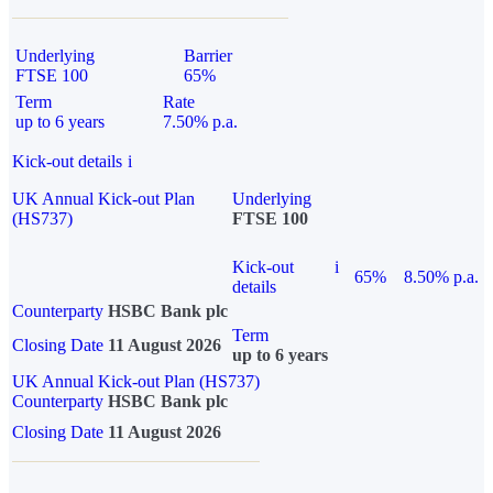
Underlying
Barrier
FTSE 100
65%
Term
Rate
up to 6 years
7.50% p.a.
Kick-out details
i
UK Annual Kick-out Plan
Underlying
(HS737)
FTSE 100
Kick-out
i
65%
8.50% p.a.
details
Counterparty
HSBC Bank plc
Term
Closing Date
11 August 2026
up to 6 years
UK Annual Kick-out Plan (HS737)
Counterparty
HSBC Bank plc
Closing Date
11 August 2026