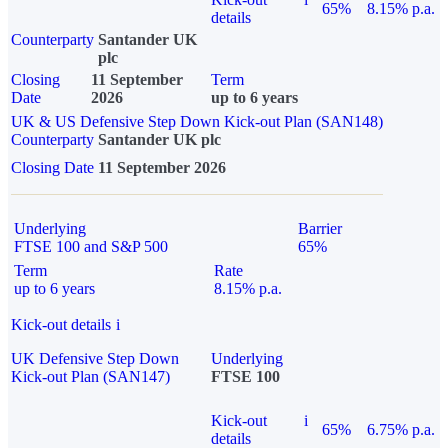
65%
8.15% p.a.
details
Counterparty
Santander UK
plc
Closing
11 September
Term
Date
2026
up to 6 years
UK & US Defensive Step Down Kick-out Plan (SAN148)
Counterparty
Santander UK plc
Closing Date
11 September 2026
Underlying
Barrier
FTSE 100 and S&P 500
65%
Term
Rate
up to 6 years
8.15% p.a.
Kick-out details
i
UK Defensive Step Down
Underlying
Kick-out Plan (SAN147)
FTSE 100
Kick-out
i
65%
6.75% p.a.
details