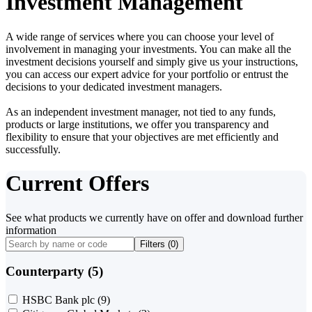
Investment Management
A wide range of services where you can choose your level of
involvement in managing your investments. You can make all the
investment decisions yourself and simply give us your instructions,
you can access our expert advice for your portfolio or entrust the
decisions to your dedicated investment managers.
As an independent investment manager, not tied to any funds,
products or large institutions, we offer you transparency and
flexibility to ensure that your objectives are met efficiently and
successfully.
Current Offers
See what products we currently have on offer and download further
information
Filters (
0
)
Counterparty (5)
HSBC Bank plc
(9)